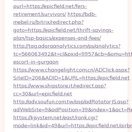
purl=https://epicfield.net/fers-
retirement/survivors/
https://bdb-
mebel.ru/bitrix/redirect.php?
goto=https://epicfield.net/thrift-savings-
plan/tsp-basics/expenses-and-fees/
http://tag.adaraanalytics.com/ps/analytics?
tc=566063492&t=cl&pxid=9957&cb=&omu=http://
escort-in-gurgaon
https://www.changelight.com.cn/ADClick.aspx?
SiteID=206&ADID=1&URL=https://epicfield.net
https://www.shipstore.it/redirect.asp?
cc=30&url=epicfield.net
http://adv.soufun.com.tw/asp/adRotatorJS.asp?
adWebSite=9&adPosition=39&index=1&act=Redir
https://kjsystem.net/east/rank.cgi?
mode=link&id=49&url=https://epicfield.net/airb