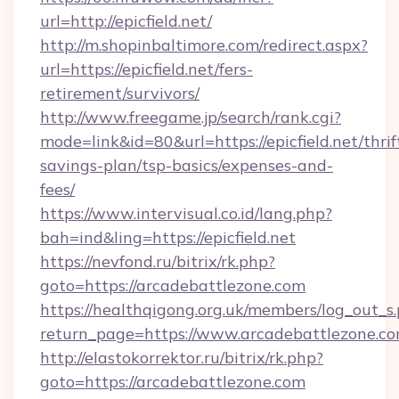
url=http://epicfield.net/
http://m.shopinbaltimore.com/redirect.aspx?
url=https://epicfield.net/fers-
retirement/survivors/
http://www.freegame.jp/search/rank.cgi?
mode=link&id=80&url=https://epicfield.net/thrif
savings-plan/tsp-basics/expenses-and-
fees/
https://www.intervisual.co.id/lang.php?
bah=ind&ling=https://epicfield.net
https://nevfond.ru/bitrix/rk.php?
goto=https://arcadebattlezone.com
https://healthqigong.org.uk/members/log_out_s
return_page=https://www.arcadebattlezone.c
http://elastokorrektor.ru/bitrix/rk.php?
goto=https://arcadebattlezone.com