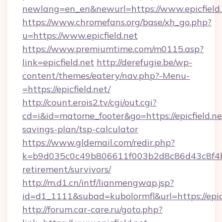
newlang=en_en&newurl=https://www.epicfield.
https://www.chromefans.org/base/xh_go.php?
u=https://www.epicfield.net
https://www.premiumtime.com/m0115.asp?
link=epicfield.net
http://derefugie.be/wp-
content/themes/eatery/nav.php?-Menu-
=https://epicfield.net/
http://count.erois2.tv/cgi/out.cgi?
cd=i&id=matome_footer&go=https://epicfield.net
savings-plan/tsp-calculator
https://www.gldemail.com/redir.php?
k=b9d035c0c49b806611f003b2d8c86d43c8f4b9ec
retirement/survivors/
http://m.d1.cn/intf/lianmengwap.jsp?
id=d1_1111&subad=kubolormfl&url=https://epicf
http://forum.car-care.ru/goto.php?