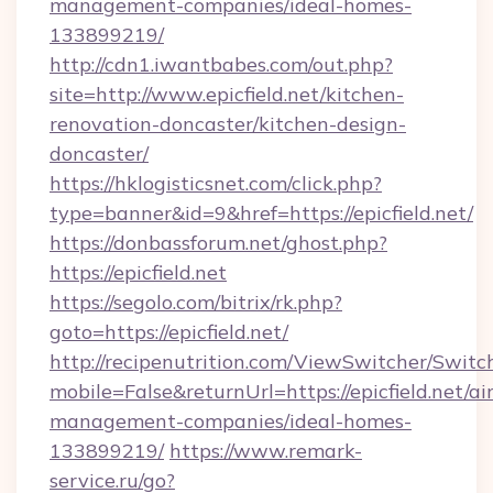
management-companies/ideal-homes-
133899219/
http://cdn1.iwantbabes.com/out.php?
site=http://www.epicfield.net/kitchen-
renovation-doncaster/kitchen-design-
doncaster/
https://hklogisticsnet.com/click.php?
type=banner&id=9&href=https://epicfield.net/
https://donbassforum.net/ghost.php?
https://epicfield.net
https://segolo.com/bitrix/rk.php?
goto=https://epicfield.net/
http://recipenutrition.com/ViewSwitcher/Swit
mobile=False&returnUrl=https://epicfield.net/ai
management-companies/ideal-homes-
133899219/
https://www.remark-
service.ru/go?