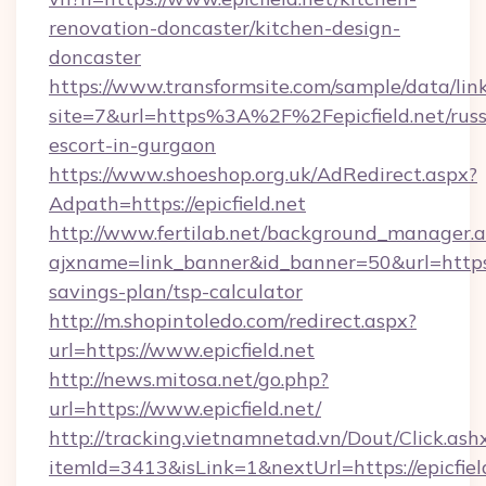
renovation-doncaster/kitchen-design-
doncaster
https://www.transformsite.com/sample/data/link
site=7&url=https%3A%2F%2Fepicfield.net/russ
escort-in-gurgaon
https://www.shoeshop.org.uk/AdRedirect.aspx?
Adpath=https://epicfield.net
http://www.fertilab.net/background_manager.
ajxname=link_banner&id_banner=50&url=https://
savings-plan/tsp-calculator
http://m.shopintoledo.com/redirect.aspx?
url=https://www.epicfield.net
http://news.mitosa.net/go.php?
url=https://www.epicfield.net/
http://tracking.vietnamnetad.vn/Dout/Click.ash
itemId=3413&isLink=1&nextUrl=https://epicfield