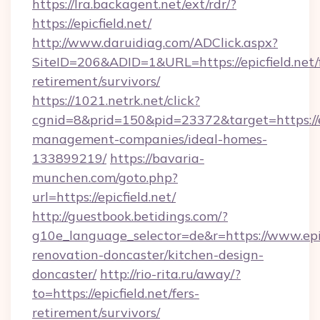
https://lra.backagent.net/ext/rdr/?
https://epicfield.net/
http://www.daruidiag.com/ADClick.aspx?
SiteID=206&ADID=1&URL=https://epicfield.net/
retirement/survivors/
https://1021.netrk.net/click?
cgnid=8&prid=150&pid=23372&target=https://ep
management-companies/ideal-homes-
133899219/
https://bavaria-
munchen.com/goto.php?
url=https://epicfield.net/
http://guestbook.betidings.com/?
g10e_language_selector=de&r=https://www.epic
renovation-doncaster/kitchen-design-
doncaster/
http://rio-rita.ru/away/?
to=https://epicfield.net/fers-
retirement/survivors/