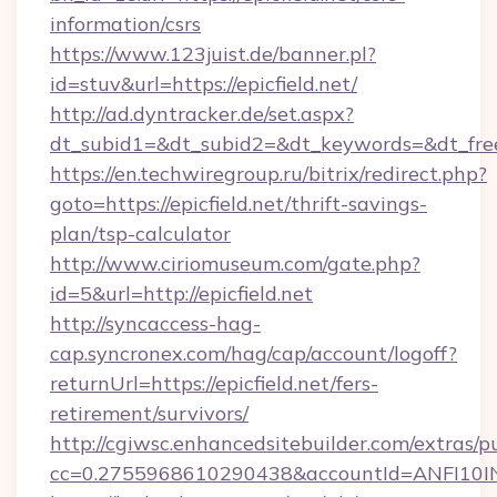
information/csrs
https://www.123juist.de/banner.pl?
id=stuv&url=https://epicfield.net/
http://ad.dyntracker.de/set.aspx?
dt_subid1=&dt_subid2=&dt_keywords=&dt_free
https://en.techwiregroup.ru/bitrix/redirect.php?
goto=https://epicfield.net/thrift-savings-
plan/tsp-calculator
http://www.ciriomuseum.com/gate.php?
id=5&url=http://epicfield.net
http://syncaccess-hag-
cap.syncronex.com/hag/cap/account/logoff?
returnUrl=https://epicfield.net/fers-
retirement/survivors/
http://cgiwsc.enhancedsitebuilder.com/extras/pu
cc=0.2755968610290438&accountId=ANFI10INXZ0