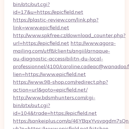
bin/atc/out.cgi?
id=17&u=https://epicfield.net
https://plastic-review.com/link.php?
link=www.epicfield.net
http://www.spkfree.cz/download_counter.php?
url=https://epicfield.net
http://www.agora-
mailing.com/utf8/clients/angiil/arnaque-
au-diagnostic-accessibilitn-du-local-
professionnel/4100/caroline.cadeac@wanadoo.f
lien=https://www.epicfield.net
https://www.98-shop.com/redirect.php?
action=url&goto=epicfield.net/
http://www.bdsmhunters.com/cgi-
bin/atx/out.cgi?
id=104&trade=https://epicfield.net
https://sankeiplus.com/a/46YBqxYvsvpgdm7sQn
vh?n=https://www.epicfield.net/kitchen-