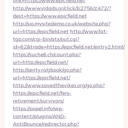
link=https://www.epicfield.net
http://www.vidads.gr/click/b:2756/z:472/?
dest=https://www.epicfield.net
http://sio.mysitedemo.co.uk/website.php?
url=https://epicfield.net
http://www.fat-
tgp.com/cgi-bin/atx/out.cgi?
id=62&trade=https://epicfield.net/entry2.html/
https://suche6.ch/count.php?
url=http://epicfield.net/
http://senty.ro/gbook/go.php?
url=https://epicfield.net/
http://www.savedthevikes.org/go.php?
https://epicfield.net/fers-
retirement/survivors/
https://popel.info/wp-
content/plugins/AND-
AntiBounce/redirector.php?