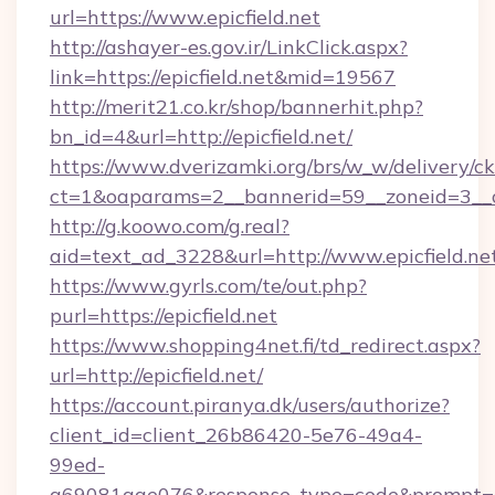
url=https://www.epicfield.net
http://ashayer-es.gov.ir/LinkClick.aspx?
link=https://epicfield.net&mid=19567
http://merit21.co.kr/shop/bannerhit.php?
bn_id=4&url=http://epicfield.net/
https://www.dverizamki.org/brs/w_w/delivery/c
ct=1&oaparams=2__bannerid=59__zoneid=3__cb
http://g.koowo.com/g.real?
aid=text_ad_3228&url=http://www.epicfield.ne
https://www.gyrls.com/te/out.php?
purl=https://epicfield.net
https://www.shopping4net.fi/td_redirect.aspx?
url=http://epicfield.net/
https://account.piranya.dk/users/authorize?
client_id=client_26b86420-5e76-49a4-
99ed-
a69081aae076&response_type=code&prompt=cons