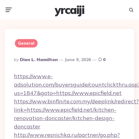
yrcaiji
Menu
Searc
General
Posted
By
Dion L. Hamilton
June 9, 2026
0
By
https://www.e-
adsolution.com/buyersguide/countclickthru.asp
us=1847&goto=https://www.epicfield.net
https://www.binfinite.com.my/deeplink/redirect?
link=https://www.epicfield.net/kitchen-
renovation-doncaster/kitchen-design-
doncaster
http://www.resnichka.ru/partner/go.php?