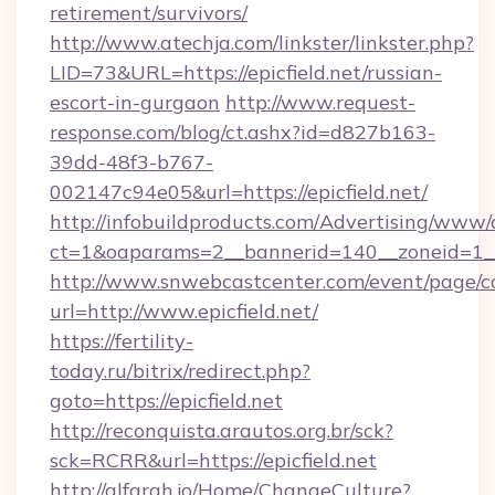
retirement/survivors/
http://www.atechja.com/linkster/linkster.php?
LID=73&URL=https://epicfield.net/russian-
escort-in-gurgaon
http://www.request-
response.com/blog/ct.ashx?id=d827b163-
39dd-48f3-b767-
002147c94e05&url=https://epicfield.net/
http://infobuildproducts.com/Advertising/www/
ct=1&oaparams=2__bannerid=140__zoneid=1__c
http://www.snwebcastcenter.com/event/page/
url=http://www.epicfield.net/
https://fertility-
today.ru/bitrix/redirect.php?
goto=https://epicfield.net
http://reconquista.arautos.org.br/sck?
sck=RCRR&url=https://epicfield.net
http://alfarah.jo/Home/ChangeCulture?