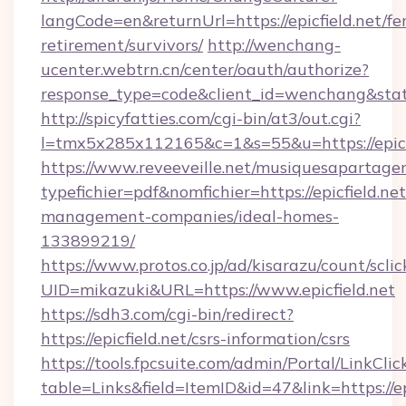
langCode=en&returnUrl=https://epicfield.net/fer
retirement/survivors/
http://wenchang-
ucenter.webtrn.cn/center/oauth/authorize?
response_type=code&client_id=wenchang&state
http://spicyfatties.com/cgi-bin/at3/out.cgi?
l=tmx5x285x112165&c=1&s=55&u=https://epicfi
https://www.reveeveille.net/musiquesapartager
typefichier=pdf&nomfichier=https://epicfield.ne
management-companies/ideal-homes-
133899219/
https://www.protos.co.jp/ad/kisarazu/count/scli
UID=mikazuki&URL=https://www.epicfield.net
https://sdh3.com/cgi-bin/redirect?
https://epicfield.net/csrs-information/csrs
https://tools.fpcsuite.com/admin/Portal/LinkClic
table=Links&field=ItemID&id=47&link=https://ep