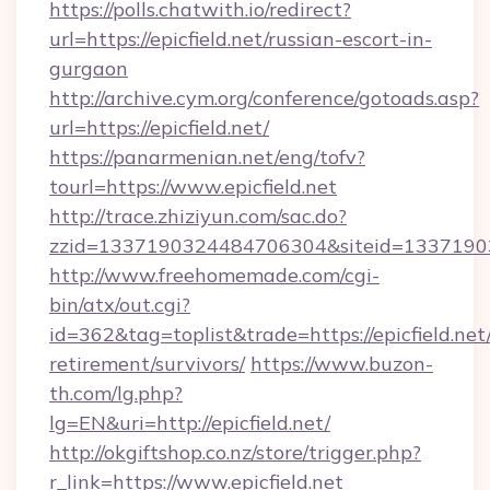
https://polls.chatwith.io/redirect?
url=https://epicfield.net/russian-escort-in-
gurgaon
http://archive.cym.org/conference/gotoads.asp?
url=https://epicfield.net/
https://panarmenian.net/eng/tofv?
tourl=https://www.epicfield.net
http://trace.zhiziyun.com/sac.do?
zzid=1337190324484706304&siteid=133719032
http://www.freehomemade.com/cgi-
bin/atx/out.cgi?
id=362&tag=toplist&trade=https://epicfield.net/
retirement/survivors/
https://www.buzon-
th.com/lg.php?
lg=EN&uri=http://epicfield.net/
http://okgiftshop.co.nz/store/trigger.php?
r_link=https://www.epicfield.net