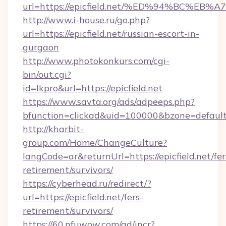
url=https://epicfield.net/%ED%94%BC
http://www.i-house.ru/go.php?
url=https://epicfield.net/russian-escort-in-
gurgaon
http://www.photokonkurs.com/cgi-
bin/out.cgi?
id=lkpro&url=https://epicfield.net
https://www.savta.org/ads/adpeeps.php?
bfunction=clickad&uid=100000&bzone=defaul
http://kharbit-
group.com/Home/ChangeCulture?
langCode=ar&returnUrl=https://epicfield.net/fer
retirement/survivors/
https://cyberhead.ru/redirect/?
url=https://epicfield.net/fers-
retirement/survivors/
https://60.nfuwow.com/ad/incr?