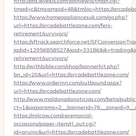
http://pfa.levexis.com/johnlewis/tman.cgi?
tmad=c&tmcampid=48&tmloc=https://arcadeba
https://www.homeappliancesuk.com/go.php?
url=https://arcadebattlezone.com/fers-
retirement/survivors/
https://sftrack.searchforce.net/SFConversionTra
jadid=12956858527&jaid=33186&jk=trading&jmt
retirement/survivors/
http://withbible.com/shop/bannerhit.php?
bn_id=20&url=https://arcadebattlezone.com/
https://www.orderinn.com/outbound.aspx?
url=https://arcadebattlezone.com/
http://www.maldonadonoticias.com/beta/publi
ct=1&oaparams=2__bannerid=76__zoneid=9__c
https://milcow.com/ceremonial-
occasions/paper-item/rl_out.cgi?
id=aruinc&url=https://arcadebattlezone.com/