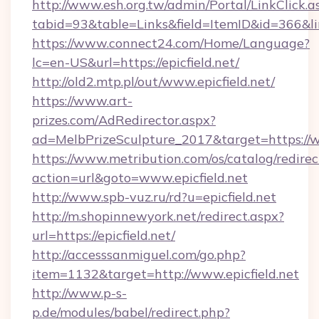
http://www.esh.org.tw/admin/Portal/LinkClick.a
tabid=93&table=Links&field=ItemID&id=366&link
https://www.connect24.com/Home/Language?
lc=en-US&url=https://epicfield.net/
http://old2.mtp.pl/out/www.epicfield.net/
https://www.art-
prizes.com/AdRedirector.aspx?
ad=MelbPrizeSculpture_2017&target=https://ww
https://www.metribution.com/os/catalog/redirec
action=url&goto=www.epicfield.net
http://www.spb-vuz.ru/rd?u=epicfield.net
http://m.shopinnewyork.net/redirect.aspx?
url=https://epicfield.net/
http://accesssanmiguel.com/go.php?
item=1132&target=http://www.epicfield.net
http://www.p-s-
p.de/modules/babel/redirect.php?