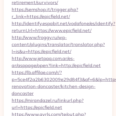
retirement/survivors/
https://semshop.it/trigger.php?
r_link=https://epicfield.net/
http://identify.espabit.net/vodafone/es/identify?
returnUrl=https://www.epicfield.net/
http://www.froggy.ru/wp-
content/plugins/translator/translator.php?
l=is&u=https://epicfield.net/
http://www.jetpaq.com.ar/es-
ar/asppage/open?link=http://epicfield.net
https://lb.affilae.com/r/?
p=5ce4f2a2b6302009e29d84f3&af=6&lp=https:/
renovation-doncaster/kitchen-design-
doncaster
https://mirandazel.ru/linkurl.php?
url=https://epicfield.net
https://www.gyrls.com/te/out.php?