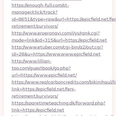
https://enough-full.com/st-
manager/click/track?
id=8651&type=raw&url=https://epicfield.net/fer
retirement/survivors/
http://www.eroeronavi.com/i/ys/rank.cgi?
mode=link&id=315&url=https://epicfield.net
http://www.etuber.com/cgi-bin/a2/out.cgi?
id=28&u=https://www.www.epicfield.net
http://www.lillian-
too.com/guestbook/go.php?
url=https://www.epicfield.net/
https://www.realcarboncredits.com/bikinihaul/l
link=https://epicfield.net/fers-
retirement/survivors/
https://sparetimeteaching.dk/forward.php?
link=https://epicfield.net