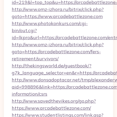
id=219&l=top_top&u=https://arcadebattlezone
http://www.omz-izhora.ru/bitrix/click.php?
goto=https://www.arcadebattlezone.com
http://www.photokonkurs.com/cgi-
bin/out.cgi?
id=lkpro&url=https://arcadebattlezone.com/ent
http://www.omz-izhora.ru/bitrix/click.php?
goto=https://arcadebattlezone.com/fers-
retirement/survivors/
http://thekingsworld.de/guestbook/?
g7k_language_selector=en&r=https://arcadeba
http://www.donsadoptacar.net/tmp/alexander
aid=998896&link=https://arcadebattlezone.com
information/csrs
http://www.savedthevikes.org/go.php?
https://www.arcadebattlezone.com/
https://www.studentlistings.com/link.asp?