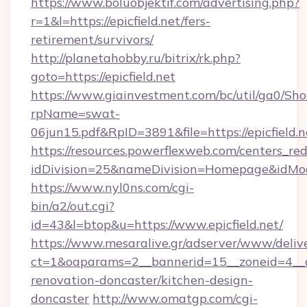
https://www.boluobjektif.com/advertising.php?
r=1&l=https://epicfield.net/fers-
retirement/survivors/
http://planetahobby.ru/bitrix/rk.php?
goto=https://epicfield.net
https://www.giainvestment.com/bc/util/ga0/Sh
rpName=swat-
06jun15.pdf&RpID=3891&file=https://epicfield.n
https://resources.powerflexweb.com/centers_red
idDivision=25&nameDivision=Homepage&idMo
https://www.nyl0ns.com/cgi-
bin/a2/out.cgi?
id=43&l=btop&u=https://www.epicfield.net/
https://www.mesaralive.gr/adserver/www/deliv
ct=1&oaparams=2__bannerid=15__zoneid=4__cb
renovation-doncaster/kitchen-design-
doncaster
http://www.omatgp.com/cgi-