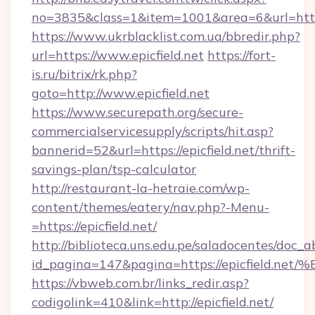
no=3835&class=1&item=1001&area=6&url=https:
https://www.ukrblacklist.com.ua/bbredir.php?
url=https://www.epicfield.net
https://fort-
is.ru/bitrix/rk.php?
goto=http://www.epicfield.net
https://www.securepath.org/secure-
commercialservicesupply/scripts/hit.asp?
bannerid=52&url=https://epicfield.net/thrift-
savings-plan/tsp-calculator
http://restaurant-la-hetraie.com/wp-
content/themes/eatery/nav.php?-Menu-
=https://epicfield.net/
http://biblioteca.uns.edu.pe/saladocentes/doc
id_pagina=147&pagina=https://epicfie
https://vbweb.com.br/links_redir.asp?
codigolink=410&link=http://epicfield.net/