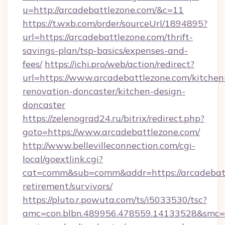
u=http://arcadebattlezone.com/&c=11
https://t.wxb.com/order/sourceUrl/1894895?
url=https://arcadebattlezone.com/thrift-
savings-plan/tsp-basics/expenses-and-
fees/
https://ichi.pro/web/action/redirect?
url=https://www.arcadebattlezone.com/kitchen
renovation-doncaster/kitchen-design-
doncaster
https://zelenograd24.ru/bitrix/redirect.php?
goto=https://www.arcadebattlezone.com/
http://www.bellevilleconnection.com/cgi-
local/goextlink.cgi?
cat=comm&sub=comm&addr=https://arcadebatt
retirement/survivors/
https://pluto.r.powuta.com/ts/i5033530/tsc?
amc=con.blbn.489956.478559.14133528&smc=Gr