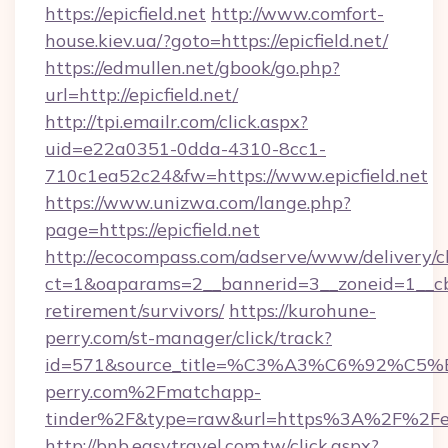
https://epicfield.net
http://www.comfort-
house.kiev.ua/?goto=https://epicfield.net/
https://edmullen.net/gbook/go.php?
url=http://epicfield.net/
http://tpi.emailr.com/click.aspx?
uid=e22a0351-0dda-4310-8cc1-
710c1ea52c24&fw=https://www.epicfield.net
https://www.unizwa.com/lange.php?
page=https://epicfield.net
http://ecocompass.com/adserve/www/delivery/c
ct=1&oaparams=2__bannerid=3__zoneid=1__cb=0
retirement/survivors/
https://kurohune-
perry.com/st-manager/click/track?
id=571&source_title=%C3%A3%C6%
perry.com%2Fmatchapp-
tinder%2F&type=raw&url=https%3A%2F%2Fepi
http://bnb.easytravel.com.tw/click.aspx?