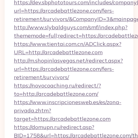
https://dev.sbphototours.com/includes/compan
url=https://arcadebattlezone.com/fers-
retirement/survivors/&CompanyID=3&mainpa
http://www.slybaldguys.com/smf/index.php?
thememode=full;redirect=https://arcadebattlez
https://www.tientai.com.cn/ADClick.aspx?
URL=http://arcadebattlezone.com
http://m.shopinlasvegas.net/redirect.aspx?
url=https://arcadebattlezone.com/fers-
retirement/survivors/
https://novocoaching.ru/redirect/?
to=http://arcadebattlezone.com/
https://www.inscripcionesweb.es/es/zona-
privada.zhtm?
target=https://arcadebattlezone.com
https://domupn.ru/redirect.asp?
BID=1758&url=https://arcadebattlezone.com/thr