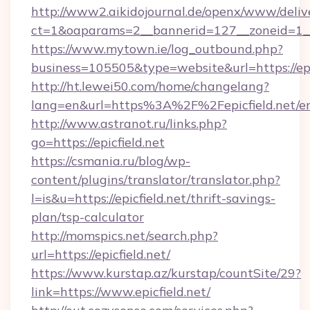
http://www2.aikidojournal.de/openx/www/deliv
ct=1&oaparams=2__bannerid=127__zoneid=1__cb
https://www.mytown.ie/log_outbound.php?
business=105505&type=website&url=https://epic
http://ht.lewei50.com/home/changelang?
lang=en&url=https%3A%2F%2Fepicfield.net/en
http://www.astranot.ru/links.php?
go=https://epicfield.net
https://csmania.ru/blog/wp-
content/plugins/translator/translator.php?
l=is&u=https://epicfield.net/thrift-savings-
plan/tsp-calculator
http://momspics.net/search.php?
url=https://epicfield.net/
https://www.kurstap.az/kurstap/countSite/29?
link=https://www.epicfield.net/