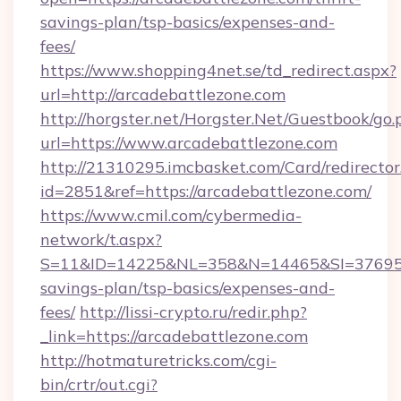
savings-plan/tsp-basics/expenses-and-
fees/
https://www.shopping4net.se/td_redirect.aspx?
url=http://arcadebattlezone.com
http://horgster.net/Horgster.Net/Guestbook/go.
url=https://www.arcadebattlezone.com
http://21310295.imcbasket.com/Card/redirector
id=2851&ref=https://arcadebattlezone.com/
https://www.cmil.com/cybermedia-
network/t.aspx?
S=11&ID=14225&NL=358&N=14465&SI=3769518&
savings-plan/tsp-basics/expenses-and-
fees/
http://lissi-crypto.ru/redir.php?
_link=https://arcadebattlezone.com
http://hotmaturetricks.com/cgi-
bin/crtr/out.cgi?