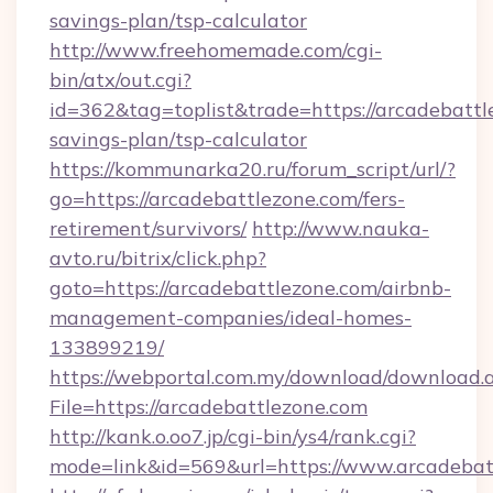
savings-plan/tsp-calculator
http://www.freehomemade.com/cgi-
bin/atx/out.cgi?
id=362&tag=toplist&trade=https://arcadebattle
savings-plan/tsp-calculator
https://kommunarka20.ru/forum_script/url/?
go=https://arcadebattlezone.com/fers-
retirement/survivors/
http://www.nauka-
avto.ru/bitrix/click.php?
goto=https://arcadebattlezone.com/airbnb-
management-companies/ideal-homes-
133899219/
https://webportal.com.my/download/download.
File=https://arcadebattlezone.com
http://kank.o.oo7.jp/cgi-bin/ys4/rank.cgi?
mode=link&id=569&url=https://www.arcadebat