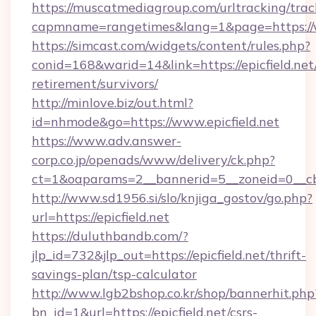
https://muscatmediagroup.com/urltracking/trac
capmname=rangetimes&lang=1&page=https://w
https://simcast.com/widgets/content/rules.php?
conid=168&warid=14&link=https://epicfield.net/
retirement/survivors/
http://minlove.biz/out.html?
id=nhmode&go=https://www.epicfield.net
https://www.adv.answer-
corp.co.jp/openads/www/delivery/ck.php?
ct=1&oaparams=2__bannerid=5__zoneid=0__cb=0
http://www.sd1956.si/slo/knjiga_gostov/go.php?
url=https://epicfield.net
https://duluthbandb.com/?
jlp_id=732&jlp_out=https://epicfield.net/thrift-
savings-plan/tsp-calculator
http://www.lgb2bshop.co.kr/shop/bannerhit.php
bn_id=1&url=https://epicfield.net/csrs-