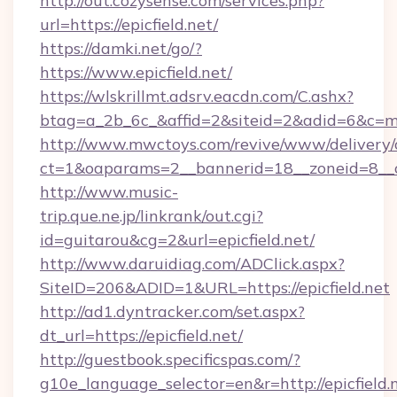
http://out.cozysense.com/services.php?
url=https://epicfield.net/
https://damki.net/go/?
https://www.epicfield.net/
https://wlskrillmt.adsrv.eacdn.com/C.ashx?
btag=a_2b_6c_&affid=2&siteid=2&adid=6&c=mo
http://www.mwctoys.com/revive/www/delivery/
ct=1&oaparams=2__bannerid=18__zoneid=8__cb
http://www.music-
trip.que.ne.jp/linkrank/out.cgi?
id=guitarou&cg=2&url=epicfield.net/
http://www.daruidiag.com/ADClick.aspx?
SiteID=206&ADID=1&URL=https://epicfield.net
http://ad1.dyntracker.com/set.aspx?
dt_url=https://epicfield.net/
http://guestbook.specificspas.com/?
g10e_language_selector=en&r=http://epicfield.n