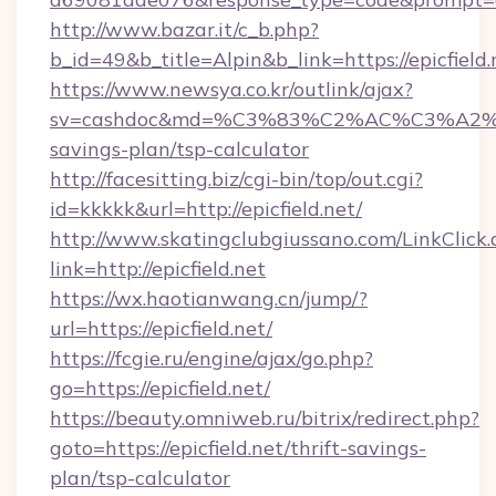
http://www.bazar.it/c_b.php?
b_id=49&b_title=Alpin&b_link=https://epicfield.
https://www.newsya.co.kr/outlink/ajax?
sv=cashdoc&md=%C3%83%C2%AC%C3%A2
savings-plan/tsp-calculator
http://facesitting.biz/cgi-bin/top/out.cgi?
id=kkkkk&url=http://epicfield.net/
http://www.skatingclubgiussano.com/LinkClick.
link=http://epicfield.net
https://wx.haotianwang.cn/jump/?
url=https://epicfield.net/
https://fcgie.ru/engine/ajax/go.php?
go=https://epicfield.net/
https://beauty.omniweb.ru/bitrix/redirect.php?
goto=https://epicfield.net/thrift-savings-
plan/tsp-calculator