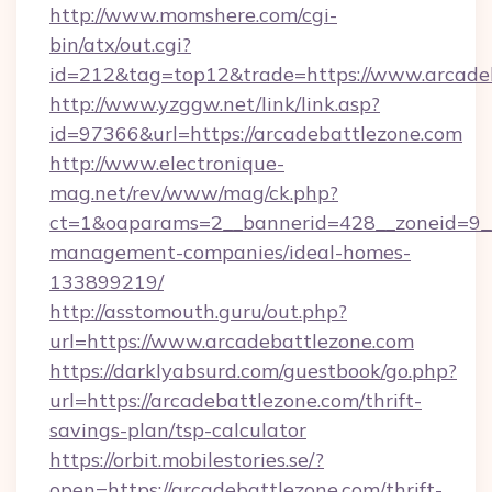
http://www.momshere.com/cgi-
bin/atx/out.cgi?
id=212&tag=top12&trade=https://www.arcade
http://www.yzggw.net/link/link.asp?
id=97366&url=https://arcadebattlezone.com
http://www.electronique-
mag.net/rev/www/mag/ck.php?
ct=1&oaparams=2__bannerid=428__zoneid=9__
management-companies/ideal-homes-
133899219/
http://asstomouth.guru/out.php?
url=https://www.arcadebattlezone.com
https://darklyabsurd.com/guestbook/go.php?
url=https://arcadebattlezone.com/thrift-
savings-plan/tsp-calculator
https://orbit.mobilestories.se/?
open=https://arcadebattlezone.com/thrift-