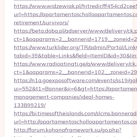
https://www.widzewiak.pl/hitredir/ff454cd2c
url=https://apartamentoscholloapartamentos.c
retirement/survivors/
https://beta.doba.pl/adserver/www/delivery/ck.
ct=1&oaparams=2__bannerid=1719__zoneid=
https://www.turklider.org/TR/admin/Portal/Link
tabid=39&table=Links&field=ItemID&id=30&lin
https://www.radioatinati.ge/a/www/delivery/ck
ct=1&oaparams=2__bannerid=102__zoneid=29_
https://n1a.goexposoftware.com/events/ss19/go
ui=552&t1=Banner&ii=6&gt=https://apartamen
management-companies/ideal-homes-
133899219/
https://bi.timesoftheislands.com/slcms.bannerad
url=http://apartamentoscholloapartamentos.
http://forum.kohanaframework.su/go.php?