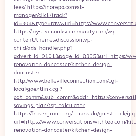
fees/
https://inorepo.com/st-
manager/click/track?
id=304&type=raw&url=https://www.conversati
https://mysevenoakscommunity.com/wp-
content/themes/discussionwp-
child/ads_handler.php?
advert_id=9101&page_id=8335&url=https://ww
renovation-doncaster/kitchen-design-
doncaster
http://www.bellevilleconnection.com/cgi-
local/goextlink.cgi?
cat=comm&sub=comm&addr=https://conversatio
savings-plan/tsp-calculator
https://frasergroup.org/peninsula/guestbook/go
url=https://www.conversationswithtea.com/kit
renovation-doncaster/kitchen-design-