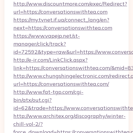
http://www.discountmore.com/exec/Redirect?
url=https://conversationswithtea.com
https://my.tvnet.if.ua/connect_lang/en?
next=https://conversationswithtea.com
https://www.vapejp.net/st-
manager/click/track?
id=72592&type=raw&url=https://www.conversa
http://e-ir.com/LinkClick.aspx?
link=https://conversationswithtea.com/&mid=8
http://www.chungshingelectronic.com/redirect.
url=https://conversationswithtea.com/
http://www.fat-tgp.com/cgi-
bin/atx/out.cgi?
id=62&trade=https://www.conversationswithte
http://www.architex.org/discography/winter-
chill-vol-2/?
force_download=https://conversationswithtea.c