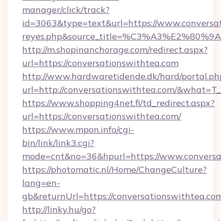
manager/click/track?
id=3063&type=text&url=https://www.conversatio
reyes.php&source_title=%C3%A3%
http://m.shopinanchorage.com/redirect.aspx?
url=https://conversationswithtea.com
http://www.hardwaretidende.dk/hard/portal.ph
url=http://conversationswithtea.com/&what=T
https://www.shopping4net.fi/td_redirect.aspx?
url=https://conversationswithtea.com/
https://www.mpon.info/cgi-
bin/link/link3.cgi?
mode=cnt&no=36&hpurl=https://www.conversa
https://photomatic.nl/Home/ChangeCulture?
lang=en-
gb&returnUrl=https://conversationswithtea.co
http://linky.hu/go?