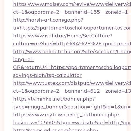
https://www.maisev.com/revive/www/delivery/c
ct=1&oaparams=2__bannerid=155__zoneid=1_
http://harsh-art.com/go.php?
u=https://apartamentoscholloapartamentos.co
https://www.isahd.ae/Home/SetCulture?
culture=ar&href=http%3A%2F%2Fapartamento
http://www.onlinetichu.com/Site/Account/Chan
lang=el-
GR&returnUrl=https://apartamentoscholloapart
savings-plan/tsp-calculator
http://www.tustex.com/distpub/www/delivery/c
ct=1&oaparams=2__bannerid=612__zoneid=13_
https://tv.minkei.net/banner.php?
type=image_banner&position=right&id=1&uri=
https://www.mytown.ie/log_outbound.php?
business=105505&type=website&url=htt
http://momsladies.com/search.php?