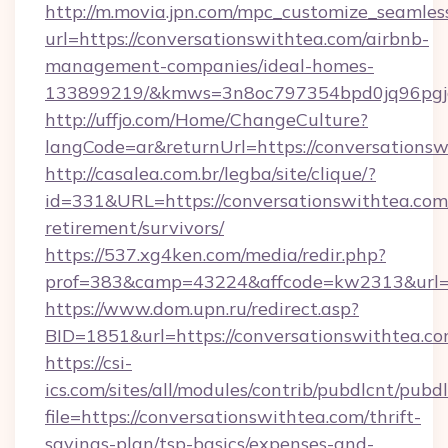
http://m.movia.jpn.com/mpc_customize_seamles
url=https://conversationswithtea.com/airbnb-
management-companies/ideal-homes-
133899219/&kmws=3n8oc797354bpd0jq96pgj
http://uffjo.com/Home/ChangeCulture?
langCode=ar&returnUrl=https://conversationsw
http://casalea.com.br/legba/site/clique/?
id=331&URL=https://conversationswithtea.com/
retirement/survivors/
https://537.xg4ken.com/media/redir.php?
prof=383&camp=43224&affcode=kw2313&url=ht
https://www.dom.upn.ru/redirect.asp?
BID=1851&url=https://conversationswithtea.co
https://csi-
ics.com/sites/all/modules/contrib/pubdlcnt/pubd
file=https://conversationswithtea.com/thrift-
savings-plan/tsp-basics/expenses-and-