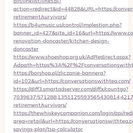
bin/linklist/links.pl?
action=redirect&id=44828&URL=https://convers
retirement/survivors/
https://b4umusic.us/control/implestion.php?
banner_id=427&site_id=16&url=https://www.co
renovation-doncaster/kitchen-design-
doncaster
https://www.shoeshop.org.uk/AdRedirect.aspx?
Adpath=https%3A%2F%2Fconversationswitht
https://borshop.pl/zliczanie-bannera?
id=102&url=https://conversationswithtea.com/
https://diff3.smartadserver.com/diffx/countgo?
7039637;571288;1351125593565430814;421738
retirement/survivors/
https://thewhiskeycompanion.com/login/api/red
area=retail&url=https://conversationswithtea.c
savings-plan/tsp-calculator