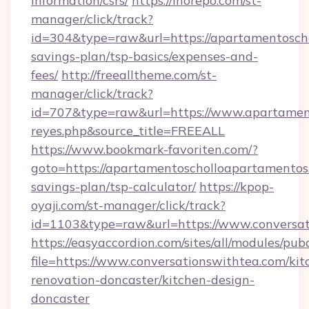
information/csrs/
https://inorepo.com/st-
manager/click/track?
id=304&type=raw&url=https://apartamentoscho
savings-plan/tsp-basics/expenses-and-
fees/
http://freealltheme.com/st-
manager/click/track?
id=707&type=raw&url=https://www.apartamentos
reyes.php&source_title=FREEALL
https://www.bookmark-favoriten.com/?
goto=https://apartamentoscholloapartamentos.
savings-plan/tsp-calculator/
https://kpop-
oyaji.com/st-manager/click/track?
id=1103&type=raw&url=https://www.conversat
https://easyaccordion.com/sites/all/modules/pu
file=https://www.conversationswithtea.com/kit
renovation-doncaster/kitchen-design-
doncaster