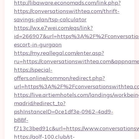
http://libaware.economads.com/link.php?
https://conversationswithtea.com/thrift-
savings-plan/tsp-calculator
https://wx.e7wei.com/eqs/link?
id=266907&url=https%3A%2F%2Fconversations
escort-in-gurgaon
https://my.reallegal.com/enter.asp?
ru=https://conversationswithtea.com&appna
https://special-
offers.online/common/redirect.php?
url=https%3A%2F%2Fconversationswithtea.c
https://live.artiemhotels.com/landings/workbein
madrid/redirect_to?
pshInstanceID=0ce1df3e-0962-4ad9-
b88f-
f713c3bed91c&url=https://www.conversations
https://golf-100.club/st-