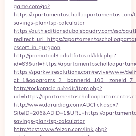
game.com/go?
https://apartamentoscholloapartamentos.com/th
savings-plan/tsp-calculator
https://auth.editionsduboisbaudry.com/sso/oaut
redirect_url=https://apartamentoscholloaparta
escort-in-gurgaon
http://promotool3.adultfotos.nl/klik.php?
id=83&url=https://apartamentoscholloapartam
https://sparkwiresolutions.com/revive/www/deli
ct=1&oaparams=2__bannerid=103__zoneid=7__
http://rockoracle.ru/redir/item.php?
url=https://apartamentoscholloapartamentos.
http://www.daruidiag.com/ADClick.aspx?
SiteID=206&ADID=1&URL=https://apartamentos
savings-plan/tsp-calculator
http://test.www.feizan.com/link.php?