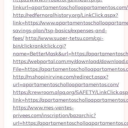
linkurl=apartamentoscholloapartamentos.com/
http://redfernoralhistory.org/LinkClick.aspx?
link=https://www.apartamentoscholloapartamen
savings-plan/tsp-basics/expenses-and-
fees/
http://www.super-tetsu.com/cgi-
bin/clickrank/click.cgi?
name=BetterMask&url=https://apartamentosch
https://webportal.com.my/download/download.
File=https://apartamentoscholloapartamentos.
http://m.shopinirvine.com/redirect.aspx?
url=apartamentoscholloapartamentos.com/
https://crewroom.alpa.org/SAFETY/LinkClick.as
link=https://apartamentoscholloapartamentos.
https://www.mes-ventes-
privees.com/inscription/bazarchic?
url=https://apartamentoscholloapartamentos.c