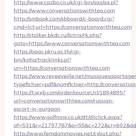
http://www.cazbo.co.uk/cgi-bin/axs/ax.pl?
https://www.conversationswithtea.com
http://smbook.com/sbboard/c-board.cgi?
cmd=lct;url=https://conversationswithtea.com
http://stalker.bkdc.ru/bitrix/rk.php?
goto=https://www.conversationswithtea.com
https://opac.pkru.ac.th/cgi-
bin/koha/tracklinks.pl?
uri=https://conversationswithtea.com
https://www.reveeveille.net/musiquesapartager
typefichier=pdf&nomfichier=http://conversatio
https://t.wxb.com/order/sourceUrl/1894895?
url=conversationswithtea.com/russian-
escort-in-gurgaon
https://www.golfnow.co.uk/dt/dtclick.aspx?
af=531&r=21797787&o=55&c=272&cr=602&
http://www.femdommovies.net/cj/out.php?