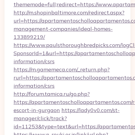
thememode=full;redirect=https://www.aparta
http://m.shopinbaltimore.com/redirect.aspx?
url=https://apartamentoscholloapartamentos.c
management-companies/ideal-homes-
133899219/
https://www.paulsthoroughbredpicks.com/logCl
SponsorId=1&url=https://apartamentoscholloap
information/csrs
https://m.gamemeca.com/_return.php?
rurl=https://apartamentoscholloapartamentos.c
information/csrs
http://forum.tamica.ru/go.php?
https://apartamentoscholloapartamentos.com/r
escort-in-gurgaon
https://lady0v0.com/st-
manager/click/track?
id=11253&type=text&url=https://apartamento
https://www.n-rouki.or.jp/link/url.php?