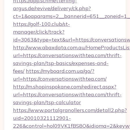
https://app.schmetterling-
argus.de/revive/delivery/ck.php?
ct=1&oaparams=2__bannerid=651__zoneid=1__
https://golf-100.club/st-
manager/click/track?
id=3063&type=text&url=https://conversations
http://www.abaxdata.com.au/HomeProductsList
url=https://conversationswithtea.com/thrift-
savings-plan/tsp-basics/expenses-and-
fees/
https://myboard.com.ua/go/?
url=https://conversationswithtea.com/
http://m.shopinspokane.com/redirect.aspx?
url=https://conversationswithtea.com/thrift-
savings-plan/tsp-calculator
https://www.portalgranollers.com/detall2.php?
uid=20010321112901-
226&control=hol09VK1fBS8Q&idioma=2&keywo