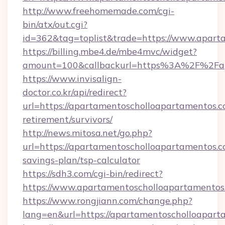
http://www.freehomemade.com/cgi-
bin/atx/out.cgi?
id=362&tag=toplist&trade=https://www.apart
https://billing.mbe4.de/mbe4mvc/widget?
amount=100&callbackurl=https%3A%2F%2Fap
https://www.invisalign-
doctor.co.kr/api/redirect?
url=https://apartamentoscholloapartamentos.c
retirement/survivors/
http://news.mitosa.net/go.php?
url=https://apartamentoscholloapartamentos.co
savings-plan/tsp-calculator
https://sdh3.com/cgi-bin/redirect?
https://www.apartamentoscholloapartamentos
https://www.rongjiann.com/change.php?
lang=en&url=https://apartamentoschol