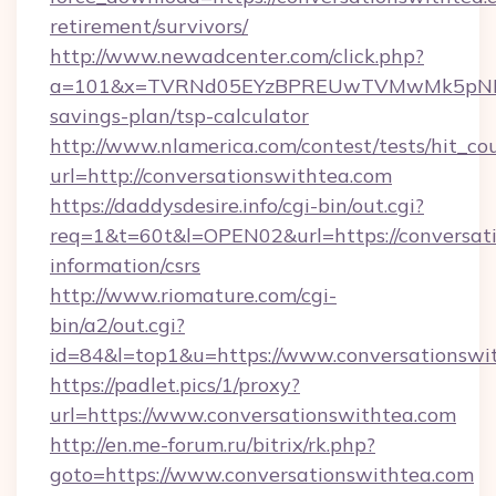
retirement/survivors/
http://www.newadcenter.com/click.php?
a=101&x=TVRNd05EYzBPREUwTVMwMk5pNHlORG
savings-plan/tsp-calculator
http://www.nlamerica.com/contest/tests/hit_co
url=http://conversationswithtea.com
https://daddysdesire.info/cgi-bin/out.cgi?
req=1&t=60t&l=OPEN02&url=https://conversati
information/csrs
http://www.riomature.com/cgi-
bin/a2/out.cgi?
id=84&l=top1&u=https://www.conversationswi
https://padlet.pics/1/proxy?
url=https://www.conversationswithtea.com
http://en.me-forum.ru/bitrix/rk.php?
goto=https://www.conversationswithtea.com