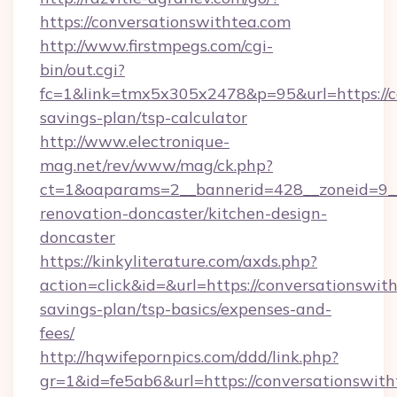
https://conversationswithtea.com
http://www.firstmpegs.com/cgi-
bin/out.cgi?
fc=1&link=tmx5x305x2478&p=95&url=https://co
savings-plan/tsp-calculator
http://www.electronique-
mag.net/rev/www/mag/ck.php?
ct=1&oaparams=2__bannerid=428__zoneid=9__
renovation-doncaster/kitchen-design-
doncaster
https://kinkyliterature.com/axds.php?
action=click&id=&url=https://conversationswith
savings-plan/tsp-basics/expenses-and-
fees/
http://hqwifepornpics.com/ddd/link.php?
gr=1&id=fe5ab6&url=https://conversationswit