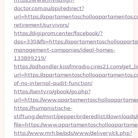
doctor.com.au/api/redirect?
url=https://apartamentoscholloapartamentos.c
retirement/survivors/
https://digiprom.center/facebook/?
dps=330&fb=https://apartamentoscholloaparta
management-companies/ideal-homes-
133899219/
https://adhandler.kissfmradio.cires21.com/get_l
url=https://apartamentoscholloapartamentos.co
of-no-internal-audit-function/
https://senty.ro/gbook/go.php?
url=https://www.apartamentoscholloapartame
https://humanistische-
stiftung.de/mint/pepper/orderedlist/downloads
file=https://www.apartamentoscholloapartame
http://www.mrh.be/ads/www/delivery/ck.php?