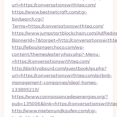
url=https://conversationswithtea.com/
https://www.bestnetcraft.com/cgi-
bin/search.cgi?
Terms=https://conversationswithtea.com/
https://www.jumpstartblockchain.com/AdRedire
BannerId=7&target=http://conversationswitht
http://leboulangerchoco.com/wp-
content/themes/eatery/nav.php?-Menu-
=https://conversationswithtea.com/
http://darklyabsurd.com/guestbook/go.php?
url=https://conversationswithtea.com/airbnb-
management-companies/ideal-homes-
133899219/
https://www.connaissancedesenergies.org/?
pub=135006&link=https://conversationswithte
http://www.mietenundkaufen.com/cgi-