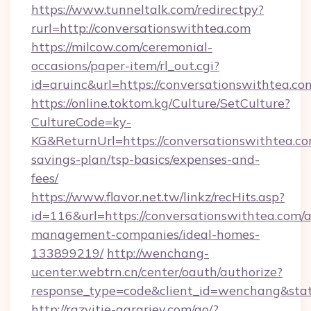
https://www.tunneltalk.com/redirectpy?
rurl=http://conversationswithtea.com
https://milcow.com/ceremonial-
occasions/paper-item/rl_out.cgi?
id=aruinc&url=https://conversationswithtea.co
https://online.toktom.kg/Culture/SetCulture?
CultureCode=ky-
KG&ReturnUrl=https://conversationswithtea.com
savings-plan/tsp-basics/expenses-and-
fees/
https://www.flavor.net.tw/linkz/recHits.asp?
id=116&url=https://conversationswithtea.com/a
management-companies/ideal-homes-
133899219/
http://wenchang-
ucenter.webtrn.cn/center/oauth/authorize?
response_type=code&client_id=wenchang&state
http://razvitie-agrariev.com/go/?