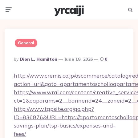
yrcaiji
Menu
Searc
General
Posted
By
Dion L. Hamilton
June 18, 2026
0
By
http://www.cremis.co.jp/oscommerce/catalog/red
action=url&goto=apartamentoscholloapartame
https://www.wral.com/content/creative_services
ct=1&oaparams=2__bannerid=24__zoneid=2__c
http://www.tgpsite.org/go.php?
ID=836876&URL=https://apartamentoscholloap
savings-plan/tsp-basics/expenses-and-
fees/