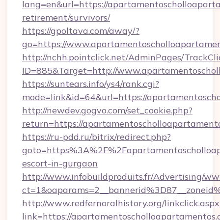
lang=en&url=https://apartamentoscholloaparta
retirement/survivors/
https://gpoltava.com/away/?
go=https://www.apartamentoscholloapartame
http://nchh.pointclick.net/AdminPages/TrackCli
ID=885&Target=http://www.apartamentoschol
https://suntears.info/ys4/rank.cgi?
mode=link&id=64&url=https://apartamentosch
http://newdev.gogvo.com/set_cookie.php?
return=https://apartamentoscholloapartament
https://ru-pdd.ru/bitrix/redirect.php?
goto=https%3A%2F%2Fapartamentoscholloapa
escort-in-gurgaon
http://www.infobuildproduits.fr/Advertising/ww
ct=1&oaparams=2__bannerid%3D87__zoneid
http://www.redfernoralhistory.org/linkclick.aspx
link=https://apartamentoscholloapartamentos