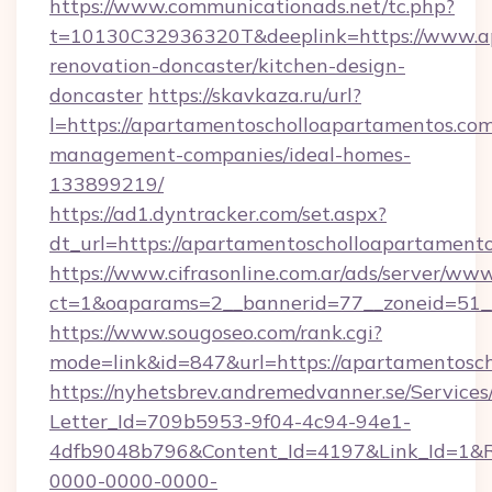
https://www.communicationads.net/tc.php?
t=10130C32936320T&deeplink=https://www.ap
renovation-doncaster/kitchen-design-
doncaster
https://skavkaza.ru/url?
l=https://apartamentoscholloapartamentos.com
management-companies/ideal-homes-
133899219/
https://ad1.dyntracker.com/set.aspx?
dt_url=https://apartamentoscholloapartament
https://www.cifrasonline.com.ar/ads/server/www
ct=1&oaparams=2__bannerid=77__zoneid=51__
https://www.sougoseo.com/rank.cgi?
mode=link&id=847&url=https://apartamentosc
https://nyhetsbrev.andremedvanner.se/Services
Letter_Id=709b5953-9f04-4c94-94e1-
4dfb9048b796&Content_Id=4197&Link_Id=1&R
0000-0000-0000-