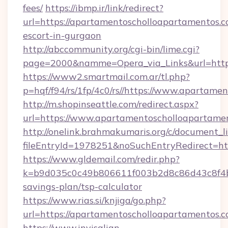
fees/
https://ibmp.ir/link/redirect?
url=https://apartamentoscholloapartamentos.c
escort-in-gurgaon
http://abccommunity.org/cgi-bin/lime.cgi?
page=2000&namme=Opera_via_Links&url=htt
https://www2.smartmail.com.ar/tl.php?
p=hqf/f94/rs/1fp/4c0/rs//https://www.apartam
http://m.shopinseattle.com/redirect.aspx?
url=https://www.apartamentoscholloapartame
http://onelink.brahmakumaris.org/c/document_li
fileEntryId=1978251&noSuchEntryRedirect=ht
https://www.gldemail.com/redir.php?
k=b9d035c0c49b806611f003b2d8c86d43c8f4b9e
savings-plan/tsp-calculator
https://www.rias.si/knjiga/go.php?
url=https://apartamentoscholloapartamentos.
https://www.invisalign-