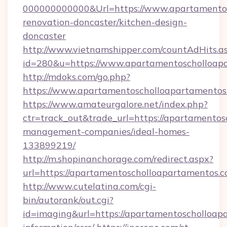
000000000000&Url=https://www.apartamentos
renovation-doncaster/kitchen-design-
doncaster
http://www.vietnamshipper.com/countAdHits.a
id=280&u=https://www.apartamentoscholloap
http://mdoks.com/go.php?
https://www.apartamentoscholloapartamentos
https://www.amateurgalore.net/index.php?
ctr=track_out&trade_url=https://apartamentos
management-companies/ideal-homes-
133899219/
http://m.shopinanchorage.com/redirect.aspx?
url=https://apartamentoscholloapartamentos.c
http://www.cutelatina.com/cgi-
bin/autorank/out.cgi?
id=imaging&url=https://apartamentoscholloapa