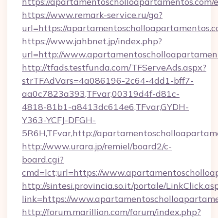
https://apartamentoscholloapartamentos.com/
https://www.remark-service.ru/go?
url=https://apartamentoscholloapartamentos.c
https://www.jahbnet.jp/index.php?
url=http://www.apartamentoscholloapartame
http://tfads.testfunda.com/TFServeAds.aspx?
strTFAdVars=4a086196-2c64-4dd1-bff7-
aa0c7823a393,TFvar,00319d4f-d81c-
4818-81b1-a8413dc614e6,TFvar,GYDH-
Y363-YCFJ-DFGH-
5R6H,TFvar,http://apartamentoscholloapartam
http://www.urara.jp/remiel/board2/c-
board.cgi?
cmd=lct;url=https://www.apartamentoschollo
http://sintesi.provincia.so.it/portale/LinkClick.as
link=https://www.apartamentoscholloapartam
http://forum.marillion.com/forum/index.php?