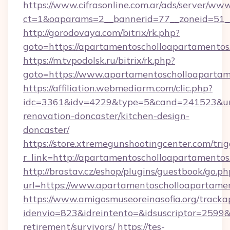
https://www.cifrasonline.com.ar/ads/server/www
ct=1&oaparams=2__bannerid=77__zoneid=51__
http://gorodovaya.com/bitrix/rk.php?
goto=https://apartamentoscholloapartamentos
https://m.tvpodolsk.ru/bitrix/rk.php?
goto=https://www.apartamentoscholloaparta
https://affiliation.webmediarm.com/clic.php?
idc=3361&idv=4229&type=5&cand=241523&url=
renovation-doncaster/kitchen-design-
doncaster/
https://store.xtremegunshootingcenter.com/trig
r_link=http://apartamentoscholloapartamento
http://brastav.cz/eshop/plugins/guestbook/go.ph
url=https://www.apartamentoscholloapartame
https://www.amigosmuseoreinasofia.org/tracka
idenvio=823&idreintento=&idsuscriptor=2599&
retirement/survivors/
https://tes-