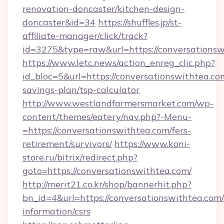
renovation-doncaster/kitchen-design-
doncaster&id=34
https://shuffles.jp/st-
affiliate-manager/click/track?
id=3275&type=raw&url=https://conversationswit
https://www.letc.news/action_enreg_clic.php?
id_bloc=5&url=https://conversationswithtea.com
savings-plan/tsp-calculator
http://www.westlandfarmersmarket.com/wp-
content/themes/eatery/nav.php?-Menu-
=https://conversationswithtea.com/fers-
retirement/survivors/
https://www.koni-
store.ru/bitrix/redirect.php?
goto=https://conversationswithtea.com/
http://merit21.co.kr/shop/bannerhit.php?
bn_id=4&url=https://conversationswithtea.com/
information/csrs