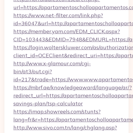
url=https://apartamentoscholloapartamentos.c
https://www.net-filter.com/link.php?
id=36047&url=http://apartamentoscholloapart
https://member.yam.com/EDM_CLICK.aspx?
CID=103443&EDMID=7948&EDMURL=https://ap
https://login.wolterskluwer.com/as/authorizati
client_id=OCEClient&redirect_uri=https://apa
http://www.x-glamour.com/cgi-
bin/at3/out.cgi?
id=217&trade=https://www.www.apartamentos
https://mbrf.ae/knowledgeaward/language/ar/?
redirect_url=https://apartamentoscholloaparta
savings-plan/tsp-calculator
https://imap.showreels.com/stunts?
lang=fr&r=https://apartamentoscholloapartam
http://www.sivo.com.tn/lang/chglang.asp?