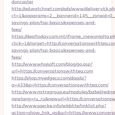
doncaster
http://ad.watchnet.com/ads/www/delivery/ck.p
ct=1&oaparams=2__bannerid=145__zoneid=0__l
savings-plan/tsp-basics/expenses-and-
fees/
https://dealtoday.com.mt/iframe_inewsmalta.p
click=1&target=http://conversationswithtea.com
savings-plan/tsp-basics/expenses-and-
fees/
http://www.whsjsoft.com/blog/go.asp?
url=https://conversationswithtea.com
https://shop.myedgeco.com/dap/a/?
a=433&p=https://conversationswithtea.com/
http://www.mitragroup.eu/modules/babel/redire
newlang=ru_ru&newurl=https://conversations
http://www.saecke.info/wbblite/linklist.php?
action=show_link_go&url=https://www.convers