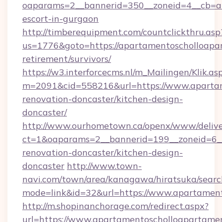
oaparams=2__bannerid=350__zoneid=4__cb=a1
escort-in-gurgaon
http://timberequipment.com/countclickthru.asp
us=1776&goto=https://apartamentoscholloapar
retirement/survivors/
https://w3.interforcecms.nl/m_Mailingen/Klik.as
m=2091&cid=558216&url=https://www.apartam
renovation-doncaster/kitchen-design-
doncaster/
http://www.ourhometown.ca/openx/www/delive
ct=1&oaparams=2__bannerid=199__zoneid=6__
renovation-doncaster/kitchen-design-
doncaster
http://www.town-
navi.com/town/area/kanagawa/hiratsuka/search
mode=link&id=32&url=https://www.apartamen
http://m.shopinanchorage.com/redirect.aspx?
url=https://www.apartamentoscholloapartame