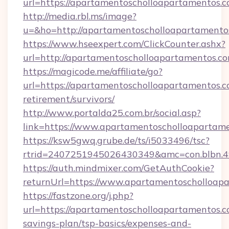
url=https://apartamentoscholloapartamentos.c
http://media.rbl.ms/image?
u=&ho=http://apartamentoscholloapartame
https://www.hseexpert.com/ClickCounter.ashx?
url=http://apartamentoscholloapartamentos.co
https://magicode.me/affiliate/go?
url=https://apartamentoscholloapartamentos.c
retirement/survivors/
http://www.portalda25.com.br/social.asp?
link=https://www.apartamentoscholloapartame
https://ksw5gwq.grube.de/ts/i5033496/tsc?
rtrid=2407251945026430349&amc=con.blbn.
https://auth.mindmixer.com/GetAuthCookie?
returnUrl=https://www.apartamentoscholloap
https://fastzone.org/j.php?
url=https://apartamentoscholloapartamentos.co
savings-plan/tsp-basics/expenses-and-