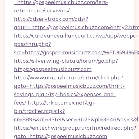
=https://gospeelmusicbuzz.com/fers-
retirement/survivors/
http://adservtrack.com/ads/?
adurl=https://gospeelmusicbuzz.com/entry2.htm
https://caravanevaillancourt.ca/wp/app/webpc-
passthru.php?
src=https://gospeelmusicbuzz.com/%E
https://silverwing-club.ru/forum/go.php?
https://gospeelmusicbuzz.com
http://www.omz-izhora.ru/bitrix/click.php?
goto=https://gospeelmusicbuzz.com/thrift-
savings-plan/tsp-basics/expenses-and-
fees/
https://trk.atomex.net/cgi-
bin/tracker.fcgi/clk?
cr=8898&al=3369&sec=3623&pl=3646&as=3&l=0
https://en.techwiregroup.ru/bitrix/redirect.php?
goto=https://gospeelmusicbuzz.com