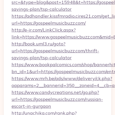
src=&type=blog&post=15948&t=https://gospeel
savings-plan/tsp-calculator
https://adhandler.kissfmradio.cires21.com/get_l
url=https://gospeelmusicbuzz.com/
http://e-ir.com/LinkClick.aspx?
link=https://www.gospeelmusicbuzz.com&mid=
http://book.uml3.ru/goto?
url=https://gospeelmusicbuzz.com/thrift-
savings-plan/tsp-calculator
https://www.bookpalcomics.com/shop/bannerhi
bn_id=1&url=https://gospeelmusicbuzz.com/ent
https://www.mrh.be/ads/www/delivery/ck.php?
oaparams=2__bannerid=350__zoneid=4__cb=a1
https://www.candycreations.net/go.php?
url=https://gospeelmusicbuzz.com/russian-
escort-in-gurgaon
http://unachika.com/rank.php?