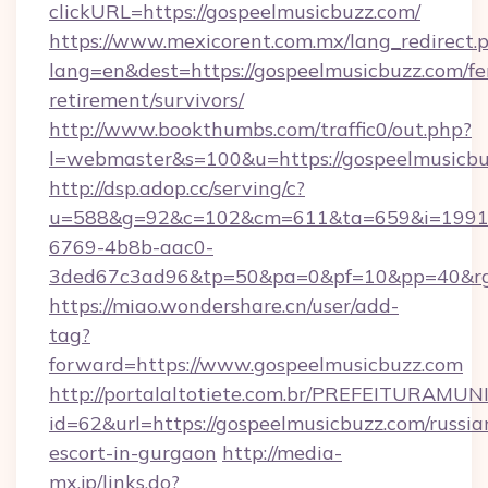
clickURL=https://gospeelmusicbuzz.com/
https://www.mexicorent.com.mx/lang_redirect.
lang=en&dest=https://gospeelmusicbuzz.com/fe
retirement/survivors/
http://www.bookthumbs.com/traffic0/out.php?
l=webmaster&s=100&u=https://gospeelmusicb
http://dsp.adop.cc/serving/c?
u=588&g=92&c=102&cm=611&ta=659&i=1991
6769-4b8b-aac0-
3ded67c3ad96&tp=50&pa=0&pf=10&pp=40&
https://miao.wondershare.cn/user/add-
tag?
forward=https://www.gospeelmusicbuzz.com
http://portalaltotiete.com.br/PREFEITURAM
id=62&url=https://gospeelmusicbuzz.com/russia
escort-in-gurgaon
http://media-
mx.jp/links.do?