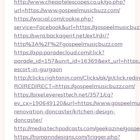
http://www.cheaptelescopes.co.uk/go.php?
url=https://www.gospeelmusicbuzz.com/
https://wocial.com/cookie.php?
service=Facebook&url=https://gospeelmusicbuz
https://swra.backagent.net/ext/rdr/?
http%3A%2F%2Fgospeelmusicbuzz.com
https://app.paradecloud.com/click?
parade_id=157&unit_id=16369&ext_url=https:/
escort-in-gurgaon
http://clicks.rightonin.com/Clicks/ak/jjr/click.redi
ROIREDIRECT=https://gospeelmusicbuzz.com/
https://pixel.everesttech.net/3571/cq?
ev_cx=190649120&url=https://www.gospeelmus
renovation-doncaster/kitchen-design-
doncaster/
http://media.techpodcasts.com/geekazine/gosp
https://homanndesigns.com/trigger.php?