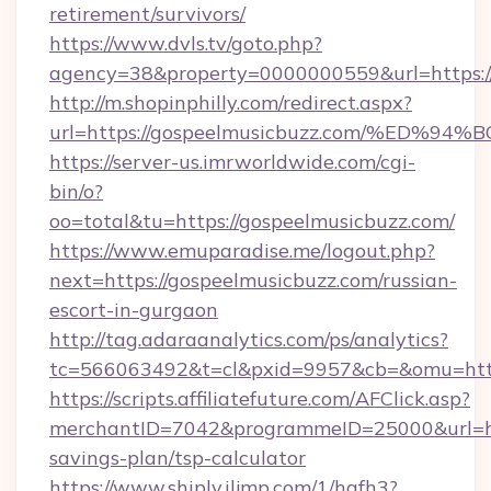
retirement/survivors/
https://www.dvls.tv/goto.php?
agency=38&property=0000000559&url=https://
http://m.shopinphilly.com/redirect.aspx?
url=https://gospeelmusicbuzz.com/%E
https://server-us.imrworldwide.com/cgi-
bin/o?
oo=total&tu=https://gospeelmusicbuzz.com/
https://www.emuparadise.me/logout.php?
next=https://gospeelmusicbuzz.com/russian-
escort-in-gurgaon
http://tag.adaraanalytics.com/ps/analytics?
tc=566063492&t=cl&pxid=9957&cb=&omu=https
https://scripts.affiliatefuture.com/AFClick.asp?
merchantID=7042&programmeID=25000&url=http
savings-plan/tsp-calculator
https://www.shiply.iljmp.com/1/hgfh3?