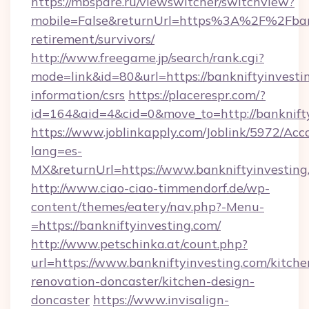
https://mbspare.ru/viewswitcher/switchview?
mobile=False&returnUrl=https%3A%2F%2Fbankn
retirement/survivors/
http://www.freegame.jp/search/rank.cgi?
mode=link&id=80&url=https://bankniftyinvestin
information/csrs
https://placerespr.com/?
id=164&aid=4&cid=0&move_to=http://banknift
https://www.joblinkapply.com/Joblink/5972/A
lang=es-
MX&returnUrl=https://www.bankniftyinvesting
http://www.ciao-ciao-timmendorf.de/wp-
content/themes/eatery/nav.php?-Menu-
=https://bankniftyinvesting.com/
http://www.petschinka.at/count.php?
url=https://www.bankniftyinvesting.com/kitche
renovation-doncaster/kitchen-design-
doncaster
https://www.invisalign-