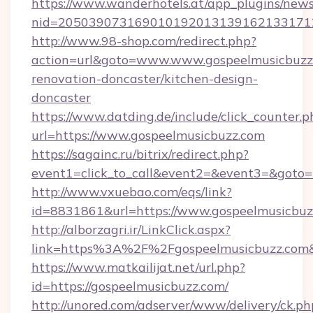
https://www.wanderhotels.at/app_plugins/newsl
nid=2050390731690101920131391621331712
http://www.98-shop.com/redirect.php?
action=url&goto=www.www.gospeelmusicbuzz.
renovation-doncaster/kitchen-design-
doncaster
https://www.datding.de/include/click_counter.p
url=https://www.gospeelmusicbuzz.com
https://sagainc.ru/bitrix/redirect.php?
event1=click_to_call&event2=&event3=&goto=h
http://www.vxuebao.com/eqs/link?
id=8831861&url=https://www.gospeelmusicbuz
http://alborzagri.ir/LinkClick.aspx?
link=https%3A%2F%2Fgospeelmusicbuzz.co
https://www.matkailijat.net/url.php?
id=https://gospeelmusicbuzz.com/
http://unored.com/adserver/www/delivery/ck.ph