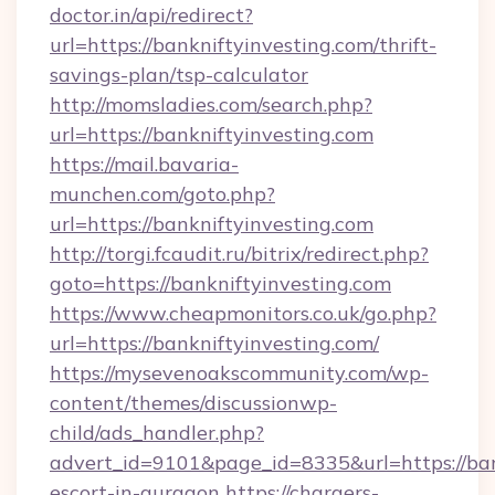
doctor.in/api/redirect?
url=https://bankniftyinvesting.com/thrift-
savings-plan/tsp-calculator
http://momsladies.com/search.php?
url=https://bankniftyinvesting.com
https://mail.bavaria-
munchen.com/goto.php?
url=https://bankniftyinvesting.com
http://torgi.fcaudit.ru/bitrix/redirect.php?
goto=https://bankniftyinvesting.com
https://www.cheapmonitors.co.uk/go.php?
url=https://bankniftyinvesting.com/
https://mysevenoakscommunity.com/wp-
content/themes/discussionwp-
child/ads_handler.php?
advert_id=9101&page_id=8335&url=https://bank
escort-in-gurgaon
https://chargers-