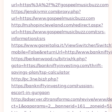
url=https%3A%2F%2Fgospeelmusicbuzz.com
https://jenskiymir.com/proxy.php?
url=https://www.gospeelmusicbuzz.com
http://m.shopincleveland.com/redirect.aspx?
url=https://www.gospeelmusicbuzz.com/csrs-
information/csrs
https://www.gareitalia.it/ViewSwitcher/Switc
mobile=False&returnUrl=http://www.banknifty
https://berkenwood.ru/bitrix/rk.php?
goto=https://bankniftyinvesting.com/thrift-
savings-plan/tsp-calculator
http://pc.3ne.biz/r.php?
https://bankniftyinvesting.com/russian-
escort-in-gurgaon
http://adserver.dtransforma.com/revive/www/de
ct=1&oaparams=2__bannerid=161__zoneid=51_