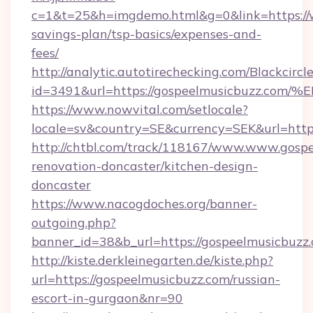
c=1&t=25&h=imgdemo.html&g=0&link=https://w
savings-plan/tsp-basics/expenses-and-
fees/
http://analytic.autotirechecking.com/Blackcircl
id=3491&url=https://gospeelmusicbuz
https://www.nowvital.com/setlocale?
locale=sv&country=SE&currency=SEK&url=https
http://chtbl.com/track/118167/www.www.gospe
renovation-doncaster/kitchen-design-
doncaster
https://www.nacogdoches.org/banner-
outgoing.php?
banner_id=38&b_url=https://gospeelmusicbuzz
http://kiste.derkleinegarten.de/kiste.php?
url=https://gospeelmusicbuzz.com/russian-
escort-in-gurgaon&nr=90