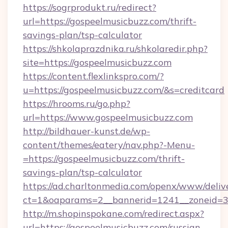
https://sogrprodukt.ru/redirect?
url=https://gospeelmusicbuzz.com/thrift-
savings-plan/tsp-calculator
https://shkolaprazdnika.ru/shkolaredir.php?
site=https://gospeelmusicbuzz.com
https://content.flexlinkspro.com/?
u=https://gospeelmusicbuzz.com/&s=creditcard
https://hrooms.ru/go.php?
url=https://www.gospeelmusicbuzz.com
http://bildhauer-kunst.de/wp-
content/themes/eatery/nav.php?-Menu-
=https://gospeelmusicbuzz.com/thrift-
savings-plan/tsp-calculator
https://ad.charltonmedia.com/openx/www/deliv
ct=1&oaparams=2__bannerid=1241__zoneid=3_
http://m.shopinspokane.com/redirect.aspx?
url=https://gospeelmusicbuzz.com/russian-