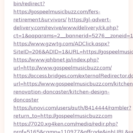
bin/redirect?
https://gospeelmusicbuzz.com/fers-
retirement/survivors/
https://gl-advert-
delivery.com/revive/www/delivery/ck.php?
ct=1&oaparams=2__bannerid=5276__zoneid=14
https://www.gzwtg.com/ADClick.aspx?
SiteID=206&ADID=1&URL=https://gospeelmusic
https://www.jahbnet.jp/index.php?
url=http://www.gospeelmusicbuzz.com/
https://access.bridges.com/externalRedirector.d
url=https://www.gospeelmusicbuzz.com/kitchen
renovation-doncaster/kitchen-design-
doncaster
https://unovi.com/users/auth/8414444/rambler?
return_to=http://gospeelmusicbuzz.com
https://7020.xg4ken.com/media/redir.php?
prof=5165&camp=110977&affcode&inhURL&url=