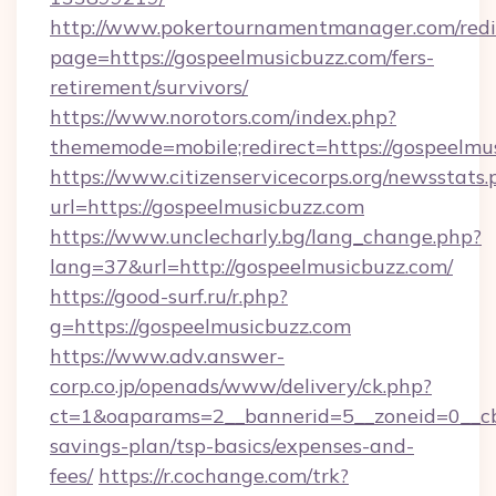
http://www.pokertournamentmanager.com/redi
page=https://gospeelmusicbuzz.com/fers-
retirement/survivors/
https://www.norotors.com/index.php?
thememode=mobile;redirect=https://gospeelmu
https://www.citizenservicecorps.org/newsstats.
url=https://gospeelmusicbuzz.com
https://www.unclecharly.bg/lang_change.php?
lang=37&url=http://gospeelmusicbuzz.com/
https://good-surf.ru/r.php?
g=https://gospeelmusicbuzz.com
https://www.adv.answer-
corp.co.jp/openads/www/delivery/ck.php?
ct=1&oaparams=2__bannerid=5__zoneid=0__cb=
savings-plan/tsp-basics/expenses-and-
fees/
https://r.cochange.com/trk?