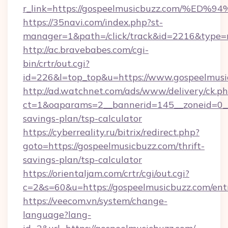
r_link=https://gospeelmusicbuzz.com
https://35navi.com/index.php?st-
manager=1&path=/click/track&id=2216&type=r
http://ac.bravebabes.com/cgi-
bin/crtr/out.cgi?
id=226&l=top_top&u=https://www.gospeelmusi
http://ad.watchnet.com/ads/www/delivery/ck.p
ct=1&oaparams=2__bannerid=145__zoneid=0__l
savings-plan/tsp-calculator
https://cyberreality.ru/bitrix/redirect.php?
goto=https://gospeelmusicbuzz.com/thrift-
savings-plan/tsp-calculator
https://orientaljam.com/crtr/cgi/out.cgi?
c=2&s=60&u=https://gospeelmusicbuzz.com/ent
https://veecom.vn/system/change-
language?lang-