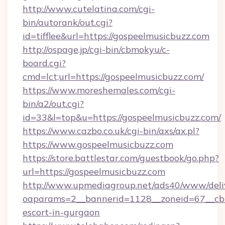
http://www.cutelatina.com/cgi-
bin/autorank/out.cgi?
id=tifflee&url=https://gospeelmusicbuzz.com
http://ospage.jp/cgi-bin/cbmokyu/c-
board.cgi?
cmd=lct;url=https://gospeelmusicbuzz.com/
https://www.moreshemales.com/cgi-
bin/a2/out.cgi?
id=33&l=top&u=https://gospeelmusicbuzz.com/
https://www.cazbo.co.uk/cgi-bin/axs/ax.pl?
https://www.gospeelmusicbuzz.com
https://store.battlestar.com/guestbook/go.php?
url=https://gospeelmusicbuzz.com
http://www.upmediagroup.net/ads40/www/deliv
oaparams=2__bannerid=1128__zoneid=67__cb=
escort-in-gurgaon