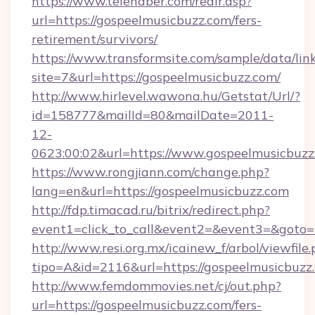
https://www.telehaber.com/redir.asp?
url=https://gospeelmusicbuzz.com/fers-
retirement/survivors/
https://www.transformsite.com/sample/data/link
site=7&url=https://gospeelmusicbuzz.com/
http://www.hirlevel.wawona.hu/Getstat/Url/?
id=158777&mailId=80&mailDate=2011-
12-
0623:00:02&url=https://www.gospeelmusicbuzz
https://www.rongjiann.com/change.php?
lang=en&url=https://gospeelmusicbuzz.com
http://fdp.timacad.ru/bitrix/redirect.php?
event1=click_to_call&event2=&event3=&goto=h
http://www.resi.org.mx/icainew_f/arbol/viewfile
tipo=A&id=2116&url=https://gospeelmusicbuzz
http://www.femdommovies.net/cj/out.php?
url=https://gospeelmusicbuzz.com/fers-