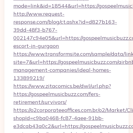
mode=link&id=18544&url=https://gospeelmusic
http://www.request-
response.com/blog/ct.ashx?id=d827b163-
39dd-48f3-b767-
002147c94e05&url=https://gospeelmusicbuzz.c
escort-in-gurgaon
https://www.transformsite.com/sample/data/link
site=7&url=https://gospeelmusicbuzz.com/airbn
management-companies/ideal-homes-
133899219/
https://www.zitacomics.be/dwl/url.php?
https://gospeelmusicbuzz.com/fers-
retirement/survivors/
https://o2corporateeoffices.com.br/o2/Market/C
shopId=c9ba0468-fc87-4aee-91bb-
e3dcab43a0c2&url=https://gospeelmusicbuzz.co