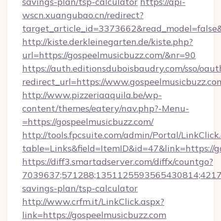
savings-plan/tsp-calculator
https://api-
wscn.xuangubao.cn/redirect?
target_article_id=3373662&read_model=false&
http://kiste.derkleinegarten.de/kiste.php?
url=https://gospeelmusicbuzz.com/&nr=90
https://auth.editionsduboisbaudry.com/sso/oaut
redirect_url=https://www.gospeelmusicbuzz.co
http://www.pizzeriaaquila.be/wp-
content/themes/eatery/nav.php?-Menu-
=https://gospeelmusicbuzz.com/
http://tools.fpcsuite.com/admin/Portal/LinkClick
table=Links&field=ItemID&id=47&link=https://
https://diff3.smartadserver.com/diffx/countgo?
7039637;571288;1351125593565430814;421738
savings-plan/tsp-calculator
http://www.crfm.it/LinkClick.aspx?
link=https://gospeelmusicbuzz.com