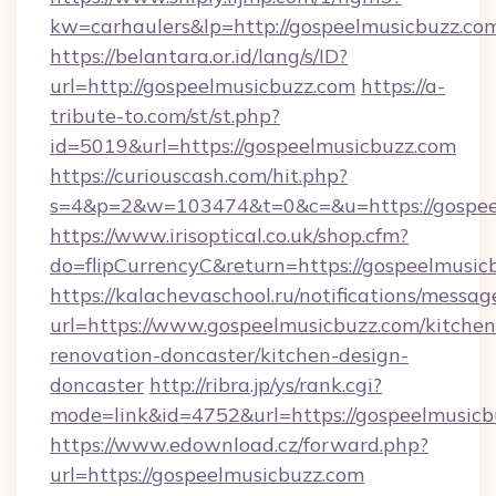
kw=carhaulers&lp=http://gospeelmusicbuzz.co
https://belantara.or.id/lang/s/ID?
url=http://gospeelmusicbuzz.com
https://a-
tribute-to.com/st/st.php?
id=5019&url=https://gospeelmusicbuzz.com
https://curiouscash.com/hit.php?
s=4&p=2&w=103474&t=0&c=&u=https://gospee
https://www.irisoptical.co.uk/shop.cfm?
do=flipCurrencyC&return=https://gospeelmusic
https://kalachevaschool.ru/notifications/mess
url=https://www.gospeelmusicbuzz.com/kitchen
renovation-doncaster/kitchen-design-
doncaster
http://ribra.jp/ys/rank.cgi?
mode=link&id=4752&url=https://gospeelmusicb
https://www.edownload.cz/forward.php?
url=https://gospeelmusicbuzz.com