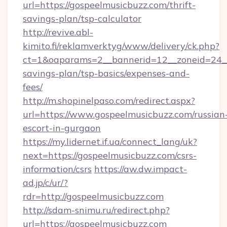
url=https://gospeelmusicbuzz.com/thrift-
savings-plan/tsp-calculator
http://revive.abl-
kimito.fi/reklamverktyg/www/delivery/ck.php?
ct=1&oaparams=2__bannerid=12__zoneid=24__c
savings-plan/tsp-basics/expenses-and-
fees/
http://m.shopinelpaso.com/redirect.aspx?
url=https://www.gospeelmusicbuzz.com/russian
escort-in-gurgaon
https://my.lidernet.if.ua/connect_lang/uk?
next=https://gospeelmusicbuzz.com/csrs-
information/csrs
https://aw.dw.impact-
ad.jp/c/ur/?
rdr=http://gospeelmusicbuzz.com
http://sdam-snimu.ru/redirect.php?
url=https://gospeelmusicbuzz.com