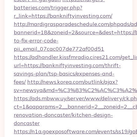
batteries.com/trigger.php?
r_link=https://bankniftyinvesting.com/
http://mardigrasparadeschedule.com/phpads/ad
bannerid=18&zoneid=2&source=&dest=https://b
to-fix-error-code-
pii_email_07cac007de772af00d51
https://adhandler.kissfmradio.cires21.com/get_l
url=https://bankniftyinvesting.com/thrift-
savings-plan/tsp-basics/expenses-and-
fees/
http://news.korea.com/outlink/ajax?
sv=newsya&md=%C3%83%C2%AC%C3%A2
https://ads.mbww.uy/server/www/delivery/ck.p
ct=1&oaparams=2__bannerid=2__zoneid=2__cb=
renovation-doncaster/kitchen-design-
doncaster
https://n1a.goexposoftware.com/events/ss19/go