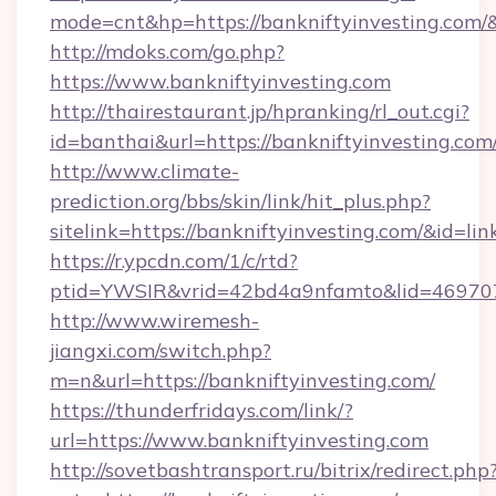
mode=cnt&hp=https://bankniftyinvesting.com
http://mdoks.com/go.php?
https://www.bankniftyinvesting.com
http://thairestaurant.jp/hpranking/rl_out.cgi?
id=banthai&url=https://bankniftyinvesting.com
http://www.climate-
prediction.org/bbs/skin/link/hit_plus.php?
sitelink=https://bankniftyinvesting.com/&i
https://r.ypcdn.com/1/c/rtd?
ptid=YWSIR&vrid=42bd4a9nfamto&lid=469707
http://www.wiremesh-
jiangxi.com/switch.php?
m=n&url=https://bankniftyinvesting.com/
https://thunderfridays.com/link/?
url=https://www.bankniftyinvesting.com
http://sovetbashtransport.ru/bitrix/redirect.php