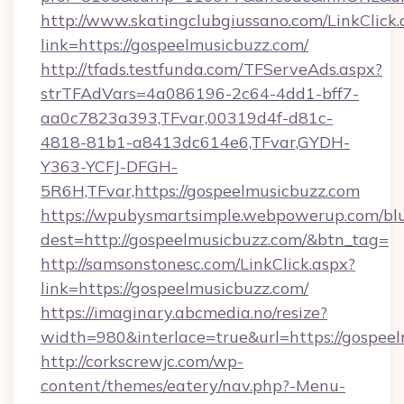
http://www.skatingclubgiussano.com/LinkClick.
link=https://gospeelmusicbuzz.com/
http://tfads.testfunda.com/TFServeAds.aspx?
strTFAdVars=4a086196-2c64-4dd1-bff7-
aa0c7823a393,TFvar,00319d4f-d81c-
4818-81b1-a8413dc614e6,TFvar,GYDH-
Y363-YCFJ-DFGH-
5R6H,TFvar,https://gospeelmusicbuzz.com
https://wpubysmartsimple.webpowerup.com/blur
dest=http://gospeelmusicbuzz.com/&btn_tag=
http://samsonstonesc.com/LinkClick.aspx?
link=https://gospeelmusicbuzz.com/
https://imaginary.abcmedia.no/resize?
width=980&interlace=true&url=https://gospeel
http://corkscrewjc.com/wp-
content/themes/eatery/nav.php?-Menu-