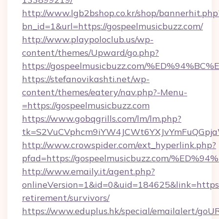
http://www.lgb2bshop.co.kr/shop/bannerhit.php
bn_id=1&url=https://gospeelmusicbuzz.com/
http://www.playpoloclub.us/wp-
content/themes/Upward/go.php?
https://gospeelmusicbuzz.com/%ED%94
https://stefanovikashti.net/wp-
content/themes/eatery/nav.php?-Menu-
=https://gospeelmusicbuzz.com
https://www.gobqgrills.com/lm/lm.php?
tk=S2VuCVphcm9iYW4JCWt6YXJvYmFuQGpjaWl
http://www.crowspider.com/ext_hyperlink.php?
pfad=https://gospeelmusicbuzz.com/%
http://www.emaily.it/agent.php?
onlineVersion=1&id=0&uid=184625&link=https:/
retirement/survivors/
https://www.eduplus.hk/special/emailalert/goUR