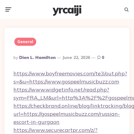
yrcaiji
Menu
Searc
General
Posted
By
Dion L. Hamilton
June 22, 2026
0
By
https://www.boyfreemovies.com/te3/out.php?
s=&u=https://www.gospeelmusicbuzz.com
https://www.widgetinfo.net/read.php?
sym=FRA_LM&url=http%3A%2F%2Fgospeelmus
https://checkbrand.online/blog/linktracking/blo
url=https://gospeelmusicbuzz.com/russian-
escort-in-gurgaon
https://www.securecartpr.com/z/?