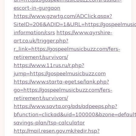
escort-in-gurgaon
https://www.gzwtg.com/ADClick.aspx?
SiteID=206&ADID=1&URL=https://gospeelmusic
information/csrs
https://www.ayrshire-
art.co.uk/trigger.php?
r_link=https://gospeelmusicbuzz.com/fers-
retirement/survivors/
https://www.11rus.ru/r.php?
jump=https://gospeelmusicbuzz.com
https://www.starta-eget.se/lank.php?
go=https://gospeelmusicbuzz.com/fers-
retirement/survivors/
https://www.savta.org/ads/adpeeps.php?
bfunction=clickad&uid=100000&bzone=default
savings-plan/tsp-calculator
http://mail.resen.gov.mk/redir.hsp?