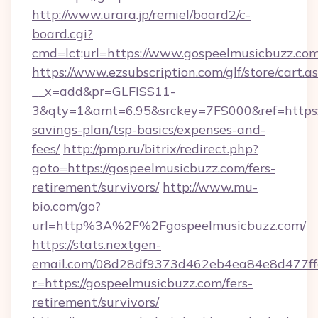
http://www.urara.jp/remiel/board2/c-
board.cgi?
cmd=lct;url=https://www.gospeelmusicbuzz.com
https://www.ezsubscription.com/glf/store/cart.a
__x=add&pr=GLFISS11-
3&qty=1&amt=6.95&srckey=7FS000&ref=https://
savings-plan/tsp-basics/expenses-and-
fees/
http://pmp.ru/bitrix/redirect.php?
goto=https://gospeelmusicbuzz.com/fers-
retirement/survivors/
http://www.mu-
bio.com/go?
url=http%3A%2F%2Fgospeelmusicbuzz.com/
https://stats.nextgen-
email.com/08d28df9373d462eb4ea84e8d477ff
r=https://gospeelmusicbuzz.com/fers-
retirement/survivors/