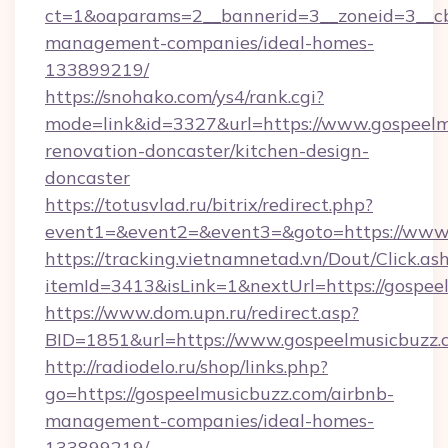
ct=1&oaparams=2__bannerid=3__zoneid=3__cb
management-companies/ideal-homes-
133899219/
https://snohako.com/ys4/rank.cgi?
mode=link&id=3327&url=https://www.gospeelm
renovation-doncaster/kitchen-design-
doncaster
https://totusvlad.ru/bitrix/redirect.php?
event1=&event2=&event3=&goto=https://www.
https://tracking.vietnamnetad.vn/Dout/Click.as
itemId=3413&isLink=1&nextUrl=https://gospee
https://www.dom.upn.ru/redirect.asp?
BID=1851&url=https://www.gospeelmusicbuzz.
http://radiodelo.ru/shop/links.php?
go=https://gospeelmusicbuzz.com/airbnb-
management-companies/ideal-homes-
133899219/