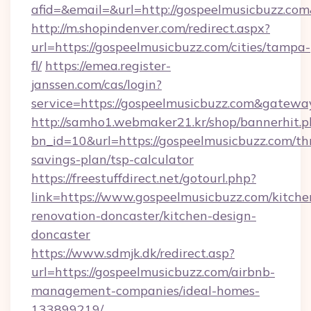
afid=&email=&url=http://gospeelmusicbuzz.c
http://m.shopindenver.com/redirect.aspx?
url=https://gospeelmusicbuzz.com/cities/tampa-
fl/
https://emea.register-
janssen.com/cas/login?
service=https://gospeelmusicbuzz.com&gatewa
http://samho1.webmaker21.kr/shop/bannerhit.p
bn_id=10&url=https://gospeelmusicbuzz.com/thr
savings-plan/tsp-calculator
https://freestuffdirect.net/gotourl.php?
link=https://www.gospeelmusicbuzz.com/kitche
renovation-doncaster/kitchen-design-
doncaster
https://www.sdmjk.dk/redirect.asp?
url=https://gospeelmusicbuzz.com/airbnb-
management-companies/ideal-homes-
133899219/