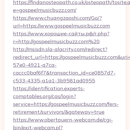
https://findanosteopath.co.uk/osteopath/tosite.
e=gospeelmusicbuzz.com/
https://www.chuangzaoshi.com/Go/?
url=https://www.gospeelmusicbuzz.com
https://www.хорошие-сайты.рф/r.php?
r=http://gospeelmusicbuzz.com%20
http://msisdn.sla-alacrity.com/redirect?
redirect_url=https://gospeelmusicbuzz.com&ur
57e0-4921-a7ca-
caccc0baf6f7&transaction_id=ce0857d7-
c533-4335-a1a1-3b9581ad0955
https://identification.experts-
comptables.org/cas/login?
service=https://gospeelmusicbuzz.com/fers-
retirement/survivors/&gateway=true
https://www.obertauern-webcam.de/cgi-
bin/exit-webcam.pl?