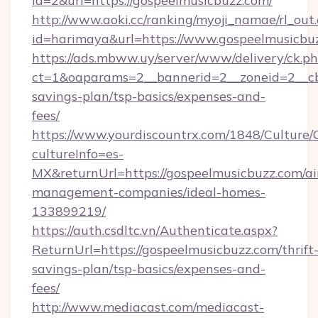
id=2&url=https://gospeelmusicbuzz.com/
http://www.aoki.cc/ranking/myoji_namae/rl_out.
id=harimaya&url=https://www.gospeelmusicbu
https://ads.mbww.uy/server/www/delivery/ck.p
ct=1&oaparams=2__bannerid=2__zoneid=2__cb=
savings-plan/tsp-basics/expenses-and-
fees/
https://www.yourdiscountrx.com/1848/Culture
cultureInfo=es-
MX&returnUrl=https://gospeelmusicbuzz.com/ai
management-companies/ideal-homes-
133899219/
https://auth.csdltc.vn/Authenticate.aspx?
ReturnUrl=https://gospeelmusicbuzz.com/thrift
savings-plan/tsp-basics/expenses-and-
fees/
http://www.mediacast.com/mediacast-