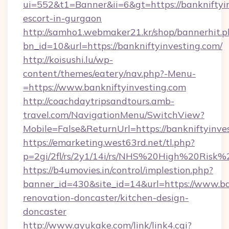
ui=552&t1=Banner&ii=6&gt=https://bankniftyin
escort-in-gurgaon
http://samho1.webmaker21.kr/shop/bannerhit.p
bn_id=10&url=https://bankniftyinvesting.com/
http://koisushi.lu/wp-
content/themes/eatery/nav.php?-Menu-
=https://www.bankniftyinvesting.com
http://coachdaytripsandtours.amb-
travel.com/NavigationMenu/SwitchView?
Mobile=False&ReturnUrl=https://bankniftyinve
https://emarketing.west63rd.net/tl.php?
p=2gi/2fl/rs/2y1/14i/rs/NHS%20High%20Risk%20
https://b4umovies.in/control/implestion.php?
banner_id=430&site_id=14&url=https://www.ba
renovation-doncaster/kitchen-design-
doncaster
http://www.ayukake.com/link/link4.cgi?