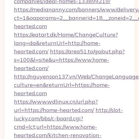
companies/ideal-homes-133899219/
https://mediananny.com/banners/www/delivery
ct=1&oaparams=2__bannerid=18__zoneid=2__
hearted.com
https://eatart.dk/Home/ChangeCulture?
lang=da&returnUrl=http://home-
hearted.com/
https://area51.to/go/out.php?
s=100&l=site&u=https://www.home-
hearted.com/
http://nguyenson137.vn/Web/ChangeLanguage
culture=en&returnUrl=https://home-
hearted.com
https://www.wdlinux.cn/url.php?
url=https://home-hearted.com/
http://slot-
lucky.com/bbs/c-board.cgi?
cmd=lct;url=https://www.home-
hearted.com/kitchen-renovation-