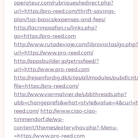
operateur.com/rubriques/redirect.php?
url=https://pro-reed.com/thrift-savings-
plan/tsp-basics/expenses-and-fees/
http://lacrimosafan.ru/links.php?
go=https://pro-reed.com
http://www.rutadeviaje.com/librovisitas/go.php?
url=https://www.pro-reed.com/
http://appsbuilder.jp/getrssfeed/?
url=http://www.pro-reed.com
http://rejsenfordig.dk/sites/all/modules/pubdlcn
file=https://pro-reed.com/
http://www.viermalvier.de/ubbthreads.php?
ubb=changeprefs&what=style&value=4&curl=ht
reed.com/
http://www.ciao-ciao-
timmendorf.de/wp-
content/themes/eatery/nav.php?-Menu-
=https://www.pro-reed.com