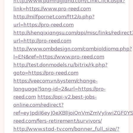
http://www.pamragland.com/LinkClick.aspx?
link=https://www.pro-reed.com
http://milfpornet.com/ftt2/o.php?
url=https://pro-reed.com
http://shenqixiangsu.com/api/misc/links/redirect
url=http://pro-reed.com
http://www.ombdesign.com/cambioIdioma.php?
l=EN&ref=https://www.pro-reed.com
http://test.donmodels.ru/bitrix/rk.php?
goto=https://pro-reed.com
https://veecom.vn/system/change-
language?lang-id=2&url=https://pro-
reed.com
https://api-v2.best-jobs-
online.com/redirect?
ref=eyJpdiI6eyJ0eXBlIjoiQnVmZmVyIi
reed.com/fers-retirement/survivors/
http://www.stad-tv.com/banner_full_size/?