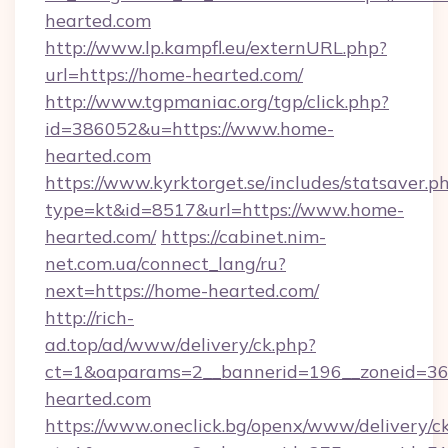
hearted.com
http://www.lp.kampfl.eu/externURL.php?
url=https://home-hearted.com/
http://www.tgpmaniac.org/tgp/click.php?
id=386052&u=https://www.home-
hearted.com
https://www.kyrktorget.se/includes/statsaver.p
type=kt&id=8517&url=https://www.home-
hearted.com/
https://cabinet.nim-
net.com.ua/connect_lang/ru?
next=https://home-hearted.com/
http://rich-
ad.top/ad/www/delivery/ck.php?
ct=1&oaparams=2__bannerid=196__zoneid=36
hearted.com
https://www.oneclick.bg/openx/www/delivery/c