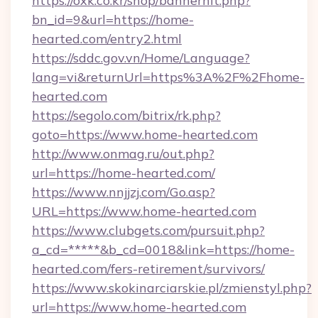
https://oxk.co.kr/shop/bannerhit.php?
bn_id=9&url=https://home-
hearted.com/entry2.html
https://sddc.gov.vn/Home/Language?
lang=vi&returnUrl=https%3A%2F%2Fhome-
hearted.com
https://segolo.com/bitrix/rk.php?
goto=https://www.home-hearted.com
http://www.onmag.ru/out.php?
url=https://home-hearted.com/
https://www.nnjjzj.com/Go.asp?
URL=https://www.home-hearted.com
https://www.clubgets.com/pursuit.php?
a_cd=*****&b_cd=0018&link=https://home-
hearted.com/fers-retirement/survivors/
https://www.skokinarciarskie.pl/zmienstyl.php?
url=https://www.home-hearted.com