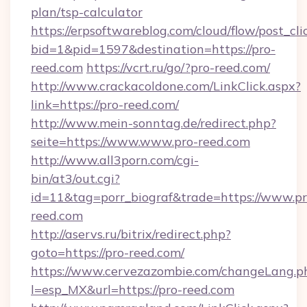
plan/tsp-calculator
https://erpsoftwareblog.com/cloud/flow/post_cli
bid=1&pid=1597&destination=https://pro-
reed.com
https://vcrt.ru/go/?pro-reed.com/
http://www.crackacoldone.com/LinkClick.aspx?
link=https://pro-reed.com/
http://www.mein-sonntag.de/redirect.php?
seite=https://www.www.pro-reed.com
http://www.all3porn.com/cgi-
bin/at3/out.cgi?
id=11&tag=porr_biograf&trade=https://www.pr
reed.com
http://aservs.ru/bitrix/redirect.php?
goto=https://pro-reed.com/
https://www.cervezazombie.com/changeLang.p
l=esp_MX&url=https://pro-reed.com