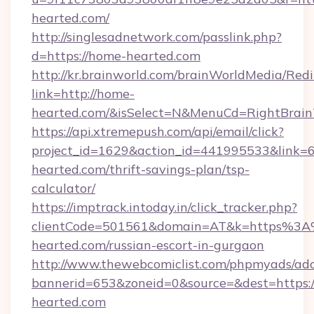
hearted.com/
http://singlesadnetwork.com/passlink.php?
d=https://home-hearted.com
http://kr.brainworld.com/brainWorldMedia/Red
link=http://home-
hearted.com/&isSelect=N&MenuCd=RightBrai
https://api.xtremepush.com/api/email/click?
project_id=1629&action_id=441995533&link=6
hearted.com/thrift-savings-plan/tsp-
calculator/
https://imptrack.intoday.in/click_tracker.php?
clientCode=501561&domain=AT&k=https%3
hearted.com/russian-escort-in-gurgaon
http://www.thewebcomiclist.com/phpmyads/adc
bannerid=653&zoneid=0&source=&dest=https:
hearted.com