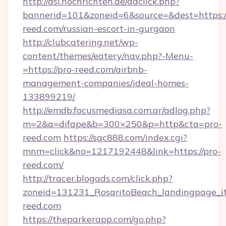
http://asl.nochrichten.de/adclick.php?
bannerid=101&zoneid=6&source=&dest=https:/
reed.com/russian-escort-in-gurgaon
http://clubcatering.net/wp-
content/themes/eatery/nav.php?-Menu-
=https://pro-reed.com/airbnb-
management-companies/ideal-homes-
133899219/
http://emdb.focusmediasa.com.ar/adlog.php?
m=2&a=difape&b=300×250&p=http&cta=pro-
reed.com
https://sqc888.com/index.cgi?
mnm=click&no=1217192448&link=https://pro-
reed.com/
http://tracer.blogads.com/click.php?
zoneid=131231_RosaritoBeach_landingpage_i
reed.com
https://theparkerapp.com/go.php?