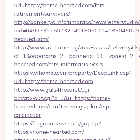
url=https://home-hearted.com/fers-
retirement/survivors/
http://bankeryd.info/umbraco/newsletterstudio/
nid=049033115073224118050114185049025
hearted.com/
http://www.zachatie.org/zone/www/delivery/ck
ct=1&oaparams=2__bannerid=31__zoneid=2__c
hearted.com/csrs-information/csrs
https://wihomes.com/property/DeepLink.asp?
url=https://home-hearted.com
http://www.gals4free.net/cgi-
bin/atx/out.cgi?c=1&u=https://home-
hearted.com/thrift-savings-plan/tsp-
calculator
https://fergananews.com/go.php?
https://home-hearted.com/