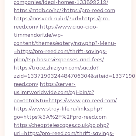
companies/ideal-homes-133899219/
https://mtdb.co/hc/?https://pro-reed.com
https://mosvedi.ru/url/?url=https://pro-
reed.com/
https://www.ciao-ciao-
timmendorf.de/wp-
content/themes/eatery/nav.php?-Menu-
=https://pro-reed.com/thrift-savings-
plan/tsp-basics/expenses-and-fees/
https://trace.zhiziyun.com/sac.do?
zzid=1337190324484706304&siteid=13371903
reed.com/
https://server-
us.imrworldwide.com/cgi-bin/o?
oo=total&tu=https://www.pro-reed.com/
https://www.stroy-life.ru/links.php?
go=https%3A%2F%2Fpro-reed.com
https://cheaptelescopes.co.uk/go.php?
url=https://pro-reed.com/thrift-savings-