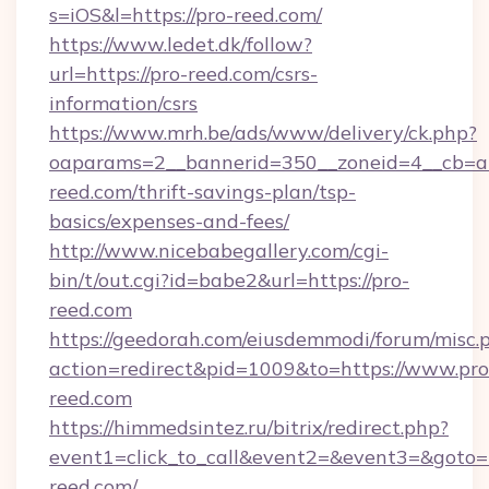
s=iOS&l=https://pro-reed.com/
https://www.ledet.dk/follow?
url=https://pro-reed.com/csrs-
information/csrs
https://www.mrh.be/ads/www/delivery/ck.php?
oaparams=2__bannerid=350__zoneid=4__cb=a1
reed.com/thrift-savings-plan/tsp-
basics/expenses-and-fees/
http://www.nicebabegallery.com/cgi-
bin/t/out.cgi?id=babe2&url=https://pro-
reed.com
https://geedorah.com/eiusdemmodi/forum/misc.
action=redirect&pid=1009&to=https://www.pro
reed.com
https://himmedsintez.ru/bitrix/redirect.php?
event1=click_to_call&event2=&event3=&goto=
reed.com/