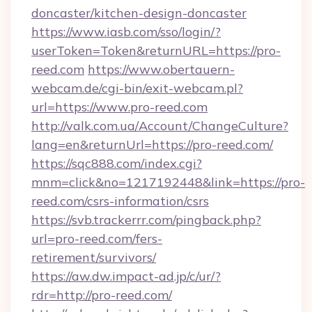
doncaster/kitchen-design-doncaster
https://www.iasb.com/sso/login/?
userToken=Token&returnURL=https://pro-
reed.com
https://www.obertauern-
webcam.de/cgi-bin/exit-webcam.pl?
url=https://www.pro-reed.com
http://valk.com.ua/Account/ChangeCulture?
lang=en&returnUrl=https://pro-reed.com/
https://sqc888.com/index.cgi?
mnm=click&no=1217192448&link=https://pro-
reed.com/csrs-information/csrs
https://svb.trackerrr.com/pingback.php?
url=pro-reed.com/fers-
retirement/survivors/
https://aw.dw.impact-ad.jp/c/ur/?
rdr=http://pro-reed.com/