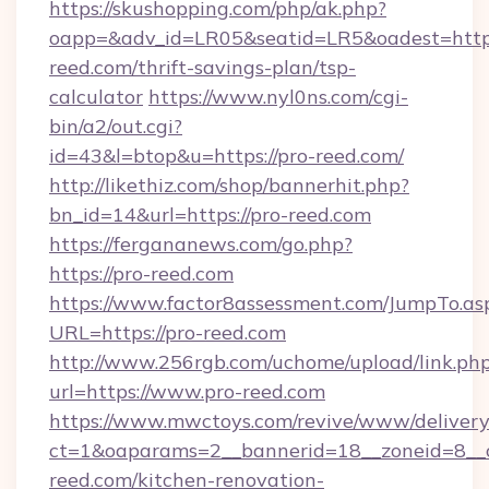
https://skushopping.com/php/ak.php?
oapp=&adv_id=LR05&seatid=LR5&oadest=https
reed.com/thrift-savings-plan/tsp-
calculator
https://www.nyl0ns.com/cgi-
bin/a2/out.cgi?
id=43&l=btop&u=https://pro-reed.com/
http://likethiz.com/shop/bannerhit.php?
bn_id=14&url=https://pro-reed.com
https://fergananews.com/go.php?
https://pro-reed.com
https://www.factor8assessment.com/JumpTo.as
URL=https://pro-reed.com
http://www.256rgb.com/uchome/upload/link.ph
url=https://www.pro-reed.com
https://www.mwctoys.com/revive/www/delivery
ct=1&oaparams=2__bannerid=18__zoneid=8__
reed.com/kitchen-renovation-