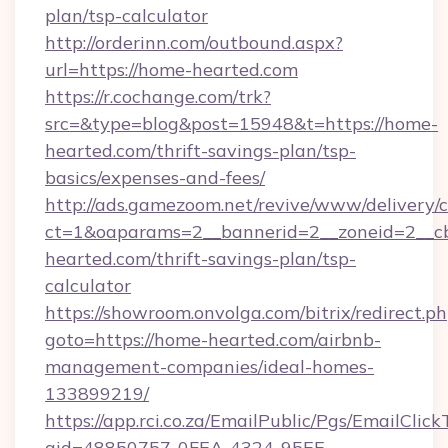
plan/tsp-calculator
http://orderinn.com/outbound.aspx?
url=https://home-hearted.com
https://r.cochange.com/trk?
src=&type=blog&post=15948&t=https://home-
hearted.com/thrift-savings-plan/tsp-
basics/expenses-and-fees/
http://ads.gamezoom.net/revive/www/delivery/
ct=1&oaparams=2__bannerid=2__zoneid=2__cb
hearted.com/thrift-savings-plan/tsp-
calculator
https://showroom.onvolga.com/bitrix/redirect.p
goto=https://home-hearted.com/airbnb-
management-companies/ideal-homes-
133899219/
https://app.rci.co.za/EmailPublic/Pgs/EmailClic
gid=48850757-0FEA-4324-95EE-