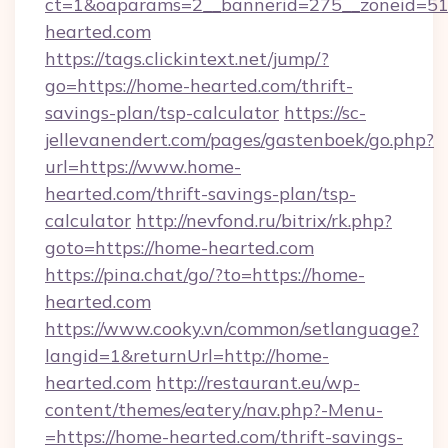
ct=1&oaparams=2__bannerid=275__zoneid=51
hearted.com
https://tags.clickintext.net/jump/?
go=https://home-hearted.com/thrift-
savings-plan/tsp-calculator
https://sc-
jellevanendert.com/pages/gastenboek/go.php?
url=https://www.home-
hearted.com/thrift-savings-plan/tsp-
calculator
http://nevfond.ru/bitrix/rk.php?
goto=https://home-hearted.com
https://pina.chat/go/?to=https://home-
hearted.com
https://www.cooky.vn/common/setlanguage?
langid=1&returnUrl=http://home-
hearted.com
http://restaurant.eu/wp-
content/themes/eatery/nav.php?-Menu-
=https://home-hearted.com/thrift-savings-