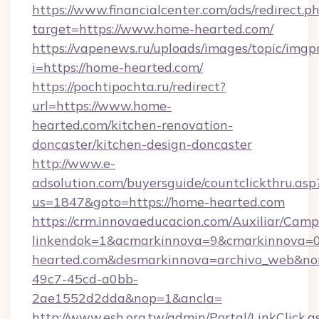
https://www.financialcenter.com/ads/redirect.p
target=https://www.home-hearted.com/
https://vapenews.ru/uploads/images/topic/imgp
i=https://home-hearted.com/
https://pochtipochta.ru/redirect?
url=https://www.home-
hearted.com/kitchen-renovation-
doncaster/kitchen-design-doncaster
http://www.e-
adsolution.com/buyersguide/countclickthru.asp
us=1847&goto=https://home-hearted.com
https://crm.innovaeducacion.com/Auxiliar/Camp
linkendok=1&acmarkinnova=9&cmarkinnova=
hearted.com&desmarkinnova=archivo_web&no
49c7-45cd-a0bb-
2ae1552d2dda&nop=1&ancla=
http://www.esh.org.tw/admin/Portal/LinkClick.a