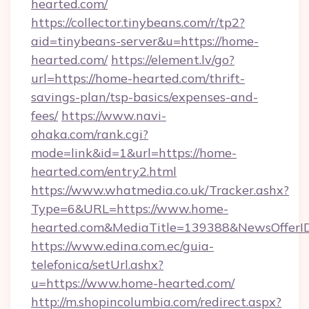
hearted.com/
https://collector.tinybeans.com/r/tp2?
aid=tinybeans-server&u=https://home-
hearted.com/
https://element.lv/go?
url=https://home-hearted.com/thrift-
savings-plan/tsp-basics/expenses-and-
fees/
https://www.navi-
ohaka.com/rank.cgi?
mode=link&id=1&url=https://home-
hearted.com/entry2.html
https://www.whatmedia.co.uk/Tracker.ashx?
Type=6&URL=https://www.home-
hearted.com&MediaTitle=139388&NewsOfferI
https://www.edina.com.ec/guia-
telefonica/setUrl.ashx?
u=https://www.home-hearted.com/
http://m.shopincolumbia.com/redirect.aspx?