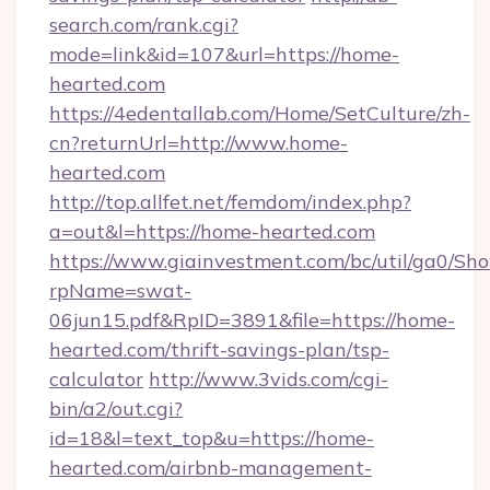
search.com/rank.cgi?
mode=link&id=107&url=https://home-
hearted.com
https://4edentallab.com/Home/SetCulture/zh-
cn?returnUrl=http://www.home-
hearted.com
http://top.allfet.net/femdom/index.php?
a=out&l=https://home-hearted.com
https://www.giainvestment.com/bc/util/ga0/Sh
rpName=swat-
06jun15.pdf&RpID=3891&file=https://home-
hearted.com/thrift-savings-plan/tsp-
calculator
http://www.3vids.com/cgi-
bin/a2/out.cgi?
id=18&l=text_top&u=https://home-
hearted.com/airbnb-management-