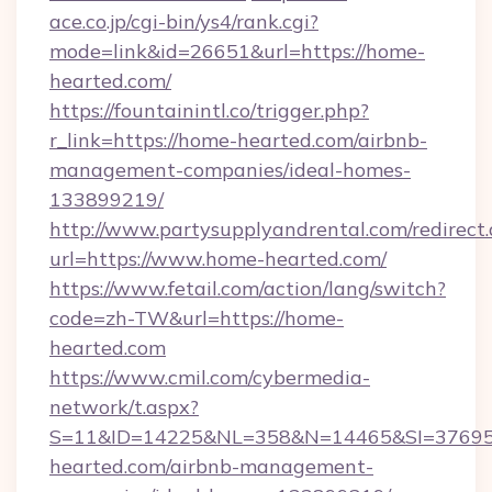
ace.co.jp/cgi-bin/ys4/rank.cgi?
mode=link&id=26651&url=https://home-
hearted.com/
https://fountainintl.co/trigger.php?
r_link=https://home-hearted.com/airbnb-
management-companies/ideal-homes-
133899219/
http://www.partysupplyandrental.com/redirect.
url=https://www.home-hearted.com/
https://www.fetail.com/action/lang/switch?
code=zh-TW&url=https://home-
hearted.com
https://www.cmil.com/cybermedia-
network/t.aspx?
S=11&ID=14225&NL=358&N=14465&SI=376951
hearted.com/airbnb-management-