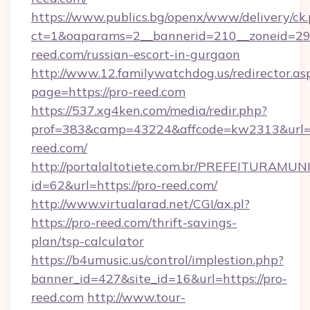
https://www.publics.bg/openx/www/delivery/ck
ct=1&oaparams=2__bannerid=210__zoneid=29_
reed.com/russian-escort-in-gurgaon
http://www.12.familywatchdog.us/redirector.as
page=https://pro-reed.com
https://537.xg4ken.com/media/redir.php?
prof=383&camp=43224&affcode=kw2313&url=h
reed.com/
http://portalaltotiete.com.br/PREFEITURAM
id=62&url=https://pro-reed.com/
http://www.virtualarad.net/CGI/ax.pl?
https://pro-reed.com/thrift-savings-
plan/tsp-calculator
https://b4umusic.us/control/implestion.php?
banner_id=427&site_id=16&url=https://pro-
reed.com
http://www.tour-