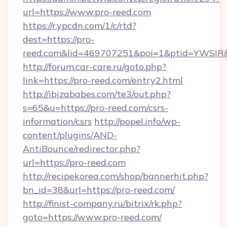
url=https://www.pro-reed.com
https://r.ypcdn.com/1/c/rtd?
dest=https://pro-
reed.com&lid=469707251&poi=1&ptid=YWSIR
http://forum.car-care.ru/goto.php?
link=https://pro-reed.com/entry2.html
http://ibizababes.com/te3/out.php?
s=65&u=https://pro-reed.com/csrs-
information/csrs
http://popel.info/wp-
content/plugins/AND-
AntiBounce/redirector.php?
url=https://pro-reed.com
http://recipekorea.com/shop/bannerhit.php?
bn_id=38&url=https://pro-reed.com/
http://finist-company.ru/bitrix/rk.php?
goto=https://www.pro-reed.com/