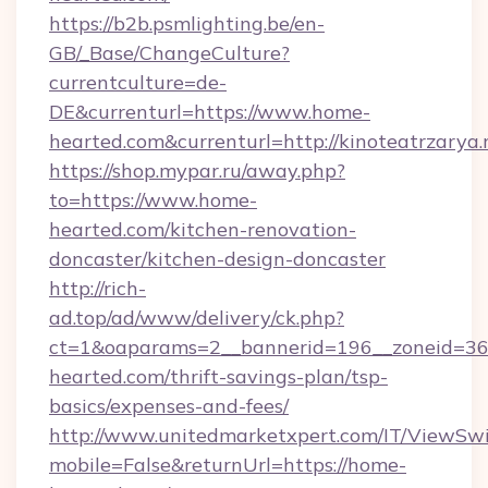
https://b2b.psmlighting.be/en-
GB/_Base/ChangeCulture?
currentculture=de-
DE&currenturl=https://www.home-
hearted.com&currenturl=http://kinoteatrzarya.
https://shop.mypar.ru/away.php?
to=https://www.home-
hearted.com/kitchen-renovation-
doncaster/kitchen-design-doncaster
http://rich-
ad.top/ad/www/delivery/ck.php?
ct=1&oaparams=2__bannerid=196__zoneid=36
hearted.com/thrift-savings-plan/tsp-
basics/expenses-and-fees/
http://www.unitedmarketxpert.com/IT/ViewSw
mobile=False&returnUrl=https://home-