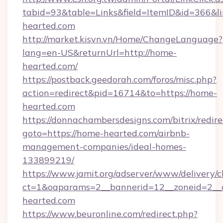
tabid=93&table=Links&field=ItemID&id=366&li
hearted.com
http://market.kisvn.vn/Home/ChangeLanguage?
lang=en-US&returnUrl=http://home-
hearted.com/
https://postback.geedorah.com/foros/misc.php?
action=redirect&pid=16714&to=https://home-
hearted.com
https://donnachambersdesigns.com/bitrix/redire
goto=https://home-hearted.com/airbnb-
management-companies/ideal-homes-
133899219/
https://www.jamit.org/adserver/www/delivery/c
ct=1&oaparams=2__bannerid=12__zoneid=2__c
hearted.com
https://www.beuronline.com/redirect.php?