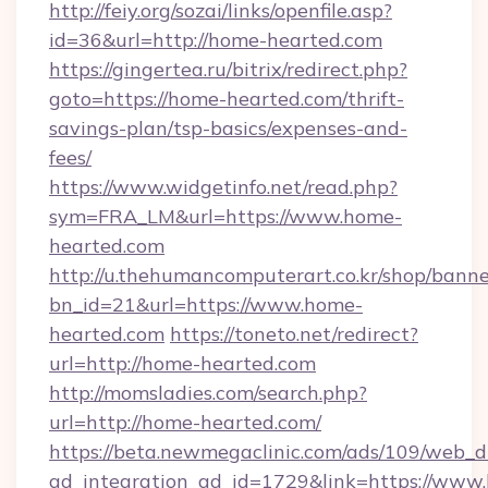
http://feiy.org/sozai/links/openfile.asp?
id=36&url=http://home-hearted.com
https://gingertea.ru/bitrix/redirect.php?
goto=https://home-hearted.com/thrift-
savings-plan/tsp-basics/expenses-and-
fees/
https://www.widgetinfo.net/read.php?
sym=FRA_LM&url=https://www.home-
hearted.com
http://u.thehumancomputerart.co.kr/shop/banne
bn_id=21&url=https://www.home-
hearted.com
https://toneto.net/redirect?
url=http://home-hearted.com
http://momsladies.com/search.php?
url=http://home-hearted.com/
https://beta.newmegaclinic.com/ads/109/web_d
ad_integration_ad_id=1729&link=https://www