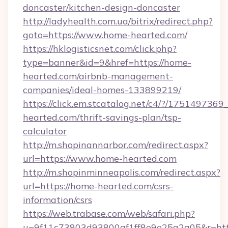
doncaster/kitchen-design-doncaster
http://ladyhealth.com.ua/bitrix/redirect.php?
goto=https://www.home-hearted.com/
https://hklogisticsnet.com/click.php?
type=banner&id=9&href=https://home-
hearted.com/airbnb-management-
companies/ideal-homes-133899219/
https://click.em.stcatalog.net/c4/?/175149
hearted.com/thrift-savings-plan/tsp-
calculator
http://m.shopinannarbor.com/redirect.aspx?
url=https://www.home-hearted.com
http://m.shopinminneapolis.com/redirect.aspx?
url=https://home-hearted.com/csrs-
information/csrs
https://web.trabase.com/web/safari.php?
u=9f11c73803d93800af1ff8e9e25a2a05&r=htt