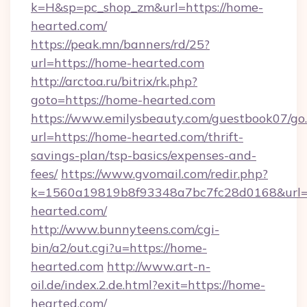
k=H&sp=pc_shop_zm&url=https://home-
hearted.com/
https://peak.mn/banners/rd/25?
url=https://home-hearted.com
http://arctoa.ru/bitrix/rk.php?
goto=https://home-hearted.com
https://www.emilysbeauty.com/guestbook07/go
url=https://home-hearted.com/thrift-
savings-plan/tsp-basics/expenses-and-
fees/
https://www.gvomail.com/redir.php?
k=1560a19819b8f93348a7bc7fc28d0168&url=h
hearted.com/
http://www.bunnyteens.com/cgi-
bin/a2/out.cgi?u=https://home-
hearted.com
http://www.art-n-
oil.de/index.2.de.html?exit=https://home-
hearted.com/