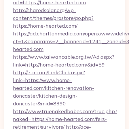
url=https://home-hearted.com
http://sharedsolar.org/wp-
content/themes/prostore/go.php?
https://home-hearted.com/
https://ad.charltonmedia.com/openx/www/deliv
ct=1&oaparams=2__bannerid=1241__zoneid=3_
hearted.com
https://www.taiwancable.org.tw/Ad.aspx?
link=http://home-hearted.com/&id=59
http://e-ir.com/LinkClick.aspx?
link=https://www.home-
hearted.com/kitchen-renovation-
doncaster/kitchen-design-
doncaster&mid=8390
http://www.truenakedbabes.com/true.php?
naked=https://home-hearted.com/fers-
retirement/survivors/
http://ace-