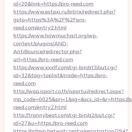
id=20&link=https://pro-reed.com
https://www.estaxi.ru/bitrix/redirect.php?
goto=https%3A%2F%2Fpro-
reed.com/entry2.html
https://www.howmuchisit.org/wp-
content/plugins/AND-
AntiBounce/redirector.php?
url=https://pro-reed.com
https://www.xxxlf.com/cgi-bin/at3/out.cgi?
id=32&tag=toplist&trade=https://pro-
reed.com
http://wap.isport.co.th/isportui/redirect.aspx?
mp_code=0025&prj=1&sg=&scs_id=&r=https://p
reed.com/entry2.html
http://trannybeat.com/cgi-bin/a2/out.cgi?
id=27&u=https://pro-reed.com
https://admin.betwid.com/cp/registration/294?