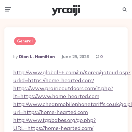
yrcaiji
Menu
Searc
General
Posted
By
Dion L. Hamilton
June 29, 2026
0
By
http://www.global56.com/cn/Korea/gotourl.asp?
urlid=https://home-hearted.com/
https://www.prairieoutdoors.com/lt.php?
lt=https://www.home-hearted.com
http://www.cheapmobilephonetariffs.co.uk/go.p
url=https://home-hearted.com
http://www.tgpbabes.org/go.php?
URL=https://home-hearted.com/