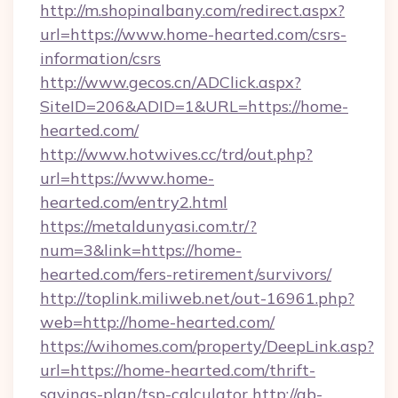
http://m.shopinalbany.com/redirect.aspx?
url=https://www.home-hearted.com/csrs-
information/csrs
http://www.gecos.cn/ADClick.aspx?
SiteID=206&ADID=1&URL=https://home-
hearted.com/
http://www.hotwives.cc/trd/out.php?
url=https://www.home-
hearted.com/entry2.html
https://metaldunyasi.com.tr/?
num=3&link=https://home-
hearted.com/fers-retirement/survivors/
http://toplink.miliweb.net/out-16961.php?
web=http://home-hearted.com/
https://wihomes.com/property/DeepLink.asp?
url=https://home-hearted.com/thrift-
savings-plan/tsp-calculator
http://ab-