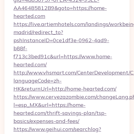
AA46485812B9&goto=https://home-
hearted.com
https://live.artiemhotels.com/landings/workbein
madrid/redirect_to?
pshInstanceID=0ce1df3e-0962-4ad9-
b88f-
f713c3bed91c&url=https://www.home-
hearted.com/
http://www.vhsmart.com/CenterDevelopment/
languageCode=zh-
HK&returnUrl=http://home-hearted.com/
https://www.cervezazombie.com/changeLang.p
l=esp_MX&url=https://home-
hearted.com/thrift-savings-plan/tsp-
basics/expenses-and-fees/
https://www.geihui.com/searchlog?