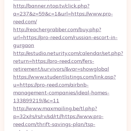
http://banner.ntop.tv/click.php?
a=237&z=59&c=1&url=https://www.pro-
reed.com/
http://reachergrabber.com/buy.php?
url=https://pro-reed.com/russian-escort-in-
gurgaon
http://estudio.neturity.com/calendar/set.php?
return=https://pro-reed.com/fers-
retirement/survivors/&var=showglobal
https://www.studentlistings.com/link.asp?
u=https://pro-reed.com/airbnb-
management-companies/ideal-homes-
133899219/&c=11
http://www.maxmailing.be/tl.php?
p=32x/rs/rs/rv/sd/rt//https://www.pro-
reed.com/thrift-savings-plan/tsp-