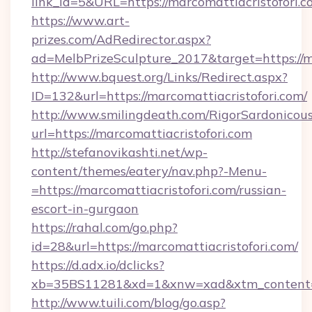
link_id=5&URL=https://marcomattiacristofori.c
https://www.art-
prizes.com/AdRedirector.aspx?
ad=MelbPrizeSculpture_2017&target=https://m
http://www.bquest.org/Links/Redirect.aspx?
ID=132&url=https://marcomattiacristofori.com/
http://www.smilingdeath.com/RigorSardonicous
url=https://marcomattiacristofori.com
http://stefanovikashti.net/wp-
content/themes/eatery/nav.php?-Menu-
=https://marcomattiacristofori.com/russian-
escort-in-gurgaon
https://rahal.com/go.php?
id=28&url=https://marcomattiacristofori.com/
https://d.adx.io/dclicks?
xb=35BS11281&xd=1&xnw=xad&xtm_content=1
http://www.tuili.com/blog/go.asp?