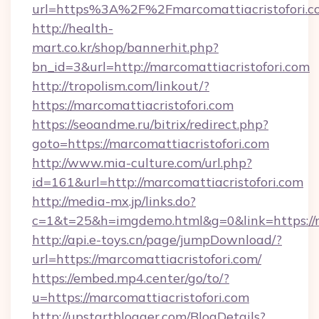
url=https%3A%2F%2Fmarcomattiacristo
http://health-
mart.co.kr/shop/bannerhit.php?
bn_id=3&url=http://marcomattiacristofori.com
http://tropolism.com/linkout/?
https://marcomattiacristofori.com
https://seoandme.ru/bitrix/redirect.php?
goto=https://marcomattiacristofori.com
http://www.mia-culture.com/url.php?
id=161&url=http://marcomattiacristofori.com
http://media-mx.jp/links.do?
c=1&t=25&h=imgdemo.html&g=0&link=https://m
http://api.e-toys.cn/page/jumpDownload/?
url=https://marcomattiacristofori.com/
https://embed.mp4.center/go/to/?
u=https://marcomattiacristofori.com
http://upstartblogger.com/BlogDetails?