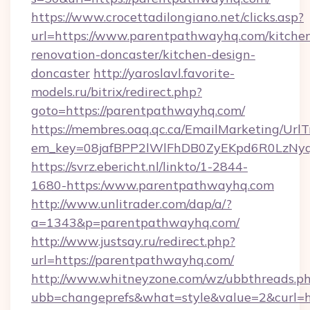
https://www.crocettadilongiano.net/clicks.asp?
url=https://www.parentpathwayhq.com/kitche
renovation-doncaster/kitchen-design-
doncaster
http://yaroslavl.favorite-
models.ru/bitrix/redirect.php?
goto=https://parentpathwayhq.com/
https://membres.oaq.qc.ca/EmailMarketing/UrlT
em_key=08jafBPP2lWlFhDB0ZyEKpd6R0LzNy
https://svrz.ebericht.nl/linkto/1-2844-
1680-https:/www.parentpathwayhq.com
http://www.unlitrader.com/dap/a/?
a=1343&p=parentpathwayhq.com/
http://www.justsay.ru/redirect.php?
url=https://parentpathwayhq.com/
http://www.whitneyzone.com/wz/ubbthreads.p
ubb=changeprefs&what=style&value=2&curl=h