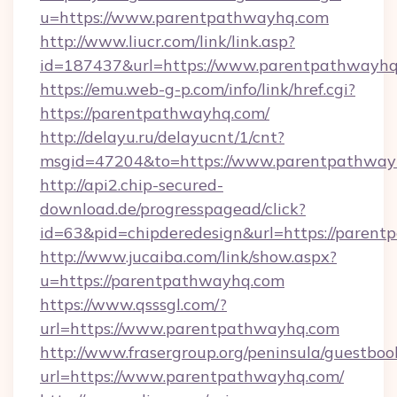
u=https://www.parentpathwayhq.com
http://www.liucr.com/link/link.asp?
id=187437&url=https://www.parentpathwayhq
https://emu.web-g-p.com/info/link/href.cgi?
https://parentpathwayhq.com/
http://delayu.ru/delayucnt/1/cnt?
msgid=47204&to=https://www.parentpathway
http://api2.chip-secured-
download.de/progresspagead/click?
id=63&pid=chipderedesign&url=https://parent
http://www.jucaiba.com/link/show.aspx?
u=https://parentpathwayhq.com
https://www.qsssgl.com/?
url=https://www.parentpathwayhq.com
http://www.frasergroup.org/peninsula/guestboo
url=https://www.parentpathwayhq.com/