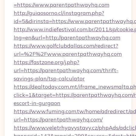
=https://www.parentpathwayhq.com
http://guiaosorno.cl/instagram.php?
id=5&dirinsta=https://www.parentpathwayhq.
http://www.indiefestival.com.br/2011/sp/cookie
lng=en&url=http://parentpathwayhq.com
https://www.golfclubdallas.com/redirect?
url=%2F%2Fwww.parentpathwayhq.com
https://fastzone.org/j.php?
url=https://parentpathwayhq.com/thrift-
savings-plan/tsp-calculator
https://dealtoday.com.mt/iframe_inewsmalta.p
click=1&target=https://parentpathwayhq.com/r
escort-in-gurgaon
https://www.fuming.com.tw/home/adredirect/a
url=https://parentpathwayhq.com/
https://www.veletrhyavystavy.cz/phpAds/adclic
bannerid=143&zoneid=299&source=&dest=https