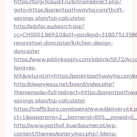
https://torgi.fcaudit.ru/bitrix/redirect.php?
goto=https://parentpathwayhq.com/thrift-
savings-plan/tsp-calculator
http://adsfac.eu/search.asp?
cc=CHS001.8692.0&stt=psn&gid=31807513586
renovation-doncaster/kitchen-design-
doncaster
https://www.joblinkapply.com/Joblink/5972/A
lang=es-
MX&returnUrl=https://parentpathwayhq.com/en
http://sleepyjesus.net/board/index.php?
thememode=full;redirect=https://parentpathwa
savings-plan/tsp-calculator
https://trafficboro.com/openx/www/delivery/ck.
ct=1&oaparams=2__bannerid=895__zoneid=0_
http://www.gasthof-buerbaumer.at/wp-
content/themes/eatery/nav.php?-Menu-