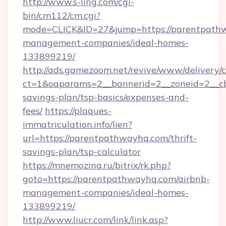
http://www.s-ling.com/cgi-
bin/cm112/cm.cgi?
mode=CLICK&ID=27&jump=https://parentpathw
management-companies/ideal-homes-
133899219/
http://ads.gamezoom.net/revive/www/delivery/
ct=1&oaparams=2__bannerid=2__zoneid=2__cb=
savings-plan/tsp-basics/expenses-and-
fees/
https://plaques-
immatriculation.info/lien?
url=https://parentpathwayhq.com/thrift-
savings-plan/tsp-calculator
https://mnemozina.ru/bitrix/rk.php?
goto=https://parentpathwayhq.com/airbnb-
management-companies/ideal-homes-
133899219/
http://www.liucr.com/link/link.asp?