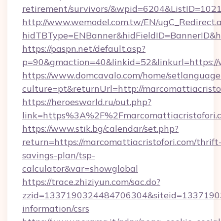
retirement/survivors/&wpid=6204&ListID=102
http://www.wemodel.com.tw/EN/ugC_Redirect.
hidTBType=ENBanner&hidFieldID=BannerID&hid
https://paspn.net/default.asp?
p=90&gmaction=40&linkid=52&linkurl=https:/
https://www.domcavalo.com/home/setlanguage
culture=pt&returnUrl=http://marcomattiacristo
https://heroesworld.ru/out.php?
link=https%3A%2F%2Fmarcomattiacristofori.c
https://www.stik.bg/calendar/set.php?
return=https://marcomattiacristofori.com/thrift
savings-plan/tsp-
calculator&var=showglobal
https://trace.zhiziyun.com/sac.do?
zzid=1337190324484706304&siteid=1337190324
information/csrs