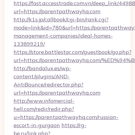
https://fast.accesstrade.com.vn/deep_link/44
url=https://parentpathwayhq.com
http://k1s.jp/callbook/cgi-bin/rank.cgi?
mode=link&id=780&url=https://parentpathway
management-companies/ideal-homes-
133899219/
https://store.battlestar.com/guestbook/go.php?
url=https://parentpathwayhq.com/%E
http://bandalux.es/wp-
content/plugins/AND-
AntiBounce/redirector.php?
url=https://parentpathwayhq.com
http://www.infomercial-
hell.com/redir/redir.php?
u=https://parentpathwayhq.com/russian-
escort-in-gurgaon
https://rg-
be.ru/link.php?