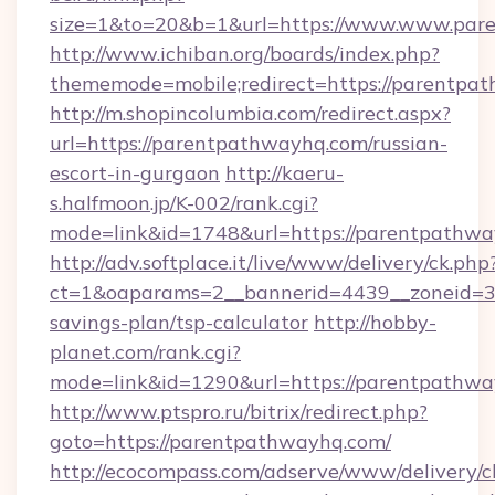
size=1&to=20&b=1&url=https://www.www.par
http://www.ichiban.org/boards/index.php?
thememode=mobile;redirect=https://parentpa
http://m.shopincolumbia.com/redirect.aspx?
url=https://parentpathwayhq.com/russian-
escort-in-gurgaon
http://kaeru-
s.halfmoon.jp/K-002/rank.cgi?
mode=link&id=1748&url=https://parentpathwa
http://adv.softplace.it/live/www/delivery/ck.php
ct=1&oaparams=2__bannerid=4439__zoneid=36
savings-plan/tsp-calculator
http://hobby-
planet.com/rank.cgi?
mode=link&id=1290&url=https://parentpathwa
http://www.ptspro.ru/bitrix/redirect.php?
goto=https://parentpathwayhq.com/
http://ecocompass.com/adserve/www/delivery/c