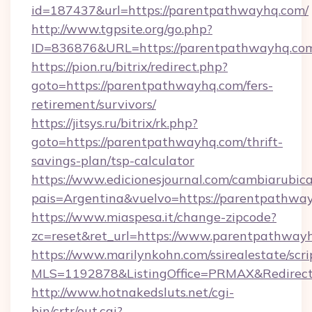
id=187437&url=https://parentpathwayhq.com/
http://www.tgpsite.org/go.php?
ID=836876&URL=https://parentpathwayhq.co
https://pion.ru/bitrix/redirect.php?
goto=https://parentpathwayhq.com/fers-
retirement/survivors/
https://jitsys.ru/bitrix/rk.php?
goto=https://parentpathwayhq.com/thrift-
savings-plan/tsp-calculator
https://www.edicionesjournal.com/cambiarubica
pais=Argentina&vuelvo=https://parentpathwa
https://www.miaspesa.it/change-zipcode?
zc=reset&ret_url=https://www.parentpathway
https://www.marilynkohn.com/ssirealestate/scrip
MLS=1192878&ListingOffice=PRMAX&RedirectT
http://www.hotnakedsluts.net/cgi-
bin/crtr/out.cgi?