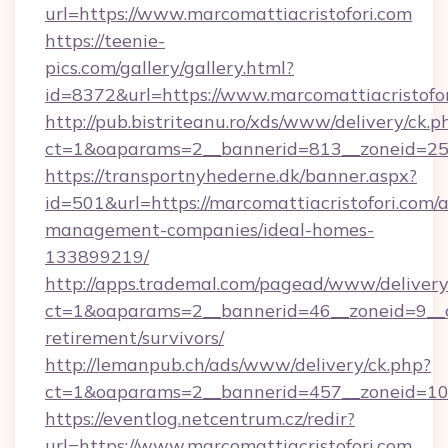
url=https://www.marcomattiacristofori.com
https://teenie-
pics.com/gallery/gallery.html?
id=8372&url=https://www.marcomattiacristofo
http://pub.bistriteanu.ro/xds/www/delivery/ck.p
ct=1&oaparams=2__bannerid=813__zoneid=25__
https://transportnyhederne.dk/banner.aspx?
id=501&url=https://marcomattiacristofori.com/
management-companies/ideal-homes-
133899219/
http://apps.trademal.com/pagead/www/delivery
ct=1&oaparams=2__bannerid=46__zoneid=9__cb=
retirement/survivors/
http://lemanpub.ch/ads/www/delivery/ck.php?
ct=1&oaparams=2__bannerid=457__zoneid=10_
https://eventlog.netcentrum.cz/redir?
url=https://www.marcomattiacristofori.com