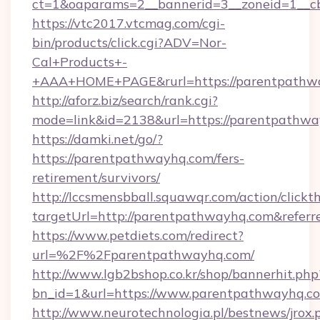
ct=1&oaparams=2__bannerid=3__zoneid=1__c
https://vtc2017.vtcmag.com/cgi-
bin/products/click.cgi?ADV=Nor-
Cal+Products+-
+AAA+HOME+PAGE&rurl=https://parentpathw
http://aforz.biz/search/rank.cgi?
mode=link&id=2138&url=https://parentpathwa
https://damki.net/go/?
https://parentpathwayhq.com/fers-
retirement/survivors/
http://lccsmensbball.squawqr.com/action/clickt
targetUrl=http://parentpathwayhq.com&ref
https://www.petdiets.com/redirect?
url=%2F%2Fparentpathwayhq.com/
http://www.lgb2bshop.co.kr/shop/bannerhit.php
bn_id=1&url=https://www.parentpathwayhq.c
http://www.neurotechnologia.pl/bestnews/jrox.