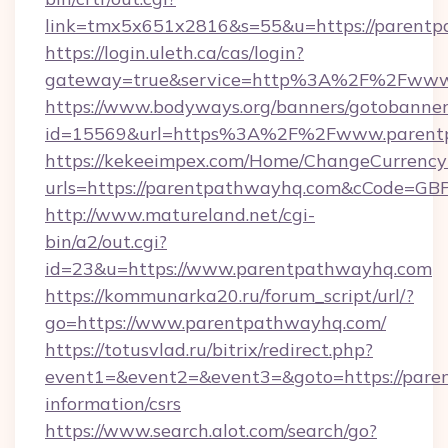
link=tmx5x651x2816&s=55&u=https://parentp
https://login.uleth.ca/cas/login?
gateway=true&service=http%3A%2F%2Fwww
https://www.bodyways.org/banners/gotobanner
id=15569&url=https%3A%2F%2Fwww.parent
https://kekeeimpex.com/Home/ChangeCurrency
urls=https://parentpathwayhq.com&cCode=G
http://www.matureland.net/cgi-
bin/a2/out.cgi?
id=23&u=https://www.parentpathwayhq.com
https://kommunarka20.ru/forum_script/url/?
go=https://www.parentpathwayhq.com/
https://totusvlad.ru/bitrix/redirect.php?
event1=&event2=&event3=&goto=https://pare
information/csrs
https://www.search.alot.com/search/go?