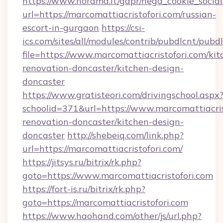
https://www.norama.it/gdpr/nega_cookie_social
url=https://marcomattiacristofori.com/russian-
escort-in-gurgaon
https://csi-
ics.com/sites/all/modules/contrib/pubdlcnt/pubd
file=https://www.marcomattiacristofori.com/kit
renovation-doncaster/kitchen-design-
doncaster
https://www.gratisteori.com/drivingschool.aspx
schoolid=371&url=https://www.marcomattiacris
renovation-doncaster/kitchen-design-
doncaster
http://shebeiq.com/link.php?
url=https://marcomattiacristofori.com/
https://jitsys.ru/bitrix/rk.php?
goto=https://www.marcomattiacristofori.com
https://fort-is.ru/bitrix/rk.php?
goto=https://marcomattiacristofori.com
https://www.haohand.com/other/js/url.php?