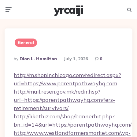
yrcaiji
Menu
Searc
General
Posted
By
Dion L. Hamilton
July 1, 2026
0
By
http://m.shopinchicago.com/redirect.aspx?
url=https://www.parentpathwayhq.com
http://mail.resen.gov.mk/redir.hsp?
url=https://parentpathwayhq.com/fers-
retirement/survivors/
http://likethiz.com/shop/bannerhit.php?
bn_id=14&url=https://parentpathwayhq.com/
http://www.westlandfarmersmarket.com/wp-