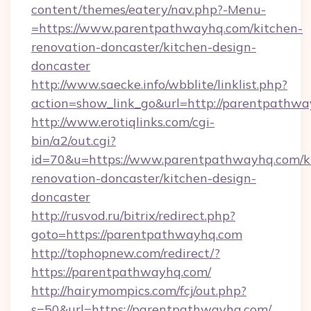
content/themes/eatery/nav.php?-Menu-
=https://www.parentpathwayhq.com/kitchen-
renovation-doncaster/kitchen-design-
doncaster
http://www.saecke.info/wbblite/linklist.php?
action=show_link_go&url=http://parentpathw
http://www.erotiqlinks.com/cgi-
bin/a2/out.cgi?
id=70&u=https://www.parentpathwayhq.com/k
renovation-doncaster/kitchen-design-
doncaster
http://rusvod.ru/bitrix/redirect.php?
goto=https://parentpathwayhq.com
http://tophopnew.com/redirect/?
https://parentpathwayhq.com/
http://hairymompics.com/fcj/out.php?
s=50&url=https://parentpathwayhq.com/