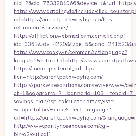
nid=2&cid=7533281966&device=t&rurl=https:
https://www.datding.de/include/click_counter.p
url=https://parentpathwayhq.com/fers-
retirement/survivors/
https://affiliation.webmediarm.com/clic.php?
idc=3361&idv=4229&type=5&cand=241523&url
https://www.cooky.vn/common/setlanguage?
langid=1&returnUrl=http://www.parentpathw
https://coeurapie.fr/util_url.php?
lien=http://parentpathwayhq.com/
https://sparkwiresolutions.com/revive/www/deli
ct=1&oaparams=2__bannerid=103__zoneid=7__
savings-plan/tsp-calculator
https://ista-
webportal.be/Home/SelectLanguage?
url=https://parentpathwayhq.com/&language=
http://www.pantyhosehouse.com/cgi-
bin/a2/out.cgi?