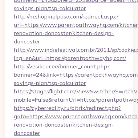
savings-plan/tsp-calculator
http://m.shopinelpaso.com/redirect.aspx?
url=https://www.parentpathwayhq.com/kitche
renovation-doncaster/kitchen-design-
doncaster
http://www.indiefestival.com.br/2011/sp/cookie
lng=en&url=https://parentpathwayhq.com/
http://vesikoer.ee/banner_count.php?
banner=24&link=https://parentpathwayhq.com/
savings-plan/tsp-calculator
https://stagesflight.com/ViewSwitcher/Switch
mobile=False&returnUrl=https://parentpathwa
https://cyberreality.ru/bitrix/redirect.php?
goto=https://www.parentpathwayhq.com/kitch
renovation-doncaster/kitchen-design-
doncaster