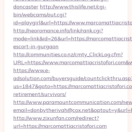
doncaster
http://www.thislife.net/cgi-
bin/webcams/out.cgi?
id=playgirl&url=https://www.marcomattiacristo
http://neoromance.info/link/rank.cgi?
mode=link&id=26&url=https://marcomattiacristo
escort-in-gurgaon
http://communities.co.nz/cmty_ClickLog.cfm?
URL=https://www.marcomattiacristofori.com&
https://www.e-
adsolution.com/buyersguide/countclickthru.asp
us=1847&goto=https://marcomattiacristofori.co
retirement/survivors/
http://www.paramountcommunication.com/newsl
email=donbytherivah@cox.net&optout=y&url=ht
http://www.zixunfan.com/redirect?
url=https://marcomattiacristofori.com