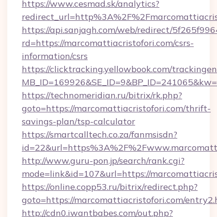
https://www.cesmad.sk/analytics?
redirect_url=http%3A%2F%2Fmarcomattiacri
https://api.sanjagh.com/web/redirect/5f265
rd=https://marcomattiacristofori.com/csrs-
information/csrs
https://clicktracking.yellowbook.com/tracking
MB_ID=169926&SE_ID=9&BP_ID=241065&kw=fun
https://technomeridian.ru/bitrix/rk.php?
goto=https://marcomattiacristofori.com/thrift-
savings-plan/tsp-calculator
https://smartcalltech.co.za/fanmsisdn?
id=22&url=https%3A%2F%2Fwww.marcomattiac
http://www.guru-pon.jp/search/rank.cgi?
mode=link&id=107&url=https://marcomattiacris
https://online.copp53.ru/bitrix/redirect.php?
goto=https://marcomattiacristofori.com/entry2.
http://cdn0.iwantbabes.com/out.php?