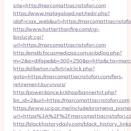
site=http://marcomattiacristofori.com
https://www.malagalopd.net/redir.php?
idaf=ciax_web&url=https://marcomattia
http://www.hotterthanfire.com/cgi-
bin/ucj/c.cgi?
url=https://marcomattiacristofori.com
http://emdb.focusmediasa.com.ar/adlog.php?
m=2&a=difape&b=300×250&p=http&cta=marcom
http://allbeton.ru/bitrix/click.php?
goto=https://marcomattiacristofori.com/fers-
retirement/survivors/
http://powerdance.kr/shop/bannerhit.php?
bn_id=2&url=https://marcomattiacristofori.com
https://www.ucg.ac.me/include/promjena_pisma
url=https%3A%2F%2Fmarcomattiacristo
http://blackhistorydaily.com/black_history_links