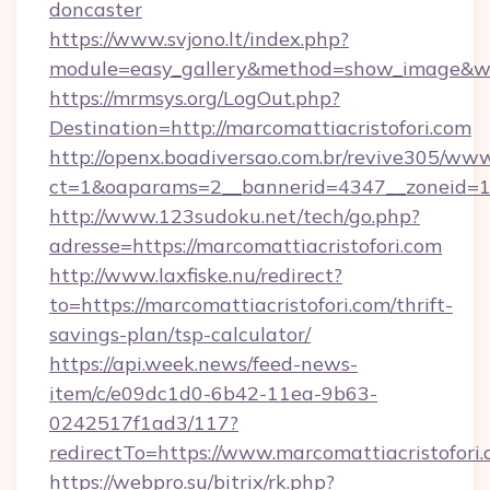
doncaster
https://www.svjono.lt/index.php?
module=easy_gallery&method=show_image&w=8
https://mrmsys.org/LogOut.php?
Destination=http://marcomattiacristofori.com
http://openx.boadiversao.com.br/revive305/www
ct=1&oaparams=2__bannerid=4347__zoneid=11_
http://www.123sudoku.net/tech/go.php?
adresse=https://marcomattiacristofori.com
http://www.laxfiske.nu/redirect?
to=https://marcomattiacristofori.com/thrift-
savings-plan/tsp-calculator/
https://api.week.news/feed-news-
item/c/e09dc1d0-6b42-11ea-9b63-
0242517f1ad3/117?
redirectTo=https://www.marcomattiacristofori
https://webpro.su/bitrix/rk.php?