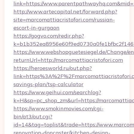
link=https://www.parentpathwayhq.com&mid
http://www.artecapital.net/forward.php?
site=marcomattiacristofori.com/russian-
escort-in-gurgaon
https://gogvo.com/redir.php?
k=b1b352ea8956e60f9ed0730a0fe1bfbc2f146b
https://www.webshopguetesiegel.de/Change/en
returnUrl=http://marcomattiacristofori.com
https://heroesworld.ru/out.php?
link=https%3A%2F%2Fmarcomattiacristofori.co
savings-plan/tsp-calculator
https://www.geihui.com/searchlog?
k=H&sp=pc_shop_zm&url=https://marcomattiacr
https://www.smokinmovies.com/cgi-
bin/at3/out.cgi?
id=14&tag=toplist&trade=https://www.marcomat
renovation-doncaster/kitchen-design-