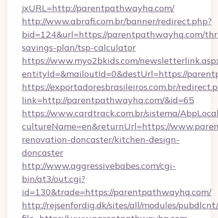
jxURL=http://parentpathwayhq.com/
http://www.abrafi.com.br/banner/redirect.php?
bid=124&url=https://parentpathwayhq.com/thri
savings-plan/tsp-calculator
https://www.myo2bkids.com/newsletterlink.asp
entityId=&mailoutId=0&destUrl=https://paren
https://exportadoresbrasileiros.com.br/redirect.
link=http://parentpathwayhq.com/&id=65
https://www.cardtrack.com.br/sistema/AbpLoca
cultureName=en&returnUrl=https://www.pare
renovation-doncaster/kitchen-design-
doncaster
http://www.aggressivebabes.com/cgi-
bin/at3/out.cgi?
id=130&trade=https://parentpathwayhq.com/
http://rejsenfordig.dk/sites/all/modules/pubdlcn