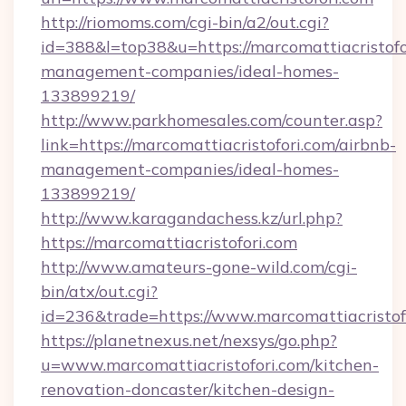
http://riomoms.com/cgi-bin/a2/out.cgi?
id=388&l=top38&u=https://marcomattiacristofo
management-companies/ideal-homes-
133899219/
http://www.parkhomesales.com/counter.asp?
link=https://marcomattiacristofori.com/airbnb-
management-companies/ideal-homes-
133899219/
http://www.karagandachess.kz/url.php?
https://marcomattiacristofori.com
http://www.amateurs-gone-wild.com/cgi-
bin/atx/out.cgi?
id=236&trade=https://www.marcomattiacristof
https://planetnexus.net/nexsys/go.php?
u=www.marcomattiacristofori.com/kitchen-
renovation-doncaster/kitchen-design-