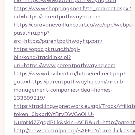
file=https://www.parentpathwayhq.com
https://www.shopping4net.fi/td_redirect.aspx?
url=https://parentpathwayhq.com
https://caravanevaillancourt.ca/wp/app/webpc-
passthru.php?
src=https://parentpathwayhq.com/
https://opac.pkru.ac.th/cgi-
bin/koha/tracklinks.pl?
uri=https://www.parentpathwayhq.com
https://www.deviheat.ru/bitrix/redirect.php?
goto=https://parentpathwayhq.com/airbnb-
management-companies/ideal-homes-
133899219/
https://tracking.wpnetwork.eu/api/TrackAffilia
token=0bkbrKYtBrvDWGoOLU-
NumNd7ZgqdRLk&skin=ACR&url=http://paren
http://crewroom.alpa.org/SAFETY/LinkClick.asp