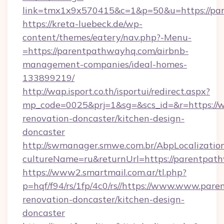
link=tmx1x9x570415&c=1&p=50&u=https://pa
https://kreta-luebeck.de/wp-
content/themes/eatery/nav.php?-Menu-
=https://parentpathwayhq.com/airbnb-
management-companies/ideal-homes-
133899219/
http://wap.isport.co.th/isportui/redirect.aspx?
mp_code=0025&prj=1&sg=&scs_id=&r=https://
renovation-doncaster/kitchen-design-
doncaster
http://swmanager.smwe.com.br/AbpLocalizatio
cultureName=ru&returnUrl=https://parentpat
https://www2.smartmail.com.ar/tl.php?
p=hqf/f94/rs/1fp/4c0/rs//https://www.www.par
renovation-doncaster/kitchen-design-
doncaster