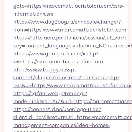
goto=https://marcomattiacristofori.com/csrs-
information/csrs
https://www.dog2dog.ru/en/locale/change/?
from=https://www.marcomattiacristofori.com
https://rettslaere.portfolio.no/session/set_var/?
key=content_language;value=nn_NO;redirect=ht
https://www.grimcrack.com/x.php?
x=https://marcomattiacristofori.com
http://www.froggy.ru/wp-
content/plugins/translator/translator.php?
l=is&u=https://www.marcomattiacristofori.com/
https://cg.fan-web.jp/rank.cgi?
mode=link&id=267&url=https://marcomattiacris
https://connectid.no/user/logout.do?
clientId=no.vl&returnUrl=https://marcomattiacr
management-companies/ideal-homes-