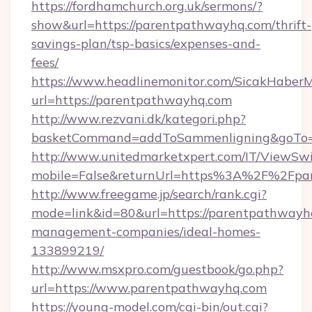
https://fordhamchurch.org.uk/sermons/?
show&url=https://parentpathwayhq.com/thrift-
savings-plan/tsp-basics/expenses-and-
fees/
https://www.headlinemonitor.com/SicakHaberM
url=https://parentpathwayhq.com
http://www.rezvani.dk/kategori.php?
basketCommand=addToSammenligning&goTo=ht
http://www.unitedmarketxpert.com/IT/ViewSw
mobile=False&returnUrl=https%3A%2F%2Fpa
http://www.freegame.jp/search/rank.cgi?
mode=link&id=80&url=https://parentpathwayh
management-companies/ideal-homes-
133899219/
http://www.msxpro.com/guestbook/go.php?
url=https://www.parentpathwayhq.com
https://young-model.com/cgi-bin/out.cgi?