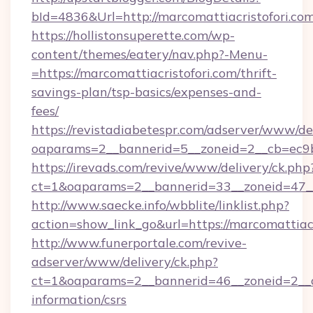
bId=4836&Url=http://marcomattiacristofori.c
https://hollistonsuperette.com/wp-
content/themes/eatery/nav.php?-Menu-
=https://marcomattiacristofori.com/thrift-
savings-plan/tsp-basics/expenses-and-
fees/
https://revistadiabetespr.com/adserver/www/de
oaparams=2__bannerid=5__zoneid=2__cb=ec9
https://irevads.com/revive/www/delivery/ck.php
ct=1&oaparams=2__bannerid=33__zoneid=47__s
http://www.saecke.info/wbblite/linklist.php?
action=show_link_go&url=https://marcomattiac
http://www.funerportale.com/revive-
adserver/www/delivery/ck.php?
ct=1&oaparams=2__bannerid=46__zoneid=2__cb
information/csrs