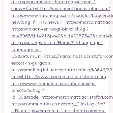
http://peacemakerschurch.org/sermons?
show=&url=https://marcomattiacristofori.com/
https://www.nurenergie.com/modules/babel/redi
newlang=fr_FR&newurl=https://marcomattiacris
https://ad.adriver.ru/cgi-bin/click.cgi?
bn=8965&bt=21&pz=0&bid=3287543&rleurl=htt
https://sds.eigver.com/Home/SetLanguage?
language=en-
US&returnUrl=https://marcomattiacristofori.co
escort-in-gurgaon
https://mailing.influenceetstrategie.fr/l/3646/
link=https://www.marcomattiacristofori.com
http://www.shemalemovietube.com/cgi-
bin/atx/out.cgi?
id=39&trade=https://marcomattiacristofori.com
http://communities.co.nz/cmty_ClickLog.cfm?
URL=https://marcomattiacristofori.com/fers-