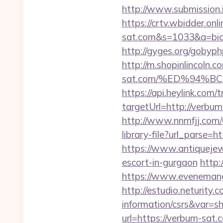
http://www.submission.
https://crtv.wbidder.onl
sat.com&s=1033&a=bi
http://gyges.org/gobyp
http://m.shopinlincoln.c
sat.com/%ED%94%
https://api.heylink.co
targetUrl=http://verbum
http://www.nnmfjj.com/
library-file?url_parse=h
https://www.antiquejew
escort-in-gurgaon
http:
https://www.evenemang
http://estudio.neturity.
information/csrs&var=s
url=https://verbum-sat.c