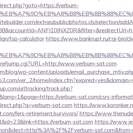
redirect.php?goto=https://verbum-
BC%EB%A7%9D%EB%A8%B8%EB%8B%88%EC%8
tebuilder.com/extras/public/photos.cls/selection/addA
&accountId=ANFI10INXZ0R&filter=&redirectUrl=ht
lan/tsp-calculator
https://www.bankrupt.ru/cgi-bin/cli
BC%EB%A7%9D%EB%A8%B8%EB%8B%88%EC%8
hrefjump.cgi?URL=http://www.verbum-sat.com
om/blog/wp-content/uploads/email_purchase_mtiv.php
ifp3.com/ver_2/home/index.cfm?expired=yes&domain
p.com/urltracking/track.php?
ang=1&page=https://verbum-sat.com/csrs-informati
edirect.php?q=verbum-sat.com
https://www.koronker.ru
.com/fers-retirement/survivors/
https://www.thenude
&id=23&link=https://verbum-sat.com
https://www.je
ohon&dest=http%3A%2F%2Fverbum-sat.com&fro