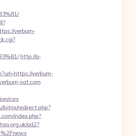
3%81/
ll?
tps://verbum-
ck.cgi?
3%81/
http://a-
?url=https://verbum-
=verbum-sat.com
on/csrs
/bitrix/redirect.php?
.com/index.php?
taa.org.uk/ad2?
m=%2Fnews