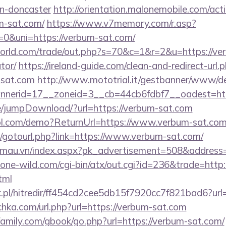
gn-doncaster
http://orientation.malonemobile.com/acti
m-sat.com/
https://www.v7memory.com/r.asp?
&uni=https://verbum-sat.com/
rld.com/trade/out.php?s=70&c=1&r=2&u=https://verb
tor/
https://ireland-guide.com/clean-and-redirect-url.
-sat.com
http://www.mototrial.it/gestbanner/www/del
nerid=17__zoneid=3__cb=44cb6fdbf7__oadest=http
age/jumpDownload/?url=https://verbum-sat.com
ntrol.com/demo?ReturnUrl=https://www.verbum-sat.co
net/gotourl.php?link=https://www.verbum-sat.com/
enmau.vn/index.aspx?pk_advertisement=508&address=
ne-wild.com/cgi-bin/atx/out.cgi?id=236&trade=http:
tml
.pl/hitredir/ff454cd2cee5db15f7920cc7f821bad6?url
lichka.com/url.php?url=https://verbum-sat.com
amily.com/gbook/go.php?url=https://verbum-sat.com/