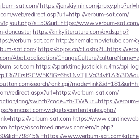
rbum-sat.com/
https://jenskiymir.com/proxy.php?url=
om/web/redirect.asp?url=http://verbum-sat.com/
m/fcj/out.php?s=50&url=https://www.verbum-sat.com/
gn-doncaster
https://kinkyliterature.com/axds.php?
tps://verbum-sat.com
http://shemalemovietube.com/cgi
rbum-sat.com/
https://dojos.ca/ct.ashx?t=https://ver
.com/AbpLocalization/ChangeCulture?cultureName=z
rbum-sat.com
https://sparktime.justclick.ru/lms/api-log
pT%2FrstSCW5K8Gz6ts1NvTJLVa34vf1A%3D&auth
ebutton.com/search/rank.cgi?mode=link&id=181&url=h
com/redirect.aspx?url=https://verbum-sat.com/
/action/lang/switch?code=zh-TW&url=https://verbum-
tps://simcast.com/widgets/content/rules.php?
nk=https://verbum-sat.com
https://www.cantineweb.
com
https://ascotmedianews.com/em/lt.php?
lid=79845&l=https://www.verbum-sat.com/kitchen