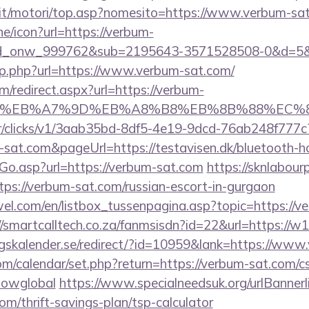
it/motori/top.asp?nomesito=https://www.verbum-sa
ine/icon?url=https://verbum-
d_onw_999762&sub=2195643-3571528508-0&d=5&
hp.php?url=https://www.verbum-sat.com/
om/redirect.aspx?url=https://verbum-
BC%EB%A7%9D%EB%A8%B8%EB%8B%88%EC%8
m/tr/clicks/v1/3aab35bd-8df5-4e19-9dcd-76ab248f777c
-sat.com&pageUrl=https://testavisen.dk/bluetooth-ho
Go.asp?url=https://verbum-sat.com
https://sknlabou
ttps://verbum-sat.com/russian-escort-in-gurgaon
el.com/en/listbox_tussenpagina.asp?topic=https://ve
//smartcalltech.co.za/fanmsisdn?id=22&url=https://w
skalender.se/redirect/?id=10959&lank=https://www
com/calendar/set.php?return=https://verbum-sat.com/cs
howglobal
https://www.specialneedsuk.org/urlBannerl
om/thrift-savings-plan/tsp-calculator