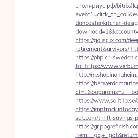
столяриус.рф/bitrix/rk
event1=click_to_call&
doncaster/kitchen-desi
download=1&kcccount=ht
https://go.isclix.com/d
retirement/survivors/
ht
https://php.cri-sweden.
to=https://www.verbum-
http://m.shopinanaheim.
https://beaverdamautos
ct=1&oaparams=2__ban
https://www.sailtrip.s
https://imptrack.intod
sat.com/thrift-savings-p
https://gr.ppgrefinish.
item=_ga,+_gat&returnUr