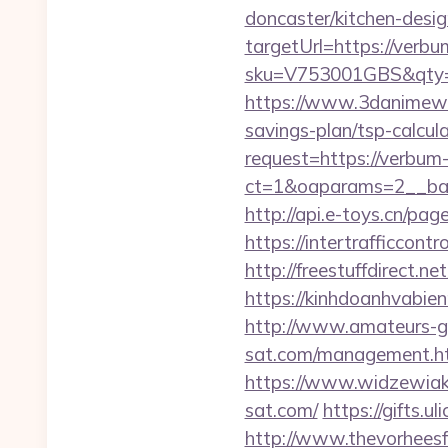
doncaster/kitchen-desi
targetUrl=https://verbu
sku=V753001GBS&qty=0
https://www.3danimewo
savings-plan/tsp-calcula
request=https://verbum
ct=1&oaparams=2__ban
http://api.e-toys.cn/p
https://intertrafficco
http://freestuffdirect.
https://kinhdoanhvabi
http://www.amateurs-go
sat.com/management.h
https://www.widzewiak
sat.com/
https://gifts.u
http://www.thevorheesf