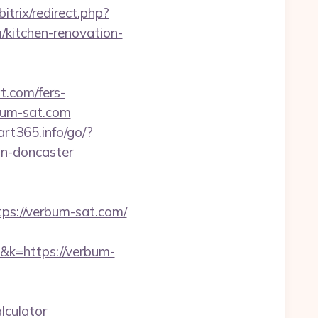
bitrix/redirect.php?
kitchen-renovation-
t.com/fers-
rbum-sat.com
tart365.info/go/?
gn-doncaster
s://verbum-sat.com/
1&k=https://verbum-
lculator