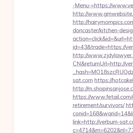
-Menu-=https://www.ve
http://www.gmwebsite.c
http://hairymompics.co
doncaster/kitchen-desi
action=click&id=&url=ht
id=43&trade=https://ve
http://www.zjdylawyer
CN&returnUrl=http://ve
_hash=MO18szcRUQdz
sat.com
https://hotcak
http://m.shopinsanjose.
https://www.fetail.com
retirement/survivors/
ht
conid=168&warid=14&li
link=http://verbum-sat.
c=4714&m=6202&nl=730&