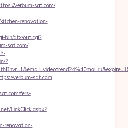
https://verbum-sat.com/
kitchen-renovation-
-bin/atx/out.cgi?
bum-sat.com/
h-
in/?
Bhvr=1&email=videotrend24%40mail.ru&expire
ttps://verbum-sat.com
sat.com/fers-
net/LinkClick.aspx?
-renovation-