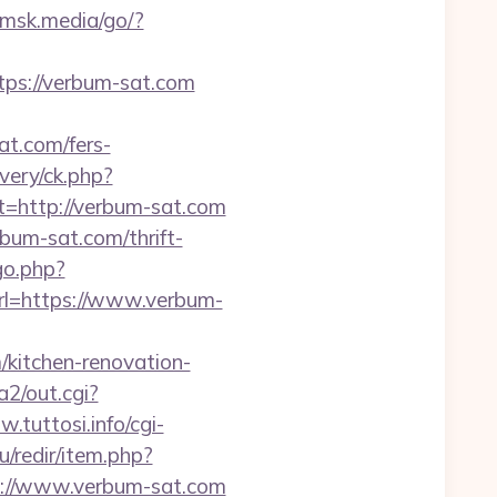
omsk.media/go/?
s://verbum-sat.com
at.com/fers-
very/ck.php?
http://verbum-sat.com
bum-sat.com/thrift-
go.php?
url=https://www.verbum-
kitchen-renovation-
2/out.cgi?
.tuttosi.info/cgi-
ru/redir/item.php?
ps://www.verbum-sat.com