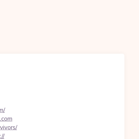
m/
t.com
vivors/
//