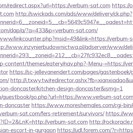
om/redirect.aspx?url=https://verbum-sat.com
https://
t.com
http://swickads.com/ads/www/delivery/ck.php?
nerid=6__zoneid=5__cb=5649c5947e__oadest=http
.com/dap/a/?a=433&p=verbum-sat.com/
/www/linkcounter.php?msid=49&link=https://verbum-s
tp://www.inzynierbudownictwa.pl/adserver/www/deli
nerid=293__zoneid=212__cb=27fc932ec8__oadest=
/wp-content/themes/eatery/nav.php?-Menu-=https://ver
ator
https://sc-jellevanendert.com/pages/gastenboek/
com/
http://i.txwy.tw/redirector.ashx?fb=xianxiadao&
tion-doncaster/kitchen-design-doncaster&ismg=1
guestbook/go.php?url=https://www.verbum-sat.com/
gn-doncaster
https://www.moreshemales.com/cgi-bin/a
erbum-sat.com/fers-retirement/survivors/
https://www
p?ID=2&LnK=http://verbum-sat.com
http://rockoracle.
sian-escort-in-gurgaon
https://udl.forem.com/?r=htt