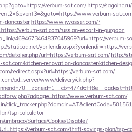
.php?goto=https://verbum-sat.com/
https://sagainc.ru/
event2=&event3=&goto=https://www.verbum-sat.com/
gn-doncaster
https://www.jwasser.com/?
tps://verbum-sat.com/russian-escort-in-gurgaon
eep_link/4694673464837045969?url=https://verbum-sa
tp://staticad.net/yonlendir.aspx?yonlendir=https://ve
com/detaljer.php?url=https://verbum-sat.com/
http://s
sat.com/kitchen-renovation-doncaster/kitchen-desi
com/redirect.aspx?url=https://verbum-sat.com/
.com/ad_server/www/delivery/ck.php?
nerid=70__zoneid=1__cb=474d6fff8e__oadest=http
e/adforw.php?adpage=https://www.verbum-sat.com/
ay.in/click_tracker.php?domain=AT&clientCode=50156
lan/tsp-calculator
com/umbraco/Surface/Cookie/Disable?
l=https://verbum-sat.com/thrift-savings-plan/tsp-ca