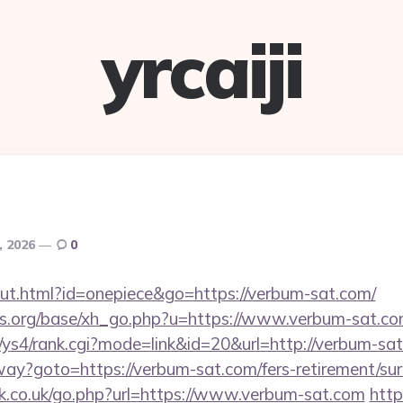
yrcaiji
6, 2026
0
out.html?id=onepiece&go=https://verbum-sat.com/
s.org/base/xh_go.php?u=https://www.verbum-sat.co
m/ys4/rank.cgi?mode=link&id=20&url=http://verbum-sa
way?goto=https://verbum-sat.com/fers-retirement/sur
.co.uk/go.php?url=https://www.verbum-sat.com
http: