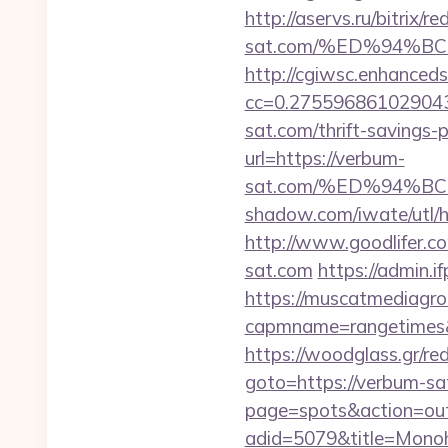
http://aservs.ru/bitrix/
sat.com/%ED%94%
http://cgiwsc.enhancedsi
cc=0.2755968610290438
sat.com/thrift-savings-p
url=https://verbum-
sat.com/%ED%94%
shadow.com/iwate/utl/
http://www.goodlifer.c
sat.com
https://admin.
https://muscatmediagrou
capmname=rangetimes&l
https://woodglass.gr/r
goto=https://verbum-sat
page=spots&action=out
adid=5079&title=Mon