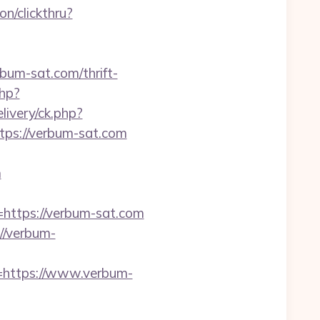
on/clickthru?
um-sat.com/thrift-
php?
ivery/ck.php?
s://verbum-sat.com
m
https://verbum-sat.com
//verbum-
=https://www.verbum-