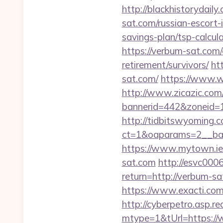
http://blackhistorydail
sat.com/russian-escort-
savings-plan/tsp-calcula
https://verbum-sat.com/
retirement/survivors/
ht
sat.com/
https://www.w
http://www.zicazic.com/
bannerid=442&zoneid=1
http://tidbitswyoming.
ct=1&oaparams=2__ban
https://www.mytown.ie
sat.com
http://esvc000
return=http://verbum-sa
https://www.exacti.com
http://cyberpetro.asp.
mtype=1&tUrl=https:/