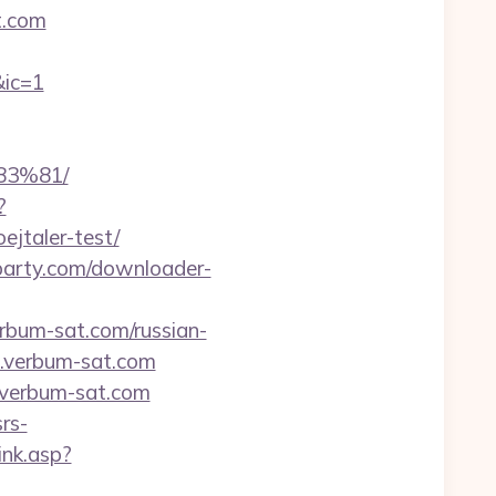
t.com
ic=1
3%81/
?
ejtaler-test/
rparty.com/downloader-
rbum-sat.com/russian-
1.verbum-sat.com
.verbum-sat.com
rs-
ink.asp?