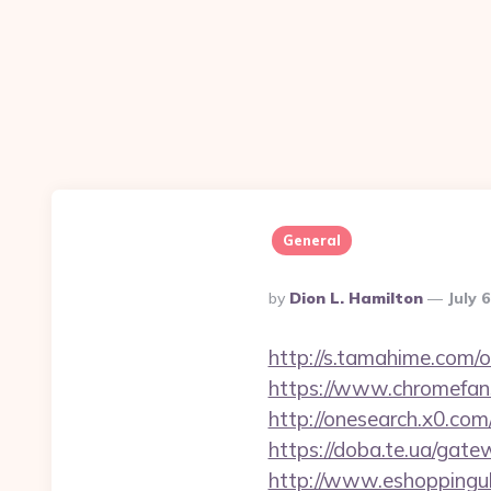
General
Posted
By
Dion L. Hamilton
July 
By
http://s.tamahime.com/
https://www.chromefan
http://onesearch.x0.co
https://doba.te.ua/gate
http://www.eshoppinguk