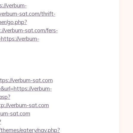
s://verbum-
verbum-sat.com/thrift-
er/go.php?
://verbum-sat.com/fers-
=https://verbum-
s://verbum-sat.com
url=https://verbum-
asp?
ttp://verbum-sat.com
rbum-sat.com
?
/themes/eatery/nav.php?