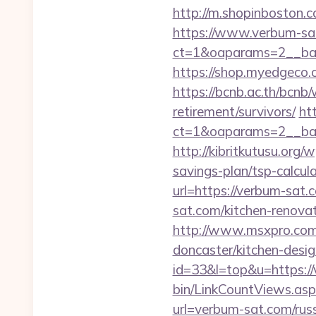
http://m.shopinboston.c
https://www.verbum-sa
ct=1&oaparams=2__ban
https://shop.myedgeco
https://bcnb.ac.th/bcnb
retirement/survivors/
ht
ct=1&oaparams=2__ban
http://kibritkutusu.org
savings-plan/tsp-calcul
url=https://verbum-sat.
sat.com/kitchen-renova
http://www.msxpro.com/
doncaster/kitchen-desi
id=33&l=top&u=https://v
bin/LinkCountViews.as
url=verbum-sat.com/rus