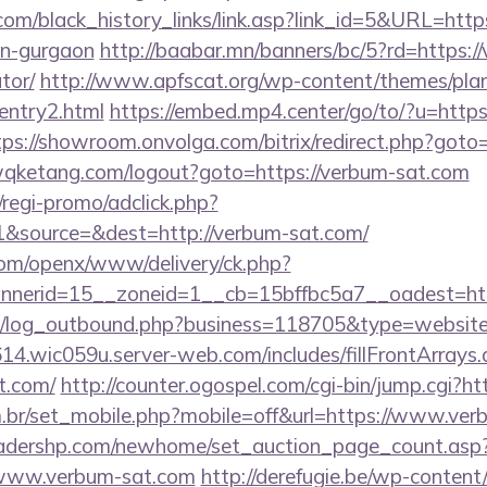
y.com/black_history_links/link.asp?link_id=5&URL=http
in-gurgaon
http://baabar.mn/banners/bc/5?rd=https://
tor/
http://www.apfscat.org/wp-content/themes/plan
entry2.html
https://embed.mp4.center/go/to/?u=https
tps://showroom.onvolga.com/bitrix/redirect.php?goto
qketang.com/logout?goto=https://verbum-sat.com
regi-promo/adclick.php?
&source=&dest=http://verbum-sat.com/
com/openx/www/delivery/ck.php?
nerid=15__zoneid=1__cb=15bffbc5a7__oadest=http
/log_outbound.php?business=118705&type=website&
614.wic059u.server-web.com/includes/fillFrontArrays.
t.com/
http://counter.ogospel.com/cgi-bin/jump.cgi?h
.br/set_mobile.php?mobile=off&url=https://www.ve
readershp.com/newhome/set_auction_page_count.asp
/www.verbum-sat.com
http://derefugie.be/wp-content