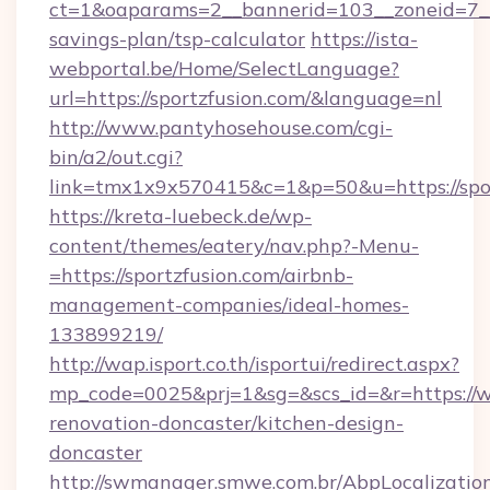
ct=1&oaparams=2__bannerid=103__zoneid=7__cb
savings-plan/tsp-calculator
https://ista-
webportal.be/Home/SelectLanguage?
url=https://sportzfusion.com/&language=nl
http://www.pantyhosehouse.com/cgi-
bin/a2/out.cgi?
link=tmx1x9x570415&c=1&p=50&u=https://spor
https://kreta-luebeck.de/wp-
content/themes/eatery/nav.php?-Menu-
=https://sportzfusion.com/airbnb-
management-companies/ideal-homes-
133899219/
http://wap.isport.co.th/isportui/redirect.aspx?
mp_code=0025&prj=1&sg=&scs_id=&r=https://w
renovation-doncaster/kitchen-design-
doncaster
http://swmanager.smwe.com.br/AbpLocalizatio