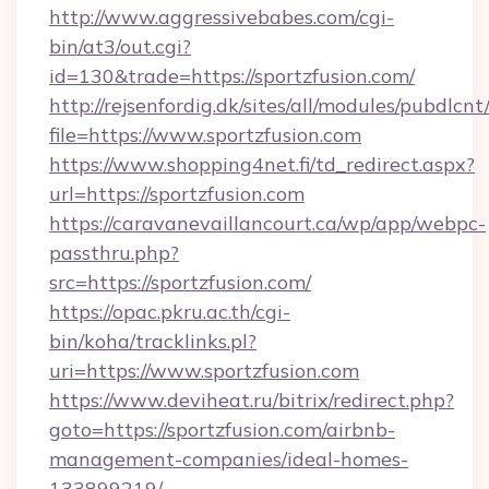
http://www.aggressivebabes.com/cgi-
bin/at3/out.cgi?
id=130&trade=https://sportzfusion.com/
http://rejsenfordig.dk/sites/all/modules/pubdlcn
file=https://www.sportzfusion.com
https://www.shopping4net.fi/td_redirect.aspx?
url=https://sportzfusion.com
https://caravanevaillancourt.ca/wp/app/webpc-
passthru.php?
src=https://sportzfusion.com/
https://opac.pkru.ac.th/cgi-
bin/koha/tracklinks.pl?
uri=https://www.sportzfusion.com
https://www.deviheat.ru/bitrix/redirect.php?
goto=https://sportzfusion.com/airbnb-
management-companies/ideal-homes-
133899219/