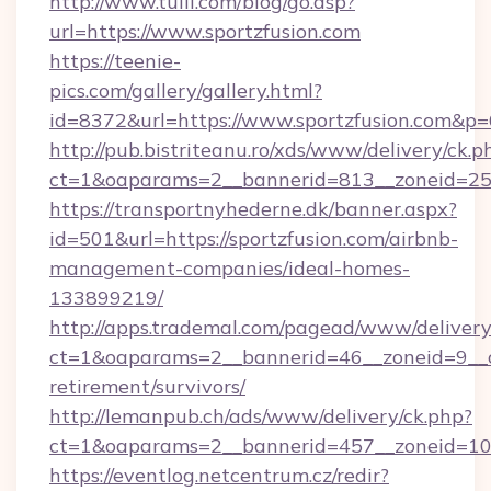
http://www.tuili.com/blog/go.asp?
url=https://www.sportzfusion.com
https://teenie-
pics.com/gallery/gallery.html?
id=8372&url=https://www.sportzfusion.com&p
http://pub.bistriteanu.ro/xds/www/delivery/ck.p
ct=1&oaparams=2__bannerid=813__zoneid=25__
https://transportnyhederne.dk/banner.aspx?
id=501&url=https://sportzfusion.com/airbnb-
management-companies/ideal-homes-
133899219/
http://apps.trademal.com/pagead/www/delivery
ct=1&oaparams=2__bannerid=46__zoneid=9__cb=
retirement/survivors/
http://lemanpub.ch/ads/www/delivery/ck.php?
ct=1&oaparams=2__bannerid=457__zoneid=10_
https://eventlog.netcentrum.cz/redir?