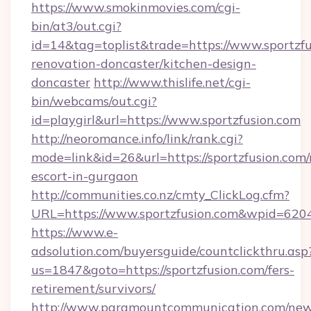
https://www.smokinmovies.com/cgi-
bin/at3/out.cgi?
id=14&tag=toplist&trade=https://www.sportzfu
renovation-doncaster/kitchen-design-
doncaster
http://www.thislife.net/cgi-
bin/webcams/out.cgi?
id=playgirl&url=https://www.sportzfusion.com
http://neoromance.info/link/rank.cgi?
mode=link&id=26&url=https://sportzfusion.com/
escort-in-gurgaon
http://communities.co.nz/cmty_ClickLog.cfm?
URL=https://www.sportzfusion.com&wpid=620
https://www.e-
adsolution.com/buyersguide/countclickthru.asp
us=1847&goto=https://sportzfusion.com/fers-
retirement/survivors/
http://www.paramountcommunication.com/newsl