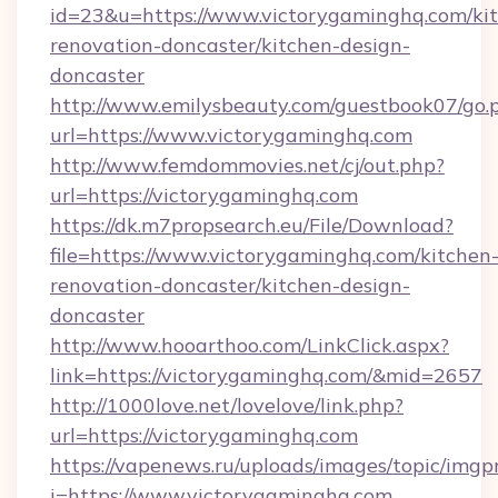
id=23&u=https://www.victorygaminghq.com/ki
renovation-doncaster/kitchen-design-
doncaster
http://www.emilysbeauty.com/guestbook07/go.
url=https://www.victorygaminghq.com
http://www.femdommovies.net/cj/out.php?
url=https://victorygaminghq.com
https://dk.m7propsearch.eu/File/Download?
file=https://www.victorygaminghq.com/kitchen
renovation-doncaster/kitchen-design-
doncaster
http://www.hooarthoo.com/LinkClick.aspx?
link=https://victorygaminghq.com/&mid=2657
http://1000love.net/lovelove/link.php?
url=https://victorygaminghq.com
https://vapenews.ru/uploads/images/topic/imgp
i=https://www.victorygaminghq.com