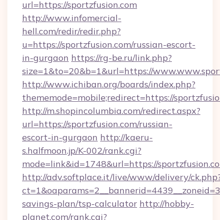
url=https://sportzfusion.com
http://www.infomercial-
hell.com/redir/redir.php?
u=https://sportzfusion.com/russian-escort-
in-gurgaon
https://rg-be.ru/link.php?
size=1&to=20&b=1&url=https://www.www.sport
http://www.ichiban.org/boards/index.php?
thememode=mobile;redirect=https://sportzfusi
http://m.shopincolumbia.com/redirect.aspx?
url=https://sportzfusion.com/russian-
escort-in-gurgaon
http://kaeru-
s.halfmoon.jp/K-002/rank.cgi?
mode=link&id=1748&url=https://sportzfusion.c
http://adv.softplace.it/live/www/delivery/ck.php
ct=1&oaparams=2__bannerid=4439__zoneid=36_
savings-plan/tsp-calculator
http://hobby-
planet.com/rank.cgi?