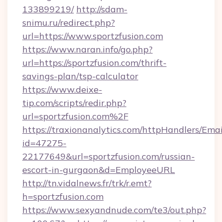
133899219/
http://sdam-
snimu.ru/redirect.php?
url=https://www.sportzfusion.com
https://www.naran.info/go.php?
url=https://sportzfusion.com/thrift-
savings-plan/tsp-calculator
https://www.deixe-
tip.com/scripts/redir.php?
url=sportzfusion.com%2F
https://traxionanalytics.com/httpHandlers/Emai
id=47275-
22177649&url=sportzfusion.com/russian-
escort-in-gurgaon&d=EmployeeURL
http://tn.vidalnews.fr/trk/r.emt?
h=sportzfusion.com
https://www.sexyandnude.com/te3/out.php?