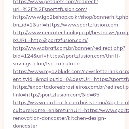
https://www.petdiets.com/redirect?
url=%2F%2Fsportzfusion.com/
http://www.lgb2bshop.co.kr/shop/bannerhit.php
bn_id=1&url=https://www.sportzfusion.com
http://www.neurotechnologia.pl/bestnews/jrox.
jxURL=http://sportzfusion.com/
http://www.abrafi.com.br/banner/redirect.php?
bid=124&url=https://sportzfusion.com/thrift-
savings-plan/tsp-calculator
https://www.myo2bkids.com/newsletterlink.asp
entityId=&mailoutId=0&destUrl=https://sportzf
https://exportadoresbrasileiros.com.br/redirect.
link=http://sportzfusion.com/&id=65
https://www.cardtrack.com.br/sistema/AbpLoca
cultureName=en&returnUrl=https://www.sportz
renovation-doncaster/kitchen-design-
doncaster