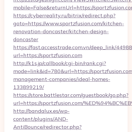
mobile=False&returnUrl=https://sportzfusion.co
https://cyberreality.ru/bitrix/redirect.php?
goto=https://www.sportzfusion.com/kitchen-
renovation-doncaster/kitchen-design-
doncaster
https://fast.accesstrade.com.vn/deep_link/44
url=https://sportzfusion.com
http://k1s.jp/callbook/cgi-bin/rank.cgi?
mode=link&id=780&url=https://sportzfusion.com
management-companies/ideal-homes-
133899219/
https://store.battlestar.com/guestbook/go.php?
url=https://sportzfusion.com/%ED%94
http://bandalux.es/wp-
content/plugins/AND-
AntiBounce/redirector.php?