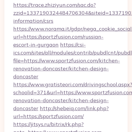
https://trace.zhiziyun.com/sac.do?
zzid=1337190324484706304&siteid=1337190324
information/csrs
https://www.norama.it/gdpr/nega_cookie_social
url=https://sportzfusion.com/russian-
escort-in-gurgaon
https://csi-
ics.com/sites/all/modules/contrib/pubdlcnt/pubd
file=https://www.sportzfusion.com/kitchen-
renovation-doncaster/kitchen-design-
doncaster
https://www.gratisteori.com/drivingschool.aspx
schoolid=371&url=https://www.sportzfusion.co
renovation-doncaster/kitchen-design-
doncaster
http://shebeiq.com/link.php?
url=https://sportzfusion.com/
https://jitsys.ru/bitrix/rk.php?