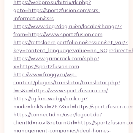
https://webpro.su/bitrix/rk.php?
goto=https://sportzfusion.com/csrs-
information/csrs
https://www.dog2dog.ru/en/locale/change/?
from=https://www.sportzfusion.com
https://rettslaere.portfolio.no/session/set_var/?
key=content_language;value=nn_NO;redirect=ht
https://www.grimcrack.com/x.php?
x=https://sportzfusion.com
http://www.froggy.ru/wp-
content/plugins/translator/translator.php?
l=is&u=https://www.sportzfusion.com/
https://cg.fan-web.jp/rank.cgi?
mode=link&id=267&url=https://sportzfusion.co
https://connectid.no/user/logout.do?
clientId=no.vl&returnUrl=https://sportzfusion.c
management-companies/ideal-homes-