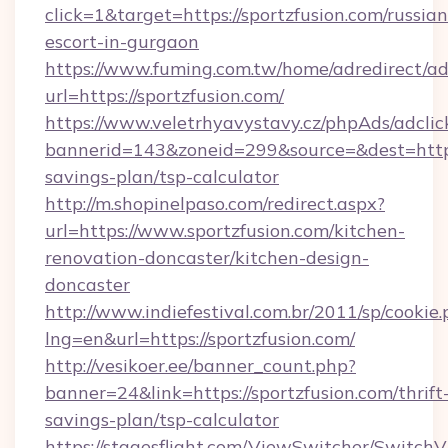
click=1&target=https://sportzfusion.com/russian
escort-in-gurgaon
https://www.fuming.com.tw/home/adredirect/a
url=https://sportzfusion.com/
https://www.veletrhyavystavy.cz/phpAds/adclic
bannerid=143&zoneid=299&source=&dest=https:/
savings-plan/tsp-calculator
http://m.shopinelpaso.com/redirect.aspx?
url=https://www.sportzfusion.com/kitchen-
renovation-doncaster/kitchen-design-
doncaster
http://www.indiefestival.com.br/2011/sp/cookie
lng=en&url=https://sportzfusion.com/
http://vesikoer.ee/banner_count.php?
banner=24&link=https://sportzfusion.com/thrift
savings-plan/tsp-calculator
https://stagesflight.com/ViewSwitcher/Switch