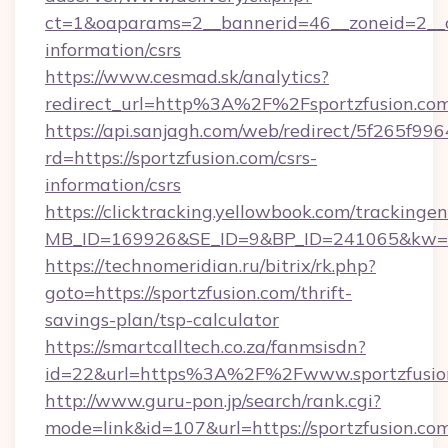
ct=1&oaparams=2__bannerid=46__zoneid=2__cb
information/csrs
https://www.cesmad.sk/analytics?
redirect_url=http%3A%2F%2Fsportzfusion.c
https://api.sanjagh.com/web/redirect/5f265
rd=https://sportzfusion.com/csrs-
information/csrs
https://clicktracking.yellowbook.com/tracking
MB_ID=169926&SE_ID=9&BP_ID=241065&kw=fun
https://technomeridian.ru/bitrix/rk.php?
goto=https://sportzfusion.com/thrift-
savings-plan/tsp-calculator
https://smartcalltech.co.za/fanmsisdn?
id=22&url=https%3A%2F%2Fwww.sportzfusio
http://www.guru-pon.jp/search/rank.cgi?
mode=link&id=107&url=https://sportzfusion.co