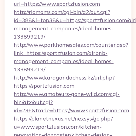
url=https://www.sportzfusion.com
http://riomoms.com/cgi-bin/a2/out.cgi?
id=388&l=top38&u=https://sportzfusion.com/ai
management-companies/ideal-homes-
133899219/
http://www.parkhomesales.com/counter.asp?
link=https://sportzfusion.com/airbnb-
management-companies/ideal-homes-
133899219/
http://www.karagandachess.kz/url.php?
https://sportzfusion.com
http://www.amateurs-gone-wild.com/cgi-
bin/atx/out.cgi?
id=236&trade=https://www.sportzfusion.com
https://planetnexus.net/nexsys/go.php?
u=www.sportzfusion.com/kitchen-
renovation-doncaster/kitchen-design-