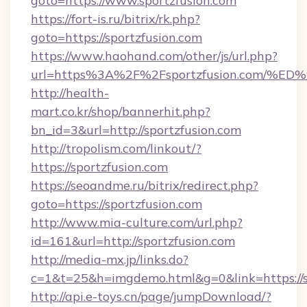
goto=https://www.sportzfusion.com
https://fort-is.ru/bitrix/rk.php?
goto=https://sportzfusion.com
https://www.haohand.com/other/js/url.php?
url=https%3A%2F%2Fsportzfusion.com
http://health-
mart.co.kr/shop/bannerhit.php?
bn_id=3&url=http://sportzfusion.com
http://tropolism.com/linkout/?
https://sportzfusion.com
https://seoandme.ru/bitrix/redirect.php?
goto=https://sportzfusion.com
http://www.mia-culture.com/url.php?
id=161&url=http://sportzfusion.com
http://media-mx.jp/links.do?
c=1&t=25&h=imgdemo.html&g=0&link=https://s
http://api.e-toys.cn/page/jumpDownload/?