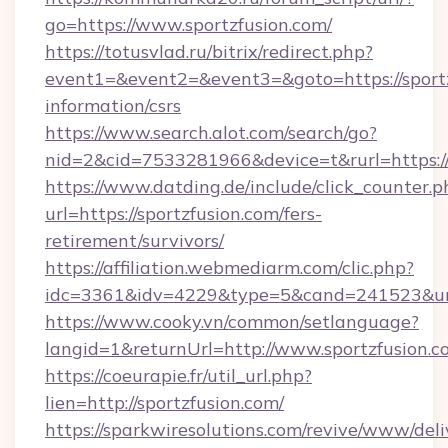
go=https://www.sportzfusion.com/
https://totusvlad.ru/bitrix/redirect.php?
event1=&event2=&event3=&goto=https://sportz
information/csrs
https://www.search.alot.com/search/go?
nid=2&cid=7533281966&device=t&rurl=https:/
https://www.datding.de/include/click_counter.p
url=https://sportzfusion.com/fers-
retirement/survivors/
https://affiliation.webmediarm.com/clic.php?
idc=3361&idv=4229&type=5&cand=241523&url=
https://www.cooky.vn/common/setlanguage?
langid=1&returnUrl=http://www.sportzfusion.c
https://coeurapie.fr/util_url.php?
lien=http://sportzfusion.com/
https://sparkwiresolutions.com/revive/www/deli