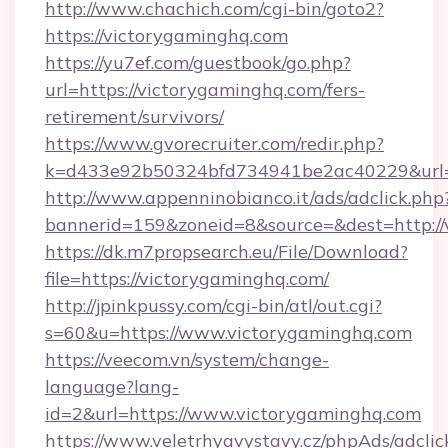
http://www.chachich.com/cgi-bin/goto2?
https://victorygaminghq.com
https://yu7ef.com/guestbook/go.php?
url=https://victorygaminghq.com/fers-
retirement/survivors/
https://www.gvorecruiter.com/redir.php?
k=d433e92b50324bfd734941be2ac40229&url=h
http://www.appenninobianco.it/ads/adclick.php
bannerid=159&zoneid=8&source=&dest=http://
https://dk.m7propsearch.eu/File/Download?
file=https://victorygaminghq.com/
http://jpinkpussy.com/cgi-bin/atl/out.cgi?
s=60&u=https://www.victorygaminghq.com
https://veecom.vn/system/change-
language?lang-
id=2&url=https://www.victorygaminghq.com
https://www.veletrhyavystavy.cz/phpAds/adclic