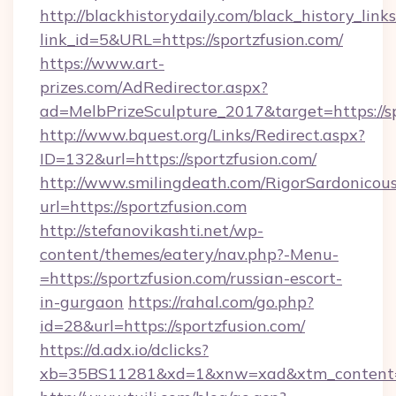
http://blackhistorydaily.com/black_history_links
link_id=5&URL=https://sportzfusion.com/
https://www.art-
prizes.com/AdRedirector.aspx?
ad=MelbPrizeSculpture_2017&target=https://s
http://www.bquest.org/Links/Redirect.aspx?
ID=132&url=https://sportzfusion.com/
http://www.smilingdeath.com/RigorSardonicous
url=https://sportzfusion.com
http://stefanovikashti.net/wp-
content/themes/eatery/nav.php?-Menu-
=https://sportzfusion.com/russian-escort-
in-gurgaon
https://rahal.com/go.php?
id=28&url=https://sportzfusion.com/
https://d.adx.io/dclicks?
xb=35BS11281&xd=1&xnw=xad&xtm_content=