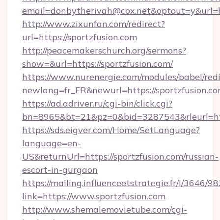
email=donbytherivah@cox.net&optout=y&url=ht
http://www.zixunfan.com/redirect?
url=https://sportzfusion.com
http://peacemakerschurch.org/sermons?
show=&url=https://sportzfusion.com/
https://www.nurenergie.com/modules/babel/redi
newlang=fr_FR&newurl=https://sportzfusion.co
https://ad.adriver.ru/cgi-bin/click.cgi?
bn=8965&bt=21&pz=0&bid=3287543&rleurl=htt
https://sds.eigver.com/Home/SetLanguage?
language=en-
US&returnUrl=https://sportzfusion.com/russian-
escort-in-gurgaon
https://mailing.influenceetstrategie.fr/l/3646/
link=https://www.sportzfusion.com
http://www.shemalemovietube.com/cgi-