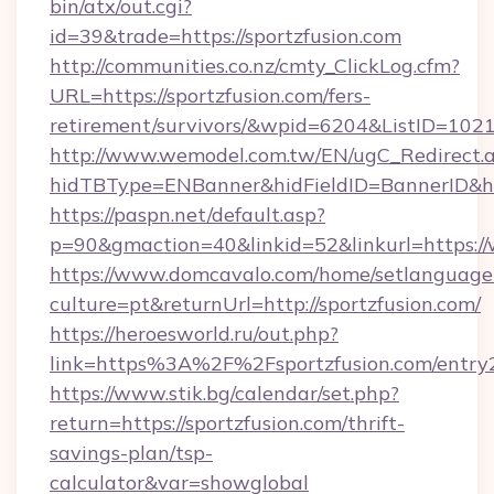
bin/atx/out.cgi?
id=39&trade=https://sportzfusion.com
http://communities.co.nz/cmty_ClickLog.cfm?
URL=https://sportzfusion.com/fers-
retirement/survivors/&wpid=6204&ListID=102
http://www.wemodel.com.tw/EN/ugC_Redirect.
hidTBType=ENBanner&hidFieldID=BannerID&hi
https://paspn.net/default.asp?
p=90&gmaction=40&linkid=52&linkurl=https:/
https://www.domcavalo.com/home/setlanguage
culture=pt&returnUrl=http://sportzfusion.com/
https://heroesworld.ru/out.php?
link=https%3A%2F%2Fsportzfusion.com/entry
https://www.stik.bg/calendar/set.php?
return=https://sportzfusion.com/thrift-
savings-plan/tsp-
calculator&var=showglobal