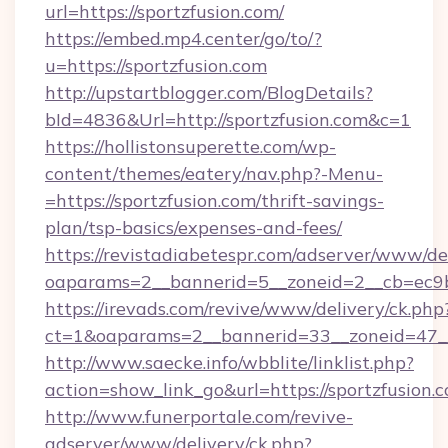
url=https://sportzfusion.com/
https://embed.mp4.center/go/to/?
u=https://sportzfusion.com
http://upstartblogger.com/BlogDetails?
bId=4836&Url=http://sportzfusion.com&c=1
https://hollistonsuperette.com/wp-
content/themes/eatery/nav.php?-Menu-
=https://sportzfusion.com/thrift-savings-
plan/tsp-basics/expenses-and-fees/
https://revistadiabetespr.com/adserver/www/de
oaparams=2__bannerid=5__zoneid=2__cb=ec9
https://irevads.com/revive/www/delivery/ck.php
ct=1&oaparams=2__bannerid=33__zoneid=47__s
http://www.saecke.info/wbblite/linklist.php?
action=show_link_go&url=https://sportzfusion
http://www.funerportale.com/revive-
adserver/www/delivery/ck.php?