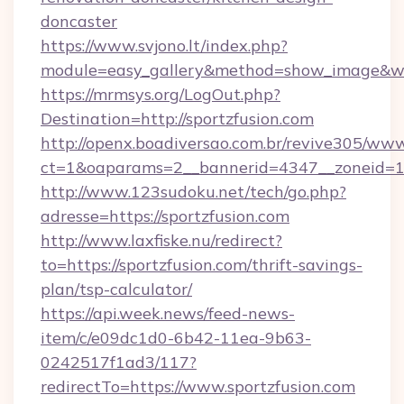
doncaster
https://www.svjono.lt/index.php?
module=easy_gallery&method=show_image&w=8
https://mrmsys.org/LogOut.php?
Destination=http://sportzfusion.com
http://openx.boadiversao.com.br/revive305/www
ct=1&oaparams=2__bannerid=4347__zoneid=11_
http://www.123sudoku.net/tech/go.php?
adresse=https://sportzfusion.com
http://www.laxfiske.nu/redirect?
to=https://sportzfusion.com/thrift-savings-
plan/tsp-calculator/
https://api.week.news/feed-news-
item/c/e09dc1d0-6b42-11ea-9b63-
0242517f1ad3/117?
redirectTo=https://www.sportzfusion.com