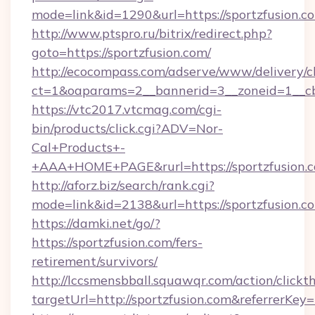
mode=link&id=1290&url=https://sportzfusion.c
http://www.ptspro.ru/bitrix/redirect.php?
goto=https://sportzfusion.com/
http://ecocompass.com/adserve/www/delivery/c
ct=1&oaparams=2__bannerid=3__zoneid=1__cb=
https://vtc2017.vtcmag.com/cgi-
bin/products/click.cgi?ADV=Nor-
Cal+Products+-
+AAA+HOME+PAGE&rurl=https://sportzfusion.
http://aforz.biz/search/rank.cgi?
mode=link&id=2138&url=https://sportzfusion.c
https://damki.net/go/?
https://sportzfusion.com/fers-
retirement/survivors/
http://lccsmensbball.squawqr.com/action/clickt
targetUrl=http://sportzfusion.com&referre