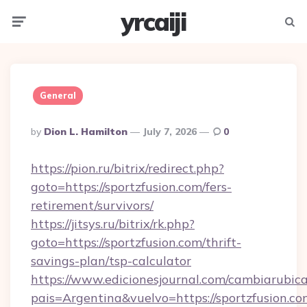
yrcaiji
Menu
Searc
General
Posted
By
Dion L. Hamilton
July 7, 2026
0
By
https://pion.ru/bitrix/redirect.php?
goto=https://sportzfusion.com/fers-
retirement/survivors/
https://jitsys.ru/bitrix/rk.php?
goto=https://sportzfusion.com/thrift-
savings-plan/tsp-calculator
https://www.edicionesjournal.com/cambiarubica
pais=Argentina&vuelvo=https://sportzfusion.co