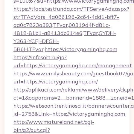
s=100;67&u=https://www.victorygaminghq.com
https://tfads.testfunda.com/TFServeAds.aspx?
strTFAdVars=4a086196-2c64-4dd1-bff7-
aa0c7823a393,TFvar,00319d4f-d81c-
4818-81b1-a8413dc614e6,TFvar,GYDH-
Y363-YCFJ-DFGH-
5R6H,TFvar,https://victorygaminghq.com
https://infosort.ru/go?
url=https://victorygaminghq.com/management
https://www.emilysbeauty.com/guestbook07/go
url=https://victorygaminghq.com/
http://aplikacii.com/reklami/www/delivery/ck.ph
ct=1&oaparams=2__bannerid=1888__zoneid=13
https://websoon.trentinosci.it/banners/counter.
id=2758&Link=https://victorygaminghq.com
http://www.matureland.net/cgi-
bin/a2/out.cgi?