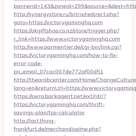
bannerid=143&zoneid=299&source=&dest
http://synergystore.ru/bitrix/redirect.php?
goto=https://victorygaminghq.com
https://okgiftshop.co.nz/store/trigger.php?
r_link=https://www.victorygaminghq.com
http://www.parmentier.de/cgi-bin/link.cgi?
https://victorygaminghq.com/how-to-fix-
error-code-
pii_email_07cac007de772af00d51
http://thearabcenter.com/Home/ChangeCulture
lang=en&returnUrl=https://www.victorygamin
https://swra.backagent.net/ext/rdr/?
https://victorygaminghq.com/thrift-
savings-plan/tsp-calculator
http://last.thing-
frankfurt.de/merchandise/me.php?