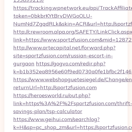
https://tracking.wpnetwork.eu/api/TrackAffilia
token=0bkbrKYtBrvDWGoOLU-
NumNd7ZgqdRLk&skin=ACR&url=http://sportzf
http://crewroom.alpa.org/SAFETY/LinkClick.asp
link=https://www.sportzfusion.com&mid=12872
http://www.artecapital.net/forward.php?
site=sportzfusion.com/russian-escort-in-
gurgaon
https://gogvo.com/redir.php?
k=b1b352ea8956e60f9ed0730a0fe1bfbc2f146b
https://www.webshopguetesiegel.de/Change/en
returnUrl=http://sportzfusion.com
https://heroesworld.ru/out.php?
link=https%3A%2F%2Fsportzfusion.com/thrift
savings-plan/tsp-calculator
https://www.geihui.com/searchlog?
k=H&sp=pc_shop_zm&url=https://sportzfusion.