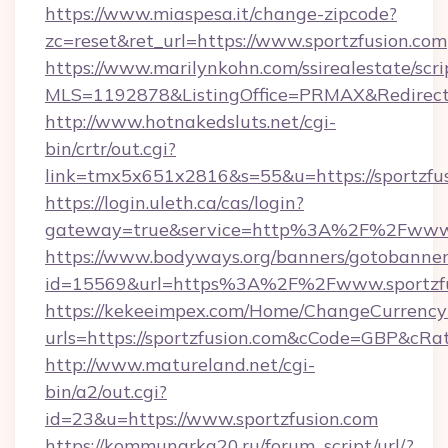
https://www.miaspesa.it/change-zipcode?
zc=reset&ret_url=https://www.sportzfusion.com
https://www.marilynkohn.com/ssirealestate/scrip
MLS=1192878&ListingOffice=PRMAX&RedirectTo
http://www.hotnakedsluts.net/cgi-
bin/crtr/out.cgi?
link=tmx5x651x2816&s=55&u=https://sportzfus
https://login.uleth.ca/cas/login?
gateway=true&service=http%3A%2F%2Fwww.s
https://www.bodyways.org/banners/gotobanner
id=15569&url=https%3A%2F%2Fwww.sportzfu
https://kekeeimpex.com/Home/ChangeCurrency
urls=https://sportzfusion.com&cCode=GBP&cR
http://www.matureland.net/cgi-
bin/a2/out.cgi?
id=23&u=https://www.sportzfusion.com
https://kommunarka20.ru/forum_script/url/?