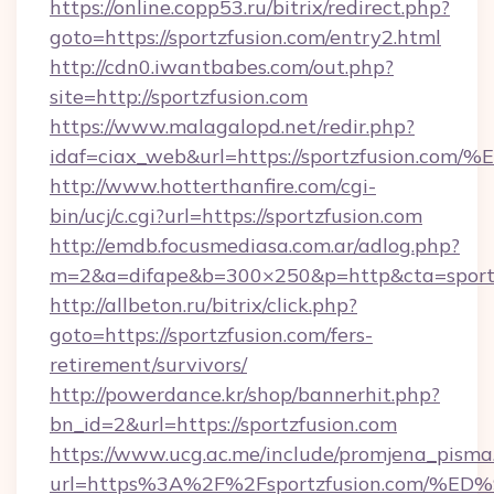
https://online.copp53.ru/bitrix/redirect.php?
goto=https://sportzfusion.com/entry2.html
http://cdn0.iwantbabes.com/out.php?
site=http://sportzfusion.com
https://www.malagalopd.net/redir.php?
idaf=ciax_web&url=https://sportzfusi
http://www.hotterthanfire.com/cgi-
bin/ucj/c.cgi?url=https://sportzfusion.com
http://emdb.focusmediasa.com.ar/adlog.php?
m=2&a=difape&b=300×250&p=http&cta=sportz
http://allbeton.ru/bitrix/click.php?
goto=https://sportzfusion.com/fers-
retirement/survivors/
http://powerdance.kr/shop/bannerhit.php?
bn_id=2&url=https://sportzfusion.com
https://www.ucg.ac.me/include/promjena_pisma
url=https%3A%2F%2Fsportzfusion.com