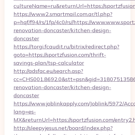
cultureName=ru&returnUrl=https://sportzfusio
https://www2.smartmail.com.ar/tl.php?
p=hqf/f94/rs/1fp/4c0/rs//https://www.www.sport
renovation-doncaster/kitchen-design-
doncaster
https://torgi.fcaudit.ru/bitrix/redirect.php?
goto=https://sportzfusion.com/thrift-
savings-plan/tsp-calculator
http://adsfac.eu/search.asp?
cc=CHS001.8692.0&stt=psn&gid=31807513586&
renovation-doncaster/kitchen-design-
doncaster
https://www.joblinkapply.com/Joblink/5972/A
lang=es-
MX&returnUrl=https://sportzfusion.com/entry2.
http://sleepyjesus.net/board/index.php?