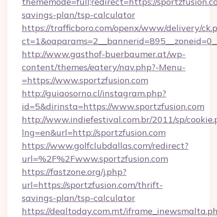
thememode=full;redirect=https://sportzfusion.co
savings-plan/tsp-calculator
https://trafficboro.com/openx/www/delivery/ck.
ct=1&oaparams=2__bannerid=895__zoneid=0__c
http://www.gasthof-buerbaumer.at/wp-
content/themes/eatery/nav.php?-Menu-
=https://www.sportzfusion.com
http://guiaosorno.cl/instagram.php?
id=5&dirinsta=https://www.sportzfusion.com
http://www.indiefestival.com.br/2011/sp/cookie
lng=en&url=http://sportzfusion.com
https://www.golfclubdallas.com/redirect?
url=%2F%2Fwww.sportzfusion.com
https://fastzone.org/j.php?
url=https://sportzfusion.com/thrift-
savings-plan/tsp-calculator
https://dealtoday.com.mt/iframe_inewsmalta.p