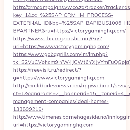
http://crmcampaigns.vw.co.za/tracker/tracker.a
key=1&cc=%25SAP_CRM_IM_PROCESS-
EXTERNAL_ID&bp=%25SAP_BAPIBUS1006_H
BPARTNER&ru=https://victorygaminghq.com/
https://www.chuangzaoshi.com/Go/?
url=https://www.victorygaminghq.com/
https://www.gobqgrills.com/lm/lm.php?
tk=S2VuCVphcm9iYW4JCWt6YXJvYmFuQGpjaWl
https://freevisit.ru/redirect/?
g=https://www.victorygaminghq.com
http://maildb.idevnews.com/app/webroot/reviv
ct=1&oaparams=2__bannerid=15__zoneid=4__cb
management-companies/ideal-homes-
133899219/
http://www.timenes.barnehageside.no/innloggi
url=https://victorygaminghq.com