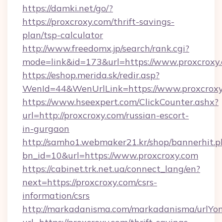
https://damki.net/go/?
https://proxcroxy.com/thrift-savings-
plan/tsp-calculator
http://www.freedomx.jp/search/rank.cgi?
mode=link&id=173&url=https://www.proxcroxy
https://eshop.merida.sk/redir.asp?
WenId=44&WenUrlLink=https://www.proxcrox
https://www.hseexpert.com/ClickCounter.ashx?
url=http://proxcroxy.com/russian-escort-
in-gurgaon
http://samho1.webmaker21.kr/shop/bannerhit.p
bn_id=10&url=https://www.proxcroxy.com
https://cabinet.trk.net.ua/connect_lang/en?
next=https://proxcroxy.com/csrs-
information/csrs
http://markadanisma.com/markadanisma/urlYon