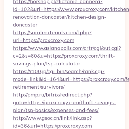
https://borshop.pl/zliczanie-bannera?
id=102&url=https://www.proxcroxy.com/kitchen
renovation-doncaster/kitchen-design-
doncaster
https://saralmaterials.com/l.php?
url=https://proxcroxy.com
https://www.asianapolis.com/crtr/cgi/out.cgi?
c=2&s=60&u=https://proxcroxy.com/thrift-
savings-plan/tsp-calculator
https://r100.jp/cgi-bin/search/rank.cgi?
mode=link&id=164&url=https://proxcroxy.com/fe
retirement/survivors/
http://pmp.ru/bitrix/redirect.php?
goto=https://proxcroxy.com/thrift-savings-
plan/tsp-basics/expenses-and-fees/
http://www.gsoc.cn/link/link.asp?
id=36&url=https://proxcroxy.com