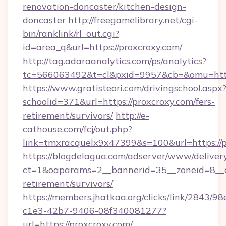
renovation-doncaster/kitchen-design-
doncaster
http://freegamelibrary.net/cgi-
bin/ranklink/rl_out.cgi?
id=area_q&url=https://proxcroxy.com/
http://tag.adaraanalytics.com/ps/analytics?
tc=566063492&t=cl&pxid=9957&cb=&omu=http:
https://www.gratisteori.com/drivingschool.aspx
schoolid=371&url=https://proxcroxy.com/fers-
retirement/survivors/
http://e-
cathouse.com/fcj/out.php?
link=tmxracquelx9x47399&s=100&url=https://p
https://blogdelagua.com/adserver/www/deliver
ct=1&oaparams=2__bannerid=35__zoneid=8__cb
retirement/survivors/
https://members.jhatkaa.org/clicks/link/2843/9
c1e3-42b7-9406-08f340081277?
url=https://proxcroxy.com/