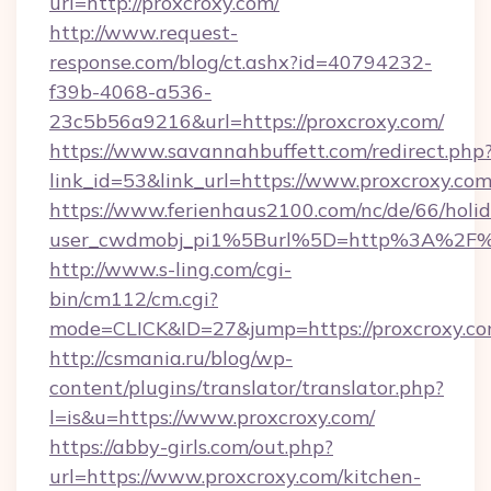
url=http://proxcroxy.com/
http://www.request-
response.com/blog/ct.ashx?id=40794232-
f39b-4068-a536-
23c5b56a9216&url=https://proxcroxy.com/
https://www.savannahbuffett.com/redirect.php
link_id=53&link_url=https://www.proxcroxy.co
https://www.ferienhaus2100.com/nc/de/66/hol
user_cwdmobj_pi1%5Burl%5D=http%3A%2F%2
http://www.s-ling.com/cgi-
bin/cm112/cm.cgi?
mode=CLICK&ID=27&jump=https://proxcroxy.c
http://csmania.ru/blog/wp-
content/plugins/translator/translator.php?
l=is&u=https://www.proxcroxy.com/
https://abby-girls.com/out.php?
url=https://www.proxcroxy.com/kitchen-