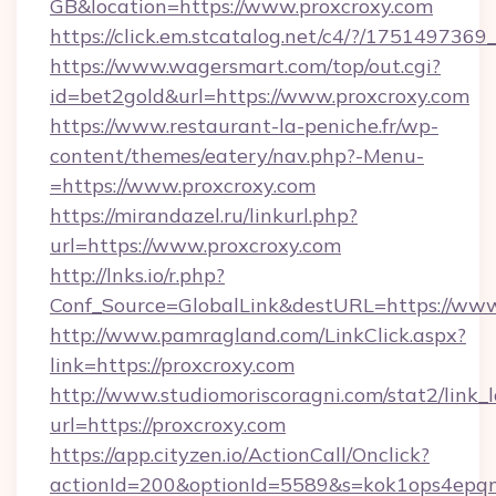
GB&location=https://www.proxcroxy.com
https://click.em.stcatalog.net/c4/?/175149
https://www.wagersmart.com/top/out.cgi?
id=bet2gold&url=https://www.proxcroxy.com
https://www.restaurant-la-peniche.fr/wp-
content/themes/eatery/nav.php?-Menu-
=https://www.proxcroxy.com
https://mirandazel.ru/linkurl.php?
url=https://www.proxcroxy.com
http://lnks.io/r.php?
Conf_Source=GlobalLink&destURL=https://www
http://www.pamragland.com/LinkClick.aspx?
link=https://proxcroxy.com
http://www.studiomoriscoragni.com/stat2/link_
url=https://proxcroxy.com
https://app.cityzen.io/ActionCall/Onclick?
actionId=200&optionId=5589&s=kok1ops4epqm