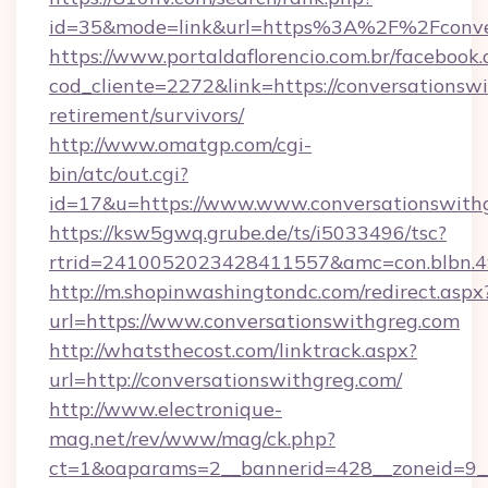
id=35&mode=link&url=https%3A%2F%2Fconver
https://www.portaldaflorencio.com.br/facebook.
cod_cliente=2272&link=https://conversationswi
retirement/survivors/
http://www.omatgp.com/cgi-
bin/atc/out.cgi?
id=17&u=https://www.www.conversationswith
https://ksw5gwq.grube.de/ts/i5033496/tsc?
rtrid=2410052023428411557&amc=con.blbn.4
http://m.shopinwashingtondc.com/redirect.aspx
url=https://www.conversationswithgreg.com
http://whatsthecost.com/linktrack.aspx?
url=http://conversationswithgreg.com/
http://www.electronique-
mag.net/rev/www/mag/ck.php?
ct=1&oaparams=2__bannerid=428__zoneid=9__