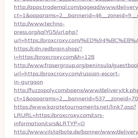
http://apps.trademal.com/pagead/www/delivery
ct=1&oaparams=2__bannerid=46__zoneid=9__cb
http://www.techno-
press.org/sqlYG5/url.php?
url=https://proxcroxy.com/%ED%94%BC
https://cdn.redbrain.shop/?
i=https://proxcroxy.com&h=128
http://www.frasergroup.org/peninsula/guestboo
url=https://proxcroxy.com/russian-escort-
in-gurgaon
http://fuzzopoly.com/openx/www/delivery/ck.ph
ct=1&oaparams=2__bannerid=537__zoneid=70_
https://www.karatetournaments.net/link7.asp?
LRURL=https://proxcroxy.com/csrs-
information/csrs&LRTYP=O
http://www.vilstalbote.de/banner/www/delivery