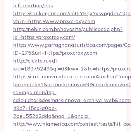
information/csrs
https://sankeiplus.com/a/46YBqxYvsvpgdm7sQn
vh?n=https://www.proxcroxy.com
http://nebin.com.br/novosite/publicacao.php?
id=https://proxcroxy.com/
https://www.garfagnanaturistica.com/pages/Go
ID=275&url=https://proxcroxy.com
http://clckto.ru/rd?
kid=18075249&ql=0&kw=-1&to=https://proxcro
https://crm.innovaeducacion.com/Auxiliar/Camp
linkendok=1&acmarkinnova=9&cmarkinnova=0&
savings-plan/tsp-
calculator&desmarkinnova=archivo_web&nomm
49c7-45cd-a0bb-
2ae1552d2dda&nop=1&ancla=
http://www.nlamerica.com/contest/tests/hit_co