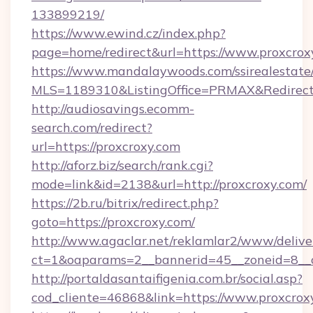
133899219/
https://www.ewind.cz/index.php?
page=home/redirect&url=https://www.proxcrox
https://www.mandalaywoods.com/ssirealestate/sc
MLS=1189310&ListingOffice=PRMAX&RedirectT
http://audiosavings.ecomm-
search.com/redirect?
url=https://proxcroxy.com
http://aforz.biz/search/rank.cgi?
mode=link&id=2138&url=http://proxcroxy.com/
https://2b.ru/bitrix/redirect.php?
goto=https://proxcroxy.com/
http://www.agaclar.net/reklamlar2/www/delive
ct=1&oaparams=2__bannerid=45__zoneid=8__c
http://portaldasantaifigenia.com.br/social.asp?
cod_cliente=46868&link=https://www.proxcrox