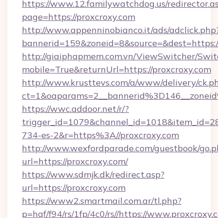
https://www.12.familywatchdog.us/redirector.a
page=https://proxcroxy.com
http://www.appenninobianco.it/ads/adclick.php
bannerid=159&zoneid=8&source=&dest=https:
http://giaiphapmem.com.vn/ViewSwitcher/Swi
mobile=True&returnUrl=https://proxcroxy.com
http://www.krusttevs.com/a/www/delivery/ck.p
ct=1&oaparams=2__bannerid%3D146__zonei
https://wwc.addoor.net/r/?
trigger_id=1079&channel_id=1018&item_id=2
734-es-2&r=https%3A//proxcroxy.com
http://www.wexfordparade.com/guestbook/go.p
url=https://proxcroxy.com/
https://www.sdmjk.dk/redirect.asp?
url=https://proxcroxy.com
https://www2.smartmail.com.ar/tl.php?
p=hqf/f94/rs/1fp/4c0/rs//https://www.proxcroxy.