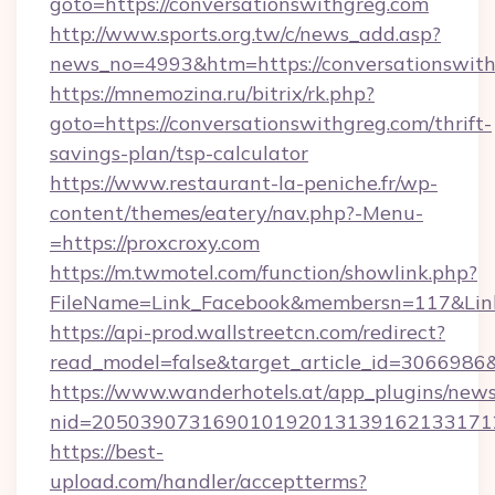
goto=https://conversationswithgreg.com
http://www.sports.org.tw/c/news_add.asp?
news_no=4993&htm=https://conversationswit
https://mnemozina.ru/bitrix/rk.php?
goto=https://conversationswithgreg.com/thrift-
savings-plan/tsp-calculator
https://www.restaurant-la-peniche.fr/wp-
content/themes/eatery/nav.php?-Menu-
=https://proxcroxy.com
https://m.twmotel.com/function/showlink.php?
FileName=Link_Facebook&membersn=117&Link=
https://api-prod.wallstreetcn.com/redirect?
read_model=false&target_article_id=30669
https://www.wanderhotels.at/app_plugins/newsl
nid=205039073169010192013139162133171
https://best-
upload.com/handler/acceptterms?