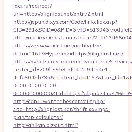
idei.ru/redirect?
url=https://alignlast.net/entry2.html
https://jepun.dixys.com/Code/linkclick.asp?
CID=291&SCID=0&PID=&MID=51304&ModuleID=P
http://audio.voxnest.com/stream/2bfa13ff680
https://www.wexlist.net/archiv.cfm?
data=1161&Hyperlink=https://alignlast.net/
https://nyhetsbrev.andremedvanner.se/Services
Letter_Id=709b5953-9f04-4c94-94e1-
4dfb9048b796&Content_Id=4197&Link_Id=1&R
0000-0000-0000-
000000000000&Url=https://alignlast.
http://cdn1.iwantbabes.com/out.php?
site=http://alignlast.net/thrift-savings-
plan/tsp-calculator/
http://anikan.biz/out.html?