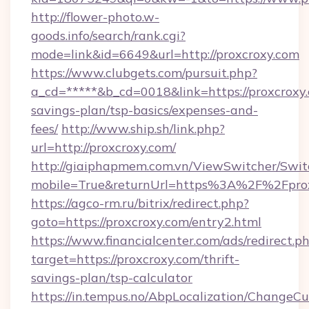
http://flower-photo.w-
goods.info/search/rank.cgi?
mode=link&id=6649&url=http://proxcroxy.com
https://www.clubgets.com/pursuit.php?
a_cd=*****&b_cd=0018&link=https://proxcroxy.
savings-plan/tsp-basics/expenses-and-
fees/
http://www.ship.sh/link.php?
url=http://proxcroxy.com/
http://giaiphapmem.com.vn/ViewSwitcher/Swi
mobile=True&returnUrl=https%3A%2F%2Fpro
https://agco-rm.ru/bitrix/redirect.php?
goto=https://proxcroxy.com/entry2.html
https://www.financialcenter.com/ads/redirect.p
target=https://proxcroxy.com/thrift-
savings-plan/tsp-calculator
https://in.tempus.no/AbpLocalization/ChangeCu