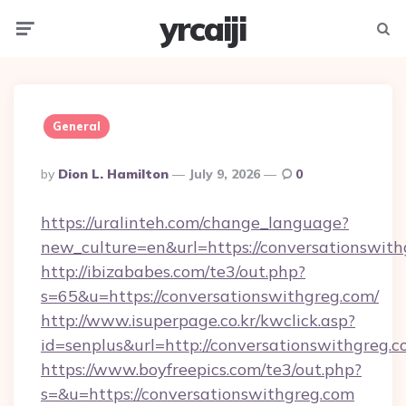
yrcaiji
Menu
Searc
General
Posted
By
Dion L. Hamilton
July 9, 2026
0
By
https://uralinteh.com/change_language?
new_culture=en&url=https://conversationswith
http://ibizababes.com/te3/out.php?
s=65&u=https://conversationswithgreg.com/
http://www.isuperpage.co.kr/kwclick.asp?
id=senplus&url=http://conversationswithgreg.
https://www.boyfreepics.com/te3/out.php?
s=&u=https://conversationswithgreg.com