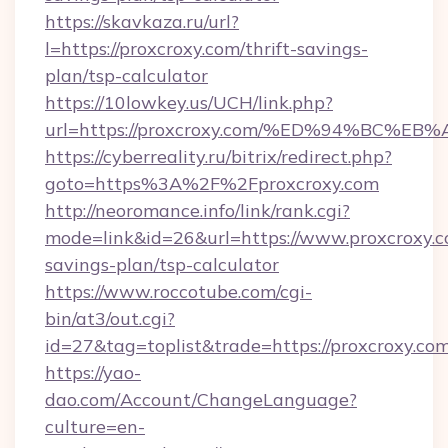
https://skavkaza.ru/url?
l=https://proxcroxy.com/thrift-savings-
plan/tsp-calculator
https://10lowkey.us/UCH/link.php?
url=https://proxcroxy.com/%ED%94%BC
https://cyberreality.ru/bitrix/redirect.php?
goto=https%3A%2F%2Fproxcroxy.com
http://neoromance.info/link/rank.cgi?
mode=link&id=26&url=https://www.proxcroxy.co
savings-plan/tsp-calculator
https://www.roccotube.com/cgi-
bin/at3/out.cgi?
id=27&tag=toplist&trade=https://proxcroxy.com
https://yao-
dao.com/Account/ChangeLanguage?
culture=en-