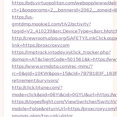
https://ads.virtuopolitan.com/webapp/www/deli
ct=1&oaparams=2__bannerid=2062__zoneid=69
https://us-
gmtdmp.mookie1.com/t/v2/activity?
tagid=V2_410239&src.DeviceType=c&src.Match
http://crewroom.alpa.org/SAFETY/LinkClick.asp
link=https://proxcroxy.com
https://imptrack.intoday.in/click_tracker.php?
domain=AT&clientCode=501561&k=https://www
https://www.srmdata.com/rec-mmc/?
rc=0&gId=10KW&pos=15&cId=7B7B1B3F_183F_E
retirement/survivors/
http://click.tjtune.com/?
mode=click&pid=06Yi&cid=0GYU&url=https://w
https://stagesflight.com/ViewSwitcher/Switch
mobile=False&returnUrl=https://proxcroxy.com/t
savings-plan/tsp-calculator