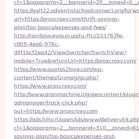
ct=1&oaparams=2__bannerid=29__zoneid=0__c
https://galt22.adventistschoolconnect.org/forw
url=https://proxcroxy.com/thrift-savings-
plan/tsp-basics/expenses-and-fees/
http://rainbow.evos.in.ua/ru-RU/233763fe-
c805-4ea6-976c-
d9f1bcf2ea42/ViewSwitcher/SwitchView?
mobile=True&returnUrl=https://proxcroxy.com/
https://www.quotes2love.com/wp-
content/themes/Grimag/go.php?
https://www.proxcroxy.com/
http://www.aranmachine.ir/greencontent/plugi
admanager/track-click.php?
out=https://www.proxcroxy.com
https://ads.hiho.it/openAds/www/delivery/ck.ph
ct=1&oaparams=2__bannerid=310__zoneid=61__
savings-plan/tsp-basics/expenses-and-