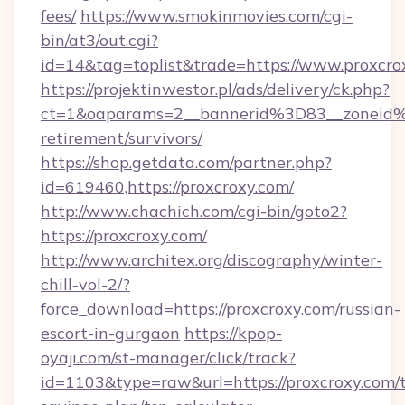
fees/
https://www.smokinmovies.com/cgi-
bin/at3/out.cgi?
id=14&tag=toplist&trade=https://www.proxcro
https://projektinwestor.pl/ads/delivery/ck.php?
ct=1&oaparams=2__bannerid%3D83__zoneid
retirement/survivors/
https://shop.getdata.com/partner.php?
id=619460,https://proxcroxy.com/
http://www.chachich.com/cgi-bin/goto2?
https://proxcroxy.com/
http://www.architex.org/discography/winter-
chill-vol-2/?
force_download=https://proxcroxy.com/russian-
escort-in-gurgaon
https://kpop-
oyaji.com/st-manager/click/track?
id=1103&type=raw&url=https://proxcroxy.com/t