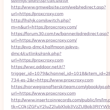
savings-plan/tsp-calculator
http://www.gmwebsite.com/web/redirect.asp?
url=https://proxcroxy.com
http://lhshjk.com/switch.php?
m=n&url=https://proxcroxy.com/
https://forum.30.com.tw/banner/adredirect.asp?
url=https://www.proxcroxy.com/
http://eva-dmc4.halfmoon.jp/eva-
dmc4/cutlinks/rank.php?
url=https://proxcroxy.com
https://wwc.addoor.net/r/?
trigger_id=1079&channel_id=1018&item_id=2
734-es-2&r=https://www.proxcroxy.com
https://norwegianafterskiteam.com/gbook/go.p
url=https://www.proxcroxy.com
http://www.insertcoinrecords.com/public/lm/lm.
tk=CQkJZGFuY2luZ2lubXlob3VzZUBob3RtYWl