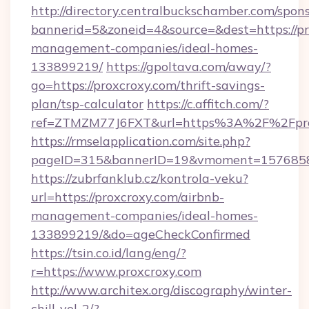
http://directory.centralbuckschamber.com/spons
bannerid=5&zoneid=4&source=&dest=https://pr
management-companies/ideal-homes-
133899219/
https://gpoltava.com/away/?
go=https://proxcroxy.com/thrift-savings-
plan/tsp-calculator
https://c.affitch.com/?
ref=ZTMZM77J6FXT&url=https%3A%2F%2Fpro
https://rmselapplication.com/site.php?
pageID=315&bannerID=19&vmoment=157685895
https://zubrfanklub.cz/kontrola-veku?
url=https://proxcroxy.com/airbnb-
management-companies/ideal-homes-
133899219/&do=ageCheckConfirmed
https://tsin.co.id/lang/eng/?
r=https://www.proxcroxy.com
http://www.architex.org/discography/winter-
chill-vol-2/?