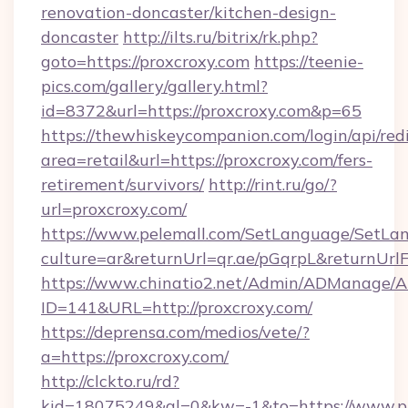
renovation-doncaster/kitchen-design-
doncaster
http://ilts.ru/bitrix/rk.php?
goto=https://proxcroxy.com
https://teenie-
pics.com/gallery/gallery.html?
id=8372&url=https://proxcroxy.com&p=65
https://thewhiskeycompanion.com/login/api/red
area=retail&url=https://proxcroxy.com/fers-
retirement/survivors/
http://rint.ru/go/?
url=proxcroxy.com/
https://www.pelemall.com/SetLanguage/SetLa
culture=ar&returnUrl=qr.ae/pGqrpL&returnUrl
https://www.chinatio2.net/Admin/ADManage/A
ID=141&URL=http://proxcroxy.com/
https://deprensa.com/medios/vete/?
a=https://proxcroxy.com/
http://clckto.ru/rd?
kid=18075249&ql=0&kw=-1&to=https://www.p