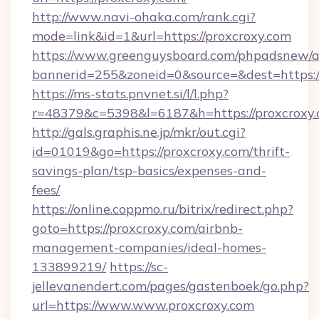
http://www.navi-ohaka.com/rank.cgi?
mode=link&id=1&url=https://proxcroxy.com
https://www.greenguysboard.com/phpadsnew/a
bannerid=255&zoneid=0&source=&dest=h
https://ms-stats.pnvnet.si/l/l.php?
r=48379&c=5398&l=6187&h=https://proxcroxy.
http://gals.graphis.ne.jp/mkr/out.cgi?
id=01019&go=https://proxcroxy.com/thrift-
savings-plan/tsp-basics/expenses-and-
fees/
https://online.coppmo.ru/bitrix/redirect.php?
goto=https://proxcroxy.com/airbnb-
management-companies/ideal-homes-
133899219/
https://sc-
jellevanendert.com/pages/gastenboek/go.php?
url=https://www.www.proxcroxy.com