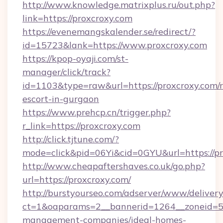
http://www.knowledge.matrixplus.ru/out.php?
link=https://proxcroxy.com
https://evenemangskalender.se/redirect/?
id=15723&lank=https://www.proxcroxy.com
https://kpop-oyaji.com/st-
manager/click/track?
id=1103&type=raw&url=https://proxcroxy.com/r
escort-in-gurgaon
https://www.prehcp.cn/trigger.php?
r_link=https://proxcroxy.com
http://click.tjtune.com/?
mode=click&pid=06Yi&cid=0GYU&url=https://pr
http://www.cheapaftershaves.co.uk/go.php?
url=https://proxcroxy.com/
http://burstyourseo.com/adserver/www/delivery
ct=1&oaparams=2__bannerid=1264__zoneid=53
management-companies/ideal-homes-