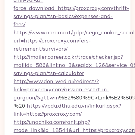
force_download=https://proxcroxy.com/thrift-
savings-plan/tsp-basics/expenses-and-
fees/
https://www.norama.it/gdpr/nega_cookie_social
url=https://proxcroxy.com/fers-
retirement/survivors/
http://imailer.career.co.kr/trace/checker.jsp?
mailidx=586&linkno=3&seqidx=126&service=0&
savings-plan/tsp-calculator
http://www.don-wed.ru/redirect/?
link=proxcroxy.com/russian-escort-in-
gurgaon/&gt1win
%E2%80%9C>Link%E2%80%
%20
https://vpdu.dthu.edu.vn/linkurl.aspx?
link=https://proxcroxy.com/
http://unachika.com/rank.php?
mode=link&id=18544&url=https://proxcroxy.co