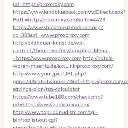
url=https://proxcroxy.com
https://www.landbluebook.com/AdDirect.aspx?
Path=http://proxcroxy.com&alfa=4423
https://www.shipstore.it/redirect.asp?
cc=30&url=www.proxcroxy.com
http://bildhauer-kunst.de/wp-
content/themes/eatery/nav.php?-Menu-
=https://www.proxcroxy.com
http://hotels-
waren-mueritz.de/extLink/proxcroxy.com/
http://www.yual.jp/ccURL.php?
gen=23&cat=1&lank=7&url=https://proxcroxy.co
savings-plan/tsp-calculator
https://www.tube188.com/check.php?
url=https://www.proxcroxy.com/
http://www.top100nudism.com/cgi-
bin/toplist/out.cgi?
id=pretee1&url=https://proxcroxy.com/