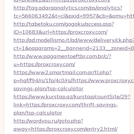
http://tag.adaraanalytics.com/ps/analytics?
tc=566063492&t=cl&pxid=9957&cb=&omu=https
http://tabetoku.com/gogaku/access.asp?
ID=10683&url=https://proxcroxy.com/
http://ad.modellismo.it/ad/www/delivery/ck.php
ct=1&oaparams=2__bannerid=2133__zoneid=0_
http://www.pagamentoeftbr.com.br/c/?
u=https://proxcroxy.com/
https://www2.smartmail.com.ar/tl.php?
p=hqf/f94/rs/1fp/4c0/rs//https://www.proxcroxy.c
savings-plan/tsp-calculator
https://www.kurstap.az/kurstap/countSite/29?
link=https://proxcroxy.com/thrift-savings-
plan/tsp-calculator
http://wordyou.ru/goto.php?
away=https://proxcroxy.com/entry2.html/