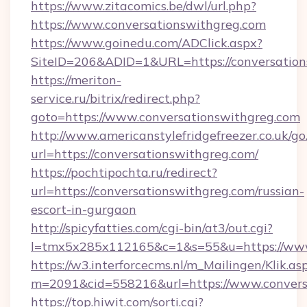
https://www.zitacomics.be/dwl/url.php?
https://www.conversationswithgreg.com
https://www.goinedu.com/ADClick.aspx?
SiteID=206&ADID=1&URL=https://conversation
https://meriton-
service.ru/bitrix/redirect.php?
goto=https://www.conversationswithgreg.com
http://www.americanstylefridgefreezer.co.uk/go
url=https://conversationswithgreg.com/
https://pochtipochta.ru/redirect?
url=https://conversationswithgreg.com/russian-
escort-in-gurgaon
http://spicyfatties.com/cgi-bin/at3/out.cgi?
l=tmx5x285x112165&c=1&s=55&u=https://www
https://w3.interforcecms.nl/m_Mailingen/Klik.as
m=2091&cid=558216&url=https://www.convers
https://top.hiwit.com/sorti.cgi?