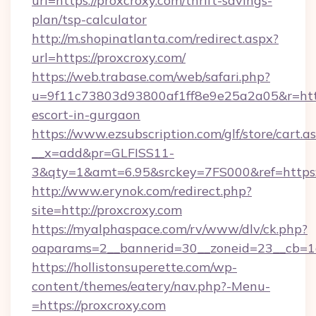
url=https://proxcroxy.com/thrift-savings-
plan/tsp-calculator
http://m.shopinatlanta.com/redirect.aspx?
url=https://proxcroxy.com/
https://web.trabase.com/web/safari.php?
u=9f11c73803d93800af1ff8e9e25a2a05&r=https
escort-in-gurgaon
https://www.ezsubscription.com/glf/store/cart.a
__x=add&pr=GLFISS11-
3&qty=1&amt=6.95&srckey=7FS000&ref=https:
http://www.erynok.com/redirect.php?
site=http://proxcroxy.com
https://myalphaspace.com/rv/www/dlv/ck.php?
oaparams=2__bannerid=30__zoneid=23__cb=1a
https://hollistonsuperette.com/wp-
content/themes/eatery/nav.php?-Menu-
=https://proxcroxy.com