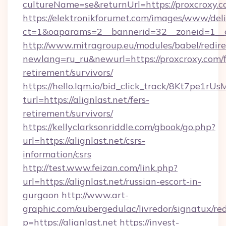
cultureName=se&returnUrl=https://proxcroxy.c
https://elektronikforumet.com/images/www/deli
ct=1&oaparams=2__bannerid=32__zoneid=1__c
http://www.mitragroup.eu/modules/babel/redire
newlang=ru_ru&newurl=https://proxcroxy.com/f
retirement/survivors/
https://hello.lqm.io/bid_click_track/8Kt7pe1r
turl=https://alignlast.net/fers-
retirement/survivors/
https://kellyclarksonriddle.com/gbook/go.php?
url=https://alignlast.net/csrs-
information/csrs
http://test.www.feizan.com/link.php?
url=https://alignlast.net/russian-escort-in-
gurgaon
http://www.art-
graphic.com/aubergedulac/livredor/signatux/red
p=https://alignlast.net
https://invest-