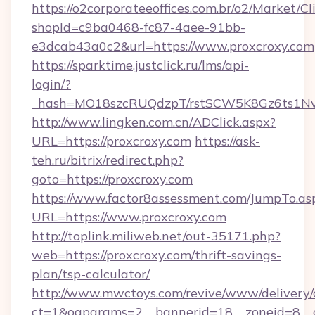
https://o2corporateeoffices.com.br/o2/Market/C
shopId=c9ba0468-fc87-4aee-91bb-
e3dcab43a0c2&url=https://www.proxcroxy.com
https://sparktime.justclick.ru/lms/api-
login/?
_hash=MO18szcRUQdzpT/rstSCW5K8Gz6ts1NvTJ
http://www.lingken.com.cn/ADClick.aspx?
URL=https://proxcroxy.com
https://ask-
teh.ru/bitrix/redirect.php?
goto=https://proxcroxy.com
https://www.factor8assessment.com/JumpTo.as
URL=https://www.proxcroxy.com
http://toplink.miliweb.net/out-35171.php?
web=https://proxcroxy.com/thrift-savings-
plan/tsp-calculator/
http://www.mwctoys.com/revive/www/delivery/
ct=1&oaparams=2__bannerid=18__zoneid=8__c