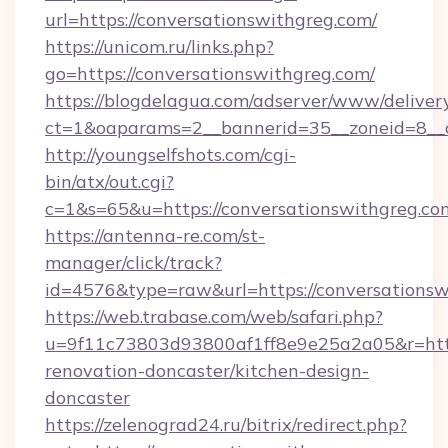
url=https://conversationswithgreg.com/
https://unicom.ru/links.php?
go=https://conversationswithgreg.com/
https://blogdelagua.com/adserver/www/deliver
ct=1&oaparams=2__bannerid=35__zoneid=8__c
http://youngselfshots.com/cgi-
bin/atx/out.cgi?
c=1&s=65&u=https://conversationswithgreg.co
https://antenna-re.com/st-
manager/click/track?
id=4576&type=raw&url=https://conversationsw
https://web.trabase.com/web/safari.php?
u=9f11c73803d93800af1ff8e9e25a2a05&r=http
renovation-doncaster/kitchen-design-
doncaster
https://zelenograd24.ru/bitrix/redirect.php?