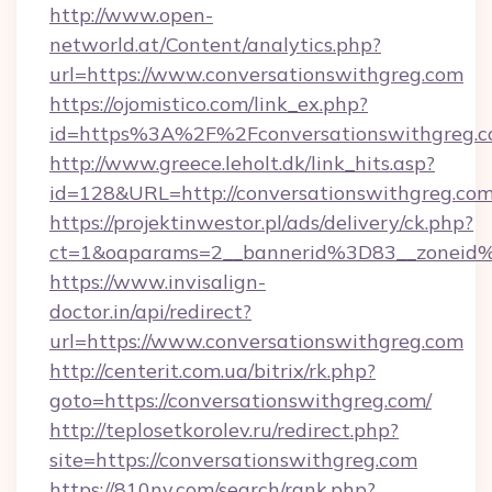
http://www.open-
networld.at/Content/analytics.php?
url=https://www.conversationswithgreg.com
https://ojomistico.com/link_ex.php?
id=https%3A%2F%2Fconversationswithgreg.
http://www.greece.leholt.dk/link_hits.asp?
id=128&URL=http://conversationswithgreg.co
https://projektinwestor.pl/ads/delivery/ck.php?
ct=1&oaparams=2__bannerid%3D83__zoneid
https://www.invisalign-
doctor.in/api/redirect?
url=https://www.conversationswithgreg.com
http://centerit.com.ua/bitrix/rk.php?
goto=https://conversationswithgreg.com/
http://teplosetkorolev.ru/redirect.php?
site=https://conversationswithgreg.com
https://810nv.com/search/rank.php?