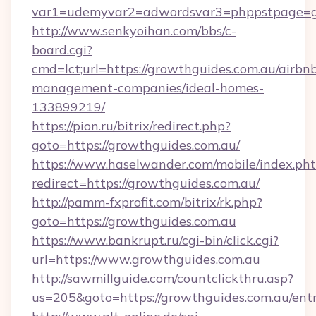
var1=udemyvar2=adwordsvar3=phppstpage=gr
http://www.senkyoihan.com/bbs/c-
board.cgi?
cmd=lct;url=https://growthguides.com.au/airbn
management-companies/ideal-homes-
133899219/
https://pion.ru/bitrix/redirect.php?
goto=https://growthguides.com.au/
https://www.haselwander.com/mobile/index.ph
redirect=https://growthguides.com.au/
http://pamm-fxprofit.com/bitrix/rk.php?
goto=https://growthguides.com.au
https://www.bankrupt.ru/cgi-bin/click.cgi?
url=https://www.growthguides.com.au
http://sawmillguide.com/countclickthru.asp?
us=205&goto=https://growthguides.com.au/ent