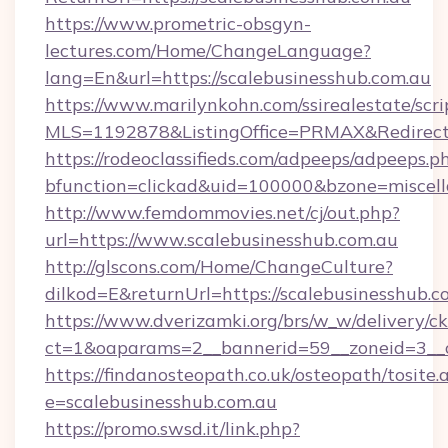
https://www.prometric-obsgyn-
lectures.com/Home/ChangeLanguage?
lang=En&url=https://scalebusinesshub.com.au
https://www.marilynkohn.com/ssirealestate/scrip
MLS=1192878&ListingOffice=PRMAX&RedirectTo
https://rodeoclassifieds.com/adpeeps/adpeeps.p
bfunction=clickad&uid=100000&bzone=miscel
http://www.femdommovies.net/cj/out.php?
url=https://www.scalebusinesshub.com.au
http://glscons.com/Home/ChangeCulture?
dilkod=E&returnUrl=https://scalebusinesshub.c
https://www.dverizamki.org/brs/w_w/delivery/c
ct=1&oaparams=2__bannerid=59__zoneid=3__cb
https://findanosteopath.co.uk/osteopath/tosite.
e=scalebusinesshub.com.au
https://promo.swsd.it/link.php?