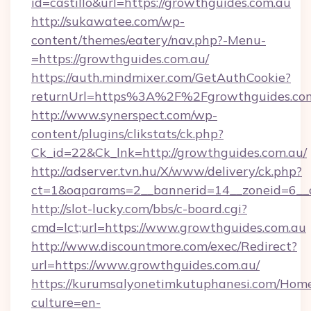
id=castillo&url=https://growthguides.com.au
http://sukawatee.com/wp-
content/themes/eatery/nav.php?-Menu-
=https://growthguides.com.au/
https://auth.mindmixer.com/GetAuthCookie?
returnUrl=https%3A%2F%2Fgrowthguides.co
http://www.synerspect.com/wp-
content/plugins/clikstats/ck.php?
Ck_id=22&Ck_lnk=http://growthguides.com.au/
http://adserver.tvn.hu/X/www/delivery/ck.php?
ct=1&oaparams=2__bannerid=14__zoneid=6__c
http://slot-lucky.com/bbs/c-board.cgi?
cmd=lct;url=https://www.growthguides.com.au
http://www.discountmore.com/exec/Redirect?
url=https://www.growthguides.com.au/
https://kurumsalyonetimkutuphanesi.com/Home
culture=en-