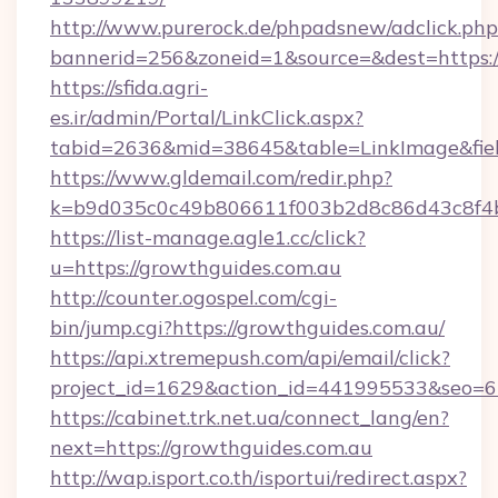
http://www.purerock.de/phpadsnew/adclick.php
bannerid=256&zoneid=1&source=&dest=https:/
https://sfida.agri-
es.ir/admin/Portal/LinkClick.aspx?
tabid=2636&mid=38645&table=LinkImage&field
https://www.gldemail.com/redir.php?
k=b9d035c0c49b806611f003b2d8c86d43c8f4b9
https://list-manage.agle1.cc/click?
u=https://growthguides.com.au
http://counter.ogospel.com/cgi-
bin/jump.cgi?https://growthguides.com.au/
https://api.xtremepush.com/api/email/click?
project_id=1629&action_id=441995533&seo=65
https://cabinet.trk.net.ua/connect_lang/en?
next=https://growthguides.com.au
http://wap.isport.co.th/isportui/redirect.aspx?