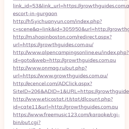
link_id=53&link_url=https://growthguides.com.a
escort-in-gurgaon
http://h5.yichuanyun.com/index.php?
c=scene&a=link&id=305950&url=http://growthg
http://m.shopinboston.com/redirect.aspx?
url=https://growthguides.com.au/
http://www.alpencampingsonline.eu/index.php?
id=goto&web=http://growthguides.com.au
http://www.onmag.ru/out.php?
url=https://www.growthguides.com.au/
http://ecencel.com/ADClick.aspx?
SiteID=206&ADID=1&URL=https://growthguide
http://www.eticostat.it/stat/dlcount.php?
id=cate11&url=http://growthguides.com.au
https://www.freemusic123.com/karaoke/cgi-
bin/out.cgi?