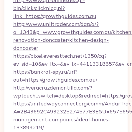
http://www.qlt-online.de/cgi-
bin/click/clicknlog.pl?
link=https://growthguides.com.au
http://www.unlitrader.com/dap/a/?
a=1343&p=www.growthguides.com.au/kitchen
renovation-doncaster/kitchen-design-
doncaster
https://pixel.everesttech.net/1350/cq?
ev_sid=10&ev_ltx=&ev_lx=44113318857&ev_cr
https://bankrot-spy.ru/url?
out=https://growthguides.com.au/
http://veracruzdemontilla.com/?
wptouch_switch=desktop&redirect=https://gro
https://unitedwayconnect.org/comm/AndarTrack
A=2B43692C4932325274577E3E&U=657565563C
management-companies/ideal-homes-
133899219/