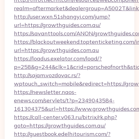
realm=aftermarket&dealergroup=A5002T&link=
http://user.wxn.51shangyi.com/jump?
url=https://growthguides.com.au/
https://savanttools.com/ANON/growthguides.co
https://blackoutweekend.toptenticketing.com/i
url=https://growthguides.com.au
https://loadus.exelator.com/load/?
p=258&g=244&clk=1&crid=porscheofnorth&stid=
http://sajam.vozdovac.rs/?
wptouch_switch=mobile&redirect=https://grow
https://newsletter.naos-
enews.com/servlets/t?p=2349043584-
161304375&url=https://www.growthguides.co
https://call-center.v063.ru/bitrix/rk.php?
goto=https://growthguides.com.au/
http://guestbook.edelhitourism.com/?