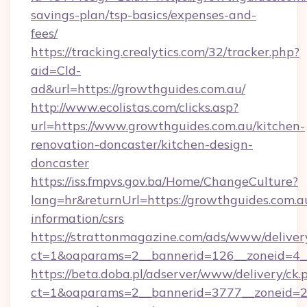
savings-plan/tsp-basics/expenses-and-
fees/
https://tracking.crealytics.com/32/tracker.php?
aid=Cld-
ad&url=https://growthguides.com.au/
http://www.ecolistas.com/clicks.asp?
url=https://www.growthguides.com.au/kitchen-
renovation-doncaster/kitchen-design-
doncaster
https://iss.fmpvs.gov.ba/Home/ChangeCulture?
lang=hr&returnUrl=https://growthguides.com.au
information/csrs
https://strattonmagazine.com/ads/www/deliver
ct=1&oaparams=2__bannerid=126__zoneid=4__
https://beta.doba.pl/adserver/www/delivery/ck.
ct=1&oaparams=2__bannerid=3777__zoneid=24