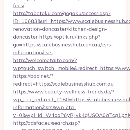
fees/
http://tabetoku.com/gogaku/access.asp?
ID=10683&url=https://www.scalebusinesshub.c
renovation-doncaster/kitchen-design-
doncaster
https://optik.ru/links.php?
go=https://scalebusinesshub.com.au/csrs-
information/csrs
http://welcometaito.com/?
wptouch_switch=mobile&redirect=https://www
https://bad.net/?
redirect=https://scalebusinesshub.com.au
https://www.beauty-wellness-trends.de/?
wp_cta_redirect_1180=https://scalebusinesshub
information/csrs&wp-cta-
v=0&wpl_id=W4ooP6yRJvk4qUSOA0qTcg1pzJ
http://adsfac.eu/search.asp?