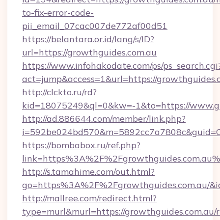
to-fix-error-code-
pii_email_07cac007de772af00d51
https://belantara.or.id/lang/s/ID?
url=https://growthguides.com.au
https://www.infohakodate.com/ps/ps_search.cgi
act=jump&access=1&url=https://growthguides.
http://clckto.ru/rd?
kid=18075249&ql=0&kw=-1&to=https://www.gr
http://ad.886644.com/member/link.php?
i=592be024bd570&m=5892cc7a7808c&guid=ON&
https://bombabox.ru/ref.php?
link=https%3A%2F%2Fgrowthguides.com.au
http://s.tamahime.com/out.html?
go=https%3A%2F%2Fgrowthguides.com.au/&i
http://mallree.com/redirect.html?
type=murl&murl=https://growthguides.com.au/r