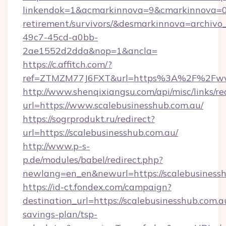
linkendok=1&acmarkinnova=9&cmarkinnova=0&
retirement/survivors/&desmarkinnova=archi
49c7-45cd-a0bb-
2ae1552d2dda&nop=1&ancla=
https://c.affitch.com/?
ref=ZTMZM77J6FXT&url=https%3A%2F%2Fwww
http://www.shenqixiangsu.com/api/misc/links/re
url=https://www.scalebusinesshub.com.au/
https://sogrprodukt.ru/redirect?
url=https://scalebusinesshub.com.au/
http://www.p-s-
p.de/modules/babel/redirect.php?
newlang=en_en&newurl=https://scalebusiness
https://id-ct.fondex.com/campaign?
destination_url=https://scalebusinesshub.com.au
savings-plan/tsp-