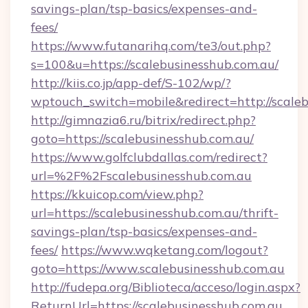
savings-plan/tsp-basics/expenses-and-
fees/
https://www.futanarihq.com/te3/out.php?
s=100&u=https://scalebusinesshub.com.au/
http://kiis.co.jp/app-def/S-102/wp/?
wptouch_switch=mobile&redirect=http://scaleb
http://gimnazia6.ru/bitrix/redirect.php?
goto=https://scalebusinesshub.com.au/
https://www.golfclubdallas.com/redirect?
url=%2F%2Fscalebusinesshub.com.au
https://kkuicop.com/view.php?
url=https://scalebusinesshub.com.au/thrift-
savings-plan/tsp-basics/expenses-and-
fees/
https://www.wqketang.com/logout?
goto=https://www.scalebusinesshub.com.au
http://fudepa.org/Biblioteca/acceso/login.aspx?
ReturnUrl=https://scalebusinesshub.com.au