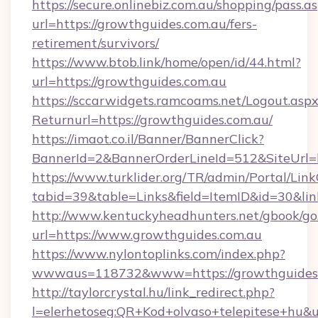
https://secure.onlinebiz.com.au/shopping/pass.a
url=https://growthguides.com.au/fers-
retirement/survivors/
https://www.btob.link/home/open/id/44.html?
url=https://growthguides.com.au
https://sccarwidgets.ramcoams.net/Logout.asp
Returnurl=https://growthguides.com.au/
https://imaot.co.il/Banner/BannerClick?
BannerId=2&BannerOrderLineId=512&SiteUrl=
https://www.turklider.org/TR/admin/Portal/Link
tabid=39&table=Links&field=ItemID&id=30&lin
http://www.kentuckyheadhunters.net/gbook/go
url=https://www.growthguides.com.au
https://www.nylontoplinks.com/index.php?
wwwaus=118732&www=https://growthguides.
http://taylorcrystal.hu/link_redirect.php?
l=elerhetoseg:QR+Kod+olvaso+telepitese+hu&u