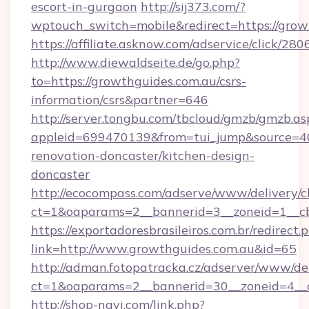
escort-in-gurgaon
http://sij373.com/?
wptouch_switch=mobile&redirect=https://grow
https://affiliate.asknow.com/adservice/click/2
http://www.diewaldseite.de/go.php?
to=https://growthguides.com.au/csrs-
information/csrs&partner=646
http://server.tongbu.com/tbcloud/gmzb/gmzb.as
appleid=699470139&from=tui_jump&source=40
renovation-doncaster/kitchen-design-
doncaster
http://ecocompass.com/adserve/www/delivery/c
ct=1&oaparams=2__bannerid=3__zoneid=1__cb
https://exportadoresbrasileiros.com.br/redirect.
link=http://www.growthguides.com.au&id=65
http://adman.fotopatracka.cz/adserver/www/del
ct=1&oaparams=2__bannerid=30__zoneid=4_
http://shop-navi.com/link.php?