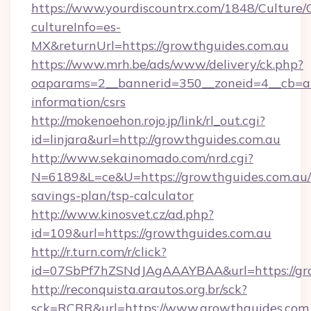
https://www.yourdiscountrx.com/1848/Culture
cultureInfo=es-
MX&returnUrl=https://growthguides.com.au
https://www.mrh.be/ads/www/delivery/ck.php?
oaparams=2__bannerid=350__zoneid=4__cb=a12
information/csrs
http://mokenoehon.rojo.jp/link/rl_out.cgi?
id=linjara&url=http://growthguides.com.au
http://www.sekainomado.com/nrd.cgi?
N=6189&L=ce&U=https://growthguides.com.au/t
savings-plan/tsp-calculator
http://www.kinosvet.cz/ad.php?
id=109&url=https://growthguides.com.au
http://r.turn.com/r/click?
id=07SbPf7hZSNdJAgAAAYBAA&url=https://gro
http://reconquista.arautos.org.br/sck?
sck=RCRR&url=https://www.growthguides.com