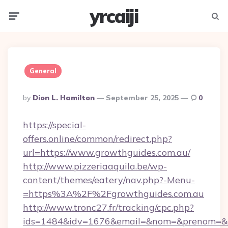
yrcaiji
Menu
Searc
General
Posted
By
Dion L. Hamilton
September 25, 2025
0
By
https://special-
offers.online/common/redirect.php?
url=https://www.growthguides.com.au/
http://www.pizzeriaaquila.be/wp-
content/themes/eatery/nav.php?-Menu-
=https%3A%2F%2Fgrowthguides.com.au
http://www.tronc27.fr/tracking/cpc.php?
ids=1484&idv=1676&email=&nom=&prenom=&civ