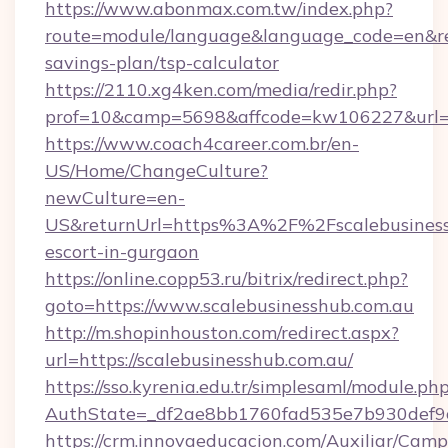
https://www.abonmax.com.tw/index.php?
route=module/language&language_code=en&redir
savings-plan/tsp-calculator
https://2110.xg4ken.com/media/redir.php?
prof=10&camp=5698&affcode=kw106227&url=htt
https://www.coach4career.com.br/en-
US/Home/ChangeCulture?
newCulture=en-
US&returnUrl=https%3A%2F%2Fscalebusinessh
escort-in-gurgaon
https://online.copp53.ru/bitrix/redirect.php?
goto=https://www.scalebusinesshub.com.au
http://m.shopinhouston.com/redirect.aspx?
url=https://scalebusinesshub.com.au/
https://sso.kyrenia.edu.tr/simplesaml/module.ph
AuthState=_df2ae8bb1760fad535e7b930def9c50
https://crm.innovaeducacion.com/Auxiliar/Camp