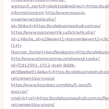
wptouch_switch=desktop&redirect=https://scal
information/csrs
http://www.musica-
insieme.net/gate.php?
id=36&url=https://scalebusinesshub.com.au/
https://www.sssromantik.ru/bitrix/rk.php?
id=14&site_id=s2&event1=banner&event2=cli
[14]+
[banner_footer]+bauflex&goto=http://scalebus
http://www.atomicannie.com/news/ct.ashx?
id=f2d12591-1512-4ce9-8ddb-
e658eebe914e&url=https://scalebusinesshub.co
retirement/survivors/
https://www.kazuban.com/bbs/5-axis/5-
axis.cgi?
cmd=lct;url=https://scalebusinesshub.com.au/fer
retirement/survivors/