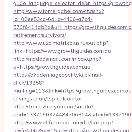
g10e_language_selector=de&r=https://
http://www.tomergabel.com/ct.ashx?
id=08ee53ca-6d1a-4406-a7c4-
579f6414db2a&url=https://growthguides.com.au
retirement/survivors/
http://www.uzo.matrixplus.ru/out.php?
link=https://www.growthguides.com.au
http://madbdsmart.com/mba/o.php?
u=https://growthguides.com.au
https://akademiageopolityki.pl/mail-
click/13258?
mailing=113&link=https://growthguides.com.au/
savings-plan/tsp-calculator
http://trace.zhiziyun.com/sac.do?
zzid=1337190324484706304&siteid=13371903
http://www.allfutanari.com/dtr/link.php?
id=fe444c&gr=1&url=https://growthguides.com.a