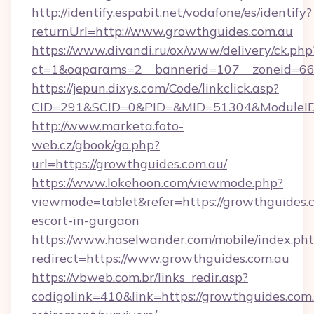
http://identify.espabit.net/vodafone/es/identify?
returnUrl=http://www.growthguides.com.au
https://www.divandi.ru/ox/www/delivery/ck.php
ct=1&oaparams=2__bannerid=107__zoneid=66_
https://jepun.dixys.com/Code/linkclick.asp?
CID=291&SCID=0&PID=&MID=51304&ModuleID=P
http://www.marketa.foto-
web.cz/gbook/go.php?
url=https://growthguides.com.au/
https://www.lokehoon.com/viewmode.php?
viewmode=tablet&refer=https://growthguides.c
escort-in-gurgaon
https://www.haselwander.com/mobile/index.ph
redirect=https://www.growthguides.com.au
https://vbweb.com.br/links_redir.asp?
codigolink=410&link=https://growthguides.com.