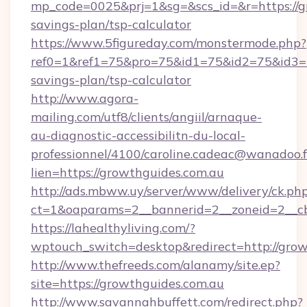
mp_code=0025&prj=1&sg=&scs_id=&r=https://gr
savings-plan/tsp-calculator
https://www.5figureday.com/monstermode.php?
ref0=1&ref1=75&pro=75&id1=75&id2=75&id3=75
savings-plan/tsp-calculator
http://www.agora-
mailing.com/utf8/clients/angiil/arnaque-
au-diagnostic-accessibilitn-du-local-
professionnel/4100/caroline.cadeac@wanadoo.f
lien=https://growthguides.com.au
http://ads.mbww.uy/server/www/delivery/ck.ph
ct=1&oaparams=2__bannerid=2__zoneid=2__cb
https://lahealthyliving.com/?
wptouch_switch=desktop&redirect=http://gr
http://www.thefreeds.com/alanamy/site.ep?
site=https://growthguides.com.au
http://www.savannahbuffett.com/redirect.php?