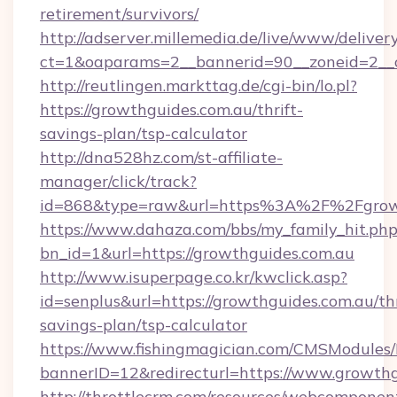
retirement/survivors/
http://adserver.millemedia.de/live/www/deliver
ct=1&oaparams=2__bannerid=90__zoneid=2__c
http://reutlingen.markttag.de/cgi-bin/lo.pl?
https://growthguides.com.au/thrift-
savings-plan/tsp-calculator
http://dna528hz.com/st-affiliate-
manager/click/track?
id=868&type=raw&url=https%3A%2F%2Fgrowt
https://www.dahaza.com/bbs/my_family_hit.php
bn_id=1&url=https://growthguides.com.au
http://www.isuperpage.co.kr/kwclick.asp?
id=senplus&url=https://growthguides.com.au/thr
savings-plan/tsp-calculator
https://www.fishingmagician.com/CMSModule
bannerID=12&redirecturl=https://www.growthg
http://throttlecrm.com/resources/webcomponent