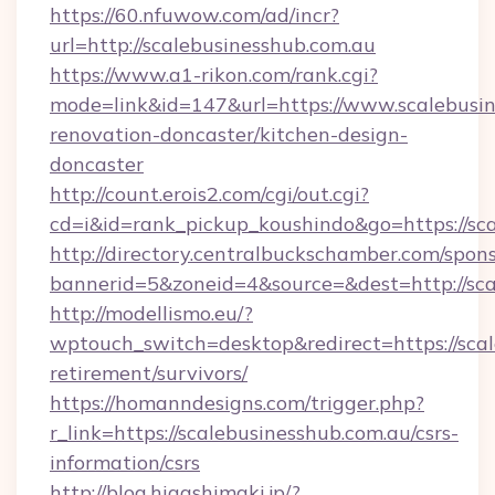
https://60.nfuwow.com/ad/incr?
url=http://scalebusinesshub.com.au
https://www.a1-rikon.com/rank.cgi?
mode=link&id=147&url=https://www.scalebusin
renovation-doncaster/kitchen-design-
doncaster
http://count.erois2.com/cgi/out.cgi?
cd=i&id=rank_pickup_koushindo&go=https://sc
http://directory.centralbuckschamber.com/spons
bannerid=5&zoneid=4&source=&dest=http://sca
http://modellismo.eu/?
wptouch_switch=desktop&redirect=https://scal
retirement/survivors/
https://homanndesigns.com/trigger.php?
r_link=https://scalebusinesshub.com.au/csrs-
information/csrs
http://blog.higashimaki.jp/?