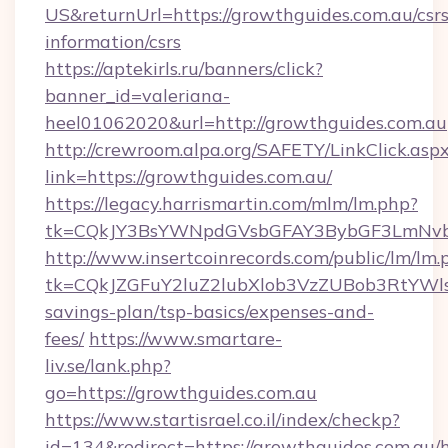
US&returnUrl=https://growthguides.com.au/csrs
information/csrs
https://aptekirls.ru/banners/click?
banner_id=valeriana-
heel01062020&url=http://growthguides.com.au
http://crewroom.alpa.org/SAFETY/LinkClick.asp
link=https://growthguides.com.au/
https://legacy.harrismartin.com/mlm/lm.php?
tk=CQkJY3BsYWNpdGVsbGFAY3BybGF3LmNvbQ
http://www.insertcoinrecords.com/public/lm/lm.
tk=CQkJZGFuY2luZ2lubXlob3VzZUBob3RtYWl
savings-plan/tsp-basics/expenses-and-
fees/
https://www.smartare-
liv.se/lank.php?
go=https://growthguides.com.au
https://www.startisrael.co.il/index/checkp?
id=134&redirect=https://growthguides.com.au/