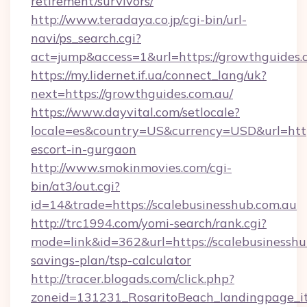
retirement/survivors/
http://www.teradaya.co.jp/cgi-bin/url-
navi/ps_search.cgi?
act=jump&access=1&url=https://growthguides.
https://my.lidernet.if.ua/connect_lang/uk?
next=https://growthguides.com.au/
https://www.dayvital.com/setlocale?
locale=es&country=US&currency=USD&url=https
escort-in-gurgaon
http://www.smokinmovies.com/cgi-
bin/at3/out.cgi?
id=14&trade=https://scalebusinesshub.com.au
http://trc1994.com/yomi-search/rank.cgi?
mode=link&id=362&url=https://scalebusinesshub
savings-plan/tsp-calculator
http://tracer.blogads.com/click.php?
zoneid=131231_RosaritoBeach_landingpage_itu