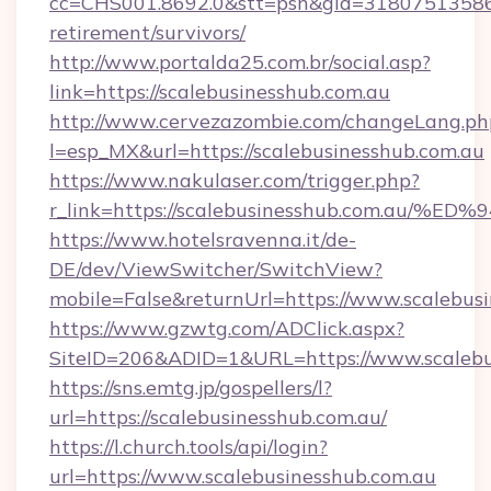
cc=CHS001.8692.0&stt=psn&gid=31807513586&
retirement/survivors/
http://www.portalda25.com.br/social.asp?
link=https://scalebusinesshub.com.au
http://www.cervezazombie.com/changeLang.ph
l=esp_MX&url=https://scalebusinesshub.com.au
https://www.nakulaser.com/trigger.php?
r_link=https://scalebusinesshub.com.
https://www.hotelsravenna.it/de-
DE/dev/ViewSwitcher/SwitchView?
mobile=False&returnUrl=https://www.scalebus
https://www.gzwtg.com/ADClick.aspx?
SiteID=206&ADID=1&URL=https://www.scalebu
https://sns.emtg.jp/gospellers/l?
url=https://scalebusinesshub.com.au/
https://l.church.tools/api/login?
url=https://www.scalebusinesshub.com.au