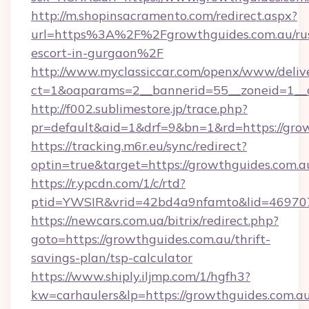
http://m.shopinsacramento.com/redirect.aspx?
url=https%3A%2F%2Fgrowthguides.com.au/rus
escort-in-gurgaon%2F
http://www.myclassiccar.com/openx/www/delive
ct=1&oaparams=2__bannerid=55__zoneid=1__c
http://f002.sublimestore.jp/trace.php?
pr=default&aid=1&drf=9&bn=1&rd=https://grow
https://tracking.m6r.eu/sync/redirect?
optin=true&target=https://growthguides.com.
https://r.ypcdn.com/1/c/rtd?
ptid=YWSIR&vrid=42bd4a9nfamto&lid=4697072
https://newcars.com.ua/bitrix/redirect.php?
goto=https://growthguides.com.au/thrift-
savings-plan/tsp-calculator
https://www.shiply.iljmp.com/1/hgfh3?
kw=carhaulers&lp=https://growthguides.com.au