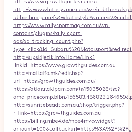
https://www.growthguides.com.au
http://www.whitneyzone.com/wz/ubbthreads.p
ubb=changeprefs&what=style&value=2&curl=h
https://www.rallysportmag.com.au/wp-
content/plugins/rally-sport-
ads/ad_tracking_count.php?
type=click&id=Subaru%20Motorsport&redirect
http://srpskijezik.info/Home/Link?
linkId=https://www.growthguides.com.au
http://mail.alfa.mk/redir.hsp?
url=https://growthguides.com.au/
https://atlas.r.akipam.com/ts/i5035028/tsc?
amc=pricecomp.blbn.456583.486823.164659
http://sunrisebeads.com.au/shop/trigger.php?
r_link=https://growthguides.com.au
https://billing.mbe4.de/mbe4mvc/widget?
amount=100&callbackurl=https%3A%2F%2Fgro