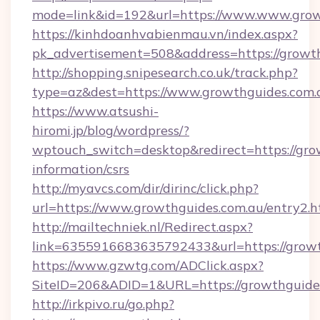
mode=link&id=192&url=https://www.www.grow
https://kinhdoanhvabienmau.vn/index.aspx?
pk_advertisement=508&address=https://growth
http://shopping.snipesearch.co.uk/track.php?
type=az&dest=https://www.growthguides.com.
https://www.atsushi-
hiromi.jp/blog/wordpress/?
wptouch_switch=desktop&redirect=https://grow
information/csrs
http://myavcs.com/dir/dirinc/click.php?
url=https://www.growthguides.com.au/entry2.h
http://mailtechniek.nl/Redirect.aspx?
link=6355916683635792433&url=https://growt
https://www.gzwtg.com/ADClick.aspx?
SiteID=206&ADID=1&URL=https://growthguide
http://irkpivo.ru/go.php?