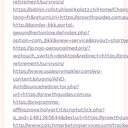
retirement/survivors/
https://admin.rollstuhlparkplatz.ch/Home/Chan
lang=fr&returnUrl=https://growthguides.com.a
http://daimler-bkk.portal-
gesundheitonline.de/index.php?
option=com_bkk&view=service&layout=startsei
https://jp.ngo-personalmed.org/?
wptouch_switch=desktop&redirect=https://grow
retirement/survivors/
https://www.uspesnymakler.com/wp-
content/plugins/AND-
AntiBounce/redirector.php?
url=https://growthguides.com.au
https://programma-
affiliazione.holyart.it/scripts/click.php?
a_aid=1481365644&desturl=https://growthgui
http://www.catchmarketingservices.com/tracke