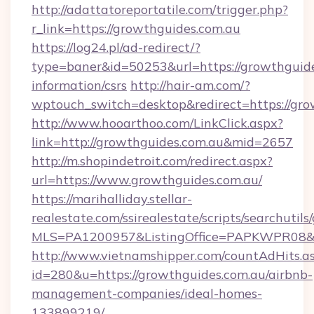
http://adattatoreportatile.com/trigger.php?
r_link=https://growthguides.com.au
https://log24.pl/ad-redirect/?
type=baner&id=50253&url=https://growthguide
information/csrs
http://hair-am.com/?
wptouch_switch=desktop&redirect=https://gro
http://www.hooarthoo.com/LinkClick.aspx?
link=http://growthguides.com.au&mid=2657
http://m.shopindetroit.com/redirect.aspx?
url=https://www.growthguides.com.au/
https://marihalliday.stellar-
realestate.com/ssirealestate/scripts/searchutils
MLS=PA1200957&ListingOffice=PAPKWPR08&Re
http://www.vietnamshipper.com/countAdHits.a
id=280&u=https://growthguides.com.au/airbnb-
management-companies/ideal-homes-
133899219/