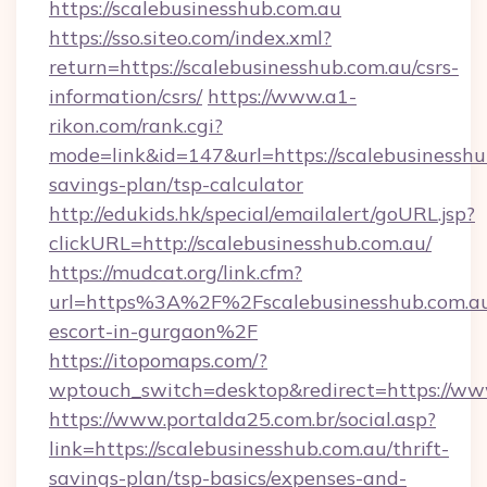
https://scalebusinesshub.com.au
https://sso.siteo.com/index.xml?
return=https://scalebusinesshub.com.au/csrs-
information/csrs/
https://www.a1-
rikon.com/rank.cgi?
mode=link&id=147&url=https://scalebusinesshub
savings-plan/tsp-calculator
http://edukids.hk/special/emailalert/goURL.jsp?
clickURL=http://scalebusinesshub.com.au/
https://mudcat.org/link.cfm?
url=https%3A%2F%2Fscalebusinesshub.com.au
escort-in-gurgaon%2F
https://itopomaps.com/?
wptouch_switch=desktop&redirect=https://ww
https://www.portalda25.com.br/social.asp?
link=https://scalebusinesshub.com.au/thrift-
savings-plan/tsp-basics/expenses-and-