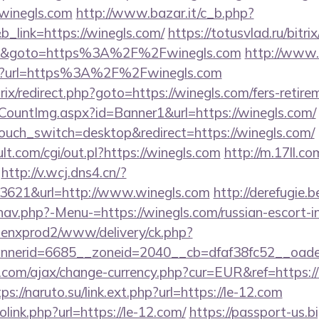
/winegls.com
http://www.bazar.it/c_b.php?
b_link=https://winegls.com/
https://totusvlad.ru/bitri
3&goto=https%3A%2F%2Fwinegls.com
http://www.
d?url=https%3A%2F%2Fwinegls.com
rix/redirect.php?goto=https://winegls.com/fers-retire
eCountImg.aspx?id=Banner1&url=https://winegls.com/
uch_switch=desktop&redirect=https://winegls.com/
.com/cgi/out.pl?https://winegls.com
http://m.17ll.co
http://v.wcj.dns4.cn/?
3621&url=http://www.winegls.com
http://derefugie.
nav.php?-Menu-=https://winegls.com/russian-escort-i
penxprod2/www/delivery/ck.php?
nerid=6685__zoneid=2040__cb=dfaf38fc52__oadest
com/ajax/change-currency.php?cur=EUR&ref=https://l
ps://naruto.su/link.ext.php?url=https://le-12.com
link.php?url=https://le-12.com/
https://passport-us.b