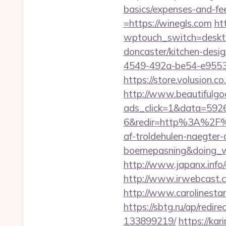
basics/expenses-and-fe
=https://winegls.com
ht
wptouch_switch=deskto
doncaster/kitchen-desi
4549-492a-be54-e95536
https://store.volusion.
http://www.beautifulgo
ads_click=1&data=592
6&redir=http%3A%2F%
af-troldehulen-naegter-
boernepasning&doing
http://www.japanx.info/
http://www.irwebcast.co
http://www.carolinestan
https://sbtg.ru/ap/redi
133899219/
https://kar