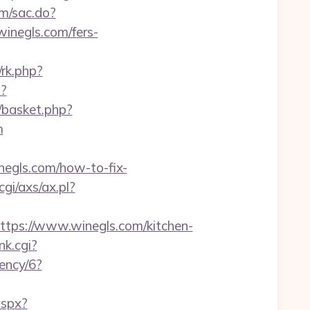
om/sac.do?
negls.com/fers-
/rk.php?
?
/basket.php?
m
gls.com/how-to-fix-
gi/axs/ax.pl?
ps://www.winegls.com/kitchen-
nk.cgi?
rency/6?
aspx?