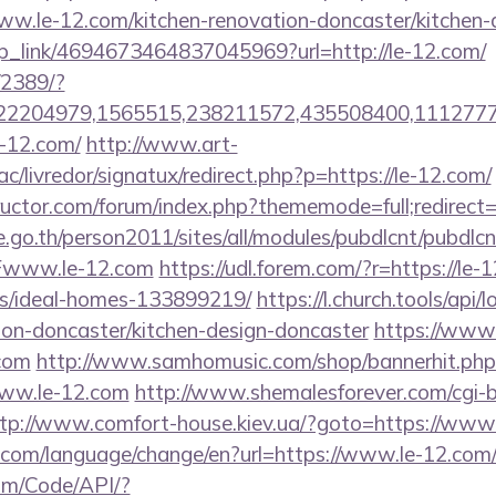
w.le-12.com/kitchen-renovation-doncaster/kitchen-
eep_link/4694673464837045969?url=http://le-12.com/
/2389/?
2204979,1565515,238211572,435508400,111277757
le-12.com/
http://www.art-
c/livredor/signatux/redirect.php?p=https://le-12.com/
ructor.com/forum/index.php?thememode=full;redirect
go.th/person2011/sites/all/modules/pubdlcnt/pubdlcn
www.le-12.com
https://udl.forem.com/?r=https://le-
/ideal-homes-133899219/
https://l.church.tools/api
ion-doncaster/kitchen-design-doncaster
https://www
.com
http://www.samhomusic.com/shop/bannerhit.php
www.le-12.com
http://www.shemalesforever.com/cgi-bi
tp://www.comfort-house.kiev.ua/?goto=https://www
com/language/change/en?url=https://www.le-12.com
om/Code/API/?