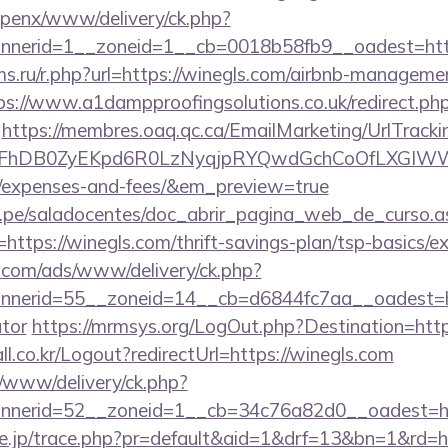
openx/www/delivery/ck.php?
nerid=1__zoneid=1__cb=0018b58fb9__oadest=http
s.ru/r.php?url=https://winegls.com/airbnb-manageme
ps://www.a1dampproofingsolutions.co.uk/redirect.ph
https://membres.oaq.qc.ca/EmailMarketing/UrlTracki
FhDB0ZyEKpd6R0LzNyqjpRYQwdGchCoOfLXGIWW6Y6
s/expenses-and-fees/&em_preview=true
edu.pe/saladocentes/doc_abrir_pagina_web_de_curso.a
ttps://winegls.com/thrift-savings-plan/tsp-basics/e
g.com/ads/www/delivery/ck.php?
erid=55__zoneid=14__cb=d6844fc7aa__oadest=http
ator
https://mrmsys.org/LogOut.php?Destination=http
l.co.kr/Logout?redirectUrl=https://winegls.com
t/www/delivery/ck.php?
nerid=52__zoneid=1__cb=34c76a82d0__oadest=htt
ore.jp/trace.php?pr=default&aid=1&drf=13&bn=1&rd=h