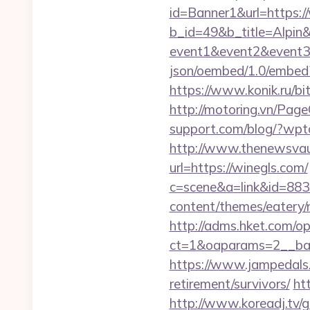
id=Banner1&url=https:/
b_id=49&b_title=Alpin&
event1&event2&event
json/oembed/1.0/embe
https://www.konik.ru/bit
http://motoring.vn/Pag
support.com/blog/?wpto
http://www.thenewsvault
url=https://winegls.com/
c=scene&a=link&id=883
content/themes/eatery/
http://adms.hket.com/o
ct=1&oaparams=2__ban
https://www.jampedals.
retirement/survivors/
htt
http://www.koreadj.tv/go