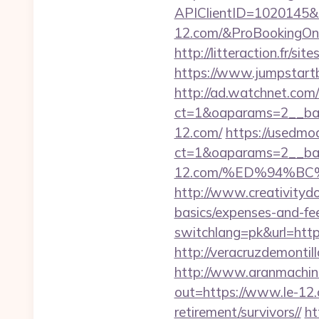
APIClientID=1020145
12.com/&ProBookingOn
http://litteraction.fr/s
https://www.jumpstartb
http://ad.watchnet.com
ct=1&oaparams=2__ban
12.com/
https://usedmo
ct=1&oaparams=2__ban
12.com/%ED%94%B
http://www.creativitydo
basics/expenses-and-fe
switchlang=pk&url=https
http://veracruzdemonti
http://www.aranmachine
out=https://www.le-12
retirement/survivors//
ht