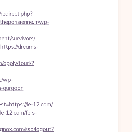
x/redirect.php?
theparisienne.fr/wp-
ment/survivors/
https://dreams-
m/apply/tourl/?
be/wp-
n-gurgaon
=https://le-12.com/
e-12.com/fers-
ignox.com/sso/logout?