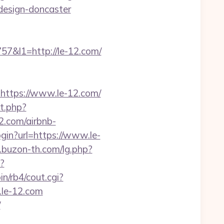
design-doncaster
&l1=http://le-12.com/
=https://www.le-12.com/
t.php?
12.com/airbnb-
/login?url=https://www.le-
.buzon-th.com/lg.php?
?
n/rb4/cout.cgi?
.le-12.com
/