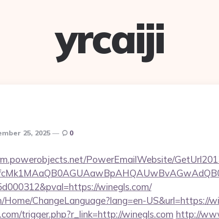
yrcaiji
ember 25, 2025
0
.crm.powerobjects.net/PowerEmailWebsite/GetUrl201
eyfcMk1MAaQB0AGUAawBpAHQAUwBvAGwAdQB0
000312&pval=https://winegls.com/
om/Home/ChangeLanguage?lang=en-US&url=https://wi
com/trigger.php?r_link=http://winegls.com
http://ww