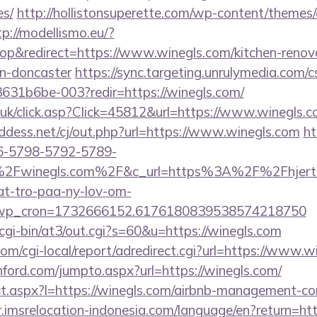
es/
http://hollistonsuperette.com/wp-content/themes
tp://modellismo.eu/?
p&redirect=https://www.winegls.com/kitchen-renov
gn-doncaster
https://sync.targeting.unrulymedia.com
31b6be-003?redir=https://winegls.com/
co.uk/click.asp?Click=45812&url=https://www.winegls.
ddess.net/cj/out.php?url=https://www.winegls.com
ht
6-5798-5792-5789-
2Fwinegls.com%2F&c_url=https%3A%2F%2Fhjertin
at-tro-paa-ny-lov-om-
_wp_cron=1732666152.6176180839538574218750
cgi-bin/at3/out.cgi?s=60&u=https://winegls.com
m/cgi-local/report/adredirect.cgi?url=https://www.w
ford.com/jumpto.aspx?url=https://winegls.com/
rect.aspx?l=https://winegls.com/airbnb-management-c
ir.imsrelocation-indonesia.com/language/en?return=ht