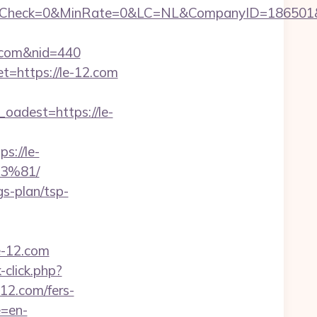
heck=0&MinRate=0&LC=NL&CompanyID=186501&Fai
12.com&nid=440
t=https://le-12.com
adest=https://le-
://le-
3%81/
gs-plan/tsp-
e-12.com
click.php?
-12.com/fers-
e=en-