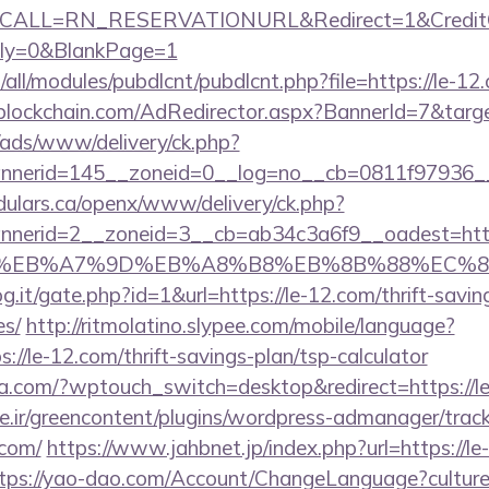
&CALL=RN_RESERVATIONURL&Redirect=1&CreditC
ly=0&BlankPage=1
ites/all/modules/pubdlcnt/pubdlcnt.php?file=https://le-
lockchain.com/AdRedirector.aspx?BannerId=7&targe
/ads/www/delivery/ck.php?
nerid=145__zoneid=0__log=no__cb=0811f97936__o
dulars.ca/openx/www/delivery/ck.php?
nerid=2__zoneid=3__cb=ab34c3a6f9__oadest=https
C%EB%A7%9D%EB%A8%B8%EB%8B%88%EC%8
g.it/gate.php?id=1&url=https://le-12.com/thrift-savin
es/
http://ritmolatino.slypee.com/mobile/language?
://le-12.com/thrift-savings-plan/tsp-calculator
lla.com/?wptouch_switch=desktop&redirect=https://l
.ir/greencontent/plugins/wordpress-admanager/track-
.com/
https://www.jahbnet.jp/index.php?url=https://le
tps://yao-dao.com/Account/ChangeLanguage?cultur