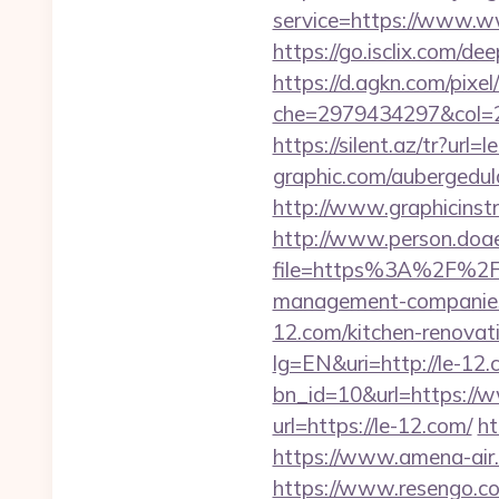
service=https://www.ww
https://go.isclix.com/d
https://d.agkn.com/pixel
che=2979434297&col=2
https://silent.az/tr?url=
graphic.com/aubergedula
http://www.graphicinst
http://www.person.doae.
file=https%3A%2F%2F
management-companies
12.com/kitchen-renovat
lg=EN&uri=http://le-12
bn_id=10&url=https://
url=https://le-12.com/
ht
https://www.amena-air.
https://www.resengo.c