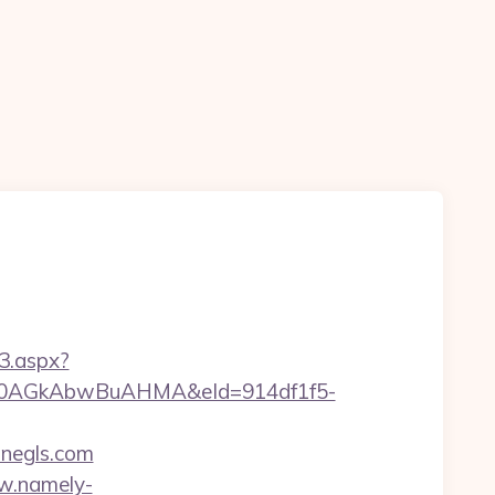
3.aspx?
AGkAbwBuAHMA&eId=914df1f5-
negls.com
w.namely-