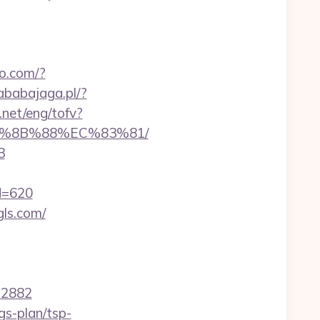
oo.com/?
ababajaga.pl/?
.net/eng/tofv?
EB%8B%88%EC%83%81/
3
id=620
gls.com/
22882
gs-plan/tsp-