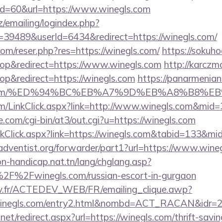
?id=60&url=https://www.winegls.com
cz/emailing/logindex.php?
9489&userId=6434&redirect=https://winegls.com/
om/reser.php?res=https://winegls.com/
https://sokuh
p&redirect=https://www.winegls.com
http://karczm
p&redirect=https://winegls.com
https://panarmenian
egls.com/%ED%94%BC%EB%A7%9D%EB%A8%B8%
com/LinkClick.aspx?link=http://www.winegls.com&mid=
com/cgi-bin/at3/out.cgi?u=https://winegls.com
inkClick.aspx?link=https://winegls.com&tabid=133&m
dventist.org/forwarder/part1?url=https://www.wine
on-handicap.nat.tn/lang/chglang.asp?
2F%2Fwinegls.com/russian-escort-in-gurgaon
v.fr/ACTEDEV_WEB/FR/emailing_clique.awp?
winegls.com/entry2.html&nombd=ACT_RACAN&idr=
net/redirect.aspx?url=https://winegls.com/thrift-savin