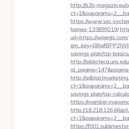
http://b2b-magazin.eu/
ct=1&oaparams=2__ban
https://www.sec-system
homes-133899219/
htt
url=https://winegls.com/
em_key=08jafBPP2lWl
savings-plan/tsp-basic
http://biblioteca.uns.
id_pagina=147&pagina=h
http://adblastmarketin
ct=1&oaparams=2__bann
savings-plan/tsp-calcul
https://member.mariomal
http://18.218.126.66/pi
ct=1&oaparams=2__ban
https://f001.sublimest