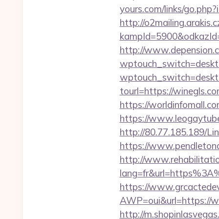
yours.com/links/go.php
http://o2mailing.arakis.
kampId=5900&odkazId=3
http://www.depension.c
wptouch_switch=deskto
wptouch_switch=deskto
tourl=https://win
https://worldinfomall.
https://www.leogaytube.
http://80.77.185.189/L
https://www.pendletona
http://www.rehabilitati
lang=fr&url=https%3A%
https://www.grcactede
AWP=oui&url=https://
http://m.shopinlasvegas.