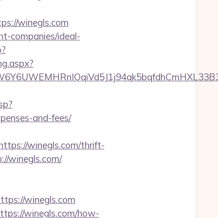
s://winegls.com
nt-companies/ideal-
p?
ng.aspx?
UWEMHRnIQqiVd5J1j94qk5bqfdhCmHXL33B3B8K46W
sp?
xpenses-and-fees/
s://winegls.com/thrift-
://winegls.com/
ps://winegls.com
ttps://winegls.com/how-