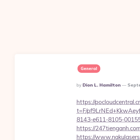
General
Posted
By
Dion L. Hamilton
Sept
By
https://pocloudcentral
t=F/pf9LrNEd+KkwA
8143-e611-8105-00155d
https://247tienganh.c
https://www.nakulasers.