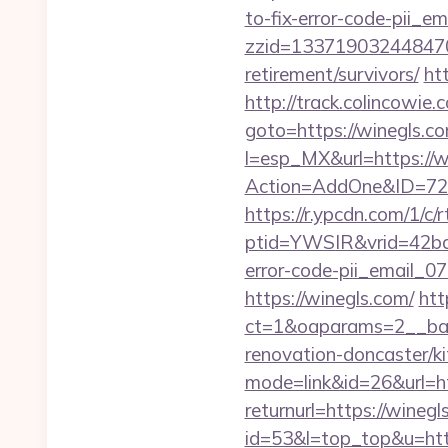
to-fix-error-code-pii_
zzid=1337190324484706
retirement/survivors/
ht
http://track.colincowie.
goto=https://winegls.co
l=esp_MX&url=https://
Action=AddOne&ID=726
https://r.ypcdn.com/1/c/r
ptid=YWSIR&vrid=42bd
error-code-pii_email_
https://winegls.com/
htt
ct=1&oaparams=2__ban
renovation-doncaster/k
mode=link&id=26&url=h
returnurl=https://winegl
id=53&l=top_top&u=http