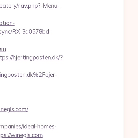
/eatery/nav.php?-Menu-
ation-
/csync/RX-3d0578bd-
com
tps://hjertingposten.dk/?
gposten.dk%2Fejer-
inegls.com/
ompanies/ideal-homes-
tps://winegls.com