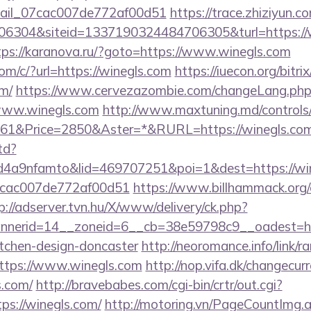
email_07cac007de772af00d51
https://trace.zhiziyun.c
304&siteid=1337190324484706305&turl=https://wi
tps://karanova.ru/?goto=https://www.winegls.com
com/c/?url=https://winegls.com
https://iuecon.org/bitrix
m/
https://www.cervezazombie.com/changeLang.php
www.winegls.com
http://www.maxtuning.md/controls
1&Price=2850&Aster=*&RURL=https://winegls.co
td?
4a9nfamto&lid=469707251&poi=1&dest=https://wine
07cac007de772af00d51
https://www.billhammack.org/c
p://adserver.tvn.hu/X/www/delivery/ck.php?
nerid=14__zoneid=6__cb=38e59798c9__oadest=htt
itchen-design-doncaster
http://neoromance.info/link/ra
ttps://www.winegls.com
http://nop.vifa.dk/changecur
s.com/
http://bravebabes.com/cgi-bin/crtr/out.cgi?
s://winegls.com/
http://motoring.vn/PageCountImg.