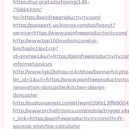
https://nur.gratis/outgoing/146-
75dd4.htm?
to=https://painfreeproductivity.com/
https://passport-us.bignox.com/sso/logout?
service=https://www.painfreeproductivity.com/
http://www.top100nudism.com/cgi-
bin/toplist/out.cgi?
id=pretee1&url=https://painfreeproductivity.com
information/csrs
http://www.lgb2bshop.co.kr/shop/bannerhit.php
bn_id=1&url=https://www.painfreeproductivity
renovation-doncaster/kitchen-design-
doncaster
http://audio.voxnest.com/stream/2bfa13ff680
http://www.orchidtropics.com/mobile/trigger.ph
r_link=https://painfreeproductivity.com/thrift-
savings-plan/tsp-calculator