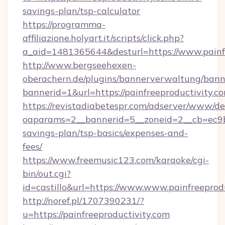
savings-plan/tsp-calculator
https://programma-
affiliazione.holyart.it/scripts/click.php?
a_aid=1481365644&desturl=https://www.painf
http://www.bergseehexen-
oberachern.de/plugins/bannerverwaltung/bann
bannerid=1&url=https://painfreeproductivity.c
https://revistadiabetespr.com/adserver/www/de
oaparams=2__bannerid=5__zoneid=2__cb=ec9bc5
savings-plan/tsp-basics/expenses-and-
fees/
https://www.freemusic123.com/karaoke/cgi-
bin/out.cgi?
id=castillo&url=https://www.www.painfreeprod
http://noref.pl/1707390231/?
u=https://painfreeproductivity.com