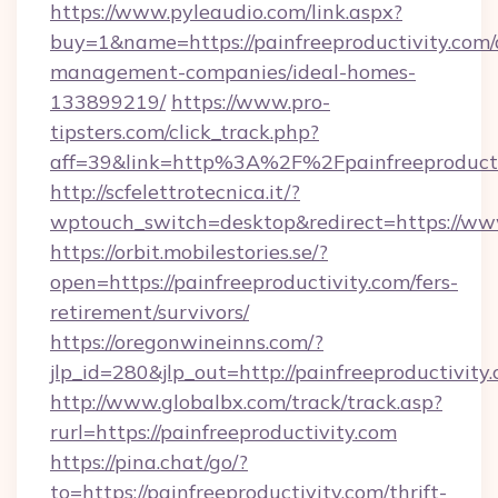
https://www.pyleaudio.com/link.aspx?
buy=1&name=https://painfreeproductivity.com/
management-companies/ideal-homes-
133899219/
https://www.pro-
tipsters.com/click_track.php?
aff=39&link=http%3A%2F%2Fpainfreeproducti
http://scfelettrotecnica.it/?
wptouch_switch=desktop&redirect=https://www
https://orbit.mobilestories.se/?
open=https://painfreeproductivity.com/fers-
retirement/survivors/
https://oregonwineinns.com/?
jlp_id=280&jlp_out=http://painfreeproductivity
http://www.globalbx.com/track/track.asp?
rurl=https://painfreeproductivity.com
https://pina.chat/go/?
to=https://painfreeproductivity.com/thrift-