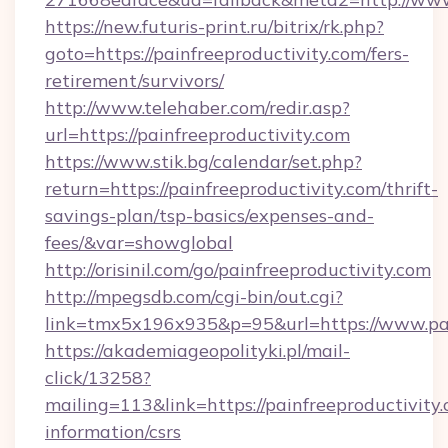
https://new.futuris-print.ru/bitrix/rk.php?
goto=https://painfreeproductivity.com/fers-
retirement/survivors/
http://www.telehaber.com/redir.asp?
url=https://painfreeproductivity.com
https://www.stik.bg/calendar/set.php?
return=https://painfreeproductivity.com/thrift-
savings-plan/tsp-basics/expenses-and-
fees/&var=showglobal
http://orisinil.com/go/painfreeproductivity.com
http://mpegsdb.com/cgi-bin/out.cgi?
link=tmx5x196x935&p=95&url=https://www.pai
https://akademiageopolityki.pl/mail-
click/13258?
mailing=113&link=https://painfreeproductivity.
information/csrs