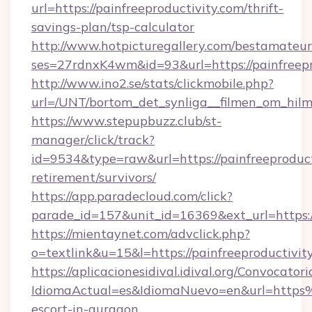
url=https://painfreeproductivity.com/thrift-
savings-plan/tsp-calculator
http://www.hotpicturegallery.com/bestamateur
ses=27rdnxK4wm&id=93&url=https://painfreepr
http://www.ino2.se/stats/clickmobile.php?
url=/UNT/bortom_det_synliga__filmen_om_hilma
https://www.stepupbuzz.club/st-
manager/click/track?
id=9534&type=raw&url=https://painfreeproducti
retirement/survivors/
https://app.paradecloud.com/click?
parade_id=157&unit_id=16369&ext_url=https://
https://mientaynet.com/advclick.php?
o=textlink&u=15&l=https://painfreeproductivit
https://aplicacionesidival.idival.org/Convocato
IdiomaActual=es&IdiomaNuevo=en&url=https%
escort-in-gurgaon