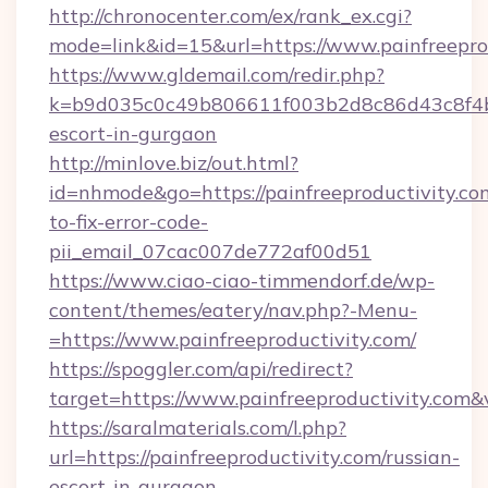
http://chronocenter.com/ex/rank_ex.cgi?
mode=link&id=15&url=https://www.painfreepro
https://www.gldemail.com/redir.php?
k=b9d035c0c49b806611f003b2d8c86d43c8f4b9e
escort-in-gurgaon
http://minlove.biz/out.html?
id=nhmode&go=https://painfreeproductivity.c
to-fix-error-code-
pii_email_07cac007de772af00d51
https://www.ciao-ciao-timmendorf.de/wp-
content/themes/eatery/nav.php?-Menu-
=https://www.painfreeproductivity.com/
https://spoggler.com/api/redirect?
target=https://www.painfreeproductivity.com&
https://saralmaterials.com/l.php?
url=https://painfreeproductivity.com/russian-
escort-in-gurgaon