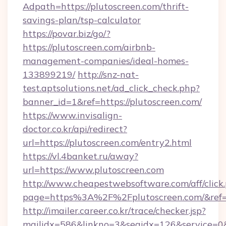
Adpath=https://plutoscreen.com/thrift-
savings-plan/tsp-calculator
https://povar.biz/go/?
https://plutoscreen.com/airbnb-
management-companies/ideal-homes-
133899219/
http://snz-nat-
test.aptsolutions.net/ad_click_check.php?
banner_id=1&ref=https://plutoscreen.com/
https://www.invisalign-
doctor.co.kr/api/redirect?
url=https://plutoscreen.com/entry2.html
https://vl.4banket.ru/away?
url=https://www.plutoscreen.com
http://www.cheapestwebsoftware.com/aff/click
page=https%3A%2F%2Fplutoscreen.com/&re
http://imailer.career.co.kr/trace/checker.jsp?
mailidx=586&linkno=3&seqidx=126&service=0