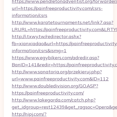
https://www.pendletonadventist.org/forwarder
url=https://painfreeproductivity.com/csrs-
information/csrs
http://www.karatetournaments.net/link7.asp?
LRURL=https://painfreeproductivity.com&LRT
http://i.txwy.tw/redirector.ashx?
fb=xianxiadao&url=https://painfreeproductivity
information/csrs&ismg=1
https://www.egybikers.com/adredir.asp?
BanID=141&redir=https://painfreeprod
http://www.sanatoria.org/przekieruj.php?
url=www.painfreeproductivity.com&ID=112
http://www.doubledivision.org/GO.ASP?
https://painfreeproductivity.com/
http://www.lakegarda.com/catch.php?
get_idgroup=rest12439&get_ragsoc=Opera&get
http://nipj.com/?