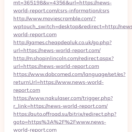
mt=365198&v=4356&url=https://news-
world-report.com/csrs-information/csrs
http://www.moviescramble.com/?
wptouch_switch=desktop&redirect=http://new
world-report.com
http://games.cheapdealuk.co.uk/go.php?
url=https://news-world-report.com/
http://m.shopinlincoln.com/redirect.aspx?
url=https://news-world-report.com
https://www.dobcomed.com/language/set/es?
returnUrl=https://www.news-world-
report.com
https://www.nakulaser.com/trigger.php?
r_link=https://news-world-report.com/
https://auto.offroad.su/bitrix/redirect.php?
goto=https%3A%2F%2Fwww.news-
world-report.com