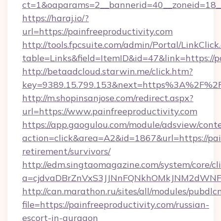
ct=1&oaparams=2__bannerid=40__zoneid=18__
https://haraj.io/?
url=https://painfreeproductivity.com
http://tools.fpcsuite.com/admin/Portal/LinkClick
table=Links&field=ItemID&id=47&link=https://p
http://betaadcloud.starwin.me/click.htm?
key=9389.15.799.153&next=https%3A%2F%2Fp
http://m.shopinsanjose.com/redirect.aspx?
url=https://www.painfreeproductivity.com
https://app.gaogulou.com/module/adsview/cont
action=click&area=A2&id=1867&url=https://pain
retirement/survivors/
http://edm.singtaomagazine.com/system/core/cli
a=cjdvaDBrZnVxS3JJNnFQNkhOMkJNM2dWNFgx
http://can.marathon.ru/sites/all/modules/pubdlc
file=https://painfreeproductivity.com/russian-
escort-in-gurgaon