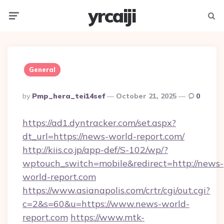
yrcaiji
Menu
Searc
General
Posted
By
Pmp_hera_tei14sef
October 21, 2025
0
By
https://ad1.dyntracker.com/set.aspx?
dt_url=https://news-world-report.com/
http://kiis.co.jp/app-def/S-102/wp/?
wptouch_switch=mobile&redirect=http://news-
world-report.com
https://www.asianapolis.com/crtr/cgi/out.cgi?
c=2&s=60&u=https://www.news-world-
report.com
https://www.mtk-