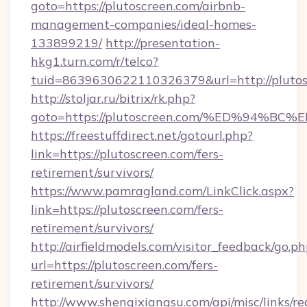
goto=https://plutoscreen.com/airbnb-
management-companies/ideal-homes-
133899219/
http://presentation-
hkg1.turn.com/r/telco?
tuid=8639630622110326379&url=http://plutos
http://stoljar.ru/bitrix/rk.php?
goto=https://plutoscreen.com/%ED%94
https://freestuffdirect.net/gotourl.php?
link=https://plutoscreen.com/fers-
retirement/survivors/
https://www.pamragland.com/LinkClick.aspx?
link=https://plutoscreen.com/fers-
retirement/survivors/
http://airfieldmodels.com/visitor_feedback/go.p
url=https://plutoscreen.com/fers-
retirement/survivors/
http://www.shenqixiangsu.com/api/misc/links/re