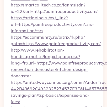
http://smartcalltech.co.za/fanmsisdn?
id=22&url=http://painfreeproductivity.com/
https://artlapina.ru/ext_link?
url=https://painfreeproductivity.com/csrs-
information/csrs
https://edcommunity.ru/bitrix/rk.php?
goto=https://www.painfreeproductivity.com/
http://www.rehabilitation-
handicap.nat.tn/lang/chglang.asp?
lang=fr&url=https://www.painfreeproductivity.
renovation-doncaster/kitchen-design-
doncaster
https://unitedwayconnect.org/comm/AndarTrack
A=2B43692C4932325274577E3E&U=657565563C3
savings-plan/tsp-basics/expenses-and-
fees/