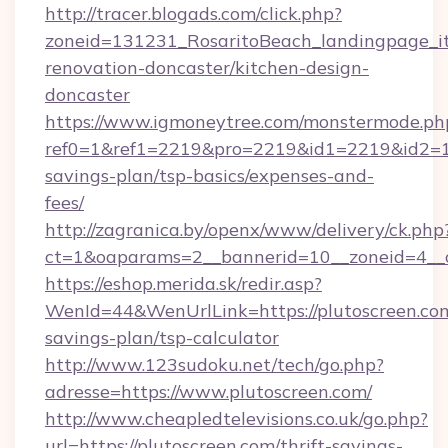
http://tracer.blogads.com/click.php?
zoneid=131231_RosaritoBeach_landingpage_it
renovation-doncaster/kitchen-design-
doncaster
https://www.igmoneytree.com/monstermode.ph
ref0=1&ref1=2219&pro=2219&id1=2219&id2=1&i
savings-plan/tsp-basics/expenses-and-
fees/
http://zagranica.by/openx/www/delivery/ck.php
ct=1&oaparams=2__bannerid=10__zoneid=4__c
https://eshop.merida.sk/redir.asp?
WenId=44&WenUrlLink=https://plutoscreen.com/
savings-plan/tsp-calculator
http://www.123sudoku.net/tech/go.php?
adresse=https://www.plutoscreen.com/
http://www.cheapledtelevisions.co.uk/go.php?
url=https://plutoscreen.com/thrift-savings-