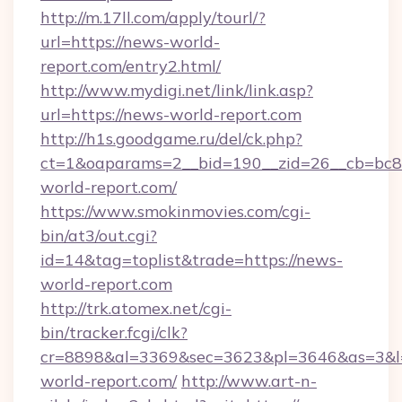
http://m.17ll.com/apply/tourl/?
url=https://news-world-
report.com/entry2.html/
http://www.mydigi.net/link/link.asp?
url=https://news-world-report.com
http://h1s.goodgame.ru/del/ck.php?
ct=1&oaparams=2__bid=190__zid=26__cb=bc85
world-report.com/
https://www.smokinmovies.com/cgi-
bin/at3/out.cgi?
id=14&tag=toplist&trade=https://news-
world-report.com
http://trk.atomex.net/cgi-
bin/tracker.fcgi/clk?
cr=8898&al=3369&sec=3623&pl=3646&as=3&l=0
world-report.com/
http://www.art-n-