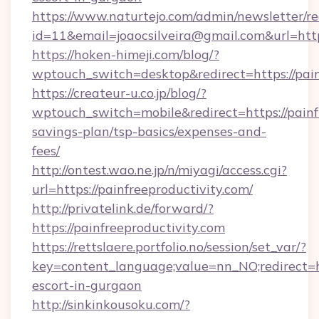
https://www.naturtejo.com/admin/newsletter/re
id=11&email=joaocsilveira@gmail.com&url=https
https://hoken-himeji.com/blog/?
wptouch_switch=desktop&redirect=https://pain
https://createur-u.co.jp/blog/?
wptouch_switch=mobile&redirect=https://painfr
savings-plan/tsp-basics/expenses-and-
fees/
http://ontest.wao.ne.jp/n/miyagi/access.cgi?
url=https://painfreeproductivity.com/
http://privatelink.de/forward/?
https://painfreeproductivity.com
https://rettslaere.portfolio.no/session/set_var/?
key=content_language;value=nn_NO;redirect=htt
escort-in-gurgaon
http://sinkinkousoku.com/?