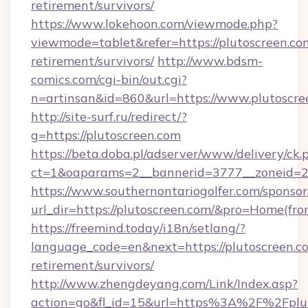
retirement/survivors/
https://www.lokehoon.com/viewmode.php?
viewmode=tablet&refer=https://plutoscreen.com
retirement/survivors/
http://www.bdsm-
comics.com/cgi-bin/out.cgi?
n=artinsan&id=860&url=https://www.plutoscr
http://site-surf.ru/redirect/?
g=https://plutoscreen.com
https://beta.doba.pl/adserver/www/delivery/ck.
ct=1&oaparams=2__bannerid=3777__zoneid=2
https://www.southernontariogolfer.com/sponsor
url_dir=https://plutoscreen.com/&pro=Home(fr
https://freemind.today/i18n/setlang/?
language_code=en&next=https://plutoscreen.co
retirement/survivors/
http://www.zhengdeyang.com/Link/Index.asp?
action=go&fl_id=15&url=https%3A%2F%2Fplut