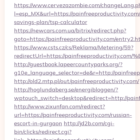
https://www.cervezazombie.com/changeLang.p
l=esp_MX&url=https://painfreeproductivity.com/
savings-plan/tsp-calculator
https://newcars.com.ua/bitrix/redirect.php?
goto=https://painfreeproductivity.com/entry2.h
https://www.csts.cz/cs/Reklama/Metering/59?
redirectUrl=https://painfreeproductiv
http://guestbook.lapeercountyparks.org/?
g10e_language_selector=de&r=http://painfreep
http://old2.mtp.pl/out/painfreeproductivity.com/
http://hoglundaberg.se/energibloggen/?
wptouch_switch=desktop&redirect=http://painf
http://www.zixunfan.com/redirect?
url=https://painfreeproductivity.com/russian-
escort-in-gurgaon
http://jd2b.com/cgi-
bin/clicks/redirect.cgi?