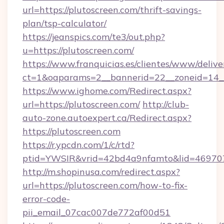
url=https://plutoscreen.com/thrift-savings-
plan/tsp-calculator/
https://jeanspics.com/te3/out.php?
u=https://plutoscreen.com/
https://www.franquicias.es/clientes/www/delive
ct=1&oaparams=2__bannerid=22__zoneid=14__
https://www.ighome.com/Redirect.aspx?
url=https://plutoscreen.com/
http://club-
auto-zone.autoexpert.ca/Redirect.aspx?
https://plutoscreen.com
https://r.ypcdn.com/1/c/rtd?
ptid=YWSIR&vrid=42bd4a9nfamto&lid=4697072
http://m.shopinusa.com/redirect.aspx?
url=https://plutoscreen.com/how-to-fix-
error-code-
pii_email_07cac007de772af00d51