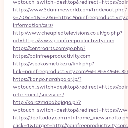
wptouch_switch=desktop&redirect=https://pain
https://www.3danimeworld.com/trade/out.php?
s=70&c=1&r=2&u=https://painfreeproductivity.c
information/csrs/
http://www.cheapledtelevisions.co.uk/go.php?
url=https://www.painfreeproductivity.com
https://centroarts.com/go.php?
https://painfreeproductivity.com
https://vseokosmetike.ru/link.php?
link=painfreeproductivity.com/%ED%9
https://kango.narahpa.or.jp/?
wptouch_switch=desktop&redirect=https://painf
retirement/survivors/
http://karczmababajaga.pl/?
wptouch_switch=desktop&redirect=https://www
https://dealtoday.com.mt/iframe_inewsmalta.p
click=1&target=http://painfreeproductivity.com