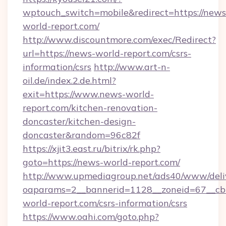
wptouch_switch=mobile&redirect=https://news
world-report.com/
http://www.discountmore.com/exec/Redirect?
url=https://news-world-report.com/csrs-
information/csrs
http://www.art-n-
oil.de/index.2.de.html?
exit=https://www.news-world-
report.com/kitchen-renovation-
doncaster/kitchen-design-
doncaster&random=96c82f
https://xjit3.east.ru/bitrix/rk.php?
goto=https://news-world-report.com/
http://www.upmediagroup.net/ads40/www/deliv
oaparams=2__bannerid=1128__zoneid=67__cb
world-report.com/csrs-information/csrs
https://www.oahi.com/goto.php?