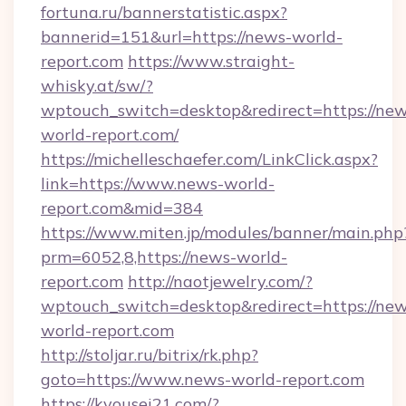
fortuna.ru/bannerstatistic.aspx?
bannerid=151&url=https://news-world-
report.com
https://www.straight-
whisky.at/sw/?
wptouch_switch=desktop&redirect=https://new
world-report.com/
https://michelleschaefer.com/LinkClick.aspx?
link=https://www.news-world-
report.com&mid=384
https://www.miten.jp/modules/banner/main.php
prm=6052,8,https://news-world-
report.com
http://naotjewelry.com/?
wptouch_switch=desktop&redirect=https://new
world-report.com
http://stoljar.ru/bitrix/rk.php?
goto=https://www.news-world-report.com
https://kyousei21.com/?