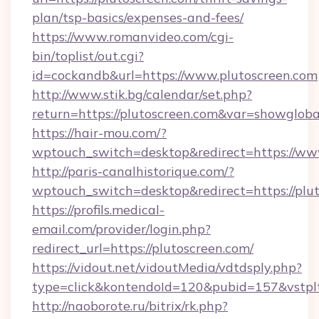
plan/tsp-basics/expenses-and-fees/
https://www.romanvideo.com/cgi-
bin/toplist/out.cgi?
id=cockandb&url=https://www.plutoscreen.com
http://www.stik.bg/calendar/set.php?
return=https://plutoscreen.com&var=showgloba
https://hair-mou.com/?
wptouch_switch=desktop&redirect=https://ww
http://paris-canalhistorique.com/?
wptouch_switch=desktop&redirect=https://plu
https://profils.medical-
email.com/provider/login.php?
redirect_url=https://plutoscreen.com/
https://vidout.net/vidoutMedia/vdtdsply.php?
type=click&kontendoId=120&pubid=157&vstpltf
http://naoborote.ru/bitrix/rk.php?