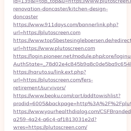
id=139&l=top_top&u=https://www.plutoscreen.
renovation-doncaster/kitchen-design-
doncaster
https://www.911days.com/bannerlink.php?
url=https://plutoscreen.com
https://www.top5bestesingleboersen.de/redirec
url=https://www.plutoscreen.com
https://login.pioneer.net/module.php/core/login
AuthState=_78d02e4c845b9a8c0de5ba9c654bf8
https://naruto.su/link.ext.php?
url=https://plutoscreen.com/fers-
retirement/survivors/
https://www.beoku.com/cart/addtowishlist?
prodid=6005&backpage=http%3A%2F%2Fpluto
https://www.yourhealthdialog.com/CSFBrande
a259-4a24-a6c4-af1813031e2d?
wres=https://plutoscreen.com/