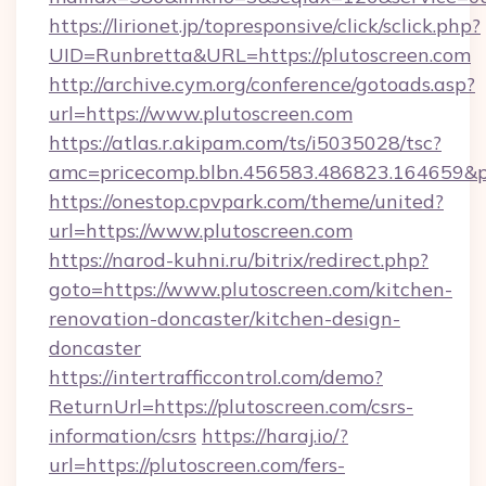
https://lirionet.jp/topresponsive/click/sclick.php?
UID=Runbretta&URL=https://plutoscreen.com
http://archive.cym.org/conference/gotoads.asp?
url=https://www.plutoscreen.com
https://atlas.r.akipam.com/ts/i5035028/tsc?
amc=pricecomp.blbn.456583.486823.164659
https://onestop.cpvpark.com/theme/united?
url=https://www.plutoscreen.com
https://narod-kuhni.ru/bitrix/redirect.php?
goto=https://www.plutoscreen.com/kitchen-
renovation-doncaster/kitchen-design-
doncaster
https://intertrafficcontrol.com/demo?
ReturnUrl=https://plutoscreen.com/csrs-
information/csrs
https://haraj.io/?
url=https://plutoscreen.com/fers-