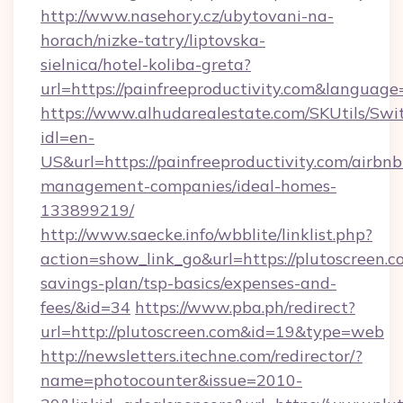
http://www.nasehory.cz/ubytovani-na-
horach/nizke-tatry/liptovska-
sielnica/hotel-koliba-greta?
url=https://painfreeproductivity.com&langua
https://www.alhudarealestate.com/SKUtils/Sw
idl=en-
US&url=https://painfreeproductivity.com/airbnb
management-companies/ideal-homes-
133899219/
http://www.saecke.info/wbblite/linklist.php?
action=show_link_go&url=https://plutoscreen.co
savings-plan/tsp-basics/expenses-and-
fees/&id=34
https://www.pba.ph/redirect?
url=http://plutoscreen.com&id=19&type=web
http://newsletters.itechne.com/redirector/?
name=photocounter&issue=2010-