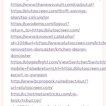
https://www.thenewsvault.com/cgi/out.pl?
https://plutoscreen.com/thrift-savings-
plan/tsp-calculator
https://s.wodemo.com/logout?
return_to=https://plutoscreen.com/
https://www.kinosvet.cz/ad.php?
id=109&url=https://www.plutoscreen.com/kitch
renovation-doncaster/kitchen-design-
doncaster
https://stagesflight.com/ViewSwitcher/Switch
mobile=False&returnUrl=https://plutoscreen.co
escort-in-gurgaon
http://www.bcpropark.ru/redirect/out/?
url=plutoscreen.com/
http://cc.hotmaturetricks.com/cgi-
bin/crtr/out.cgi?