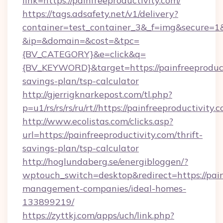
link=https://painfreeproductivity.com/
https://tags.adsafety.net/v1/delivery?
container=test_container_3&_f=img&secure=1
&ip=&domain=&cost=&tpc=
{BV_CATEGORY}&e=click&q=
{BV_KEYWORD}&target=https://painfreeproducti
savings-plan/tsp-calculator
http://gjerrigknarkepost.com/tl.php?
p=u1/rs/rs/rs/ru/rt//https://painfreeproductivity.
http://www.ecolistas.com/clicks.asp?
url=https://painfreeproductivity.com/thrift-
savings-plan/tsp-calculator
http://hoglundaberg.se/energibloggen/?
wptouch_switch=desktop&redirect=https://pain
management-companies/ideal-homes-
133899219/
https://zyttkj.com/apps/uch/link.php?