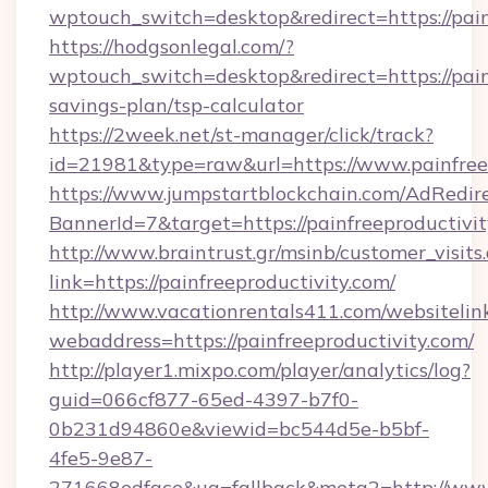
wptouch_switch=desktop&redirect=https://pain
https://hodgsonlegal.com/?
wptouch_switch=desktop&redirect=https://painf
savings-plan/tsp-calculator
https://2week.net/st-manager/click/track?
id=21981&type=raw&url=https://www.painfree
https://www.jumpstartblockchain.com/AdRedire
BannerId=7&target=https://painfreepr
http://www.braintrust.gr/msinb/customer_visits
link=https://painfreeproductivity.com/
http://www.vacationrentals411.com/websitelin
webaddress=https://painfreeproductivity.com/
http://player1.mixpo.com/player/analytics/log?
guid=066cf877-65ed-4397-b7f0-
0b231d94860e&viewid=bc544d5e-b5bf-
4fe5-9e87-
271668edface&ua=fallback&meta2=http://www.i