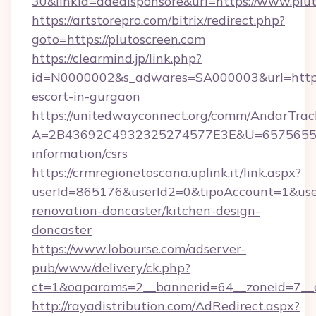
30&linkid=adealsponsore&url=https://www.plu
https://artstorepro.com/bitrix/redirect.php?
goto=https://plutoscreen.com
https://clearmind.jp/link.php?
id=N0000002&s_adwares=SA000003&url=http://
escort-in-gurgaon
https://unitedwayconnect.org/comm/AndarTrack
A=2B43692C4932325274577E3E&U=657565563C
information/csrs
https://crmregionetoscana.uplink.it/link.aspx?
userId=865176&userId2=0&tipoAccount=1&use
renovation-doncaster/kitchen-design-
doncaster
https://www.lobourse.com/adserver-
pub/www/delivery/ck.php?
ct=1&oaparams=2__bannerid=64__zoneid=7__c
http://rayadistribution.com/AdRedirect.aspx?