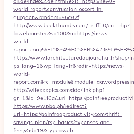
oil.de/index.2.de.html?exit=https://news-
world-report.com/russian-escort-in-
gurgaon&random=96c82f
http://www.bookthumbs.com/traffic0/out.php?
l=webmaster&s=100&u=https://news-
world-
report.com/%ED%94%BC%EB%A7%9D%EB
https://www.larchitecturedaujourdhui.fr/shop/i
ps_lang=1&wp_lang=fr&redir=https://news-
world-
report.com&fc=module&module=aawordpressint
http://wifexxxpics.com/ddd/link.php?
gr=1&id=9e1f6a&url=https://painfreeproductivi
https://www.pba.ph/redirect?
url=https://painfreeproductivity.com/thrift-
savings-plan/tsp-basics/expenses-and-
fees/&id=19&type=web