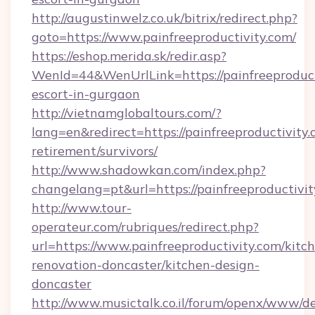
http://augustinwelz.co.uk/bitrix/redirect.php?
goto=https://www.painfreeproductivity.com/
https://eshop.merida.sk/redir.asp?
WenId=44&WenUrlLink=https://painfreeproducti
escort-in-gurgaon
http://vietnamglobaltours.com/?
lang=en&redirect=https://painfreeproductivity.
retirement/survivors/
http://www.shadowkan.com/index.php?
changelang=pt&url=https://painfreeproductivit
http://www.tour-
operateur.com/rubriques/redirect.php?
url=https://www.painfreeproductivity.com/kitc
renovation-doncaster/kitchen-design-
doncaster
http://www.musictalk.co.il/forum/openx/www/de