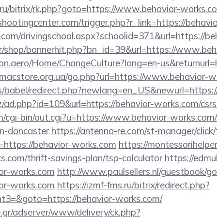
nt.ru/bitrix/rk.php?goto=https://www.behavior-works.c
shootingcenter.com/trigger.php?r_link=https://behavi
.com/drivingschool.aspx?schoolid=371&url=https://b
.kr/shop/bannerhit.php?bn_id=39&url=https://www.be
ion.aero/Home/ChangeCulture?lang=en-us&returnurl=h
p.macstore.org.ua/go.php?url=https://www.behavior-
ules/babel/redirect.php?newlang=en_US&newurl=https:
/ad.php?id=109&url=https://behavior-works.com/csrs-
m/cgi-bin/out.cgi?u=https://www.behavior-works.com/
gn-doncaster
https://antenna-re.com/st-manager/click/
https://behavior-works.com
https://montessorihelpe
s.com/thrift-savings-plan/tsp-calculator
https://edmu
ior-works.com
http://www.paulsellers.nl/guestbook/g
ior-works.com
https://izmf-fms.ru/bitrix/redirect.php?
3=&goto=https://behavior-works.com/
.gr/adserver/www/delivery/ck.php?