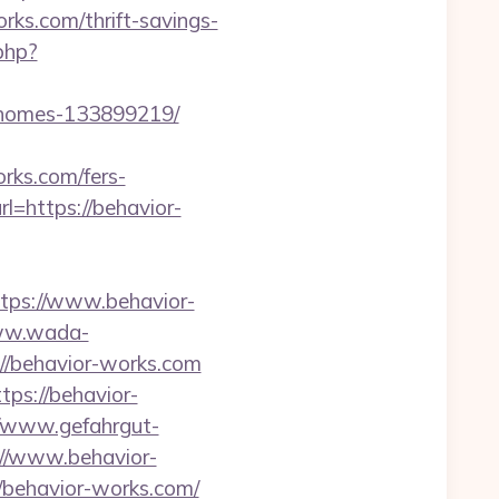
orks.com/thrift-savings-
php?
l-homes-133899219/
orks.com/fers-
l=https://behavior-
ps://www.behavior-
ww.wada-
://behavior-works.com
tps://behavior-
//www.gefahrgut-
//www.behavior-
//behavior-works.com/