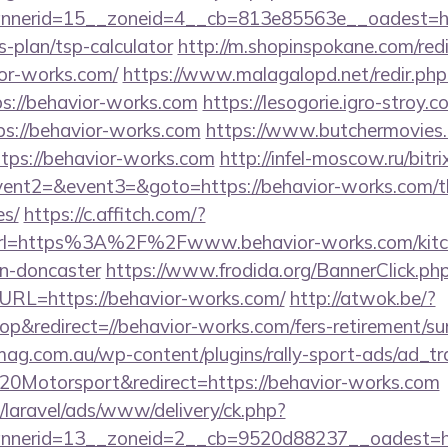
nerid=15__zoneid=4__cb=813e85563e__oadest=htt
s-plan/tsp-calculator
http://m.shopinspokane.com/red
or-works.com/
https://www.malagalopd.net/redir.php
s://behavior-works.com
https://lesogorie.igro-stroy.
ps://behavior-works.com
https://www.butchermovies.c
tps://behavior-works.com
http://infel-moscow.ru/bitri
vent2=&event3=&goto=https://behavior-works.com/thr
es/
https://c.affitch.com/?
l=https%3A%2F%2Fwww.behavior-works.com/kitch
gn-doncaster
https://www.frodida.org/BannerClick.ph
RL=https://behavior-works.com/
http://atwok.be/?
&redirect=//behavior-works.com/fers-retirement/sur
mag.com.au/wp-content/plugins/rally-sport-ads/ad_t
20Motorsport&redirect=https://behavior-works.com
/laravel/ads/www/delivery/ck.php?
nerid=13__zoneid=2__cb=9520d88237__oadest=htt