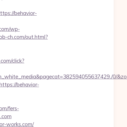
ps://behavior-
.com/wp-
rob-ch.com/out.html?
.com/click?
white_media&pagecat=382594055637429./0/&zone=3
https://behavior-
om/fers-
s.com
ior-works.com/