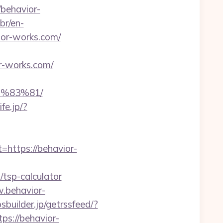
/behavior-
br/en-
or-works.com/
r-works.com/
%83%81/
ife.jp/?
ttps://behavior-
tsp-calculator
w.behavior-
psbuilder.jp/getrssfeed/?
ps://behavior-