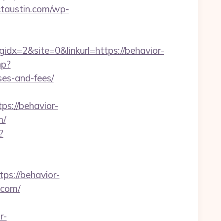
ictaustin.com/wp-
x=2&site=0&linkurl=https://behavior-
hp?
ses-and-fees/
s://behavior-
m/
?
s://behavior-
s.com/
r-