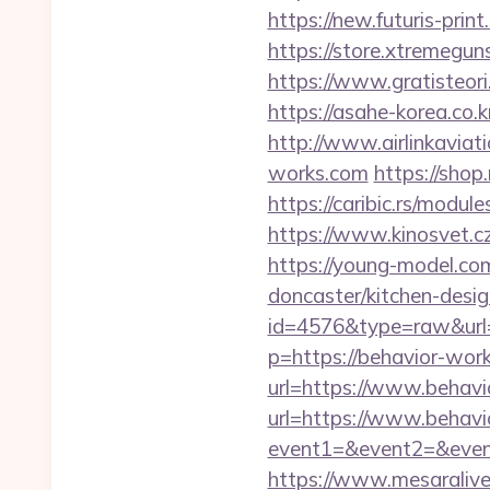
https://new.futuris-pri
https://store.xtremegun
https://www.gratisteori
https://asahe-korea.co
http://www.airlinkaviat
works.com
https://sho
https://caribic.rs/mod
https://www.kinosvet.cz
https://young-model.co
doncaster/kitchen-desi
id=4576&type=raw&url=
p=https://behavior-work
url=https://www.behav
url=https://www.behav
event1=&event2=&event
https://www.mesaralive