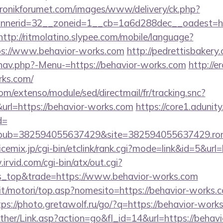
ktronikforumet.com/images/www/delivery/ck.php?
nerid=32__zoneid=1__cb=1a6d288dec__oadest=htt
http://ritmolatino.slypee.com/mobile/language?
ps://www.behavior-works.com
http://pedrettisbakery
nav.php?-Menu-=https://behavior-works.com
http://e
rks.com/
om/extenso/module/sed/directmail/fr/tracking.snc?
=https://behavior-works.com
https://core1.adunity
d=
pub=382594055637429&site=382594055637429.ron_
cemix.jp/cgi-bin/etclink/rank.cgi?mode=link&id=5&url=
irvid.com/cgi-bin/atx/out.cgi?
s_top&trade=https://www.behavior-works.com
it/motori/top.asp?nomesito=https://behavior-works.c
tps://photo.gretawolf.ru/go/?q=https://behavior-work
other/Link.asp?action=go&fl_id=14&url=https://behav