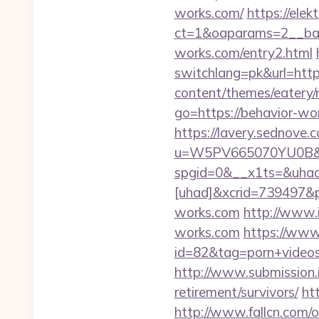
works.com/
https://ele
ct=1&oaparams=2__ban
works.com/entry2.html
switchlang=pk&url=htt
content/themes/eatery/
go=https://behavior-wo
https://lavery.sednove.c
u=W5PV665070YU0B&url
spgid=0&__x1ts=&uha
[uhad]&xcrid=739497&
works.com
http://www.i
works.com
https://www.
id=82&tag=porn+video
http://www.submission.
retirement/survivors/
ht
http://www.fallcn.com/