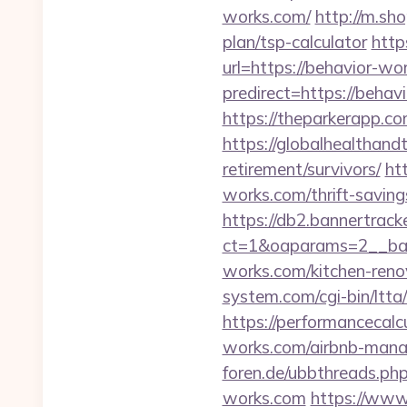
works.com/
http://m.sh
plan/tsp-calculator
http
url=https://behavior-wo
predirect=https://beh
https://theparkerapp.c
https://globalhealthand
retirement/survivors/
ht
works.com/thrift-saving
https://db2.bannertrack
ct=1&oaparams=2__ban
works.com/kitchen-reno
system.com/cgi-bin/ltt
https://performancecalc
works.com/airbnb-man
foren.de/ubbthreads.p
works.com
https://www.