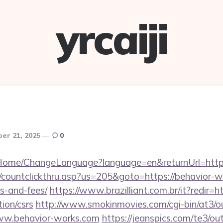
yrcaiji
er 21, 2025
0
m/Home/ChangeLanguage?language=en&returnUrl=http
/countclickthru.asp?us=205&goto=https://behavior-wo
s-and-fees/
https://www.brazilliant.com.br/it?redir=ht
ion/csrs
http://www.smokinmovies.com/cgi-bin/at3/ou
ww.behavior-works.com
https://jeanspics.com/te3/ou