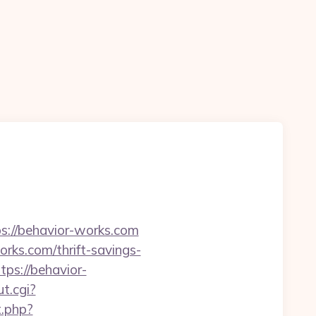
s://behavior-works.com
rks.com/thrift-savings-
tps://behavior-
t.cgi?
t.php?