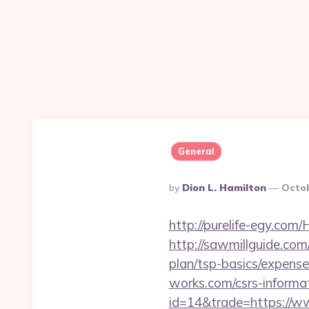
General
Posted
By
Dion L. Hamilton
Octob
By
http://purelife-egy.co
http://sawmillguide.com
plan/tsp-basics/expense
works.com/csrs-informat
id=14&trade=https://w