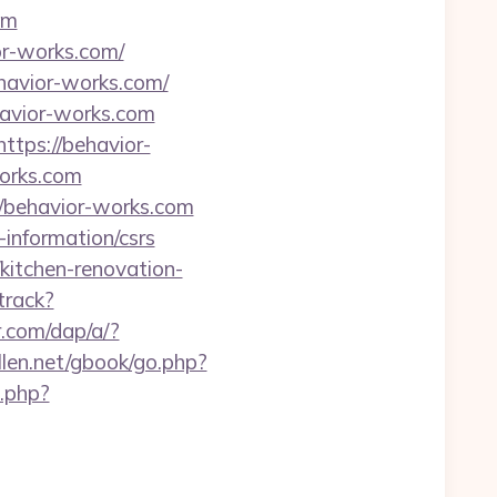
om
or-works.com/
ehavior-works.com/
havior-works.com
ttps://behavior-
works.com
//behavior-works.com
information/csrs
kitchen-renovation-
track?
r.com/dap/a/?
llen.net/gbook/go.php?
o.php?