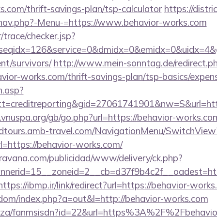
s.com/thrift-savings-plan/tsp-calculator
https://distr
/nav.php?-Menu-=https://www.behavior-works.com
r/trace/checker.jsp?
seqidx=126&service=0&dmidx=0&emidx=0&uidx=4&gid
nt/survivors/
http://www.mein-sonntag.de/redirect.p
ior-works.com/thrift-savings-plan/tsp-basics/expen
h.asp?
=creditreporting&gid=27061741901&nw=S&url=http
vnuspa.org/gb/go.php?url=https://behavior-works.co
andtours.amb-travel.com/NavigationMenu/SwitchView
=https://behavior-works.com/
avana.com/publicidad/www/delivery/ck.php?
nerid=15__zoneid=2__cb=d37f9b4c2f__oadest=http
https://ibmp.ir/link/redirect?url=https://behavior-work
emdom/index.php?a=out&l=http://behavior-works.com
.co.za/fanmsisdn?id=22&url=https%3A%2F%2Fbehavio