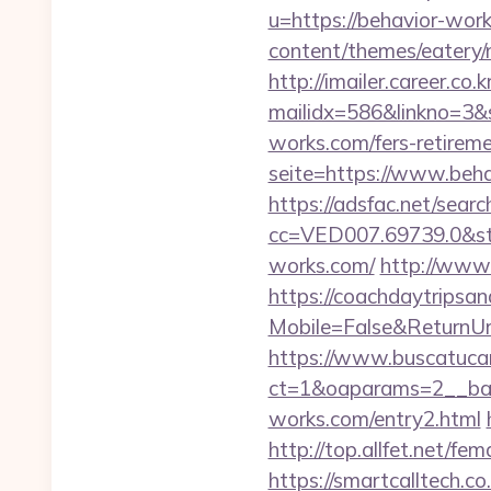
u=https://behavior-work
content/themes/eatery
http://imailer.career.co.k
mailidx=586&linkno=3&
works.com/fers-retireme
seite=https://www.behav
https://adsfac.net/searc
cc=VED007.69739.0&stt
works.com/
http://www.
https://coachdaytrips
Mobile=False&ReturnUrl
https://www.buscatucar
ct=1&oaparams=2__ban
works.com/entry2.html
http://top.allfet.net/f
https://smartcalltech