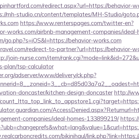
opinhartford.com/redirect.aspx?url=https://behavior-w
s://mh-studio.cn/content/templates/MH-Studio/goto.
rks.com
https://www.renterspages.com/twitter-en?
avior-works.com/airbnb-management-companies/idea
om/go.php?s=iOS&l=https://behavior-works.com
travel.com/redirect-to-partner?url=https://behavior-w
tp://join-nurse.com/item/rank.cgi?mode=link&id=272&ur
s-plan/tsp-calculator
er.org/adserver/www/delivery/ck.php?
nerid=8__zoneid=3__cb=d85d03a7a2__oadest=htt
vation-doncaster/kitchen-design-doncaster
http://w
a/count_ltta_top_link_to_appstore1.cgi?target=https
ulator.guardian.com/AccessDenied.aspx?Returnurl=ht
agement-companies/ideal-homes-133899219/
https:
hp?ubb=changeprefs&what=lang&value=1&curl=https:
realcarboncredits.com/bikinihaul/link.php?link=https: