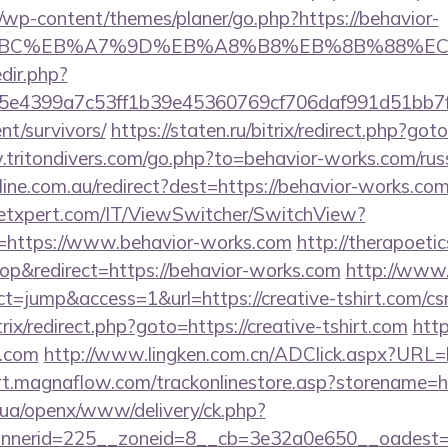
/wp-content/themes/planer/go.php?https://behavior-
4%BC%EB%A7%9D%EB%A8%B8%EB%8B%88%EC
edir.php?
e4399a7c53ff1b39e45360769cf706daf991d51bb7f47
nt/survivors/
https://staten.ru/bitrix/redirect.php?got
.tritondivers.com/go.php?to=behavior-works.com/rus
nline.com.au/redirect?dest=https://behavior-works.co
etxpert.com/IT/ViewSwitcher/SwitchView?
l=https://www.behavior-works.com
http://therapoetic
p&redirect=https://behavior-works.com
http://www.
act=jump&access=1&url=https://creative-tshirt.com/csr
trix/redirect.php?goto=https://creative-tshirt.com
http
t.com
http://www.lingken.com.cn/ADClick.aspx?URL=ht
rt.magnaflow.com/trackonlinestore.asp?storename=htt
v.ua/openx/www/delivery/ck.php?
nerid=225__zoneid=8__cb=3e32a0e650__oadest=htt