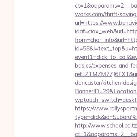
ct=1&oaparams=2__ban
works.com/thrift-saving
url=https://www.behavi
idaf=ciax_web&url=http
from=char_info&url=htt
id=58&l=text_top&u=ht
event1=click_to_call&e
basics/expenses-and-fe
ref=ZTMZM77J6FXT&ur
doncaster/kitchen-desi
BannerID=29&LocationU
wptouch_switch=desktop
https://www.rallysport
type=click&id=Subaru%
http://www.school.co.tz
ct=1&oaparams=2__ban