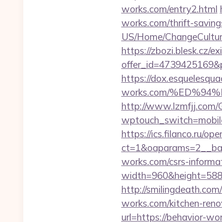
works.com/entry2.html
works.com/thrift-saving
US/Home/ChangeCulture
https://zbozi.blesk.cz/ex
offer_id=4739425169&p
https://dox.esquelesquad
works.com/%ED%9
http://www.lzmfjj.com/
wptouch_switch=mobile
https://ics.filanco.ru/o
ct=1&oaparams=2__ban
works.com/csrs-informat
width=960&height=588&i
http://smilingdeath.co
works.com/kitchen-reno
url=https://behavior-wo