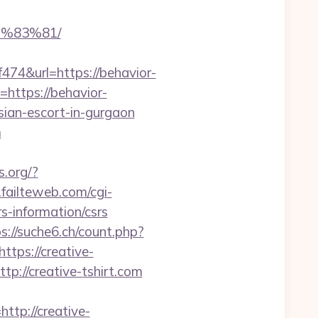
%83%81/
4&url=https://behavior-
o=https://behavior-
sian-escort-in-gurgaon
m
s.org/?
failteweb.com/cgi-
s-information/csrs
s://suche6.ch/count.php?
tps://creative-
p://creative-tshirt.com
p://creative-