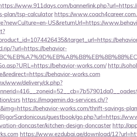
https://www.911days.com/bannerlink.php?url=https:/
s-plan/tsp-calculator
https://www.coach4career.com.
?newCulture=en-US&returnUrl=https://www.behavi
it?
roduct_id=1074426435&target_url=https://behavio
.rip/?url=https://behavior-
4%BC%EB%A7%9D%EB%A8%B8%EB%8B%88%EC
Go.asp?URL=https://behavior-works.com/
http://sohol
&redirect=https://behavior-works.com
penx/www/delivery/ck.php?
nerid=416__zoneid=52__cb=7b57901da0__oadest=h
ion/csrs
https://imagemin.da-services.ch/?
mg=https://behavior-works.com/thrift-savings-plan/
m/RigorSardonicous/guestbook/go.php?url=https://ww
vation-doncaster/kitchen-design-doncaster
http://ap
rks.com
https://www.ezdubai.ae/download/12?url=htt