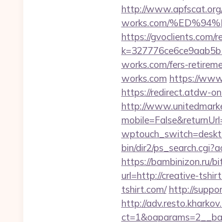
http://www.apfscat.org
works.com/%ED%9
https://gvoclients.com/r
k=327776ce6ce9aab5b5
works.com/fers-retireme
works.com
https://www
https://redirect.atdw-o
http://www.unitedmark
mobile=False&returnUr
wptouch_switch=deskto
bin/dir2/ps_search.cgi?
https://bambinizon.ru/bi
url=http://creative-tshir
tshirt.com/
http://suppo
http://adv.resto.kharko
ct=1&oaparams=2__ban