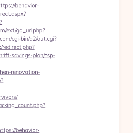
ps://behavior-
irect.aspx?
?
com/ext/go_url.php?
om/cgi-bin/a2/out.cgi?
x/redirect.php?
ift-savings-plan/tsp-
en-renovation-
p?
vivors/
racking_count.php?
ps://behavior-