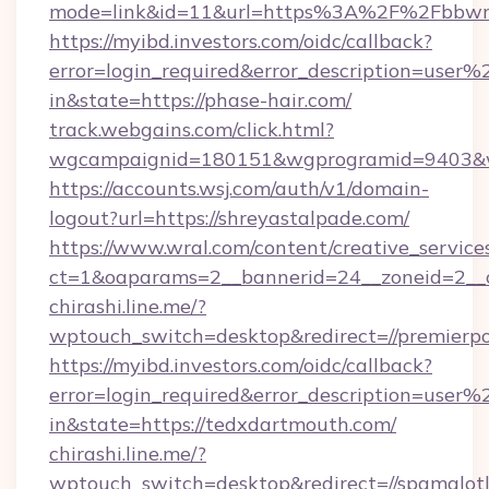
mode=link&id=11&url=https%3A%2F%2Fbbwmi
https://myibd.investors.com/oidc/callback?
error=login_required&error_description=user
in&state=https://phase-hair.com/
track.webgains.com/click.html?
wgcampaignid=180151&wgprogramid=9403&wgt
https://accounts.wsj.com/auth/v1/domain-
logout?url=https://shreyastalpade.com/
https://www.wral.com/content/creative_services
ct=1&oaparams=2__bannerid=24__zoneid=2__cb
chirashi.line.me/?
wptouch_switch=desktop&redirect=//premierpo
https://myibd.investors.com/oidc/callback?
error=login_required&error_description=user
in&state=https://tedxdartmouth.com/
chirashi.line.me/?
wptouch_switch=desktop&redirect=//spamalot