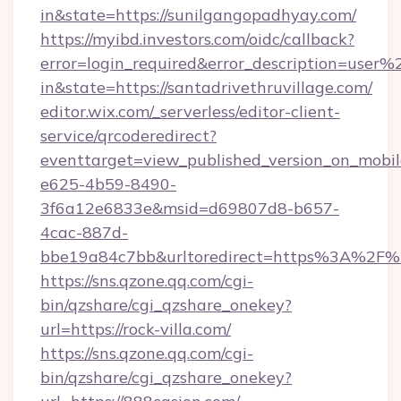
in&state=https://sunilgangopadhyay.com/
https://myibd.investors.com/oidc/callback?
error=login_required&error_description=user
in&state=https://santadrivethruvillage.com/
editor.wix.com/_serverless/editor-client-
service/qrcoderedirect?
eventtarget=view_published_version_on_mobi
e625-4b59-8490-
3f6a12e6833e&msid=d69807d8-b657-
4cac-887d-
bbe19a84c7bb&urltoredirect=https%3A%2F%
https://sns.qzone.qq.com/cgi-
bin/qzshare/cgi_qzshare_onekey?
url=https://rock-villa.com/
https://sns.qzone.qq.com/cgi-
bin/qzshare/cgi_qzshare_onekey?