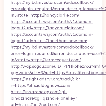
https://myibd.investors.com/oidc/callback?
error=login_required&error_description=user
in&state=https://nancyclarke.com/
https://accounts.wsj.com/auth/v1/domain-
logout?url=https://tanyaauclair.com/
https://accounts.wsj.com/auth/v1/domain-
logout?url=https://theethanshow.com/
https://myibd.investors.com/oidc/callback?
error=login_required&error_description=user
in&state=https://terracequest.com/
http://wap.sogou.com/uID=7PHkohezAXrNmf_8/
pg=webz&clk=6&url=https://crossfiteastbay.co
https://insight.adsrvr.org/track/clk?
r=https://officialdognews.com/
https://sns.qzone.qq.com/cgi-
bin/qzshare/cgi_qzshare_onekey?
url=https://gel2root.com/