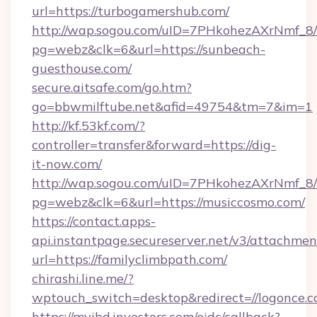
url=https://turbogamershub.com/
http://wap.sogou.com/uID=7PHkohezAXrNmf_8/
pg=webz&clk=6&url=https://sunbeach-
guesthouse.com/
secure.aitsafe.com/go.htm?
go=bbwmilftube.net&afid=49754&tm=7&im=1
http://kf.53kf.com/?
controller=transfer&forward=https://dig-
it-now.com/
http://wap.sogou.com/uID=7PHkohezAXrNmf_8/
pg=webz&clk=6&url=https://musiccosmo.com/
https://contact.apps-
api.instantpage.secureserver.net/v3/attachmen
url=https://familyclimbpath.com/
chirashi.line.me/?
wptouch_switch=desktop&redirect=//logonce.c
https://myibd.investors.com/oidc/callback?