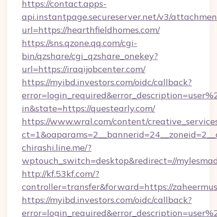
https://contact.apps-
api.instantpage.secureserver.net/v3/attachmen
url=https://hearthfieldhomes.com/
https://sns.qzone.qq.com/cgi-
bin/qzshare/cgi_qzshare_onekey?
url=https://iraqijobcenter.com/
https://myibd.investors.com/oidc/callback?
error=login_required&error_description=user
in&state=https://questearly.com/
https://www.wral.com/content/creative_services
ct=1&oaparams=2__bannerid=24__zoneid=2__c
chirashi.line.me/?
wptouch_switch=desktop&redirect=//mylesmad
http://kf.53kf.com/?
controller=transfer&forward=https://zaheermus
https://myibd.investors.com/oidc/callback?
error=login_required&error_description=user