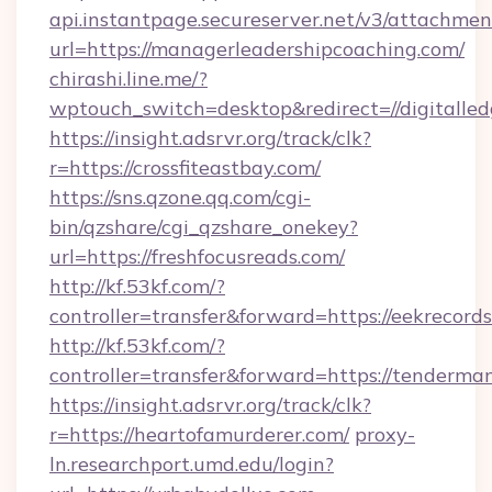
api.instantpage.secureserver.net/v3/attachmen
url=https://managerleadershipcoaching.com/
chirashi.line.me/?
wptouch_switch=desktop&redirect=//digitalle
https://insight.adsrvr.org/track/clk?
r=https://crossfiteastbay.com/
https://sns.qzone.qq.com/cgi-
bin/qzshare/cgi_qzshare_onekey?
url=https://freshfocusreads.com/
http://kf.53kf.com/?
controller=transfer&forward=https://eekrecords
http://kf.53kf.com/?
controller=transfer&forward=https://tenderma
https://insight.adsrvr.org/track/clk?
r=https://heartofamurderer.com/
proxy-
ln.researchport.umd.edu/login?