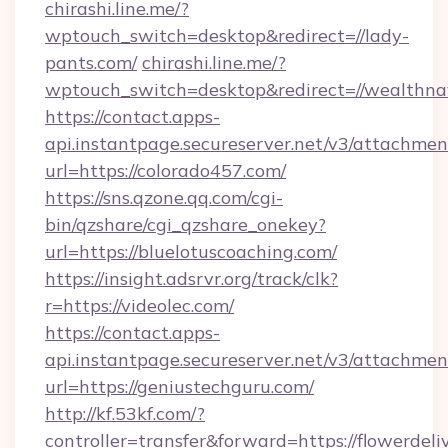
chirashi.line.me/?
wptouch_switch=desktop&redirect=//lady-
pants.com/
chirashi.line.me/?
wptouch_switch=desktop&redirect=//wealthna
https://contact.apps-
api.instantpage.secureserver.net/v3/attachmen
url=https://colorado457.com/
https://sns.qzone.qq.com/cgi-
bin/qzshare/cgi_qzshare_onekey?
url=https://bluelotuscoaching.com/
https://insight.adsrvr.org/track/clk?
r=https://videolec.com/
https://contact.apps-
api.instantpage.secureserver.net/v3/attachmen
url=https://geniustechguru.com/
http://kf.53kf.com/?
controller=transfer&forward=https://flowerdeli