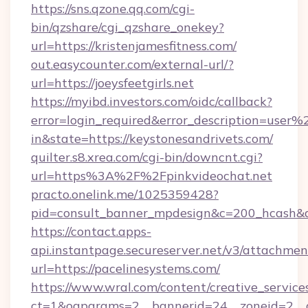
https://sns.qzone.qq.com/cgi-
bin/qzshare/cgi_qzshare_onekey?
url=https://kristenjamesfitness.com/
out.easycounter.com/external-url/?
url=https://joeysfeetgirls.net
https://myibd.investors.com/oidc/callback?
error=login_required&error_description=user
in&state=https://keystonesandrivets.com/
quilter.s8.xrea.com/cgi-bin/downcnt.cgi?
url=https%3A%2F%2Fpinkvideochat.net
practo.onelink.me/1025359428?
pid=consult_banner_mpdesign&c=200_hcash
https://contact.apps-
api.instantpage.secureserver.net/v3/attachmen
url=https://pacelinesystems.com/
https://www.wral.com/content/creative_services
ct=1&oaparams=2__bannerid=24__zoneid=2__cb