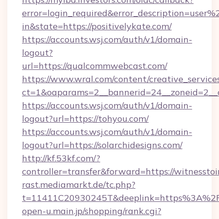
error=login_required&error_description=user
in&state=https://positivelykate.com/
https://accounts.wsj.com/auth/v1/domain-
logout?
url=https://qualcommwebcast.com/
https://www.wral.com/content/creative_services
ct=1&oaparams=2__bannerid=24__zoneid=2__c
https://accounts.wsj.com/auth/v1/domain-
logout?url=https://tohyou.com/
https://accounts.wsj.com/auth/v1/domain-
logout?url=https://solarchidesigns.com/
http://kf.53kf.com/?
controller=transfer&forward=https://witnessto
rast.mediamarkt.de/tc.php?
t=11411C20930245T&deeplink=https%3A%2F%
open-u.main.jp/shopping/rank.cgi?