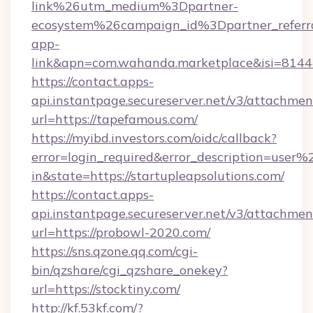
link%26utm_medium%3Dpartner-
ecosystem%26campaign_id%3Dpartner_refer
app-
link&apn=com.wahanda.marketplace&isi=814
https://contact.apps-
api.instantpage.secureserver.net/v3/attachmen
url=https://tapefamous.com/
https://myibd.investors.com/oidc/callback?
error=login_required&error_description=user
in&state=https://startupleapsolutions.com/
https://contact.apps-
api.instantpage.secureserver.net/v3/attachmen
url=https://probowl-2020.com/
https://sns.qzone.qq.com/cgi-
bin/qzshare/cgi_qzshare_onekey?
url=https://stocktiny.com/
http://kf.53kf.com/?