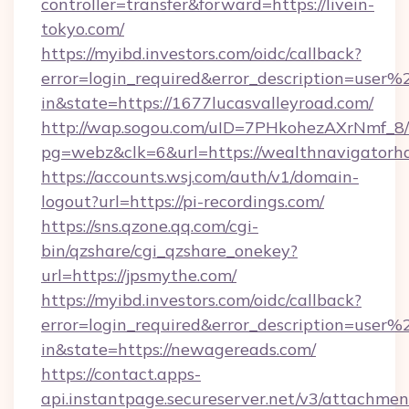
controller=transfer&forward=https://livein-
tokyo.com/
https://myibd.investors.com/oidc/callback?
error=login_required&error_description=user
in&state=https://1677lucasvalleyroad.com/
http://wap.sogou.com/uID=7PHkohezAXrNmf_8/
pg=webz&clk=6&url=https://wealthnavigatorh
https://accounts.wsj.com/auth/v1/domain-
logout?url=https://pi-recordings.com/
https://sns.qzone.qq.com/cgi-
bin/qzshare/cgi_qzshare_onekey?
url=https://jpsmythe.com/
https://myibd.investors.com/oidc/callback?
error=login_required&error_description=user
in&state=https://newagereads.com/
https://contact.apps-
api.instantpage.secureserver.net/v3/attachmen