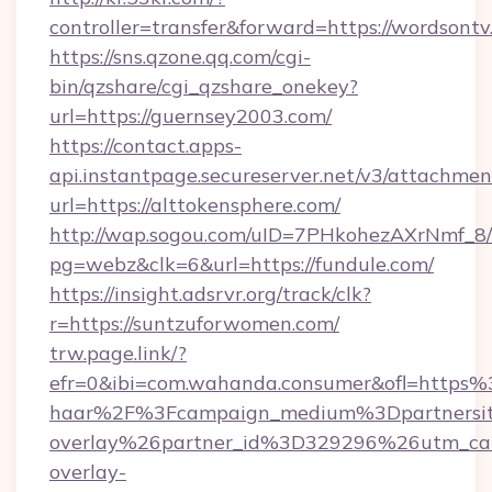
controller=transfer&forward=https://wordsontv
https://sns.qzone.qq.com/cgi-
bin/qzshare/cgi_qzshare_onekey?
url=https://guernsey2003.com/
https://contact.apps-
api.instantpage.secureserver.net/v3/attachmen
url=https://alttokensphere.com/
http://wap.sogou.com/uID=7PHkohezAXrNmf_8/
pg=webz&clk=6&url=https://fundule.com/
https://insight.adsrvr.org/track/clk?
r=https://suntzuforwomen.com/
trw.page.link/?
efr=0&ibi=com.wahanda.consumer&ofl=https
haar%2F%3Fcampaign_medium%3Dpartnersit
overlay%26partner_id%3D329296%26utm_ca
overlay-