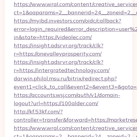
https://www.wral.com/content/creative_services
ct=1&oaparams=2__bannerid=24__zoneid=2__cb
https://myibd.investors.com/oidc/callback?
error=login_required&error_description=user
in&state=https://videolec.com/
https://insight.adsrvr.org/track/clk?
r=https://onevalleyprosperity.com/
https://insight.adsrvr.org/track/clk?
r=https://intergratedtechnology.com/
darwin.philol.msu.ru/bitrix/redirect.php?
event1=click_to_call&event2=&event3=&goto=htt
https://accounts.wsj.com/auth/v1/domain-
logout?url=https://100alder.com/
http://kf.53kf.com/?
controller=transfer&forward=https://marketre
https://www.wral.com/content/creative_services
ct=1&oaparams=2__bannerid=24__zoneid=2__