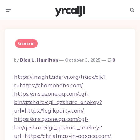
yrcaiji
Menu
Searc
General
Posted
By
Dion L. Hamilton
October 3, 2025
0
By
https://insight.adsrvr.org/track/clk?
r=https://champnano.com/
https://sns.qzone.qq.com/cgi-
bin/qzshare/cgi_qzshare_onekey?
url=https://logikparty.com/
https://sns.qzone.qq.com/cgi-
bin/qzshare/cgi_qzshare_onekey?
url=https://christmas-in-oaxaca.com/