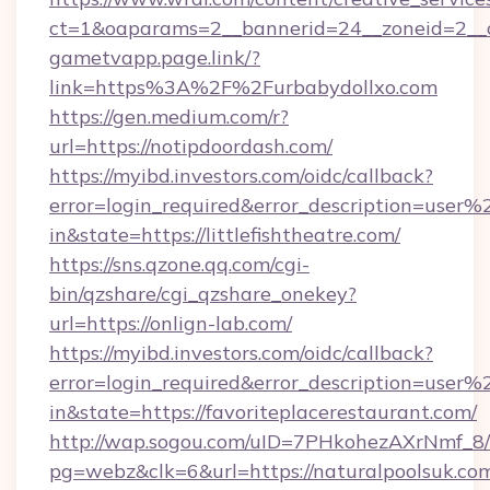
ct=1&oaparams=2__bannerid=24__zoneid=2__c
gametvapp.page.link/?
link=https%3A%2F%2Furbabydollxo.com
https://gen.medium.com/r?
url=https://notipdoordash.com/
https://myibd.investors.com/oidc/callback?
error=login_required&error_description=user
in&state=https://littlefishtheatre.com/
https://sns.qzone.qq.com/cgi-
bin/qzshare/cgi_qzshare_onekey?
url=https://onlign-lab.com/
https://myibd.investors.com/oidc/callback?
error=login_required&error_description=user
in&state=https://favoriteplacerestaurant.com/
http://wap.sogou.com/uID=7PHkohezAXrNmf_8/
pg=webz&clk=6&url=https://naturalpoolsuk.co