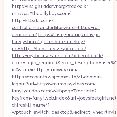
https://insight.adsrvr.org/track/clk?
r=https://thebillyboys.com/
http://kf.53kf.com/?
controller=transfer&forward=https://ra-
denim.com/
https://sns.qzone.qq.com/cgi-
bin/qzshare/cgi_qzshare_onekey?
url=https://homerevivespace.com/
https://myibd.investors.com/oidc/callback?
error=login_required&error_description=user
in&state=https://tauwey.com/
https://accounts.wsj.com/auth/v1/domain-
logout?url=https://mamajoyvibes.com/
fanyi.youdao.com/WebpageTranslate?
keyfrom=fanyi.web.index&url=joeysfeetgirls.
chirashi.line.me/?
wptouch_switch=desktop&redirect=//hearthvi