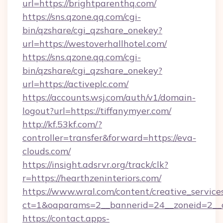
url=https://brightparenthq.com/
https://sns.qzone.qq.com/cgi-
bin/qzshare/cgi_qzshare_onekey?
url=https://westoverhallhotel.com/
https://sns.qzone.qq.com/cgi-
bin/qzshare/cgi_qzshare_onekey?
url=https://activeplc.com/
https://accounts.wsj.com/auth/v1/domain-
logout?url=https://tiffanymyer.com/
http://kf.53kf.com/?
controller=transfer&forward=https://eva-
clouds.com/
https://insight.adsrvr.org/track/clk?
r=https://hearthzeninteriors.com/
https://www.wral.com/content/creative_services
ct=1&oaparams=2__bannerid=24__zoneid=2__c
https://contact.apps-