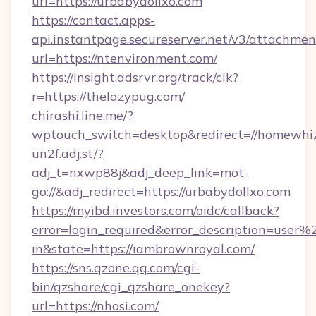
url=https://urbabydollxo.com
https://contact.apps-
api.instantpage.secureserver.net/v3/attachmen
url=https://ntenvironment.com/
https://insight.adsrvr.org/track/clk?
r=https://thelazypug.com/
chirashi.line.me/?
wptouch_switch=desktop&redirect=//homewhiz
un2f.adj.st/?
adj_t=nxwp88j&adj_deep_link=mot-
go://&adj_redirect=https://urbabydollxo.com
https://myibd.investors.com/oidc/callback?
error=login_required&error_description=user
in&state=https://iambrownroyal.com/
https://sns.qzone.qq.com/cgi-
bin/qzshare/cgi_qzshare_onekey?
url=https://nhosi.com/