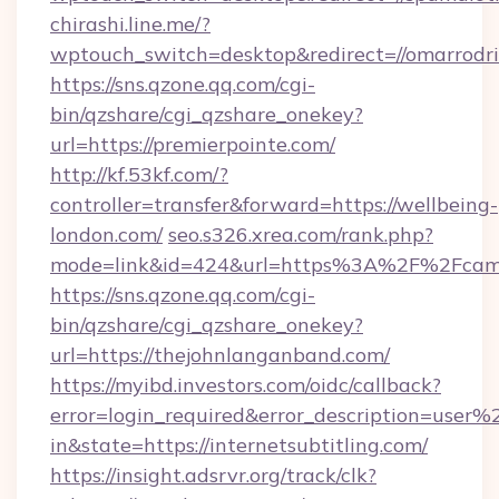
chirashi.line.me/?
wptouch_switch=desktop&redirect=//omarrodri
https://sns.qzone.qq.com/cgi-
bin/qzshare/cgi_qzshare_onekey?
url=https://premierpointe.com/
http://kf.53kf.com/?
controller=transfer&forward=https://wellbeing-
london.com/
seo.s326.xrea.com/rank.php?
mode=link&id=424&url=https%3A%2F%2Fcame
https://sns.qzone.qq.com/cgi-
bin/qzshare/cgi_qzshare_onekey?
url=https://thejohnlanganband.com/
https://myibd.investors.com/oidc/callback?
error=login_required&error_description=user
in&state=https://internetsubtitling.com/
https://insight.adsrvr.org/track/clk?