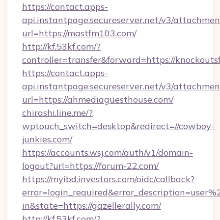
https://contact.apps-
api.instantpage.secureserver.net/v3/attachmen
url=https://mastfm103.com/
http://kf.53kf.com/?
controller=transfer&forward=https://knockouts
https://contact.apps-
api.instantpage.secureserver.net/v3/attachmen
url=https://ahmediaguesthouse.com/
chirashi.line.me/?
wptouch_switch=desktop&redirect=//cowboy-
junkies.com/
https://accounts.wsj.com/auth/v1/domain-
logout?url=https://forum-22.com/
https://myibd.investors.com/oidc/callback?
error=login_required&error_description=user
in&state=https://gazellerally.com/
http://kf.53kf.com/?