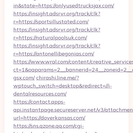
in&state=https://onlyusedtrucksjax.com/
https://insight.adsrvr.org/track/clk?
r=https://sportsillustated.com/
https://insight.adsrvr.org/track/clk?
r=https://naturalpoolsuk.com/
https://insight.adsrvr.org/track/clk?
r=https://antonellibegonias.com/
https://www.wral.com/content/creative_services
ct=1&oaparams=2__bannerid=24__zoneid=2__c
gsx.com/
chirashi.line.me/?
wptouch_switch=desktop&redirect=//i-
dentalresources.com/
https://contact.apps-
api.instantpage.secureserver.net/v3/attachmen
url=https://doverkansas.com/
https://sns.qzone.qq.com/cgi-