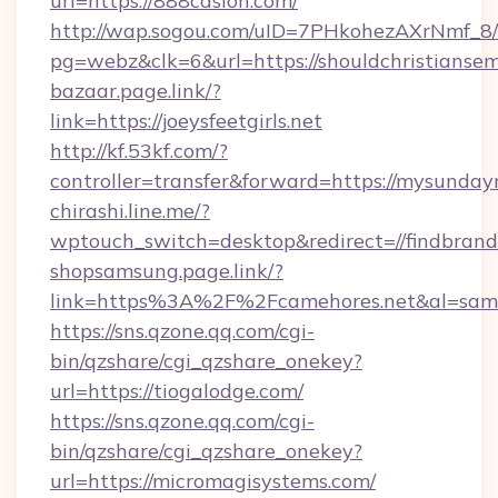
url=https://888casion.com/
http://wap.sogou.com/uID=7PHkohezAXrNmf_8/
pg=webz&clk=6&url=https://shouldchristiansem
bazaar.page.link/?
link=https://joeysfeetgirls.net
http://kf.53kf.com/?
controller=transfer&forward=https://mysunday
chirashi.line.me/?
wptouch_switch=desktop&redirect=//findbrand
shopsamsung.page.link/?
link=https%3A%2F%2Fcamehores.net&al=sa
https://sns.qzone.qq.com/cgi-
bin/qzshare/cgi_qzshare_onekey?
url=https://tiogalodge.com/
https://sns.qzone.qq.com/cgi-
bin/qzshare/cgi_qzshare_onekey?
url=https://micromagisystems.com/