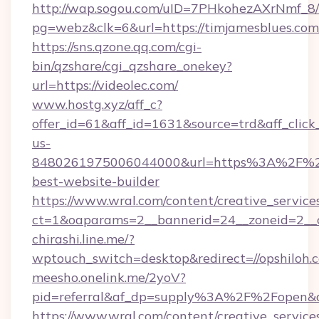
http://wap.sogou.com/uID=7PHkohezAXrNmf_8/
pg=webz&clk=6&url=https://timjamesblues.com
https://sns.qzone.qq.com/cgi-
bin/qzshare/cgi_qzshare_onekey?
url=https://videolec.com/
www.hostg.xyz/aff_c?
offer_id=61&aff_id=1631&source=trd&aff_click
us-
8480261975006044000&url=https%3A%2F%2
best-website-builder
https://www.wral.com/content/creative_services
ct=1&oaparams=2__bannerid=24__zoneid=2__cb
chirashi.line.me/?
wptouch_switch=desktop&redirect=//opshiloh.
meesho.onelink.me/2yoV?
pid=referral&af_dp=supply%3A%2F%2Fopen
https://www.wral.com/content/creative_services