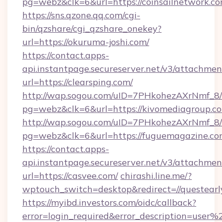
pg=webz&clk=6&url=https://coinsailnetwork.co
https://sns.qzone.qq.com/cgi-
bin/qzshare/cgi_qzshare_onekey?
url=https://okuruma-joshi.com/
https://contact.apps-
api.instantpage.secureserver.net/v3/attachmen
url=https://clearsping.com/
http://wap.sogou.com/uID=7PHkohezAXrNmf_8/
pg=webz&clk=6&url=https://kivomediagroup.c
http://wap.sogou.com/uID=7PHkohezAXrNmf_8/
pg=webz&clk=6&url=https://fuguemagazine.co
https://contact.apps-
api.instantpage.secureserver.net/v3/attachmen
url=https://casvee.com/
chirashi.line.me/?
wptouch_switch=desktop&redirect=//questearl
https://myibd.investors.com/oidc/callback?
error=login_required&error_description=user