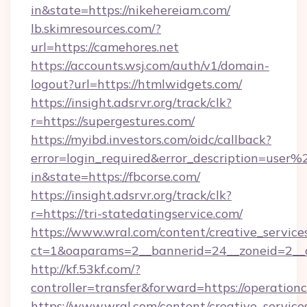
in&state=https://nikehereiam.com/
lb.skimresources.com/?
url=https://camehores.net
https://accounts.wsj.com/auth/v1/domain-
logout?url=https://htmlwidgets.com/
https://insight.adsrvr.org/track/clk?
r=https://supergestures.com/
https://myibd.investors.com/oidc/callback?
error=login_required&error_description=user
in&state=https://fbcorse.com/
https://insight.adsrvr.org/track/clk?
r=https://tri-statedatingservice.com/
https://www.wral.com/content/creative_services
ct=1&oaparams=2__bannerid=24__zoneid=2__cb
http://kf.53kf.com/?
controller=transfer&forward=https://operation
https://www.wral.com/content/creative_services