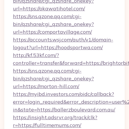
bin/qzshare/cgi_qzshare_onekey?
url=https://okawatihotel.com/
https://sns.qzone.qq.com/cgi-
bin/qzshare/cgi_qzshare_onekey?
url=https://comportavillage.com/
https://accounts.wsj.com/auth/v1/domain-
logout?url=https://hoodsportwa.com/
http://kf.53kf.com/?
controller=transfer&forward=https://brightorbi
https://sns.qzone.qq.com/cgi-
bin/qzshare/cgi_qzshare_onekey?
url=https://morton-hill.com/
https://myibd.investors.com/oidc/callback?
error=login_required&error_description=user
in&state=https://ballerzboulevard.com.au/
https://insight.adsrvr.org/track/clk?
r=https://fulltimemums.com/