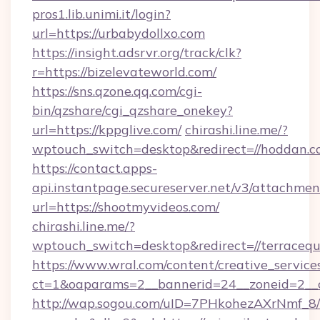
pros1.lib.unimi.it/login?
url=https://urbabydollxo.com
https://insight.adsrvr.org/track/clk?
r=https://bizelevateworld.com/
https://sns.qzone.qq.com/cgi-
bin/qzshare/cgi_qzshare_onekey?
url=https://kppglive.com/
chirashi.line.me/?
wptouch_switch=desktop&redirect=//hoddan.c
https://contact.apps-
api.instantpage.secureserver.net/v3/attachmen
url=https://shootmyvideos.com/
chirashi.line.me/?
wptouch_switch=desktop&redirect=//terracequ
https://www.wral.com/content/creative_services
ct=1&oaparams=2__bannerid=24__zoneid=2__c
http://wap.sogou.com/uID=7PHkohezAXrNmf_8/