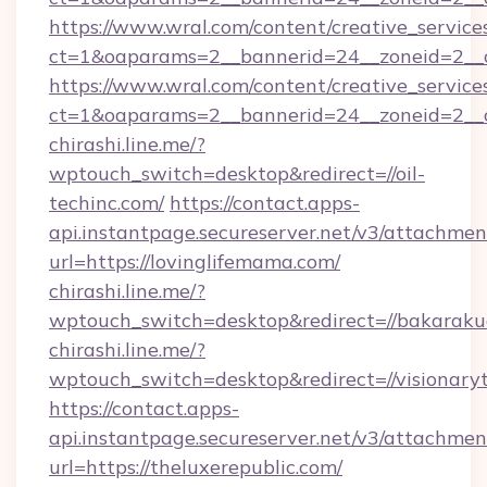
https://www.wral.com/content/creative_services
ct=1&oaparams=2__bannerid=24__zoneid=2__c
https://www.wral.com/content/creative_services
ct=1&oaparams=2__bannerid=24__zoneid=2__cb
chirashi.line.me/?
wptouch_switch=desktop&redirect=//oil-
techinc.com/
https://contact.apps-
api.instantpage.secureserver.net/v3/attachmen
url=https://lovinglifemama.com/
chirashi.line.me/?
wptouch_switch=desktop&redirect=//bakaraku
chirashi.line.me/?
wptouch_switch=desktop&redirect=//visionary
https://contact.apps-
api.instantpage.secureserver.net/v3/attachmen
url=https://theluxerepublic.com/