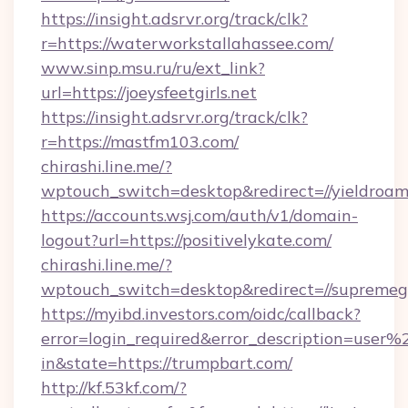
https://insight.adsrvr.org/track/clk?
r=https://waterworkstallahassee.com/
www.sinp.msu.ru/ru/ext_link?
url=https://joeysfeetgirls.net
https://insight.adsrvr.org/track/clk?
r=https://mastfm103.com/
chirashi.line.me/?
wptouch_switch=desktop&redirect=//yieldroam
https://accounts.wsj.com/auth/v1/domain-
logout?url=https://positivelykate.com/
chirashi.line.me/?
wptouch_switch=desktop&redirect=//supreme
https://myibd.investors.com/oidc/callback?
error=login_required&error_description=user
in&state=https://trumpbart.com/
http://kf.53kf.com/?