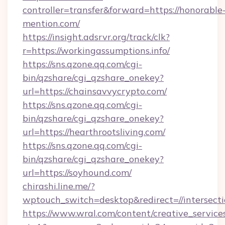
controller=transfer&forward=https://honorable
mention.com/
https://insight.adsrvr.org/track/clk?
r=https://workingassumptions.info/
https://sns.qzone.qq.com/cgi-
bin/qzshare/cgi_qzshare_onekey?
url=https://chainsavvycrypto.com/
https://sns.qzone.qq.com/cgi-
bin/qzshare/cgi_qzshare_onekey?
url=https://hearthrootsliving.com/
https://sns.qzone.qq.com/cgi-
bin/qzshare/cgi_qzshare_onekey?
url=https://soyhound.com/
chirashi.line.me/?
wptouch_switch=desktop&redirect=//intersect
https://www.wral.com/content/creative_services