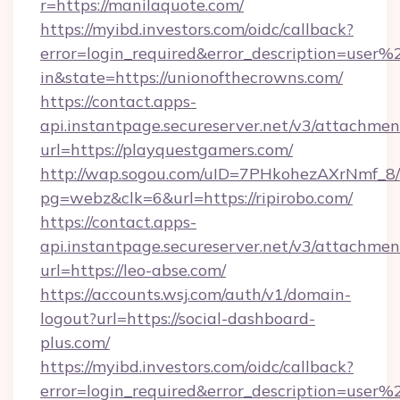
r=https://manilaquote.com/
https://myibd.investors.com/oidc/callback?
error=login_required&error_description=user
in&state=https://unionofthecrowns.com/
https://contact.apps-
api.instantpage.secureserver.net/v3/attachmen
url=https://playquestgamers.com/
http://wap.sogou.com/uID=7PHkohezAXrNmf_8/
pg=webz&clk=6&url=https://ripirobo.com/
https://contact.apps-
api.instantpage.secureserver.net/v3/attachmen
url=https://leo-abse.com/
https://accounts.wsj.com/auth/v1/domain-
logout?url=https://social-dashboard-
plus.com/
https://myibd.investors.com/oidc/callback?
error=login_required&error_description=user