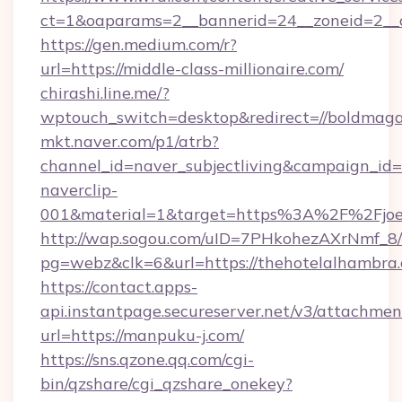
ct=1&oaparams=2__bannerid=24__zoneid=2__cb
https://gen.medium.com/r?
url=https://middle-class-millionaire.com/
chirashi.line.me/?
wptouch_switch=desktop&redirect=//boldmaga
mkt.naver.com/p1/atrb?
channel_id=naver_subjectliving&campaign_id
naverclip-
001&material=1&target=https%3A%2F%2Fjoeys
http://wap.sogou.com/uID=7PHkohezAXrNmf_8/
pg=webz&clk=6&url=https://thehotelalhambra
https://contact.apps-
api.instantpage.secureserver.net/v3/attachmen
url=https://manpuku-j.com/
https://sns.qzone.qq.com/cgi-
bin/qzshare/cgi_qzshare_onekey?