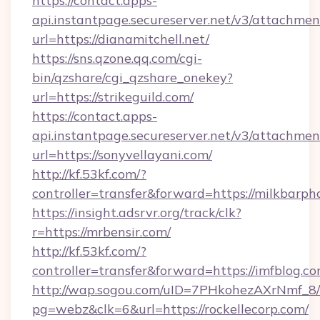
https://contact.apps-
api.instantpage.secureserver.net/v3/attachmen
url=https://dianamitchell.net/
https://sns.qzone.qq.com/cgi-
bin/qzshare/cgi_qzshare_onekey?
url=https://strikeguild.com/
https://contact.apps-
api.instantpage.secureserver.net/v3/attachmen
url=https://sonyvellayani.com/
http://kf.53kf.com/?
controller=transfer&forward=https://milkbarph
https://insight.adsrvr.org/track/clk?
r=https://mrbensir.com/
http://kf.53kf.com/?
controller=transfer&forward=https://imfblog.co
http://wap.sogou.com/uID=7PHkohezAXrNmf_8/
pg=webz&clk=6&url=https://rockellecorp.com/