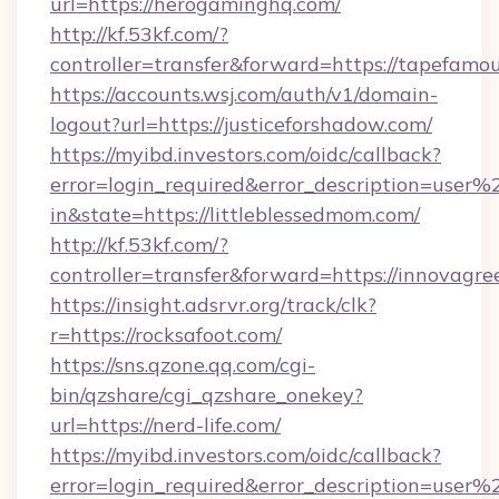
url=https://herogaminghq.com/
http://kf.53kf.com/?
controller=transfer&forward=https://tapefamo
https://accounts.wsj.com/auth/v1/domain-
logout?url=https://justiceforshadow.com/
https://myibd.investors.com/oidc/callback?
error=login_required&error_description=user
in&state=https://littleblessedmom.com/
http://kf.53kf.com/?
controller=transfer&forward=https://innovagr
https://insight.adsrvr.org/track/clk?
r=https://rocksafoot.com/
https://sns.qzone.qq.com/cgi-
bin/qzshare/cgi_qzshare_onekey?
url=https://nerd-life.com/
https://myibd.investors.com/oidc/callback?
error=login_required&error_description=user