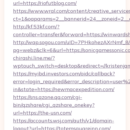
url=https://riofutblog.com/
https://www.wral.com/content/creative_services
ct=1&oaparams=2__bannerid=24__zoneid=2__cb
http://kf.53kf.com/?
controller=transfer&forward=https://winwards
http://wap.sogou.com/uID=7PHkohezAXrNmf_8/
pg=webz&clk=6&url=https://sonicgamessonic.c
chirashi.line.me/?
wptouch_switch=desktop&redirect=//kristenjam
https://myibd.investors.com/oidc/callback?
error=login_required&error_description=user
in&state=https://newmacexpedition.com/
https://sns.qzone.qq.com/cgi-
bin/qzshare/cgi_qzshare_onekey?
url=https://the-usn.com/
https://accounts.wsj.com/auth/v1/domain-
logout?url=https://totemsquareinn.com/