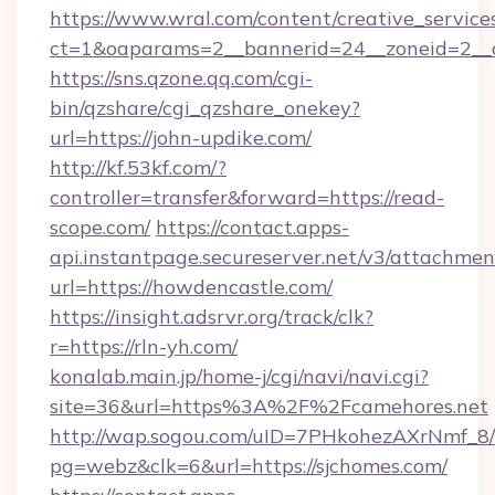
https://www.wral.com/content/creative_services
ct=1&oaparams=2__bannerid=24__zoneid=2__c
https://sns.qzone.qq.com/cgi-
bin/qzshare/cgi_qzshare_onekey?
url=https://john-updike.com/
http://kf.53kf.com/?
controller=transfer&forward=https://read-
scope.com/
https://contact.apps-
api.instantpage.secureserver.net/v3/attachmen
url=https://howdencastle.com/
https://insight.adsrvr.org/track/clk?
r=https://rln-yh.com/
konalab.main.jp/home-j/cgi/navi/navi.cgi?
site=36&url=https%3A%2F%2Fcamehores.net
http://wap.sogou.com/uID=7PHkohezAXrNmf_8/
pg=webz&clk=6&url=https://sjchomes.com/