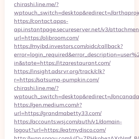
chirashi.line.me/?
wptouch_switch=desktop&redirect=//arthaproj
https://contact.apps-
api.instantpage.secureserver.net/v3/attachmen
url=https://olibroom.com/
https://myibd.investors.com/oidc/callback?
error=login_required&error_description=user
in&state=https://itzarestaurant.com/
https://insight.adsrvr.org/track/clk?
r=https://satsuma-pumpkin.com/
chirashi.line.me/?
wptouch_switch=desktop&redirect=//oncanad
https://gen.medium.com/r?
url=https://grandmabetty33.com/
https://accounts.wsj.com/auth/v1/domain-
logout?url=https://eatmydisco.com/
http://wap.sogou.com/uID=7PHkohezAXrNmf_8/