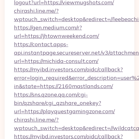
logout?url=https://viewmugshots.com/
chirashi.line.me/?
wptouch_switch=desktop&redirect=//leebeachil
https://gen.medium.com/r?
url=https://jhtownweekend.com/
https://contact.apps-
api.instantpage.secureserver.net/v3/attachmen
url=https://michida-consult.com/
https://myibd.investors.com/oidc/callback?
error=login_required&error_description=user
in&state=https://2160mastlands.com/
https://sns.qzone.qq.com/cgi-
bin/qzshare/cgi_qzshare_onekey?
url=https://playquestgamingzone.com/
chirashi.line.me/?
wptouch_switch=desktop&redirect=//wildcat
https://myibd.investors.com/oidc/callback?