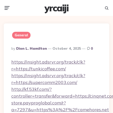
yrcaiji
Menu
Searc
General
Posted
By
Dion L. Hamilton
October 4, 2025
0
By
https://insight.adsrvr.org/track/clk?
r=https://tunkicoffee.com/
https://insight.adsrvr.org/track/clk?
r=https://supercomm2003.com/
http://kf.53kf.com/?
controller=transfer&forward=https://cinqnet.co
store.payproglobal.com/r?
a=7297&u=https%3A%2F%2Fcamehores.net