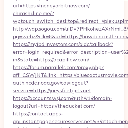
url=https://moneyorbitnow.com/
chirashi.line.me/?
wptouch_switch=desktop&redirect=//plexusplm
http://wap.sogou.com/uID=7PHkohezAXrNmf_8/
pg=webz&clk=6&url=https://howdencastle.com
https://myibd.investors.com/oidc/callback?
error=login_required&error_description=user
in&state=https://acapillow.com/
https://forum.parallels.com/proxy.php?
aff=CSWJNT&link=https://bluecactusmovie.com
auth.ncdc.noaa.gov/cas/logout?
service=https://joeysfeetgirls.net
https://accounts.wsj.com/auth/v1/domain-
logout?url=https://theducket.com/
https://contact.apps-
api.instantpage.secureserver.net/v3/attachmen