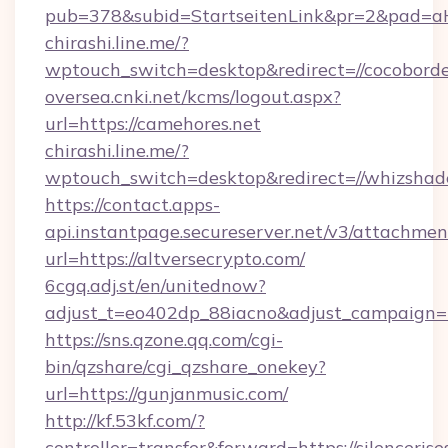
pub=378&subid=StartseitenLink&pr=2&pad
chirashi.line.me/?
wptouch_switch=desktop&redirect=//cocobord
oversea.cnki.net/kcms/logout.aspx?
url=https://camehores.net
chirashi.line.me/?
wptouch_switch=desktop&redirect=//whizshad
https://contact.apps-
api.instantpage.secureserver.net/v3/attachmen
url=https://altversecrypto.com/
6cgq.adj.st/en/unitednow?
adjust_t=eo402dp_88iacno&adjust_campaign
https://sns.qzone.qq.com/cgi-
bin/qzshare/cgi_qzshare_onekey?
url=https://gunjanmusic.com/
http://kf.53kf.com/?
controller=transfer&forward=https://silencerise