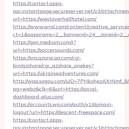
https://contact.apps-
api.instantpage.secureserver.net/v3/attachmen
url=https://westoverhallhotel.com/
https://www.wral.com/content/creative_services
ct=1&oaparams=2__bannerid=24__zoneid=2__c
https://gen.medium.com/r?
url=https://soccersounds.com/
https://sns.qzone.qq.com/cgi-
bin/qzshare/cgi_qzshare_onekey?
url=https://ukraineadventures.com/
http://wap.sogou.com/uID=7PHkohezAXrNmf_8/
pg=webz&clk=6&url=https://social-
dashboard-plus.com/
https://accounts.wsj.com/auth/v1/domain-
logout?url=https://descent-freespace.com/
https://contact.apps-
api.instantpage.secureserver.net/v3/attachmen