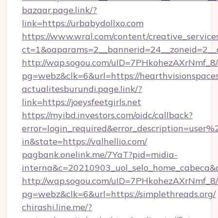
bazaar.page.link/?
link=https://urbabydollxo.com
https://www.wral.com/content/creative_services
ct=1&oaparams=2__bannerid=24__zoneid=2__cb
http://wap.sogou.com/uID=7PHkohezAXrNmf_8/
pg=webz&clk=6&url=https://hearthvisionspace
actualitesburundi.page.link/?
link=https://joeysfeetgirls.net
https://myibd.investors.com/oidc/callback?
error=login_required&error_description=user
in&state=https://valhellio.com/
pagbank.onelink.me/7YaT?pid=midia-
interna&c=20210903_uol_selo_home_cabeca
http://wap.sogou.com/uID=7PHkohezAXrNmf_8/
pg=webz&clk=6&url=https://simplethreads.org/
chirashi.line.me/?