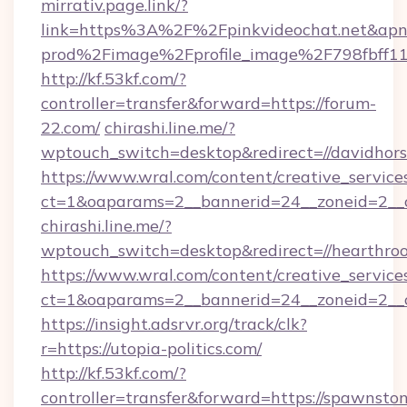
mirrativ.page.link/?
link=https%3A%2F%2Fpinkvideochat.
prod%2Fimage%2Fprofile_image%2F798fbff
http://kf.53kf.com/?
controller=transfer&forward=https://forum-
22.com/
chirashi.line.me/?
wptouch_switch=desktop&redirect=//davidhors
https://www.wral.com/content/creative_services
ct=1&oaparams=2__bannerid=24__zoneid=2__c
chirashi.line.me/?
wptouch_switch=desktop&redirect=//hearthroot
https://www.wral.com/content/creative_services
ct=1&oaparams=2__bannerid=24__zoneid=2__cb
https://insight.adsrvr.org/track/clk?
r=https://utopia-politics.com/
http://kf.53kf.com/?
controller=transfer&forward=https://spawnsto