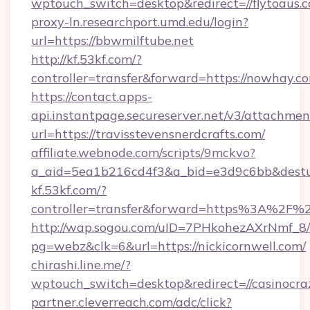
wptouch_switch=desktop&redirect=//flytoaus.
proxy-ln.researchport.umd.edu/login?
url=https://bbwmilftube.net
http://kf.53kf.com/?
controller=transfer&forward=https://nowhay.c
https://contact.apps-
api.instantpage.secureserver.net/v3/attachmen
url=https://travisstevensnerdcrafts.com/
affiliate.webnode.com/scripts/9mckvo?
a_aid=5ea1b216cd4f3&a_bid=e3d9c6bb&desturl
kf.53kf.com/?
controller=transfer&forward=https%3A%2F%2
http://wap.sogou.com/uID=7PHkohezAXrNmf_8/
pg=webz&clk=6&url=https://nickicornwell.com/
chirashi.line.me/?
wptouch_switch=desktop&redirect=//casinocra
partner.cleverreach.com/adc/click?