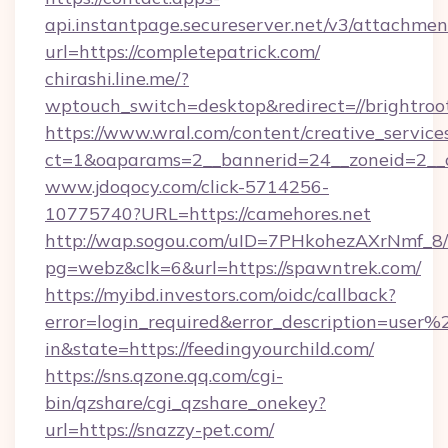
api.instantpage.secureserver.net/v3/attachmen
url=https://completepatrick.com/
chirashi.line.me/?
wptouch_switch=desktop&redirect=//brightroo
https://www.wral.com/content/creative_services
ct=1&oaparams=2__bannerid=24__zoneid=2__c
www.jdoqocy.com/click-5714256-
10775740?URL=https://camehores.net
http://wap.sogou.com/uID=7PHkohezAXrNmf_8/
pg=webz&clk=6&url=https://spawntrek.com/
https://myibd.investors.com/oidc/callback?
error=login_required&error_description=user
in&state=https://feedingyourchild.com/
https://sns.qzone.qq.com/cgi-
bin/qzshare/cgi_qzshare_onekey?
url=https://snazzy-pet.com/