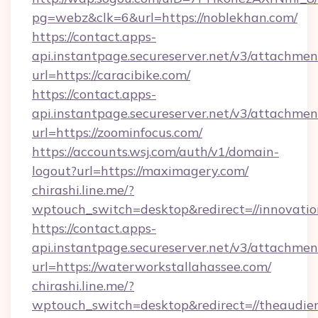
pg=webz&clk=6&url=https://noblekhan.com/
https://contact.apps-
api.instantpage.secureserver.net/v3/attachmen
url=https://caracibike.com/
https://contact.apps-
api.instantpage.secureserver.net/v3/attachmen
url=https://zoominfocus.com/
https://accounts.wsj.com/auth/v1/domain-
logout?url=https://maximagery.com/
chirashi.line.me/?
wptouch_switch=desktop&redirect=//innovation
https://contact.apps-
api.instantpage.secureserver.net/v3/attachmen
url=https://waterworkstallahassee.com/
chirashi.line.me/?
wptouch_switch=desktop&redirect=//theaudien