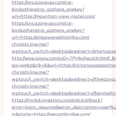
https://sns.qzone.qq.com/cgi-
bin/qzshare/cgi_qzshare_onekey?
url=https://mountain-view-motel.com/
https://sns.qzone.qq.com/cgi-
bin/qzshare/cgi_qzshare_onekey?
url=https://empoweredmomhq.com/
chirashi.line.me/?
wptouch_switch=desktop&redirect=//startupv
http://wap.sogou.com/uID=7PHkohezAXrNmf_8/
pg=webz&clk=6&url=https://victoriousoppositio
chirashi.line.me/?
wptouch_switch=desktop&redirect=//thelazyp
chirashi.line.me/?
wptouch_switch=desktop&redirect=//benmallic
https://myibd.investors.com/oidc/callback?
error=login_required&error_description=user
in&state=https://seecambridge.com/