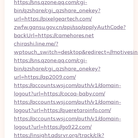
https://sns.qzone.qq.com/cgi-
bin/qzshare/cgi_qzshare_onekey?
url=https://pixelgeartech.com/
zwfw.gansu.gov.cn/api/sso/applyAuthCode?
backUrl=https://camehores.net
chirashi.line.me/?
wptouch_switch=desktop&redirect=//motivesi
https://sns.qzone.qq.com/cgi-
bin/qzshare/cgi_qzshare_onekey?
url=https://ap2009.com/
https://accounts.wsj.com/auth/v1/domain-
logout?url=https://cocoa-baby.com/
https://accounts.wsj.com/auth/v1/domain-
logout?url=https://queretaroinfo.com/
https://accounts.wsj.com/auth/v1/domain-
logout?url=https://go922.com/
https://insight.adsrvr.org/track/clk?