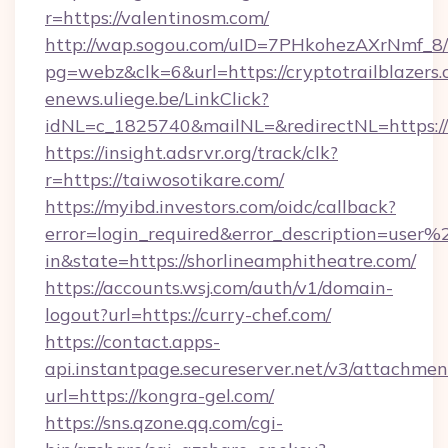
r=https://valentinosm.com/
http://wap.sogou.com/uID=7PHkohezAXrNmf_8/
pg=webz&clk=6&url=https://cryptotrailblazers.
enews.uliege.be/LinkClick?
idNL=c_1825740&mailNL=&redirectNL=https://
https://insight.adsrvr.org/track/clk?
r=https://taiwosotikare.com/
https://myibd.investors.com/oidc/callback?
error=login_required&error_description=user
in&state=https://shorlineamphitheatre.com/
https://accounts.wsj.com/auth/v1/domain-
logout?url=https://curry-chef.com/
https://contact.apps-
api.instantpage.secureserver.net/v3/attachmen
url=https://kongra-gel.com/
https://sns.qzone.qq.com/cgi-