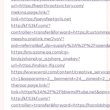
url=https://hearthrootsvictory.com/
mekina.page.link/?
link=https://joeysfeetgirls.net
http://kf.53kf.com/?
controller=transfer&forward=https://custommo
meesho.onelink.me/2yoV?
pid=referral&af_dp=supply%3A%2F%2Fopen&
https://sns.qzone.qq.com/cgi-
bin/qzshare/cgi_qzshare_onekey?
url=https://indian-lfg.com/
https://www.wral.com/content/creative_services
ct=1&oaparams=2__bannerid=24__zoneid=2__c
theroar.page.link/?
link=https%3A%2F%2Fbbwmilftube.net&apn=co
http://kf.53kf.com/?
controller=transfer&forward=https://haroldshi