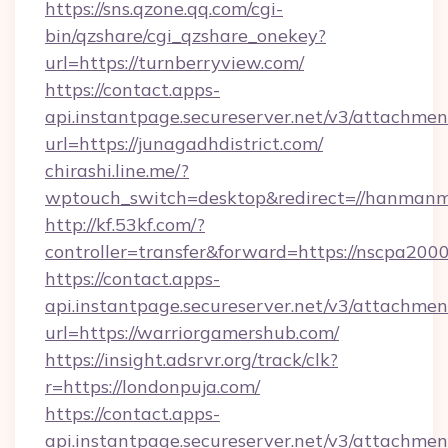
https://sns.qzone.qq.com/cgi-
bin/qzshare/cgi_qzshare_onekey?
url=https://turnberryview.com/
https://contact.apps-
api.instantpage.secureserver.net/v3/attachmen
url=https://junagadhdistrict.com/
chirashi.line.me/?
wptouch_switch=desktop&redirect=//hanmanm
http://kf.53kf.com/?
controller=transfer&forward=https://nscpa200
https://contact.apps-
api.instantpage.secureserver.net/v3/attachmen
url=https://warriorgamershub.com/
https://insight.adsrvr.org/track/clk?
r=https://londonpuja.com/
https://contact.apps-
api.instantpage.secureserver.net/v3/attachmen