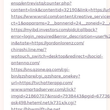
ensp/entrevista/counter.php?
content=link&contentid=32190&link=https://u
https://www.wral.com/content/creative_services
ct=1&oaparams=2__bannerid=24__zoneid=2__c
https://myibd.investors.com/oidc/callback?
error=login_required&error_description=user
in&state=https://gordonlorenz.com/
chirashi.line.me/?
wptouch_switch=desktop&redirect=//social-
antenna.com/
https://sns.qzone.qq.com/cgi-
bin/qzshare/cgi_qzshare_onekey?
url=https://tvchatterapp.com/
www.smartadserver.com/click?
imgid=21860707&insid=7938443&pgid=67736
ask498.heteml.net/x731x/x.cgi?
https://bbwmilftube.net