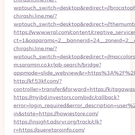
wptouch_switch=desktop&redirect=//brocatop
chirashi.line.me/?
wptouch_switch=desktop&redirect=//themumtr
https://www.wral.com/content/creative_services
ct=1&oaparams=2__bannerid=24__zoneid=2__cb
chirashi.line.me/?
wptouch_switch=desktop&redirect=//maccolors
m.saramin.co.kr/job-search/bridge?
appmode=slide_webview&r=https%3A%2F%2Fp
http://kf.53kf.com/?
controller=transfer&forward=https://kitagawa
https://myibd.investors.com/oidc/callback?
error=login_required&error_description=user
in&state=https://howiestore.com/
https://insight.adsrvr.org/track/clk?
r=https://queretaroinfo.com/