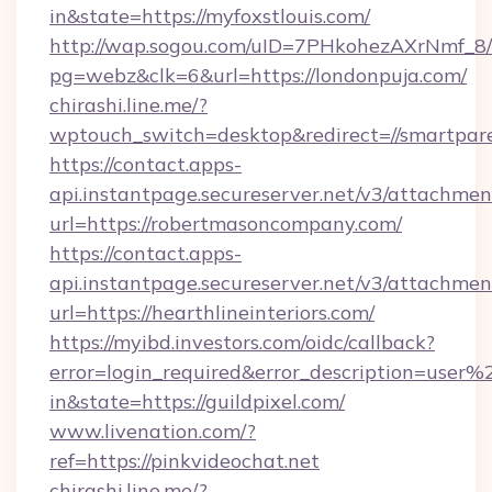
in&state=https://myfoxstlouis.com/
http://wap.sogou.com/uID=7PHkohezAXrNmf_8/
pg=webz&clk=6&url=https://londonpuja.com/
chirashi.line.me/?
wptouch_switch=desktop&redirect=//smartpare
https://contact.apps-
api.instantpage.secureserver.net/v3/attachmen
url=https://robertmasoncompany.com/
https://contact.apps-
api.instantpage.secureserver.net/v3/attachmen
url=https://hearthlineinteriors.com/
https://myibd.investors.com/oidc/callback?
error=login_required&error_description=user
in&state=https://guildpixel.com/
www.livenation.com/?
ref=https://pinkvideochat.net
chirashi.line.me/?