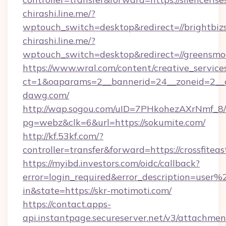
chirashi.line.me/?
wptouch_switch=desktop&redirect=//brightbiz
chirashi.line.me/?
wptouch_switch=desktop&redirect=//greensmo
https://www.wral.com/content/creative_services
ct=1&oaparams=2__bannerid=24__zoneid=2__c
dawg.com/
http://wap.sogou.com/uID=7PHkohezAXrNmf_8/
pg=webz&clk=6&url=https://sokumite.com/
http://kf.53kf.com/?
controller=transfer&forward=https://crossfitea
https://myibd.investors.com/oidc/callback?
error=login_required&error_description=user
in&state=https://skr-motimoti.com/
https://contact.apps-
api.instantpage.secureserver.net/v3/attachmen