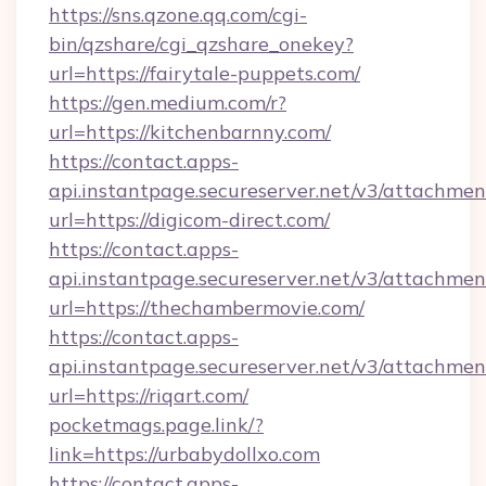
https://sns.qzone.qq.com/cgi-
bin/qzshare/cgi_qzshare_onekey?
url=https://fairytale-puppets.com/
https://gen.medium.com/r?
url=https://kitchenbarnny.com/
https://contact.apps-
api.instantpage.secureserver.net/v3/attachmen
url=https://digicom-direct.com/
https://contact.apps-
api.instantpage.secureserver.net/v3/attachmen
url=https://thechambermovie.com/
https://contact.apps-
api.instantpage.secureserver.net/v3/attachmen
url=https://riqart.com/
pocketmags.page.link/?
link=https://urbabydollxo.com
https://contact.apps-