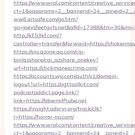
https://www.wral.com/content/creative_services
ct=1&oaparams=2__bannerid=24__zoneid=2__cb
ww6.aitsafe.com/go.htm?
go=joeysfeetgirls.net&afid=17388&tm=30&im=
http://kf.53kf.com/?
controller=transfer&forward=https://iihokennav
https://sns.qzone.qq.com/cgi-
bin/qzshare/cgi_qzshare_onekey?
url=https://stickmanescrima.com/
https://accounts.wsj.com/auth/v1/domain-
logout?url=https://ogttoolkit.com/
podcastaddict.page.link/?
link=https://bbwmilftube.net
https://insight.adsrvr.org/track/clk?
r=https://horror-no.com/
https://www.wral.com/content/creative_services
ct=1&oaparams=2__bannerid=24__zoneid=2__c