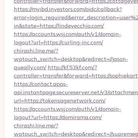
controller=transfer&forward=https://cottageve
https://myibd.investors.com/oidc/callback?
error=login_required&error_description=user
in&state=https://lindevecchio.com/
https://accounts.wsj.com/auth/v1/domain-
logout?url=https://curling-inc.com/
chirashi.line.me/?
wptouch_switch=desktop&redirect=//jason-
queally.com/
http://kf.53kf.com/?
controller=transfer&forward=https://sophiekar
https://contact.apps-
api.instantpage.secureserver.net/v3/attachmen
url=https://tokensagenetwork.com/
https://accounts.wsj.com/auth/v1/domain-
logout?url=https://domirama.com/
chirashi.line.me/?
wptouch_switch=desktop&redirect=//supreme