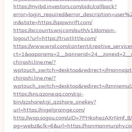
https://myibd.investors.com/oidc/callback?
error=login_required&error_description=user
in&state=https://spawnrift.com/
https://accounts.wsj.com/auth/v1/domain-
logout?url=https://trustlittle.com/
https://www.wral.com/content/creative_services
ct=1&oaparams=2__bannerid=24__zoneid=2__cb
chirashi.line.me/?
wptouch_switch=desktop&redirect=//mannajpt
chirashi.line.me/?
wptouch_switch=desktop&redirect=//anniemul
https://sns.qzone.qq.com/cgi-
bin/qzshare/cgi_qzshare_onekey?
url=https://nigelgrainge.com/
http://wap.sogou.com/uID=7PHkohezAXrNmf_8/
pg=webz&clk=6&url=https://hanmanmurphy.co