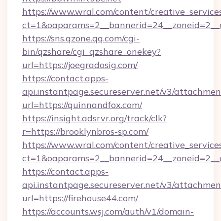
https://www.wral.com/content/creative_services
ct=1&oaparams=2__bannerid=24__zoneid=2__cb
https://sns.qzone.qq.com/cgi-
bin/qzshare/cgi_qzshare_onekey?
url=https://joegradosig.com/
https://contact.apps-
api.instantpage.secureserver.net/v3/attachmen
url=https://quinnandfox.com/
https://insight.adsrvr.org/track/clk?
r=https://brooklynbros-sp.com/
https://www.wral.com/content/creative_services
ct=1&oaparams=2__bannerid=24__zoneid=2__c
https://contact.apps-
api.instantpage.secureserver.net/v3/attachmen
url=https://firehouse44.com/
https://accounts.wsj.com/auth/v1/domain-