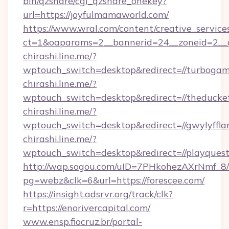
bin/qzshare/cgi_qzshare_onekey?
url=https://joyfulmamaworld.com/
https://www.wral.com/content/creative_services
ct=1&oaparams=2__bannerid=24__zoneid=2__cb
chirashi.line.me/?
wptouch_switch=desktop&redirect=//turbogam
chirashi.line.me/?
wptouch_switch=desktop&redirect=//theducke
chirashi.line.me/?
wptouch_switch=desktop&redirect=//gwylyffla
chirashi.line.me/?
wptouch_switch=desktop&redirect=//playques
http://wap.sogou.com/uID=7PHkohezAXrNmf_8/
pg=webz&clk=6&url=https://forescee.com/
https://insight.adsrvr.org/track/clk?
r=https://enorivercapital.com/
www.ensp.fiocruz.br/portal-