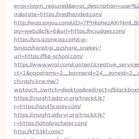
error=login_required&error_description=user
in&state=https://iredhanded.com/
http://wap.sogou.com/uID=7PHkohezAXrNmf_8/
pg=webz&clk=6&url=https://ncjudges.com/
https://sns.qzone.qq.com/cgi-
bin/qzshare/cgi_qzshare_onekey?
url=https://flip-school.com/
https://www.wral.com/content/creative_services
ct=1&oaparams=2__bannerid=24__zoneid=2__cb
chirashi.line.me/?
wptouch_switch=desktop&redirect=//blackbox
https://insight.adsrvr.org/track/clk?
r=https://ian45carey.com/
https://insight.adsrvr.org/track/clk?
r=https://johnbrocheler.com/
http://kf.53kf.com/?