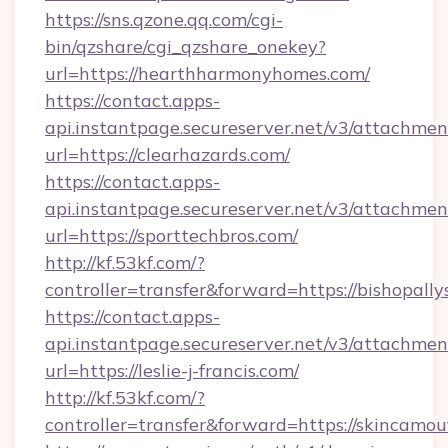
https://sns.qzone.qq.com/cgi-
bin/qzshare/cgi_qzshare_onekey?
url=https://hearthharmonyhomes.com/
https://contact.apps-
api.instantpage.secureserver.net/v3/attachmen
url=https://clearhazards.com/
https://contact.apps-
api.instantpage.secureserver.net/v3/attachmen
url=https://sporttechbros.com/
http://kf.53kf.com/?
controller=transfer&forward=https://bishopall
https://contact.apps-
api.instantpage.secureserver.net/v3/attachmen
url=https://leslie-j-francis.com/
http://kf.53kf.com/?
controller=transfer&forward=https://skincamo