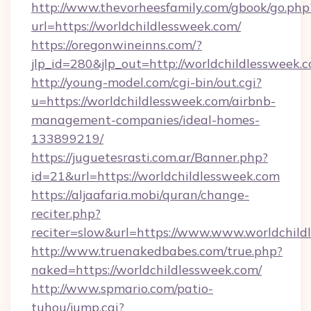
http://www.thevorheesfamily.com/gbook/go.php
url=https://worldchildlessweek.com/
https://oregonwineinns.com/?
jlp_id=280&jlp_out=http://worldchildlessweek.
http://young-model.com/cgi-bin/out.cgi?
u=https://worldchildlessweek.com/airbnb-
management-companies/ideal-homes-
133899219/
https://juguetesrasti.com.ar/Banner.php?
id=21&url=https://worldchildlessweek.com
https://aljaafaria.mobi/quran/change-
reciter.php?
reciter=slow&url=https://www.www.worldchild
http://www.truenakedbabes.com/true.php?
naked=https://worldchildlessweek.com/
http://www.spmario.com/patio-
tuhou/jump.cgi?