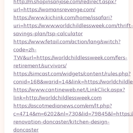
http://m.shopinsanjose.com/redirect.aspx?
url=https://womansrevenge.com/
https://www.kichink.com/home/issafari?
uri=https://www.worldchildlessweek.com/thrift-
savings-plan/tsp-calculator
https://www.fetail.com/action/lang/switch?
code=zh-
TW&url=https://worldchildlessweek.com/fers-
retirement/survivors/
https://simcast.com/widgets/content/rules.php?
conid=168&warid=14&link=https://worldchildl
https://www.cantineweb.net/LinkClick.aspx?
link=http://worldchildlessweek.com
https://ascotmedianews.com/em/lt.php?
c=4714&m=6202&nl=730&lid=79845&l=https://
renovation-doncaster/kitchen-design-
doncaster