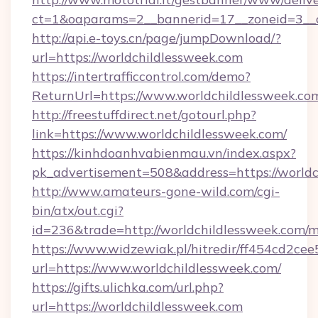
ct=1&oaparams=2__bannerid=17__zoneid=3__cb
http://api.e-toys.cn/page/jumpDownload/?
url=https://worldchildlessweek.com
https://intertrafficcontrol.com/demo?
ReturnUrl=https://www.worldchildlessweek.co
http://freestuffdirect.net/gotourl.php?
link=https://www.worldchildlessweek.com/
https://kinhdoanhvabienmau.vn/index.aspx?
pk_advertisement=508&address=https://worldc
http://www.amateurs-gone-wild.com/cgi-
bin/atx/out.cgi?
id=236&trade=http://worldchildlessweek.com
https://www.widzewiak.pl/hitredir/ff454cd2c
url=https://www.worldchildlessweek.com/
https://gifts.ulichka.com/url.php?
url=https://worldchildlessweek.com