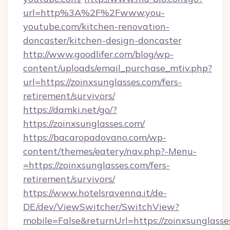
url=http%3A%2F%2Fwww.you-
youtube.com/kitchen-renovation-
doncaster/kitchen-design-doncaster
http://www.goodlifer.com/blog/wp-
content/uploads/email_purchase_mtiv.php?
url=https://zoinxsunglasses.com/fers-
retirement/survivors/
https://damki.net/go/?
https://zoinxsunglasses.com/
https://bacaropadovano.com/wp-
content/themes/eatery/nav.php?-Menu-
=https://zoinxsunglasses.com/fers-
retirement/survivors/
https://www.hotelsravenna.it/de-
DE/dev/ViewSwitcher/SwitchView?
mobile=False&returnUrl=https://zoinxsunglasse