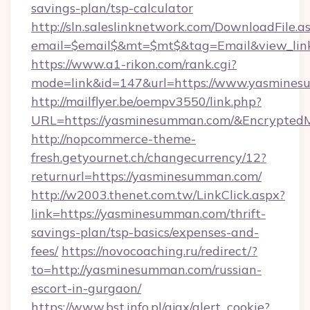
savings-plan/tsp-calculator
http://sln.saleslinknetwork.com/DownloadFile.a
email=$email$&mt=$mt$&tag=Email&view_link
https://www.a1-rikon.com/rank.cgi?
mode=link&id=147&url=https://www.yasmines
http://mailflyer.be/oempv3550/link.php?
URL=https://yasminesumman.com/&Encrypte
http://nopcommerce-theme-
fresh.getyournet.ch/changecurrency/12?
returnurl=https://yasminesumman.com/
http://w2003.thenet.com.tw/LinkClick.aspx?
link=https://yasminesumman.com/thrift-
savings-plan/tsp-basics/expenses-and-
fees/
https://novocoaching.ru/redirect/?
to=http://yasminesumman.com/russian-
escort-in-gurgaon/
https://www.bst.info.pl/ajax/alert_cookie?