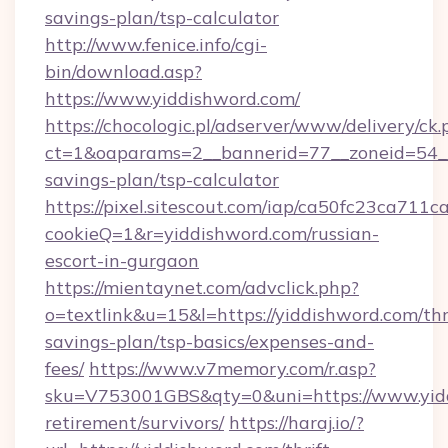
savings-plan/tsp-calculator
http://www.fenice.info/cgi-
bin/download.asp?
https://www.yiddishword.com/
https://chocologic.pl/adserver/www/delivery/ck.
ct=1&oaparams=2__bannerid=77__zoneid=54__c
savings-plan/tsp-calculator
https://pixel.sitescout.com/iap/ca50fc23ca711c
cookieQ=1&r=yiddishword.com/russian-
escort-in-gurgaon
https://mientaynet.com/advclick.php?
o=textlink&u=15&l=https://yiddishword.com/thr
savings-plan/tsp-basics/expenses-and-
fees/
https://www.v7memory.com/r.asp?
sku=V753001GBS&qty=0&uni=https://www.yidd
retirement/survivors/
https://haraj.io/?