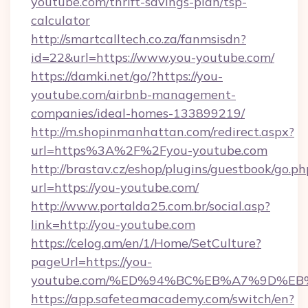
youtube.com/thrift-savings-plan/tsp-
calculator
http://smartcalltech.co.za/fanmsisdn?
id=22&url=https://www.you-youtube.com/
https://damki.net/go/?https://you-
youtube.com/airbnb-management-
companies/ideal-homes-133899219/
http://m.shopinmanhattan.com/redirect.aspx?
url=https%3A%2F%2Fyou-youtube.com
http://brastav.cz/eshop/plugins/guestbook/go.ph
url=https://you-youtube.com/
http://www.portalda25.com.br/social.asp?
link=http://you-youtube.com
https://celog.am/en/1/Home/SetCulture?
pageUrl=https://you-
youtube.com/%ED%94%BC%EB%A7%9D%E
https://app.safeteamacademy.com/switch/en?