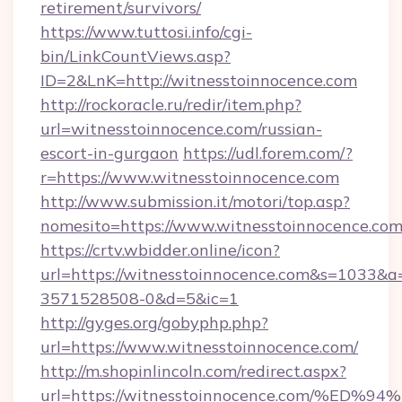
retirement/survivors/
https://www.tuttosi.info/cgi-
bin/LinkCountViews.asp?
ID=2&LnK=http://witnesstoinnocence.com
http://rockoracle.ru/redir/item.php?
url=witnesstoinnocence.com/russian-
escort-in-gurgaon
https://udl.forem.com/?
r=https://www.witnesstoinnocence.com
http://www.submission.it/motori/top.asp?
nomesito=https://www.witnesstoinnocence.co
https://crtv.wbidder.online/icon?
url=https://witnesstoinnocence.com&s=1033
3571528508-0&d=5&ic=1
http://gyges.org/gobyphp.php?
url=https://www.witnesstoinnocence.com/
http://m.shopinlincoln.com/redirect.aspx?
url=https://witnesstoinnocence.com/