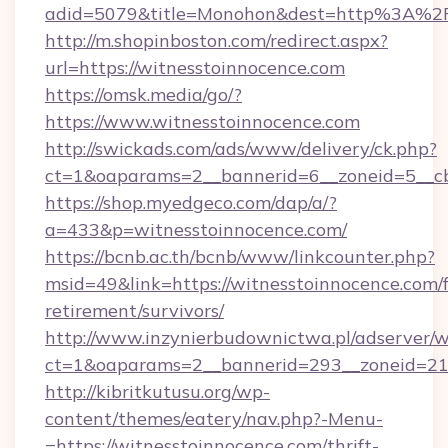
adid=5079&title=Monohon&dest=http%3A%2F
http://m.shopinboston.com/redirect.aspx?
url=https://witnesstoinnocence.com
https://omsk.media/go/?
https://www.witnesstoinnocence.com
http://swickads.com/ads/www/delivery/ck.php?
ct=1&oaparams=2__bannerid=6__zoneid=5__cb
https://shop.myedgeco.com/dap/a/?
a=433&p=witnesstoinnocence.com/
https://bcnb.ac.th/bcnb/www/linkcounter.php?
msid=49&link=https://witnesstoinnocence.com/f
retirement/survivors/
http://www.inzynierbudownictwa.pl/adserver/w
ct=1&oaparams=2__bannerid=293__zoneid=212
http://kibritkutusu.org/wp-
content/themes/eatery/nav.php?-Menu-
=https://witnesstoinnocence.com/thrift-