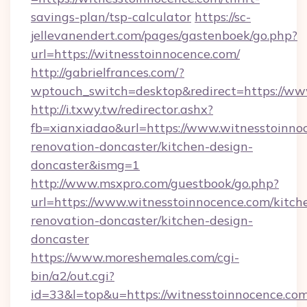
savings-plan/tsp-calculator
https://sc-
jellevanendert.com/pages/gastenboek/go.php?
url=https://witnesstoinnocence.com/
http://gabrielfrances.com/?
wptouch_switch=desktop&redirect=https://ww
http://i.txwy.tw/redirector.ashx?
fb=xianxiadao&url=https://www.witnesstoinno
renovation-doncaster/kitchen-design-
doncaster&ismg=1
http://www.msxpro.com/guestbook/go.php?
url=https://www.witnesstoinnocence.com/kitch
renovation-doncaster/kitchen-design-
doncaster
https://www.moreshemales.com/cgi-
bin/a2/out.cgi?
id=33&l=top&u=https://witnesstoinnocence.com