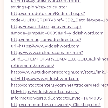
url=https://yiddishword.com/thrift-
savings-plan/tsp-calculator
http://centadata.com/Redirect.aspx?
code=UURUQRJXRV&ref=CD2_Detail&type=1&lin
https://reson-ltd.co.jp/navi/navi.cgi?
&mode=jump&id=0009&url=yiddishword.com
http://nhomag.com/adredirect.asp?
url=https://www.yiddishword.com
https://www.circlepix.com/link.htm?
_elid_=_TEMPORARY_EMAIL_LOG_ID_&_linkname_
retirement/survivors/
http://www.studiomoriscoragni.com/stat2/link_
url=https://www.yiddishword.com
http://contactcenter.sycam.net/tracker/Redirec
Url=https://yiddishword.com/csrs-
information/csrs&IdContactoEnvio=1644035
http://communities.co.nz/cmty_ClickLog.cfm?