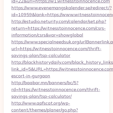
id=22&url=https://w1.witnesstoinnocence.com
https://www.evenemangskalender.se/redirect/?
id=10959&lank=https://www.witnesstoinnocen
http://estudio.neturity.com/calendar/set.php?
return=https://witnesstoinnocence.com/csrs-
information/csrs&var=showglobal
https://www.specialneedsuk.org/urlBannerlink.
url=https://witnesstoinnocence.com/thrift-
savings-plan/tsp-calculator
http://blackhistorydaily.com/black_history_links
link_id=5&URL=https://witnesstoinnocence.com
escort-in-gurgaon
http://baabar.mn/banners/bc/5?
rd=https://witnesstoinnocence.com/thrift-
savings-plan/tsp-calculator/
http://www.apfscat.org/wp-
content/themes/planer/go.php?