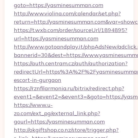
goto=https://yasminesumman.com
http://www.violina.com/calendar/set.php?
return=http://yasminesumman.com&var=showc
https://t.wxb.com/order/sourceUrl/1894895?
url=https://yasminesumman.com
http://www.gotoandplay.it/phpAdsNew/adclick
bannerid=30&dest=https://www.yasminesumm
https://auth.centram.cz/auth/authorization?
redirectUrl=https%3A%2F%2Fyasminesumman.
escort-in-gurgaon
https://rznfilarmonia.ru/bitrix/redirect.php?
event1=&event2=&event3=&goto=https://yas
https://www.u-
zo.com/ext_pg/external_link.php?
gourl=https://yasminesumman.com
http://okgiftshop.co.nz/store/trigger.php?