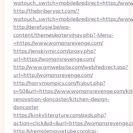
wptouch_switch=mobile&redirect=https://ww
http://thebriberyact.com/?
wptouch_switch=mobile&redirect=https://ww
http://derefugie.be/wp-
content/themes/eatery/nav.php?-Menu-
=https://www.womansrevenge.com/
https://jenskiymir.com/proxy.php?
url=https://womansrevenge.com/
http://www.gmwebsite.com/web/redirect.asp?
url=http://womansrevenge.com/
http://hairymompics.com/fcj/out.php?
s=50&url=https://www.womansrevenge.com/kit
renovation-doncaster/kitchen-design-
doncaster
https://kinkyliterature.com/axds.php?
action=click&id=&url=https://womansrevenge.
http://shemalemovietube.com/cgi-