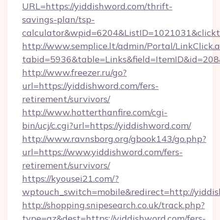
URL=https://yiddishword.com/thrift-
savings-plan/tsp-
calculator&wpid=6204&ListID=1021031&click
http://www.semplice.lt/admin/Portal/LinkClick.
tabid=5936&table=Links&field=ItemID&id=208&
http://www.freezer.ru/go?
url=https://yiddishword.com/fers-
retirement/survivors/
http://www.hotterthanfire.com/cgi-
bin/ucj/c.cgi?url=https://yiddishword.com/
http://www.ravnsborg.org/gbook143/go.php?
url=https://www.yiddishword.com/fers-
retirement/survivors/
https://kyousei21.com/?
wptouch_switch=mobile&redirect=http://yiddi
http://shopping.snipesearch.co.uk/track.php?
type=az&dest=https://yiddishword.com/fers-