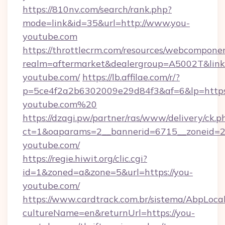
https://810nv.com/search/rank.php?
mode=link&id=35&url=http://www.you-
youtube.com
https://throttlecrm.com/resources/webcomponen
realm=aftermarket&dealergroup=A5002T&link=
youtube.com/
https://lb.affilae.com/r/?
p=5ce4f2a2b6302009e29d84f3&af=6&lp=https:
youtube.com%20
https://dzagi.pw/partner/ras/www/delivery/ck.p
ct=1&oaparams=2__bannerid=6715__zoneid=23
youtube.com/
https://regie.hiwit.org/clic.cgi?
id=1&zoned=a&zone=5&url=https://you-
youtube.com/
https://www.cardtrack.com.br/sistema/AbpLoca
cultureName=en&returnUrl=https://you-