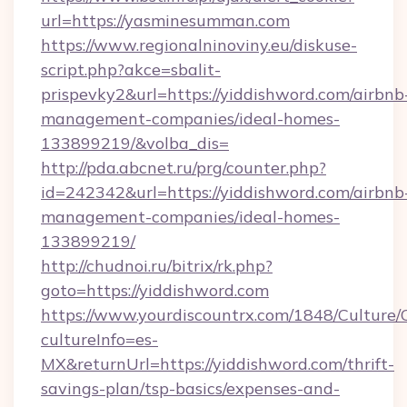
url=https://yasminesumman.com
https://www.regionalninoviny.eu/diskuse-
script.php?akce=sbalit-
prispevky2&url=https://yiddishword.com/airbnb
management-companies/ideal-homes-
133899219/&volba_dis=
http://pda.abcnet.ru/prg/counter.php?
id=242342&url=https://yiddishword.com/airbnb
management-companies/ideal-homes-
133899219/
http://chudnoi.ru/bitrix/rk.php?
goto=https://yiddishword.com
https://www.yourdiscountrx.com/1848/Culture
cultureInfo=es-
MX&returnUrl=https://yiddishword.com/thrift-
savings-plan/tsp-basics/expenses-and-