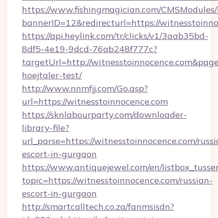
https://www.fishingmagician.com/CMSModule
bannerID=12&redirecturl=https://witnesstoinn
https://api.heylink.com/tr/clicks/v1/3aab35bd-
8df5-4e19-9dcd-76ab248f777c?
targetUrl=http://witnesstoinnocence.com&pageU
hoejtaler-test/
http://www.nnmfjj.com/Go.asp?
url=https://witnesstoinnocence.com
https://sknlabourparty.com/downloader-
library-file?
url_parse=https://witnesstoinnocence.com/russi
escort-in-gurgaon
https://www.antiquejewel.com/en/listbox_tusse
topic=https://witnesstoinnocence.com/russian-
escort-in-gurgaon
http://smartcalltech.co.za/fanmsisdn?