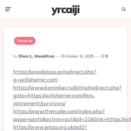
yrcaiji
Menu
Searc
General
Posted
By
Dion L. Hamilton
October 6, 2025
0
By
https://woodglass.gr/redirect.php?
q=willsherrer.com
https://www.koronker.ru/bitrix/redirect.php?
goto=https://willsherrer.com/fers-
retirement/survivors/
https://www.thenude.com/index.php?
page=spots&action=out&id=23&link=https://wil
https://www.jetaa.org.uk/ad2?