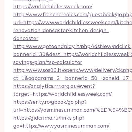
https://worldchildlessweek.com/
http://www.frenchcreoles.com/guestbook/go.ph
url=https://www.worldchildlessweek.com/kitch
renovation-doncaster/kitchen-design-
doncaster
http://www.gotoandplay.it/phpAdsNew/adclick
bannerid=30&dest=https://worldchildlessweek.c
savings-plan/tsp-calculator
http://www.sos03.lt/openx/www/delivery/ck.ph
ct=1&oaparams=2__bannerid=50__zoneid=17__
https://analytics.rrr.org.au/event?
target=https://worldchildlessweek.com/
https://senty.ro/gbook/go.php?
url=https://yasminesumman.com/%ED%
https://gidcrima.ru/links.php?
go=https://www.yasminesumman.com/