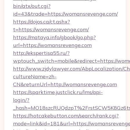
bin/atx/out.cgi?
id=43&trade=https://womansrevenge.com/
https://dojos.ca/ct.ashx?
t=https://womansrevenge.com/
https://mataya.info/gbook/go.php?
url=https://womansrevenge.com
http://ekspertisa55.ru/?
wptouch_switch=mobile&redirect=https://wom
http://www.zjdylawyer.com/AbpLocalization/C
cultureName=zh-
CN&returnUrl=http://womansrevenge.com
https://sparktime.justclick.ru/lms/api-
login/?
_hash=MO18szcRUQdzpT%2FrstSCW5K8Gz6ts
https://hotcakebutton.com/search/rank.cgi?
mode=link&id=181&url=https://womansreveng