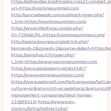
https://adhandler.kissfmradio.cires21.com/get_l
url=https://yasminesumman.com
http://sunrisebeads.com.au/shop/trigger.php?
r_link=https://yasminesumman.com/
https://www.lifeofvice.com/go.php?
ID=7296&URL=https://yasminesumman.com/
http://openx.bourgas.org/adclick.php?
bannerid=2&zoneid=2&source=&dest=https://
https://semshop.it/trigger.php?
r_link=https://www.yasminesumman.com
https://swra.backagent.net/ext/rdr/?
https://www.yasminesumman.com/
https://www.pelemall.com/SetLanguage/SetLa
culture=ar&returnUrl=qr.ae/pGqrpL&returnUr
management-companies/ideal-homes-
133899219/
https://www.koni-
store.ru/bitrix/redirect.php?