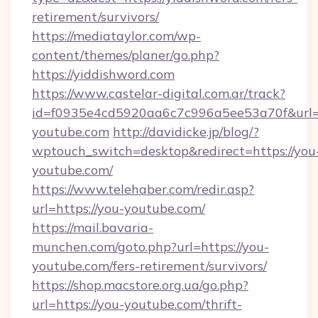
retirement/survivors/
https://mediataylor.com/wp-
content/themes/planer/go.php?
https://yiddishword.com
https://www.castelar-digital.com.ar/track?
id=f0935e4cd5920aa6c7c996a5ee53a70f&url=
youtube.com
http://davidicke.jp/blog/?
wptouch_switch=desktop&redirect=https://you
youtube.com/
https://www.telehaber.com/redir.asp?
url=https://you-youtube.com/
https://mail.bavaria-
munchen.com/goto.php?url=https://you-
youtube.com/fers-retirement/survivors/
https://shop.macstore.org.ua/go.php?
url=https://you-youtube.com/thrift-