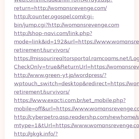
return=http://womansrevenge.com/
http://counter.ogospel.com/cgi-
bin/jump.cgi?http://womansrevenge.com
http://shop-navi.com/link.php?
mode=link&id=192&url=https://www.womansrev
retirement/survivors/
https://missourirealtorsportal.ramcoams.net/Lo
CheckOnly=true&ReturnUrl=https://womansrev
http://www.green-yt.jp/wordpress/?
wptouch_switch=desktop&redirect=https://wo
retirement/survivors/
https://www.exacti.com.br/set_mobile.php?
mobile=off&url=https://www.womansrevenge.c
http://cyberpetro.asp.readershp.com/newhome/
mtype=1&tUrl=https://www.womansrevenge.c
http://gkgk.info/?