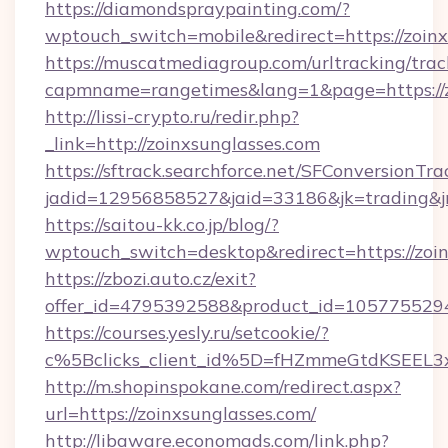
https://diamondspraypainting.com/?
wptouch_switch=mobile&redirect=https://zoinx
https://muscatmediagroup.com/urltracking/trac
capmname=rangetimes&lang=1&page=https://z
http://lissi-crypto.ru/redir.php?
_link=http://zoinxsunglasses.com
https://sftrack.searchforce.net/SFConversionTra
jadid=12956858527&jaid=33186&jk=trading&jm
https://saitou-kk.co.jp/blog/?
wptouch_switch=desktop&redirect=https://zoi
https://zbozi.auto.cz/exit?
offer_id=4795392588&product_id=1057755294&t
https://courses.yesly.ru/setcookie/?
c%5Bclicks_client_id%5D=fHZmmeGtdKSEE
http://m.shopinspokane.com/redirect.aspx?
url=https://zoinxsunglasses.com/
http://libaware.economads.com/link.php?