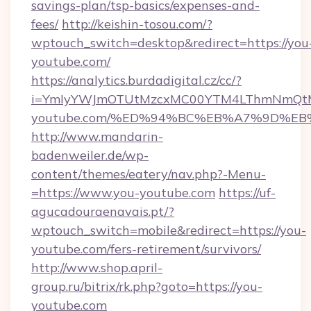
savings-plan/tsp-basics/expenses-and-
fees/
http://keishin-tosou.com/?
wptouch_switch=desktop&redirect=https://you
youtube.com/
https://analytics.burdadigital.cz/cc/?
i=YmIyYWJmOTUtMzcxMC00YTM4LThmNmQtM2J
youtube.com/%ED%94%BC%EB%A7%9D%E
http://www.mandarin-
badenweiler.de/wp-
content/themes/eatery/nav.php?-Menu-
=https://www.you-youtube.com
https://uf-
agucadouraenavais.pt/?
wptouch_switch=mobile&redirect=https://you-
youtube.com/fers-retirement/survivors/
http://www.shop.april-
group.ru/bitrix/rk.php?goto=https://you-
youtube.com