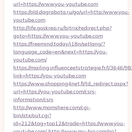
url=https://www.you-youtube.com
https://old.dagrabota.ru/go/url=http:/www.you-
youtube.com
http://life.goskrep.ru/bitrix/redirect.php?
goto=https://www.you-youtube.com
https://freemind.today/i18n/setlang/?
language_code=en&next=https://you-
youtube.com/
https://mailing.influenceetstrategie.fr/l/3646/
link=https://you-youtube.com
https://www.shopping4net.fi/td_redirect.aspx?
url=https://you-youtube.com/csrs-
information/csrs
http://www.momshere.com/cgi-
bin/atx/out.cgi?
id=212&tag=top12&trade=https://www.you-
youtube.com/
http://www.mu-bio.com/go?