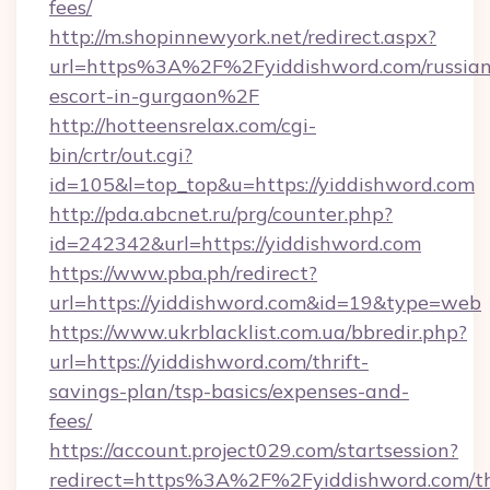
fees/
http://m.shopinnewyork.net/redirect.aspx?
url=https%3A%2F%2Fyiddishword.com/russian
escort-in-gurgaon%2F
http://hotteensrelax.com/cgi-
bin/crtr/out.cgi?
id=105&l=top_top&u=https://yiddishword.com
http://pda.abcnet.ru/prg/counter.php?
id=242342&url=https://yiddishword.com
https://www.pba.ph/redirect?
url=https://yiddishword.com&id=19&type=web
https://www.ukrblacklist.com.ua/bbredir.php?
url=https://yiddishword.com/thrift-
savings-plan/tsp-basics/expenses-and-
fees/
https://account.project029.com/startsession?
redirect=https%3A%2F%2Fyiddishword.com/thr