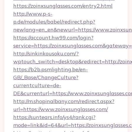
https://zoinxsunglasses.com/entry2.html
http://www.p-s-
p.de/modules/babel/redirect.php?
newlang=en_en&newurl=https://www.zoinxsun
https://account.hw99.com/login?
service=https://zoinxsunglasses.com&gateway=
http://sinkinkousoku.com/?
wptouch_switch=desktop&redirect=http://zoin
https://b2b.psmlighting.be/en-
GB/_Base/ChangeCulture?
currentculture=de-
DE&currenturl=https://www.zoinxsunglasses.com
http://m.shopinalbany.com/redirect.aspx?
url=https://www.zoinxsunglasses.com/
https://suntears.info/ys4/rank.cgi?
mode=link&id=64&url=https://zoinxsunglasses.