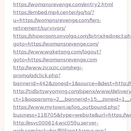
https://womansrevenge.com/entry2.html
https://embed.mp4.center/go/to/?
u=https://womansrevenge.com/fers-
retirement/survivors/
https://showroom.onvolga.com/bitrix/redirect.p
goto=https://womansrevenge.com/
https://www.wqketang.com/logout?
goto=https://womansrevenge.com
http://www.zicazic.com/regi-
promo/adclick.php?
bannerid=442&zoneid=1&source=&dest=http:/
http://tidbitswyoming.com/openx/www/delivery
ct=1&oaparams=2__bannerid=15__zoneid=1__c
https://www.mytown.ie/log_outbound.php?
business=118705&type=website&url=https://
http://esvc000614.wic059u.server-
web.com/includes/fillFrontArrays.asp?