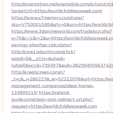
http://orientation.malonemobile.com/action/clic
targetUrl=https://worldchildlessweek.com/
https://www.v7memory.com/r.asp?
sku=V753001GBS&qty=0&uni=https://worldchil
https://www.3danimeworld.com/trade/out.php?
s=70&c=1&r=2&u=https://worldchildlessweek.co
savings-plan/tsp-calculator/
http://core1.adunity.com/click?
spgid=0&__x1ts=&uhad=
[uhad]&xcrid=739497&pub=382594055637429&
http://e.realscreen.com/n?
_t=c&_i=280223&_ei=52222976&url=https://wor
management-companies/ideal-homes-
133899219/
https://ireland-
guide.com/clean-and-redirect-url.php?
request=https://worldchildlessweek.com
http://www.mototrial.it/gestbanner/www/delive