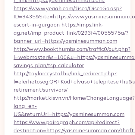
r_link=https://yasminesumman.com/
https://www.yeaah.com/disco/DiscoGo.asp?
ID=3435&Site=https://www.yasminesumman.co
escort-in-gurgaon
https://imps.link-
ag.net/imp_product_link/0293f4/0055575a/?
banner_url=https://yasminesumman.com
http://www.bookthumbs.com/traffic0/out.php?
l=webmaster&s=100&u=https://yasminesumman.
savings-plan/tsp-calculator
http://taylorcrystal.hu/link_redirect.php?
l=elerhetoseg:QR+Kod+olvaso+telepitese+hu&u
retirement/survivors/
http://market.kisvn.vn/Home/ChangeLanguage?
lang=en-
US&returnUrl=https://yasminesumman.com
https://www.pairagraph.com/api/redirect?
destination=https://yasminesumman.com/thrift