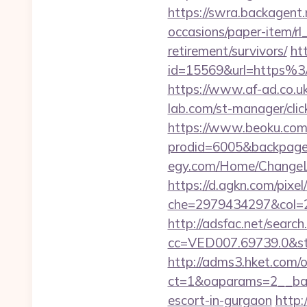
https://swra.backagent.n
occasions/paper-item/rl_
retirement/survivors/
ht
id=15569&url=http
https://www.af-ad.co.uk
lab.com/st-manager/cli
https://www.beoku.com/
prodid=6005&backpage=h
egy.com/Home/ChangeLa
https://d.agkn.com/pixel
che=2979434297&col=2
http://adsfac.net/search
cc=VED007.69739.0&stt
http://adms3.hket.com/
ct=1&oaparams=2__bann
escort-in-gurgaon
http: