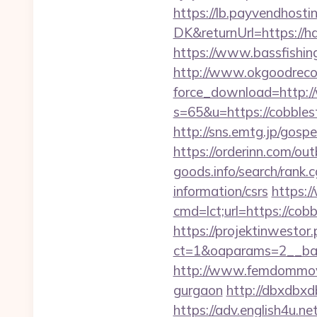
https://lb.payvendhosti
DK&returnUrl=https://ha
https://www.bassfishing
http://www.okgoodrecor
force_download=http:/
s=65&u=https://cobblest
http://sns.emtg.jp/gospe
https://orderinn.com/ou
goods.info/search/rank.
information/csrs
https:/
cmd=lct;url=https://cob
https://projektinwestor.
ct=1&oaparams=2__
http://www.femdommovies
gurgaon
http://dbxdbxd
https://adv.english4u.n