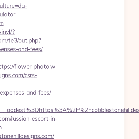
ulture=da-
ulator
om
inyl/?
com/te3/out.php?
penses-and-fees/
ttps://flower-photo.w-
igns.com/csrs-
s/expenses-and-fees/
f459__oadest%3Dhttps%3A%2F%2Fcobbleston
com/russian-escort-in-
m
tonehilldesigns.com/