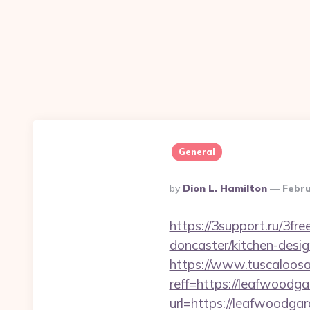
General
Posted
By
Dion L. Hamilton
Febru
By
https://3support.ru/3f
doncaster/kitchen-desi
https://www.tuscaloos
reff=https://leafwoodga
url=https://leafwoodga