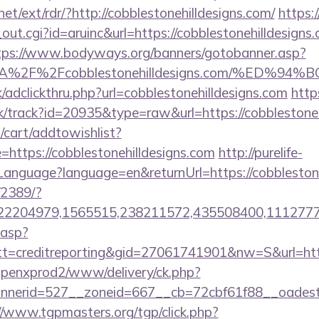
et/ext/rdr/?http://cobblestonehilldesigns.com/
https:
out.cgi?id=aruinc&url=https://cobblestonehilldesigns.
tps://www.bodyways.org/banners/gotobanner.asp?
s%3A%2F%2Fcobblestonehilldesigns.com/%
/adclickthru.php?url=cobblestonehilldesigns.com
http
ck/track?id=20935&type=raw&url=https://cobblestoneh
cart/addtowishlist?
ttps://cobblestonehilldesigns.com
http://purelife-
nguage?language=en&returnUrl=https://cobblestone
/2389/?
2204979,1565515,238211572,435508400,111277757&
.asp?
=creditreporting&gid=27061741901&nw=S&url=http:/
openxprod2/www/delivery/ck.php?
erid=527__zoneid=667__cb=72cbf61f88__oadest=htt
//www.tgpmasters.org/tgp/click.php?