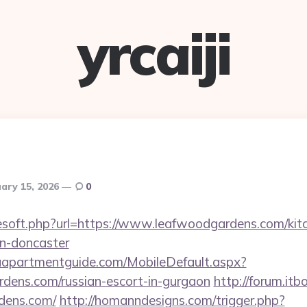
yrcaiji
ary 15, 2026
0
reesoft.php?url=https://www.leafwoodgardens.com/kit
gn-doncaster
aapartmentguide.com/MobileDefault.aspx?
rdens.com/russian-escort-in-gurgaon
http://forum.itb
rdens.com/
http://homanndesigns.com/trigger.php?