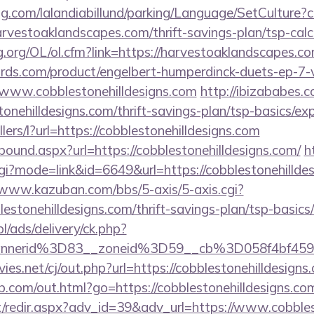
ng.com/lalandiabillund/parking/Language/SetCulture?c
rvestoaklandscapes.com/thrift-savings-plan/tsp-calc
.org/OL/ol.cfm?link=https://harvestoaklandscapes.c
ds.com/product/engelbert-humperdinck-duets-ep-7-v
/www.cobblestonehilldesigns.com
http://ibizababes.
onehilldesigns.com/thrift-savings-plan/tsp-basics/ex
llers/l?url=https://cobblestonehilldesigns.com
tbound.aspx?url=https://cobblestonehilldesigns.com/
h
cgi?mode=link&id=6649&url=https://cobblestonehilldes
/www.kazuban.com/bbs/5-axis/5-axis.cgi?
blestonehilldesigns.com/thrift-savings-plan/tsp-basic
pl/ads/delivery/ck.php?
bannerid%3D83__zoneid%3D59__cb%3D058f4b
.net/cj/out.php?url=https://cobblestonehilldesigns.
b.com/out.html?go=https://cobblestonehilldesigns.co
et/redir.aspx?adv_id=39&adv_url=https://www.cobbles