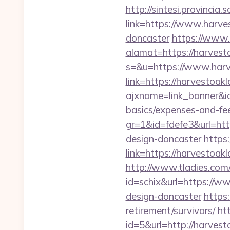
http://sintesi.provincia.
link=https://www.harve
doncaster
https://www.
alamat=https://harvest
s=&u=https://www.har
link=https://harvestoa
ajxname=link_banner&id
basics/expenses-and-fe
gr=1&id=fdefe3&url=htt
design-doncaster
https:
link=https://harvestoa
http://www.tladies.com/
id=schix&url=https://w
design-doncaster
https
retirement/survivors/
ht
id=5&url=http://h