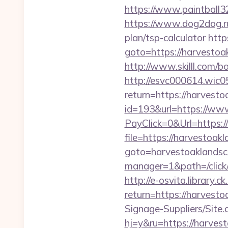
https://www.paintball32
https://www.dog2dog.ru
plan/tsp-calculator
http
goto=https://harvestoa
http://www.skilll.com/b
http://esvc000614.wic05
return=https://harvest
id=193&url=https://ww
PayClick=0&Url=https:/
file=https://harvestoak
goto=harvestoaklands
manager=1&path=/click
http://e-osvita.library.c
return=https://harves
Signage-Suppliers/Site
hj=y&ru=https://harves