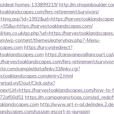
/ideal-homes-133899219/
http://m.shopinboulder.co
oaklandscapes.com/fers-retirement/survivors/
s/hitting.asp?id=1992&url=https://harvestoaklandscap
?s=55&u=https://harvestoaklandscapes.com/
lities.co.uk/go.php?url=https://harvestoaklandscape
.com/wp-content/themes/eatery/nav.php?-Menu-
scapes.com
https://lury.vn/redirect?
stoaklandscapes.com
https://caravanevaillancourt.c
//harvestoaklandscapes.com/fers-retirement/survivor
te.com/sample/data/linkv33/linkv.cgi?
vestoaklandscapes.com/entry2.html
mnetad.vn/Dout/Click.ashx?
extUrl=https://harvestoaklandscapes.com/how-to-fi
772af00d51
https://m.campananoticias.com/ad_redir/h
oaklandscapes.com
http://www.art-n-oil.de/index.2.de
landscapes.com/russian-escort-in-gurgaon