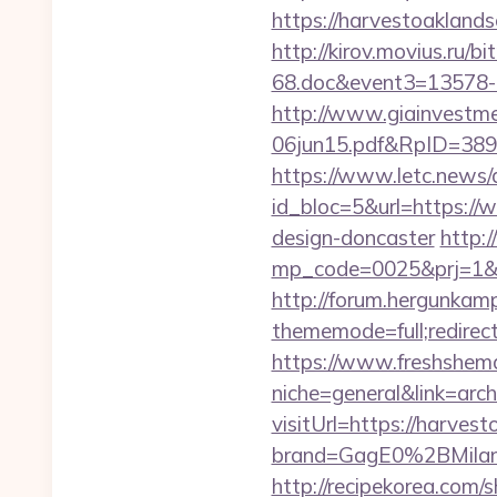
https://harvestoaklan
http://kirov.movius.ru/
68.doc&event3=13578-
http://www.giainvestm
06jun15.pdf&RpID=3891
https://www.letc.news/
id_bloc=5&url=https://
design-doncaster
http:/
mp_code=0025&prj=1&sg=
http://forum.hergunkam
thememode=full;redirect
https://www.freshshem
niche=general&link=arc
visitUrl=https://harves
brand=GagE0%2BMilan
http://recipekorea.com