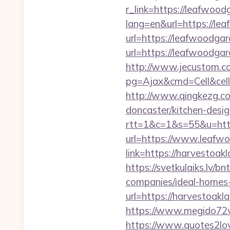
r_link=https://leafwood
lang=en&url=https://le
url=https://leafwoodga
url=https://leafwoodg
http://www.jecustom.c
pg=Ajax&cmd=Cell&cell
http://www.qingkezg.co
doncaster/kitchen-desig
rtt=1&c=1&s=55&u=http
url=https://www.leafw
link=https://harvestoak
https://svetkulaiks.lv/
companies/ideal-home
url=https://harvestoakl
https://www.megido72w
https://www.quotes2lo