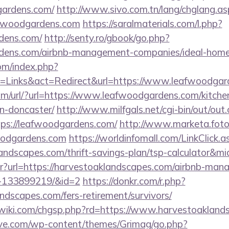
gardens.com/
http://www.sivo.com.tn/lang/chglang.as
afwoodgardens.com
https://saralmaterials.com/l.php?
rdens.com/
http://senty.ro/gbook/go.php?
ardens.com/airbnb-management-companies/ideal-hom
om/index.php?
=Links&act=Redirect&url=https://www.leafwoodgar
m/url/?url=https://www.leafwoodgardens.com/kitche
n-doncaster/
http://www.milfgals.net/cgi-bin/out/out.
s://leafwoodgardens.com/
http://www.marketa.fot
oodgardens.com
https://worldinfomall.com/LinkClick.a
landscapes.com/thrift-savings-plan/tsp-calculator&m
bntr?url=https://harvestoaklandscapes.com/airbnb-ma
s-133899219/&id=2
https://donkr.com/r.php?
andscapes.com/fers-retirement/survivors/
iki.com/chgsp.php?rd=https://www.harvestoakland
ve.com/wp-content/themes/Grimag/go.php?