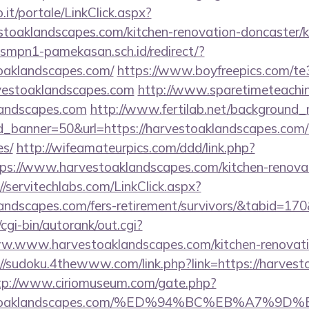
so.it/portale/LinkClick.aspx?
stoaklandscapes.com/kitchen-renovation-doncaster/k
smpn1-pamekasan.sch.id/redirect/?
oaklandscapes.com/
https://www.boyfreepics.com/te
vestoaklandscapes.com
http://www.sparetimeteachi
klandscapes.com
http://www.fertilab.net/background
_banner=50&url=https://harvestoaklandscapes.com/th
es/
http://wifeamateurpics.com/ddd/link.php?
ps://www.harvestoaklandscapes.com/kitchen-renovat
//servitechlabs.com/LinkClick.aspx?
klandscapes.com/fers-retirement/survivors/&tabid=1
cgi-bin/autorank/out.cgi?
ww.www.harvestoaklandscapes.com/kitchen-renovati
://sudoku.4thewww.com/link.php?link=https://harvest
tp://www.ciriomuseum.com/gate.php?
arvestoaklandscapes.com/%ED%94%BC%EB%A7