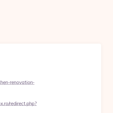
chen-renovation-
ox.ro/redirect.php?