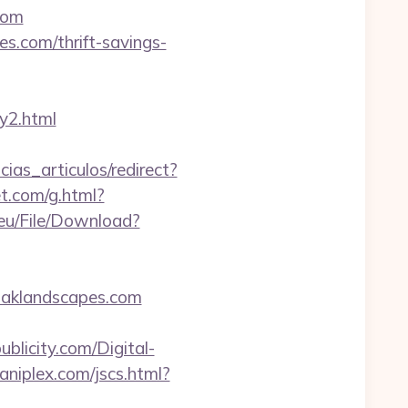
com
s.com/thrift-savings-
y2.html
cias_articulos/redirect?
et.com/g.html?
.eu/File/Download?
oaklandscapes.com
blicity.com/Digital-
niplex.com/jscs.html?