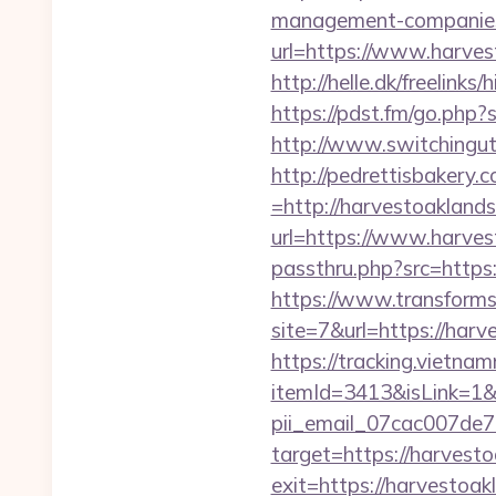
management-companies
url=https://www.harvest
http://helle.dk/freelink
https://pdst.fm/go.php
http://www.switchinguti
http://pedrettisbakery
=http://harvestoakland
url=https://www.harve
passthru.php?src=https:
https://www.transformsi
site=7&url=https://har
https://tracking.vietna
itemId=3413&isLink=1&n
pii_email_07cac007de
target=https://harvest
exit=https://harvestoak