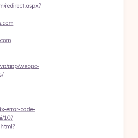
m/redirect.aspx?
es.com
s.com
a/wp/app/webpc-
s/
x-error-code-
i/10?
.html?