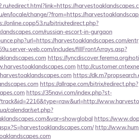
.ru/redirect.html?link=https://harvestoaklandscapes.
/en/locale/change/?from=https://harvestoaklandscape
s://online.copp53.ru/bitrix/redirect.php?
klandscapes.com/russian-escort-in-gurgaon
ounce.php?url=https://harvestoaklandscapes.com/entr
9u.server-web.com/includes/fillFrontArrays.asp?
oaklandscapes.com
https://lyncdiscover.ferema.org/noti
w.harvestoaklandscapes.com
http://customer.cntexn
/harvestoaklandscapes.com
https://dk.m7propsearch
landscapes.com
https://allrape.com/bitrix/redirect.php?
capes.com
https://35navi.com/index.php?st-
/track&id=2216&type=raw&url=http://www.harvest
k.ua/calendar/set.php?
toaklandscapes.com&var=showglobal
https://www.dopu
.aspx?S=harvestoaklandscapes.com/
http://www.huma
toaklandscapes.com