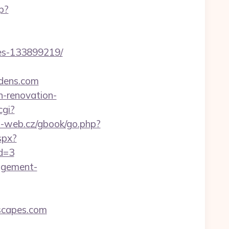
p?
es-133899219/
dens.com
n-renovation-
cgi?
o-web.cz/gbook/go.php?
spx?
id=3
nagement-
scapes.com