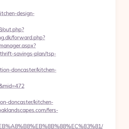
itchen-design-
3/out.php?
ng.dk/forward.php?
_manager.aspx?
rift-savings-plan/tsp-
ion-doncaster/kitchen-
70&mid=472
on-doncaster/kitchen-
oaklandscapes.com/fers-
%9D%EB%A8%B8%EB%8B%88%EC%83%81/