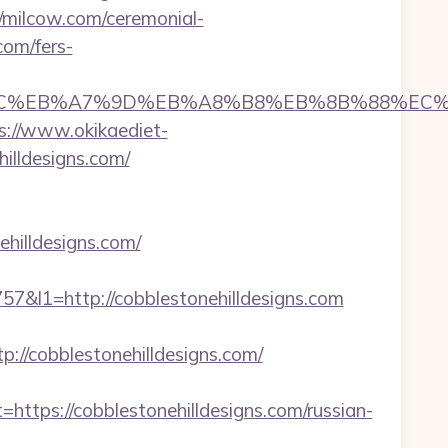
//milcow.com/ceremonial-
com/fers-
ED%94%BC%EB%A7%9D%EB%A8%B8%EB%8B%88%EC%
s://www.okikaediet-
illdesigns.com/
hilldesigns.com/
l1=http://cobblestonehilldesigns.com
/cobblestonehilldesigns.com/
ps://cobblestonehilldesigns.com/russian-