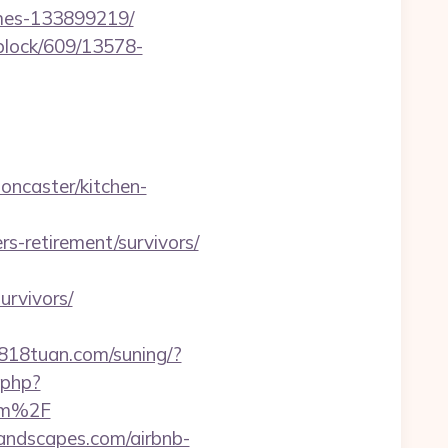
omes-133899219/
iblock/609/13578-
oncaster/kitchen-
-retirement/survivors/
urvivors/
0818tuan.com/suning/?
.php?
om%2F
landscapes.com/airbnb-