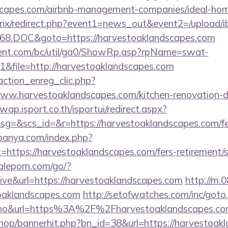
dscapes.com/airbnb-management-companies/ideal-h
bitrix/redirect.php?event1=news_out&event2=/upload/
68.DOC&goto=https://harvestoaklandscapes.com
ent.com/bc/util/ga0/ShowRp.asp?rpName=swat-
&file=http://harvestoaklandscapes.com
action_enreg_clic.php?
www.harvestoaklandscapes.com/kitchen-renovation-d
/wap.isport.co.th/isportui/redirect.aspx?
&scs_id=&r=https://harvestoaklandscapes.com/fers
panya.com/index.php?
=https://harvestoaklandscapes.com/fers-retirement/s
aleporn.com/go/?
hive&url=https://harvestoaklandscapes.com
http://m.
toaklandscapes.com
http://setofwatches.com/inc/goto
o&url=https%3A%2F%2Fharvestoaklandscapes.c
/shop/bannerhit.php?bn_id=38&url=https://harvestoak