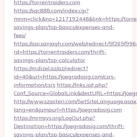
https://torrentraiders.com
https://sqc888.com/index.cgi?
mnm=click&no=1217192448&link=https://torrent
savings-plan/tsp-basics/expenses-and-
fees/
https://api.sanjagh.com/web/redirect/5f265
rd=https://torrentraiders.com/thrift-
savings-plan/tsp-calculator
https://m.dizel.az/az/redirect?
id=40&url=https://joegradosig.com/csrs-
information/csrs
https://lnks.io/r.php?
Conf_Source=GlobalLink&destURL=https://joeg
http://www.szasteri.com/SetSiteLanguage.aspx
lang=en&jumpurl=https://joegradosig.com
https://mrmsys.org/LogOut.php?
Destination=https://joegradosig.com/thrift-
savings-plan/tsp-basics/expenses-and-