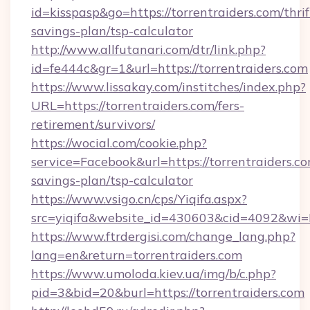
id=kisspasp&go=https://torrentraiders.com/thrif
savings-plan/tsp-calculator
http://www.allfutanari.com/dtr/link.php?
id=fe444c&gr=1&url=https://torrentraiders.com
https://www.lissakay.com/institches/index.php?
URL=https://torrentraiders.com/fers-
retirement/survivors/
https://wocial.com/cookie.php?
service=Facebook&url=https://torrentraiders.co
savings-plan/tsp-calculator
https://www.vsigo.cn/cps/Yiqifa.aspx?
src=yiqifa&website_id=430603&cid=4092&wi
https://www.ftrdergisi.com/change_lang.php?
lang=en&return=torrentraiders.com
https://www.umoloda.kiev.ua/img/b/c.php?
pid=3&bid=20&burl=https://torrentraiders.com