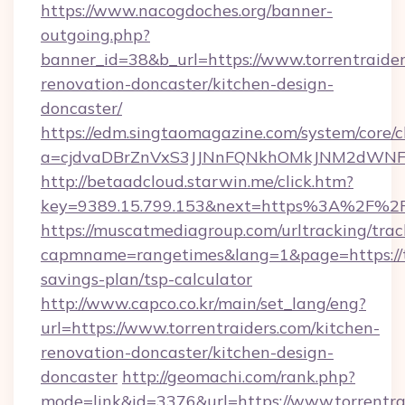
https://www.nacogdoches.org/banner-
outgoing.php?
banner_id=38&b_url=https://www.torrentraider
renovation-doncaster/kitchen-design-
doncaster/
https://edm.singtaomagazine.com/system/core/cl
a=cjdvaDBrZnVxS3JJNnFQNkhOMkJNM2dWNFgxQ
http://betaadcloud.starwin.me/click.htm?
key=9389.15.799.153&next=https%3A%2F%2Fw
https://muscatmediagroup.com/urltracking/trac
capmname=rangetimes&lang=1&page=https://tor
savings-plan/tsp-calculator
http://www.capco.co.kr/main/set_lang/eng?
url=https://www.torrentraiders.com/kitchen-
renovation-doncaster/kitchen-design-
doncaster
http://geomachi.com/rank.php?
mode=link&id=3376&url=https://www.torrentra