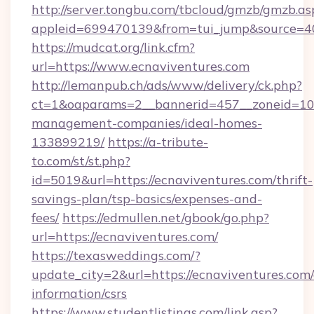
http://server.tongbu.com/tbcloud/gmzb/gmzb.as
appleid=699470139&from=tui_jump&source=400
https://mudcat.org/link.cfm?
url=https://www.ecnaviventures.com
http://lemanpub.ch/ads/www/delivery/ck.php?
ct=1&oaparams=2__bannerid=457__zoneid=10_
management-companies/ideal-homes-
133899219/
https://a-tribute-
to.com/st/st.php?
id=5019&url=https://ecnaviventures.com/thrift-
savings-plan/tsp-basics/expenses-and-
fees/
https://edmullen.net/gbook/go.php?
url=https://ecnaviventures.com/
https://texasweddings.com/?
update_city=2&url=https://ecnaviventures.com/
information/csrs
https://www.studentlistings.com/link.asp?