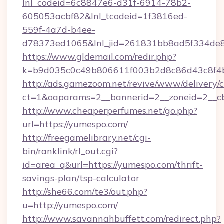
lnl_codeid=6c8847e6-d31f-6914-78b2-
605053acbf82&lnl_tcodeid=1f3816ed-
559f-4a7d-b4ee-
d78373ed1065&lnl_jid=261831bb8ad5f334de8
https://www.gldemail.com/redir.php?
k=b9d035c0c49b806611f003b2d8c86d43c8f4b
http://ads.gamezoom.net/revive/www/delivery/
ct=1&oaparams=2__bannerid=2__zoneid=2__cb
http://www.cheaperperfumes.net/go.php?
url=https://yumespo.com/
http://freegamelibrary.net/cgi-
bin/ranklink/rl_out.cgi?
id=area_q&url=https://yumespo.com/thrift-
savings-plan/tsp-calculator
http://she66.com/te3/out.php?
u=http://yumespo.com/
http://www.savannahbuffett.com/redirect.php?