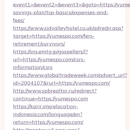
event1=&event2=&event3=&goto=https://yumes
savings-plan/tsp-basics/expenses-and-
fees/
https://www.sidvalleyhotel.co.uk/adredir.asp?
target=https://yumespo.com/fers-
retirement/survivors/
https://sns.emtg.jp/gospellers/l?
url=https://yumespo.com/csrs-
information/csrs
https://www.globaltradeweek.com/advert_url?
id=2004107&rurl=https://yumespo.com/
http://www.spbrealtor.ru/redirect?
continue=https://yumespo.com
https://karir.imsrelocation-
indonesia.com/language/en?
return=https://yumespo.com/
http://maptec.ir/Language?