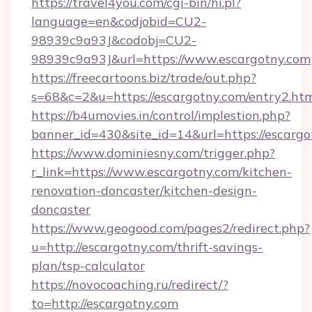
https://travel4you.com/cgi-bin/hi.pl?
language=en&codjobid=CU2-
98939c9a93J&codobj=CU2-
98939c9a93J&url=https://www.escargotny.com
https://freecartoons.biz/trade/out.php?
s=68&c=2&u=https://escargotny.com/entry2.ht
https://b4umovies.in/control/implestion.php?
banner_id=430&site_id=14&url=https://escargo
https://www.dominiesny.com/trigger.php?
r_link=https://www.escargotny.com/kitchen-
renovation-doncaster/kitchen-design-
doncaster
https://www.geogood.com/pages2/redirect.php?
u=http://escargotny.com/thrift-savings-
plan/tsp-calculator
https://novocoaching.ru/redirect/?
to=http://escargotny.com