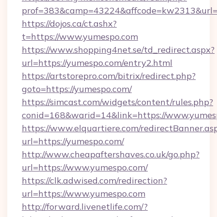
prof=383&camp=43224&affcode=kw2313&url=h
https://dojos.ca/ct.ashx?
t=https://www.yumespo.com
https://www.shopping4net.se/td_redirect.aspx?
url=https://yumespo.com/entry2.html
https://artstorepro.com/bitrix/redirect.php?
goto=https://yumespo.com/
https://simcast.com/widgets/content/rules.php?
conid=168&warid=14&link=https://www.yumes
https://www.elquartiere.com/redirectBanner.as
url=https://yumespo.com/
http://www.cheapaftershaves.co.uk/go.php?
url=https://www.yumespo.com/
https://clk.adwised.com/redirection?
url=https://www.yumespo.com
http://forward.livenetlife.com/?