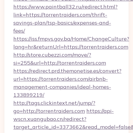
https://www.paintball32.ru/redirect.html?
link=https://torrentraiders.com/thrift-
savings-plan/tsp-basics/expenses-and-
fees/
https://iss.fmpvs.gov.ba/Home/ChangeCulture?
lang=hr&returnUrl=https://torrentraiders.com
http://store.cubezzi.com/move/?
si=255&url=http://torrentraiders.com
https://redirect.prd.themonetise.es/convert?
url=https://torrentraiders.com/airbnb-
management-companies/ideal-homes-
133899219/
http://tags.clickintext.net/jump/?
go=http://torrentraiders.com
https://api-
wscn.xuangubao.cn/redirect?
target_article_id=3373662&read_model=false&ta