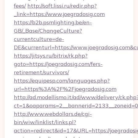
fees/
http://soft.lissi.ru/redir.php?
_link=https://www.joegradosig.com
https://b2b.psmlighting.be/en-
GB/_Base/ChangeCulture?
currentculture=de-
DE&currenturl=https://www.joegradosig.com&cu
https://jitsys.ru/bitrix/rk.php?
goto=https://joegradosig.com/fers-
retirement/survivors/
https://equipesp.com/languages.php?
url=https%3A%2F%2Fjoegradosig.com
http://ad.modellismo.it/ad/www/delivery/ck.php
ct=1&oaparams=2__bannerid=2133__zoneid=0__
http://www.webdollars.de/cgi-
bin/wiw/linklist/links.pl?
action=redirect&id=17&URL=https://joegradosig