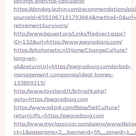
savings-plan/tsp-calculator
https://dondog.lezhin.com/recommendations/p
sourceId=6551967191793664&method=0&url=htt
retirement/survivors/
http://www.bquest.org/Links/Redirect.aspx?
ID=132&url=https://www.joegradosig.com/
https://photomatic.nl/Home/ChangeCulture?
lang=en-
gb&returnUrl=https://joegradosig.com/airbnb-
management-companies/ideal-homes-
133899219/
http://www.toysland.lt/bitrix/rk.php?
goto=https://joegradosig.com
https://www.adziik.com/Base/SetCulture?
returnURL=https://joegradosig.com
http://www.myclassiccar.com/openx/www/delive
ct=1&oaparams=2__bannerid=55__zoneid=1__c