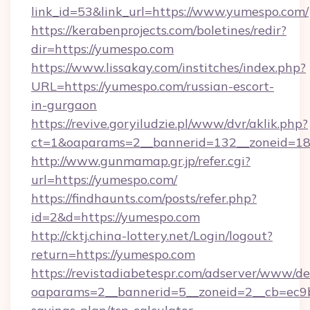
link_id=53&link_url=https://www.yumespo.com/
https://kerabenprojects.com/boletines/redir?
dir=https://yumespo.com
https://www.lissakay.com/institches/index.php?
URL=https://yumespo.com/russian-escort-
in-gurgaon
https://revive.goryiludzie.pl/www/dvr/aklik.php?
ct=1&oaparams=2__bannerid=132__zoneid=18
http://www.gunmamap.gr.jp/refer.cgi?
url=https://yumespo.com/
https://findhaunts.com/posts/refer.php?
id=2&d=https://yumespo.com
http://cktj.china-lottery.net/Login/logout?
return=https://yumespo.com
https://revistadiabetespr.com/adserver/www/de
oaparams=2__bannerid=5__zoneid=2__cb=ec9bc