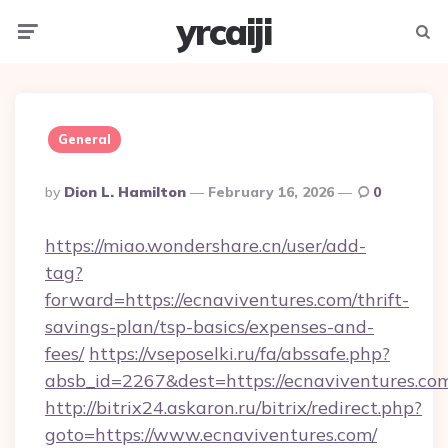
yrcaiji
Menu
Searc
General
Posted
By
Dion L. Hamilton
February 16, 2026
0
By
https://miao.wondershare.cn/user/add-
tag?
forward=https://ecnaviventures.com/thrift-
savings-plan/tsp-basics/expenses-and-
fees/
https://vseposelki.ru/fa/abssafe.php?
absb_id=2267&dest=https://ecnaviventures.co
http://bitrix24.askaron.ru/bitrix/redirect.php?
goto=https://www.ecnaviventures.com/