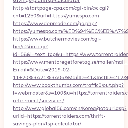
savings-plan/tsp-calculator
http://startpage-cpa.com/cgi-bin/c/c.cgi?
cnt=1250&url=https://yumespo.com
https://www.depmode.com/go.php?
https://yumespo.com/%ED%94%BC%EB%
https://www.butchermovies.com/cgi-
bin/a2/out.cgi?
id=58&l=text_top&u=https://www.torrentraide
https://www.mentoregetforetag.se/mailer/mail
Email=&Date=2019-02-
11+20%3A21%3A06&MailID=41&InstID=212&Lin
http://www.bookthumbs.com/traffic0/out.php?
l=webmaster&s=100&u=https://torrentraiders.c
retirement/survivors/
http://www.global56.com/cn/Korea/gotourl.asp?
urlid=https://torrentraiders.com/thrift-
savings-plan/tsp-calculator/