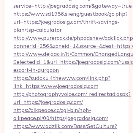
service=http://joegradosig.com/&gateway=true
https://www.sd1956.si/eng/guestbook/go.php?
url=https://joegradosig.com/thrift-savings-
plan/tsp-calculator
http://www.purerock.de/phpadsnew/adclick.php
bannerid=256&zoneid=1&source=&dest=https://
http://www.dejaac.ir/it/Common/ChangedLang
SelectedId=1&url=https://joegradosig.com/russi
escort-in-gurgaon
https://sudoku.4thewww.com/link.php?
link=https://www.joegradosig.com
http://photographyvoice.com/_redirectad.aspx?
url=https://joegradosig.com/
https://olkpeace.cc/cgi-bin/nph-
olkpeace.pl/00/https/joegradosig.com/
https://www.adziik.com/Base/SetCulture?