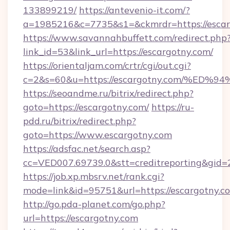
133899219/
https://antevenio-it.com/?
a=1985216&c=7735&s1=&ckmrdr=https://escar
https://www.savannahbuffett.com/redirect.php
link_id=53&link_url=https://escargotny.com/
https://orientaljam.com/crtr/cgi/out.cgi?
c=2&s=60&u=https://escargotny.com/%
https://seoandme.ru/bitrix/redirect.php?
goto=https://escargotny.com/
https://ru-
pdd.ru/bitrix/redirect.php?
goto=https://www.escargotny.com
https://adsfac.net/search.asp?
cc=VED007.69739.0&stt=creditreporting&gid
https://job.xp.mbsrv.net/rank.cgi?
mode=link&id=95751&url=https://escargotny.c
http://go.pda-planet.com/go.php?
url=https://escargotny.com