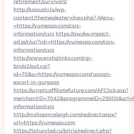
retirement/survivors/
http://koisushi.lu/wp-
content/themes/eatery/nav.php?-Menu-
=https://yumespo.com/csrs-
information/csrs
https://aw.dw.impact-
ad.jp/c/ur/?rdr=https://yumespo.com/csrs-
information/csrs
http://www.erotiqlinks.com/cgi-
bin/a2/out.cgi?
id=70&u=https://yumespo.com/russian-
escort-in-gurgaon
https://scripts.affiliatefuture.com/AFClick.asp?
merchantID=7042&programmeID=25000&url=htt
information/csrs
http://m.shopinraleigh.com/redirect.aspx?
url=https://yumespo.com
https://totusvlad.ru/bitrix/redirect.php?