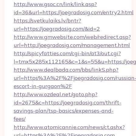
http://www.gsoc.cn/link/link.asp?
id=36&url=https://joegradosig.com/entry2.html
https://svetkulaiks.lv/bntr?
url=https://joegradosig.com/&id=2
http://www.gmwebsite.com/web/redirect.asp?
url=http://joegradosig.com/management.html
http://spicyfatties.com/cgi-bin/at3/out.cgi?
l=tmx5x285x112165&c=1&s=55&u=https://joeg
http://www.dealbada.com/bbs/linkS.php?
url=https%3A%2F%2Fjoegradosig.com/russian
escort-in-gurgaon%2F
http://www.ozdeal.net/goto.php?
id=2675&c=https://joegradosig.com/thrift-
savings-plan/tsp-basics/expenses-and-
fees/
http://www.atomicannie.com/news/ct.ashx?
url=https%3A%2F%2Fjoegradosig.com