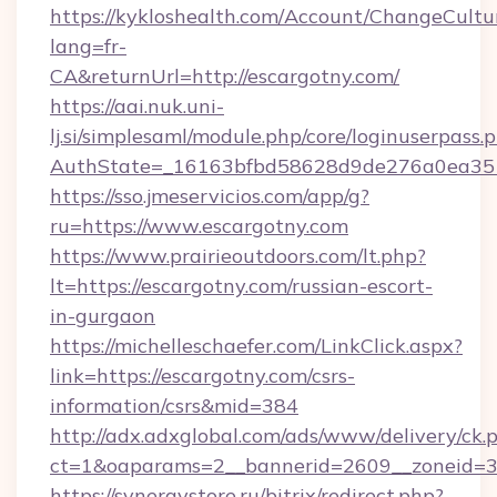
https://kykloshealth.com/Account/ChangeCultu
lang=fr-
CA&returnUrl=http://escargotny.com/
https://aai.nuk.uni-
lj.si/simplesaml/module.php/core/loginuserpass.
AuthState=_16163bfbd58628d9de276a0ea3517
https://sso.jmeservicios.com/app/g?
ru=https://www.escargotny.com
https://www.prairieoutdoors.com/lt.php?
lt=https://escargotny.com/russian-escort-
in-gurgaon
https://michelleschaefer.com/LinkClick.aspx?
link=https://escargotny.com/csrs-
information/csrs&mid=384
http://adx.adxglobal.com/ads/www/delivery/ck.
ct=1&oaparams=2__bannerid=2609__zoneid=3_
https://synergystore.ru/bitrix/redirect.php?