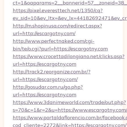
ct=1&oaparams=2__bannerid=57__zoneid=38__
https://pixel.everesttech.net/1350/cq?
ev_sid=10&ev_ltx=&ev_lx=44182692471&ev_cr
http://m.shopinusa.com/redirect.aspx?
url=http://escargotny.com/
http://www.perfectnaked.com/cgi-
bin/te/o.cgi?purl=https://escargotny.com
https://www.crocettadilongiano.net/clicks.asp?
url=https://escargotny.com
http://track2.reorganize.com.br/?
url=https://escargotny.com/
http://gosudar.com.ru/go.php?
url=https://escargotny.com
https://www.3danimeworld.com/trade/out.php?
s=70&c=1&r=2&u=https://www.escargotny.com
https://www.portaldaflorencio.com.br/facebook.
cod_cliente=2272&link=https://escargotny.com/t