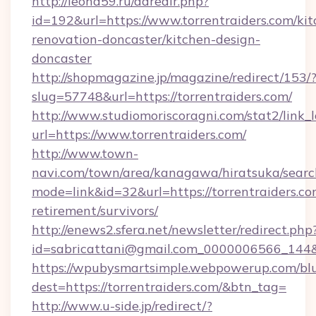
http://leohd59.ru/adredir.php?
id=192&url=https://www.torrentraiders.com/kit
renovation-doncaster/kitchen-design-
doncaster
http://shopmagazine.jp/magazine/redirect/153/
slug=57748&url=https://torrentraiders.com/
http://www.studiomoriscoragni.com/stat2/link_
url=https://www.torrentraiders.com/
http://www.town-
navi.com/town/area/kanagawa/hiratsuka/search
mode=link&id=32&url=https://torrentraiders.co
retirement/survivors/
http://enews2.sfera.net/newsletter/redirect.php
id=sabricattani@gmail.com_0000006566_
https://wpubysmartsimple.webpowerup.com/blur
dest=https://torrentraiders.com/&btn_tag=
http://www.u-side.jp/redirect/?