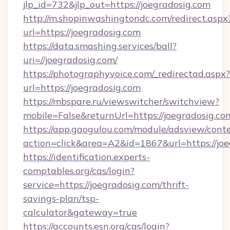
jlp_id=732&jlp_out=https://joegradosig.com
http://m.shopinwashingtondc.com/redirect.aspx
url=https://joegradosig.com
https://data.smashing.services/ball?
uri=//joegradosig.com/
https://photographyvoice.com/_redirectad.aspx?
url=https://joegradosig.com
https://mbspare.ru/viewswitcher/switchview?
mobile=False&returnUrl=https://joegradosig.co
https://app.gaogulou.com/module/adsview/cont
action=click&area=A2&id=1867&url=https://jo
https://identification.experts-
comptables.org/cas/login?
service=https://joegradosig.com/thrift-
savings-plan/tsp-
calculator&gateway=true
https://accounts.esn.org/cas/login?