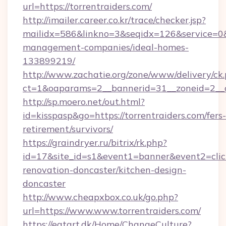
url=https://torrentraiders.com/
http://imailer.career.co.kr/trace/checker.jsp?
mailidx=586&linkno=3&seqidx=126&service=0&
management-companies/ideal-homes-
133899219/
http://www.zachatie.org/zone/www/delivery/ck
ct=1&oaparams=2__bannerid=31__zoneid=2__cb
http://sp.moero.net/out.html?
id=kisspasp&go=https://torrentraiders.com/fers-
retirement/survivors/
https://graindryer.ru/bitrix/rk.php?
id=17&site_id=s1&event1=banner&event2=click
renovation-doncaster/kitchen-design-
doncaster
http://www.cheapxbox.co.uk/go.php?
url=https://www.www.torrentraiders.com/
https://eatart.dk/Home/ChangeCulture?