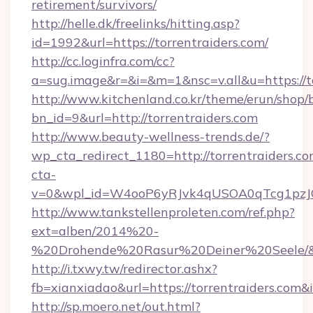
retirement/survivors/
http://helle.dk/freelinks/hitting.asp?
id=1992&url=https://torrentraiders.com/
http://cc.loginfra.com/cc?
a=sug.image&r=&i=&m=1&nsc=v.all&u=https://to
http://www.kitchenland.co.kr/theme/erun/shop/
bn_id=9&url=http://torrentraiders.com
http://www.beauty-wellness-trends.de/?
wp_cta_redirect_1180=http://torrentraiders.c
cta-
v=0&wpl_id=W4ooP6yRJvk4qUSOA0qTcg1pzJ
http://www.tankstellenproleten.com/ref.php?
ext=alben/2014%20-
%20Drohende%20Rasur%20Deiner%20Seele/&url
http://i.txwy.tw/redirector.ashx?
fb=xianxiadao&url=https://torrentraiders.com
http://sp.moero.net/out.html?