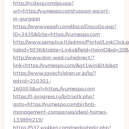
http://ncdxsjj.com/go.asp?
url=https://yumespo.com/russian-escort-
in-gurgaon
https://www.yeaah.com/disco/DiscoGo.asp?
ID=3435&Site=https://yumespo.com
http://www.semplice.lt/admin/Portal/LinkClick.
tabid=5936&table=Links&field=ItemID&id=208&
http://www.don-wed.ru/redirect/?
link=https://yumespo.com/&gt1win&lt/a&gt
https://www.savechildren.or.jp/lp/?
advid=210301-
160003&url=https://yumespo.com
https://t-progress.ru/bitrix/rk.php?
goto=https://yumespo.com/airbnb-
management-companies/ideal-homes-
133899219/
https://537.xg4ken.com/media/redir.php?