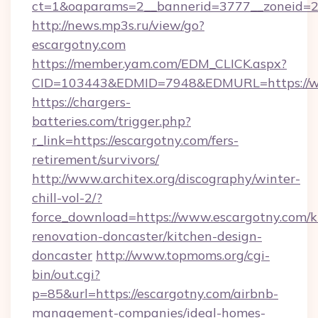
ct=1&oaparams=2__bannerid=3777__zoneid=24
http://news.mp3s.ru/view/go?
escargotny.com
https://member.yam.com/EDM_CLICK.aspx?
CID=103443&EDMID=7948&EDMURL=https://w
https://chargers-
batteries.com/trigger.php?
r_link=https://escargotny.com/fers-
retirement/survivors/
http://www.architex.org/discography/winter-
chill-vol-2/?
force_download=https://www.escargotny.com/k
renovation-doncaster/kitchen-design-
doncaster
http://www.topmoms.org/cgi-
bin/out.cgi?
p=85&url=https://escargotny.com/airbnb-
management-companies/ideal-homes-