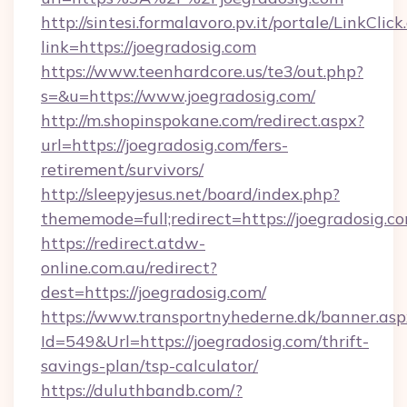
http://sintesi.formalavoro.pv.it/portale/LinkClick
link=https://joegradosig.com
https://www.teenhardcore.us/te3/out.php?
s=&u=https://www.joegradosig.com/
http://m.shopinspokane.com/redirect.aspx?
url=https://joegradosig.com/fers-
retirement/survivors/
http://sleepyjesus.net/board/index.php?
thememode=full;redirect=https://joegradosig.c
https://redirect.atdw-
online.com.au/redirect?
dest=https://joegradosig.com/
https://www.transportnyhederne.dk/banner.asp
Id=549&Url=https://joegradosig.com/thrift-
savings-plan/tsp-calculator/
https://duluthbandb.com/?