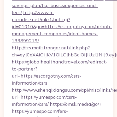
savings-plan/tsp-basics/expenses-and-
fees/
http://www.h-
paradise.net/mkr1/out.cgi?
id=01010&go=https://escargotny.com/airbnb-
management-companies/ideal-homes-
133899219/
http://trs.mailstronger.net/link.php?
ch=eyJ0eXAiOiJKV1QiLCJhbGciOiJIUzI1NiJ
https://globalhealthandtravel.com/redirect-
to-partner?
url=https://escargotny.com/csrs-
information/csrs
http://www.shenqixiangsu.com/api/misc/links/re
url=https://yumespo.com/csrs-
information/csrs/
https://omsk.media/go/?
https://yumespo.com/fers-