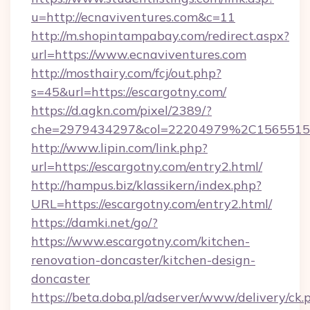
u=http://ecnaviventures.com&c=11
http://m.shopintampabay.com/redirect.aspx?
url=https://www.ecnaviventures.com
http://mosthairy.com/fcj/out.php?
s=45&url=https://escargotny.com/
https://d.agkn.com/pixel/2389/?
che=2979434297&col=22204979%2C156551
http://www.lipin.com/link.php?
url=https://escargotny.com/entry2.html/
http://hampus.biz/klassikern/index.php?
URL=https://escargotny.com/entry2.html/
https://damki.net/go/?
https://www.escargotny.com/kitchen-
renovation-doncaster/kitchen-design-
doncaster
https://beta.doba.pl/adserver/www/delivery/ck.