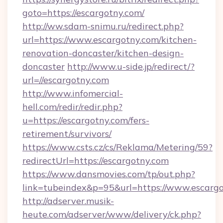
goto=https://escargotny.com/
http://ww.sdam-snimu.ru/redirect.php?
url=https://www.escargotny.com/kitchen-
renovation-doncaster/kitchen-design-
doncaster
http://www.u-side.jp/redirect/?
url=//escargotny.com
http://www.infomercial-
hell.com/redir/redir.php?
u=https://escargotny.com/fers-
retirement/survivors/
https://www.csts.cz/cs/Reklama/Metering/59?
redirectUrl=https://escargotny.com
https://www.dansmovies.com/tp/out.php?
link=tubeindex&p=95&url=https://www.escarg
http://adserver.musik-
heute.com/adserver/www/delivery/ck.php?