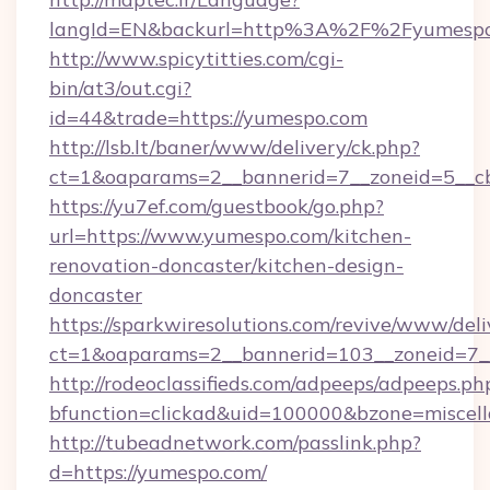
langId=EN&backurl=http%3A%2F%2Fyumesp
http://www.spicytitties.com/cgi-
bin/at3/out.cgi?
id=44&trade=https://yumespo.com
http://lsb.lt/baner/www/delivery/ck.php?
ct=1&oaparams=2__bannerid=7__zoneid=5__cb
https://yu7ef.com/guestbook/go.php?
url=https://www.yumespo.com/kitchen-
renovation-doncaster/kitchen-design-
doncaster
https://sparkwiresolutions.com/revive/www/deli
ct=1&oaparams=2__bannerid=103__zoneid=7__
http://rodeoclassifieds.com/adpeeps/adpeeps.ph
bfunction=clickad&uid=100000&bzone=miscel
http://tubeadnetwork.com/passlink.php?
d=https://yumespo.com/