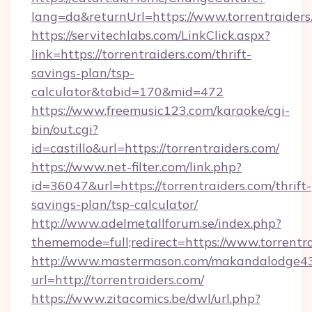
lang=da&returnUrl=https://www.torrentraiders
https://servitechlabs.com/LinkClick.aspx?
link=https://torrentraiders.com/thrift-
savings-plan/tsp-
calculator&tabid=170&mid=472
https://www.freemusic123.com/karaoke/cgi-
bin/out.cgi?
id=castillo&url=https://torrentraiders.com/
https://www.net-filter.com/link.php?
id=36047&url=https://torrentraiders.com/thrift-
savings-plan/tsp-calculator/
http://www.adelmetallforum.se/index.php?
thememode=full;redirect=https://www.torrentr
http://www.mastermason.com/makandalodge43
url=http://torrentraiders.com/
https://www.zitacomics.be/dwl/url.php?