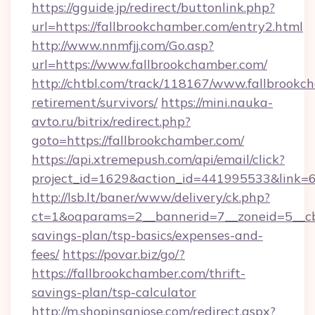
https://gguide.jp/redirect/buttonlink.php?
url=https://fallbrookchamber.com/entry2.html
http://www.nnmfjj.com/Go.asp?
url=https://www.fallbrookchamber.com/
http://chtbl.com/track/118167/www.fallbrookc
retirement/survivors/
https://mini.nauka-
avto.ru/bitrix/redirect.php?
goto=https://fallbrookchamber.com/
https://api.xtremepush.com/api/email/click?
project_id=1629&action_id=441995533&link=6
http://lsb.lt/baner/www/delivery/ck.php?
ct=1&oaparams=2__bannerid=7__zoneid=5__cb=
savings-plan/tsp-basics/expenses-and-
fees/
https://povar.biz/go/?
https://fallbrookchamber.com/thrift-
savings-plan/tsp-calculator
http://m.shopinsanjose.com/redirect.aspx?