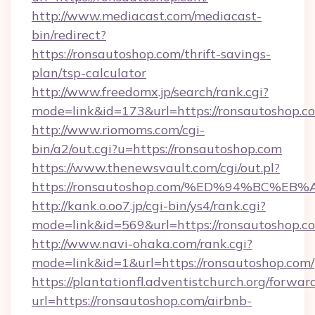
http://www.mediacast.com/mediacast-
bin/redirect?
https://ronsautoshop.com/thrift-savings-
plan/tsp-calculator
http://www.freedomx.jp/search/rank.cgi?
mode=link&id=173&url=https://ronsautoshop.c
http://www.riomoms.com/cgi-
bin/a2/out.cgi?u=https://ronsautoshop.com
https://www.thenewsvault.com/cgi/out.pl?
https://ronsautoshop.com/%ED%94%BC
http://kank.o.oo7.jp/cgi-bin/ys4/rank.cgi?
mode=link&id=569&url=https://ronsautoshop.c
http://www.navi-ohaka.com/rank.cgi?
mode=link&id=1&url=https://ronsautoshop.com/
https://plantationfl.adventistchurch.org/forwar
url=https://ronsautoshop.com/airbnb-