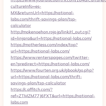
cultureInfo=es-
MX&returnUrl=https://national-
labs.com/thrift-savings-plan/tsp-
calculator
http://mokenoehon.rojo.jp/link/rl_out.cgi?
id=linjara&url=https://national-labs.com/
https://motherless.com/index/top?
url=https://national-labs.com/
https://www.renterspages.com/twitter-
en?predirect=https://national-labs.com/
https://www.fourten.org.uk/gbook/go.php?
url=https://national-labs.com/thrift-
savings-plan/tsp-calculator
https://c.affitch.com/?
ref=ZTMZM77J6FXT&url=https://national-
labs.com