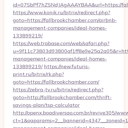
id=07SbPf7hZSNdJAgAAAYBAA&url=https://fal
https://www.konik.ru/bitrix/redirect.php?
goto=https://fallbrookchamber.com/airbnb-
management-companies/ideal-homes-
133899219/
https://web.trabase.com/web/safari.php?
u=9f11c73803d93800af1ff8e9e25a2a05&r=https
management-companies/ideal-homes-
133899219/
https://new.futuris-
print.ru/bitrix/rk.php?
goto=https://fallbrookchamber.com/
https://zebra-tv.ru/bitrix/redirect.php?
goto=http://fallbrookchamber.com/thrift-
savings-plan/tsp-calculator
http://openx.boadiversao.com.br/revive305/www
ct=1&oaparams=2__bannerid=4347__zoneid=11_