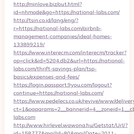
http://minlove.biz/out.html?
id=nhmode&go=https://national-labs.com/
http://tsin.co.id/lang/eng/?
r=https://national-labs.com/airbnb-
management-companies/ideal-homes-
133899219/
https://www.interecm.com/interecm/tracker?
op=click&id=5204.db2&url=https://national-
labs.com/thrift-savings-plan/tsp-
basics/expenses-and-fees/
https://login.passport.9you.com/logout?
continue=https://national-labs.com/
https://www.pedelecs.co.uk/revive/www/deliver
ct=1&oaparams=2__bannerid=4__zoneid=1__cb
labs.com
http://www.hirlevel.wawona.hu/Getstat/Url/?
id=158777&mailId=80&mailDate=2011-