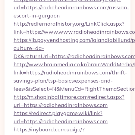
url=https://radioheadinrainbows.com/russian-
escort-in-gurgaon
http://redfernoralhistory.org/LinkClick.aspx?
link=https://www.www.radioheadinrainbows.c
https://lb.payvendhosting.com/lalandiabillund
culture=da-
DK&returnUrl=https://radioheadinrainbows.com
http://www.brainmedia.co.kr/brainWorldMedia/
link=https://radioheadinrainbows.com/thrift-
savings-plan/tsp-basics/expenses-and-
fees/&isSelect=N&MenuCd=RightThemaSectio
http://m.shopinbaltimore.com/redirect.aspx?
url=https://radioheadinrainbows.com
https://redirect.playgame.wiki/link?
url=https://radioheadinrainbows.com
https://myboard.com.ua/go/?