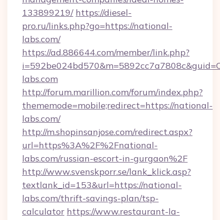
133899219/
https://diesel-
pro.ru/links.php?go=https://national-
labs.com/
https://ad.886644.com/member/link.php?
i=592be024bd570&m=5892cc7a7808c&guid=ON&
labs.com
http://forum.marillion.com/forum/index.php?
thememode=mobile;redirect=https://national-
labs.com/
http://m.shopinsanjose.com/redirect.aspx?
url=https%3A%2F%2Fnational-
labs.com/russian-escort-in-gurgaon%2F
http://www.svenskporr.se/lank_klick.asp?
textlank_id=153&url=https://national-
labs.com/thrift-savings-plan/tsp-
calculator
https://www.restaurant-la-