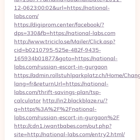
12-0623:00:02&url=https://national-
labs.com/
https://digiprom.center/facebook/?
dps=330&fb=https://national-labs.com
http://www.triciclo.se/Mailer/Click.asp?
cid=b0210795-525e-482f-9435-
165934b01877&goto=https://national-
labs.com/russian-escort-in-gurgaon
https://admin.rollstuhlparkplatz.ch/Home/Chan
lang=fr&returnUrl=https://national-
labs.com/thrift-savings-plan/tsp-
calculator
http://in2.blackblaze.ru/?
q=https%3A%2F%2Fnational-
labs.com/russian-escort-in-gurgaon%2F
http://cdn1.iwantbabes.com/out.php?
site=http://national-labs.com/entry2.html/