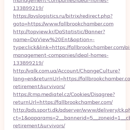
management-companies/ideal-homes-
133899219/
https://avslogistics.ru/bitrix/redirect.php?
goto=https://www.fallbrookchamber.com
http://topview.kr/DaStatistic/Banner?
name=DaView%20Ent&option=-
type:click&link=https://fallbrookchamber.com/a
management-companies/ideal-homes-
133899219/
http://valk.com.ua/Account/ChangeCulture?
lang=en&returnUrl=https://fallbrookchamber.co
retirement/survivors/
https://cmp.mediatel.cz/Cookies/Disagree?
returnUrl=https://fallbrookchamber.com/
http://ads.sporti.dk/adserver/www/delivery/ck.p
ct=1&oaparams=2__bannerid=5__zoneid=1__cb=
retirement/survivors/