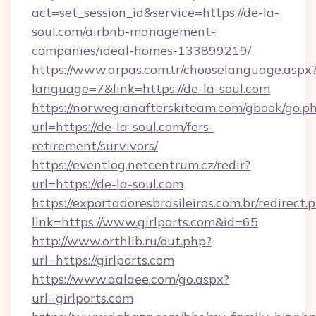
act=set_session_id&service=https://de-la-
soul.com/airbnb-management-
companies/ideal-homes-133899219/
https://www.arpas.com.tr/chooselanguage.aspx
language=7&link=https://de-la-soul.com
https://norwegianafterskiteam.com/gbook/go.p
url=https://de-la-soul.com/fers-
retirement/survivors/
https://eventlog.netcentrum.cz/redir?
url=https://de-la-soul.com
https://exportadoresbrasileiros.com.br/redirect.
link=https://www.girlports.com&id=65
http://www.orthlib.ru/out.php?
url=https://girlports.com
https://www.aalaee.com/go.aspx?
url=girlports.com