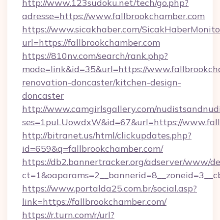
http://www.123sudoku.net/tech/go.php?
adresse=https://www.fallbrookchamber.com
https://www.sicakhaber.com/SicakHaberMonito
url=https://fallbrookchamber.com
https://810nv.com/search/rank.php?
mode=link&id=35&url=https://www.fallbrookch
renovation-doncaster/kitchen-design-
doncaster
http://www.camgirlsgallery.com/nudistsandnudi
ses=1puLUowdxW&id=67&url=https://www.fal
http://bitranet.us/html/clickupdates.php?
id=659&q=fallbrookchamber.com/
https://db2.bannertracker.org/adserver/www/de
ct=1&oaparams=2__bannerid=8__zoneid=3__cb
https://www.portalda25.com.br/social.asp?
link=https://fallbrookchamber.com/
https://r.turn.com/r/url?