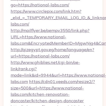
go=https://national-labs.com/
https://www.circlepix.com/link.htm?
_elid_=_TEMPORARY_EMAIL_LOG_ID_&_linkname
labs.com/
http://mailflyer.be/oempv3550/link.php?
URL=https://www.national-
labs.com&EncryptedMemberID=MjgwNjg4&Ca
http://qizegypt.gov.eg/home/language/en?
url=https://national-labs.com/
http://www.ghiblies.net/cgi-bin/oe-
link/rank.cgi?
mode=link&id=9944&url=https://www.national
labs.com
https://cdn01.veeds.com/resize2/?
size=500&url=https://www.national-
labs.com/kitchen-renovation-
doncaster/kitchen-design-doncaster