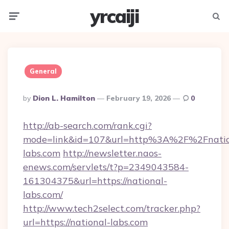
yrcaiji
Menu
Searc
General
Posted
By
Dion L. Hamilton
February 19, 2026
0
By
http://ab-search.com/rank.cgi?
mode=link&id=107&url=http%3A%2F%2Fnatio
labs.com
http://newsletter.naos-
enews.com/servlets/t?p=2349043584-
161304375&url=https://national-
labs.com/
http://www.tech2select.com/tracker.php?
url=https://national-labs.com