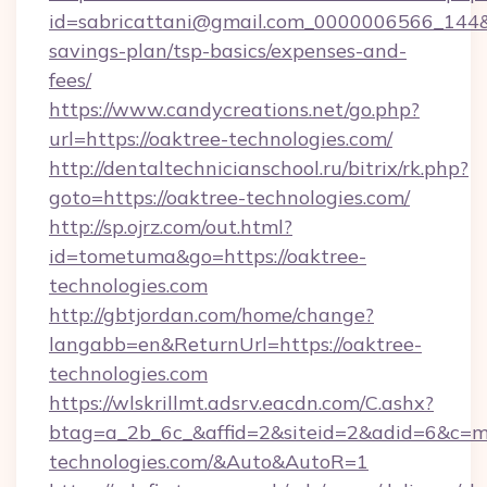
id=sabricattani@gmail.com_0000006566_144&lin
savings-plan/tsp-basics/expenses-and-
fees/
https://www.candycreations.net/go.php?
url=https://oaktree-technologies.com/
http://dentaltechnicianschool.ru/bitrix/rk.php?
goto=https://oaktree-technologies.com/
http://sp.ojrz.com/out.html?
id=tometuma&go=https://oaktree-
technologies.com
http://gbtjordan.com/home/change?
langabb=en&ReturnUrl=https://oaktree-
technologies.com
https://wlskrillmt.adsrv.eacdn.com/C.ashx?
btag=a_2b_6c_&affid=2&siteid=2&adid=6&c=m
technologies.com/&Auto&AutoR=1