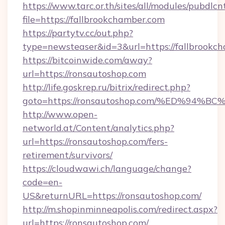
https://www.tarc.or.th/sites/all/modules/pubdlc
file=https://fallbrookchamber.com
https://partytv.cc/out.php?
type=newsteaser&id=3&url=https://fallbrookc
https://bitcoinwide.com/away?
url=https://ronsautoshop.com
http://life.goskrep.ru/bitrix/redirect.php?
goto=https://ronsautoshop.com/%ED%9
http://www.open-
networld.at/Content/analytics.php?
url=https://ronsautoshop.com/fers-
retirement/survivors/
https://cloudwawi.ch/language/change?
code=en-
US&returnURL=https://ronsautoshop.com/
http://m.shopinminneapolis.com/redirect.aspx?
url=https://ronsautoshop.com/