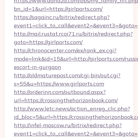
https://www.dahaza.com/bbs/my_family_hit.php
bn_id=1&url=https://girlports.com/
https://sagainc.ru/bitrix/redirect.php?
event1=click_to_call&event2=&event3=&goto=h
http://mail.rustat.rcoi71.ru/bitrix/redirect.php?
goto=https://girlports.com/
http://chronocenter.com/ex/rank_ex.cgi?
mode=link&id=15&url=http://girlports.com/russi
escort-in-gurgaon
http://oldmaturepost.com/cgi-bin/out.cgi?
s=55&u=https://www.girlports.com
http://orderinn.com/outbound.aspx?
url=https://crossingthehorizonbook.com/
http://www.letc.news/action_enreg_clic.php?
id_bloc=5&url=https://crossingthehorizonbook.
http://infel-moscow.ru/bitrix/redirect.php?
event1=click_to_call&event2=&event3=&goto=h