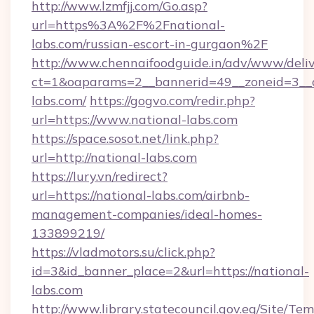
http://www.lzmfjj.com/Go.asp?
url=https%3A%2F%2Fnational-
labs.com/russian-escort-in-gurgaon%2F
http://www.chennaifoodguide.in/adv/www/deliv
ct=1&oaparams=2__bannerid=49__zoneid=3__c
labs.com/
https://gogvo.com/redir.php?
url=https://www.national-labs.com
https://space.sosot.net/link.php?
url=http://national-labs.com
https://lury.vn/redirect?
url=https://national-labs.com/airbnb-
management-companies/ideal-homes-
133899219/
https://vladmotors.su/click.php?
id=3&id_banner_place=2&url=https://national-
labs.com
http://www.library.statecouncil.gov.eg/Site/T