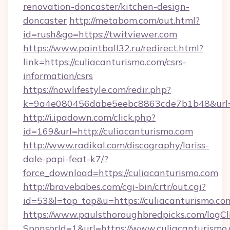
renovation-doncaster/kitchen-design-
doncaster
http://metabom.com/out.html?
id=rush&go=https://twitviewer.com
https://www.paintball32.ru/redirect.html?
link=https://culiacanturismo.com/csrs-
information/csrs
https://nowlifestyle.com/redir.php?
k=9a4e080456dabe5eebc8863cde7b1b48&url=ht
http://i.ipadown.com/click.php?
id=169&url=http://culiacanturismo.com
http://www.radikal.com/discography/lariss-
dale-papi-feat-k7/?
force_download=https://culiacanturismo.com
http://bravebabes.com/cgi-bin/crtr/out.cgi?
id=53&l=top_top&u=https://culiacanturismo.co
https://www.paulsthoroughbredpicks.com/logCl
SponsorId=1&url=https://www.culiacanturismo.