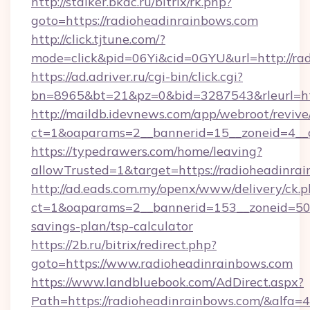
http://stalker.bkdc.ru/bitrix/rk.php?
goto=https://radioheadinrainbows.com
http://click.tjtune.com/?
mode=click&pid=06Yi&cid=0GYU&url=http://ra
https://ad.adriver.ru/cgi-bin/click.cgi?
bn=8965&bt=21&pz=0&bid=3287543&rleurl=htt
http://maildb.idevnews.com/app/webroot/reviv
ct=1&oaparams=2__bannerid=15__zoneid=4__c
https://typedrawers.com/home/leaving?
allowTrusted=1&target=https://radioheadinra
http://ad.eads.com.my/openx/www/delivery/ck.
ct=1&oaparams=2__bannerid=153__zoneid=50__
savings-plan/tsp-calculator
https://2b.ru/bitrix/redirect.php?
goto=https://www.radioheadinrainbows.com
https://www.landbluebook.com/AdDirect.aspx?
Path=https://radioheadinrainbows.com/&alfa=