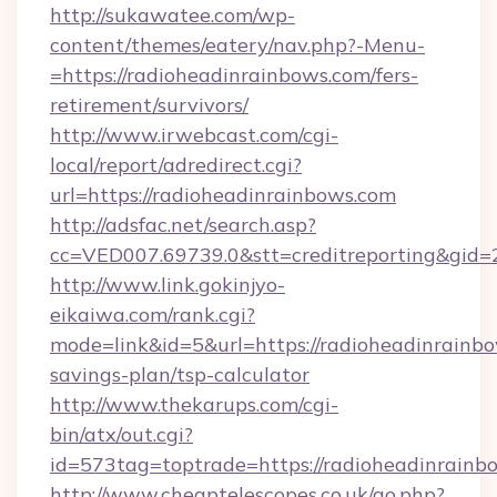
http://sukawatee.com/wp-
content/themes/eatery/nav.php?-Menu-
=https://radioheadinrainbows.com/fers-
retirement/survivors/
http://www.irwebcast.com/cgi-
local/report/adredirect.cgi?
url=https://radioheadinrainbows.com
http://adsfac.net/search.asp?
cc=VED007.69739.0&stt=creditreporting&gid=
http://www.link.gokinjyo-
eikaiwa.com/rank.cgi?
mode=link&id=5&url=https://radioheadinrainbo
savings-plan/tsp-calculator
http://www.thekarups.com/cgi-
bin/atx/out.cgi?
id=573tag=toptrade=https://radioheadinrainb
http://www.cheaptelescopes.co.uk/go.php?