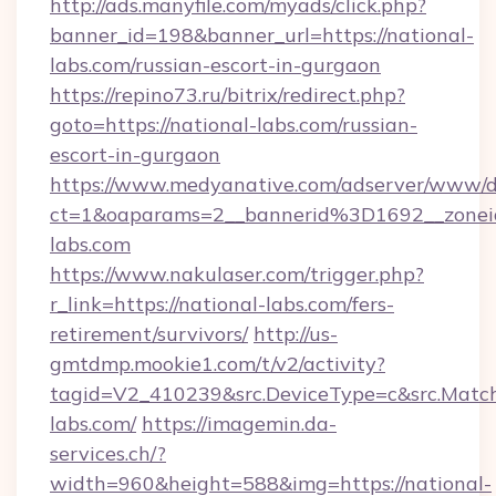
http://ads.manyfile.com/myads/click.php?
banner_id=198&banner_url=https://national-
labs.com/russian-escort-in-gurgaon
https://repino73.ru/bitrix/redirect.php?
goto=https://national-labs.com/russian-
escort-in-gurgaon
https://www.medyanative.com/adserver/www/de
ct=1&oaparams=2__bannerid%3D1692__zone
labs.com
https://www.nakulaser.com/trigger.php?
r_link=https://national-labs.com/fers-
retirement/survivors/
http://us-
gmtdmp.mookie1.com/t/v2/activity?
tagid=V2_410239&src.DeviceType=c&src.Match
labs.com/
https://imagemin.da-
services.ch/?
width=960&height=588&img=https://national-