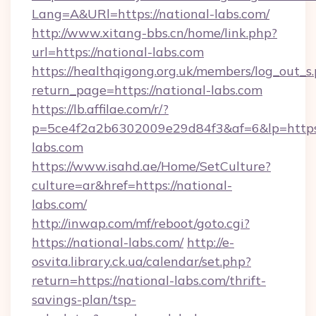
Lang=A&URl=https://national-labs.com/
http://www.xitang-bbs.cn/home/link.php?
url=https://national-labs.com
https://healthqigong.org.uk/members/log_out_s
return_page=https://national-labs.com
https://lb.affilae.com/r/?
p=5ce4f2a2b6302009e29d84f3&af=6&lp=https:
labs.com
https://www.isahd.ae/Home/SetCulture?
culture=ar&href=https://national-
labs.com/
http://inwap.com/mf/reboot/goto.cgi?
https://national-labs.com/
http://e-
osvita.library.ck.ua/calendar/set.php?
return=https://national-labs.com/thrift-
savings-plan/tsp-