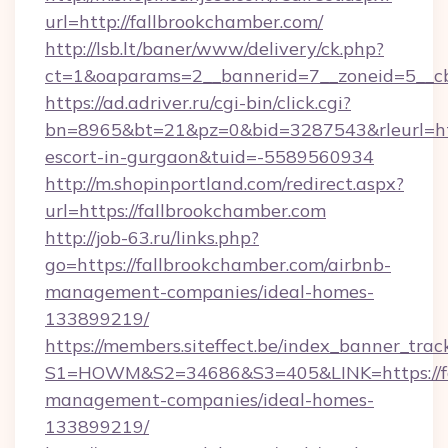
url=http://fallbrookchamber.com/
http://lsb.lt/baner/www/delivery/ck.php?
ct=1&oaparams=2__bannerid=7__zoneid=5__cb
https://ad.adriver.ru/cgi-bin/click.cgi?
bn=8965&bt=21&pz=0&bid=3287543&rleurl=http
escort-in-gurgaon&tuid=-5589560934
http://m.shopinportland.com/redirect.aspx?
url=https://fallbrookchamber.com
http://job-63.ru/links.php?
go=https://fallbrookchamber.com/airbnb-
management-companies/ideal-homes-
133899219/
https://members.siteffect.be/index_banner_trac
S1=HOWM&S2=34686&S3=405&LINK=https://fal
management-companies/ideal-homes-
133899219/