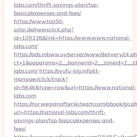
labs.com/thrift-savings-plan/tsp-
basics/expenses-and-fees/
https://www.top50-
solar.de/newsclick.php?
id=109338&link=https://www.www.national-
labs.com/
https://ads.mbww.uy/server/www/delivery/ck.p
ct=1&oaparams=2__bannerid=2__zoneid=2__cb=
labs.com/
https://syufu-log.info/st-
manager/click/track?
id=5646&type=raw&url=https://www.national-
labs.com
https://norwegianafterskiteam.com/gbook/go.p
url=https://national-labs.com/thrift-
savings-plan/tsp-basics/expenses-and-
fees/
https://www.yourdiscountrx.com/1848/Culture