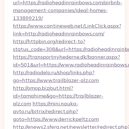
url=https://radioheadinrainbows.com/airbnb-
management-companies/ideal-homes-
133899219/
https://www.cantineweb.net/LinkClick.aspx?
link=http://radioheadinrainbows.com/
http://httpbin.org/redirect-to?
status_code=308&url=https://radioheadinrainb
https://transportnyhederne.dk/banner.aspx?
id=501&url=https://www.radioheadinrainbows.
http://radiodelo.ru/shop/links.php?
go=https://www.trailblazer-alz.com
http://omop.biz/out.html?
id=tamahime&go=https://trailblazer-
alz.com
https://mini.nauka-
avto.ru/bitrix/redirect.php?
goto=https://www.derrickpeltz.com
http://enews2.sfera.net/newsletter/redirect.php