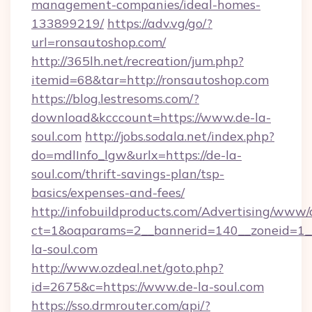
management-companies/ideal-homes-
133899219/
https://adv.vg/go/?
url=ronsautoshop.com/
http://365lh.net/recreation/jum.php?
itemid=68&tar=http://ronsautoshop.com
https://blog.lestresoms.com/?
download&kcccount=https://www.de-la-
soul.com
http://jobs.sodala.net/index.php?
do=mdlInfo_lgw&urlx=https://de-la-
soul.com/thrift-savings-plan/tsp-
basics/expenses-and-fees/
http://infobuildproducts.com/Advertising/www/
ct=1&oaparams=2__bannerid=140__zoneid=1__
la-soul.com
http://www.ozdeal.net/goto.php?
id=2675&c=https://www.de-la-soul.com
https://sso.drmrouter.com/api/?