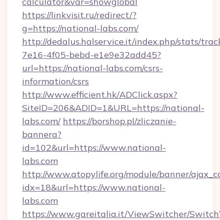
calculator&var=showglobal
https://linkvisit.ru/redirect/?
g=https://national-labs.com/
http://dedalus.halservice.it/index.php/stats/tr
7e16-4f05-bebd-e1e9e32add45?
url=https://national-labs.com/csrs-
information/csrs
http://www.efficient.hk/ADClick.aspx?
SiteID=206&ADID=1&URL=https://national-
labs.com/
https://borshop.pl/zliczanie-
bannera?
id=102&url=https://www.national-
labs.com
http://www.atopylife.org/module/banner/ajax_
idx=18&url=https://www.national-
labs.com
https://www.gareitalia.it/ViewSwitcher/Switc