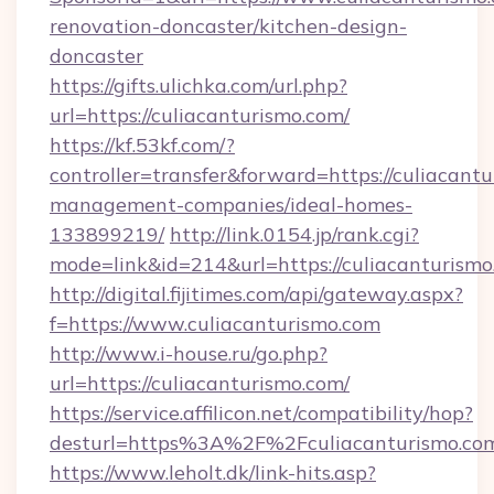
renovation-doncaster/kitchen-design-
doncaster
https://gifts.ulichka.com/url.php?
url=https://culiacanturismo.com/
https://kf.53kf.com/?
controller=transfer&forward=https://culiacant
management-companies/ideal-homes-
133899219/
http://link.0154.jp/rank.cgi?
mode=link&id=214&url=https://culiacanturismo
http://digital.fijitimes.com/api/gateway.aspx?
f=https://www.culiacanturismo.com
http://www.i-house.ru/go.php?
url=https://culiacanturismo.com/
https://service.affilicon.net/compatibility/hop?
desturl=https%3A%2F%2Fculiacanturismo.c
https://www.leholt.dk/link-hits.asp?