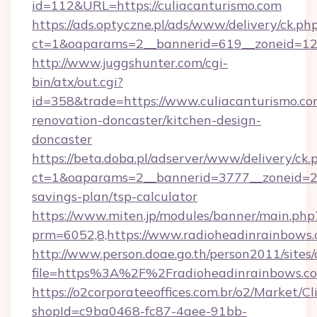
id=112&URL=https://culiacanturismo.com
https://ads.optyczne.pl/ads/www/delivery/ck.ph
ct=1&oaparams=2__bannerid=619__zoneid
http://www.juggshunter.com/cgi-
bin/atx/out.cgi?
id=358&trade=https://www.culiacanturismo.co
renovation-doncaster/kitchen-design-
doncaster
https://beta.doba.pl/adserver/www/delivery/ck.
ct=1&oaparams=2__bannerid=3777__zoneid=243
savings-plan/tsp-calculator
https://www.miten.jp/modules/banner/main.php
prm=6052,8,https://www.radioheadinrainbows
http://www.person.doae.go.th/person2011/sites
file=https%3A%2F%2Fradioheadinrainbows.c
https://o2corporateeoffices.com.br/o2/Market/C
shopId=c9ba0468-fc87-4aee-91bb-