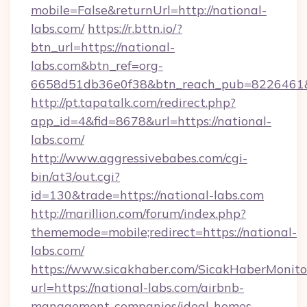
mobile=False&returnUrl=http://national-
labs.com/
https://r.bttn.io/?
btn_url=https://national-
labs.com&btn_ref=org-
6658d51db36e0f38&btn_reach_pub=8226461
http://pt.tapatalk.com/redirect.php?
app_id=4&fid=8678&url=https://national-
labs.com/
http://www.aggressivebabes.com/cgi-
bin/at3/out.cgi?
id=130&trade=https://national-labs.com
http://marillion.com/forum/index.php?
thememode=mobile;redirect=https://national-
labs.com/
https://www.sicakhaber.com/SicakHaberMonito
url=https://national-labs.com/airbnb-
management-companies/ideal-homes-