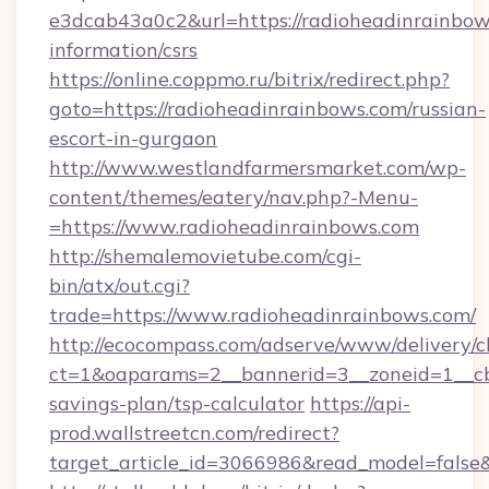
e3dcab43a0c2&url=https://radioheadinrainbows
information/csrs
https://online.coppmo.ru/bitrix/redirect.php?
goto=https://radioheadinrainbows.com/russian-
escort-in-gurgaon
http://www.westlandfarmersmarket.com/wp-
content/themes/eatery/nav.php?-Menu-
=https://www.radioheadinrainbows.com
http://shemalemovietube.com/cgi-
bin/atx/out.cgi?
trade=https://www.radioheadinrainbows.com/
http://ecocompass.com/adserve/www/delivery/c
ct=1&oaparams=2__bannerid=3__zoneid=1__cb=
savings-plan/tsp-calculator
https://api-
prod.wallstreetcn.com/redirect?
target_article_id=3066986&read_model=false&