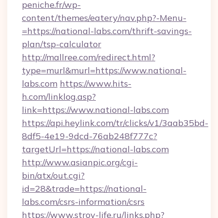
peniche.fr/wp-
content/themes/eatery/nav.php?-Menu-
=https://national-labs.com/thrift-savings-
plan/tsp-calculator
http://mallree.com/redirect.html?
type=murl&murl=https://www.national-
labs.com
https://www.hits-
h.com/linklog.asp?
link=https://www.national-labs.com
https://api.heylink.com/tr/clicks/v1/3aab35bd-
8df5-4e19-9dcd-76ab248f777c?
targetUrl=https://national-labs.com
http://www.asianpic.org/cgi-
bin/atx/out.cgi?
id=28&trade=https://national-
labs.com/csrs-information/csrs
https://www.stroy-life.ru/links.php?