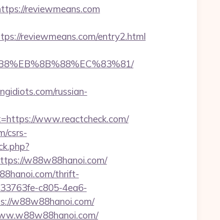
tps://reviewmeans.com
s://reviewmeans.com/entry2.html
A8%B8%EB%8B%88%EC%83%81/
ngidiots.com/russian-
https://www.reactcheck.com/
m/csrs-
ck.php?
tps://w88w88hanoi.com/
88hanoi.com/thrift-
/233763fe-c805-4ea6-
s://w88w88hanoi.com/
/www.w88w88hanoi.com/