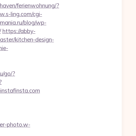
haven/ferienwohnung/?
w.s-ling.com/cgi-
smania.ru/blog/wp-
/
https://abby-
aster/kitchen-design-
nie-
ru/go/?
?
instafinsta.com
wer-photo.w-