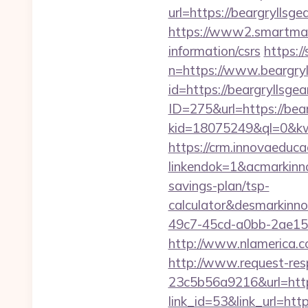
url=https://beargryllsgea
https://www2.smartmail.
information/csrs
https:
n=https://www.beargryl
id=https://beargryllsgear
ID=275&url=https://bear
kid=18075249&ql=0&kw=
https://crm.innovaeduca
linkendok=1&acmarkinn
savings-plan/tsp-
calculator&desmarkinn
49c7-45cd-a0bb-2ae1
http://www.nlamerica.co
http://www.request-re
23c5b56a9216&url=https
link_id=53&link_url=htt