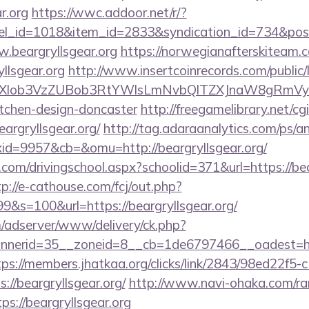
r.org
https://wwc.addoor.net/r/?
nel_id=1018&item_id=2833&syndication_id=734&pos
.beargryllsgear.org
https://norwegianafterskiteam.
llsgear.org
http://www.insertcoinrecords.com/public/
bXlob3VzZUBob3RtYWlsLmNvbQlTZXJnaW8gRmVybm
itchen-design-doncaster
http://freegamelibrary.net/cgi
eargryllsgear.org/
http://tag.adaraanalytics.com/ps/an
d=9957&cb=&omu=http://beargryllsgear.org/
.com/drivingschool.aspx?schoolid=371&url=https://bear
tp://e-cathouse.com/fcj/out.php?
9&s=100&url=https://beargryllsgear.org/
m/adserver/www/delivery/ck.php?
erid=35__zoneid=8__cb=1de6797466__oadest=https:
tps://members.jhatkaa.org/clicks/link/2843/98ed22f5
//beargryllsgear.org/
http://www.navi-ohaka.com/ran
s://beargryllsgear.org