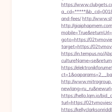
https://www.clubgets.c
a_cd=*****&b_cd=0018&li
and-fees/
http://www.shi
http://giaiphapmem.co
mobile=True&returnUr
goto=https://02tvmovie
target=https://02tvmovi
https://in.tempus.no/Ab
cultureName=se&returnU
https://elektronikforum
ct=1&oaparams=2__ban
http://www.mitragroup.
newlang=ru_ru&newurl=h
https://hello.lqm.io/bi
turl=https://02tvmoviess
https://kellyclarksonrid