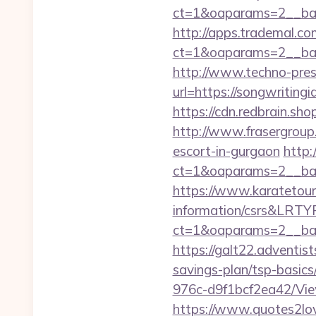
ct=1&oaparams=2__ban
http://apps.trademal.c
ct=1&oaparams=2__ban
http://www.techno-press
url=https://songw
https://cdn.redbrain.sh
http://www.frasergroup.
escort-in-gurgaon
http:
ct=1&oaparams=2__ban
https://www.karatetour
information/csrs&LRT
ct=1&oaparams=2__ban
https://galt22.adventis
savings-plan/tsp-basics
976c-d9f1bcf2ea42/Vie
https://www.quotes2lo