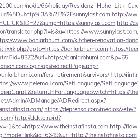
s2100.com/nc/de/66/holiday/Residenz_Hohe_Lith_Cux
Burl%5D=http%3A%2F%2Fsunnylast.com
http://ww
=CLICK&ID=27&jump=https://sunnylast.com
http://c
tor/translator.php?l=is&u=https://www.sunnylast.com
ttps://www.banlarbhumi.com/kitchen-renovation-donc
u/bitrix/rk.php?goto=https://banlarbhumi.com
https://tee
y.html?id=8372&url=https://banlarbhumi.com&p=65
anion.com/login/api/redirectPage.php?
banlarbhumi.com/fers-retirement/survivors/
http://rint.
ttps://www.pelemall.com/SetLanguage/SetLanguage
r.ae/pGqrpL&returnUrlForLanguageSwitch=https://the
.net/Admin/ADManage/ADRedirect.aspx?
nstafinsta.com/
https://deprensa.com/medios/vete/?
a.com/
http://clckto.ru/rd?
=-1&to=https://www.theinstafinsta.com
http://flo
cgi?mode=link&id=6649&url=http://theinstafinsta.com