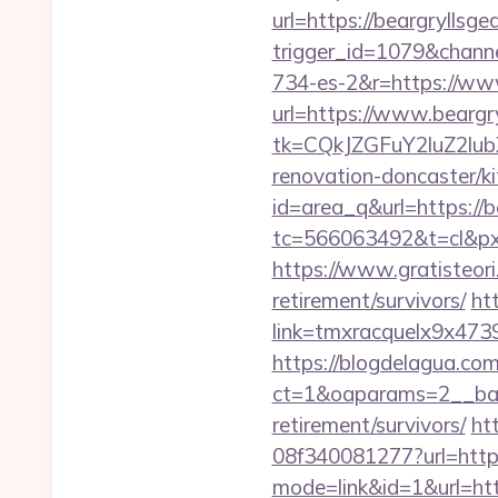
url=https://beargryllsgea
trigger_id=1079&chan
734-es-2&r=https://www
url=https://www.beargry
tk=CQkJZGFuY2luZ2lu
renovation-doncaster/k
id=area_q&url=https://b
tc=566063492&t=cl&pxi
https://www.gratisteori
retirement/survivors/
ht
link=tmxracquelx9x4739
https://blogdelagua.co
ct=1&oaparams=2__bann
retirement/survivors/
ht
08f340081277?url=https:
mode=link&id=1&url=http