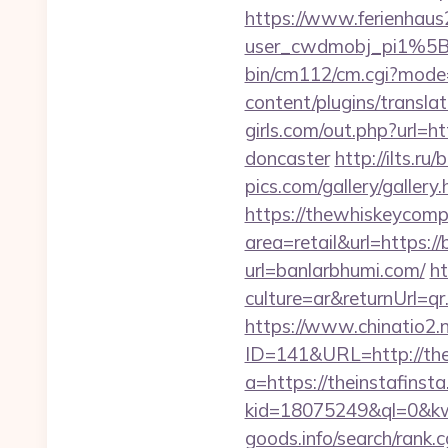
https://www.ferienhau
user_cwdmobj_pi1%5
bin/cm112/cm.cgi?mode
content/plugins/transla
girls.com/out.php?url=h
doncaster
http://ilts.r
pics.com/gallery/galler
https://thewhiskeycomp
area=retail&url=https://
url=banlarbhumi.com/
h
culture=ar&returnUrl=q
https://www.chinatio2
ID=141&URL=http://thei
a=https://theinstafinst
kid=18075249&ql=0&kw
goods.info/search/rank.