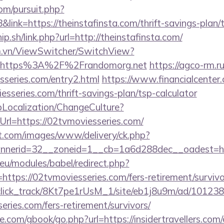
om/pursuit.php?
nk=https://theinstafinsta.com/thrift-savings-plan/
p.sh/link.php?url=http://theinstafinsta.com/
m.vn/ViewSwitcher/SwitchView?
l=https%3A%2F%2Frandomorg.net
https://agco-rm.ru
sseries.com/entry2.html
https://www.financialcenter.
esseries.com/thrift-savings-plan/tsp-calculator
pLocalization/ChangeCulture?
rl=https://02tvmoviesseries.com/
et.com/images/www/delivery/ck.php?
nerid=32__zoneid=1__cb=1a6d288dec__oadest=htt
eu/modules/babel/redirect.php?
ttps://02tvmoviesseries.com/fers-retirement/survivo
d_click_track/8Kt7pe1rUsM_1/site/eb1j8u9m/ad/10123
eries.com/fers-retirement/survivors/
dle.com/gbook/go.php?url=https://insidertravellers.com/