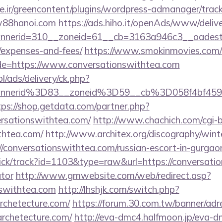
.ir/greencontent/plugins/wordpress-admanager/track-
w88hanoi.com
https://ads.hiho.it/openAds/www/delive
nerid=310__zoneid=61__cb=3163a946c3__oadest=h
/expenses-and-fees/
https://www.smokinmovies.com/cg
de=https://www.conversationswithtea.com
pl/ads/delivery/ck.php?
nnerid%3D83__zoneid%3D59__cb%3D058f4bf459_
tps://shop.getdata.com/partner.php?
ersationswithtea.com/
http://www.chachich.com/cgi-b
thtea.com/
http://www.architex.org/discography/winter
/conversationswithtea.com/russian-escort-in-gurgao
ick/track?id=1103&type=raw&url=https://conversatio
ator
http://www.gmwebsite.com/web/redirect.asp?
nswithtea.com
http://lhshjk.com/switch.php?
rchetecture.com/
https://forum.30.com.tw/banner/adr
rchetecture.com/
http://eva-dmc4.halfmoon.jp/eva-dm