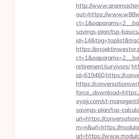
http://www.aranmachine
out=https://www.w88
ct=1&oaparams=2__ban
savings-plan/tsp-basics
id=14&tag=toplist&tra
https://projektinwestor.
ct=1&oaparams=2__ba
retirement/survivors/
ht
id=619460,https://conv
https://conversationswi
force_download=https:/
oyaji.com/st-manager/cl
savings-plan/tsp-calcul
url=https://conversatio
m=n&url=https://modula
url=https://www.modula