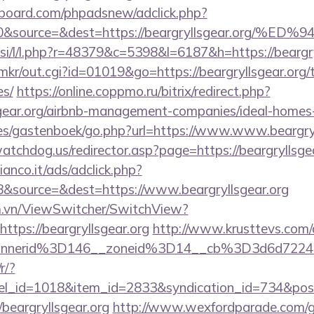
board.com/phpadsnew/adclick.php?
d=0&source=&dest=https://beargryllsgear.
.si/l/l.php?r=48379&c=5398&l=6187&h=https://beargry
p/mkr/out.cgi?id=01019&go=https://beargryllsgear.org/t
es/
https://online.coppmo.ru/bitrix/redirect.php?
lsgear.org/airbnb-management-companies/ideal-home
es/gastenboek/go.php?url=https://www.www.beargryl
tchdog.us/redirector.asp?page=https://beargryllsge
nco.it/ads/adclick.php?
&source=&dest=https://www.beargryllsgear.org
m.vn/ViewSwitcher/SwitchView?
ttps://beargryllsgear.org
http://www.krusttevs.com/
nnerid%3D146__zoneid%3D14__cb%3D3d6d7224cb
r/?
nel_id=1018&item_id=2833&syndication_id=734&pos
eargryllsgear.org
http://www.wexfordparade.com/g