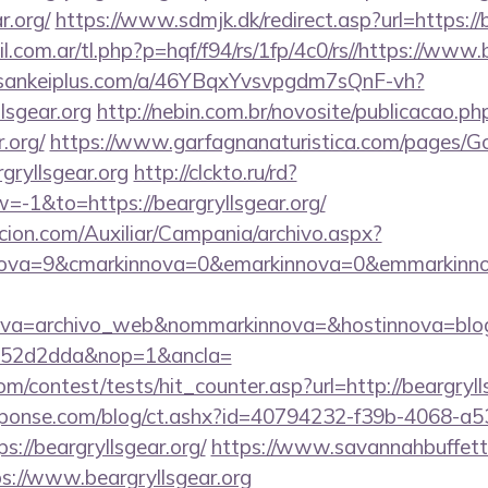
r.org/
https://www.sdmjk.dk/redirect.asp?url=https://
com.ar/tl.php?p=hqf/f94/rs/1fp/4c0/rs//https://www.b
//sankeiplus.com/a/46YBqxYvsvpgdm7sQnF-vh?
lsgear.org
http://nebin.com.br/novosite/publicacao.ph
.org/
https://www.garfagnanaturistica.com/pages/G
gryllsgear.org
http://clckto.ru/rd?
-1&to=https://beargryllsgear.org/
cion.com/Auxiliar/Campania/archivo.aspx?
ova=9&cmarkinnova=0&emarkinnova=0&emmarkinnova=&
ova=archivo_web&nommarkinnova=&hostinnova=blog
552d2dda&nop=1&ancla=
m/contest/tests/hit_counter.asp?url=http://beargryll
sponse.com/blog/ct.ashx?id=40794232-f39b-4068-a5
://beargryllsgear.org/
https://www.savannahbuffett.
ps://www.beargryllsgear.org