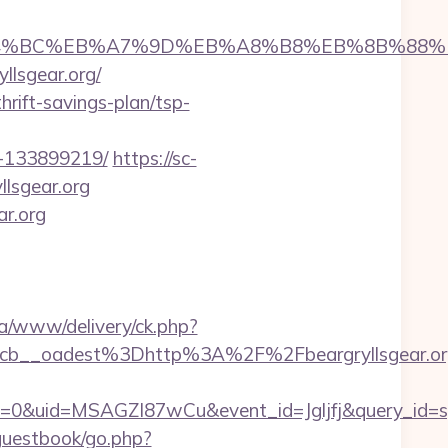
org/%ED%94%BC%EB%A7%9D%EB%A8%B8%EB%8B%88
llsgear.org/
hrift-savings-plan/tsp-
s-133899219/
https://sc-
lsgear.org
ar.org
a/www/delivery/ck.php?
__oadest%3Dhttp%3A%2F%2Fbeargryllsgear.org/
=0&uid=MSAGZI87wCu&event_id=Jgljfj&query_id=sy
uestbook/go.php?