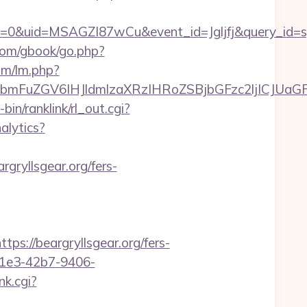
=0&uid=MSAGZI87wCu&event_id=Jgljfj&query_id=sy
com/gbook/go.php?
lm/lm.php?
FuZGV6IHJldmlzaXRzIHRoZSBjbGFzc2ljICJUaGFua
-bin/ranklink/rl_out.cgi?
alytics?
gryllsgear.org/fers-
//beargryllsgear.org/fers-
-c1e3-42b7-9406-
k.cgi?