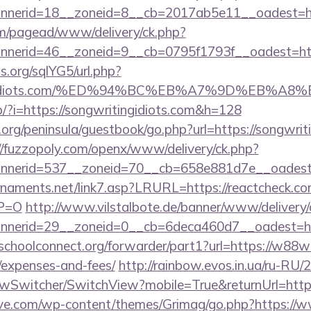
nerid=18__zoneid=8__cb=2017ab5e11__oadest=ht
om/pagead/www/delivery/ck.php?
nerid=46__zoneid=9__cb=0795f1793f__oadest=http
.org/sqlYG5/url.php?
ritingidiots.com/%ED%94%BC%EB%A7%9D%EB%
op/?i=https://songwritingidiots.com&h=128
org/peninsula/guestbook/go.php?url=https://songwriti
//fuzzopoly.com/openx/www/delivery/ck.php?
nerid=537__zoneid=70__cb=658e881d7e__oadest=
naments.net/link7.asp?LRURL=https://reactcheck.co
YP=O
http://www.vilstalbote.de/banner/www/delivery/
nerid=29__zoneid=0__cb=6deca460d7__oadest=ht
tschoolconnect.org/forwarder/part1?url=https://w88w
/expenses-and-fees/
http://rainbow.evos.in.ua/ru-RU
wSwitcher/SwitchView?mobile=True&returnUrl=http
ve.com/wp-content/themes/Grimag/go.php?https:/