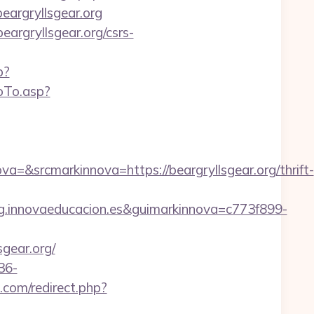
beargryllsgear.org
eargryllsgear.org/csrs-
p?
oTo.asp?
srcmarkinnova=https://beargryllsgear.org/thrift-
.innovaeducacion.es&guimarkinnova=c773f899-
sgear.org/
36-
com/redirect.php?