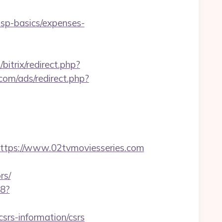
tsp-basics/expenses-
/bitrix/redirect.php?
com/ads/redirect.php?
ps://www.02tvmoviesseries.com
rs/
88?
csrs-information/csrs