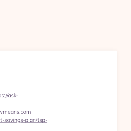
s://ask-
ewmeans.com
t-savings-plan/tsp-