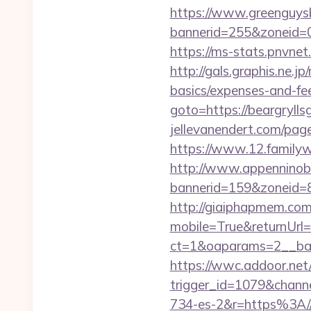
https://www.greenguys
bannerid=255&zonei
https://ms-stats.pnvnet
http://gals.graphis.ne.j
basics/expenses-and-fe
goto=https://beargryl
jellevanendert.com/pag
https://www.12.familywa
http://www.appenninobia
bannerid=159&zoneid=8
http://giaiphapmem.co
mobile=True&returnUrl=h
ct=1&oaparams=2__ba
https://wwc.addoor.net/
trigger_id=1079&chan
734-es-2&r=https%3A//b