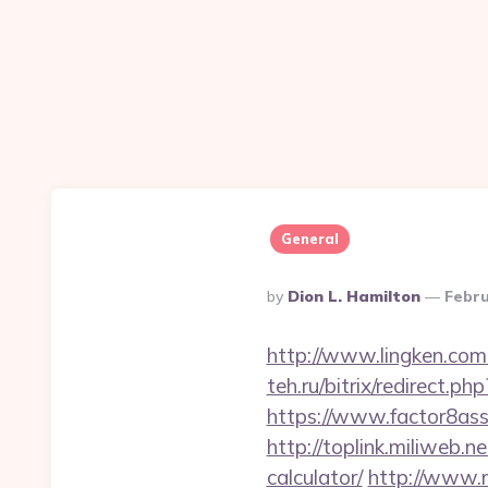
General
Posted
By
Dion L. Hamilton
Febru
By
http://www.lingken.co
teh.ru/bitrix/redirect.
https://www.factor8a
http://toplink.miliweb.
calculator/
http://www.