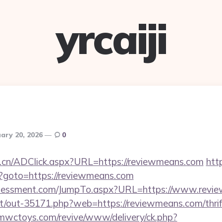
yrcaiji
ary 20, 2026
0
m.cn/ADClick.aspx?URL=https://reviewmeans.com
http
php?goto=https://reviewmeans.com
ssessment.com/JumpTo.aspx?URL=https://www.revi
net/out-35171.php?web=https://reviewmeans.com/thrif
mwctoys.com/revive/www/delivery/ck.php?