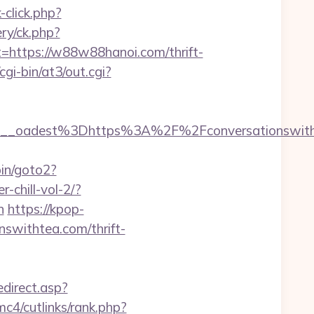
click.php?
ry/ck.php?
ttps://w88w88hanoi.com/thrift-
i-bin/at3/out.cgi?
_oadest%3Dhttps%3A%2F%2Fconversationswithte
in/goto2?
-chill-vol-2/?
n
https://kpop-
nswithtea.com/thrift-
edirect.asp?
c4/cutlinks/rank.php?