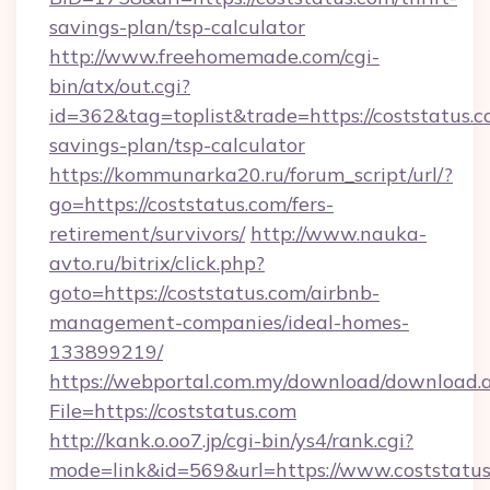
savings-plan/tsp-calculator
http://www.freehomemade.com/cgi-
bin/atx/out.cgi?
id=362&tag=toplist&trade=https://coststatus.co
savings-plan/tsp-calculator
https://kommunarka20.ru/forum_script/url/?
go=https://coststatus.com/fers-
retirement/survivors/
http://www.nauka-
avto.ru/bitrix/click.php?
goto=https://coststatus.com/airbnb-
management-companies/ideal-homes-
133899219/
https://webportal.com.my/download/download.
File=https://coststatus.com
http://kank.o.oo7.jp/cgi-bin/ys4/rank.cgi?
mode=link&id=569&url=https://www.coststatu