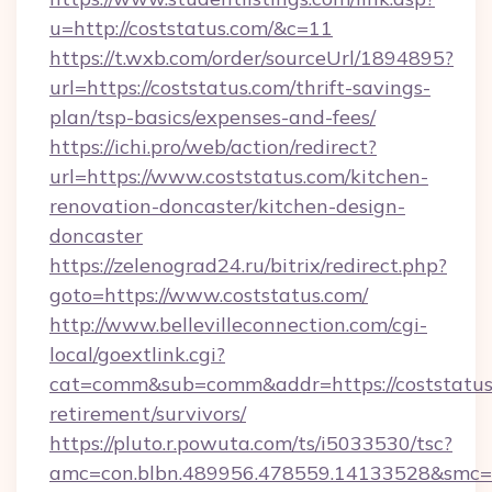
u=http://coststatus.com/&c=11
https://t.wxb.com/order/sourceUrl/1894895?
url=https://coststatus.com/thrift-savings-
plan/tsp-basics/expenses-and-fees/
https://ichi.pro/web/action/redirect?
url=https://www.coststatus.com/kitchen-
renovation-doncaster/kitchen-design-
doncaster
https://zelenograd24.ru/bitrix/redirect.php?
goto=https://www.coststatus.com/
http://www.bellevilleconnection.com/cgi-
local/goextlink.cgi?
cat=comm&sub=comm&addr=https://coststatus.
retirement/survivors/
https://pluto.r.powuta.com/ts/i5033530/tsc?
amc=con.blbn.489956.478559.14133528&smc=Gr