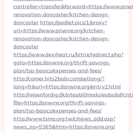
controller=transfer&forward=https://www.anwir
renovation-doncaster/kitchen-design-
doncaster
https://padlet.pics/1/proxy?
url=https://www.anwire.org/kitchen-
renovation-doncaster/kitchen-design-
doncaster
https://www.deviheat.ru/bitrix/redirect.php?
goto=https://anwire.org/thrift-savings-
plan/tsp-basics/expenses-and-fees/
http://camer.hits2babi.com/setlang/?
lang=fr&url=https://anwire.org/entry2.html
http://rejsenfordig.dk/sites/all/modules/pubdlcn
file=https://anwire.org/thrift-savings-
plan/tsp-basics/expenses-and-fees/
http://www.tsma.org.tw/c/news_add.asp?
news_no=5365&htm=https://anwire.org/