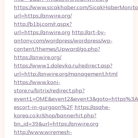
https://www.sicakhaber.com/SicakHaberMonito
url=https://anwire.org/
http://b1bj.com/r.aspx?
url=https://anwire.org
http://art-by-
antony.com/wordpress/wordpress/wp-
content/themes/Upward/go.php?
https://anwire.org/
https://www1.dolevka.ru/redirect.asp?
url=http://anwire.org/management.html
https://www.koni-
store.ru/bitrix/redirect.php?
event1=OME&event2&event3&goto=https%3A%
escort-in-gurgaon%2F
https://asahe-
korea.co.kr/shop/bannerhit.php?
bn_id=39&url=https://anwire.org
http://www.wiremesh-