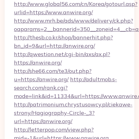
http://www.global56.com/cn/Korea/gotourl.asp?
urlid=https://www.anwire.org/
http://www.mrh.be/ads/www/delivery/ck.php?
oaparams=2__bannerid=350__zoneid=4__cb=a1
http://thesb.co.kr/shop/bannerhit.php?
bn_id=9&url=http://anwire.org/
http://qwestion.net/cgi-bin/axs/ax.pl?
https://anwire.org/
http://she66.com/te3/out.php?
u=https://anwire.org/
http://adultmob.s-
search.com/rank.cgi?
mode=link&id=11334&url=https://www.anwire.
http://patrimonium.chrystusowcy.pl/ciekawe-
strony/Hagiography-Circle-_3?
url=https://anwire.org/
http://letterpop.com/view.php?
mid=-1&url=https://www.anwire.org