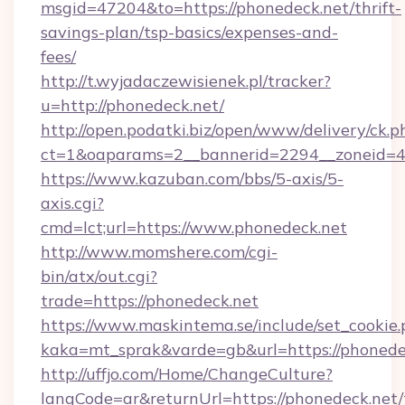
msgid=47204&to=https://phonedeck.net/thrift-
savings-plan/tsp-basics/expenses-and-
fees/
http://t.wyjadaczewisienek.pl/tracker?
u=http://phonedeck.net/
http://open.podatki.biz/open/www/delivery/ck.p
ct=1&oaparams=2__bannerid=2294__zoneid=41
https://www.kazuban.com/bbs/5-axis/5-
axis.cgi?
cmd=lct;url=https://www.phonedeck.net
http://www.momshere.com/cgi-
bin/atx/out.cgi?
trade=https://phonedeck.net
https://www.maskintema.se/include/set_cookie
kaka=mt_sprak&varde=gb&url=https://phonede
http://uffjo.com/Home/ChangeCulture?
langCode=ar&returnUrl=https://phonedeck.net/t