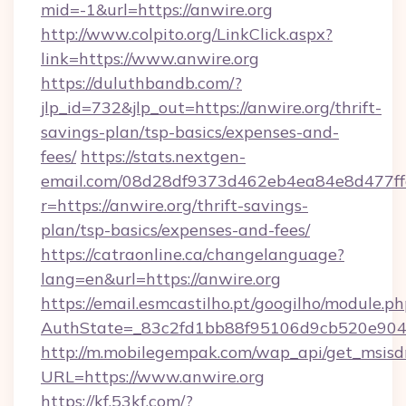
mid=-1&url=https://anwire.org
http://www.colpito.org/LinkClick.aspx?
link=https://www.anwire.org
https://duluthbandb.com/?
jlp_id=732&jlp_out=https://anwire.org/thrift-
savings-plan/tsp-basics/expenses-and-
fees/
https://stats.nextgen-
email.com/08d28df9373d462eb4ea84e8d477ff
r=https://anwire.org/thrift-savings-
plan/tsp-basics/expenses-and-fees/
https://catraonline.ca/changelanguage?
lang=en&url=https://anwire.org
https://email.esmcastilho.pt/googilho/module.ph
AuthState=_83c2fd1bb88f95106d9cb520e9049
http://m.mobilegempak.com/wap_api/get_msisd
URL=https://www.anwire.org
https://kf.53kf.com/?