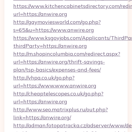
https://www.kitchencabinetsdirectory.com/redir
url=https://anwire.org
http://gaymoviesworld.com/go.php?
s=65&u=https://www.anwire.org
https://www.ksgovjobs.com/Applicants/ThirdPa
thirdParty=https://anwire.org
http://m.shopincolumbia.com/redirect.aspx?
url=https://anwire.org/thrift-savings-
plan/tsp-basics/expenses-and-fees/
http://vhpa.co.uk/go.php?
url=https://www.www.anwire.org
http://cheaptelescopes.co.uk/go.php?
url=https://anwire.org
http://www.seo.matrixplus.ru/out.php?
link=https://anwire.org/
http://adman.fotopatracka.cz/adserver/www/del