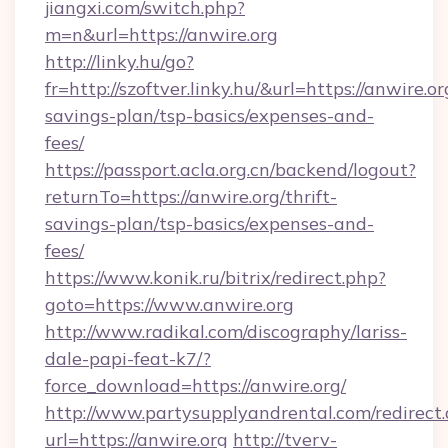
jiangxi.com/switch.php?
m=n&url=https://anwire.org
http://linky.hu/go?
fr=http://szoftver.linky.hu/&url=https://anwire.or
savings-plan/tsp-basics/expenses-and-
fees/
https://passport.acla.org.cn/backend/logout?
returnTo=https://anwire.org/thrift-
savings-plan/tsp-basics/expenses-and-
fees/
https://www.konik.ru/bitrix/redirect.php?
goto=https://www.anwire.org
http://www.radikal.com/discography/lariss-
dale-papi-feat-k7/?
force_download=https://anwire.org/
http://www.partysupplyandrental.com/redirect.
url=https://anwire.org
http://tverv-