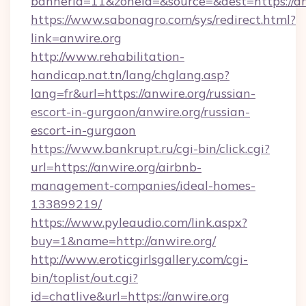
bannerid=11&zoneid=&source=&dest=htt
https://www.sabonagro.com/sys/redirect.html?
link=anwire.org
http://www.rehabilitation-
handicap.nat.tn/lang/chglang.asp?
lang=fr&url=https://anwire.org/russian-
escort-in-gurgaon/anwire.org/russian-
escort-in-gurgaon
https://www.bankrupt.ru/cgi-bin/click.cgi?
url=https://anwire.org/airbnb-
management-companies/ideal-homes-
133899219/
https://www.pyleaudio.com/link.aspx?
buy=1&name=http://anwire.org/
http://www.eroticgirlsgallery.com/cgi-
bin/toplist/out.cgi?
id=chatlive&url=https://anwire.org