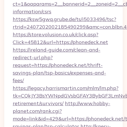
ct=1&oaparams=2__bannerid=2__zoneid=2__cb=
information/csrs
https://ksw5gwq.grube.de/ts/i5033496/tsc?
rtrid=2407202002185490299&amc=con.blbn.
https://store.volusion.co.uk/click.asp?
Click=45812&url=https://phonedeck.net
https://ireland-guide.com/clean-and-
redirect-url.php?
request=https://phonedeck.net/thrift-
savings-plan/tsp-basics/expenses-and-
fees/
https://legacy.harrismartin.com/mlm/lm.php?
tk=CQkJY3BsYWNpdGVsbGFAY3BybGF3LmNvbQ
retirement/survivors/
http://www.hobby-
planet.com/rank.cgi?
mode=link&id=429&url=https://phonedeck.net/t
savings-plan/tsp-calculator
http://kaeru-