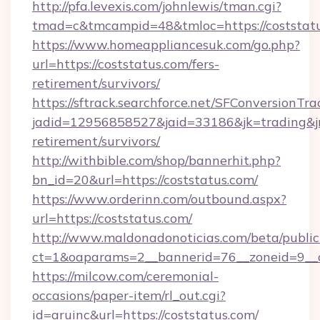
http://pfa.levexis.com/johnlewis/tman.cgi?
tmad=c&tmcampid=48&tmloc=https://coststat
https://www.homeappliancesuk.com/go.php?
url=https://coststatus.com/fers-
retirement/survivors/
https://sftrack.searchforce.net/SFConversionTra
jadid=12956858527&jaid=33186&jk=trading&jmt
retirement/survivors/
http://withbible.com/shop/bannerhit.php?
bn_id=20&url=https://coststatus.com/
https://www.orderinn.com/outbound.aspx?
url=https://coststatus.com/
http://www.maldonadonoticias.com/beta/publi
ct=1&oaparams=2__bannerid=76__zoneid=9__c
https://milcow.com/ceremonial-
occasions/paper-item/rl_out.cgi?
id=aruinc&url=https://coststatus.com/