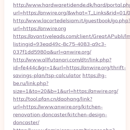
http://www.hardwaretidende.dk/hard/portal.ph
url=https://anwire.org/&what=T_Links&rid=01
http://www.lacortedelsiam.it/guestbook/go.php
url=https://anwire.org
https://avantiveleads.com/client/GreatAPubli/lm
listingid=93ead49c-8c75-4083-a9c3-
037f1dd5980a&url=anwire.org/
http://www.allfutanari.com/dtr/link.php?
id=fe444c&gr=1&url=https://anwire.org/thrift-
savings-plan/tsp-calculator
https://rg-
be.ru/link.php?
size=1&to=20&b=1&url=https://anwire.org/
http://tool.pfan.cn/daohang/link?
url=https://www.anwire.org/kitchen-
renovation-doncaster/kitchen-design-
doncaster/