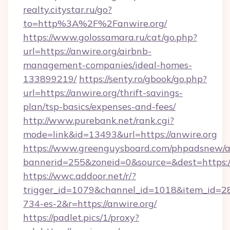
realty.citystar.ru/go?
to=http%3A%2F%2Fanwire.org/
https://www.golossamara.ru/cat/go.php?
url=https://anwire.org/airbnb-
management-companies/ideal-homes-
133899219/
https://senty.ro/gbook/go.php?
url=https://anwire.org/thrift-savings-
plan/tsp-basics/expenses-and-fees/
http://www.purebank.net/rank.cgi?
mode=link&id=13493&url=https://anwire.org
https://www.greenguysboard.com/phpadsnew/a
bannerid=255&zoneid=0&source=&dest=https://
https://wwc.addoor.net/r/?
trigger_id=1079&channel_id=1018&item_id=2
734-es-2&r=https://anwire.org/
https://padlet.pics/1/proxy?