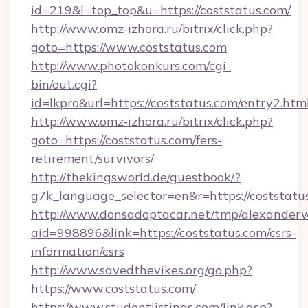
id=219&l=top_top&u=https://coststatus.com/
http://www.omz-izhora.ru/bitrix/click.php?
goto=https://www.coststatus.com
http://www.photokonkurs.com/cgi-
bin/out.cgi?
id=lkpro&url=https://coststatus.com/entry2.htm
http://www.omz-izhora.ru/bitrix/click.php?
goto=https://coststatus.com/fers-
retirement/survivors/
http://thekingsworld.de/guestbook/?
g7k_language_selector=en&r=https://coststatu
http://www.donsadoptacar.net/tmp/alexander
aid=998896&link=https://coststatus.com/csrs-
information/csrs
http://www.savedthevikes.org/go.php?
https://www.coststatus.com/
https://www.studentlistings.com/link.asp?