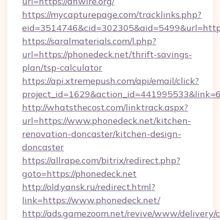
url=https://anwire.org/
https://mycapturepage.com/tracklinks.php?
eid=3514746&cid=302305&aid=5499&url=http
https://saralmaterials.com/l.php?
url=https://phonedeck.net/thrift-savings-
plan/tsp-calculator
https://api.xtremepush.com/api/email/click?
project_id=1629&action_id=441995533&link=6
http://whatsthecost.com/linktrack.aspx?
url=https://www.phonedeck.net/kitchen-
renovation-doncaster/kitchen-design-
doncaster
https://allrape.com/bitrix/redirect.php?
goto=https://phonedeck.net
http://old.yansk.ru/redirect.html?
link=https://www.phonedeck.net/
http://ads.gamezoom.net/revive/www/delivery/