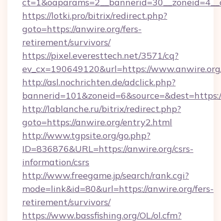
ct=1&oaparams=2__bannerid=30__zoneid=4__c
https://lotki.pro/bitrix/redirect.php?
goto=https://anwire.org/fers-
retirement/survivors/
https://pixel.everesttech.net/3571/cq?
ev_cx=190649120&url=https://www.anwire.org
http://asl.nochrichten.de/adclick.php?
bannerid=101&zoneid=6&source=&dest=https:
http://lablanche.ru/bitrix/redirect.php?
goto=https://anwire.org/entry2.html
http://www.tgpsite.org/go.php?
ID=836876&URL=https://anwire.org/csrs-
information/csrs
http://www.freegame.jp/search/rank.cgi?
mode=link&id=80&url=https://anwire.org/fers-
retirement/survivors/
https://www.bassfishing.org/OL/ol.cfm?