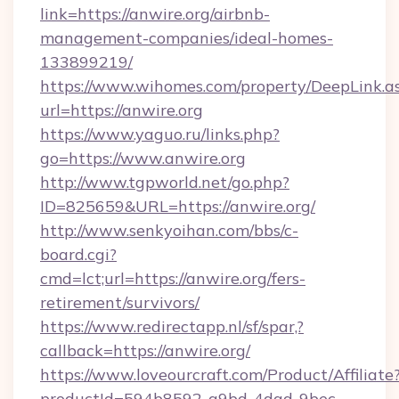
link=https://anwire.org/airbnb-
management-companies/ideal-homes-
133899219/
https://www.wihomes.com/property/DeepLink.a
url=https://anwire.org
https://www.yaguo.ru/links.php?
go=https://www.anwire.org
http://www.tgpworld.net/go.php?
ID=825659&URL=https://anwire.org/
http://www.senkyoihan.com/bbs/c-
board.cgi?
cmd=lct;url=https://anwire.org/fers-
retirement/survivors/
https://www.redirectapp.nl/sf/spar,?
callback=https://anwire.org/
https://www.loveourcraft.com/Product/Affiliate
productId=594b8592-a9bd-4dad-9bec-