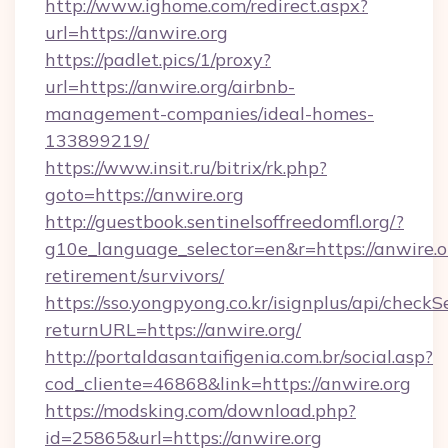
http://www.ighome.com/redirect.aspx?
url=https://anwire.org
https://padlet.pics/1/proxy?
url=https://anwire.org/airbnb-
management-companies/ideal-homes-
133899219/
https://www.insit.ru/bitrix/rk.php?
goto=https://anwire.org
http://guestbook.sentinelsoffreedomfl.org/?
g10e_language_selector=en&r=https://anwire.or
retirement/survivors/
https://sso.yongpyong.co.kr/isignplus/api/checkSe
returnURL=https://anwire.org/
http://portaldasantaifigenia.com.br/social.asp?
cod_cliente=46868&link=https://anwire.org
https://modsking.com/download.php?
id=25865&url=https://anwire.org