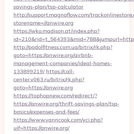
savings-plan/tsp-calculator
http://support.magnaflow.com/trackonlinestore.
storename=//anwire.org
https://wko.madison.at/index.php?
id=210&rid=t_564393&mid=788&jumpurl=http:/
http://podolfitness.com.ua/bitrix/rk.php?
goto=https://anwire.org/airbnb-
management-companies/ideal-homes-
133899219/
https://call-
center.v063.ru/bitrix/rk.php?
goto=https://anwire.org
https://tophopnew.com/redirect/?
https://anwire.org/thrift-savings-plan/tsp-
basics/expenses-and-fees/
https://www.yanncook.com/yci.php?
uif=https://anwire.org/