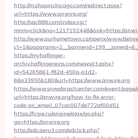
http://m.shopinchicago.com/redirect.aspx?
url=https://www.anwire.org/
http://sqc888.com/index.cgi?
mnm=click&no=1217192448&link=https://anwir
http://www.ourhometown.ca/openx/www/delive
ct=1&oaparams=2__bannerid=199__zoneid=6__
https://myhaflinger-
archiv.haflingereins.com/news/ct.ashx?
id=54265861-f82d-450a-a1d2-
68a33955b180&url=https://www.anwire.org
https://www.snwebcastcenter.com/event/page
url=https://anwire.org/how-to-fix-error-
code-pii_email_07cac007de772af00d51
https://fcgie.ru/engine/ajax/go.php?
go=https://anwire.org
http://ads.aero3.com/adclick.php?