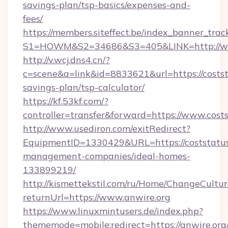
savings-plan/tsp-basics/expenses-and-
fees/
https://members.siteffect.be/index_banner_trac
S1=HOWM&S2=34686&S3=405&LINK=http://ww
http://v.wcj.dns4.cn/?
c=scene&a=link&id=8833621&url=https://coststa
savings-plan/tsp-calculator/
https://kf.53kf.com/?
controller=transfer&forward=https://www.cost
http://www.usediron.com/exitRedirect?
EquipmentID=1330429&URL=https://coststatus
management-companies/ideal-homes-
133899219/
http://kismettekstil.com/ru/Home/ChangeCultur
returnUrl=https://www.anwire.org
https://www.linuxmintusers.de/index.php?
thememode=mobile;redirect=https://anwire.org