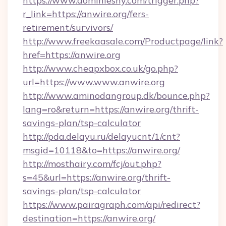
https://www.dominiesny.com/trigger.php?
r_link=https://anwire.org/fers-
retirement/survivors/
http://www.freekaasale.com/Productpage/link?
href=https://anwire.org
http://www.cheapxbox.co.uk/go.php?
url=https://www.www.anwire.org
http://www.aminodangroup.dk/bounce.php?
lang=ro&return=https://anwire.org/thrift-
savings-plan/tsp-calculator
http://pda.delayu.ru/delayucnt/1/cnt?
msgid=10118&to=https://anwire.org/
http://mosthairy.com/fcj/out.php?
s=45&url=https://anwire.org/thrift-
savings-plan/tsp-calculator
https://www.pairagraph.com/api/redirect?
destination=https://anwire.org/