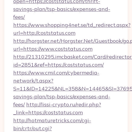
open=https://coststatus.com/thrift-
savings-plan/tsp-basics/expenses-and-
fees/
https://www.shopping4net.se/td_redirect.aspx?
url=http://coststatus.com
http://horgster.net/Horgster.Net/Guestbook/go.
url=https://www.coststatus.com
http://21310295.imcbasket.com/Card/redirector
id=2851&ref=https://coststatus.com/
https://www.cmil.com/cybermedia-
network/t.aspx?
S=11&ID=14225&NL=358&N=14465&SI=3769518&
savings-plan/tsp-basics/expenses-and-
fees/
http://lissi-crypto.ru/redir.php?
_link=https://coststatus.com
http://hotmaturetricks.com/cgi-
bin/crtr/out.cgi?