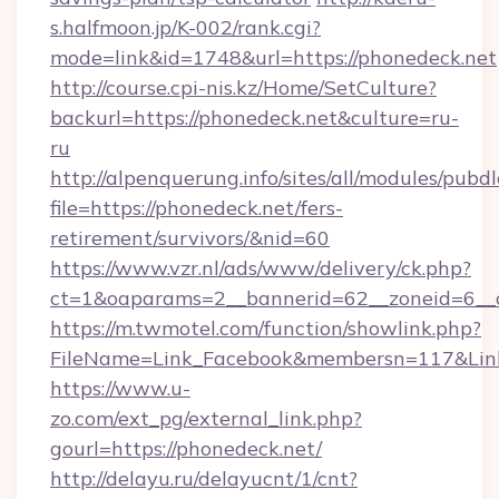
s.halfmoon.jp/K-002/rank.cgi?
mode=link&id=1748&url=https://phonedeck.net
http://course.cpi-nis.kz/Home/SetCulture?
backurl=https://phonedeck.net&culture=ru-
ru
http://alpenquerung.info/sites/all/modules/pubd
file=https://phonedeck.net/fers-
retirement/survivors/&nid=60
https://www.vzr.nl/ads/www/delivery/ck.php?
ct=1&oaparams=2__bannerid=62__zoneid=6__c
https://m.twmotel.com/function/showlink.php?
FileName=Link_Facebook&membersn=117&Link=
https://www.u-
zo.com/ext_pg/external_link.php?
gourl=https://phonedeck.net/
http://delayu.ru/delayucnt/1/cnt?