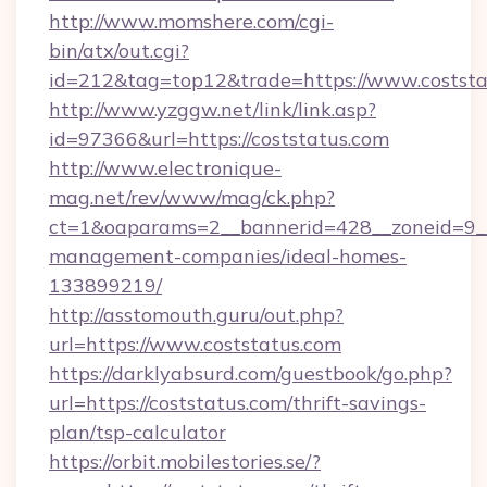
http://www.momshere.com/cgi-
bin/atx/out.cgi?
id=212&tag=top12&trade=https://www.coststa
http://www.yzggw.net/link/link.asp?
id=97366&url=https://coststatus.com
http://www.electronique-
mag.net/rev/www/mag/ck.php?
ct=1&oaparams=2__bannerid=428__zoneid=9__c
management-companies/ideal-homes-
133899219/
http://asstomouth.guru/out.php?
url=https://www.coststatus.com
https://darklyabsurd.com/guestbook/go.php?
url=https://coststatus.com/thrift-savings-
plan/tsp-calculator
https://orbit.mobilestories.se/?