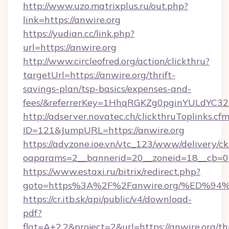
http://www.uzo.matrixplus.ru/out.php?
link=https://anwire.org
https://yudian.cc/link.php?
url=https://anwire.org
http://www.circleofred.org/action/clickthru?
targetUrl=https://anwire.org/thrift-
savings-plan/tsp-basics/expenses-and-
fees/&referrerKey=1HhqRGKZg0pginYULdYC32a
http://adserver.novatec.ch/clickthruToplinks.cf
ID=121&JumpURL=https://anwire.org
https://advzone.ioe.vn/vtc_123/www/delivery/ck
oaparams=2__bannerid=20__zoneid=18__cb=01
https://www.estaxi.ru/bitrix/redirect.php?
goto=https%3A%2F%2Fanwire.org/%ED
https://cr.itb.sk/api/public/v4/download-
pdf?
flat=A+2.2&project=2&url=https://anwire.org/thr