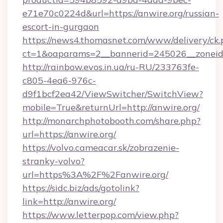
e71e70c0224d&url=https://anwire.org/russian-
escort-in-gurgaon
https://news4.thomasnet.com/www/delivery/ck.
ct=1&oaparams=2__bannerid=245026__zoneid=
http://rainbow.evos.in.ua/ru-RU/233763fe-
c805-4ea6-976c-
d9f1bcf2ea42/ViewSwitcher/SwitchView?
mobile=True&returnUrl=http://anwire.org/
http://monarchphotobooth.com/share.php?
url=https://anwire.org/
https://volvo.cameacar.sk/zobrazenie-
stranky-volvo?
url=https%3A%2F%2Fanwire.org/
https://sidc.biz/ads/gotolink?
link=http://anwire.org/
https://www.letterpop.com/view.php?