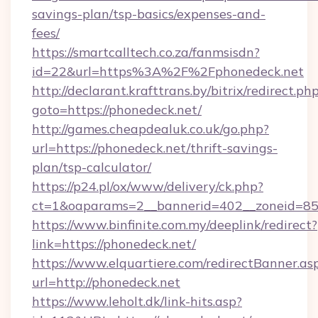
savings-plan/tsp-basics/expenses-and-
fees/
https://smartcalltech.co.za/fanmsisdn?
id=22&url=https%3A%2F%2Fphonedeck.net
http://declarant.krafttrans.by/bitrix/redirect.ph
goto=https://phonedeck.net/
http://games.cheapdealuk.co.uk/go.php?
url=https://phonedeck.net/thrift-savings-
plan/tsp-calculator/
https://p24.pl/ox/www/delivery/ck.php?
ct=1&oaparams=2__bannerid=402__zoneid=85__
https://www.binfinite.com.my/deeplink/redirect?
link=https://phonedeck.net/
https://www.elquartiere.com/redirectBanner.as
url=http://phonedeck.net
https://www.leholt.dk/link-hits.asp?