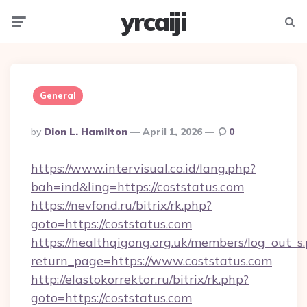
yrcaiji
Menu
Searc
General
Posted
By
Dion L. Hamilton
April 1, 2026
0
By
https://www.intervisual.co.id/lang.php?
bah=ind&ling=https://coststatus.com
https://nevfond.ru/bitrix/rk.php?
goto=https://coststatus.com
https://healthqigong.org.uk/members/log_out_s
return_page=https://www.coststatus.com
http://elastokorrektor.ru/bitrix/rk.php?
goto=https://coststatus.com