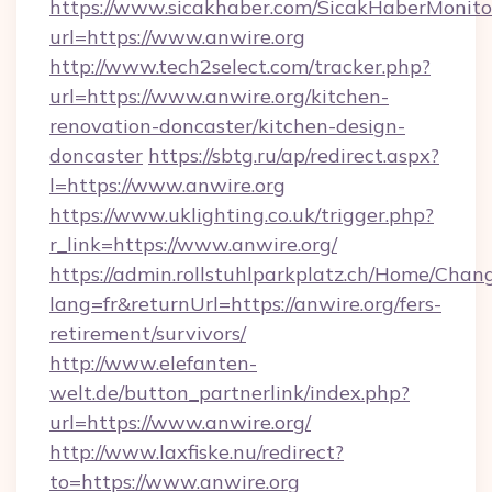
https://www.sicakhaber.com/SicakHaberMonito
url=https://www.anwire.org
http://www.tech2select.com/tracker.php?
url=https://www.anwire.org/kitchen-
renovation-doncaster/kitchen-design-
doncaster
https://sbtg.ru/ap/redirect.aspx?
l=https://www.anwire.org
https://www.uklighting.co.uk/trigger.php?
r_link=https://www.anwire.org/
https://admin.rollstuhlparkplatz.ch/Home/Chan
lang=fr&returnUrl=https://anwire.org/fers-
retirement/survivors/
http://www.elefanten-
welt.de/button_partnerlink/index.php?
url=https://www.anwire.org/
http://www.laxfiske.nu/redirect?
to=https://www.anwire.org