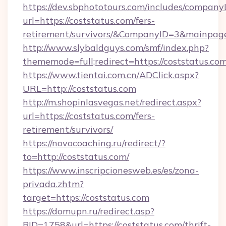
https://dev.sbphototours.com/includes/compan
url=https://coststatus.com/fers-
retirement/survivors/&CompanyID=3&mainpa
http://www.slybaldguys.com/smf/index.php?
thememode=full;redirect=https://coststatus.com
https://www.tientai.com.cn/ADClick.aspx?
URL=http://coststatus.com
http://m.shopinlasvegas.net/redirect.aspx?
url=https://coststatus.com/fers-
retirement/survivors/
https://novocoaching.ru/redirect/?
to=http://coststatus.com/
https://www.inscripcionesweb.es/es/zona-
privada.zhtm?
target=https://coststatus.com
https://domupn.ru/redirect.asp?
BID=1758&url=https://coststatus.com/thrift-