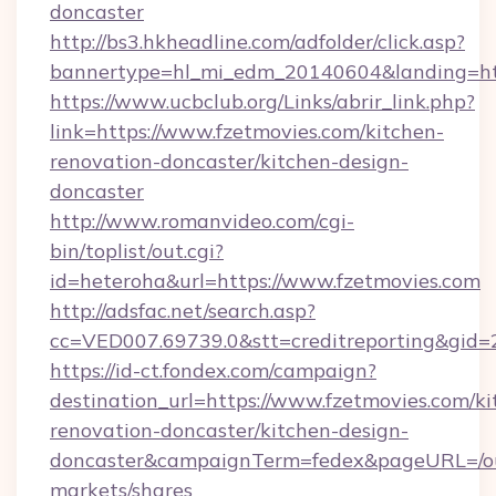
doncaster
http://bs3.hkheadline.com/adfolder/click.asp?
bannertype=hl_mi_edm_20140604&landing=htt
https://www.ucbclub.org/Links/abrir_link.php?
link=https://www.fzetmovies.com/kitchen-
renovation-doncaster/kitchen-design-
doncaster
http://www.romanvideo.com/cgi-
bin/toplist/out.cgi?
id=heteroha&url=https://www.fzetmovies.com
http://adsfac.net/search.asp?
cc=VED007.69739.0&stt=creditreporting&gid=
https://id-ct.fondex.com/campaign?
destination_url=https://www.fzetmovies.com/ki
renovation-doncaster/kitchen-design-
doncaster&campaignTerm=fedex&pageURL=/o
markets/shares