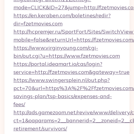
mode=CLICK&ID=27&jump=http://fzetmovies.c
https://en.keraben.com/boletines/redir?
dir=fzetmovies.com
http://hcpremjer.ru/SportFort/Sites/SwitchView
mobile=false&returnUrl=https://fzetmovies.com
https://www.virginyoung.com/cgi-
bin/out.cgi?u=https://www.fzetmovies.com
https://portal.ideamart.io/cas/login?
service=http://fzetmovies.com&gateway=true
https://www.swingersplein.nl/out.php?
pct=70&url=https%3A%2F%2Ffzetmovies.com/t
savings-plan/tsp-basics/expenses-and-
fees/
http://ads.gamezoom.net/revive/www/delivery/
ct=1&oaparams=2__bannerid=2__zoneid=2__cb=
retirement/survivors/