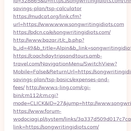
id=328865&u=https://songwritingidiots.com/thr
savings-plan/tsp-calculator
https://mudcat.org/link.cfm?
url=https://www.www.songwritingidiots.com
https://pdcn.co/e/songwritingidiots.com/
http://www.bazar.it/c_b.php?
b_id=49&b_title=Alpin&b_link=songwritingidio
https://coachdaytripsandtours.amb-
travel.com/NavigationMenu/SwitchView?
Mobile=False&ReturnUrl=https://songwritingidio
savings-plan/tsp-basics/expenses-and-
fees/
http://www.s-ling.com/cgi-
bin/cm112/cm.cgi?
mode=CLICK&ID=27&jump=http://www.songwrit
https://www.forum-
wodociagi.pl/system/links/3a337d509d017c7c
link=https://songwritingidiots.com/