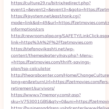
https://culture29.ru/bitrix/redirect.php?
event1=&event2=&event3=&goto=https://fzetm
https://kjsystem.net/east/rank.cgi?
mode=link&id=49&url=https://fzetmovies.com/cs
information/csrs
http://crewroom.alpa.org/SAFETY/LinkClick.asp
link=https%3A%2F%2Ffzetmovies.com
https://stefanovikashti.net/wp-
content/themes/eatery/nav.php?-Menu-
=https://fzetmovies.com/thrift-savings-
plan/tsp-calculator
http://thearabcenter.com/Home/ChangeCulture
lang=en&returnUrl=https://fzetmovies.com/fers
retirement/survivors/
https://www.v7memory.com/r.asp?
sku=V753001GBS&qty=0&uni=https://fzetmovi
https://businessaddress.us/adcenter/www/deliv