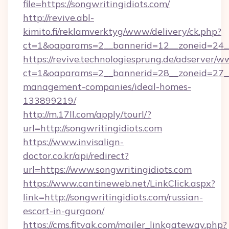
file=https://songwritingidiots.com/
http://revive.abl-
kimito.fi/reklamverktyg/www/delivery/ck.php?
ct=1&oaparams=2__bannerid=12__zoneid=24__c
https://revive.technologiesprung.de/adserver/w
ct=1&oaparams=2__bannerid=28__zoneid=27__c
management-companies/ideal-homes-
133899219/
http://m.17ll.com/apply/tourl/?
url=http://songwritingidiots.com
https://www.invisalign-
doctor.co.kr/api/redirect?
url=https://www.songwritingidiots.com
https://www.cantineweb.net/LinkClick.aspx?
link=http://songwritingidiots.com/russian-
escort-in-gurgaon/
https://cms.fitvak.com/mailer_linkgateway.php?