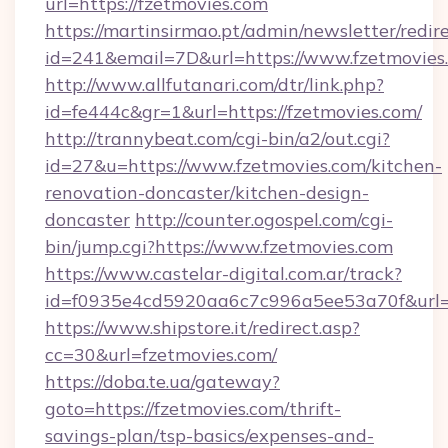
url=https://fzetmovies.com
https://martinsirmao.pt/admin/newsletter/redir
id=241&email=7D&url=https://www.fzetmovies
http://www.allfutanari.com/dtr/link.php?
id=fe444c&gr=1&url=https://fzetmovies.com/
http://trannybeat.com/cgi-bin/a2/out.cgi?
id=27&u=https://www.fzetmovies.com/kitchen-
renovation-doncaster/kitchen-design-
doncaster
http://counter.ogospel.com/cgi-
bin/jump.cgi?https://www.fzetmovies.com
https://www.castelar-digital.com.ar/track?
id=f0935e4cd5920aa6c7c996a5ee53a70f&url=h
https://www.shipstore.it/redirect.asp?
cc=30&url=fzetmovies.com/
https://doba.te.ua/gateway?
goto=https://fzetmovies.com/thrift-
savings-plan/tsp-basics/expenses-and-