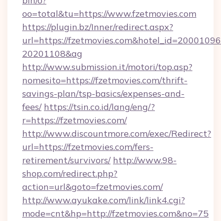
bin/o?
oo=total&tu=https://www.fzetmovies.com
https://plugin.bz/Inner/redirect.aspx?
url=https://fzetmovies.com&hotel_id=20001096
20201108&ag
http://www.submission.it/motori/top.asp?
nomesito=https://fzetmovies.com/thrift-
savings-plan/tsp-basics/expenses-and-
fees/
https://tsin.co.id/lang/eng/?
r=https://fzetmovies.com/
http://www.discountmore.com/exec/Redirect?
url=https://fzetmovies.com/fers-
retirement/survivors/
http://www.98-
shop.com/redirect.php?
action=url&goto=fzetmovies.com/
http://www.ayukake.com/link/link4.cgi?
mode=cnt&hp=http://fzetmovies.com&no=75