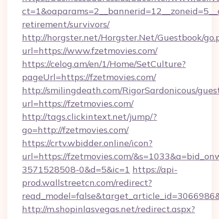
ct=1&oaparams=2__bannerid=12__zoneid=5__cb
retirement/survivors/
http://horgster.net/Horgster.Net/Guestbook/go.
url=https://www.fzetmovies.com/
https://celog.am/en/1/Home/SetCulture?
pageUrl=https://fzetmovies.com/
http://smilingdeath.com/RigorSardonicous/gues
url=https://fzetmovies.com/
http://tags.clickintext.net/jump/?
go=http://fzetmovies.com/
https://crtv.wbidder.online/icon?
url=https://fzetmovies.com/&s=1033&a=bid_
3571528508-0&d=5&ic=1
https://api-
prod.wallstreetcn.com/redirect?
read_model=false&target_article_id=306698
http://m.shopinlasvegas.net/redirect.aspx?