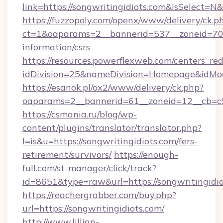
link=https://songwritingidiots.com&isSelec
https://fuzzopoly.com/openx/www/delivery/ck.p
ct=1&oaparams=2__bannerid=537__zoneid=70__
information/csrs
https://resources.powerflexweb.com/centers_red
idDivision=25&nameDivision=Homepage&idMo
https://esanok.pl/ox2/www/delivery/ck.php?
oaparams=2__bannerid=61__zoneid=12__cb=c9e
https://csmania.ru/blog/wp-
content/plugins/translator/translator.php?
l=is&u=https://songwritingidiots.com/fers-
retirement/survivors/
https://enough-
full.com/st-manager/click/track?
id=8651&type=raw&url=https://songwritingidi
https://reachergrabber.com/buy.php?
url=https://songwritingidiots.com/
http://www.lillian-