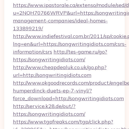
https://www.ipastorale.ca/extenso/module/sed/d
u=2NQH70766WRVP&url=https://songwritingidi
management-companies/ideal-homes-
133899219/
http://www.indiefestival.com.br/2011/sp/cookie
lng=en&url=https://songwritingidiots.com/csrs-
information/csrs
http://tes-game.ru/go?
https://songwritingidiots.com/
http://www.cheapdealuk.co.uk/go.php?
url=http://songwritingidiots.com
http://www.okgoodrecords.com/product/engelbe
humperdinck-duets-ep-7-vinyl/?
force_download=http://songwritingidiots.com
http://service.k28.de/out/?
https://songwritingidiots.com/
https://www.tgpfreaks.com/tgp/click.php?