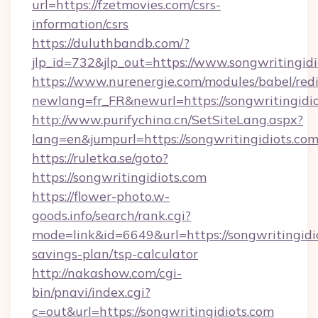
url=https://fzetmovies.com/csrs-
information/csrs
https://duluthbandb.com/?
jlp_id=732&jlp_out=https://www.songwritingidi
https://www.nurenergie.com/modules/babel/redi
newlang=fr_FR&newurl=https://songwri
http://www.purifychina.cn/SetSiteLang.aspx?
lang=en&jumpurl=https://songwritingidiots.com
https://ruletka.se/goto?
https://songwritingidiots.com
https://flower-photo.w-
goods.info/search/rank.cgi?
mode=link&id=6649&url=https://songwritingidio
savings-plan/tsp-calculator
http://nakashow.com/cgi-
bin/pnavi/index.cgi?
c=out&url=https://songwritingidiots.com