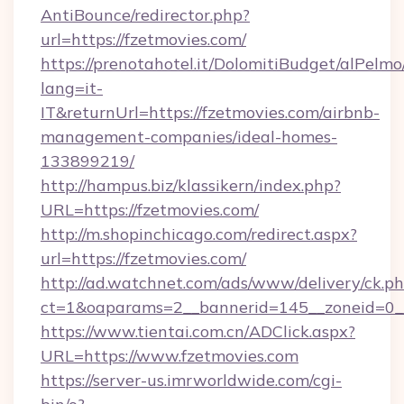
AntiBounce/redirector.php?
url=https://fzetmovies.com/
https://prenotahotel.it/DolomitiBudget/alPel
lang=it-
IT&returnUrl=https://fzetmovies.com/airbnb-
management-companies/ideal-homes-
133899219/
http://hampus.biz/klassikern/index.php?
URL=https://fzetmovies.com/
http://m.shopinchicago.com/redirect.aspx?
url=https://fzetmovies.com/
http://ad.watchnet.com/ads/www/delivery/ck.p
ct=1&oaparams=2__bannerid=145__zoneid=0__
https://www.tientai.com.cn/ADClick.aspx?
URL=https://www.fzetmovies.com
https://server-us.imrworldwide.com/cgi-