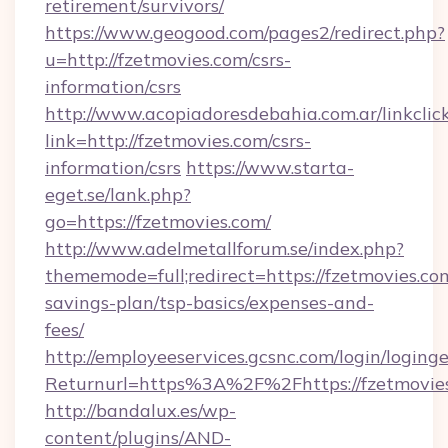
retirement/survivors/
https://www.geogood.com/pages2/redirect.php?
u=http://fzetmovies.com/csrs-
information/csrs
http://www.acopiadoresdebahia.com.ar/linkclic
link=http://fzetmovies.com/csrs-
information/csrs
https://www.starta-
eget.se/lank.php?
go=https://fzetmovies.com/
http://www.adelmetallforum.se/index.php?
thememode=full;redirect=https://fzetmovies.com
savings-plan/tsp-basics/expenses-and-
fees/
http://employeeservices.gcsnc.com/login/loging
Returnurl=https%3A%2F%2Fhttps://fzetmovie
http://bandalux.es/wp-
content/plugins/AND-