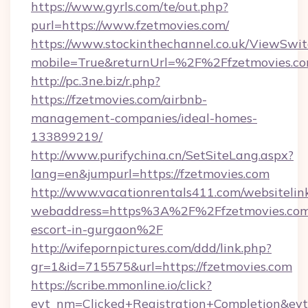
https://www.gyrls.com/te/out.php?
purl=https://www.fzetmovies.com/
https://www.stockinthechannel.co.uk/ViewSwi
mobile=True&returnUrl=%2F%2Ffzetmovies.c
http://pc.3ne.biz/r.php?
https://fzetmovies.com/airbnb-
management-companies/ideal-homes-
133899219/
http://www.purifychina.cn/SetSiteLang.aspx?
lang=en&jumpurl=https://fzetmovies.com
http://www.vacationrentals411.com/websitelin
webaddress=https%3A%2F%2Ffzetmovies.com/
escort-in-gurgaon%2F
http://wifepornpictures.com/ddd/link.php?
gr=1&id=715575&url=https://fzetmovies.com
https://scribe.mmonline.io/click?
evt_nm=Clicked+Registration+Completion&ev