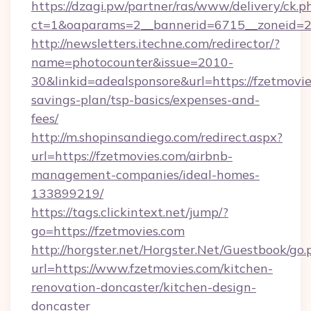
https://dzagi.pw/partner/ras/www/delivery/ck.p
ct=1&oaparams=2__bannerid=6715__zoneid=23
http://newsletters.itechne.com/redirector/?
name=photocounter&issue=2010-
30&linkid=adealsponsore&url=https://fzetmovies
savings-plan/tsp-basics/expenses-and-
fees/
http://m.shopinsandiego.com/redirect.aspx?
url=https://fzetmovies.com/airbnb-
management-companies/ideal-homes-
133899219/
https://tags.clickintext.net/jump/?
go=https://fzetmovies.com
http://horgster.net/Horgster.Net/Guestbook/go.
url=https://www.fzetmovies.com/kitchen-
renovation-doncaster/kitchen-design-
doncaster