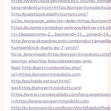
https://www.cloud.gestware.pt/Culture/Change
lang=en&returnUrl=https://songwritingidiots.c
http://guestbook.edelhitourism.com/?
g10e_language_selector=de&r=https://songwrit
https://pulpmx.com/adserve/www/delivery/ck.p
ct=1&oaparams=2__bannerid=33__zoneid=24__
http://www.okgoodrecords.com/product/engelbe
humperdinck-duets-ep-7-vinyl/?
force_download=https://songwritingidiots.com/t
savings-plan/tsp-basics/expenses-and-
fees/
http://senty.ro/gbook/go.php?
url=https://songwritingidiots.com
http://pochabb.net/out.html?
go=https://songwritingidiots.com/
https://www.cronoescalada.com/language/spani
r=https://www.songwritingidiots.com
http://kr.brainworld.com/brainWorldMedia/Red