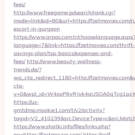
fees/
http://www.freegame.jp/search/rank.cgi?
mode=link&id=80&url=https://fzetmovies.com/r
escort-in-gurgaon
https://www.arpas.com.tr/chooselanguage.aspx
language=7&link=https://fzetmovies.com/thrift-
savings-plan/tsp-basics/expenses-and-
fees/
http://www.beauty-wellness-
trends.de/?
wp_cta_redirect_1180=http://fzetmovies.com&
cta-
v=0&wpl_id=W4ooP6yRJvk4qUSOA0qTcg1pzJ
https://us-
gmtdmp.mookie1.com/t/v2/activity?
tagid=V2_410239&src.DeviceType=c&src.Match
https://www.shatki.info/files/links.php?
go=https://fzetmovies.com/
https://golf-