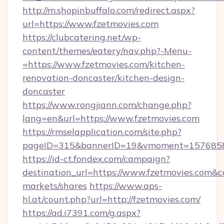
http://m.shopinbuffalo.com/redirect.aspx?
url=https://www.fzetmovies.com
https://clubcatering.net/wp-
content/themes/eatery/nav.php?-Menu-
=https://www.fzetmovies.com/kitchen-
renovation-doncaster/kitchen-design-
doncaster
https://www.rongjiann.com/change.php?
lang=en&url=https://www.fzetmovies.com
https://rmselapplication.com/site.php?
pageID=315&bannerID=19&vmoment=15768589
https://id-ct.fondex.com/campaign?
destination_url=https://www.fzetmovies.co
markets/shares
https://www.aps-
hl.at/count.php?url=http://fzetmovies.com/
https://ad.i7391.com/g.aspx?