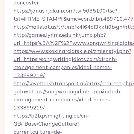
doncaster
https://janus.r.jakuli.com/ts/i5035100/tsc?
tst=!!TIME_STAMP!!&amc=con.blbn.489710.477
http://mailstat.us/tr/t/nbfk4l64ol3kkti0b/gn/htt
http://games.lynms.edu.hk/jump.php?
url=https%3A%2F%2Fwww.songwritingidiots
https://www.skokinarciarskie.pl/zmienstyl.php?
url=https://songwritingidiots.com/airbnb-
management-companies/ideal-homes-
133899219/
http://sovetbashtransport.ru/bitrix/redirect.php
goto=https://songwritingidiots.com/airbnb-
management-companies/ideal-homes-
133899219/
https://b2b.psmlighting.be/en-
GB/_Base/ChangeCulture?
currentculture=de-