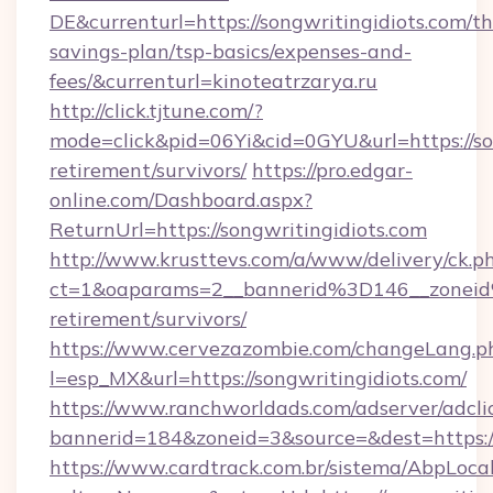
DE&currenturl=https://songwritingidiots.com/thr
savings-plan/tsp-basics/expenses-and-
fees/&currenturl=kinoteatrzarya.ru
http://click.tjtune.com/?
mode=click&pid=06Yi&cid=0GYU&url=https://son
retirement/survivors/
https://pro.edgar-
online.com/Dashboard.aspx?
ReturnUrl=https://songwritingidiots.com
http://www.krusttevs.com/a/www/delivery/ck.p
ct=1&oaparams=2__bannerid%3D146__zoneid
retirement/survivors/
https://www.cervezazombie.com/changeLang.p
l=esp_MX&url=https://songwritingidiots.com/
https://www.ranchworldads.com/adserver/adcli
bannerid=184&zoneid=3&source=&dest=https://
https://www.cardtrack.com.br/sistema/AbpLoca