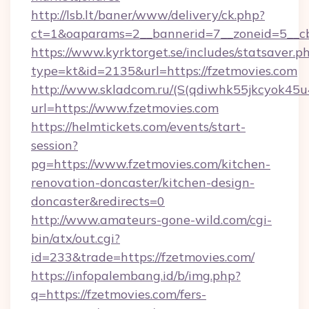
http://lsb.lt/baner/www/delivery/ck.php?
ct=1&oaparams=2__bannerid=7__zoneid=5__cb
https://www.kyrktorget.se/includes/statsaver.p
type=kt&id=2135&url=https://fzetmovies.com
http://www.skladcom.ru/(S(qdiwhk55jkcyok45u
url=https://www.fzetmovies.com
https://helmtickets.com/events/start-
session?
pg=https://www.fzetmovies.com/kitchen-
renovation-doncaster/kitchen-design-
doncaster&redirects=0
http://www.amateurs-gone-wild.com/cgi-
bin/atx/out.cgi?
id=233&trade=https://fzetmovies.com/
https://infopalembang.id/b/img.php?
q=https://fzetmovies.com/fers-