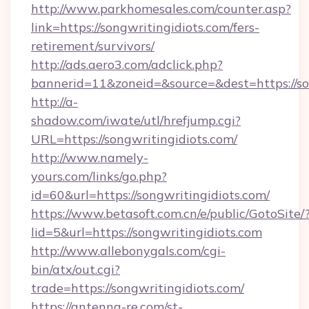
http://www.parkhomesales.com/counter.asp?
link=https://songwritingidiots.com/fers-
retirement/survivors/
http://ads.aero3.com/adclick.php?
bannerid=11&zoneid=&source=&dest=https://so
http://a-
shadow.com/iwate/utl/hrefjump.cgi?
URL=https://songwritingidiots.com/
http://www.namely-
yours.com/links/go.php?
id=60&url=https://songwritingidiots.com/
https://www.betasoft.com.cn/e/public/GotoSite/
lid=5&url=https://songwritingidiots.com
http://www.allebonygals.com/cgi-
bin/atx/out.cgi?
trade=https://songwritingidiots.com/
https://antenna-re.com/st-