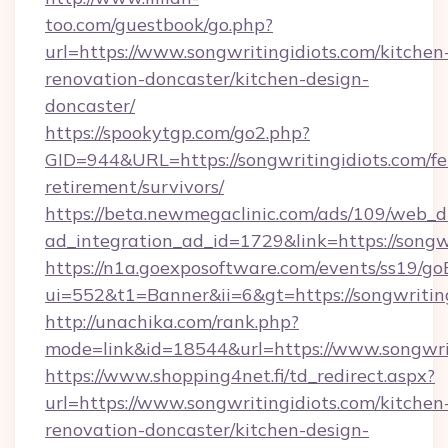
too.com/guestbook/go.php?
url=https://www.songwritingidiots.com/kitchen
renovation-doncaster/kitchen-design-
doncaster/
https://spookytgp.com/go2.php?
GID=944&URL=https://songwritingidiots.com/fe
retirement/survivors/
https://beta.newmegaclinic.com/ads/109/web_d
ad_integration_ad_id=1729&link=https://songwr
https://n1a.goexposoftware.com/events/ss19/go
ui=552&t1=Banner&ii=6&gt=https://songwriting
http://unachika.com/rank.php?
mode=link&id=18544&url=https://www.songwri
https://www.shopping4net.fi/td_redirect.aspx?
url=https://www.songwritingidiots.com/kitchen
renovation-doncaster/kitchen-design-