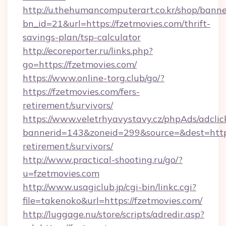
http://u.thehumancomputerart.co.kr/shop/banne
bn_id=21&url=https://fzetmovies.com/thrift-
savings-plan/tsp-calculator
http://ecoreporter.ru/links.php?
go=https://fzetmovies.com/
https://www.online-torg.club/go/?
https://fzetmovies.com/fers-
retirement/survivors/
https://www.veletrhyavystavy.cz/phpAds/adclic
bannerid=143&zoneid=299&source=&dest=https:
retirement/survivors/
http://www.practical-shooting.ru/go/?
u=fzetmovies.com
http://www.usagiclub.jp/cgi-bin/linkc.cgi?
file=takenoko&url=https://fzetmovies.com/
http://luggage.nu/store/scripts/adredir.asp?