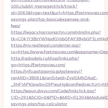
100.club/st-manager/click/track?
id=3063&type=text&url=https://fzetmovies.com/
savings-plan/tsp-basics/expenses-and-
fees/
https://legacy.harrismartin.com/mlm/lm.php?
tk=CQkJY3BsYWNpdGVsbGFAY3BybGF3LmNvbQ
https://my.reallegal.com/enter.asp?
ru=https://www.fzetmovies.com&appname=De
http://radiodelo.ru/shop/links.php?
go=https://fzetmovies.com/
https://info.patagonia.jp/gateway/?
ranMID=38061&ranSiteId=ZyslGMhDAaE-
_3NFJAPKIpwbyj29PieuHg&ranRedirectUrl=http
https://jepun.dixys.com/Code/linkclick.asp?
CID=291&SCID=0&PID=&MID=51304&ModuleID=PL
savings-plan/tsp-calculator