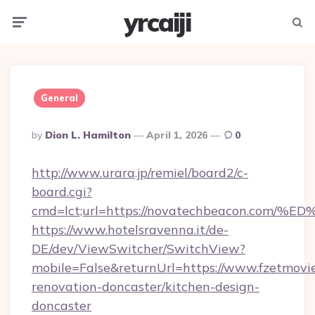
yrcaiji
Menu
Searc
General
Posted
By
Dion L. Hamilton
April 1, 2026
0
By
http://www.urara.jp/remiel/board2/c-
board.cgi?
cmd=lct;url=https://novatechbeacon.
https://www.hotelsravenna.it/de-
DE/dev/ViewSwitcher/SwitchView?
mobile=False&returnUrl=https://www.fzetmovie
renovation-doncaster/kitchen-design-
doncaster