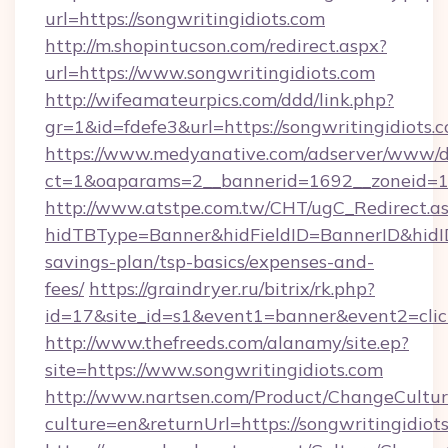
url=https://songwritingidiots.com
http://m.shopintucson.com/redirect.aspx?
url=https://www.songwritingidiots.com
http://wifeamateurpics.com/ddd/link.php?
gr=1&id=fdefe3&url=https://songwritingidiots.
https://www.medyanative.com/adserver/www/de
ct=1&oaparams=2__bannerid=1692__zoneid=103
http://www.atstpe.com.tw/CHT/ugC_Redirect.a
hidTBType=Banner&hidFieldID=BannerID&hidID=
savings-plan/tsp-basics/expenses-and-
fees/
https://graindryer.ru/bitrix/rk.php?
id=17&site_id=s1&event1=banner&event2=clic
http://www.thefreeds.com/alanamy/site.ep?
site=https://www.songwritingidiots.com
http://www.nartsen.com/Product/ChangeCultur
culture=en&returnUrl=https://songwritingidiot