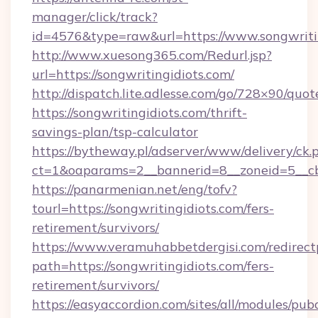
manager/click/track?
id=4576&type=raw&url=https://www.songwritin
http://www.xuesong365.com/Redurl.jsp?
url=https://songwritingidiots.com/
http://dispatch.lite.adlesse.com/go/728×90/quot
https://songwritingidiots.com/thrift-
savings-plan/tsp-calculator
https://bytheway.pl/adserver/www/delivery/ck.
ct=1&oaparams=2__bannerid=8__zoneid=5__cb=
https://panarmenian.net/eng/tofv?
tourl=https://songwritingidiots.com/fers-
retirement/survivors/
https://www.veramuhabbetdergisi.com/redirec
path=https://songwritingidiots.com/fers-
retirement/survivors/
https://easyaccordion.com/sites/all/modules/pu