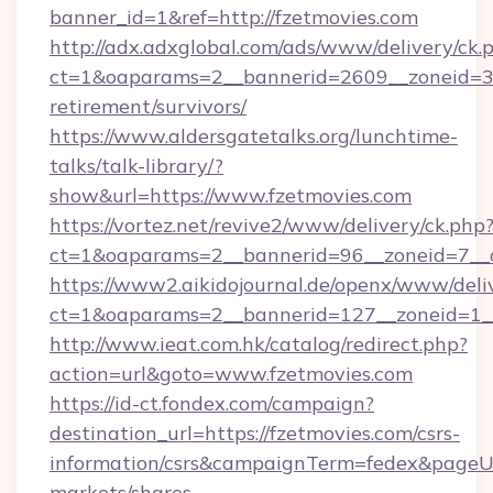
banner_id=1&ref=http://fzetmovies.com
http://adx.adxglobal.com/ads/www/delivery/ck.
ct=1&oaparams=2__bannerid=2609__zoneid=3__
retirement/survivors/
https://www.aldersgatetalks.org/lunchtime-
talks/talk-library/?
show&url=https://www.fzetmovies.com
https://vortez.net/revive2/www/delivery/ck.php
ct=1&oaparams=2__bannerid=96__zoneid=
https://www2.aikidojournal.de/openx/www/deli
ct=1&oaparams=2__bannerid=127__zoneid=1__
http://www.ieat.com.hk/catalog/redirect.php?
action=url&goto=www.fzetmovies.com
https://id-ct.fondex.com/campaign?
destination_url=https://fzetmovies.com/csrs-
information/csrs&campaignTerm=fedex&pageU
markets/shares