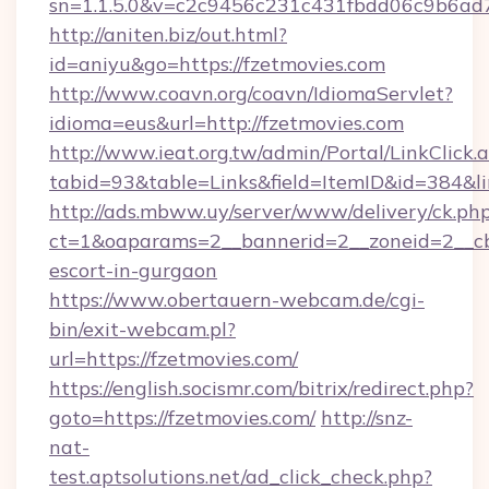
sn=1.1.5.0&v=c2c9456c231c431fbdd06c9b6ad7
http://aniten.biz/out.html?
id=aniyu&go=https://fzetmovies.com
http://www.coavn.org/coavn/IdiomaServlet?
idioma=eus&url=http://fzetmovies.com
http://www.ieat.org.tw/admin/Portal/LinkClick.
tabid=93&table=Links&field=ItemID&id=384&lin
http://ads.mbww.uy/server/www/delivery/ck.ph
ct=1&oaparams=2__bannerid=2__zoneid=2__cb=
escort-in-gurgaon
https://www.obertauern-webcam.de/cgi-
bin/exit-webcam.pl?
url=https://fzetmovies.com/
https://english.socismr.com/bitrix/redirect.php?
goto=https://fzetmovies.com/
http://snz-
nat-
test.aptsolutions.net/ad_click_check.php?