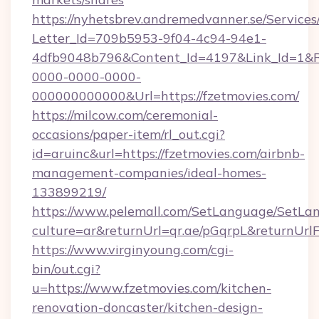
https://nyhetsbrev.andremedvanner.se/Services
Letter_Id=709b5953-9f04-4c94-94e1-
4dfb9048b796&Content_Id=4197&Link_Id=1&R
0000-0000-0000-
000000000000&Url=https://fzetmovies.com/
https://milcow.com/ceremonial-
occasions/paper-item/rl_out.cgi?
id=aruinc&url=https://fzetmovies.com/airbnb-
management-companies/ideal-homes-
133899219/
https://www.pelemall.com/SetLanguage/SetLa
culture=ar&returnUrl=qr.ae/pGqrpL&returnUrl
https://www.virginyoung.com/cgi-
bin/out.cgi?
u=https://www.fzetmovies.com/kitchen-
renovation-doncaster/kitchen-design-