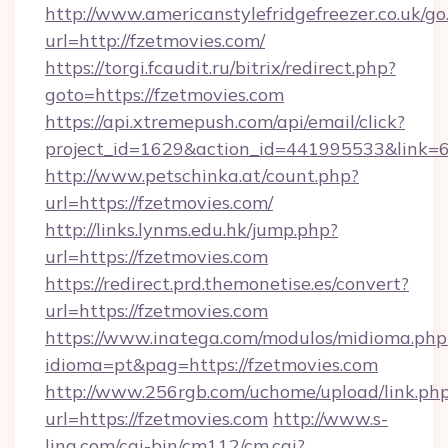
http://www.americanstylefridgefreezer.co.uk/go
url=http://fzetmovies.com/
https://torgi.fcaudit.ru/bitrix/redirect.php?
goto=https://fzetmovies.com
https://api.xtremepush.com/api/email/click?
project_id=1629&action_id=441995533&link=6
http://www.petschinka.at/count.php?
url=https://fzetmovies.com/
http://links.lynms.edu.hk/jump.php?
url=https://fzetmovies.com
https://redirect.prd.themonetise.es/convert?
url=https://fzetmovies.com
https://www.inatega.com/modulos/midioma.php
idioma=pt&pag=https://fzetmovies.com
http://www.256rgb.com/uchome/upload/link.ph
url=https://fzetmovies.com
http://www.s-
ling.com/cgi-bin/cm112/cm.cgi?