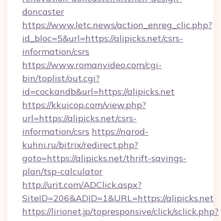
doncaster
https://www.letc.news/action_enreg_clic.php?
id_bloc=5&url=https://alipicks.net/csrs-
information/csrs
https://www.romanvideo.com/cgi-
bin/toplist/out.cgi?
id=cockandb&url=https://alipicks.net
https://kkuicop.com/view.php?
url=https://alipicks.net/csrs-
information/csrs
https://narod-
kuhni.ru/bitrix/redirect.php?
goto=https://alipicks.net/thrift-savings-
plan/tsp-calculator
http://urit.com/ADClick.aspx?
SiteID=206&ADID=1&URL=https://alipicks.net
https://lirionet.jp/topresponsive/click/sclick.php?