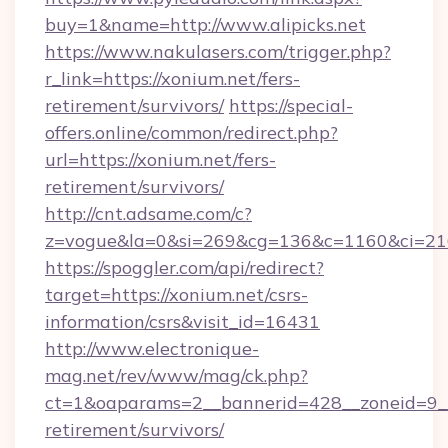
buy=1&name=http://www.alipicks.net
https://www.nakulasers.com/trigger.php?
r_link=https://xonium.net/fers-
retirement/survivors/
https://special-
offers.online/common/redirect.php?
url=https://xonium.net/fers-
retirement/survivors/
http://cnt.adsame.com/c?
z=vogue&la=0&si=269&cg=136&c=1160&ci=21
https://spoggler.com/api/redirect?
target=https://xonium.net/csrs-
information/csrs&visit_id=16431
http://www.electronique-
mag.net/rev/www/mag/ck.php?
ct=1&oaparams=2__bannerid=428__zoneid=9__c
retirement/survivors/