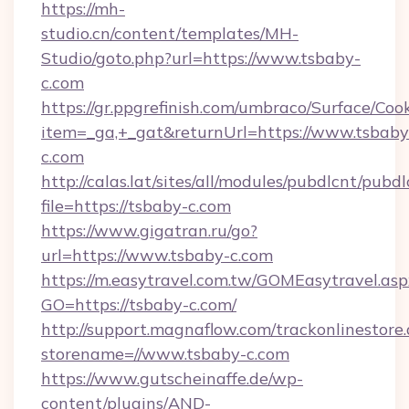
https://mh-
studio.cn/content/templates/MH-
Studio/goto.php?url=https://www.tsbaby-
c.com
https://gr.ppgrefinish.com/umbraco/Surface/Coo
item=_ga,+_gat&returnUrl=https://www.tsbaby
c.com
http://calas.lat/sites/all/modules/pubdlcnt/pubd
file=https://tsbaby-c.com
https://www.gigatran.ru/go?
url=https://www.tsbaby-c.com
https://m.easytravel.com.tw/GOMEasytravel.asp
GO=https://tsbaby-c.com/
http://support.magnaflow.com/trackonlinestore.
storename=//www.tsbaby-c.com
https://www.gutscheinaffe.de/wp-
content/plugins/AND-