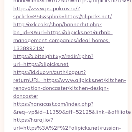
mode=link&id=107&url=https://alipick
https://www.ps-pokrov.ru/?
spclick=856&splink=https://alipicks.net/
http://oxk.co.kr/shop/bannerhit.php?
bn_id=9&url=https://alipicks.net/airbnb-
management-companies/ideal-homes-
133899219/
https://a.biteight.xyz/redir/r.php?
url=https://alipicks.net
https://id.duo.vn/auth/logout?
returnURL=https://www.alipicks.net/kitchen-
renovation-doncaster/kitchen-design-
doncaster
https://nanacast.com/index.php?
&req=vp&id=11359&aff=52125&link=&affiliate_
https://haraj.io/?
url=https%3A%2F%2Falipicks.net/russian-