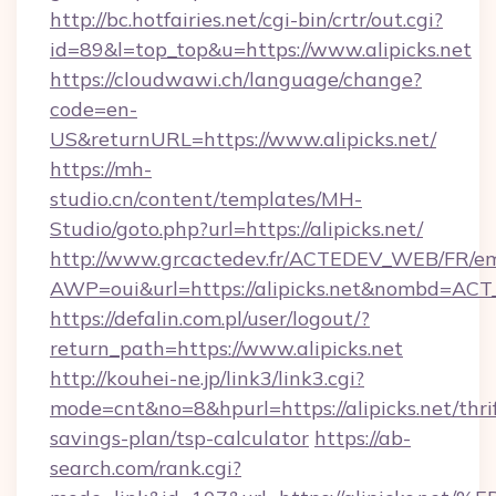
http://bc.hotfairies.net/cgi-bin/crtr/out.cgi?
id=89&l=top_top&u=https://www.alipicks.net
https://cloudwawi.ch/language/change?
code=en-
US&returnURL=https://www.alipicks.net/
https://mh-
studio.cn/content/templates/MH-
Studio/goto.php?url=https://alipicks.net/
http://www.grcactedev.fr/ACTEDEV_WEB/FR/em
AWP=oui&url=https://alipicks.net&nombd=A
https://defalin.com.pl/user/logout/?
return_path=https://www.alipicks.net
http://kouhei-ne.jp/link3/link3.cgi?
mode=cnt&no=8&hpurl=https://alipicks.net/thri
savings-plan/tsp-calculator
https://ab-
search.com/rank.cgi?