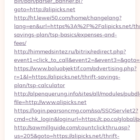
bin/ban/parser_banner.pl?
goto=http://alipicks.net
http://ht.lewei50.com/home/changelang?
lang=en&url=https%3A%2F%2Falipicks.net/thr
savings-plan/tsp-basics/expenses-and-
fees/
http://himmedsintez.ru/bitrix/redirect.php?
event1=click_to_call&event2=&event3=&goto=ht
https://www.boluobjektif.com/advertising.php?
r=1&l=https://alipicks.net/thrift-savings-
plan/tsp-calculator
http://alpenquerung.info/sites/all/modules/pubd
file=http://www.alipicks.net
https://login.pearsoncmg.com/sso/SSOServlet2?
cmd=chk_login&loginurl=https://c.po.co/global/p
http://sawmillguide.com/countclickthru.asp?
us=205&goto=https://alipicks.net/thrift-