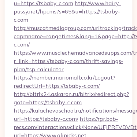
u=https://tsbaby-c.com
http://www.hairy-
pussy.net/hpcms?s=65&u=https://tsbaby-
c.com
http://muscatmediagroup.com/urltracking/track
capmname=rangetimes&lang=1&page=http://t
c.com/
https://www.musclechemadvancedsupps.com/tr
r_link=https://tsbaby-c.com/thrift-savings-
plan/tsp-calculator
https://member.mariomall.co.kr/Logout?
redirectUrl=https://tsbaby-c.com/
http://bitrix24.askaron.ru/bitrix/redirect.php?
goto=https://tsbaby-c.com
https://kalachevaschool.ru/notifications/mess
url=https://tsbaby-c.com/
https://rgr.bob-
recs.com/interactions/click/None/UFJPRF
url=https://www.alipicks.net