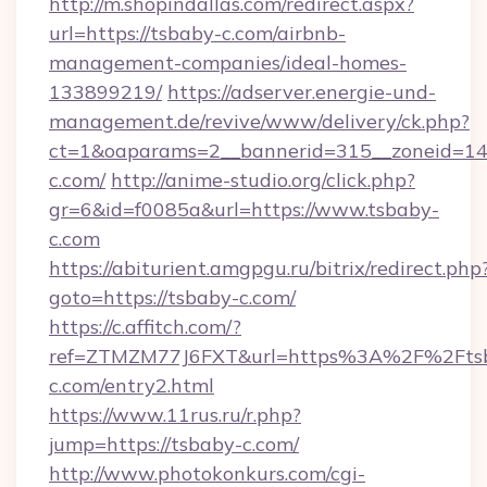
http://m.shopindallas.com/redirect.aspx?
url=https://tsbaby-c.com/airbnb-
management-companies/ideal-homes-
133899219/
https://adserver.energie-und-
management.de/revive/www/delivery/ck.php?
ct=1&oaparams=2__bannerid=315__zoneid=14_
c.com/
http://anime-studio.org/click.php?
gr=6&id=f0085a&url=https://www.tsbaby-
c.com
https://abiturient.amgpgu.ru/bitrix/redirect.php
goto=https://tsbaby-c.com/
https://c.affitch.com/?
ref=ZTMZM77J6FXT&url=https%3A%2F%2Fts
c.com/entry2.html
https://www.11rus.ru/r.php?
jump=https://tsbaby-c.com/
http://www.photokonkurs.com/cgi-