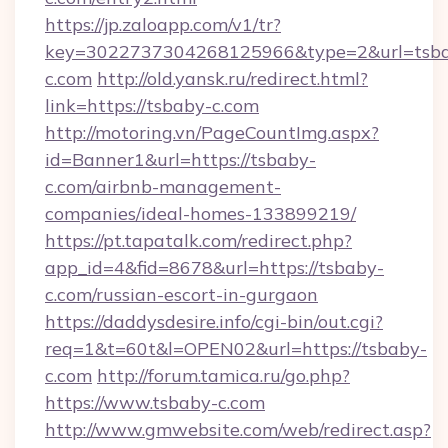
https://jp.zaloapp.com/v1/tr?
key=3022737304268125966&type=2&url=tsb
c.com
http://old.yansk.ru/redirect.html?
link=https://tsbaby-c.com
http://motoring.vn/PageCountImg.aspx?
id=Banner1&url=https://tsbaby-
c.com/airbnb-management-
companies/ideal-homes-133899219/
https://pt.tapatalk.com/redirect.php?
app_id=4&fid=8678&url=https://tsbaby-
c.com/russian-escort-in-gurgaon
https://daddysdesire.info/cgi-bin/out.cgi?
req=1&t=60t&l=OPEN02&url=https://tsbaby-
c.com
http://forum.tamica.ru/go.php?
https://www.tsbaby-c.com
http://www.gmwebsite.com/web/redirect.asp?