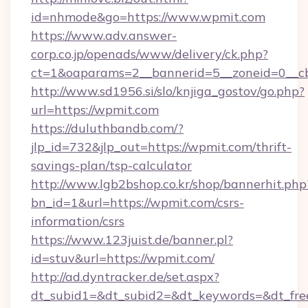
id=nhmode&go=https://www.wpmit.com
https://www.adv.answer-
corp.co.jp/openads/www/delivery/ck.php?
ct=1&oaparams=2__bannerid=5__zoneid=0__cb
http://www.sd1956.si/slo/knjiga_gostov/go.php?
url=https://wpmit.com
https://duluthbandb.com/?
jlp_id=732&jlp_out=https://wpmit.com/thrift-
savings-plan/tsp-calculator
http://www.lgb2bshop.co.kr/shop/bannerhit.php
bn_id=1&url=https://wpmit.com/csrs-
information/csrs
https://www.123juist.de/banner.pl?
id=stuv&url=https://wpmit.com/
http://ad.dyntracker.de/set.aspx?
dt_subid1=&dt_subid2=&dt_keywords=&dt_fre