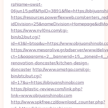
rpName=swat-
06jun15.pdf&RpID=3891&file=https://obijuansh
https://resources.powerflexweb.com/centers_red
idDivision=25&nameDivision=Homepage&idMo
https://www.nyl0ns.com/cgi-
bin/a2/out.cgi?
id=43&l=btop&u=https://www.obijuanshinobi.c
https://www.mesaralive.gr/adserver/www/deliv
ct=1&oaparams=2__bannerid=15__zoneid=4__c
renovation-doncaster/kitchen-design-
doncaster
http://www.omatgp.com/cgi-
bin/atc/out.cgi?
id=17&u=https://obijuanshinobi.com
https://plastic-review.com/link.php?
link=www.obijuanshinobi.com
http://www.spkfree.cz/download_counter.php?