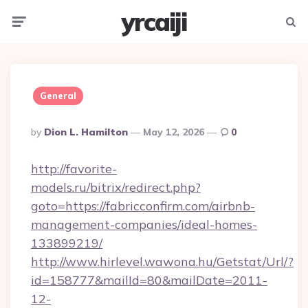
yrcaiji
Menu
Searc
General
Posted
By
Dion L. Hamilton
May 12, 2026
0
By
http://favorite-
models.ru/bitrix/redirect.php?
goto=https://fabricconfirm.com/airbnb-
management-companies/ideal-homes-
133899219/
http://www.hirlevel.wawona.hu/Getstat/Url/?
id=158777&mailId=80&mailDate=2011-
12-