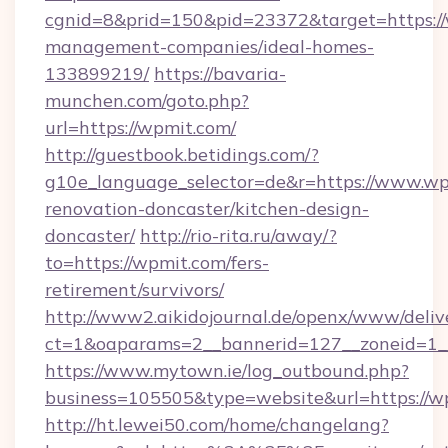
cgnid=8&prid=150&pid=23372&target=https://
management-companies/ideal-homes-
133899219/
https://bavaria-
munchen.com/goto.php?
url=https://wpmit.com/
http://guestbook.betidings.com/?
g10e_language_selector=de&r=https://www.wp
renovation-doncaster/kitchen-design-
doncaster/
http://rio-rita.ru/away/?
to=https://wpmit.com/fers-
retirement/survivors/
http://www2.aikidojournal.de/openx/www/deliv
ct=1&oaparams=2__bannerid=127__zoneid=1__
https://www.mytown.ie/log_outbound.php?
business=105505&type=website&url=https://w
http://ht.lewei50.com/home/changelang?