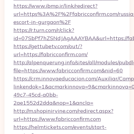
https://www.ibmp.ir/link/redirect?
url=https%3A%2F%2Ffabricconfirm.com/russia
escort-in-gurgaon%2F
https://r.turn.com/r/click?
id=07SbPf7hZSNdJAgAAAYBAA&url=https://fabr
https://gettubetv.com/out/?
url=https://fabricconfirm.com/
http://alpenquerung.info/sites/all/modules/pubd
file=https://www.fabricconfirm.com&nid=60
https://crm.innovaeducacion.com/Auxiliar/Camp
linkendok=1&acmarkinnova=9&cmarkinnova=0&
49c7-45cd-a0bb-
2ae1552d2dda&nop=1&ancla=
http://m.shopinirvine.com/redirect.aspx?
url=https://www.fabricconfirm.com
https://helmtickets.com/events/start-