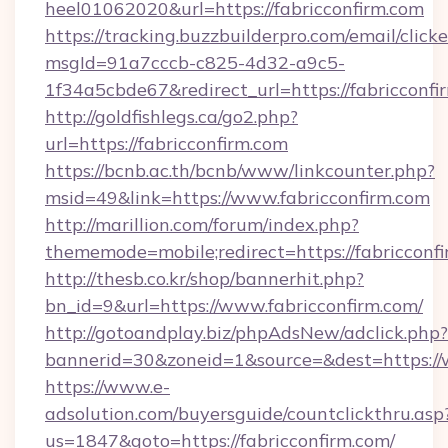
heel01062020&url=https://fabricconfirm.com
https://tracking.buzzbuilderpro.com/email/click
msgId=91a7cccb-c825-4d32-a9c5-
1f34a5cbde67&redirect_url=https://fabricconfi
http://goldfishlegs.ca/go2.php?
url=https://fabricconfirm.com
https://bcnb.ac.th/bcnb/www/linkcounter.php?
msid=49&link=https://www.fabricconfirm.com
http://marillion.com/forum/index.php?
thememode=mobile;redirect=https://fabricconf
http://thesb.co.kr/shop/bannerhit.php?
bn_id=9&url=https://www.fabricconfirm.com/
http://gotoandplay.biz/phpAdsNew/adclick.php?
bannerid=30&zoneid=1&source=&dest=https://
https://www.e-
adsolution.com/buyersguide/countclickthru.asp
us=1847&goto=https://fabricconfirm.com/