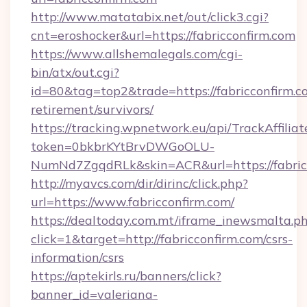
http://www.matatabix.net/out/click3.cgi?
cnt=eroshocker&url=https://fabricconfirm.com
https://www.allshemalegals.com/cgi-
bin/atx/out.cgi?
id=80&tag=top2&trade=https://fabricconfirm.co
retirement/survivors/
https://tracking.wpnetwork.eu/api/TrackAffilia
token=0bkbrKYtBrvDWGoOLU-
NumNd7ZgqdRLk&skin=ACR&url=https://fabric
http://myavcs.com/dir/dirinc/click.php?
url=https://www.fabricconfirm.com/
https://dealtoday.com.mt/iframe_inewsmalta.p
click=1&target=http://fabricconfirm.com/csrs-
information/csrs
https://aptekirls.ru/banners/click?
banner_id=valeriana-