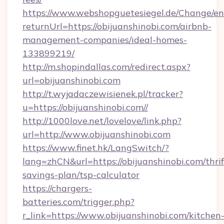
https://www.webshopguetesiegel.de/Change/en
returnUrl=https://obijuanshinobi.com/airbnb-
management-companies/ideal-homes-
133899219/
http://m.shopindallas.com/redirect.aspx?
url=obijuanshinobi.com
http://t.wyjadaczewisienek.pl/tracker?
u=https://obijuanshinobi.com//
http://1000love.net/lovelove/link.php?
url=http://www.obijuanshinobi.com
https://www.finet.hk/LangSwitch/?
lang=zhCN&url=https://obijuanshinobi.com/thrif
savings-plan/tsp-calculator
https://chargers-
batteries.com/trigger.php?
r_link=https://www.obijuanshinobi.com/kitchen