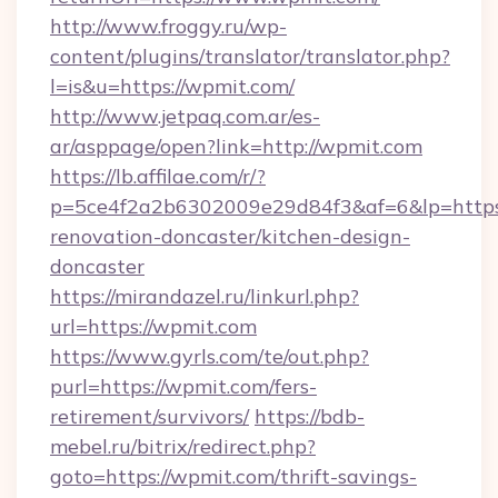
http://www.froggy.ru/wp-
content/plugins/translator/translator.php?
l=is&u=https://wpmit.com/
http://www.jetpaq.com.ar/es-
ar/asppage/open?link=http://wpmit.com
https://lb.affilae.com/r/?
p=5ce4f2a2b6302009e29d84f3&af=6&lp=https
renovation-doncaster/kitchen-design-
doncaster
https://mirandazel.ru/linkurl.php?
url=https://wpmit.com
https://www.gyrls.com/te/out.php?
purl=https://wpmit.com/fers-
retirement/survivors/
https://bdb-
mebel.ru/bitrix/redirect.php?
goto=https://wpmit.com/thrift-savings-