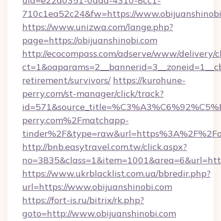
uid=e22a0351-0dda-4310-8cc1-
710c1ea52c24&fw=https://www.obijuanshinob
https://www.unizwa.com/lange.php?
page=https://obijuanshinobi.com
http://ecocompass.com/adserve/www/delivery/c
ct=1&oaparams=2__bannerid=3__zoneid=1__cb=
retirement/survivors/
https://kurohune-
perry.com/st-manager/click/track?
id=571&source_title=%C3%A3%C6%
perry.com%2Fmatchapp-
tinder%2F&type=raw&url=https%3A%2F%2Fobi
http://bnb.easytravel.com.tw/click.aspx?
no=3835&class=1&item=1001&area=6&url=https
https://www.ukrblacklist.com.ua/bbredir.php?
url=https://www.obijuanshinobi.com
https://fort-is.ru/bitrix/rk.php?
goto=http://www.obijuanshinobi.com