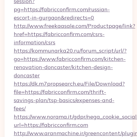
session?
pg=https://fabricconfirm.com/russian-
escort-in-gurgaon&redirects=0
http://www.freekaasale.com/Productpage/link?
href=https://fabricconfirm.com/csrs-
information/csrs
https://kommunarka20.ru/forum_script/url/?
go=https://www.fabricconfirm.com/kitchen-
renovation-doncaster/kitchen-design-
doncaster
https://dk.m7propsearch.eu/File/Download?
file=https://fabricconfirm.com/thrift-
savings-plan/tsp-basics/expenses-and-
fees/
https://www.norama.it/gdpr/nega_cookie_social
url=https://fabricconfirm.com
http://www.aranmachine.ir/greencontent/plugi