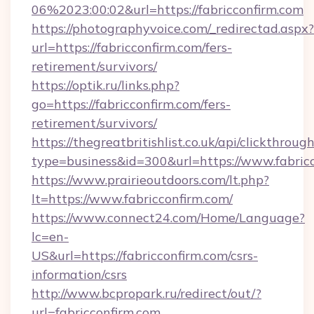
06%2023:00:02&url=https://fabricconfirm.com
https://photographyvoice.com/_redirectad.aspx?
url=https://fabricconfirm.com/fers-
retirement/survivors/
https://optik.ru/links.php?
go=https://fabricconfirm.com/fers-
retirement/survivors/
https://thegreatbritishlist.co.uk/api/clickthroug
type=business&id=300&url=https://www.fabric
https://www.prairieoutdoors.com/lt.php?
lt=https://www.fabricconfirm.com/
https://www.connect24.com/Home/Language?
lc=en-
US&url=https://fabricconfirm.com/csrs-
information/csrs
http://www.bcpropark.ru/redirect/out/?
url=fabricconfirm.com