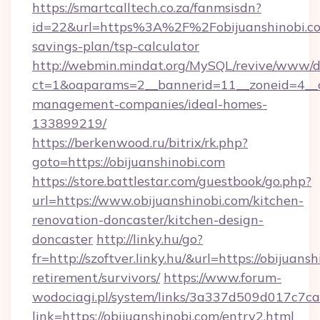
https://smartcalltech.co.za/fanmsisdn?
id=22&url=https%3A%2F%2Fobijuanshinobi.com
savings-plan/tsp-calculator
http://webmin.mindat.org/MySQL/revive/www/de
ct=1&oaparams=2__bannerid=11__zoneid=4__cb
management-companies/ideal-homes-
133899219/
https://berkenwood.ru/bitrix/rk.php?
goto=https://obijuanshinobi.com
https://store.battlestar.com/guestbook/go.php?
url=https://www.obijuanshinobi.com/kitchen-
renovation-doncaster/kitchen-design-
doncaster
http://linky.hu/go?
fr=http://szoftver.linky.hu/&url=https://obijuans
retirement/survivors/
https://www.forum-
wodociagi.pl/system/links/3a337d509d017c7c
link=https://obijuanshinobi.com/entry2.html