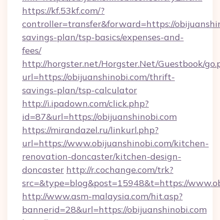
https://kf.53kf.com/?
controller=transfer&forward=https://obijuanshin
savings-plan/tsp-basics/expenses-and-
fees/
http://horgster.net/Horgster.Net/Guestbook/go.
url=https://obijuanshinobi.com/thrift-
savings-plan/tsp-calculator
http://i.ipadown.com/click.php?
id=87&url=https://obijuanshinobi.com
https://mirandazel.ru/linkurl.php?
url=https://www.obijuanshinobi.com/kitchen-
renovation-doncaster/kitchen-design-
doncaster
http://r.cochange.com/trk?
src=&type=blog&post=15948&t=https://www.ob
http://www.asm-malaysia.com/hit.asp?
bannerid=28&url=https://obijuanshinobi.com