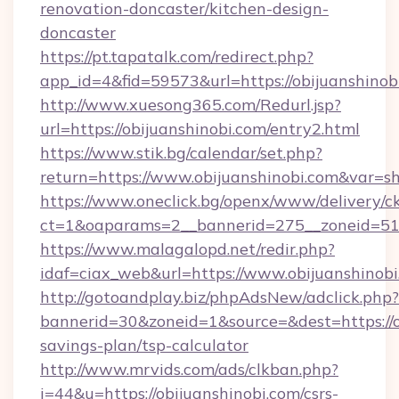
renovation-doncaster/kitchen-design-
doncaster
https://pt.tapatalk.com/redirect.php?
app_id=4&fid=59573&url=https://obijuanshinob
http://www.xuesong365.com/Redurl.jsp?
url=https://obijuanshinobi.com/entry2.html
https://www.stik.bg/calendar/set.php?
return=https://www.obijuanshinobi.com&var=s
https://www.oneclick.bg/openx/www/delivery/c
ct=1&oaparams=2__bannerid=275__zoneid=51_
https://www.malagalopd.net/redir.php?
idaf=ciax_web&url=https://www.obijuanshinob
http://gotoandplay.biz/phpAdsNew/adclick.php?
bannerid=30&zoneid=1&source=&dest=https://ob
savings-plan/tsp-calculator
http://www.mrvids.com/ads/clkban.php?
i=44&u=https://obijuanshinobi.com/csrs-