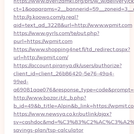
https://www.dverizamki.org/brs/w_w/delivery/c
ct=1&oaparams=2__bannerid=59__zoneid=3__
http://g.koowo.com/g.real?
aid=text_ad_3228&url=http://www.wpmit.com
https://www.gyrls.com/te/out.php?
purl=https://wpmit.com
https://www.shopping4net.fi/td_redirect.aspx?
url=http://wpmit.com/
https://account.piranya.dk/users/authorize?
client_id=client_26b86420-5e76-49a4-
99ed-
a69081aae076&response_type=code&prompt=co
http://www.bazar.it/c_b.php?
b_id=49&b_title=Alpin&b_link=https://wpmit.c
https://www.newsya.co.kr/outlink/ajax?
sv=cashdoc&md=%C3%83%C2%AC%C3%A2
savings-plan/tsp-calculator