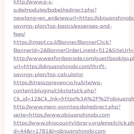
http://www.p-s-
p.de/modules/babel/redirect.php?
newlang=en_en&newurl=https://obijuanshinobi.
savings-plan/tsp-basics/expenses-and-
fees/
https://imaot.co.il/Banner/BannerClick?
BannerId=2&BannerOrderLineId=512&SiteUrl=ht
http://www.wexfordparade.com/guestbook/go.p
url=https://obijuanshinobi.com/thrift-
savings-plan/tsp-calculator
https://stresszprevencio.hu/site/wp-
content/plugins/clikstats/ck.php?
Ck_id=12&Ck_lnk=https%3A%2F%2Fobijuansh
http://www.mein-sonntag.de/redirect.php?
seite=https://www.obijuanshinobi.com
https://www.ohiocountylibrary.org/emailclick.p
d=44&r=1781&l=obijuanshinobi.com