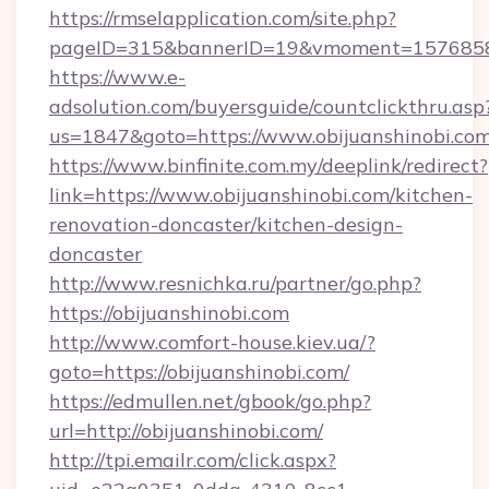
https://rmselapplication.com/site.php?
pageID=315&bannerID=19&vmoment=1576858959
https://www.e-
adsolution.com/buyersguide/countclickthru.asp
us=1847&goto=https://www.obijuanshinobi.co
https://www.binfinite.com.my/deeplink/redirect?
link=https://www.obijuanshinobi.com/kitchen-
renovation-doncaster/kitchen-design-
doncaster
http://www.resnichka.ru/partner/go.php?
https://obijuanshinobi.com
http://www.comfort-house.kiev.ua/?
goto=https://obijuanshinobi.com/
https://edmullen.net/gbook/go.php?
url=http://obijuanshinobi.com/
http://tpi.emailr.com/click.aspx?