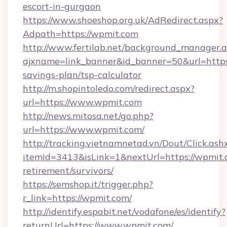
escort-in-gurgaon
https://www.shoeshop.org.uk/AdRedirect.aspx?
Adpath=https://wpmit.com
http://www.fertilab.net/background_manager.
ajxname=link_banner&id_banner=50&url=https:
savings-plan/tsp-calculator
http://m.shopintoledo.com/redirect.aspx?
url=https://www.wpmit.com
http://news.mitosa.net/go.php?
url=https://www.wpmit.com/
http://tracking.vietnamnetad.vn/Dout/Click.ash
itemId=3413&isLink=1&nextUrl=https://wpmit.c
retirement/survivors/
https://semshop.it/trigger.php?
r_link=https://wpmit.com/
http://identify.espabit.net/vodafone/es/identify?
returnUrl=https://www.wpmit.com/