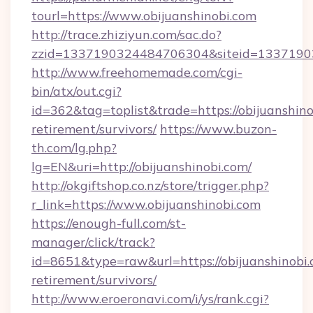
tourl=https://www.obijuanshinobi.com
http://trace.zhiziyun.com/sac.do?
zzid=1337190324484706304&siteid=13371903
http://www.freehomemade.com/cgi-
bin/atx/out.cgi?
id=362&tag=toplist&trade=https://obijuanshino
retirement/survivors/
https://www.buzon-
th.com/lg.php?
lg=EN&uri=http://obijuanshinobi.com/
http://okgiftshop.co.nz/store/trigger.php?
r_link=https://www.obijuanshinobi.com
https://enough-full.com/st-
manager/click/track?
id=8651&type=raw&url=https://obijuanshinobi.
retirement/survivors/
http://www.eroeronavi.com/i/ys/rank.cgi?