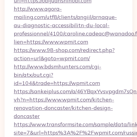
url=https://obijuanshinobi.com
http://www.agora-
mailing.com/utf8/clients/angiil/arnaque-
au-diagnostic-accessibilitn-du-local-
professionnel/4100/caroline.cadeac@wanadoo.f
lien=https://www.wpmit.com
https://www.98-shop.com/redirect.php?
action=url&goto=wpmit.com/
http://www.bdsmhunters.com/cgi-
bin/atx/out.cgi?
id=104&trade=https://wpmit.com
https://sankeiplus.com/a/46YBqxYvsvpgdm7sQn
vh?n=https://www.wpmit.com/kitchen-
renovation-doncaster/kitchen-design-
doncaster
https://www.transformsite.com/sample/data/link
site=7&url=https%3A%2F%2Fwpmit.com/russi