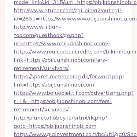
mode=link&id=315&url=https://obijuanshinobi.
http://www.etuber.com/cgi-bin/a2/out.cgi?
id=28&u=https://www.www.obijuanshinobi.com
http://www.lillian-
too.com/guestbook/go.php?
url=https://www.obijuanshinobi.com/
https://www.realcarboncredits.com/bikinihaul/l
link=https://obijuanshinobi.com/fers-
retirement/survivors/
https://sparetimeteaching.dk/forward.php?
link=https://obijuanshinobi.com
https://www.boluobjektif.com/advertising.php?
r=1&l=https://obijuanshinobi.com/fers-
retirement/survivors/
http://planetahobby.ru/bitrix/rk.php?
goto=https://obijuanshinobi.com
https://www.giainvestment.com/bc/util/ga0/Sh