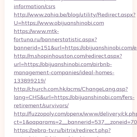
information/csrs
http://www.zahia.be/blog/utility/Redirect.aspx?
U=https://www.obijuanshinobi.com
https://www.mtk-
fortuna.ru/bannerstatistic.aspx?
bannerid=151&url=https://obijuanshinobi.com/e
http://m.shopinhouston.com/redirect.aspx?
url=https://obijuanshinobi.com/airbnb-
management-companies/ideal-homes-
133899219/
http://church.com.hk/acms/ChangeLang.asp?
lang=CHS&url=https://obijuanshinobi.com/fers-
retirement/survivors/
http://fuzzopoly.com/openx/www/delivery/ck.ph
ct=1&oaparams=2__bannerid=537__zoneid=70_
https://zebra-tv.ru/bitrix/redirect.php?