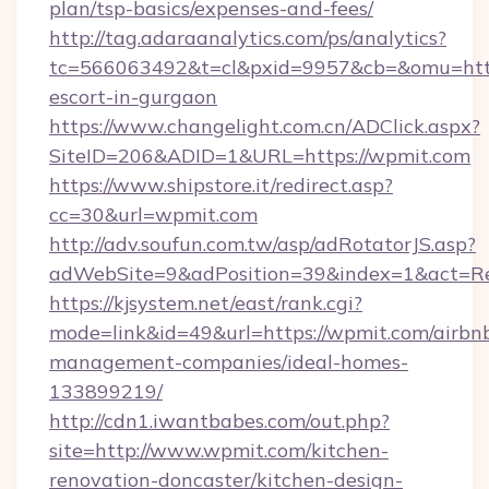
plan/tsp-basics/expenses-and-fees/
http://tag.adaraanalytics.com/ps/analytics?
tc=566063492&t=cl&pxid=9957&cb=&omu=http:
escort-in-gurgaon
https://www.changelight.com.cn/ADClick.aspx?
SiteID=206&ADID=1&URL=https://wpmit.com
https://www.shipstore.it/redirect.asp?
cc=30&url=wpmit.com
http://adv.soufun.com.tw/asp/adRotatorJS.asp?
adWebSite=9&adPosition=39&index=1&act=Red
https://kjsystem.net/east/rank.cgi?
mode=link&id=49&url=https://wpmit.com/airbn
management-companies/ideal-homes-
133899219/
http://cdn1.iwantbabes.com/out.php?
site=http://www.wpmit.com/kitchen-
renovation-doncaster/kitchen-design-