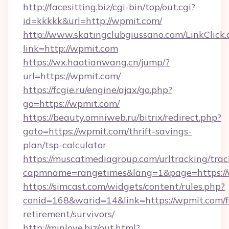
http://facesitting.biz/cgi-bin/top/out.cgi?
id=kkkkk&url=http://wpmit.com/
http://www.skatingclubgiussano.com/LinkClick.
link=http://wpmit.com
https://wx.haotianwang.cn/jump/?
url=https://wpmit.com/
https://fcgie.ru/engine/ajax/go.php?
go=https://wpmit.com/
https://beauty.omniweb.ru/bitrix/redirect.php?
goto=https://wpmit.com/thrift-savings-
plan/tsp-calculator
https://muscatmediagroup.com/urltracking/trac
capmname=rangetimes&lang=1&page=https:/
https://simcast.com/widgets/content/rules.php?
conid=168&warid=14&link=https://wpmit.com/f
retirement/survivors/
http://minlove.biz/out.html?