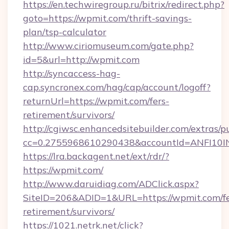
https://en.techwiregroup.ru/bitrix/redirect.php?
goto=https://wpmit.com/thrift-savings-
plan/tsp-calculator
http://www.ciriomuseum.com/gate.php?
id=5&url=http://wpmit.com
http://syncaccess-hag-
cap.syncronex.com/hag/cap/account/logoff?
returnUrl=https://wpmit.com/fers-
retirement/survivors/
http://cgiwsc.enhancedsitebuilder.com/extras/pu
cc=0.2755968610290438&accountId=ANFI10INX
https://lra.backagent.net/ext/rdr/?
https://wpmit.com/
http://www.daruidiag.com/ADClick.aspx?
SiteID=206&ADID=1&URL=https://wpmit.com/fe
retirement/survivors/
https://1021.netrk.net/click?