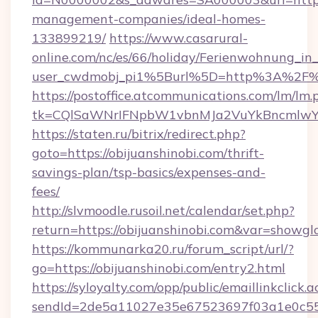
management-companies/ideal-homes-
133899219/
https://www.casarural-
online.com/nc/es/66/holiday/Ferienwohnung_
user_cwdmobj_pi1%5Burl%5D=http%3A%2F%2
https://postoffice.atcommunications.com/lm/lm.
tk=CQlSaWNrIFNpbW1vbnMJa2VuYkBncmlwY2
https://staten.ru/bitrix/redirect.php?
goto=https://obijuanshinobi.com/thrift-
savings-plan/tsp-basics/expenses-and-
fees/
http://slvmoodle.rusoil.net/calendar/set.php?
return=https://obijuanshinobi.com&var=showgl
https://kommunarka20.ru/forum_script/url/?
go=https://obijuanshinobi.com/entry2.html
https://syloyalty.com/opp/public/emaillinkclick.a
sendId=2de5a11027e35e67523697f03a1e0c55__&