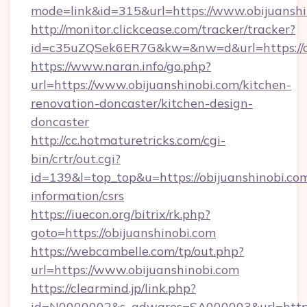
mode=link&id=315&url=https://www.obijuanshi
http://monitor.clickcease.com/tracker/tracker?
id=c35uZQSek6ER7G&kw=&nw=d&url=https://ob
https://www.naran.info/go.php?
url=https://www.obijuanshinobi.com/kitchen-
renovation-doncaster/kitchen-design-
doncaster
http://cc.hotmaturetricks.com/cgi-
bin/crtr/out.cgi?
id=139&l=top_top&u=https://obijuanshinobi.com
information/csrs
https://iuecon.org/bitrix/rk.php?
goto=https://obijuanshinobi.com
https://webcambelle.com/tp/out.php?
url=https://www.obijuanshinobi.com
https://clearmind.jp/link.php?
id=N0000002&s_adwares=SA000003&url=https:/