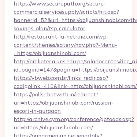
https://www.securepath.org/secure-
commercialservicesupply/scripts/hit.asp?
bannerid=52&url=https://obijuanshinobi.com/thr
savings-plan/tsp-calculator
http://restaurant-la-hetraie.com/wp-
content/themes/eatery/nav.php?-Menu-
=https://obijuanshinobi.com/
http://biblioteca.uns.edu.pe/saladocentes/doc
id_pagina=147&pagina=https://obijuan
https://vbweb.com.br/links_redir.asp?
codigolink=410&link=http://obijuanshinobi.com/
https://polls.chatwith.io/redirect?
url=https://obijuanshinobi.com/russian-
escort-in-gurgaon
http://archive.cym.org/conference/gotoads.asp?
url=https://obijuanshinobi.com/
https://panarmenian.net/eng/tofv?