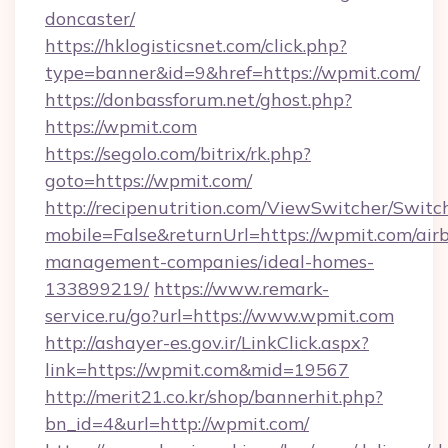
doncaster/
https://hklogisticsnet.com/click.php?
type=banner&id=9&href=https://wpmit.com/
https://donbassforum.net/ghost.php?
https://wpmit.com
https://segolo.com/bitrix/rk.php?
goto=https://wpmit.com/
http://recipenutrition.com/ViewSwitcher/Swit
mobile=False&returnUrl=https://wpmit.com/air
management-companies/ideal-homes-
133899219/
https://www.remark-
service.ru/go?url=https://www.wpmit.com
http://ashayer-es.gov.ir/LinkClick.aspx?
link=https://wpmit.com&mid=19567
http://merit21.co.kr/shop/bannerhit.php?
bn_id=4&url=http://wpmit.com/