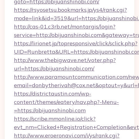
goto=https://obijuanshinobi.com/
https://rsyosetsu.bookmarks.jp/ys4/rank.cgi?
mode=link&id=3519&url=https://obijuanshinobi
http://cas-01.c3rb.net/montargis/login?
service=http://obijuanshinobi.com&gateway=tr
https://lirionet.jp/topresponsive/click/sclick.php?
UID=Runbretta&URL=https://obijuansh
http://www.thebigwave.net/voter.php?
url=https://obijuanshinobi.com/
http://www.paramountcommunication.com/newsl
email=donbytherivah@cox.net&optout=y&url=h
https://districtaustin.com/wp-
content/themes/eatery/nav.php?-Menu-
=https://obijuanshinobi.com
https://scribe.mmonline.io/click?
evt_nm=Clicked+Registration+Completion&ev
http://www.eroeronavi.com/i/ys/rank.cgi?