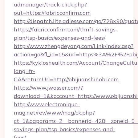
admanager/track-click.php?
out=https://fabricconfirm.com
http://dispatch.lite.adlesse.com/go/728×90/quot
https://fabricconfirm.com/thrift-savings-
plan/tsp-basics/expenses-and-fees/
http://www.zhengdeyang.com/Link/Index.asp?
action=go&fl_id=15&url=https%3A%2F%2Fobij
https://kykloshealth.com/Account/ChangeCultu
lang=fr-
CA&returnUrl=http://obijuanshinobi.com
https://www.jwasser.com/?
download=1&kcccount=https://www.obijuanshi
http://www.electronique-
mag.net/rev/www/mag/ck.php?
ct=1&oaparams=2__bannerid=428__zoneid=9__c
savings-plan/tsp-basics/expenses-and-
fees/