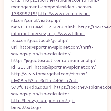
URL=https://sportnewsplanet.com/airbnb-
management-companies/ideal-homes-
133899219/
http://www.event.divine-
id.com/panel/visite.php?
news=1016&id=1234268&link=https://sportnew
information/csrs/
http://www.lillian-
too.com/guestbook/go.php?
url=https://sportnewsplanet.com/thrift-
savings-plan/tsp-calculator/
https://juguetesrasti.com.ar/Banner.php?
id=21&url=https://sportnewsplanet.com/
http://www.tomergabel.com/ct.ashx?
id=08ee53ca-6d1a-4406-a7c4-
579f6414db2a&url=https://sportnewsplanet.com
savings-plan/tsp-calculator
http://heavyplumpers.com/cgi-
bin/a2/out.cgi?