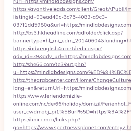
rurl=https://mindlabdesigns.com/
https://avantiveleads.com/client/GreatAPubli/lm
listingid=93ead49c-8c75-4083-a9c3-
037f1dd5980a&url=https://mindlabdesigns.com
http://bs3.hkheadline.com/adfolder/click.asp?
bannertype=hl_mi_edm_20140604&landing=http
https://adv.english4u.net/redir.aspx?
adv_id=39&adv_url=https://mindlabdesigns.co
http://she66.com/te3/out.php?
u=https://mindlabdesigns.com/%ED%94
http://thearabcenter.com/Home/ChangeCulture
lang=en&returnUrl=https://mindlabdesigns.com
https://www.feriendomizile-
online.com/nc/de/66/holiday/domizil/Ferienhof_F
user_cwdmobj_pi1%5Burl%5D=https%3A%2F%
https://unicom.ru/links.php?
go=https://www.sportnewsplanet.com/entry2.h