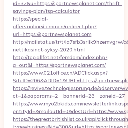
id=32&u=https://sportnewsplanet.com/thrift-
savings-plan/tsp-calculator
https://special-
offers.online/common/redirect.php?
url=https://sportnewsplanet.com
http://mailstat.us/tr/t/la7sfb3srlik9hzemvgrw/
nettikasinot-syksy-2020.html
http://top.allfet.net/femdom/index.php?
a=out&l=https://sportnewsplanet.com/
https://www.021office.cn/ADClick.aspx?
SiteID=206&ADID=1&URL=https://sportnewspl
https://revive.technologiesprung.de/adserver/w
ct=1&oaparams=2__bannerid=28__zoneid=27__
https://www.myo2bkids.com/newsletterlink.asp
entityId=&mailoutId=0&destUrl=https://www.s
https://thegreatbritishlist.co.uk/api/clickthroug
type=business&id=300&url=https://sportnewsp