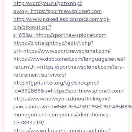
http://wordyou.ru/goto.php?
away=https://sportnewsplanet.com
http://www.nakedlesbianspics.com/cgi-
bin/atx/out.cgi?
s=65&u=https://sportnewsplanet.com
https://a.biteight.xyz/redir/r.php?
url=https://www.sportnewsplanet.com/
https://www.dobcomed.com/language/set/es?
returnUrl=https://sportnewsplanet.com/fers-
retirement/survivors/
http://tgphunter.org/tgp/click.php?
id=332888&u=https://sportnewsplanet.com/
https://www.newsya.co.kr/outlink/ajax?
sv=cashdoc&md=%EC%84%9C%EC%9A%B8%EA%
management-companies/ideal-homes-
133899219/
https://www.clubgets.com/pursuit.php?