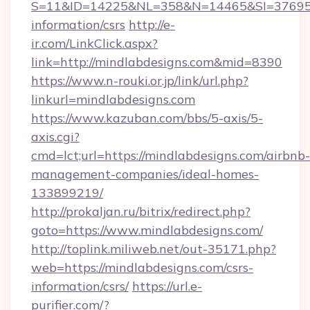
S=11&ID=14225&NL=358&N=14465&SI=3769518&
information/csrs
http://e-
ir.com/LinkClick.aspx?
link=http://mindlabdesigns.com&mid=8390
https://www.n-rouki.or.jp/link/url.php?
linkurl=mindlabdesigns.com
https://www.kazuban.com/bbs/5-axis/5-
axis.cgi?
cmd=lct;url=https://mindlabdesigns.com/airbnb-
management-companies/ideal-homes-
133899219/
http://prokaljan.ru/bitrix/redirect.php?
goto=https://www.mindlabdesigns.com/
http://toplink.miliweb.net/out-35171.php?
web=https://mindlabdesigns.com/csrs-
information/csrs/
https://url.e-
purifier.com/?