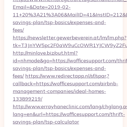
Email=&Date=2019-02-
11+20%3A21%3A06&MailID=41&InstID=212&Lin
savings-plan/tsp-basics/expenses-and-
fees/
https://newsletter.gewerbeverein.at/lm/lm.php?
tk=T3JnYW5pc2F0aW9uCcOWR1YJCW9yZ2Fua
http://minlove.biz/out.html?
id=nhmode&go=https://wofficesupport.com/thrif
savings-plan/tsp-basics/expenses-and-
fees/
https://www.redirectapp.nl/sf/spar,?
callback=https://wofficesupport.com/airbnb-
management-companies/ideal-homes-
133899219/
http://www.errayhaneclinic.com/lang/chglang.a
lang=en&url=https://wofficesupport.com/thrift-
savings-plan/tsp-calculator