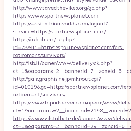
http://www.savedthevikes.org/go.php?
https://www.sportnewsplanet.com
https://session.trionworlds.com/logout?
service=https://sportnewsplanet.com/
https://rahal.com/go.php?
id=28&url=https://sportnewsplanet.com/fers-
retirement/survivors/
http://lsb.lt/baner/www/delivery/ck.php?
ct=1&oaparams=2__bannerid=7__zoneid=5__cb
http://gals.graphis.ne.jp/mkr/out.cgi?
id=01019&go=https://sportnewsplanet.com/fers
retirement/survivors/
https://www.topadserver.com/openx/www/deliv
ct=1&oaparams=2__bannerid=2198__zoneid=28
https://www.vilstalbote.de/banner/www/deliver
ct=1&oaparams=2__bannerid=29__zoneid=0__c