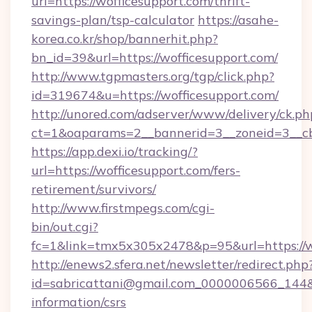
url=https://wofficesupport.com/thrift-
savings-plan/tsp-calculator
https://asahe-
korea.co.kr/shop/bannerhit.php?
bn_id=39&url=https://wofficesupport.com/
http://www.tgpmasters.org/tgp/click.php?
id=319674&u=https://wofficesupport.com/
http://unored.com/adserver/www/delivery/ck.ph
ct=1&oaparams=2__bannerid=3__zoneid=3__cb
https://app.dexi.io/tracking/?
url=https://wofficesupport.com/fers-
retirement/survivors/
http://www.firstmpegs.com/cgi-
bin/out.cgi?
fc=1&link=tmx5x305x2478&p=95&url=https://w
http://enews2.sfera.net/newsletter/redirect.php
id=sabricattani@gmail.com_0000006566_144&li
information/csrs