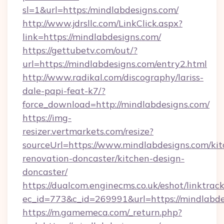
sl=1&url=https:/mindlabdesigns.com/
http://www.jdrsllc.com/LinkClick.aspx?
link=https://mindlabdesigns.com/
https://gettubetv.com/out/?
url=https://mindlabdesigns.com/entry2.html
http://www.radikal.com/discography/lariss-
dale-papi-feat-k7/?
force_download=http://mindlabdesigns.com/
https://img-
resizer.vertmarkets.com/resize?
sourceUrl=https://www.mindlabdesigns.com/kit
renovation-doncaster/kitchen-design-
doncaster/
https://dualcom.enginecms.co.uk/eshot/linktrac
ec_id=773&c_id=269991&url=https://mindlabde
https://m.gamemeca.com/_return.php?