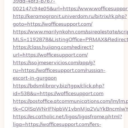
39dd-48f3-b767-
002147c94e05&url=https://www.wofficesuppor
http://keramogranit.univerdom.ru/bitrix/rk.php?
goto=https://wofficesupport.com/
https://www.marilynkohn.com/ssirealestate/scrip
MLS=1192878&ListingOffice=PRMAX&RedirectT
https://class.hujiang.com/redirect?
url=https://wofficesupport.com/
https://sso.jmeservicios.com/app/g?
ru=https://wofficesupport.com/russian-
escort-in-gurgaon
https://bdsmlibrary.biz/tgpx/click.php?
id=538&u=https://wofficesupport.com
https://postoffice.atcommunications.com/lm/lm.
tk=CQlSaWNrIFNpbW1vbnMJa2VuYkBncmlwY2
https://es.catholic.net/ligas/ligasframe.phtml?
liga=https://wofficesupport.com/fers-