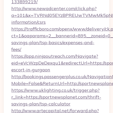
133899219/
http://www.newadcenter.com/click.php?
a=101&x=TVRNd05EYzBPREUwTVMwMk5pNHlORG
information/csrs
https://trafficboro.com/openx/www/delivery/ck.
ct=1&oaparams=2__bannerid=895__zoneid=0__c
savings-plan/tsp-basics/expenses-and-
fees/
https://app.ninjaoutreach.com/Navigate?
eid=eVcWzpDeDexqu1&redirectUrl=https://spor
escort-in-gurgaon
http://bookings.passengerplus.co.uk/Navigati
Mobile=False&ReturnUrl=http://sportnewsplan
https://www.uklighting.co.uk/trigger.php?
r_link=https://sportnewsplanet.com/thrift-
savings-plan/tsp-calculator
http://www.artecapital.net/forward.php?