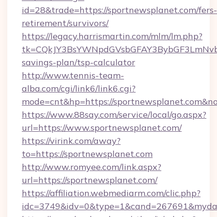
id=28&trade=https://sportnewsplanet.com/fers-
retirement/survivors/
https://legacy.harrismartin.com/mlm/lm.php?
tk=CQkJY3BsYWNpdGVsbGFAY3BybGF3LmNvbQ
savings-plan/tsp-calculator
http://www.tennis-team-
alba.com/cgi/link6/link6.cgi?
mode=cnt&hp=https://sportnewsplanet.com&n
https://www.88say.com/service/local/go.aspx?
url=https://www.sportnewsplanet.com/
https://virink.com/away?
to=https://sportnewsplanet.com
http://www.romyee.com/link.aspx?
url=https://sportnewsplanet.com/
https://affiliation.webmediarm.com/clic.php?
idc=3749&idv=0&type=1&cand=267691&mydata