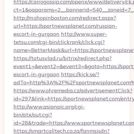
https://cairogossip.com/openx/www/delivery/ck
ct=1&oaparams=2__bannerid=540__zoneid=7__
http://m.shopinboston.com/redirect.aspx?
url=https://sportnewsplanet.com/russian-
escort-in-gurgaon
http://www.super-
tetsu.com/cgi-bin/clickrank/click.cgi?
name=BetterMask&url=https://sportnewsplane
https://totusvlad.ru/bitrix/redirect.php?
event1=&event2=&event3=&goto=https://sport
escort-in-gurgaon
https://kick.se/?
adTo=http%3A%2F%2Fsportnewsplanet.com
https://www.ohremedia.cz/advertisementClick?
id=297&link=https://sportnewsplanet.com/entr
http://www.asianpic.org/cgi-
bin/atx/out.cgi?
id=28&trade=https://www.sportnewsplanet.co
https://smartcalltech.co.za/fanmsisdn?