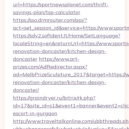
url=https://sportnewsplanet.com/thrift-
savings-plan/tsp-calculator
https://sso.drmrouter.com/api/?
act=set_session_id&service=https://www.spor
https://sdv2.softdent.lt/Home/SetLanguage?
localeString=en&returnUrl=https://www.sport
renovation-doncaster/kitchen-design-
doncaster
https://www.art-
prizes.com/AdRedirector.aspx?
ad=MelbPrizeSculpture_2017&target=https://
renovation-doncaster/kitchen-design-
doncaster/
https://graindryer.ru/bitrix/rk.php?
id=17&site_id=s1&event1=banner&event2=click
escort-in-gurgaon
http://www.traveltalkonline.com/ubbthreads.p
ubb=changeprefs&what=style&value=5&curl=ht