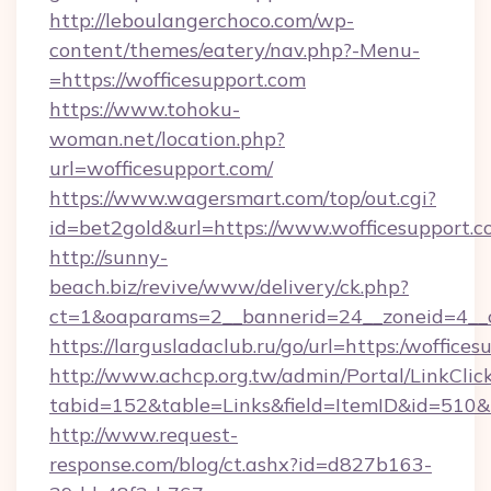
http://leboulangerchoco.com/wp-
content/themes/eatery/nav.php?-Menu-
=https://wofficesupport.com
https://www.tohoku-
woman.net/location.php?
url=wofficesupport.com/
https://www.wagersmart.com/top/out.cgi?
id=bet2gold&url=https://www.wofficesupport.c
http://sunny-
beach.biz/revive/www/delivery/ck.php?
ct=1&oaparams=2__bannerid=24__zoneid=4__c
https://largusladaclub.ru/go/url=https:/woffice
http://www.achcp.org.tw/admin/Portal/LinkClic
tabid=152&table=Links&field=ItemID&id=510&li
http://www.request-
response.com/blog/ct.ashx?id=d827b163-