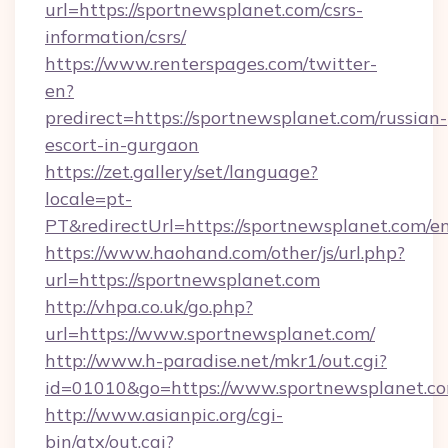
url=https://sportnewsplanet.com/csrs-
information/csrs/
https://www.renterspages.com/twitter-
en?
predirect=https://sportnewsplanet.com/russian-
escort-in-gurgaon
https://zet.gallery/set/language?
locale=pt-
PT&redirectUrl=https://sportnewsplanet.com/e
https://www.haohand.com/other/js/url.php?
url=https://sportnewsplanet.com
http://vhpa.co.uk/go.php?
url=https://www.sportnewsplanet.com/
http://www.h-paradise.net/mkr1/out.cgi?
id=01010&go=https://www.sportnewsplanet.co
http://www.asianpic.org/cgi-
bin/atx/out.cgi?