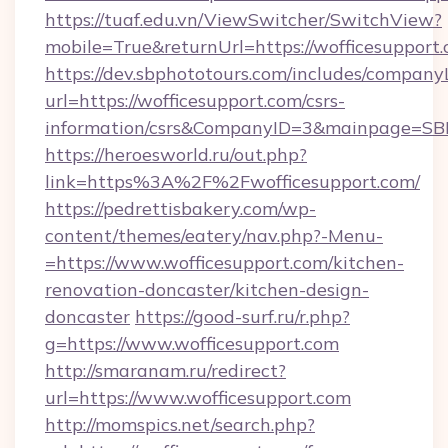
https://tuaf.edu.vn/ViewSwitcher/SwitchView?
mobile=True&returnUrl=https://wofficesupport
https://dev.sbphototours.com/includes/compan
url=https://wofficesupport.com/csrs-
information/csrs&CompanyID=3&mainpage=SB
https://heroesworld.ru/out.php?
link=https%3A%2F%2Fwofficesupport.com/
https://pedrettisbakery.com/wp-
content/themes/eatery/nav.php?-Menu-
=https://www.wofficesupport.com/kitchen-
renovation-doncaster/kitchen-design-
doncaster
https://good-surf.ru/r.php?
g=https://www.wofficesupport.com
http://smaranam.ru/redirect?
url=https://www.wofficesupport.com
http://momspics.net/search.php?