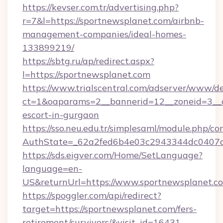
https://kevser.com.tr/advertising.php?
r=7&l=https://sportnewsplanet.com/airbnb-
management-companies/ideal-homes-
133899219/
https://sbtg.ru/ap/redirect.aspx?
l=https://sportnewsplanet.com
https://www.trialscentral.com/adserver/www/de
ct=1&oaparams=2__bannerid=12__zoneid=3__cb
escort-in-gurgaon
https://sso.neu.edu.tr/simplesaml/module.php/co
AuthState=_62a2fed6b4e03c2943344dc0407a5
https://sds.eigver.com/Home/SetLanguage?
language=en-
US&returnUrl=https://www.sportnewsplanet.c
https://spoggler.com/api/redirect?
target=https://sportnewsplanet.com/fers-
retirement/survivors/&visit_id=16431