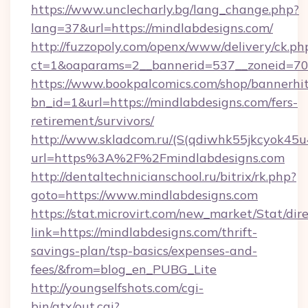
https://www.unclecharly.bg/lang_change.php?
lang=37&url=https://mindlabdesigns.com/
http://fuzzopoly.com/openx/www/delivery/ck.ph
ct=1&oaparams=2__bannerid=537__zoneid=70_
https://www.bookpalcomics.com/shop/bannerhi
bn_id=1&url=https://mindlabdesigns.com/fers-
retirement/survivors/
http://www.skladcom.ru/(S(qdiwhk55jkcyok45u
url=https%3A%2F%2Fmindlabdesigns.com
http://dentaltechnicianschool.ru/bitrix/rk.php?
goto=https://www.mindlabdesigns.com
https://stat.microvirt.com/new_market/Stat/dir
link=https://mindlabdesigns.com/thrift-
savings-plan/tsp-basics/expenses-and-
fees/&from=blog_en_PUBG_Lite
http://youngselfshots.com/cgi-
bin/atx/out.cgi?