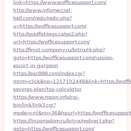
link=https://www.wofficesupport.com/
http://www.infomercial-
hell.com/redir/redir.php?
u=https://wofficesupport.com/
http://goldfishlegs.ca/go2.php?
url=https://wofficesupport.com/
http://finist-company.ru/bitrix/rk.php?
goto=https://wofficesupport.com/russian-
escort-in-gurgaon
https://sqc888.com/index.cgi?
mnm=click&no=1217192448&link=https://woffic
savings-plan/tsp-calculator
https://www.mpon.info/cgi-
bin/link/link3.cgi?
mode=cnt&no=36&hpurl=https://wofficesupport
https://linzanadom.ru/bitrix/redirect.php?
goto=https://wofficesupport.com/