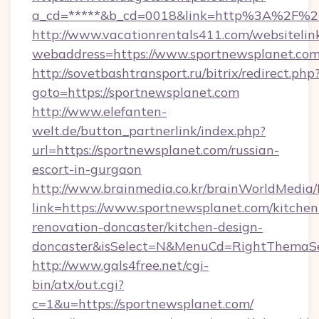
a_cd=*****&b_cd=0018&link=http%3A%2F%2F
http://www.vacationrentals411.com/websitelin
webaddress=https://www.sportnewsplanet.co
http://sovetbashtransport.ru/bitrix/redirect.php
goto=https://sportnewsplanet.com
http://www.elefanten-
welt.de/button_partnerlink/index.php?
url=https://sportnewsplanet.com/russian-
escort-in-gurgaon
http://www.brainmedia.co.kr/brainWorldMedia/
link=https://www.sportnewsplanet.com/kitchen
renovation-doncaster/kitchen-design-
doncaster&isSelect=N&MenuCd=RightThemaSe
http://www.gals4free.net/cgi-
bin/atx/out.cgi?
c=1&u=https://sportnewsplanet.com/