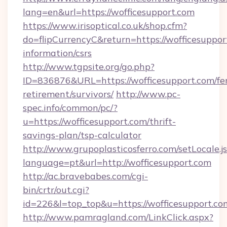
lang=en&url=https://wofficesupport.com
https://www.irisoptical.co.uk/shop.cfm?
do=flipCurrencyC&return=https://wofficesupport
information/csrs
http://www.tgpsite.org/go.php?
ID=836876&URL=https://wofficesupport.com/fer
retirement/survivors/
http://www.pc-
spec.info/common/pc/?
u=https://wofficesupport.com/thrift-
savings-plan/tsp-calculator
http://www.grupoplasticosferro.com/setLocale.j
language=pt&url=http://wofficesupport.com
http://ac.bravebabes.com/cgi-
bin/crtr/out.cgi?
id=226&l=top_top&u=https://wofficesupport.co
http://www.pamragland.com/LinkClick.aspx?