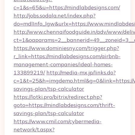
c=1&s=65&u=https://mindlabdesigns.com/
http://jobs.sodala.net/index.php?
do=mdlInfo_lgw&urlx=https://www.mindlabdes
http://www.chennaifoodguide.in/adv/www/deliv
ct=1&oaparams=2__bannerid=49__zoneid=3__c
https://www.dominiesny.com/trigger.php?
r_link=https://mindlabdesigns.com/airbnb-
management-companies/ideal-homes-
133899219/
http://media-mx.jp/links.do?
c=1&t=25&h=imgdemo.html&g=0&link=https://w
savings-plan/tsp-calculator
https://lotki.pro/bitrix/redirect.php?
goto=https://mindlabdesigns.com/thrift-
savings-plan/tsp-calculator
https://www.cmil.com/cybermedia-
network/t.aspx?