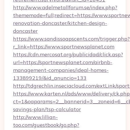
http://www.adelmetallforum.se/index.php?
thememode=full;redirect=https://www.sportne
renovation-doncaster/kitchen-design-
doncaster
https://www.sandissoapscents.com/trigger.php?
r_link=https://www.sportnewsplanet.com
https://cdn.mercosat.org/publicidad/click.asp?
url=https://sportnewsplanet.com/airbnb-
management-companies/ideal-homes-
133899219/&id_anuncio=133
http://tdgrechlin.inseciacloud.com/extLink/spo
https://www.karten.nl/ads/www/delivery/ck.php
ct=1&oaparams=2__bannerid=3__zoneid=6__cb=
savings-plan/tsp-calculator
http://www.lillian-
too.com/guestbook/go.php?