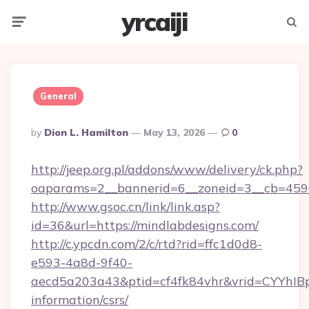
yrcaiji
Menu
Searc
General
Posted
By
Dion L. Hamilton
May 13, 2026
0
By
http://jeep.org.pl/addons/www/delivery/ck.php?
oaparams=2__bannerid=6__zoneid=3__cb=4596
http://www.gsoc.cn/link/link.asp?
id=36&url=https://mindlabdesigns.com/
http://c.ypcdn.com/2/c/rtd?rid=ffc1d0d8-
e593-4a8d-9f40-
aecd5a203a43&ptid=cf4fk84vhr&vrid=CYYhIBp
information/csrs/