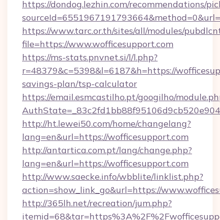
https://dondog.lezhin.com/recommendations/p
sourceId=6551967191793664&method=0&url=ht
https://www.tarc.or.th/sites/all/modules/pubdlc
file=https://www.wofficesupport.com
https://ms-stats.pnvnet.si/l/l.php?
r=48379&c=5398&l=6187&h=https://wofficesupp
savings-plan/tsp-calculator
https://email.esmcastilho.pt/googilho/module.ph
AuthState=_83c2fd1bb88f95106d9cb520e9049c
http://ht.lewei50.com/home/changelang?
lang=en&url=https://wofficesupport.com
http://antartica.com.pt/lang/change.php?
lang=en&url=https://wofficesupport.com
http://www.saecke.info/wbblite/linklist.php?
action=show_link_go&url=https://www.woffice
http://365lh.net/recreation/jum.php?
itemid=68&tar=https%3A%2F%2Fwofficesupp