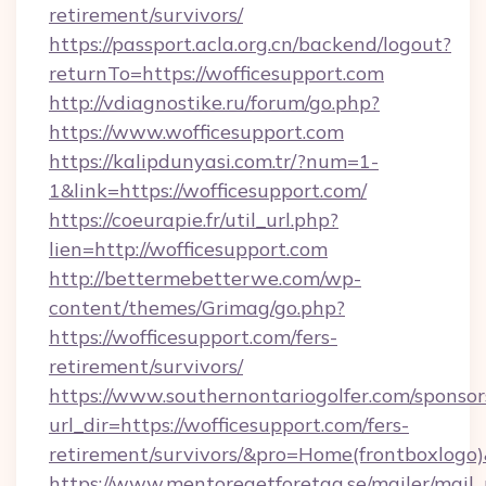
retirement/survivors/
https://passport.acla.org.cn/backend/logout?
returnTo=https://wofficesupport.com
http://vdiagnostike.ru/forum/go.php?
https://www.wofficesupport.com
https://kalipdunyasi.com.tr/?num=1-
1&link=https://wofficesupport.com/
https://coeurapie.fr/util_url.php?
lien=http://wofficesupport.com
http://bettermebetterwe.com/wp-
content/themes/Grimag/go.php?
https://wofficesupport.com/fers-
retirement/survivors/
https://www.southernontariogolfer.com/sponsor
url_dir=https://wofficesupport.com/fers-
retirement/survivors/&pro=Home(frontboxlog
https://www.mentoregetforetag.se/mailer/mail