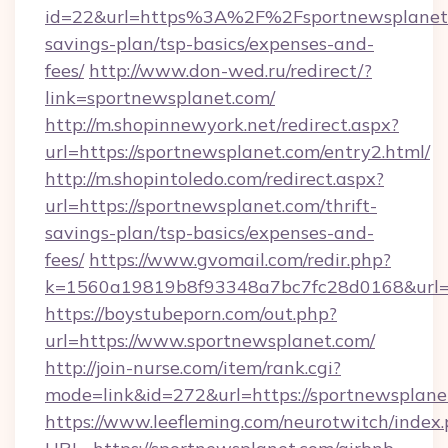
id=22&url=https%3A%2F%2Fsportnewsplanet.c
savings-plan/tsp-basics/expenses-and-
fees/
http://www.don-wed.ru/redirect/?
link=sportnewsplanet.com/
http://m.shopinnewyork.net/redirect.aspx?
url=https://sportnewsplanet.com/entry2.html/
http://m.shopintoledo.com/redirect.aspx?
url=https://sportnewsplanet.com/thrift-
savings-plan/tsp-basics/expenses-and-
fees/
https://www.gvomail.com/redir.php?
k=1560a19819b8f93348a7bc7fc28d0168&url=h
https://boystubeporn.com/out.php?
url=https://www.sportnewsplanet.com/
http://join-nurse.com/item/rank.cgi?
mode=link&id=272&url=https://sportnewsplane
https://www.leefleming.com/neurotwitch/index