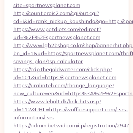
site=sportnewsplanet.com
http://count.erois2.com/cgi/out.cgi?
cd=i&id=rank_pickup_koushindo&go=http://sp
https://www.petdiets.com/redirect?
url=%2F%2Fsportnewsplanet.com
http://www.lgb2bshop.co.kr/shop/bannerhit.php
bn_id=1&url=https://sportnewsplanet.com/thrif
savings-plan/tsp-calculator
https://cdp.thegoldwater.com/click.php?
id=101&url=https://sportnewsplanet.com
https://uralinteh.com/change_language?
new_culture=en&url=https%3A%2F%2Fsportn
https://www.leholt.dk/link-hits.asp?
id=112&URL=https://wofficesupport.com/csrs-
information/csrs
https://admin.betwid.com/cp/registration/294?