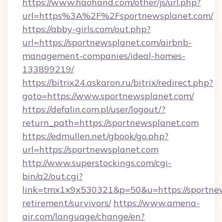
https://www.haohand.com/other/js/url.php?
url=https%3A%2F%2Fsportnewsplanet.com/
https://abby-girls.com/out.php?
url=https://sportnewsplanet.com/airbnb-
management-companies/ideal-homes-
133899219/
https://bitrix24.askaron.ru/bitrix/redirect.php?
goto=https://www.sportnewsplanet.com/
https://defalin.com.pl/user/logout/?
return_path=https://sportnewsplanet.com
https://edmullen.net/gbook/go.php?
url=https://sportnewsplanet.com
http://www.superstockings.com/cgi-
bin/a2/out.cgi?
link=tmx1x9x530321&p=50&u=https://sportnew
retirement/survivors/
https://www.amena-
air.com/language/change/en?