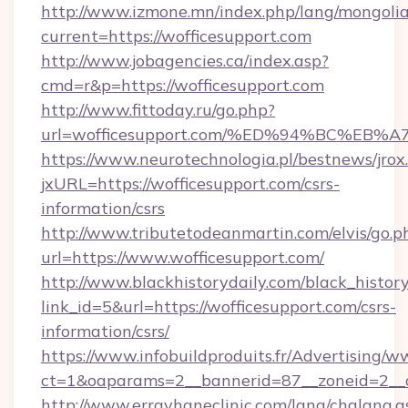
http://www.izmone.mn/index.php/lang/mongoli
current=https://wofficesupport.com
http://www.jobagencies.ca/index.asp?
cmd=r&p=https://wofficesupport.com
http://www.fittoday.ru/go.php?
url=wofficesupport.com/%ED%94%BC%E
https://www.neurotechnologia.pl/bestnews/jrox
jxURL=https://wofficesupport.com/csrs-
information/csrs
http://www.tributetodeanmartin.com/elvis/go.p
url=https://www.wofficesupport.com/
http://www.blackhistorydaily.com/black_history_
link_id=5&url=https://wofficesupport.com/csrs-
information/csrs/
https://www.infobuildproduits.fr/Advertising/w
ct=1&oaparams=2__bannerid=87__zoneid=2__cb
http://www.errayhaneclinic.com/lang/chglang.a