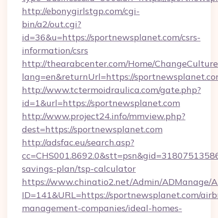
http://ebonygirlstgp.com/cgi-
bin/a2/out.cgi?
id=36&u=https://sportnewsplanet.com/csrs-
information/csrs
http://thearabcenter.com/Home/ChangeCulture
lang=en&returnUrl=https://sportnewsplanet.co
http://www.tctermoidraulica.com/gate.php?
id=1&url=https://sportnewsplanet.com
http://www.project24.info/mmview.php?
dest=https://sportnewsplanet.com
http://adsfac.eu/search.asp?
cc=CHS001.8692.0&stt=psn&gid=31807513586&
savings-plan/tsp-calculator
https://www.chinatio2.net/Admin/ADManage/A
ID=141&URL=https://sportnewsplanet.com/airb
management-companies/ideal-homes-