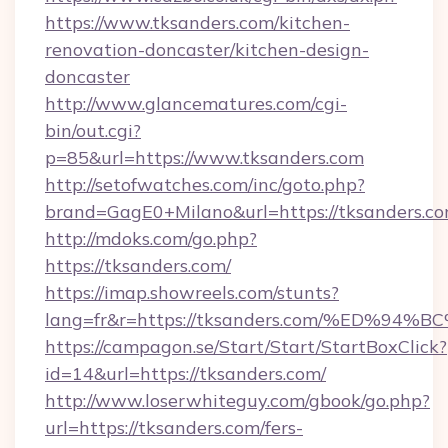
https://www.tksanders.com/kitchen-
renovation-doncaster/kitchen-design-
doncaster
http://www.glancematures.com/cgi-
bin/out.cgi?
p=85&url=https://www.tksanders.com
http://setofwatches.com/inc/goto.php?
brand=GagE0+Milano&url=https://tksanders.co
http://mdoks.com/go.php?
https://tksanders.com/
https://imap.showreels.com/stunts?
lang=fr&r=https://tksanders.com/%ED
https://campagon.se/Start/Start/StartBoxClick?
id=14&url=https://tksanders.com/
http://www.loserwhiteguy.com/gbook/go.php?
url=https://tksanders.com/fers-