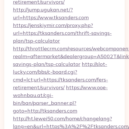
retirement/survivors/
http://jump.ugukan.net/?
url=https://www.tksanders.com
https://jenskiymir.com/proxy.php?
url=https://tksanders.com/thrift-savings-
plan/tsp-calculator
http://throttlecrm.com/resources/webcomponent
realm=aftermarket&dealergroup=A5002T&link=h
savings-plan/tsp-calculator
http://slot-
lucky.com/bbs/c-board.cgi?
cmd=lct;url=https://tksanders.com/fers-
retirement/survivors/
https://www.ooe-
wohnbau.at/cgi-
bin/ban/parser_banner.pl?
goto=http://tksanders.com
http://ht.lewei50.com/home/changelang?
lang=en&url=https%3A%2F%2Ftksanders.com/t