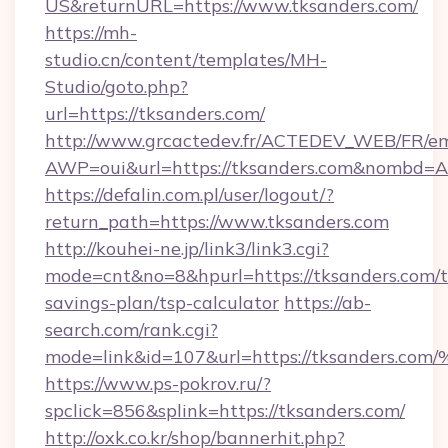
US&returnURL=https://www.tksanders.com/
https://mh-
studio.cn/content/templates/MH-
Studio/goto.php?
url=https://tksanders.com/
http://www.grcactedev.fr/ACTEDEV_WEB/FR/em
AWP=oui&url=https://tksanders.com&nombd
https://defalin.com.pl/user/logout/?
return_path=https://www.tksanders.com
http://kouhei-ne.jp/link3/link3.cgi?
mode=cnt&no=8&hpurl=https://tksanders.com/th
savings-plan/tsp-calculator
https://ab-
search.com/rank.cgi?
mode=link&id=107&url=https://tksand
https://www.ps-pokrov.ru/?
spclick=856&splink=https://tksanders.com/
http://oxk.co.kr/shop/bannerhit.php?