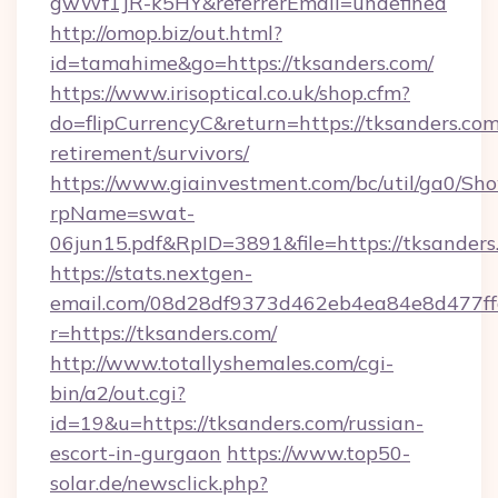
gwWf1JR-k5HY&referrerEmail=undefined
http://omop.biz/out.html?
id=tamahime&go=https://tksanders.com/
https://www.irisoptical.co.uk/shop.cfm?
do=flipCurrencyC&return=https://tksanders.com
retirement/survivors/
https://www.giainvestment.com/bc/util/ga0/Sh
rpName=swat-
06jun15.pdf&RpID=3891&file=https://tksanders
https://stats.nextgen-
email.com/08d28df9373d462eb4ea84e8d477ff
r=https://tksanders.com/
http://www.totallyshemales.com/cgi-
bin/a2/out.cgi?
id=19&u=https://tksanders.com/russian-
escort-in-gurgaon
https://www.top50-
solar.de/newsclick.php?