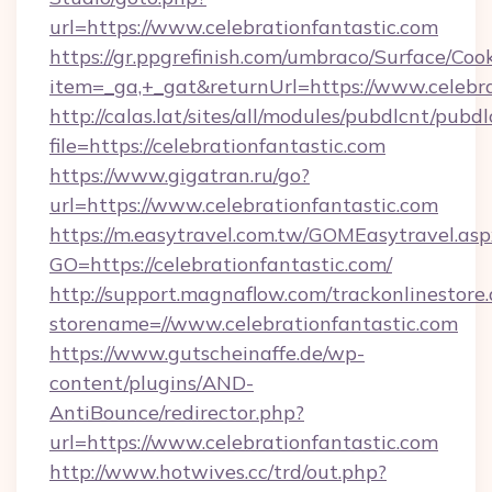
url=https://www.celebrationfantastic.com
https://gr.ppgrefinish.com/umbraco/Surface/Coo
item=_ga,+_gat&returnUrl=https://www.celebra
http://calas.lat/sites/all/modules/pubdlcnt/pubd
file=https://celebrationfantastic.com
https://www.gigatran.ru/go?
url=https://www.celebrationfantastic.com
https://m.easytravel.com.tw/GOMEasytravel.asp
GO=https://celebrationfantastic.com/
http://support.magnaflow.com/trackonlinestore.
storename=//www.celebrationfantastic.com
https://www.gutscheinaffe.de/wp-
content/plugins/AND-
AntiBounce/redirector.php?
url=https://www.celebrationfantastic.com
http://www.hotwives.cc/trd/out.php?