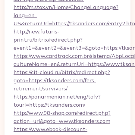
http://m.stox.vn/Home/ChangeLanguage?
lang=en-
US&returnUrl=https://tksanders.com/entry2.ht
http://new.futuris-
print.ru/bitrix/redirect.php?
event1=&event2=&event3=&goto=https://tksa
https://www.cardtrack.com.br/sistema/AbpLoca
cultureName=en&returnUrl=https://www.tksan
https://cit-cloud.ru/bitrix/redirect.php?
goto=https://tksanders.com/fers-
retirement/survivors/
https://panarmenian.net/eng/tofv?
tourl=https://tksanders.com/
http://www.98-shop.com/redirect.php?
action=url&goto=www.tksanders.com
https://www.ebook-discount-