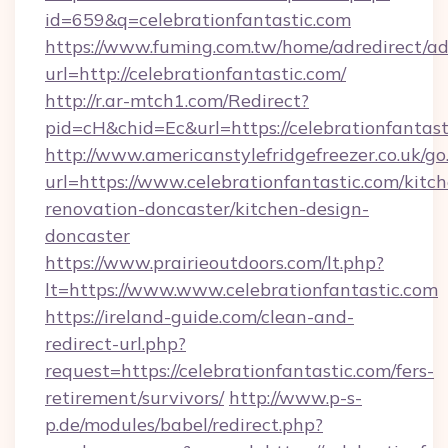
id=659&q=celebrationfantastic.com
https://www.fuming.com.tw/home/adredirect/a
url=http://celebrationfantastic.com/
http://r.ar-mtch1.com/Redirect?
pid=cH&chid=Ec&url=https://celebrationfanta
http://www.americanstylefridgefreezer.co.uk/go
url=https://www.celebrationfantastic.com/kitc
renovation-doncaster/kitchen-design-
doncaster
https://www.prairieoutdoors.com/lt.php?
lt=https://www.www.celebrationfantastic.com
https://ireland-guide.com/clean-and-
redirect-url.php?
request=https://celebrationfantastic.com/fers-
retirement/survivors/
http://www.p-s-
p.de/modules/babel/redirect.php?