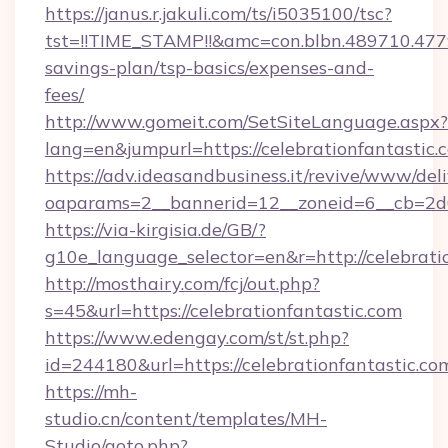
https://janus.r.jakuli.com/ts/i5035100/tsc?
tst=!!TIME_STAMP!!&amc=con.blbn.489710.477
savings-plan/tsp-basics/expenses-and-
fees/
http://www.gomeit.com/SetSiteLanguage.aspx?
lang=en&jumpurl=https://celebrationfantastic.
https://adv.ideasandbusiness.it/revive/www/del
oaparams=2__bannerid=12__zoneid=6__cb=2d0
https://via-kirgisia.de/GB/?
g10e_language_selector=en&r=http://celebrati
http://mosthairy.com/fcj/out.php?
s=45&url=https://celebrationfantastic.com
https://www.edengay.com/st/st.php?
id=244180&url=https://celebrationfantastic.co
https://mh-
studio.cn/content/templates/MH-
Studio/goto.php?