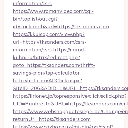
information/csrs
https://www.romanvideo.com/cgi-
bin/toplist/out.cgi?
id=cockandb&url=https://tksanders.com
https://kkuicop.com/view.php?
url=https://tksanders.com/csrs-
information/csrs
https://narod-
kuhni.ru/bitrix/redirect.php?
goto=https://tksanders.com/thrift-
savings-plan/tsp-calculator
http://urit.com/ADClick.aspx?
SiteID=206&ADID=1&URL=https://tksanders.c
https://lirionet.jp/topresponsive/click/sclick.php?
UID=Runbretta&URL=https://tksanders.com/en
https://www.webshopguetesiegel.de/Change/en
returnUrl=https://tksanders.com
https://www.cazbo.co.uk/cgi-bin/axs/ax.pl?