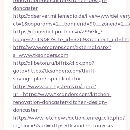
renovation-doncaster/kitchen-design-
doncaster
http://adserver.millemedia.de/live/www/deliver
ct=1&oaparams=2__bannerid=90__zoneid
https://rt.novibet.partners/o/Z95Gk_?
lpage=2e4NMs&site_id=3769&redirect_url=http
http://www.omareps.com/external.aspx?
s=www.tksanders.com
http://allbeton.ru/bitrix/click.php?
goto=https://tksanders.com/thrift-
savings-plan/tsp-calculator
https://www.sec-systems.ru/r.php?
url=https://www.tksanders.com/kitchen-
renovation-doncaster/kitchen-design-
doncaster
https://www.letc.news/action_enreg_clic.php?
id_bloc=5&url=https://tksanders.com/csrs-