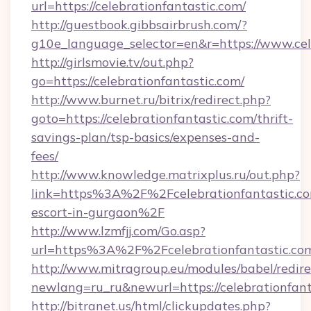
url=https://celebrationfantastic.com/
http://guestbook.gibbsairbrush.com/?
g10e_language_selector=en&r=https://www.cel
http://girlsmovie.tv/out.php?
go=https://celebrationfantastic.com/
http://www.burnet.ru/bitrix/redirect.php?
goto=https://celebrationfantastic.com/thrift-
savings-plan/tsp-basics/expenses-and-
fees/
http://www.knowledge.matrixplus.ru/out.php?
link=https%3A%2F%2Fcelebrationfantastic.co
escort-in-gurgaon%2F
http://www.lzmfjj.com/Go.asp?
url=https%3A%2F%2Fcelebrationfantastic.c
http://www.mitragroup.eu/modules/babel/redire
newlang=ru_ru&newurl=https://celebrationfant
http://bitranet.us/html/clickupdates.php?