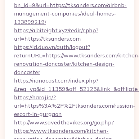
bn_id=9&url=https://tksanders.com/airbnb-
management-companies/ideal-homes-
133899219/
https://a.biteight.xyz/redir/r.php?
url=https://tksanders.com
https://id.duo.vn/auth/logout?
returnURL=https://www.tksanders.com/kitchen
renovation-doncaster/kitchen-design-
doncaster
https://nanacast.com/index.php?
&req=vp&id=11359&aff=52125&link=&affiliate_
https://haraj.io/?
url=https%3A%2F%2Ftksanders.com/russian-
escort-in-gurgaon
http://www.savedthevikes.org/go.php?
https://www.tksanders.com/kitchen-