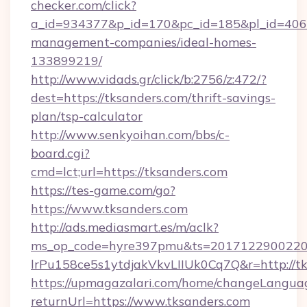
checker.com/click?
a_id=934377&p_id=170&pc_id=185&pl_id=4062&
management-companies/ideal-homes-
133899219/
http://www.vidads.gr/click/b:2756/z:472/?
dest=https://tksanders.com/thrift-savings-
plan/tsp-calculator
http://www.senkyoihan.com/bbs/c-
board.cgi?
cmd=lct;url=https://tksanders.com
https://tes-game.com/go?
https://www.tksanders.com
http://ads.mediasmart.es/m/aclk?
ms_op_code=hyre397pmu&ts=20171229002203
lrPu158ce5s1ytdjakVkvLIIUk0Cq7Q&r=http://tk
https://upmagazalari.com/home/changeLangua
returnUrl=https://www.tksanders.com