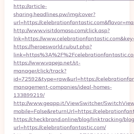
http://article-
sharing.headlines.pw/img/cover?
url=https://celebrationfantastic.com&flavor=
http://www.visitdomaso.com/click.asp?
lnk=https://www.celebrationfantastic.c
https://heroesworld.ru/out.php?
link=https%3A%2F%2Fcelebrationfantastic.c
https://www.vapejp.net/st-
manager/click/track?
id=72592&type=raw&url=https://celebrationfan
management-companies/ideal-homes-
133899219/
http://www.geapp.it/ViewSwitcher/SwitchVie
mobile=False&returnUrl=https://celebrationfant
https://checkbrand.online/blog/linktracking/blo
url=https://celebrationfantastic.com/