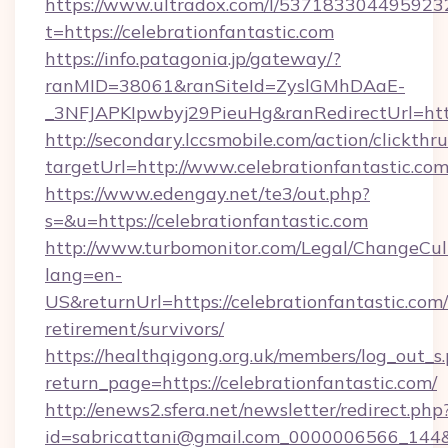
https://www.ultradox.com/l/537183304495923
t=https://celebrationfantastic.com
https://info.patagonia.jp/gateway/?
ranMID=38061&ranSiteId=ZyslGMhDAaE-
_3NFJAPKIpwbyj29PieuHg&ranRedirectUrl=https
http://secondary.lccsmobile.com/action/clickthru
targetUrl=http://www.celebrationfantasti
https://www.edengay.net/te3/out.php?
s=&u=https://celebrationfantastic.com
http://www.turbomonitor.com/Legal/ChangeCul
lang=en-
US&returnUrl=https://celebrationfantastic.com/
retirement/survivors/
https://healthqigong.org.uk/members/log_out_s
return_page=https://celebrationfantastic.com/
http://enews2.sfera.net/newsletter/redirect.php
id=sabricattani@gmail.com_0000006566_144&li