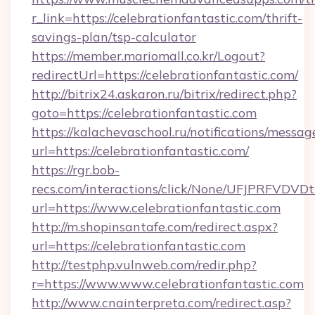
r_link=https://celebrationfantastic.com/thrift-
savings-plan/tsp-calculator
https://member.mariomall.co.kr/Logout?
redirectUrl=https://celebrationfantastic.com/
http://bitrix24.askaron.ru/bitrix/redirect.php?
goto=https://celebrationfantastic.com
https://kalachevaschool.ru/notifications/mess
url=https://celebrationfantastic.com/
https://rgr.bob-
recs.com/interactions/click/None/UFJPRF
url=https://www.celebrationfantastic.com
http://m.shopinsantafe.com/redirect.aspx?
url=https://celebrationfantastic.com
http://testphp.vulnweb.com/redir.php?
r=https://www.www.celebrationfantastic.com
http://www.cnainterpreta.com/redirect.asp?