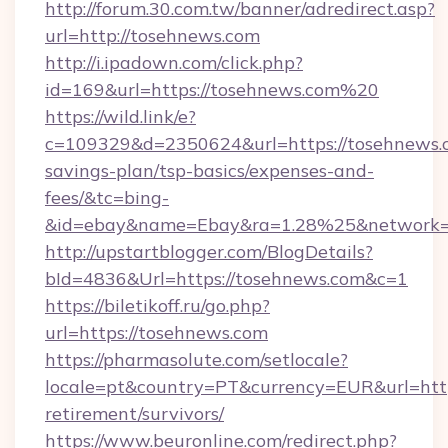
http://forum.30.com.tw/banner/adredirect.asp?
url=http://tosehnews.com
http://i.ipadown.com/click.php?
id=169&url=https://tosehnews.com%20
https://wild.link/e?
c=109329&d=2350624&url=https://tosehnews.c
savings-plan/tsp-basics/expenses-and-
fees/&tc=bing-
&id=ebay&name=Ebay&ra=1.28%25&network=W
http://upstartblogger.com/BlogDetails?
bId=4836&Url=https://tosehnews.com&c=1
https://biletikoff.ru/go.php?
url=https://tosehnews.com
https://pharmasolute.com/setlocale?
locale=pt&country=PT&currency=EUR&url=https
retirement/survivors/
https://www.beuronline.com/redirect.php?