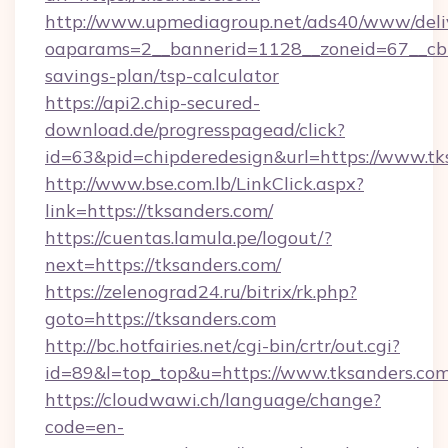
http://www.upmediagroup.net/ads40/www/deliv
oaparams=2__bannerid=1128__zoneid=67__cb=1
savings-plan/tsp-calculator
https://api2.chip-secured-
download.de/progresspagead/click?
id=63&pid=chipderedesign&url=https://www.tk
http://www.bse.com.lb/LinkClick.aspx?
link=https://tksanders.com/
https://cuentas.lamula.pe/logout/?
next=https://tksanders.com/
https://zelenograd24.ru/bitrix/rk.php?
goto=https://tksanders.com
http://bc.hotfairies.net/cgi-bin/crtr/out.cgi?
id=89&l=top_top&u=https://www.tksanders.co
https://cloudwawi.ch/language/change?
code=en-