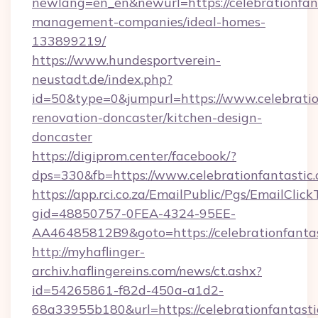
newlang=en_en&newurl=https://celebrationfant
management-companies/ideal-homes-
133899219/
https://www.hundesportverein-
neustadt.de/index.php?
id=50&type=0&jumpurl=https://www.celebratio
renovation-doncaster/kitchen-design-
doncaster
https://digiprom.center/facebook/?
dps=330&fb=https://www.celebrationfantastic
https://app.rci.co.za/EmailPublic/Pgs/EmailClic
gid=48850757-0FEA-4324-95EE-
AA46485812B9&goto=https://celebrationfantas
http://myhaflinger-
archiv.haflingereins.com/news/ct.ashx?
id=54265861-f82d-450a-a1d2-
68a33955b180&url=https://celebrationfantasti