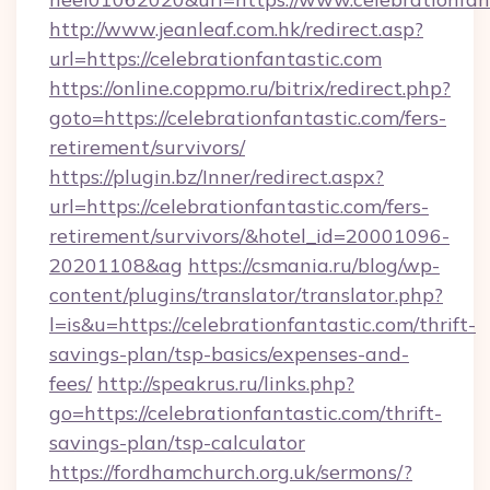
http://www.jeanleaf.com.hk/redirect.asp?
url=https://celebrationfantastic.com
https://online.coppmo.ru/bitrix/redirect.php?
goto=https://celebrationfantastic.com/fers-
retirement/survivors/
https://plugin.bz/Inner/redirect.aspx?
url=https://celebrationfantastic.com/fers-
retirement/survivors/&hotel_id=20001096-
20201108&ag
https://csmania.ru/blog/wp-
content/plugins/translator/translator.php?
l=is&u=https://celebrationfantastic.com/thrift-
savings-plan/tsp-basics/expenses-and-
fees/
http://speakrus.ru/links.php?
go=https://celebrationfantastic.com/thrift-
savings-plan/tsp-calculator
https://fordhamchurch.org.uk/sermons/?