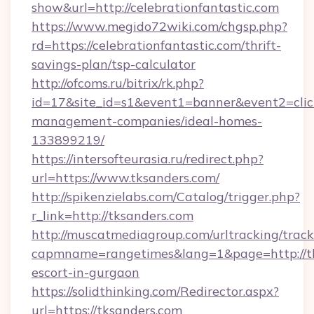
show&url=http://celebrationfantastic.com
https://www.megido72wiki.com/chgsp.php?
rd=https://celebrationfantastic.com/thrift-
savings-plan/tsp-calculator
http://ofcoms.ru/bitrix/rk.php?
id=17&site_id=s1&event1=banner&event2=click&
management-companies/ideal-homes-
133899219/
https://intersofteurasia.ru/redirect.php?
url=https://www.tksanders.com/
http://spikenzielabs.com/Catalog/trigger.php?
r_link=http://tksanders.com
http://muscatmediagroup.com/urltracking/track
capmname=rangetimes&lang=1&page=http://tk
escort-in-gurgaon
https://solidthinking.com/Redirector.aspx?
url=https://tksanders.com