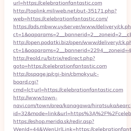
url=https://celebrationfantastic.com
http://toplink.miliweb.net/out-35171.php?
web=https://celebrationfantastic.com/
https://ads.mbww.uy/server/www/delivery/ck.p
ct=1&oaparams=2__bannerid=2__zoneid=2__cb=
http://open.podatki.biz/open/www/delivery/ck.p
ct=1&oaparams=2__bannerid=2294__zoneid=41
http://reold.ru/bitrix/redirect.php?
goto=https://celebrationfantastic.com
http://ospage.jp/cgi-bin/cbmokyu/c-
board.cgi?
cmd=lct;url=https://celebrationfantastic.com
http://www.town-
navi.com/town/area/kanagawa/hiratsuka/search
id=32&mode=link&url=https%3A%2F%2Fcelebr
https://eshop.merida.sk/redir.asp?
WenId=44&WenUrlLink=https://celebrationfant