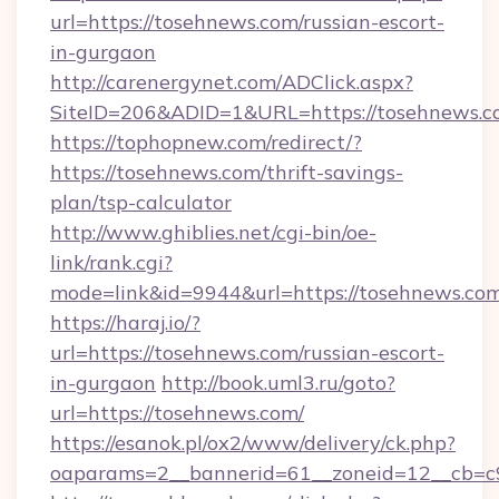
url=https://tosehnews.com/russian-escort-
in-gurgaon
http://carenergynet.com/ADClick.aspx?
SiteID=206&ADID=1&URL=https://tosehnews.c
https://tophopnew.com/redirect/?
https://tosehnews.com/thrift-savings-
plan/tsp-calculator
http://www.ghiblies.net/cgi-bin/oe-
link/rank.cgi?
mode=link&id=9944&url=https://tosehnews.co
https://haraj.io/?
url=https://tosehnews.com/russian-escort-
in-gurgaon
http://book.uml3.ru/goto?
url=https://tosehnews.com/
https://esanok.pl/ox2/www/delivery/ck.php?
oaparams=2__bannerid=61__zoneid=12__cb=c