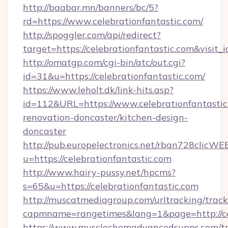
http://baabar.mn/banners/bc/5?
rd=https://www.celebrationfantastic.com/
http://spoggler.com/api/redirect?
target=https://celebrationfantastic.com&visit
http://omatgp.com/cgi-bin/atc/out.cgi?
id=31&u=https://celebrationfantastic.com/
https://www.leholt.dk/link-hits.asp?
id=112&URL=https://www.celebrationfantastic
renovation-doncaster/kitchen-design-
doncaster
http://pub.europelectronics.net/rban728clicWE
u=https://celebrationfantastic.com
http://www.hairy-pussy.net/hpcms?
s=65&u=https://celebrationfantastic.com
http://muscatmediagroup.com/urltracking/track
capmname=rangetimes&lang=1&page=http://cel
https://www.musclechemadvancedsupps.com/tr