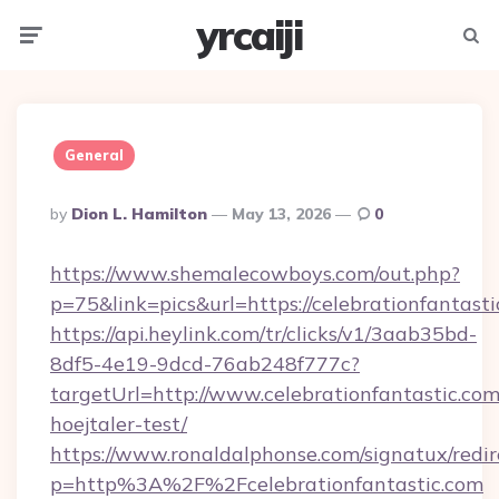
yrcaiji
Menu
Searc
General
Posted
By
Dion L. Hamilton
May 13, 2026
0
By
https://www.shemalecowboys.com/out.php?
p=75&link=pics&url=https://celebrationfantast
https://api.heylink.com/tr/clicks/v1/3aab35bd-
8df5-4e19-9dcd-76ab248f777c?
targetUrl=http://www.celebrationfantastic.com
hoejtaler-test/
https://www.ronaldalphonse.com/signatux/redir
p=http%3A%2F%2Fcelebrationfantastic.com