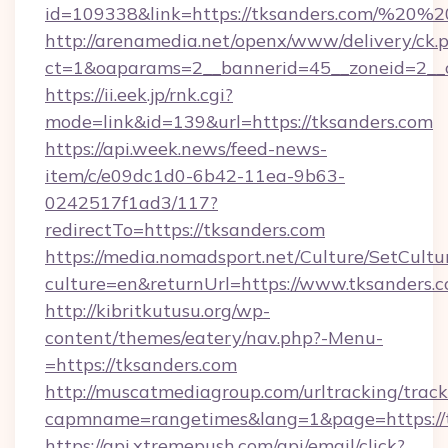
id=109338&link=https://tksanders.com/%20
http://arenamedia.net/openx/www/delivery/ck.
ct=1&oaparams=2__bannerid=45__zoneid=2__c
https://ii.eek.jp/rnk.cgi?
mode=link&id=139&url=https://tksanders.com
https://api.week.news/feed-news-
item/c/e09dc1d0-6b42-11ea-9b63-
0242517f1ad3/117?
redirectTo=https://tksanders.com
https://media.nomadsport.net/Culture/SetCultu
culture=en&returnUrl=https://www.tksanders.c
http://kibritkutusu.org/wp-
content/themes/eatery/nav.php?-Menu-
=https://tksanders.com
http://muscatmediagroup.com/urltracking/track
capmname=rangetimes&lang=1&page=https://t
https://api.xtremepush.com/api/email/click?