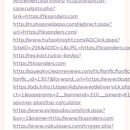
retirement/survivors/
http://forum.car-
care.ru/goto.php?
link=https://tksanders.com
http://m.shopinelpaso.com/redirect.aspx?
url=https://tksanders.com/
http://www.hutaolinight.com/ADClick.aspx?
SiteID=206&ADID=1&URL=https://tksanders.c
http://reg.kost.ru/cgi-bin/go?
https://tksanders.com
http://squeakycleanreviews.com/tlc/fanfic/fanfi
fanfic_id=1307&forward_url=https://www.tksa
https://ads.hiho.it/openAds/www/delivery/ck.ph
ct=1&oaparams=2__bannerid=310__zoneid=61__
savings-plan/tsp-calculator
https://www.pyleaudio.com/link.aspx?
buy=1&name=http://www.tksanders.com
https://www.nakulasers.com/trigger.php?