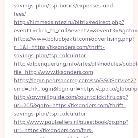
savings-plan/tsp-basics/expenses-and-
fees/
http://himmedsintez.ru/bitrix/redirect.php?
event1=click_to_call&event2=&event3=&goto=h
https://www.boluobjektif.com/advertising.php?
r=1&l=https://tksanders.com/thrift-
savings-plan/tsp-calculator
http://alpenquerung.info/sites/all/modules/pubd
file=http://www.tksanders.com
https://login.pearsoncmg.com/sso/SSOServlet2?
cmd=chk_login&loginurl=https://c.po.co/global/
http://sawmillguide.com/countclickthru.asp?
us=205&goto=https://tksanders.com/thrift-
savings-plan/tsp-calculator
http://www.paulsellers.nl/guestbook/go.php?
url=https://tksanders.com/fers-