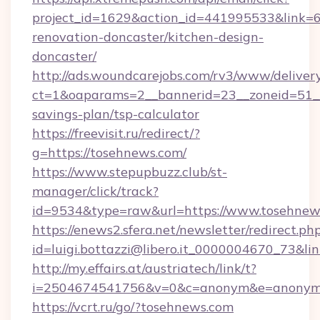
project_id=1629&action_id=441995533&link=6
renovation-doncaster/kitchen-design-
doncaster/
http://ads.woundcarejobs.com/rv3/www/delivery
ct=1&oaparams=2__bannerid=23__zoneid=51__c
savings-plan/tsp-calculator
https://freevisit.ru/redirect/?
g=https://tosehnews.com/
https://www.stepupbuzz.club/st-
manager/click/track?
id=9534&type=raw&url=https://www.tosehnew
https://enews2.sfera.net/newsletter/redirect.ph
id=luigi.bottazzi@libero.it_0000004670_73&li
http://my.effairs.at/austriatech/link/t?
i=2504674541756&v=0&c=anonym&e=anonym@a
https://vcrt.ru/go/?tosehnews.com