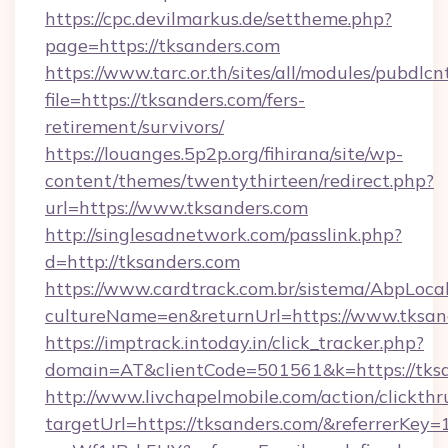
https://cpc.devilmarkus.de/settheme.php?
page=https://tksanders.com
https://www.tarc.or.th/sites/all/modules/pubdlc
file=https://tksanders.com/fers-
retirement/survivors/
https://louanges.5p2p.org/fihirana/site/wp-
content/themes/twentythirteen/redirect.php?
url=https://www.tksanders.com
http://singlesadnetwork.com/passlink.php?
d=http://tksanders.com
https://www.cardtrack.com.br/sistema/AbpLoca
cultureName=en&returnUrl=https://www.tksan
https://imptrack.intoday.in/click_tracker.php?
domain=AT&clientCode=501561&k=https://tksa
http://www.livchapelmobile.com/action/clickthr
targetUrl=https://tksanders.com/&referrer