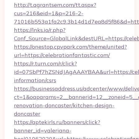
http://t.agrantsem.com/tt.aspx?
cus=216&eid=1&p=216-2-
71016b553a1fa2c9.3b14d1d7ea8d5f86&d=https
https://lnks.io/r.php?
Conf_Source=GlobalLink&destURL=https://celeb
https://onestop.cpvpark.com/theme/united?
url=https://celebrationfantastic.com/
https://r.turn.com/r/click?
id=07SbPf7hZSNdJAgAAAYBAA&url=https://celeb
information/csrs
https://businessaddress.us/adcenter/www/deliv
ct=1&oaparams=2__bannerid=12__zoneid=5__cb
renovation-doncaster/kitchen-design-
doncaster
https://aptekirls.ru/banners/click?
banner_id=valeriana-
heel01062020&url=https://www.celebrationfan