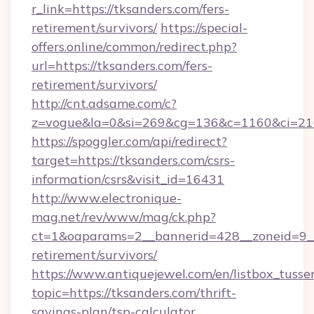
r_link=https://tksanders.com/fers-
retirement/survivors/
https://special-
offers.online/common/redirect.php?
url=https://tksanders.com/fers-
retirement/survivors/
http://cnt.adsame.com/c?
z=vogue&la=0&si=269&cg=136&c=1160&ci=21
https://spoggler.com/api/redirect?
target=https://tksanders.com/csrs-
information/csrs&visit_id=16431
http://www.electronique-
mag.net/rev/www/mag/ck.php?
ct=1&oaparams=2__bannerid=428__zoneid=9__c
retirement/survivors/
https://www.antiquejewel.com/en/listbox_tusse
topic=https://tksanders.com/thrift-
savings-plan/tsp-calculator