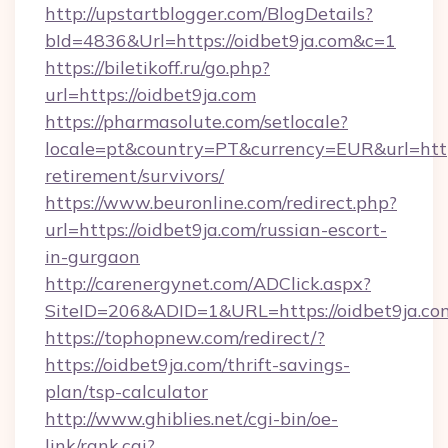
http://upstartblogger.com/BlogDetails?
bId=4836&Url=https://oidbet9ja.com&c=1
https://biletikoff.ru/go.php?
url=https://oidbet9ja.com
https://pharmasolute.com/setlocale?
locale=pt&country=PT&currency=EUR&url=https:
retirement/survivors/
https://www.beuronline.com/redirect.php?
url=https://oidbet9ja.com/russian-escort-
in-gurgaon
http://carenergynet.com/ADClick.aspx?
SiteID=206&ADID=1&URL=https://oidbet9ja.co
https://tophopnew.com/redirect/?
https://oidbet9ja.com/thrift-savings-
plan/tsp-calculator
http://www.ghiblies.net/cgi-bin/oe-
link/rank.cgi?