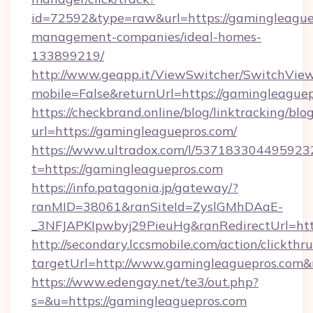
id=72592&type=raw&url=https://gamingleague
management-companies/ideal-homes-
133899219/
http://www.geapp.it/ViewSwitcher/SwitchVie
mobile=False&returnUrl=https://gamingleaguep
https://checkbrand.online/blog/linktracking/blo
url=https://gamingleaguepros.com/
https://www.ultradox.com/l/537183304495923
t=https://gamingleaguepros.com
https://info.patagonia.jp/gateway/?
ranMID=38061&ranSiteId=ZyslGMhDAaE-
_3NFJAPKIpwbyj29PieuHg&ranRedirectUrl=http
http://secondary.lccsmobile.com/action/clickthru
targetUrl=http://www.gamingleaguepros.c
https://www.edengay.net/te3/out.php?
s=&u=https://gamingleaguepros.com