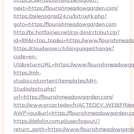
next=https://flourishmeadowgarden.com/
https://zelenograd24.ru/bitrix/rk.php?
goto=https://flourishmeadowgarden.com
http://bc.hotfairies.net/cgi-bin/crtr/out.cgi?
id=89&l=top_top&u=https://www.flourishmea
https://cloudwawi.ch/language/change?
code=en-
US&returnURL=https://www.flourishmeadowga
https://mh-
studio.cn/content/templates/MH-
Studio/goto.php?
url=https://flourishmeadowgarden.com/
http://www.grcactedev.fr/ACTEDEV_WEB/FR/em
AWP=oui&url=https://flourishmeadowgarde
https://defalin.com.pl/user/logout/?
return_path=https://www.flourishmeadowgard