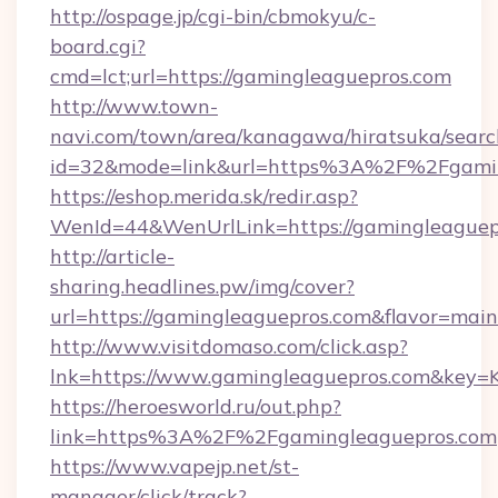
http://ospage.jp/cgi-bin/cbmokyu/c-
board.cgi?
cmd=lct;url=https://gamingleaguepros.com
http://www.town-
navi.com/town/area/kanagawa/hiratsuka/search
id=32&mode=link&url=https%3A%2F%2Fgami
https://eshop.merida.sk/redir.asp?
WenId=44&WenUrlLink=https://gamingleaguep
http://article-
sharing.headlines.pw/img/cover?
url=https://gamingleaguepros.com&flavor=ma
http://www.visitdomaso.com/click.asp?
lnk=https://www.gamingleaguepros.com&
https://heroesworld.ru/out.php?
link=https%3A%2F%2Fgamingleaguepros.com
https://www.vapejp.net/st-
manager/click/track?