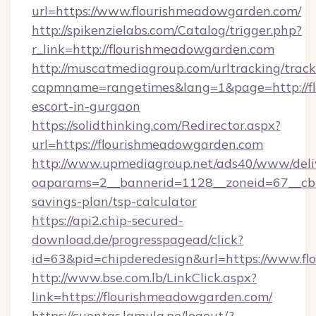
url=https://www.flourishmeadowgarden.com/
http://spikenzielabs.com/Catalog/trigger.php?
r_link=http://flourishmeadowgarden.com
http://muscatmediagroup.com/urltracking/track
capmname=rangetimes&lang=1&page=http://fl
escort-in-gurgaon
https://solidthinking.com/Redirector.aspx?
url=https://flourishmeadowgarden.com
http://www.upmediagroup.net/ads40/www/deliv
oaparams=2__bannerid=1128__zoneid=67__cb=
savings-plan/tsp-calculator
https://api2.chip-secured-
download.de/progresspagead/click?
id=63&pid=chipderedesign&url=https://www.fl
http://www.bse.com.lb/LinkClick.aspx?
link=https://flourishmeadowgarden.com/
https://cuentas.lamula.pe/logout/?