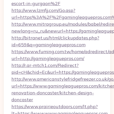
escort-in-gurgaon%2F
http://www.lzmfjj.com/Go.asp?
url=https%3A%2F%2Fgamingleaguepros.com
http://www.mitragroup.eu/modules/babel/redire
newlang=ru_ru&newurl=https://gamingleaguep
http://bitranet.us/html/clickupdates.php?
id=659&q=gamingleaguepros.com
https://www.fuming.com.tw/home/adredirect/a
url=http://gamingleaguepros.com/
http://r.ar-mtch1.com/Redirect?
pid=cH&chid=Ec&url=https://gamingleaguepro
http://www.americanstylefridgefreezer.co.uk/go
url=https://www.gamingleaguepros.com/kitche
renovation-doncaster/kitchen-design-
doncaster
https://www.prairieoutdoors.com/lt.php?
lt=https://www.www.gamingleaguepros.com