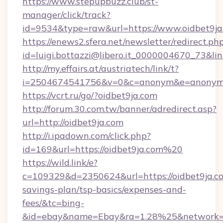
https://www.stepupbuzz.club/st-
manager/click/track?
id=9534&type=raw&url=https://www.oidbet9ja
https://enews2.sfera.net/newsletter/redirect.ph
id=luigi.bottazzi@libero.it_0000004670_73&lin
http://my.effairs.at/austriatech/link/t?
i=2504674541756&v=0&c=anonym&e=anonym@a
https://vcrt.ru/go/?oidbet9ja.com
http://forum.30.com.tw/banner/adredirect.asp?
url=http://oidbet9ja.com
http://i.ipadown.com/click.php?
id=169&url=https://oidbet9ja.com%20
https://wild.link/e?
c=109329&d=2350624&url=https://oidbet9ja.co
savings-plan/tsp-basics/expenses-and-
fees/&tc=bing-
&id=ebay&name=Ebay&ra=1.28%25&network=W