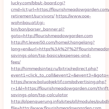
lucky.com/bbs/c-board.cgi?
cmd=lct;url=https://flourishmeadowgarden.com/
retirement/survivors/
https://www.ooe-
wohnbau.at/cgi-
bin/ban/parser_banner.pl?
goto=http://flourishmeadowgarden.com
http://ht.lewei50.com/home/changelang?
lang=en&url=https%3A%2F%2Fflourishmeadow
savings-plan/tsp-basics/expenses-and-
fees/
http://himmedsintez.ru/bitrix/redirect.php?
event1=click_to_call&event2=&event3=&goto=
https://www.boluobjektif.com/advertising.php?
r=1&l=https://flourishmeadowgarden.com/thrift
savings-plan/tsp-calculator
http://alpenquerung.info/sites/all/modules/pubd
file=http://www.flourishmeadowgarden.com