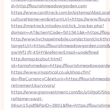
d=http://flourishmeadowgarden.com
https://www.cardtrack.com.br/sistema/AbpLoca
cultureName=en&returnUrl=https://www.flou
https://imptrack.intoday.in/click_tracker.php?
domain=AT&clientCode=501561&k=https://flo
http://www.livchapelmobile.com/action/clickthr
targetUrl=https://flourishmeadowgarden.co
gwWf1JR-k5HY&referrerEmail=undefined
http://omop.biz/out.html?
id=tamahime&go=https://flourishmeadowgarde
https://www.irisoptical.co.uk/shop.cfm?
do=flipCurrencyC&return=https://flourishmead
retirement/survivors/
https://www.giainvestment.com/bc/util/ga0/Sh
rpName=swat-
06jun15.pdf&RpID=3891&file=https://flourish