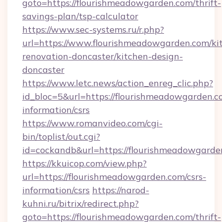
goto=https://flourishmeadowgarden.com/thrift-
savings-plan/tsp-calculator
https://www.sec-systems.ru/r.php?
url=https://www.flourishmeadowgarden.com/ki
renovation-doncaster/kitchen-design-
doncaster
https://www.letc.news/action_enreg_clic.php?
id_bloc=5&url=https://flourishmeadowgarden.co
information/csrs
https://www.romanvideo.com/cgi-
bin/toplist/out.cgi?
id=cockandb&url=https://flourishmeadowgarde
https://kkuicop.com/view.php?
url=https://flourishmeadowgarden.com/csrs-
information/csrs
https://narod-
kuhni.ru/bitrix/redirect.php?
goto=https://flourishmeadowgarden.com/thrift-