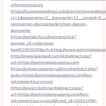
information/csrs
https://businessaddress.us/adcenter/www/deliv
ct=1&oaparams=2__bannerid=12__zoneid=5__c
renovation-doncaster/kitchen-design-
doncaster
https://aptekirls.ru/banners/click?
banner_id=valeriana-
heel01062020&url=https://www.gamingleague
http://www.jeanleaf.com.hk/redirect.asp?
url=https://gamingleaguepros.com
https://online.coppmo.ru/bitrix/redirect.php?
goto=https://gamingleaguepros.com/fers-
retirement/survivors/
https://plugin.bz/Inner/redirect.aspx?
url=https://gamingleaguepros.com/fers-
retirement/survivors/&hotel_id=20001096-