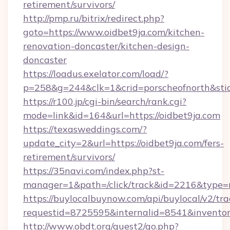
retirement/survivors/
http://pmp.ru/bitrix/redirect.php?
goto=https://www.oidbet9ja.com/kitchen-
renovation-doncaster/kitchen-design-
doncaster
https://loadus.exelator.com/load/?
p=258&g=244&clk=1&crid=porscheofnorth&stid=
https://r100.jp/cgi-bin/search/rank.cgi?
mode=link&id=164&url=https://oidbet9ja.com
https://texasweddings.com/?
update_city=2&url=https://oidbet9ja.com/fers-
retirement/survivors/
https://35navi.com/index.php?st-
manager=1&path=/click/track&id=2216&type=r
https://buylocalbuynow.com/api/buylocal/v2/trac
requestid=8725595&internalid=8541&inventory
http://www.obdt.org/guest2/go.php?