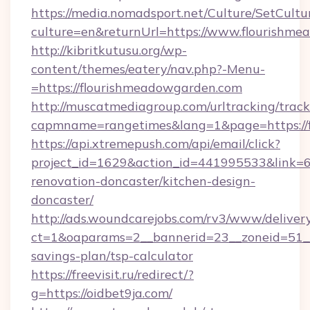
https://media.nomadsport.net/Culture/SetCultu
culture=en&returnUrl=https://www.flourishm
http://kibritkutusu.org/wp-
content/themes/eatery/nav.php?-Menu-
=https://flourishmeadowgarden.com
http://muscatmediagroup.com/urltracking/track
capmname=rangetimes&lang=1&page=https://
https://api.xtremepush.com/api/email/click?
project_id=1629&action_id=441995533&link=6
renovation-doncaster/kitchen-design-
doncaster/
http://ads.woundcarejobs.com/rv3/www/delivery
ct=1&oaparams=2__bannerid=23__zoneid=51__c
savings-plan/tsp-calculator
https://freevisit.ru/redirect/?
g=https://oidbet9ja.com/