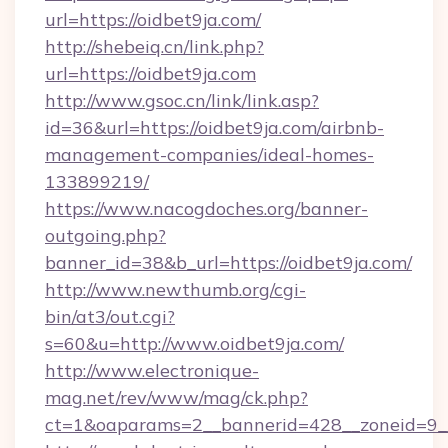
url=https://oidbet9ja.com/
http://shebeiq.cn/link.php?
url=https://oidbet9ja.com
http://www.gsoc.cn/link/link.asp?
id=36&url=https://oidbet9ja.com/airbnb-
management-companies/ideal-homes-
133899219/
https://www.nacogdoches.org/banner-
outgoing.php?
banner_id=38&b_url=https://oidbet9ja.com/
http://www.newthumb.org/cgi-
bin/at3/out.cgi?
s=60&u=http://www.oidbet9ja.com/
http://www.electronique-
mag.net/rev/www/mag/ck.php?
ct=1&oaparams=2__bannerid=428__zoneid=9__