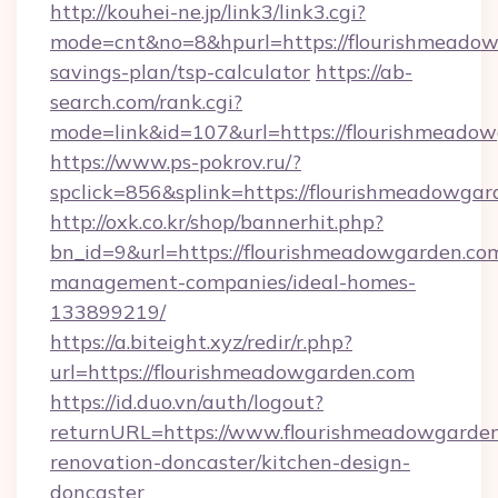
http://kouhei-ne.jp/link3/link3.cgi?
mode=cnt&no=8&hpurl=https://flourishmeadowg
savings-plan/tsp-calculator
https://ab-
search.com/rank.cgi?
mode=link&id=107&url=https://flouris
https://www.ps-pokrov.ru/?
spclick=856&splink=https://flourishmeadowgar
http://oxk.co.kr/shop/bannerhit.php?
bn_id=9&url=https://flourishmeadowgarden.com
management-companies/ideal-homes-
133899219/
https://a.biteight.xyz/redir/r.php?
url=https://flourishmeadowgarden.com
https://id.duo.vn/auth/logout?
returnURL=https://www.flourishmeadowgarden
renovation-doncaster/kitchen-design-
doncaster