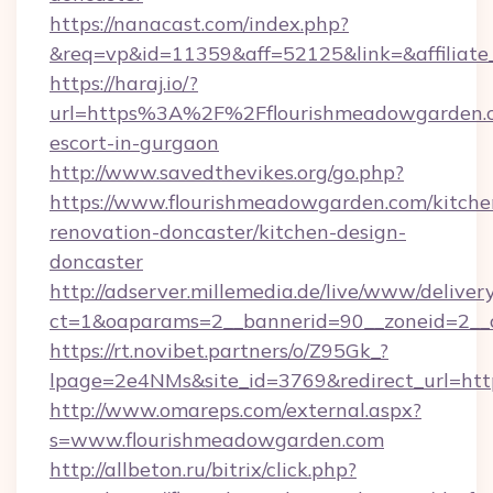
https://nanacast.com/index.php?
&req=vp&id=11359&aff=52125&link=&affiliate
https://haraj.io/?
url=https%3A%2F%2Fflourishmeadowgarden.c
escort-in-gurgaon
http://www.savedthevikes.org/go.php?
https://www.flourishmeadowgarden.com/kitche
renovation-doncaster/kitchen-design-
doncaster
http://adserver.millemedia.de/live/www/deliver
ct=1&oaparams=2__bannerid=90__zoneid=
https://rt.novibet.partners/o/Z95Gk_?
lpage=2e4NMs&site_id=3769&redirect_url=htt
http://www.omareps.com/external.aspx?
s=www.flourishmeadowgarden.com
http://allbeton.ru/bitrix/click.php?