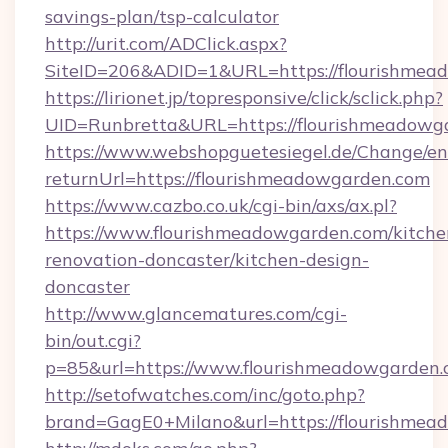
savings-plan/tsp-calculator
http://urit.com/ADClick.aspx?
SiteID=206&ADID=1&URL=https://flourishmea
https://lirionet.jp/topresponsive/click/sclick.php?
UID=Runbretta&URL=https://flourishmeadowga
https://www.webshopguetesiegel.de/Change/en
returnUrl=https://flourishmeadowgarden.com
https://www.cazbo.co.uk/cgi-bin/axs/ax.pl?
https://www.flourishmeadowgarden.com/kitche
renovation-doncaster/kitchen-design-
doncaster
http://www.glancematures.com/cgi-
bin/out.cgi?
p=85&url=https://www.flourishmeadowgarden
http://setofwatches.com/inc/goto.php?
brand=GagE0+Milano&url=https://flourishmea