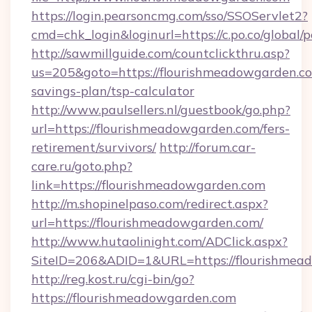
https://login.pearsoncmg.com/sso/SSOServlet2?
cmd=chk_login&loginurl=https://c.po.co/global
http://sawmillguide.com/countclickthru.asp?
us=205&goto=https://flourishmeadowgarden.com
savings-plan/tsp-calculator
http://www.paulsellers.nl/guestbook/go.php?
url=https://flourishmeadowgarden.com/fers-
retirement/survivors/
http://forum.car-
care.ru/goto.php?
link=https://flourishmeadowgarden.com
http://m.shopinelpaso.com/redirect.aspx?
url=https://flourishmeadowgarden.com/
http://www.hutaolinight.com/ADClick.aspx?
SiteID=206&ADID=1&URL=https://flourishmea
http://reg.kost.ru/cgi-bin/go?
https://flourishmeadowgarden.com