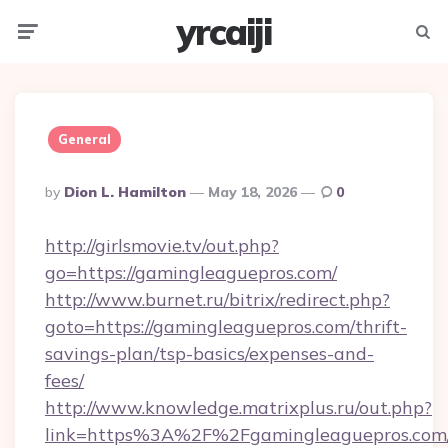
yrcaiji
Menu
Searc
General
Posted
By
Dion L. Hamilton
May 18, 2026
0
By
http://girlsmovie.tv/out.php?
go=https://gamingleaguepros.com/
http://www.burnet.ru/bitrix/redirect.php?
goto=https://gamingleaguepros.com/thrift-
savings-plan/tsp-basics/expenses-and-
fees/
http://www.knowledge.matrixplus.ru/out.php?
link=https%3A%2F%2Fgamingleaguepros.com/