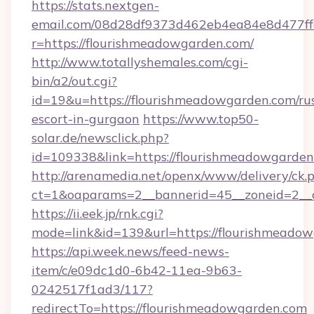
https://stats.nextgen-
email.com/08d28df9373d462eb4ea84e8d477ff
r=https://flourishmeadowgarden.com/
http://www.totallyshemales.com/cgi-
bin/a2/out.cgi?
id=19&u=https://flourishmeadowgarden.com/ru
escort-in-gurgaon
https://www.top50-
solar.de/newsclick.php?
id=109338&link=https://flourishmeadowgar
http://arenamedia.net/openx/www/delivery/ck.
ct=1&oaparams=2__bannerid=45__zoneid=2__c
https://ii.eek.jp/rnk.cgi?
mode=link&id=139&url=https://flourishmeado
https://api.week.news/feed-news-
item/c/e09dc1d0-6b42-11ea-9b63-
0242517f1ad3/117?
redirectTo=https://flourishmeadowgarden.com