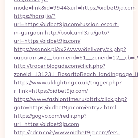
mode=link&id=9944&url=https://oidbet9ja.com
https://haraj.io/?
url=https://oidbet9ja.com/russian-escort-
in-gurgaon
http://book.uml3.ru/goto?
url=https://oidbet9ja.com/
https://esanok.pl/ox2/www/delivery/ck.php?
oaparams=2__bannerid=61__zoneid=12__cb=c9
http://tracer.blogads.com/click.php?
zoneid=131231_RosaritoBeach_landingpage_i
https://www.uklighting.co.uk/trigger.php?
r_link=https://oidbet9ja.com/
https://www.fashiontime.ru/bitrix/click.php?
goto=https://oidbet9ja.com/entry2.html
https://gogvo.com/redir.php?
url=https://oidbet9ja.com
http://pdcn.co/e/www.oidbet9ja.com/fers-