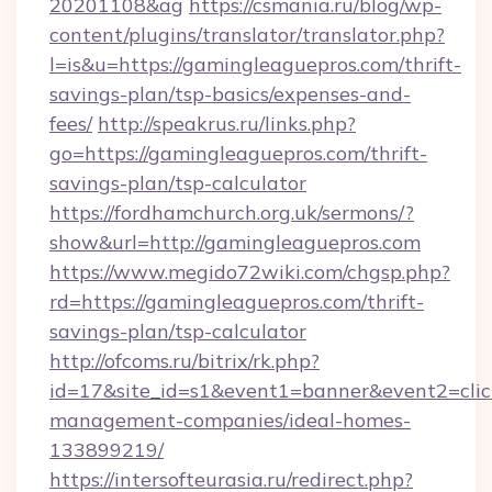
20201108&ag
https://csmania.ru/blog/wp-
content/plugins/translator/translator.php?
l=is&u=https://gamingleaguepros.com/thrift-
savings-plan/tsp-basics/expenses-and-
fees/
http://speakrus.ru/links.php?
go=https://gamingleaguepros.com/thrift-
savings-plan/tsp-calculator
https://fordhamchurch.org.uk/sermons/?
show&url=http://gamingleaguepros.com
https://www.megido72wiki.com/chgsp.php?
rd=https://gamingleaguepros.com/thrift-
savings-plan/tsp-calculator
http://ofcoms.ru/bitrix/rk.php?
id=17&site_id=s1&event1=banner&event2=click
management-companies/ideal-homes-
133899219/
https://intersofteurasia.ru/redirect.php?