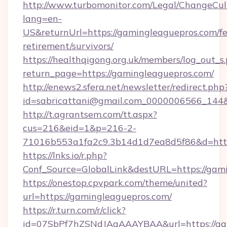
http://www.turbomonitor.com/Legal/ChangeCul
lang=en-
US&returnUrl=https://gamingleaguepros.com/fe
retirement/survivors/
https://healthqigong.org.uk/members/log_out_s
return_page=https://gamingleaguepros.com/
http://enews2.sfera.net/newsletter/redirect.php
id=sabricattani@gmail.com_0000006566_144&
http://t.agrantsem.com/tt.aspx?
cus=216&eid=1&p=216-2-
71016b553a1fa2c9.3b14d1d7ea8d5f86&d=http
https://lnks.io/r.php?
Conf_Source=GlobalLink&destURL=https://gam
https://onestop.cpvpark.com/theme/united?
url=https://gamingleaguepros.com/
https://r.turn.com/r/click?
id=07SbPf7hZSNdJAgAAAYBAA&url=https://gam