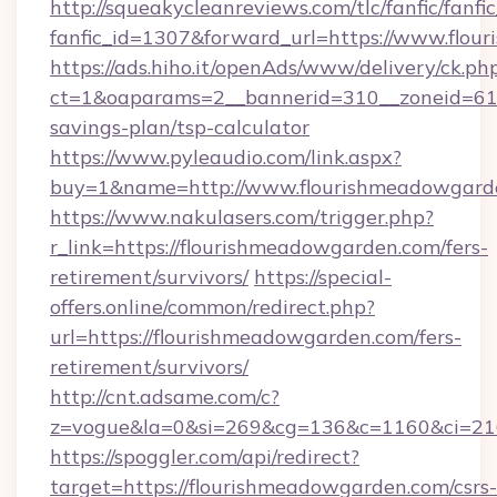
http://squeakycleanreviews.com/tlc/fanfic/fanfi
fanfic_id=1307&forward_url=https://www.flo
https://ads.hiho.it/openAds/www/delivery/ck.ph
ct=1&oaparams=2__bannerid=310__zoneid=61_
savings-plan/tsp-calculator
https://www.pyleaudio.com/link.aspx?
buy=1&name=http://www.flourishmeadowgard
https://www.nakulasers.com/trigger.php?
r_link=https://flourishmeadowgarden.com/fers-
retirement/survivors/
https://special-
offers.online/common/redirect.php?
url=https://flourishmeadowgarden.com/fers-
retirement/survivors/
http://cnt.adsame.com/c?
z=vogue&la=0&si=269&cg=136&c=1160&ci=21
https://spoggler.com/api/redirect?
target=https://flourishmeadowgarden.com/csrs-