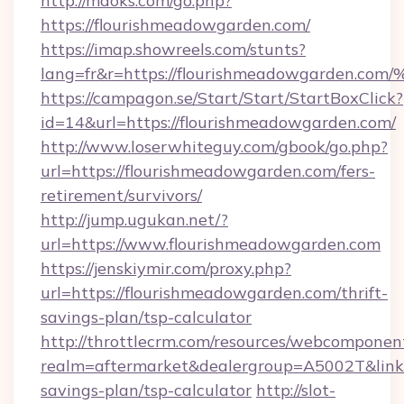
http://mdoks.com/go.php?
https://flourishmeadowgarden.com/
https://imap.showreels.com/stunts?
lang=fr&r=https://flourishmeadowgar
https://campagon.se/Start/Start/StartBoxClick?
id=14&url=https://flourishmeadowgarden.com/
http://www.loserwhiteguy.com/gbook/go.php?
url=https://flourishmeadowgarden.com/fers-
retirement/survivors/
http://jump.ugukan.net/?
url=https://www.flourishmeadowgarden.com
https://jenskiymir.com/proxy.php?
url=https://flourishmeadowgarden.com/thrift-
savings-plan/tsp-calculator
http://throttlecrm.com/resources/webcomponent
realm=aftermarket&dealergroup=A5002T&link=h
savings-plan/tsp-calculator
http://slot-