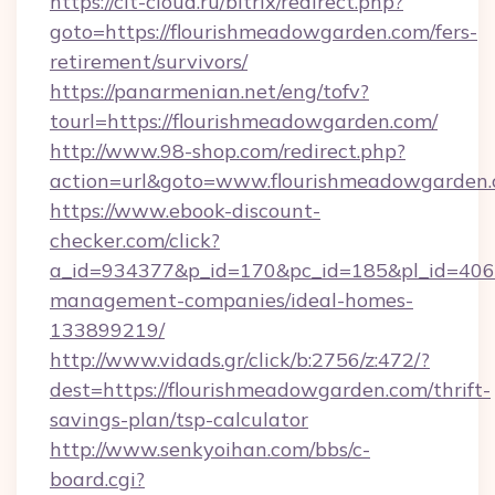
https://cit-cloud.ru/bitrix/redirect.php?
goto=https://flourishmeadowgarden.com/fers-
retirement/survivors/
https://panarmenian.net/eng/tofv?
tourl=https://flourishmeadowgarden.com/
http://www.98-shop.com/redirect.php?
action=url&goto=www.flourishmeadowgarden
https://www.ebook-discount-
checker.com/click?
a_id=934377&p_id=170&pc_id=185&pl_id=4062&
management-companies/ideal-homes-
133899219/
http://www.vidads.gr/click/b:2756/z:472/?
dest=https://flourishmeadowgarden.com/thrift-
savings-plan/tsp-calculator
http://www.senkyoihan.com/bbs/c-
board.cgi?