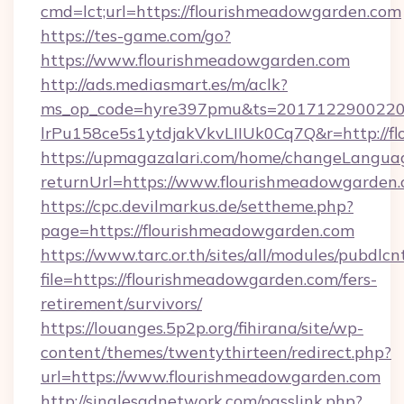
cmd=lct;url=https://flourishmeadowgarden.com
https://tes-game.com/go?
https://www.flourishmeadowgarden.com
http://ads.mediasmart.es/m/aclk?
ms_op_code=hyre397pmu&ts=20171229002203
lrPu158ce5s1ytdjakVkvLIIUk0Cq7Q&r=http://f
https://upmagazalari.com/home/changeLangua
returnUrl=https://www.flourishmeadowgarden
https://cpc.devilmarkus.de/settheme.php?
page=https://flourishmeadowgarden.com
https://www.tarc.or.th/sites/all/modules/pubdlc
file=https://flourishmeadowgarden.com/fers-
retirement/survivors/
https://louanges.5p2p.org/fihirana/site/wp-
content/themes/twentythirteen/redirect.php?
url=https://www.flourishmeadowgarden.com
http://singlesadnetwork.com/passlink.php?