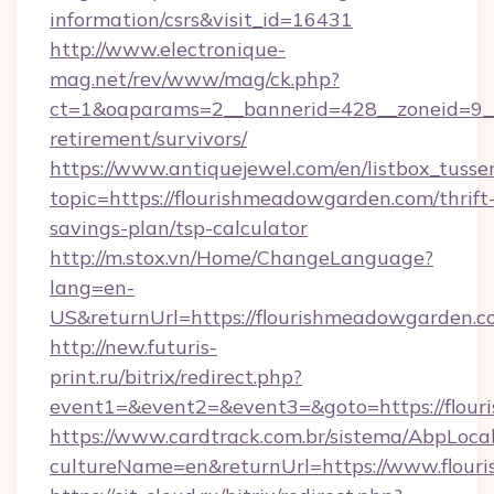
information/csrs&visit_id=16431
http://www.electronique-
mag.net/rev/www/mag/ck.php?
ct=1&oaparams=2__bannerid=428__zoneid=9__
retirement/survivors/
https://www.antiquejewel.com/en/listbox_tusse
topic=https://flourishmeadowgarden.com/thrift
savings-plan/tsp-calculator
http://m.stox.vn/Home/ChangeLanguage?
lang=en-
US&returnUrl=https://flourishmeadowgarden.c
http://new.futuris-
print.ru/bitrix/redirect.php?
event1=&event2=&event3=&goto=https://flou
https://www.cardtrack.com.br/sistema/AbpLoca
cultureName=en&returnUrl=https://www.flou