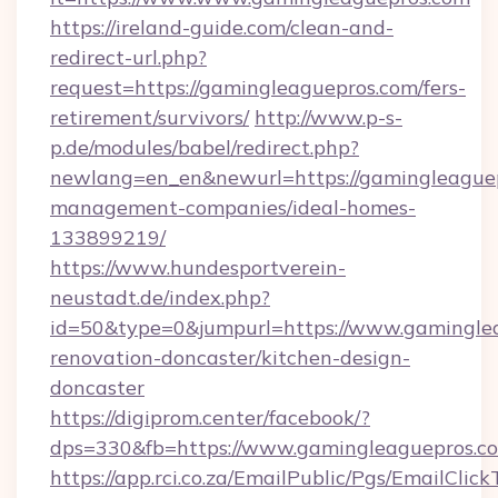
https://ireland-guide.com/clean-and-
redirect-url.php?
request=https://gamingleaguepros.com/fers-
retirement/survivors/
http://www.p-s-
p.de/modules/babel/redirect.php?
newlang=en_en&newurl=https://gamingleaguep
management-companies/ideal-homes-
133899219/
https://www.hundesportverein-
neustadt.de/index.php?
id=50&type=0&jumpurl=https://www.gaminglea
renovation-doncaster/kitchen-design-
doncaster
https://digiprom.center/facebook/?
dps=330&fb=https://www.gamingleaguepros.c
https://app.rci.co.za/EmailPublic/Pgs/EmailClic