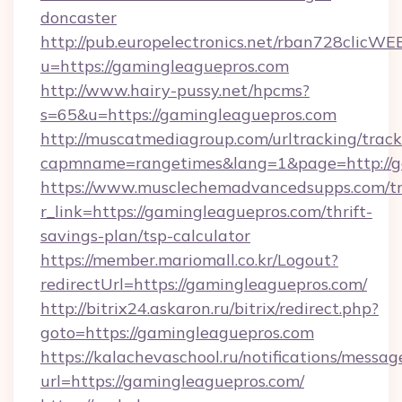
doncaster
http://pub.europelectronics.net/rban728clicWE
u=https://gamingleaguepros.com
http://www.hairy-pussy.net/hpcms?
s=65&u=https://gamingleaguepros.com
http://muscatmediagroup.com/urltracking/track
capmname=rangetimes&lang=1&page=http://g
https://www.musclechemadvancedsupps.com/tr
r_link=https://gamingleaguepros.com/thrift-
savings-plan/tsp-calculator
https://member.mariomall.co.kr/Logout?
redirectUrl=https://gamingleaguepros.com/
http://bitrix24.askaron.ru/bitrix/redirect.php?
goto=https://gamingleaguepros.com
https://kalachevaschool.ru/notifications/mess
url=https://gamingleaguepros.com/