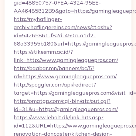
gid=48850757-0FEA-4324-95EE-
AA46485812B9&goto=https://gamingleaguepro
http://myhaflinger-
archiv.haflingereins.com/news/ct.ashx?
id=54265861-f82d-450a-a1d2-
68a33955b180&url=https://gamingleaguepros
https://stikesmm.ac.id/?
link=http://www.gamingleaguepros.com/
http://baabar.mn/banners/bc/5?
rd=https://www.gamingleaguepros.com/
http://spoggler.com/api/redirect?
target=https://gamingleaguepros.com&visit_i
http://omatgp.com/cgi-bin/atc/out.cgi?
id=31&u=https://gamingleaguepros.com/
https://www.leholt.dk/link-hits.asp?
id=112&URL=https://www.gamingleaguepros.c
renovation-doncaster/kitchen-design-