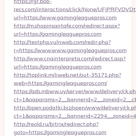
https://rgr.bob-
recs.com/interactions/click/None/UFJPRF
url=https://www.gamingleaguepros.com
http://m.shopinsantafe.com/redirect.aspx?
url=https://gamingleaguepros.com
http://testphp.vulnweb.com/redir.php?
r=https://www.www.gamingleaguepros.com
http://www.cnainterpreta.com/redirect.asp?
url=https://gamingleaguepros.com
http://toplink.miliweb.net/out-35171.php?
web=https://gamingleaguepros.com/
https://ads.mbww.uy/server/www/delivery/ck.p
ct=1&oaparams=2__bannerid=2__zoneid=2__cb
http://open.podatki.biz/open/www/delivery/ck.p
ct=1&oaparams=2__bannerid=2294__zoneid=4
http://reold.ru/bitrix/redirect.php?
goto=https://gamingleaguepros.com