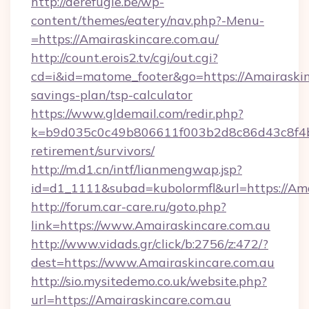
http://derefugie.be/wp-
content/themes/eatery/nav.php?-Menu-
=https://Amairaskincare.com.au/
http://count.erois2.tv/cgi/out.cgi?
cd=i&id=matome_footer&go=https://Amairaskinc
savings-plan/tsp-calculator
https://www.gldemail.com/redir.php?
k=b9d035c0c49b806611f003b2d8c86d43c8f4b9e
retirement/survivors/
http://m.d1.cn/intf/lianmengwap.jsp?
id=d1_1111&subad=kubolormfl&url=https://Ama
http://forum.car-care.ru/goto.php?
link=https://www.Amairaskincare.com.au
http://www.vidads.gr/click/b:2756/z:472/?
dest=https://www.Amairaskincare.com.au
http://sio.mysitedemo.co.uk/website.php?
url=https://Amairaskincare.com.au