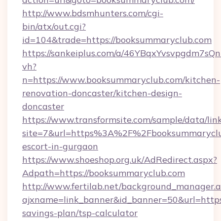
http://www.bdsmhunters.com/cgi-
bin/atx/out.cgi?
id=104&trade=https://booksummaryclub.com
https://sankeiplus.com/a/46YBqxYvsvpgdm7sQn
vh?
n=https://www.booksummaryclub.com/kitchen-
renovation-doncaster/kitchen-design-
doncaster
https://www.transformsite.com/sample/data/link
site=7&url=https%3A%2F%2Fbooksummaryclub
escort-in-gurgaon
https://www.shoeshop.org.uk/AdRedirect.aspx?
Adpath=https://booksummaryclub.com
http://www.fertilab.net/background_manager.
ajxname=link_banner&id_banner=50&url=https:
savings-plan/tsp-calculator