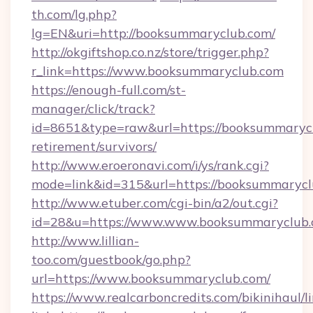
th.com/lg.php?
lg=EN&uri=http://booksummaryclub.com/
http://okgiftshop.co.nz/store/trigger.php?
r_link=https://www.booksummaryclub.com
https://enough-full.com/st-
manager/click/track?
id=8651&type=raw&url=https://booksummarycl
retirement/survivors/
http://www.eroeronavi.com/i/ys/rank.cgi?
mode=link&id=315&url=https://booksummaryc
http://www.etuber.com/cgi-bin/a2/out.cgi?
id=28&u=https://www.www.booksummaryclub
http://www.lillian-
too.com/guestbook/go.php?
url=https://www.booksummaryclub.com/
https://www.realcarboncredits.com/bikinihaul/l