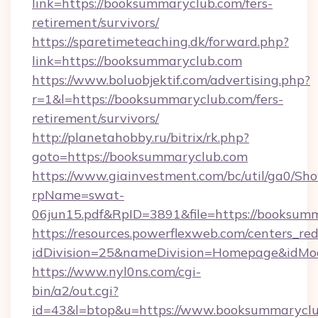
link=https://booksummaryclub.com/fers-
retirement/survivors/
https://sparetimeteaching.dk/forward.php?
link=https://booksummaryclub.com
https://www.boluobjektif.com/advertising.php?
r=1&l=https://booksummaryclub.com/fers-
retirement/survivors/
http://planetahobby.ru/bitrix/rk.php?
goto=https://booksummaryclub.com
https://www.giainvestment.com/bc/util/ga0/Sh
rpName=swat-
06jun15.pdf&RpID=3891&file=https://booksum
https://resources.powerflexweb.com/centers_red
idDivision=25&nameDivision=Homepage&idM
https://www.nyl0ns.com/cgi-
bin/a2/out.cgi?
id=43&l=btop&u=https://www.booksummaryclu