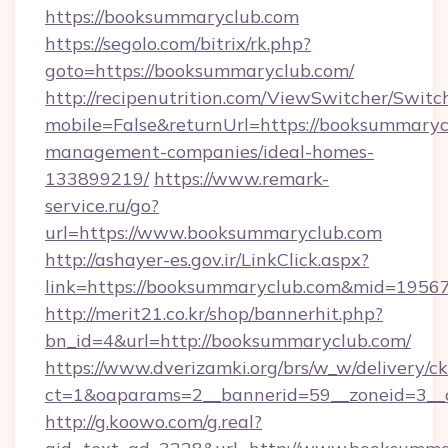
https://booksummaryclub.com
https://segolo.com/bitrix/rk.php?
goto=https://booksummaryclub.com/
http://recipenutrition.com/ViewSwitcher/Swit
mobile=False&returnUrl=https://booksummaryc
management-companies/ideal-homes-
133899219/
https://www.remark-
service.ru/go?
url=https://www.booksummaryclub.com
http://ashayer-es.gov.ir/LinkClick.aspx?
link=https://booksummaryclub.com&mid=1956
http://merit21.co.kr/shop/bannerhit.php?
bn_id=4&url=http://booksummaryclub.com/
https://www.dverizamki.org/brs/w_w/delivery/c
ct=1&oaparams=2__bannerid=59__zoneid=3__
http://g.koowo.com/g.real?