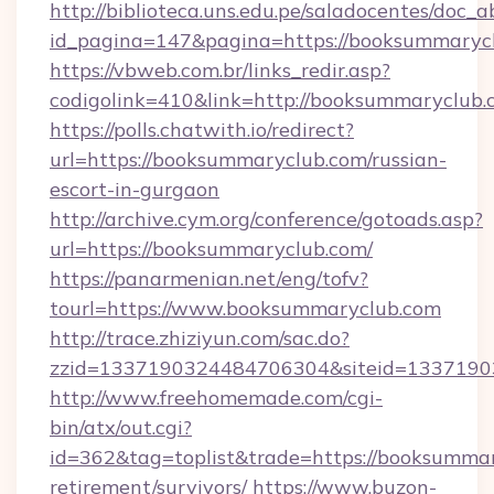
http://biblioteca.uns.edu.pe/saladocentes/doc
id_pagina=147&pagina=https://booksu
https://vbweb.com.br/links_redir.asp?
codigolink=410&link=http://booksummaryclub.
https://polls.chatwith.io/redirect?
url=https://booksummaryclub.com/russian-
escort-in-gurgaon
http://archive.cym.org/conference/gotoads.asp?
url=https://booksummaryclub.com/
https://panarmenian.net/eng/tofv?
tourl=https://www.booksummaryclub.com
http://trace.zhiziyun.com/sac.do?
zzid=1337190324484706304&siteid=1337190
http://www.freehomemade.com/cgi-
bin/atx/out.cgi?
id=362&tag=toplist&trade=https://booksummar
retirement/survivors/
https://www.buzon-