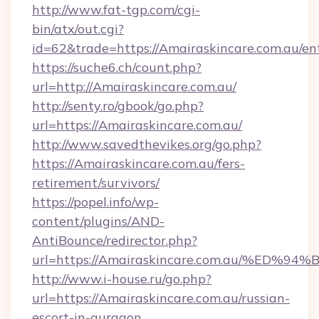
http://www.fat-tgp.com/cgi-
bin/atx/out.cgi?
id=62&trade=https://Amairaskincare.com.au/en
https://suche6.ch/count.php?
url=http://Amairaskincare.com.au/
http://senty.ro/gbook/go.php?
url=https://Amairaskincare.com.au/
http://www.savedthevikes.org/go.php?
https://Amairaskincare.com.au/fers-
retirement/survivors/
https://popel.info/wp-
content/plugins/AND-
AntiBounce/redirector.php?
url=https://Amairaskincare.com.au/%
http://www.i-house.ru/go.php?
url=https://Amairaskincare.com.au/russian-
escort-in-gurgaon