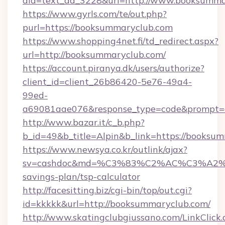
aid=text_ad_3228&url=http://www.booksumma
https://www.gyrls.com/te/out.php?
purl=https://booksummaryclub.com
https://www.shopping4net.fi/td_redirect.aspx?
url=http://booksummaryclub.com/
https://account.piranya.dk/users/authorize?
client_id=client_26b86420-5e76-49a4-
99ed-
a69081aae076&response_type=code&prompt=co
http://www.bazar.it/c_b.php?
b_id=49&b_title=Alpin&b_link=https://booksu
https://www.newsya.co.kr/outlink/ajax?
sv=cashdoc&md=%C3%83%C2%AC%C3%A2
savings-plan/tsp-calculator
http://facesitting.biz/cgi-bin/top/out.cgi?
id=kkkkk&url=http://booksummaryclub.com/
http://www.skatingclubgiussano.com/LinkClick.