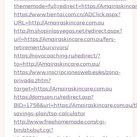
thememode=full;redirect=https://Amairaskincar
https://www.tientai.com.cn/ADClick.aspx?
URL=http://Amairaskincare.com.au
http://m.shopinlasvegas.net/redirect.aspx?
url=https://Amairaskincare.com.au/fers-
retirement/survivors/
https://novocoaching.ru/redirect/?
to=http://Amairaskincare.com.au/
https://www.inscripcionesweb.es/es/zona-
privada.zhtm?
target=https://Amairaskincare.com.au
https://domupn.ru/redirect.asp?
BID=1758&url=https://Amairaskincare.com.au/th
savings-plan/tsp-calculator
http://www.freehomemade.com/cgi-
bin/atx/out.cgi?