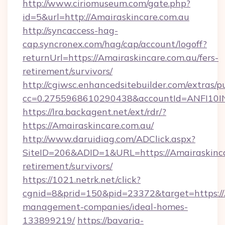
http://www.ciriomuseum.com/gate.php?
id=5&url=http://Amairaskincare.com.au
http://syncaccess-hag-
cap.syncronex.com/hag/cap/account/logoff?
returnUrl=https://Amairaskincare.com.au/fers-
retirement/survivors/
http://cgiwsc.enhancedsitebuilder.com/extras/pu
cc=0.2755968610290438&accountId=ANFI10INXZ
https://lra.backagent.net/ext/rdr/?
https://Amairaskincare.com.au/
http://www.daruidiag.com/ADClick.aspx?
SiteID=206&ADID=1&URL=https://Amairaskincar
retirement/survivors/
https://1021.netrk.net/click?
cgnid=8&prid=150&pid=23372&target=https://A
management-companies/ideal-homes-
133899219/
https://bavaria-