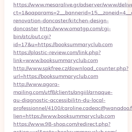
https://www.mesaralive.gr/adserver/www/deliv
ct=1&oaparams=2__bannerid=15__zoneid=4__
renovation-doncaster/kitchen-design-
doncaster
http://www.omatgp.com/cgi-
bin/atc/out.cgi?
id=17&u=https://booksummaryclub.com
https://plastic-review.com/link.php?
link=www.booksummaryclub.com
http://www.spkfree.cz/download_counter.php?
url=https://booksummaryclub.com
http://www.agora-
mailing.com/utf8/clients/angiil/arnaque-
au-diagnostic-accessibilitn-du-local-
professionnel/4100/caroline.cadeac@wanadoo.f
lien=https://www.booksummaryclub.com
https://www.98-shop.com/redirect.php?
action=url&goto=booksummaryclub.com/