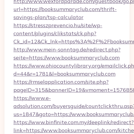
http://www.wexfordparade.com/guestbook/go.p
url=https://booksummaryclub.com/thrift-
savings-plan/tsp-calculator
https://stresszprevencio.hu/site/wp-
content/plugins/clikstats/ck.php?
Ck_id=12&Ck_lnk=https%3A%2F%2Fbooksumm
http://www.mein-sonntag.de/redirect.php?
seite=https://www.booksummaryclub.com
https://www.ohiocountylibrary.org/emailclick.p
d=44&r=1781&l=booksummaryclub.com
https://rmselapplication.com/site.php?
pageID=315&bannerID=19&vmoment=15768589
https://www.e-
adsolution.com/buyersguide/countclickthru.asp
us=1847&goto=https://www.booksummaryclub
https://www.binfinite.com.my/deeplink/redirect?
link=https://www.booksummaryclub.com/kitche