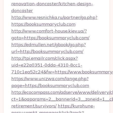
renovation-doncaster/kitchen-design-
doncaster
http://www.resnichka.ru/partner/go.php?
https://booksummaryclub.com
http://www.comfort-house.kiev.ua/?
goto=https://booksummaryclub.com/
https://edmullen.net/gbook/go.php?
url=http://booksummaryclub.com/
http://tpi.emailr.com/click.aspx?
uid=e22a0351-0dda-4310-8cc1-
710c1ea52c24&fw=https://www.booksummary
https://www.unizwa.com/lange.php?
page=https://booksummaryclub.com
http://ecocompass.com/adserve/www/delivery/c
ct=1&oaparams=2__bannerid=3__zoneid=1__cb
retirement/survivors/
https://kurohune-
perry.com/st-manager/click/track?