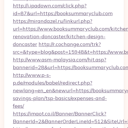
http://i.ipadown.com/click.php?
id=87&url=https://booksummaryclub.com
https://mirandazel.ru/linkurl.php?
url=https://www.booksummaryclub.com/kitche
renovation-doncaster/kitchen-design-
doncaster
http://r.cochange.com/trk?
src=&type=blog&post=15948&t=https://www.b
http://www.asm-malaysia.com/hit.asp?
bannerid=28&url=https://booksummaryclub.co
http://www.p-s-
p.de/modules/babel/redirect.php?
newlang=en_en&newurl=https://booksummarycl
savings-plan/tsp-basics/expenses-and-
fees/
https://imaot.co.il/Banner/BannerClick?
BannerId=2&BannerOrderLineId=512&SiteUrl=