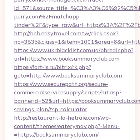
id=571&source_title=%C3%A3%C6%
perry.com%2Fmatchapp-
tinder%2F&type=raw&url=https%3A%2F%2Fb
http://bnb.easytravel.com.tw/click.aspx?
no=3835&class=1&item=1001&area=6&url=http
https://www.ukrblacklist.com.ua/bbredir.php?
url=https://www.booksummaryclub.com
https://fort-is.ru/bitrix/rk.php?
goto=http://www.booksummaryclub.com
https://www.securepath.org/secure-
commercialservicesupply/scripts/hit.asp?
bannerid=52&url=https://booksummaryclub.com/
savings-plan/tsp-calculator
http://restaurant-la-hetraie.com/wp-
content/themes/eatery/nav.php?-Menu-
=https://booksummaryclub.com/