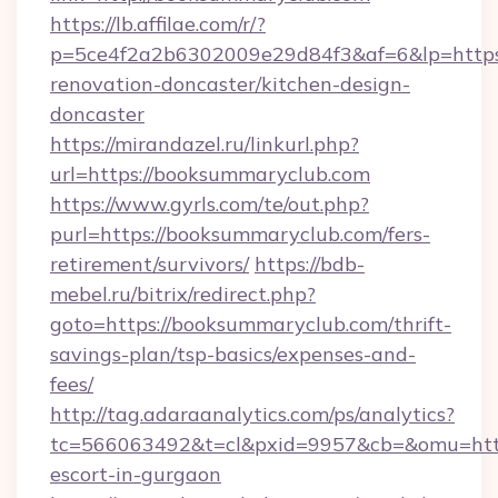
https://lb.affilae.com/r/?
p=5ce4f2a2b6302009e29d84f3&af=6&lp=https
renovation-doncaster/kitchen-design-
doncaster
https://mirandazel.ru/linkurl.php?
url=https://booksummaryclub.com
https://www.gyrls.com/te/out.php?
purl=https://booksummaryclub.com/fers-
retirement/survivors/
https://bdb-
mebel.ru/bitrix/redirect.php?
goto=https://booksummaryclub.com/thrift-
savings-plan/tsp-basics/expenses-and-
fees/
http://tag.adaraanalytics.com/ps/analytics?
tc=566063492&t=cl&pxid=9957&cb=&omu=http:
escort-in-gurgaon