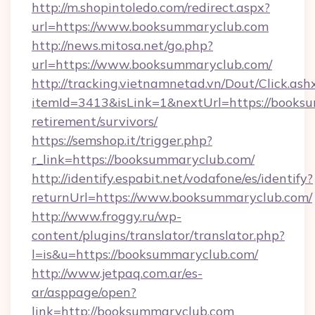
http://m.shopintoledo.com/redirect.aspx?
url=https://www.booksummaryclub.com
http://news.mitosa.net/go.php?
url=https://www.booksummaryclub.com/
http://tracking.vietnamnetad.vn/Dout/Click.ash
itemId=3413&isLink=1&nextUrl=https://booksu
retirement/survivors/
https://semshop.it/trigger.php?
r_link=https://booksummaryclub.com/
http://identify.espabit.net/vodafone/es/identify?
returnUrl=https://www.booksummaryclub.com/
http://www.froggy.ru/wp-
content/plugins/translator/translator.php?
l=is&u=https://booksummaryclub.com/
http://www.jetpaq.com.ar/es-
ar/asppage/open?
link=http://booksummaryclub.com