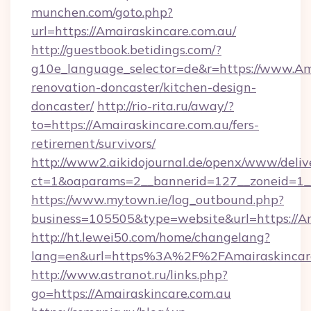
munchen.com/goto.php?
url=https://Amairaskincare.com.au/
http://guestbook.betidings.com/?
g10e_language_selector=de&r=https://www.Ama
renovation-doncaster/kitchen-design-
doncaster/
http://rio-rita.ru/away/?
to=https://Amairaskincare.com.au/fers-
retirement/survivors/
http://www2.aikidojournal.de/openx/www/deliv
ct=1&oaparams=2__bannerid=127__zoneid=1__c
https://www.mytown.ie/log_outbound.php?
business=105505&type=website&url=https://Am
http://ht.lewei50.com/home/changelang?
lang=en&url=https%3A%2F%2FAmairaskincare
http://www.astranot.ru/links.php?
go=https://Amairaskincare.com.au