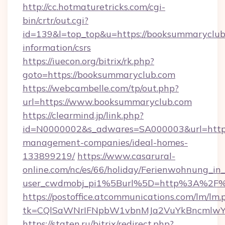
http://cc.hotmaturetricks.com/cgi-
bin/crtr/out.cgi?
id=139&l=top_top&u=https://booksummaryclub.
information/csrs
https://iuecon.org/bitrix/rk.php?
goto=https://booksummaryclub.com
https://webcambelle.com/tp/out.php?
url=https://www.booksummaryclub.com
https://clearmind.jp/link.php?
id=N0000002&s_adwares=SA000003&url=https
management-companies/ideal-homes-
133899219/
https://www.casarural-
online.com/nc/es/66/holiday/Ferienwohnung_
user_cwdmobj_pi1%5Burl%5D=http%3A%2F%
https://postoffice.atcommunications.com/lm/lm.
tk=CQlSaWNrIFNpbW1vbnMJa2VuYkBncmlwY
https://staten.ru/bitrix/redirect.php?