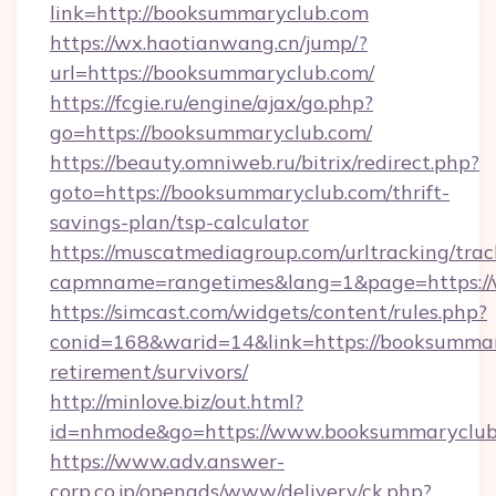
link=http://booksummaryclub.com
https://wx.haotianwang.cn/jump/?
url=https://booksummaryclub.com/
https://fcgie.ru/engine/ajax/go.php?
go=https://booksummaryclub.com/
https://beauty.omniweb.ru/bitrix/redirect.php?
goto=https://booksummaryclub.com/thrift-
savings-plan/tsp-calculator
https://muscatmediagroup.com/urltracking/trac
capmname=rangetimes&lang=1&page=https:/
https://simcast.com/widgets/content/rules.php?
conid=168&warid=14&link=https://booksummar
retirement/survivors/
http://minlove.biz/out.html?
id=nhmode&go=https://www.booksummaryclub
https://www.adv.answer-
corp.co.jp/openads/www/delivery/ck.php?