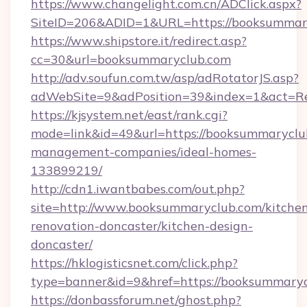
https://www.changelight.com.cn/ADClick.aspx?
SiteID=206&ADID=1&URL=https://booksummar
https://www.shipstore.it/redirect.asp?
cc=30&url=booksummaryclub.com
http://adv.soufun.com.tw/asp/adRotatorJS.asp?
adWebSite=9&adPosition=39&index=1&act=Red
https://kjsystem.net/east/rank.cgi?
mode=link&id=49&url=https://booksummaryclu
management-companies/ideal-homes-
133899219/
http://cdn1.iwantbabes.com/out.php?
site=http://www.booksummaryclub.com/kitche
renovation-doncaster/kitchen-design-
doncaster/
https://hklogisticsnet.com/click.php?
type=banner&id=9&href=https://booksummaryc
https://donbassforum.net/ghost.php?