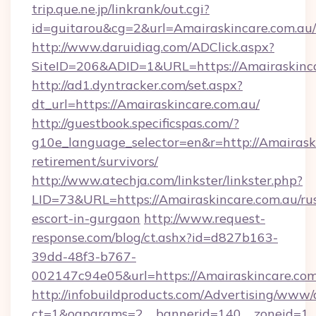
trip.que.ne.jp/linkrank/out.cgi?
id=guitarou&cg=2&url=Amairaskincare.com.au/
http://www.daruidiag.com/ADClick.aspx?
SiteID=206&ADID=1&URL=https://Amairaskinc
http://ad1.dyntracker.com/set.aspx?
dt_url=https://Amairaskincare.com.au/
http://guestbook.specificspas.com/?
g10e_language_selector=en&r=http://Amairaski
retirement/survivors/
http://www.atechja.com/linkster/linkster.php?
LID=73&URL=https://Amairaskincare.com.au/ru
escort-in-gurgaon
http://www.request-
response.com/blog/ct.ashx?id=d827b163-
39dd-48f3-b767-
002147c94e05&url=https://Amairaskincare.com
http://infobuildproducts.com/Advertising/www/
ct=1&oaparams=2__bannerid=140__zoneid=1__