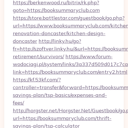
https://berkenwood.ru/bitrix/rk.php?
goto=https://booksummaryclub.com
https://store.battlestar.com/guestbook/go.php?
url=https://www.booksummaryclub.com/kitche
renovation-doncaster/kitchen-design-
doncaster
http://linky.hu/go?
fr=http://szoftver.linky.hu/&url=https://booksu
retirement/survivors/
https://www.forum-
wodociagi.pl/system/links/3a337d509d017c7c
link=https://booksummaryclub.com/entry2.html
https://kf.53kf.com/?
controller=transfer&forward=https://booksumma
savings-plan/tsp-basics/expenses-and-
fees/
http://horgster.net/Horgster.Net/Guestbook/go.
url=https://booksummaryclub.com/thrift-
savings-plan/tsp-calculator