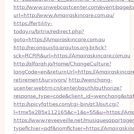
http://www.snwebcastcenter.com/event/page/
url=http://www.Amairaskincare.com.au/
https://fertility-
today.ru/bitrix/redirect.php?
goto=https://Amairaskincare.com.au
http://reconquista.arautos.org.br/sck?
sck=RCRR&url=https://Amairaskincare.com.au
http://alfarah.jo/Home/ChangeCulture?
langCode=en&returnUrl=https://Amairaskincare
retirement/survivors/
http://wenchang-
ucenter.webtrn.cn/center/oauth/authorize?
response_type=code&client_id=wenchang&stat
http://spicyfatties.com/cgi-bin/at3/out.cgi?
l=tmx5x285x112165&c=1&s=55&u=https://Amai
https://www.reveeveille.net/musiquesapartager
typefichier=pdf&nomfichier=https://Amairaskin