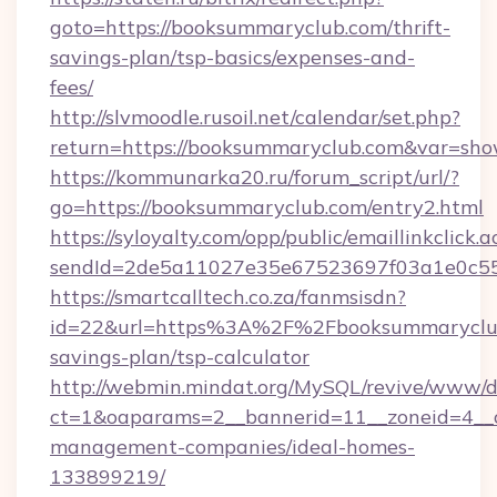
goto=https://booksummaryclub.com/thrift-
savings-plan/tsp-basics/expenses-and-
fees/
http://slvmoodle.rusoil.net/calendar/set.php?
return=https://booksummaryclub.com&var=sho
https://kommunarka20.ru/forum_script/url/?
go=https://booksummaryclub.com/entry2.html
https://syloyalty.com/opp/public/emaillinkclick.a
sendId=2de5a11027e35e67523697f03a1e0c55__
https://smartcalltech.co.za/fanmsisdn?
id=22&url=https%3A%2F%2Fbooksummaryclub.
savings-plan/tsp-calculator
http://webmin.mindat.org/MySQL/revive/www/de
ct=1&oaparams=2__bannerid=11__zoneid=4__c
management-companies/ideal-homes-
133899219/