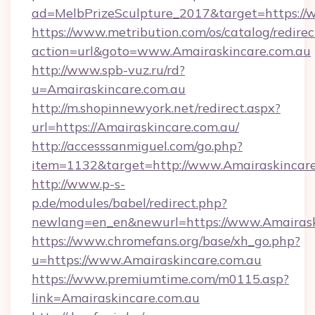
ad=MelbPrizeSculpture_2017&target=https://
https://www.metribution.com/os/catalog/redirec
action=url&goto=www.Amairaskincare.com.au
http://www.spb-vuz.ru/rd?
u=Amairaskincare.com.au
http://m.shopinnewyork.net/redirect.aspx?
url=https://Amairaskincare.com.au/
http://accesssanmiguel.com/go.php?
item=1132&target=http://www.Amairaskincare
http://www.p-s-
p.de/modules/babel/redirect.php?
newlang=en_en&newurl=https://www.Amairask
https://www.chromefans.org/base/xh_go.php?
u=https://www.Amairaskincare.com.au
https://www.premiumtime.com/m0115.asp?
link=Amairaskincare.com.au