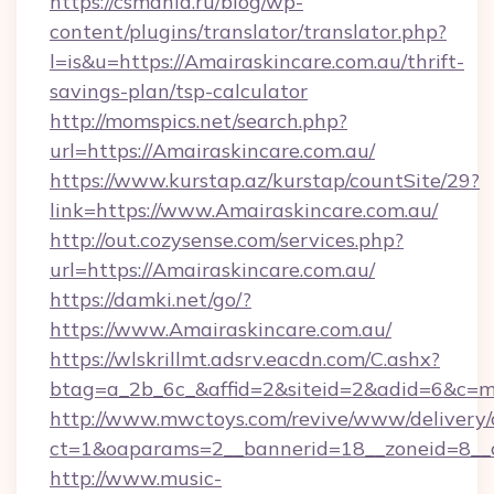
https://csmania.ru/blog/wp-
content/plugins/translator/translator.php?
l=is&u=https://Amairaskincare.com.au/thrift-
savings-plan/tsp-calculator
http://momspics.net/search.php?
url=https://Amairaskincare.com.au/
https://www.kurstap.az/kurstap/countSite/29?
link=https://www.Amairaskincare.com.au/
http://out.cozysense.com/services.php?
url=https://Amairaskincare.com.au/
https://damki.net/go/?
https://www.Amairaskincare.com.au/
https://wlskrillmt.adsrv.eacdn.com/C.ashx?
btag=a_2b_6c_&affid=2&siteid=2&adid=6&c=m
http://www.mwctoys.com/revive/www/delivery/
ct=1&oaparams=2__bannerid=18__zoneid=8__c
http://www.music-