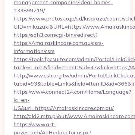
management-companies/ideal-homes-
133899219/
https://www.protos.co.jp/ad/kisarazu/count/scli
UID=mikazuki&URL=https://www.Amairaskinca
https://sdh3.com/cgi-bin/redirect?
https://Amairaskincare.com.au/csrs-
information/csrs
https://tools.fpcsuite.com/admin/Portal/LinkClic
table=Links&field=ItemID&id=47&link=https://
http://www.esh.org.tw/admin/Portal/LinkClick.a
tabid=93&table=Links&field=ItemID&id=366&lin
https://www.connect24.com/Home/Language?
lc=en-
US&url=https://Amairaskincare.com.au/
http://old2.mtp.pl/out/www.Amairaskincare.com
https://www.art-
prizes.com/AdRedirector.aspx?