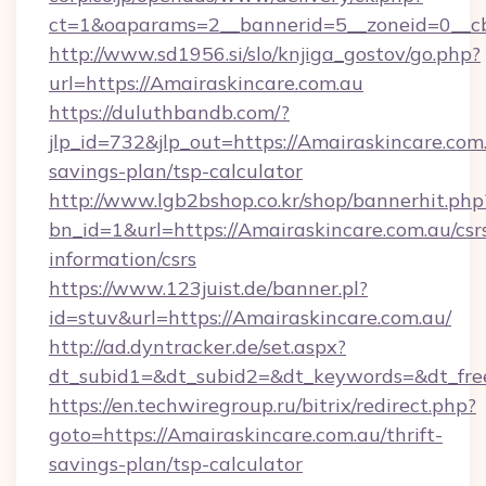
ct=1&oaparams=2__bannerid=5__zoneid=0__cb
http://www.sd1956.si/slo/knjiga_gostov/go.php?
url=https://Amairaskincare.com.au
https://duluthbandb.com/?
jlp_id=732&jlp_out=https://Amairaskincare.com.
savings-plan/tsp-calculator
http://www.lgb2bshop.co.kr/shop/bannerhit.php
bn_id=1&url=https://Amairaskincare.com.au/csr
information/csrs
https://www.123juist.de/banner.pl?
id=stuv&url=https://Amairaskincare.com.au/
http://ad.dyntracker.de/set.aspx?
dt_subid1=&dt_subid2=&dt_keywords=&dt_fre
https://en.techwiregroup.ru/bitrix/redirect.php?
goto=https://Amairaskincare.com.au/thrift-
savings-plan/tsp-calculator