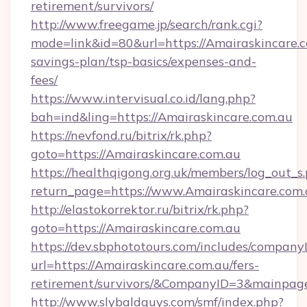
retirement/survivors/
http://www.freegame.jp/search/rank.cgi?
mode=link&id=80&url=https://Amairaskincare.co
savings-plan/tsp-basics/expenses-and-
fees/
https://www.intervisual.co.id/lang.php?
bah=ind&ling=https://Amairaskincare.com.au
https://nevfond.ru/bitrix/rk.php?
goto=https://Amairaskincare.com.au
https://healthqigong.org.uk/members/log_out_s
return_page=https://www.Amairaskincare.com
http://elastokorrektor.ru/bitrix/rk.php?
goto=https://Amairaskincare.com.au
https://dev.sbphototours.com/includes/compan
url=https://Amairaskincare.com.au/fers-
retirement/survivors/&CompanyID=3&mainpa
http://www.slybaldguys.com/smf/index.php?