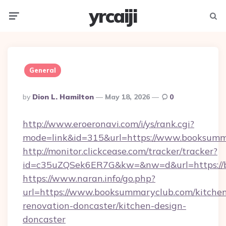
yrcaiji
Menu
Searc
General
Posted
By
Dion L. Hamilton
May 18, 2026
0
By
http://www.eroeronavi.com/i/ys/rank.cgi?
mode=link&id=315&url=https://www.booksumm
http://monitor.clickcease.com/tracker/tracker?
id=c35uZQSek6ER7G&kw=&nw=d&url=https://
https://www.naran.info/go.php?
url=https://www.booksummaryclub.com/kitche
renovation-doncaster/kitchen-design-
doncaster