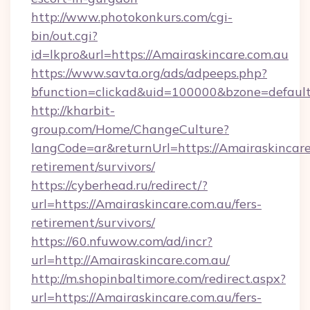
http://www.photokonkurs.com/cgi-
bin/out.cgi?
id=lkpro&url=https://Amairaskincare.com.au
https://www.savta.org/ads/adpeeps.php?
bfunction=clickad&uid=100000&bzone=defau
http://kharbit-
group.com/Home/ChangeCulture?
langCode=ar&returnUrl=https://Amairaskincare
retirement/survivors/
https://cyberhead.ru/redirect/?
url=https://Amairaskincare.com.au/fers-
retirement/survivors/
https://60.nfuwow.com/ad/incr?
url=http://Amairaskincare.com.au/
http://m.shopinbaltimore.com/redirect.aspx?
url=https://Amairaskincare.com.au/fers-