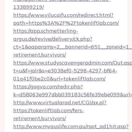
133899219/
https://www.yilucaifu.com/redirect.html?
path=https%3A%2F%2Ftokenliftlab.com/
https://app.schmetterling-
argus.de/revive/delivery/ck.php?
ct=1&oaparams=2__bannerid=651__zoneid=1__c
retirement/survivors/
https://www.studyscavengeradmin.com/Out.as
t=u&f=jalr&s=e3038ef0-5298-4297-bf64-
01a41f0be2c0&url=tokenliftlab.com/
https://gogvo.com/redir.php?
k=d58063e997dbb039183c56fe39ebe099&url=htt
http://www.virtualarad.net/CGI/ax.pl?
https://tokenliftlab.com/fers-
retirement/survivors/
http://www.myauslife.com.au/root_ad1hit.asp?