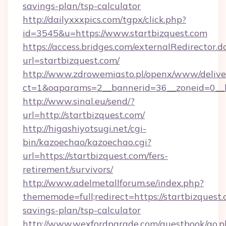
savings-plan/tsp-calculator
http://dailyxxxpics.com/tgpx/click.php?
id=3545&u=https://www.startbizquest.com
https://access.bridges.com/externalRedirector.d
url=startbizquest.com/
http://www.zdrowemiasto.pl/openx/www/delive
ct=1&oaparams=2__bannerid=36__zoneid=0__lo
http://www.sinal.eu/send/?
url=http://startbizquest.com/
http://higashiyotsugi.net/cgi-
bin/kazoechao/kazoechao.cgi?
url=https://startbizquest.com/fers-
retirement/survivors/
http://www.adelmetallforum.se/index.php?
thememode=full;redirect=https://startbizquest.
savings-plan/tsp-calculator
http://www.wexfordparade.com/guestbook/go.p