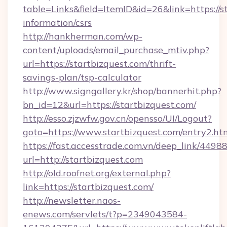
table=Links&field=ItemID&id=26&link=https://st
information/csrs
http://hankherman.com/wp-
content/uploads/email_purchase_mtiv.php?
url=https://startbizquest.com/thrift-
savings-plan/tsp-calculator
http://www.signgallery.kr/shop/bannerhit.php?
bn_id=12&url=https://startbizquest.com/
http://esso.zjzwfw.gov.cn/opensso/UI/Logout?
goto=https://www.startbizquest.com/entry2.ht
https://fast.accesstrade.com.vn/deep_link/44
url=http://startbizquest.com
http://old.roofnet.org/external.php?
link=https://startbizquest.com/
http://newsletter.naos-
enews.com/servlets/t?p=2349043584-