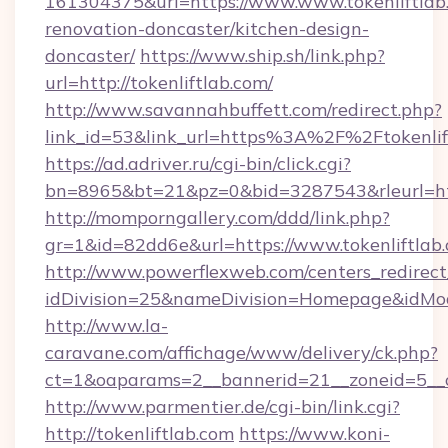
161304375&url=https://www.www.tokenliftlab.
renovation-doncaster/kitchen-design-
doncaster/
https://www.ship.sh/link.php?
url=http://tokenliftlab.com/
http://www.savannahbuffett.com/redirect.php?
link_id=53&link_url=https%3A%2F%2Ftokenli
https://ad.adriver.ru/cgi-bin/click.cgi?
bn=8965&bt=21&pz=0&bid=3287543&rleurl=http
http://momporngallery.com/ddd/link.php?
gr=1&id=82dd6e&url=https://www.tokenliftlab
http://www.powerflexweb.com/centers_redirect
idDivision=25&nameDivision=Homepage&idMo
http://www.la-
caravane.com/affichage/www/delivery/ck.php?
ct=1&oaparams=2__bannerid=21__zoneid=5__c
http://www.parmentier.de/cgi-bin/link.cgi?
http://tokenliftlab.com
https://www.koni-