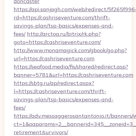
doncaster
https://api.sanjagh.com/web/redirect/5f265
rd=https://cashriseventure.com/thrift-
savings-plan/tsp-basics/expenses-and-
fees/
http://arctoa.ru/bitrix/rk.php?
goto=https://cashriseventure.com/
http://www.monamagick.com/gbook/go.php?
url=https://cashriseventure.com
https://seafood.media/fis/shared/redirect.asp?
banner=5781&url=https://cashriseventure.com
https://sbtg.ru/ap/redirect.aspx?
l=https://cashriseventure.com/thrift-
savings-plan/tsp-basics/expenses-and-
fees/
https://adv.messaggerosantantonio.it/banners/
ct=1&oaparams=2__bannerid=345__zoneid=3__c
retirement/survivors/