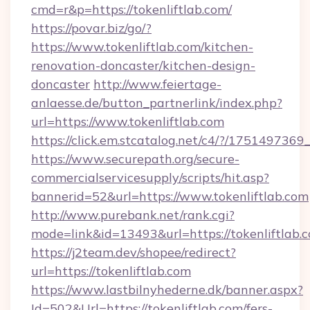
cmd=r&p=https://tokenliftlab.com/
https://povar.biz/go/?
https://www.tokenliftlab.com/kitchen-
renovation-doncaster/kitchen-design-
doncaster
http://www.feiertage-
anlaesse.de/button_partnerlink/index.php?
url=https://www.tokenliftlab.com
https://click.em.stcatalog.net/c4/?/175149
https://www.securepath.org/secure-
commercialservicesupply/scripts/hit.asp?
bannerid=52&url=https://www.tokenliftlab.com
http://www.purebank.net/rank.cgi?
mode=link&id=13493&url=https://tokenliftlab.
https://j2team.dev/shopee/redirect?
url=https://tokenliftlab.com
https://www.lastbilnyhederne.dk/banner.aspx?
Id=502&Url=https://tokenliftlab.com/fers-