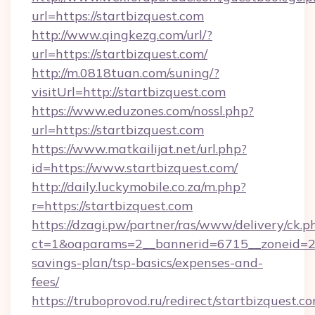
url=https://startbizquest.com
http://www.qingkezg.com/url/?
url=https://startbizquest.com/
http://m.0818tuan.com/suning/?
visitUrl=http://startbizquest.com
https://www.eduzones.com/nossl.php?
url=https://startbizquest.com
https://www.matkailijat.net/url.php?
id=https://www.startbizquest.com/
http://daily.luckymobile.co.za/m.php?
r=https://startbizquest.com
https://dzagi.pw/partner/ras/www/delivery/ck.p
ct=1&oaparams=2__bannerid=6715__zoneid=23_
savings-plan/tsp-basics/expenses-and-
fees/
https://truboprovod.ru/redirect/startbizquest.c