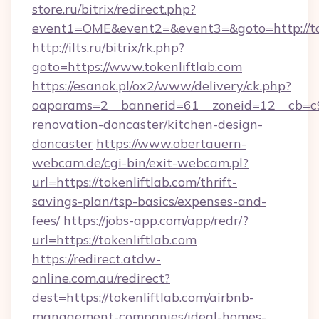
store.ru/bitrix/redirect.php?
event1=OME&event2=&event3=&goto=http://to
http://ilts.ru/bitrix/rk.php?
goto=https://www.tokenliftlab.com
https://esanok.pl/ox2/www/delivery/ck.php?
oaparams=2__bannerid=61__zoneid=12__cb=c9e
renovation-doncaster/kitchen-design-
doncaster
https://www.obertauern-
webcam.de/cgi-bin/exit-webcam.pl?
url=https://tokenliftlab.com/thrift-
savings-plan/tsp-basics/expenses-and-
fees/
https://jobs-app.com/app/redr/?
url=https://tokenliftlab.com
https://redirect.atdw-
online.com.au/redirect?
dest=https://tokenliftlab.com/airbnb-
management-companies/ideal-homes-