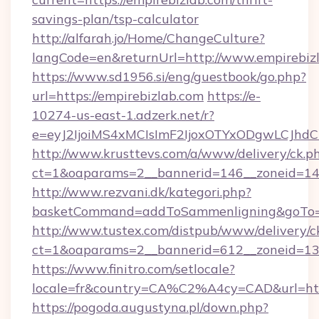
savings-plan/tsp-calculator
http://alfarah.jo/Home/ChangeCulture?
langCode=en&returnUrl=http://www.empirebiz
https://www.sd1956.si/eng/guestbook/go.php?
url=https://empirebizlab.com
https://e-
10274-us-east-1.adzerk.net/r?
e=eyJ2IjoiMS4xMCIsImF2IjoxOTYxODgwLCJh
http://www.krusttevs.com/a/www/delivery/ck.p
ct=1&oaparams=2__bannerid=146__zoneid=14_
http://www.rezvani.dk/kategori.php?
basketCommand=addToSammenligning&goTo=ht
http://www.tustex.com/distpub/www/delivery/c
ct=1&oaparams=2__bannerid=612__zoneid=13__
https://www.finitro.com/setlocale?
locale=fr&country=CA%C2%A4cy=CAD&url=http
https://pogoda.augustyna.pl/down.php?