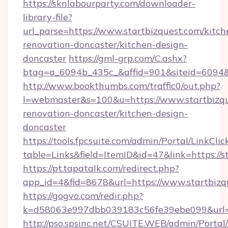
https://sknlabourparty.com/downloader-
library-file?
url_parse=https://www.startbizquest.com/kitch
renovation-doncaster/kitchen-design-
doncaster
https://gml-grp.com/C.ashx?
btag=a_6094b_435c_&affid=901&siteid=6094&a
http://www.bookthumbs.com/traffic0/out.php?
l=webmaster&s=100&u=https://www.startbizqu
renovation-doncaster/kitchen-design-
doncaster
https://tools.fpcsuite.com/admin/Portal/LinkClic
table=Links&field=ItemID&id=47&link=https://s
https://pt.tapatalk.com/redirect.php?
app_id=4&fid=8678&url=https://www.startbizq
https://gogvo.com/redir.php?
k=d58063e997dbb039183c56fe39ebe099&url=ht
http://pso.spsinc.net/CSUITE.WEB/admin/Portal/