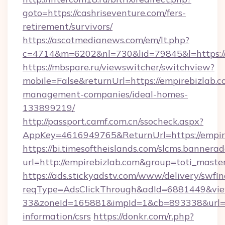
goto=https://cashriseventure.com/fers-
retirement/survivors/
https://ascotmedianews.com/em/lt.php?
c=4714&m=6202&nl=730&lid=79845&l=https://
https://mbspare.ru/viewswitcher/switchview?
mobile=False&returnUrl=https://empirebizlab.c
management-companies/ideal-homes-
133899219/
http://passport.camf.com.cn/ssocheck.aspx?
AppKey=4616949765&ReturnUrl=https://empir
https://bi.timesoftheislands.com/slcms.bannerad
url=http://empirebizlab.com&group=toti_mast
https://ads.stickyadstv.com/www/delivery/swfI
reqType=AdsClickThrough&adId=6881449&v
33&zoneId=165881&impId=1&cb=893338&url=htt
information/csrs
https://donkr.com/r.php?