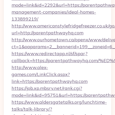
mode=link&id=2292&url=https://parentpathwa
management-companies/ideal-homes-
133899219/
http://www.americanstylefridgefreezer.co.uk/go
url=http://parentpathwayhq.com
http://www.ourhometown.ca/openx/www/delive
ct=1&oaparams=2__bannerid=199__zoneid=6_
https://www.redirectapp.nl/sf/spar,?
callback=https://parentpathwayhq.co
http://www.alex-
games.com/LinkClick.aspx?
link=https://parentpathwayhq.com
https://job.xp.mbsrv.net/rank.cgi?
mode=link&id=95751&url=https://pare
https://www.aldersgatetalks.org/lunchtime-
talks/talk-library/?