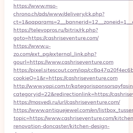
https://www.mso-
chrono.ch/ads/www/delivery/ck.php?
ct=1&oaparams=2__bannerid=12__zoneid=1__cb
https://televopros.ru/bitrix/rk.php?
goto=https://cashriseventure.com/
https://www.u-
zo.com/ext_pg/external_link.php?
gourl=https://www.cashriseventure.com
https://pixel.sitescout.com/iap/cc8a47a20f4ec6
cookieQ=1&r=https://cashriseventure.com
http://www.yapi.com.tr/kategorisponsorsayfasin
categoryid=22&redirectionlink=https://cashris
https://mosvedi.ru/url/cashriseventure.com/
https://www.antiquejewel.com/en/listbox_tusse
topic=https://www.cashriseventure.com/kitche
renovation-doncaster/kitchen-design-