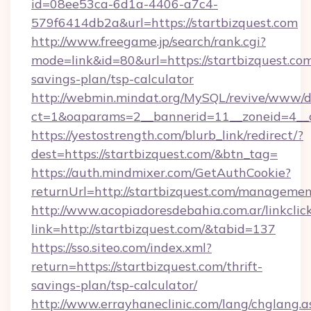
id=08ee53ca-6d1a-4406-a7c4-
579f6414db2a&url=https://startbizquest.com
http://www.freegame.jp/search/rank.cgi?
mode=link&id=80&url=https://startbizquest.com/
savings-plan/tsp-calculator
http://webmin.mindat.org/MySQL/revive/www/de
ct=1&oaparams=2__bannerid=11__zoneid=4__c
https://yestostrength.com/blurb_link/redirect/?
dest=https://startbizquest.com/&btn_tag=
https://auth.mindmixer.com/GetAuthCookie?
returnUrl=http://startbizquest.com/managemen
http://www.acopiadoresdebahia.com.ar/linkclic
link=http://startbizquest.com/&tabid=137
https://sso.siteo.com/index.xml?
return=https://startbizquest.com/thrift-
savings-plan/tsp-calculator/
http://www.errayhaneclinic.com/lang/chglang.a