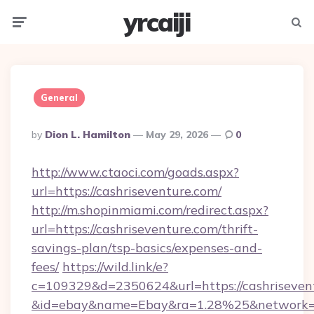
yrcaiji
Menu
Searc
General
Posted
By
Dion L. Hamilton
May 29, 2026
0
By
http://www.ctaoci.com/goads.aspx?
url=https://cashriseventure.com/
http://m.shopinmiami.com/redirect.aspx?
url=https://cashriseventure.com/thrift-
savings-plan/tsp-basics/expenses-and-
fees/
https://wild.link/e?
c=109329&d=2350624&url=https://cashriseven
&id=ebay&name=Ebay&ra=1.28%25&network=W