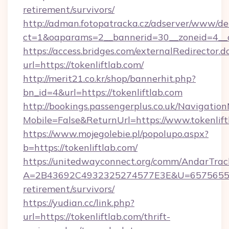
retirement/survivors/
http://adman.fotopatracka.cz/adserver/www/del
ct=1&oaparams=2__bannerid=30__zoneid=4__cb
https://access.bridges.com/externalRedirector.d
url=https://tokenliftlab.com/
http://merit21.co.kr/shop/bannerhit.php?
bn_id=4&url=https://tokenliftlab.com
http://bookings.passengerplus.co.uk/Navigati
Mobile=False&ReturnUrl=https://www.tokenlift
https://www.mojegolebie.pl/popolupo.aspx?
b=https://tokenliftlab.com/
https://unitedwayconnect.org/comm/AndarTrack
A=2B43692C4932325274577E3E&U=657565563C3
retirement/survivors/
https://yudian.cc/link.php?
url=https://tokenliftlab.com/thrift-