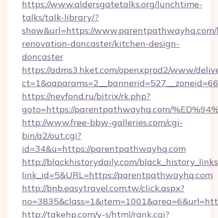
https://www.aldersgatetalks.org/lunchtime-
talks/talk-library/?
show&url=https://www.parentpathwayhq.com/
renovation-doncaster/kitchen-design-
doncaster
https://adms3.hket.com/openxprod2/www/delive
ct=1&oaparams=2__bannerid=527__zoneid=
https://nevfond.ru/bitrix/rk.php?
goto=https://parentpathwayhq.com/%
http://www.free-bbw-galleries.com/cgi-
bin/a2/out.cgi?
id=34&u=https://parentpathwayhq.com
http://blackhistorydaily.com/black_history_links
link_id=5&URL=https://parentpathwayhq.com
http://bnb.easytravel.com.tw/click.aspx?
no=3835&class=1&item=1001&area=6&url=http
http://takehp.com/y-s/html/rank.cgi?