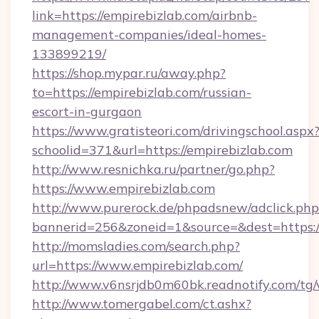
link=https://empirebizlab.com/airbnb-
management-companies/ideal-homes-
133899219/
https://shop.mypar.ru/away.php?
to=https://empirebizlab.com/russian-
escort-in-gurgaon
https://www.gratisteori.com/drivingschool.aspx
schoolid=371&url=https://empirebizlab.com
http://www.resnichka.ru/partner/go.php?
https://www.empirebizlab.com
http://www.purerock.de/phpadsnew/adclick.php
bannerid=256&zoneid=1&source=&dest=https:/
http://momsladies.com/search.php?
url=https://www.empirebizlab.com/
http://www.v6nsrjdb0m60bk.readnotify.com/tg
http://www.tomergabel.com/ct.ashx?