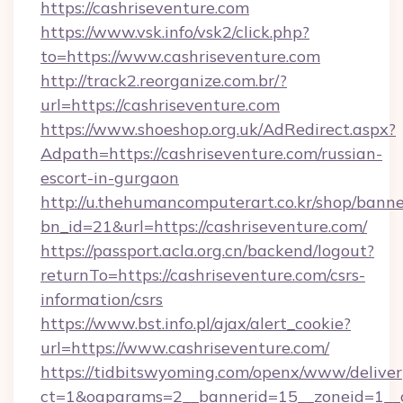
https://cashriseventure.com
https://www.vsk.info/vsk2/click.php?
to=https://www.cashriseventure.com
http://track2.reorganize.com.br/?
url=https://cashriseventure.com
https://www.shoeshop.org.uk/AdRedirect.aspx?
Adpath=https://cashriseventure.com/russian-
escort-in-gurgaon
http://u.thehumancomputerart.co.kr/shop/banne
bn_id=21&url=https://cashriseventure.com/
https://passport.acla.org.cn/backend/logout?
returnTo=https://cashriseventure.com/csrs-
information/csrs
https://www.bst.info.pl/ajax/alert_cookie?
url=https://www.cashriseventure.com/
https://tidbitswyoming.com/openx/www/deliver
ct=1&oaparams=2__bannerid=15__zoneid=1__cb