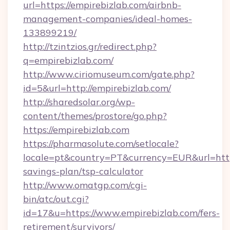
url=https://empirebizlab.com/airbnb-
management-companies/ideal-homes-
133899219/
http://tzintzios.gr/redirect.php?
q=empirebizlab.com/
http://www.ciriomuseum.com/gate.php?
id=5&url=http://empirebizlab.com/
http://sharedsolar.org/wp-
content/themes/prostore/go.php?
https://empirebizlab.com
https://pharmasolute.com/setlocale?
locale=pt&country=PT&currency=EUR&url=https:
savings-plan/tsp-calculator
http://www.omatgp.com/cgi-
bin/atc/out.cgi?
id=17&u=https://www.empirebizlab.com/fers-
retirement/survivors/