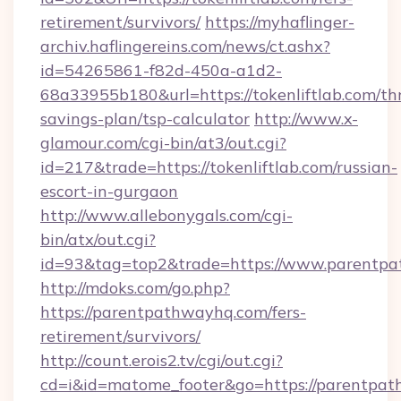
retirement/survivors/
https://myhaflinger-
archiv.haflingereins.com/news/ct.ashx?
id=54265861-f82d-450a-a1d2-
68a33955b180&url=https://tokenliftlab.com/thr
savings-plan/tsp-calculator
http://www.x-
glamour.com/cgi-bin/at3/out.cgi?
id=217&trade=https://tokenliftlab.com/russian-
escort-in-gurgaon
http://www.allebonygals.com/cgi-
bin/atx/out.cgi?
id=93&tag=top2&trade=https://www.parentp
http://mdoks.com/go.php?
https://parentpathwayhq.com/fers-
retirement/survivors/
http://count.erois2.tv/cgi/out.cgi?
cd=i&id=matome_footer&go=https://parentpa