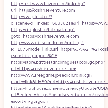
http://test.www.feizan.com/link.php?
url=https://cashriseventure.com
http://v.wcj.dns4.cn/?
c=scene&a=link&id=8833621&url=https://www.
https://citiplast.ru/bitrix/rk.php?
goto=https://cashriseventure.com
http://www.ab-search.com/rank.cgi?
id=107&mode=link&url=https%3A%2F%2Fcashri
escort-in-gurgaon%2F
https://store.battlestar.com/guestbook/go.php?
url=https://cashriseventure.com/
http://www.freegame.jp/search/rank.cgi?
mode=link&id=80&url=https://cashriseventure.
https://klabhouse.com/en/CurrencyUpdate/USD
urlRedirect=https://cashriseventure.com/russian
escort-in-gurgaon
http://intercom18.ru/bitrix/redirect.php?