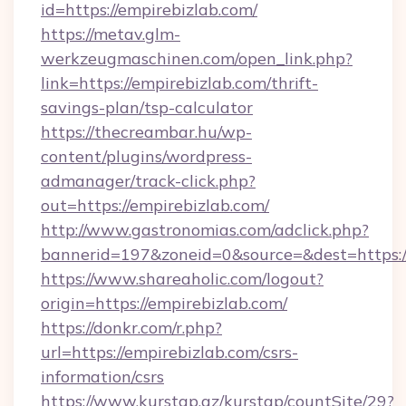
id=https://empirebizlab.com/
https://metav.glm-
werkzeugmaschinen.com/open_link.php?
link=https://empirebizlab.com/thrift-
savings-plan/tsp-calculator
https://thecreambar.hu/wp-
content/plugins/wordpress-
admanager/track-click.php?
out=https://empirebizlab.com/
http://www.gastronomias.com/adclick.php?
bannerid=197&zoneid=0&source=&dest=https:/
https://www.shareaholic.com/logout?
origin=https://empirebizlab.com/
https://donkr.com/r.php?
url=https://empirebizlab.com/csrs-
information/csrs
https://www.kurstap.az/kurstap/countSite/29?