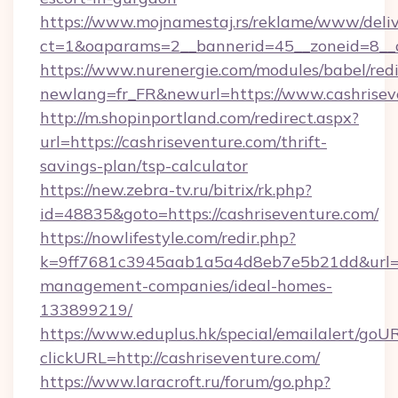
https://www.mojnamestaj.rs/reklame/www/deliv
ct=1&oaparams=2__bannerid=45__zoneid=8__c
https://www.nurenergie.com/modules/babel/redi
newlang=fr_FR&newurl=https://www.cashrisev
http://m.shopinportland.com/redirect.aspx?
url=https://cashriseventure.com/thrift-
savings-plan/tsp-calculator
https://new.zebra-tv.ru/bitrix/rk.php?
id=48835&goto=https://cashriseventure.com/
https://nowlifestyle.com/redir.php?
k=9ff7681c3945aab1a5a4d8eb7e5b21dd&url=htt
management-companies/ideal-homes-
133899219/
https://www.eduplus.hk/special/emailalert/goUR
clickURL=http://cashriseventure.com/
https://www.laracroft.ru/forum/go.php?