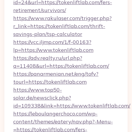
id=24&url=https://tokenliftlab.com/fers-
retirement/survivors/
https://www.rakulaser.com/trigger.php?
r_link=https://tokenliftlab.com/thrift-
savings-plan/tsp-calculator
https://vcc.iljmp.com/1/f-00163?
lp=https://www.tokenliftlab.com
https://adv.realty.ru/url.php?
a=11408&url=https://tokenliftlab.com/
https://panarmenian.net/eng/tofv?
tourl=https://tokenliftlab.com
https://www.top50-
solar.de/newsclick.php?
id=109338&link=https://www.tokenliftlab.com/
https://leboulangerchoco.com/wp-
content/themes/eatery/nav.php?-Menu-
=https://tokenliftlab.com/fers-