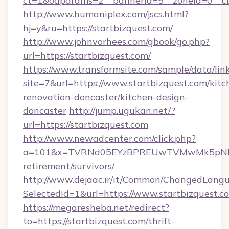
ct=1&oaparams=2__bannerid=5__zoneid=0__cb=
http://www.humaniplex.com/jscs.html?
hj=y&ru=https://startbizquest.com/
http://www.johnvorhees.com/gbook/go.php?
url=https://startbizquest.com/
https://www.transformsite.com/sample/data/link
site=7&url=https://www.startbizquest.com/kitc
renovation-doncaster/kitchen-design-
doncaster
http://jump.ugukan.net/?
url=https://startbizquest.com
http://www.newadcenter.com/click.php?
a=101&x=TVRNd05EYzBPREUwTVMwMk5pNHlORG
retirement/survivors/
http://www.dejaac.ir/it/Common/ChangedLang
SelectedId=1&url=https://www.startbizquest.c
https://megaresheba.net/redirect?
to=https://startbizquest.com/thrift-