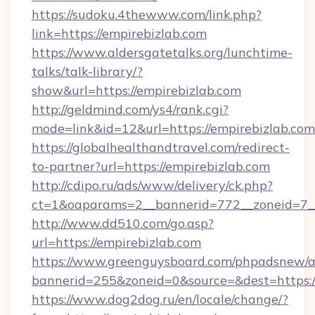
https://sudoku.4thewww.com/link.php?
link=https://empirebizlab.com
https://www.aldersgatetalks.org/lunchtime-
talks/talk-library/?
show&url=https://empirebizlab.com
http://geldmind.com/ys4/rank.cgi?
mode=link&id=12&url=https://empirebizlab.com
https://globalhealthandtravel.com/redirect-
to-partner?url=https://empirebizlab.com
http://cdipo.ru/ads/www/delivery/ck.php?
ct=1&oaparams=2__bannerid=772__zoneid=7__
http://www.dd510.com/go.asp?
url=https://empirebizlab.com
https://www.greenguysboard.com/phpadsnew/a
bannerid=255&zoneid=0&source=&dest=https:/
https://www.dog2dog.ru/en/locale/change/?