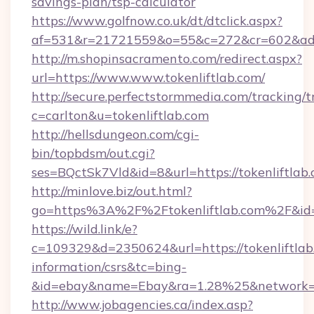
savings-plan/tsp-calculator
https://www.golfnow.co.uk/dt/dtclick.aspx?
af=531&r=21721559&o=55&c=272&cr=602&ad=9
http://m.shopinsacramento.com/redirect.aspx?
url=https://www.www.tokenliftlab.com/
http://secure.perfectstormmedia.com/tracking/t
c=carlton&u=tokenliftlab.com
http://hellsdungeon.com/cgi-
bin/topbdsm/out.cgi?
ses=BQctSk7Vld&id=8&url=https://tokenliftlab
http://minlove.biz/out.html?
go=https%3A%2F%2Ftokenliftlab.com%2F&i
https://wild.link/e?
c=109329&d=2350624&url=https://tokenliftlab.
information/csrs&tc=bing-
&id=ebay&name=Ebay&ra=1.28%25&network=W
http://www.jobagencies.ca/index.asp?