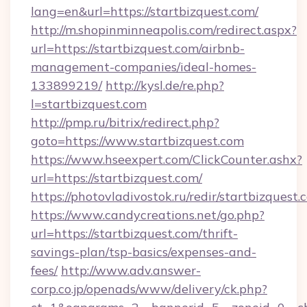
lang=en&url=https://startbizquest.com/
http://m.shopinminneapolis.com/redirect.aspx?
url=https://startbizquest.com/airbnb-
management-companies/ideal-homes-
133899219/
http://kysl.de/re.php?
l=startbizquest.com
http://pmp.ru/bitrix/redirect.php?
goto=https://www.startbizquest.com
https://www.hseexpert.com/ClickCounter.ashx?
url=https://startbizquest.com/
https://photovladivostok.ru/redir/startbizquest.
https://www.candycreations.net/go.php?
url=https://startbizquest.com/thrift-
savings-plan/tsp-basics/expenses-and-
fees/
http://www.adv.answer-
corp.co.jp/openads/www/delivery/ck.php?