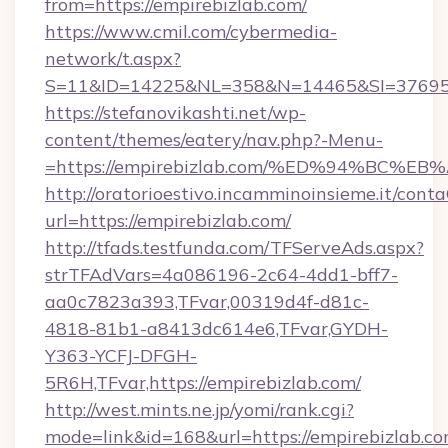
from=https://empirebizlab.com/
https://www.cmil.com/cybermedia-
network/t.aspx?
S=11&ID=14225&NL=358&N=14465&SI=3769518
https://stefanovikashti.net/wp-
content/themes/eatery/nav.php?-Menu-
=https://empirebizlab.com/%ED%94%BC
http://oratorioestivo.incamminoinsieme.it/contaC
url=https://empirebizlab.com/
http://tfads.testfunda.com/TFServeAds.aspx?
strTFAdVars=4a086196-2c64-4dd1-bff7-
aa0c7823a393,TFvar,00319d4f-d81c-
4818-81b1-a8413dc614e6,TFvar,GYDH-
Y363-YCFJ-DFGH-
5R6H,TFvar,https://empirebizlab.com/
http://west.mints.ne.jp/yomi/rank.cgi?
mode=link&id=168&url=https://empirebizlab.co