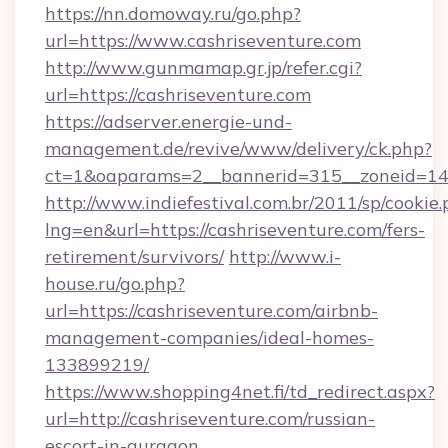
https://nn.domoway.ru/go.php?
url=https://www.cashriseventure.com
http://www.gunmamap.gr.jp/refer.cgi?
url=https://cashriseventure.com
https://adserver.energie-und-
management.de/revive/www/delivery/ck.php?
ct=1&oaparams=2__bannerid=315__zoneid=14_
http://www.indiefestival.com.br/2011/sp/cookie
lng=en&url=https://cashriseventure.com/fers-
retirement/survivors/
http://www.i-
house.ru/go.php?
url=https://cashriseventure.com/airbnb-
management-companies/ideal-homes-
133899219/
https://www.shopping4net.fi/td_redirect.aspx?
url=http://cashriseventure.com/russian-
escort-in-gurgaon