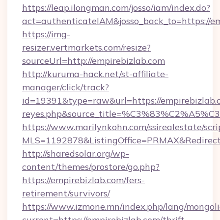
https://leap.ilongman.com/josso/iam/index.do?
act=authenticateIAM&josso_back_to=https://e
https://img-
resizer.vertmarkets.com/resize?
sourceUrl=http://empirebizlab.com
http://kuruma-hack.net/st-affiliate-
manager/click/track?
id=19391&type=raw&url=https://empirebizlab.com
reyes.php&source_title=%C3%83%
https://www.marilynkohn.com/ssirealestate/scrip
MLS=1192878&ListingOffice=PRMAX&RedirectT
http://sharedsolar.org/wp-
content/themes/prostore/go.php?
https://empirebizlab.com/fers-
retirement/survivors/
https://www.izmone.mn/index.php/lang/mongol
current=https://empirebizlab.com/thrift-