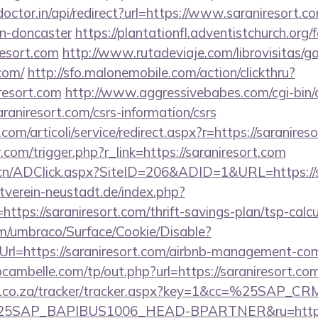
doctor.in/api/redirect?url=https://www.saraniresort.c
gn-doncaster
https://plantationfl.adventistchurch.org
resort.com
http://www.rutadeviaje.com/librovisitas/g
.com/
http://sfo.malonemobile.com/action/clickthru?
iresort.com
http://www.aggressivebabes.com/cgi-bin/a
raniresort.com/csrs-information/csrs
om/articoli/service/redirect.aspx?r=https://saranires
.com/trigger.php?r_link=https://saraniresort.com
.cn/ADClick.aspx?SiteID=206&ADID=1&URL=https://s
verein-neustadt.de/index.php?
tps://saraniresort.com/thrift-savings-plan/tsp-calcu
com/umbraco/Surface/Cookie/Disable?
rl=https://saraniresort.com/airbnb-management-co
bcambelle.com/tp/out.php?url=https://saraniresort.com
vw.co.za/tracker/tracker.aspx?key=1&cc=%25SAP_
SAP_BAPIBUS1006_HEAD-BPARTNER&ru=https://