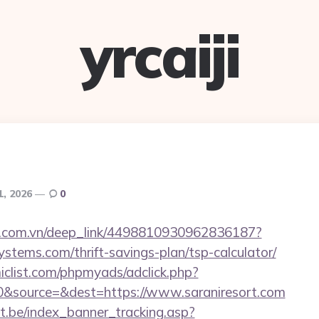
yrcaiji
1, 2026
0
de.com.vn/deep_link/4498810930962836187?
ystems.com/thrift-savings-plan/tsp-calculator/
clist.com/phpmyads/adclick.php?
&source=&dest=https://www.saraniresort.com
ct.be/index_banner_tracking.asp?