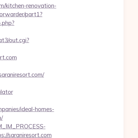
om/kitchen-renovation-
/forwarder/part1?
o.php?
t3/out.cgi?
ort.com
araniresort.com/
lator
mpanies/ideal-homes-
/
CRM_IM_PROCESS-
saraniresort.com