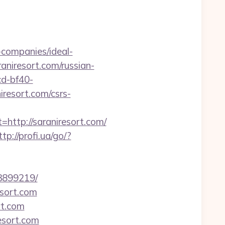
companies/ideal-
raniresort.com/russian-
cd-bf40-
resort.com/csrs-
tp://saraniresort.com/
ttp://profi.ua/go/?
33899219/
esort.com
rt.com
esort.com