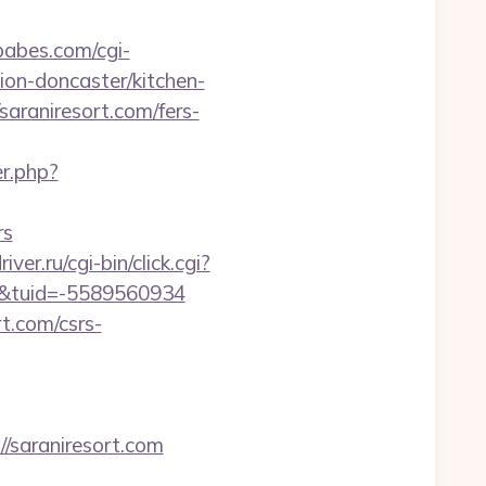
abes.com/cgi-
ion-doncaster/kitchen-
saraniresort.com/fers-
r.php?
rs
iver.ru/cgi-bin/click.cgi?
/&tuid=-5589560934
rt.com/csrs-
saraniresort.com