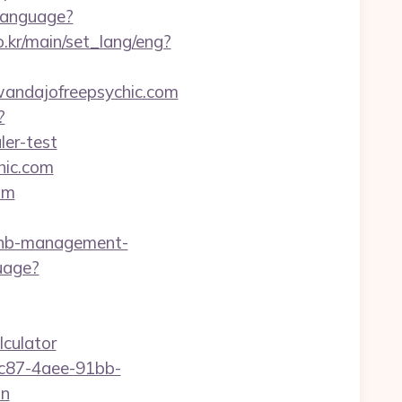
Language?
.kr/main/set_lang/eng?
/wandajofreepsychic.com
?
ler-test
hic.com
om
bnb-management-
uage?
lculator
fc87-4aee-91bb-
on