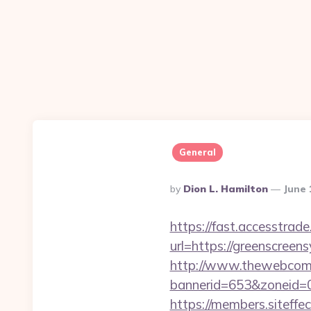
General
Posted
By
Dion L. Hamilton
June 
By
https://fast.accesstra
url=https://greenscreens
http://www.thewebcomi
bannerid=653&zoneid=0
https://members.siteffe