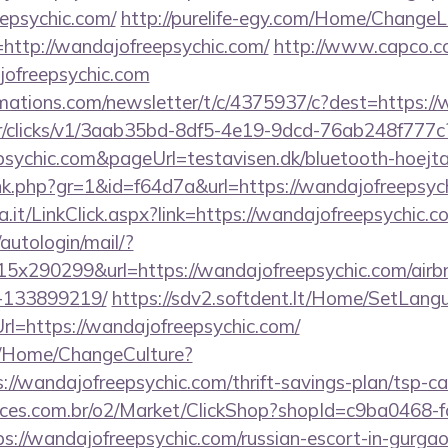
epsychic.com/
http://purelife-egy.com/Home/Change
http://wandajofreepsychic.com/
http://www.capco.co
jofreepsychic.com
irmations.com/newsletter/t/c/4375937/c?dest=https:/
m/tr/clicks/v1/3aab35bd-8df5-4e19-9dcd-76ab248f777c
sychic.com&pageUrl=testavisen.dk/bluetooth-hoejta
link.php?gr=1&id=f64d7a&url=https://wandajofreepsyc
a.it/LinkClick.aspx?link=https://wandajofreepsychic.c
/autologin/mail/?
x290299&url=https://wandajofreepsychic.com/air
-133899219/
https://sdv2.softdent.lt/Home/SetLang
rl=https://wandajofreepsychic.com/
ba/Home/ChangeCulture?
://wandajofreepsychic.com/thrift-savings-plan/tsp-ca
fices.com.br/o2/Market/ClickShop?shopId=c9ba0468-
://wandajofreepsychic.com/russian-escort-in-gurga