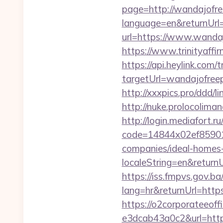
page=http://wandajofre
language=en&returnUrl=
url=https://www.wanda
https://www.trinityaff
https://api.heylink.co
targetUrl=wandajofreep
http://xxxpics.pro/ddd/
http://nuke.prolocoliman
http://login.mediafort.ru
code=14844x02ef859015
companies/ideal-homes
localeString=en&returnU
https://iss.fmpvs.gov.
lang=hr&returnUrl=https
https://o2corporateeof
e3dcab43a0c2&url=https