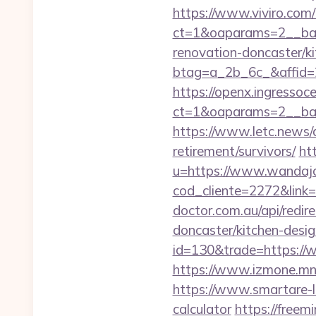
https://www.viviro.com
ct=1&oaparams=2__ban
renovation-doncaster/k
btag=a_2b_6c_&affid=2
https://openx.ingressoc
ct=1&oaparams=2__ban
https://www.letc.news/a
retirement/survivors/
ht
u=https://www.wandajo
cod_cliente=2272&link=h
doctor.com.au/api/redir
doncaster/kitchen-desi
id=130&trade=https://
https://www.izmone.mn
https://www.smartare-li
calculator
https://freem