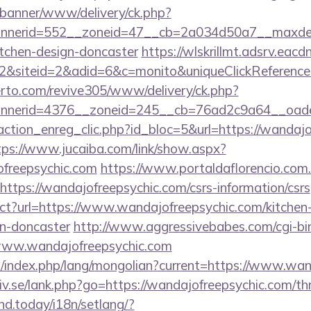
/banner/www/delivery/ck.php?
nerid=552__zoneid=47__cb=2a034d50a7__maxdest=
itchen-design-doncaster
https://wlskrillmt.adsrv.eac
&siteid=2&adid=6&c=monito&uniqueClickReference
erto.com/revive305/www/delivery/ck.php?
nerid=4376__zoneid=245__cb=76ad2c9a64__oadest
ction_enreg_clic.php?id_bloc=5&url=https://wandajo
tps://www.jucaiba.com/link/show.aspx?
freepsychic.com
https://www.portaldaflorencio.com
ttps://wandajofreepsychic.com/csrs-information/csrs
ect?url=https://www.wandajofreepsychic.com/kitchen
gn-doncaster
http://www.aggressivebabes.com/cgi-bin
www.wandajofreepsychic.com
/index.php/lang/mongolian?current=https://www.wan
v.se/lank.php?go=https://wandajofreepsychic.com/thri
ind.today/i18n/setlang/?