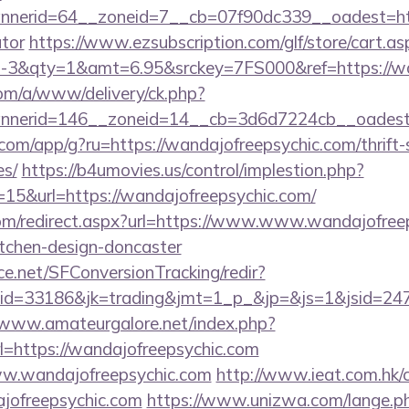
erid=64__zoneid=7__cb=07f90dc339__oadest=https:
ator
https://www.ezsubscription.com/glf/store/cart.as
3&qty=1&amt=6.95&srckey=7FS000&ref=https://wan
om/a/www/delivery/ck.php?
nerid=146__zoneid=14__cb=3d6d7224cb__oadest=h
s.com/app/g?ru=https://wandajofreepsychic.com/thrift-
es/
https://b4umovies.us/control/implestion.php?
15&url=https://wandajofreepsychic.com/
com/redirect.aspx?url=https://www.www.wandajofreep
itchen-design-doncaster
rce.net/SFConversionTracking/redir?
d=33186&jk=trading&jmt=1_p_&jp=&js=1&jsid=24742
/www.amateurgalore.net/index.php?
l=https://wandajofreepsychic.com
/www.wandajofreepsychic.com
http://www.ieat.com.hk/c
jofreepsychic.com
https://www.unizwa.com/lange.p