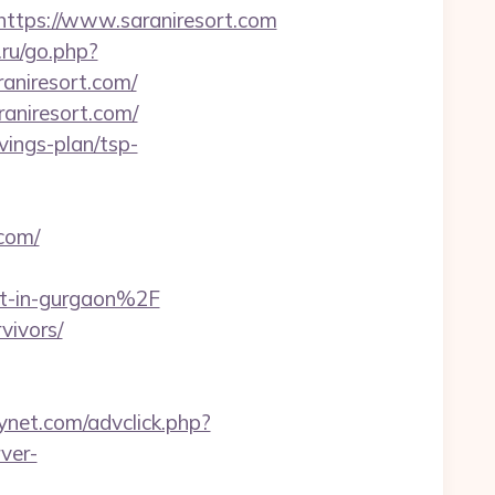
tps://www.saraniresort.com
.ru/go.php?
raniresort.com/
aniresort.com/
avings-plan/tsp-
com/
rt-in-gurgaon%2F
vivors/
ynet.com/advclick.php?
ver-