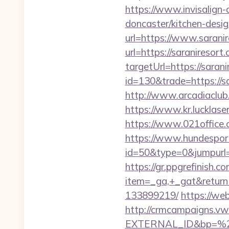
https://www.invisalign-
doncaster/kitchen-desi
url=https://www.sarani
url=https://saraniresort
targetUrl=https://saran
id=130&trade=https://sa
http://www.arcadiaclub.c
https://www.kr.lucklaser
https://www.021office
https://www.hundesport
id=50&type=0&jumpurl=ht
https://gr.ppgrefinish.
item=_ga,+_gat&returnU
133899219/
https://we
http://crmcampaigns.
EXTERNAL_ID&bp=%25