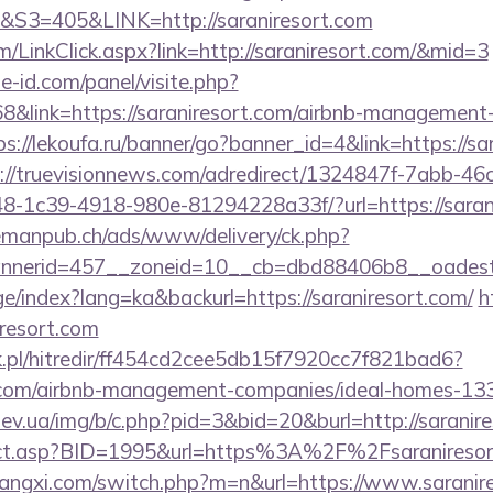
=405&LINK=http://saraniresort.com
om/LinkClick.aspx?link=http://saraniresort.com/&mid=3
e-id.com/panel/visite.php?
link=https://saraniresort.com/airbnb-management-
ps://lekoufa.ru/banner/go?banner_id=4&link=https://sa
://truevisionnews.com/adredirect/1324847f-7abb-46
-1c39-4918-980e-81294228a33f/?url=https://sarani
lemanpub.ch/ads/www/delivery/ck.php?
nerid=457__zoneid=10__cb=dbd88406b8__oadest=ht
ge/index?lang=ka&backurl=https://saraniresort.com/
h
iresort.com
.pl/hitredir/ff454cd2cee5db15f7920cc7f821bad6?
rt.com/airbnb-management-companies/ideal-homes-1
ev.ua/img/b/c.php?pid=3&bid=20&burl=http://saranir
direct.asp?BID=1995&url=https%3A%2F%2Fsaranireso
angxi.com/switch.php?m=n&url=https://www.saranir