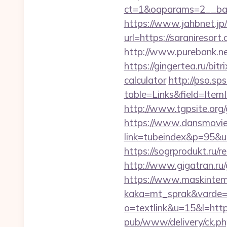
ct=1&oaparams=2__ban
https://www.jahbnet.jp/
url=https://saraniresort
http://www.purebank.ne
https://gingertea.ru/bit
calculator
http://pso.sp
table=Links&field=Item
http://www.tgpsite.or
https://www.dansmovie
link=tubeindex&p=95&u
https://sogrprodukt.ru/re
http://www.gigatran.ru/
https://www.maskintema
kaka=mt_sprak&varde=g
o=textlink&u=15&l=https
pub/www/delivery/ck.ph