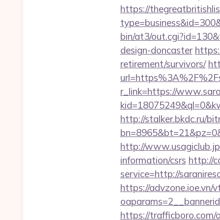
https://thegreatbritishli
type=business&id=300&u
bin/at3/out.cgi?id=130&
design-doncaster
https:
retirement/survivors/
ht
url=https%3A%2F%2Fsa
r_link=https://www.sar
kid=18075249&ql=0&kw=-
http://stalker.bkdc.ru/bi
bn=8965&bt=21&pz=0&b
http://www.usagiclub.jp/
information/csrs
http://
service=http://saranir
https://advzone.ioe.vn/
oaparams=2__bannerid
https://trafficboro.com