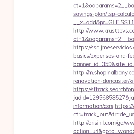
ct=1&oaparams=2__bann
savings-plan/tsp-calcul
__x=add&pr=GLFISS11-
http://www.krusttevs.c
ct=1&oaparams=2__ban
https://sso.jmeservicio
basics/expenses-and-fe
banner_id=359&site_id=
http://m.shopinalbany.
renovation-doncaster/k
https://sftrack.searchfo
jadid=12956858527&jai
information/csrs
https:/
ctr=track_out&trade_ur
http://orisinil.com/go
action=url&goto=wanda