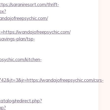
//saraniresort.com/thrift-
px?
dajofreepsychic.com/
ttps://wandajofreepsychic.com/
savings-plan/tsp-
sychic.com/kitchen-
&jt=3&jr=https://wandajofreepsychic.com/csrs-
atalog/redirect.php?
hp?