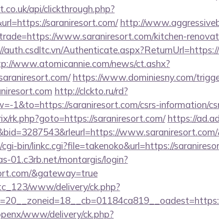
st.co.uk/api/clickthrough.php?
rl=https://saraniresort.com/
http://www.aggressiveb
trade=https://www.saraniresort.com/kitchen-renovat
//auth.csdltc.vn/Authenticate.aspx?ReturnUrl=https://
tp://www.atomicannie.com/news/ct.ashx?
raniresort.com/
https://www.dominiesny.com/trigge
aniresort.com
http://clckto.ru/rd?
1&to=https://saraniresort.com/csrs-information/cs
trix/rk.php?goto=https://saraniresort.com/
https://ad.adr
id=3287543&rleurl=https://www.saraniresort.com
cgi-bin/linkc.cgi?file=takenoko&url=https://saranireso
cas-01.c3rb.net/montargis/login?
esort.com/&gateway=true
vtc_123/www/delivery/ck.php?
=20__zoneid=18__cb=01184ca819__oadest=https://
/openx/www/delivery/ck.php?