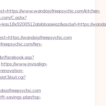
https://www.wandajofreepsychic.com/kitchen-
dn.com/C.ashx?
=kas18x9200512abibbaaeiaz&asclurl=https://wand
=https://wandajofreepsychic.com
freepsychic.com/fers-
.br/facebook.asp?
https://www.invisalign-
-renovation-
/at3/out.cgi?
dajofreepsychic.com
ft-savings-plan/tsp-