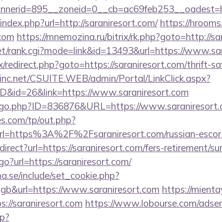
nerid=895__zoneid=0__cb=ac69feb253__oadest=ht
index.php?url=http://saraniresort.com/
https://hrooms
.com
https://mnemozina.ru/bitrix/rk.php?goto=http://sa
t/rank.cgi?mode=link&id=13493&url=https://www.sar
rix/redirect.php?goto=https://saraniresort.com/thrift-s
sinc.net/CSUITE.WEB/admin/Portal/LinkClick.aspx?
ID&id=26&link=https://www.saraniresort.com
g/go.php?ID=836876&URL=https://www.saraniresort.
s.com/tp/out.php?
rl=https%3A%2F%2Fsaraniresort.com/russian-esco
direct?url=https://saraniresort.com/fers-retirement/sur
go?url=https://saraniresort.com/
.se/include/set_cookie.php?
b&url=https://www.saraniresort.com
https://mienta
://saraniresort.com
https://www.lobourse.com/adser
p?