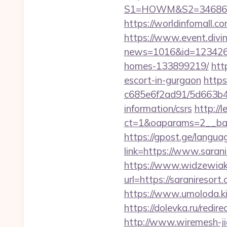
S1=HOWM&S2=34686&S3
https://worldinfomall.c
https://www.event.divin
news=1016&id=1234268&
homes-133899219/
htt
escort-in-gurgaon
https
c685e6f2ad91/5d663b48
information/csrs
http://
ct=1&oaparams=2__ban
https://gpost.ge/langua
link=https://www.saran
https://www.widzewiak
url=https://saranireso
https://www.umoloda.ki
https://dolevka.ru/re
http://www.wiremesh-ji