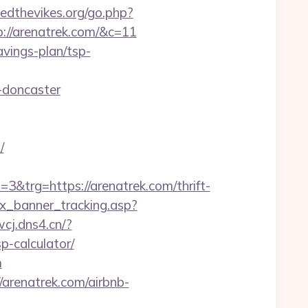
edthevikes.org/go.php?
p://arenatrek.com/&c=11
avings-plan/tsp-
-doncaster
/
rg=https://arenatrek.com/thrift-
dex_banner_tracking.asp?
.wcj.dns4.cn/?
p-calculator/
m
arenatrek.com/airbnb-