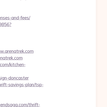
enses-and-fees/
59856?
w.arenatrek.com
natrek.com
.com/kitchen-
sign-doncaster
rift-savings-plan/tsp-
idendsaga.com/thrift-