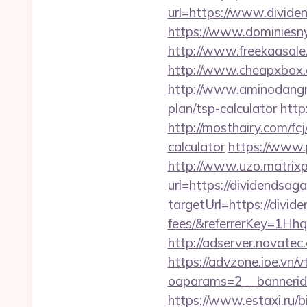
url=https://www.divide
https://www.dominiesny.
http://www.freekaasale
http://www.cheapxbox.
http://www.aminodangro
plan/tsp-calculator
http
http://mosthairy.com/fc
calculator
https://www.p
http://www.uzo.matrixpl
url=https://dividendsag
targetUrl=https://divid
fees/&referrerKey=1Hh
http://adserver.novate
https://advzone.ioe.vn/
oaparams=2__bannerid
https://www.estaxi.ru/bi