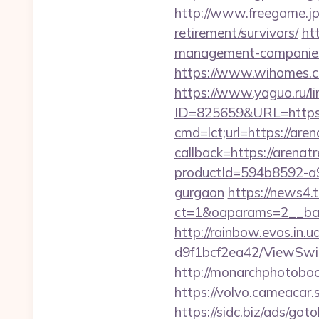
http://www.freegame.jp/
retirement/survivors/
ht
management-companies
https://www.wihomes.co
https://www.yaguo.ru/l
ID=825659&URL=https:/
cmd=lct;url=https://aren
callback=https://arenat
productId=594b8592-a9
gurgaon
https://news4
ct=1&oaparams=2__ban
http://rainbow.evos.in
d9f1bcf2ea42/ViewSwit
http://monarchphotoboo
https://volvo.cameaca
https://sidc.biz/ads/goto