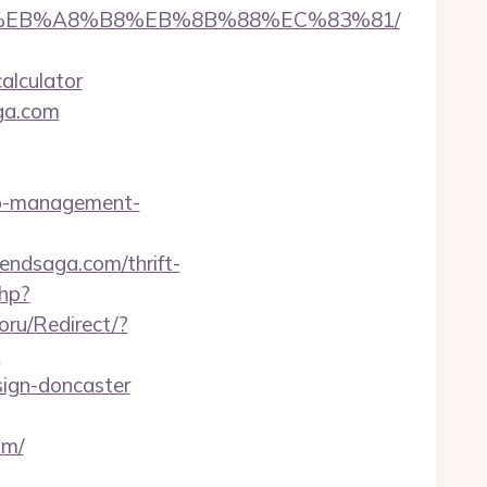
9D%EB%A8%B8%EB%8B%88%EC%83%81/
alculator
aga.com
bnb-management-
dendsaga.com/thrift-
hp?
ru/Redirect/?
?
sign-doncaster
om/