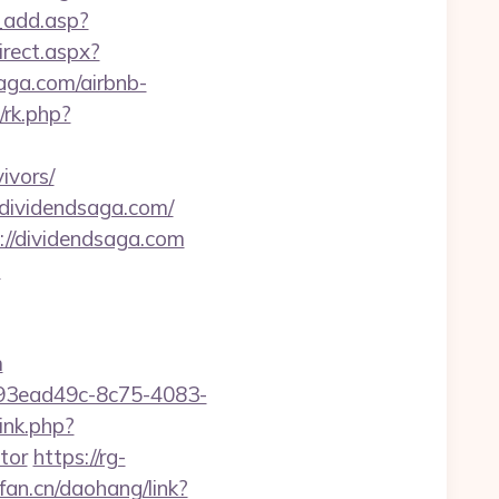
_add.asp?
rect.aspx?
saga.com/airbnb-
/rk.php?
ivors/
//dividendsaga.com/
s://dividendsaga.com
m
m
id=93ead49c-8c75-4083-
ink.php?
tor
https://rg-
pfan.cn/daohang/link?