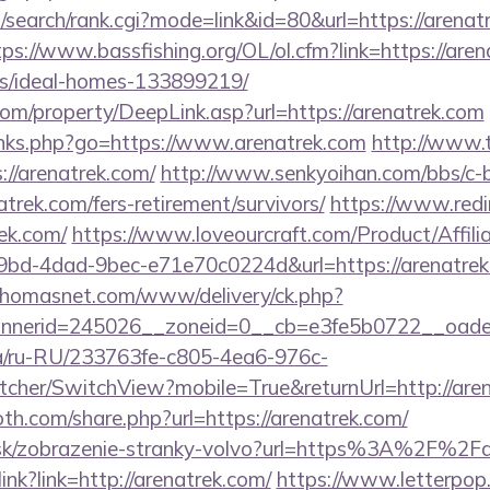
search/rank.cgi?mode=link&id=80&url=https://arenatr
tps://www.bassfishing.org/OL/ol.cfm?link=https://aren
/ideal-homes-133899219/
m/property/DeepLink.asp?url=https://arenatrek.com
inks.php?go=https://www.arenatrek.com
http://www.
/arenatrek.com/
http://www.senkyoihan.com/bbs/c-b
atrek.com/fers-retirement/survivors/
https://www.redir
rek.com/
https://www.loveourcraft.com/Product/Affili
bd-4dad-9bec-e71e70c0224d&url=https://arenatrek.c
.thomasnet.com/www/delivery/ck.php?
nerid=245026__zoneid=0__cb=e3fe5b0722__oadest
.ua/ru-RU/233763fe-c805-4ea6-976c-
cher/SwitchView?mobile=True&returnUrl=http://aren
th.com/share.php?url=https://arenatrek.com/
r.sk/zobrazenie-stranky-volvo?url=https%3A%2F%2Fa
link?link=http://arenatrek.com/
https://www.letterpop