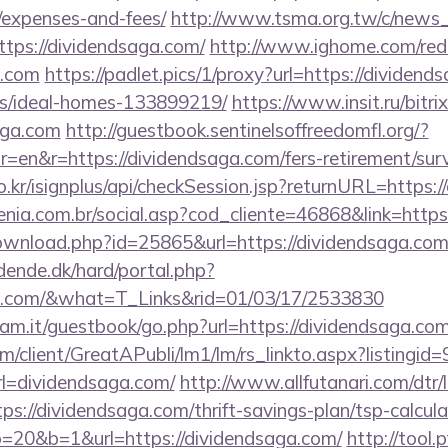
/expenses-and-fees/
http://www.tsma.org.tw/c/news
ps://dividendsaga.com/
http://www.ighome.com/redi
a.com
https://padlet.pics/1/proxy?url=https://dividend
/ideal-homes-133899219/
https://www.insit.ru/bitrix
aga.com
http://guestbook.sentinelsoffreedomfl.org/?
=en&r=https://dividendsaga.com/fers-retirement/surv
o.kr/isignplus/api/checkSession.jsp?returnURL=https:
genia.com.br/social.asp?cod_cliente=46868&link=http
ownload.php?id=25865&url=https://dividendsaga.co
ende.dk/hard/portal.php?
aga.com/&what=T_Links&rid=01/03/17/2533830
am.it/guestbook/go.php?url=https://dividendsaga.co
om/client/GreatAPubli/lm1/lm/rs_linkto.aspx?listing
l=dividendsaga.com/
http://www.allfutanari.com/dtr/l
s://dividendsaga.com/thrift-savings-plan/tsp-calcula
to=20&b=1&url=https://dividendsaga.com/
http://tool.