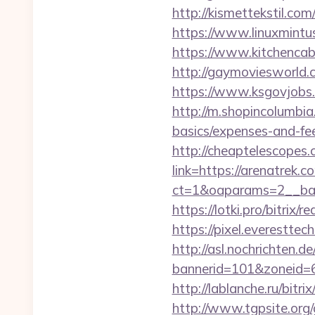
http://kismettekstil.c
https://www.linuxmintu
https://www.kitchencabi
http://gaymoviesworld
https://www.ksgovjobs.
http://m.shopincolumbia.
basics/expenses-and-fe
http://cheaptelescopes.
link=https://arenatrek.c
ct=1&oaparams=2__ban
https://lotki.pro/bitrix/
https://pixel.everestt
http://asl.nochrichten.de
bannerid=101&zoneid=
http://lablanche.ru/bitr
http://www.tgpsite.org