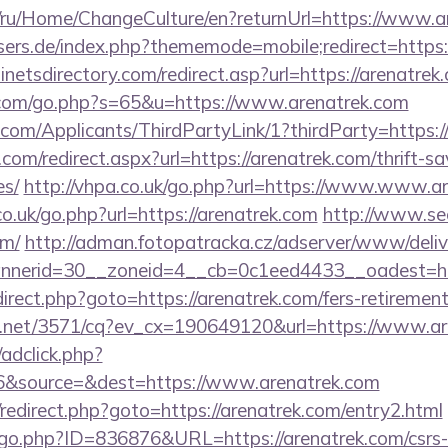
om/ru/Home/ChangeCulture/en?returnUrl=https://www.
sers.de/index.php?thememode=mobile;redirect=https:
netsdirectory.com/redirect.asp?url=https://arenatrek
.com/go.php?s=65&u=https://www.arenatrek.com
com/Applicants/ThirdPartyLink/1?thirdParty=https:/
com/redirect.aspx?url=https://arenatrek.com/thrift-sa
es/
http://vhpa.co.uk/go.php?url=https://www.www.a
co.uk/go.php?url=https://arenatrek.com
http://www.seo
om/
http://adman.fotopatracka.cz/adserver/www/deliv
nerid=30__zoneid=4__cb=0c1eed4433__oadest=htt
redirect.php?goto=https://arenatrek.com/fers-retirement
ech.net/3571/cq?ev_cx=190649120&url=https://www.ar
/adclick.php?
6&source=&dest=https://www.arenatrek.com
ix/redirect.php?goto=https://arenatrek.com/entry2.html
/go.php?ID=836876&URL=https://arenatrek.com/csrs-i