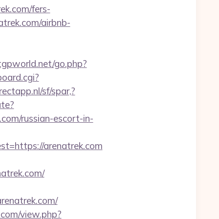
ek.com/fers-
atrek.com/airbnb-
tgpworld.net/go.php?
oard.cgi?
ectapp.nl/sf/spar,?
ate?
om/russian-escort-in-
=https://arenatrek.com
atrek.com/
renatrek.com/
.com/view.php?