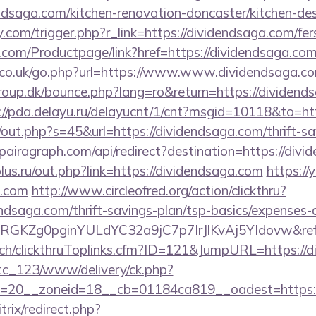
ndsaga.com/kitchen-renovation-doncaster/kitchen-des
com/trigger.php?r_link=https://dividendsaga.com/fers
.com/Productpage/link?href=https://dividendsaga.co
co.uk/go.php?url=https://www.www.dividendsaga.c
up.dk/bounce.php?lang=ro&return=https://dividendsa
://pda.delayu.ru/delayucnt/1/cnt?msgid=10118&to=ht
j/out.php?s=45&url=https://dividendsaga.com/thrift-sa
airagraph.com/api/redirect?destination=https://divi
us.ru/out.php?link=https://dividendsaga.com
https://
a.com
http://www.circleofred.org/action/clickthru?
endsaga.com/thrift-savings-plan/tsp-basics/expenses-
qRGKZg0pginYULdYC32a9jC7p7IrJlKvAj5YIdovw&refe
c.ch/clickthruToplinks.cfm?ID=121&JumpURL=https://
vtc_123/www/delivery/ck.php?
=20__zoneid=18__cb=01184ca819__oadest=https://
trix/redirect.php?