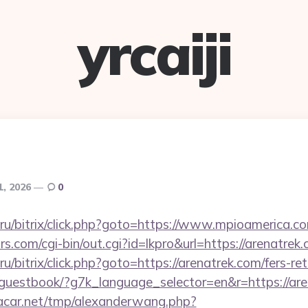
yrcaiji
1, 2026
0
ru/bitrix/click.php?goto=https://www.mpioamerica.c
.com/cgi-bin/out.cgi?id=lkpro&url=https://arenatrek
/bitrix/click.php?goto=https://arenatrek.com/fers-ret
e/guestbook/?g7k_language_selector=en&r=https://are
car.net/tmp/alexanderwang.php?