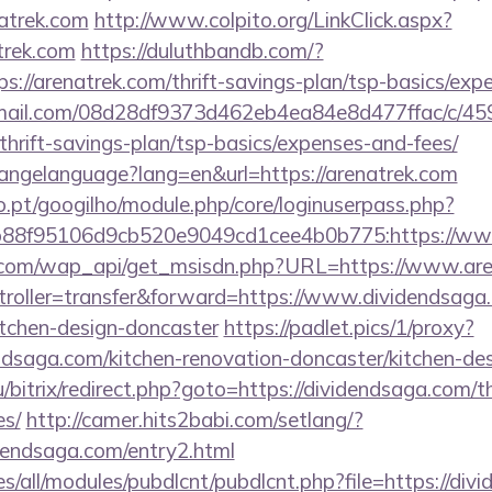
natrek.com
http://www.colpito.org/LinkClick.aspx?
trek.com
https://duluthbandb.com/?
s://arenatrek.com/thrift-savings-plan/tsp-basics/exp
-email.com/08d28df9373d462eb4ea84e8d477ffac/c/4
/thrift-savings-plan/tsp-basics/expenses-and-fees/
changelanguage?lang=en&url=https://arenatrek.com
ho.pt/googilho/module.php/core/loginuserpass.php?
88f95106d9cb520e9049cd1cee4b0b775:https://ww
.com/wap_api/get_msisdn.php?URL=https://www.are
ntroller=transfer&forward=https://www.dividendsaga
itchen-design-doncaster
https://padlet.pics/1/proxy?
ndsaga.com/kitchen-renovation-doncaster/kitchen-de
/bitrix/redirect.php?goto=https://dividendsaga.com/th
es/
http://camer.hits2babi.com/setlang/?
idendsaga.com/entry2.html
ites/all/modules/pubdlcnt/pubdlcnt.php?file=https://div