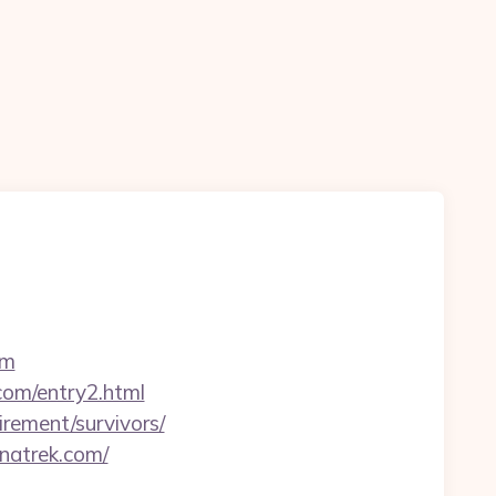
om
.com/entry2.html
irement/survivors/
natrek.com/