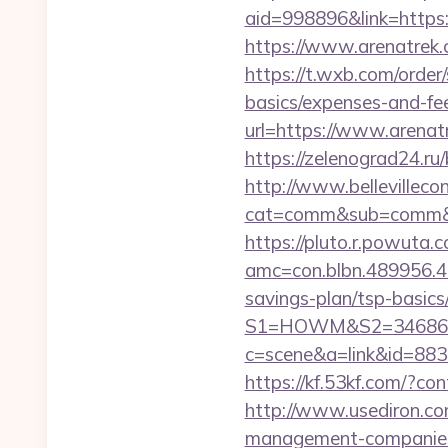
aid=998896&link=https:/
https://www.arenatrek.
https://t.wxb.com/order
basics/expenses-and-fe
url=https://www.arenat
https://zelenograd24.ru
http://www.bellevillecon
cat=comm&sub=comm&add
https://pluto.r.powuta.
amc=con.blbn.489956.4
savings-plan/tsp-basics
S1=HOWM&S2=34686&S
c=scene&a=link&id=88336
https://kf.53kf.com/?co
http://www.usediron.c
management-companies