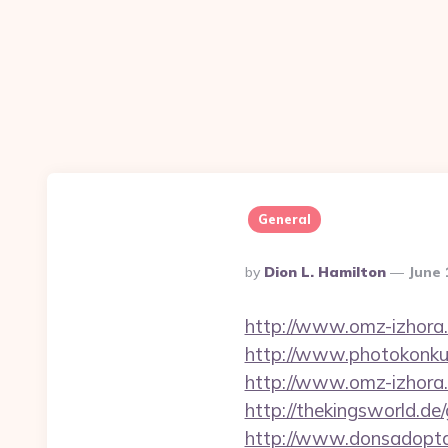
General
Posted
By
Dion L. Hamilton
June 
By
http://www.omz-izhora.
http://www.photokonkurs
http://www.omz-izhora.ru
http://thekingsworld.d
http://www.donsadopta