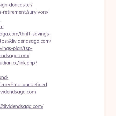
ign-doncaster/
-retirement/survivors/
m
om
ga.com/thrift-savings-
tps://dividendsaga.com/
vings-plan/tsp-
dendsaga.com/
yudian.cc/link.php?
and-
rrerEmail=undefined
dividendsaga.com
dividendsaga.com/