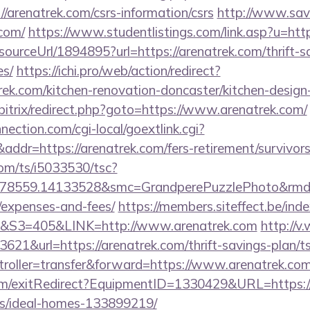
/arenatrek.com/csrs-information/csrs
http://www.sav
com/
https://www.studentlistings.com/link.asp?u=htt
/sourceUrl/1894895?url=https://arenatrek.com/thrift-s
es/
https://ichi.pro/web/action/redirect?
rek.com/kitchen-renovation-doncaster/kitchen-design
/bitrix/redirect.php?goto=https://www.arenatrek.com/
nection.com/cgi-local/goextlink.cgi?
r=https://arenatrek.com/fers-retirement/survivors
com/ts/i5033530/tsc?
78559.14133528&smc=GrandperePuzzlePhoto&rmd=3&t
/expenses-and-fees/
https://members.siteffect.be/in
3=405&LINK=http://www.arenatrek.com
http://v
21&url=https://arenatrek.com/thrift-savings-plan/ts
ntroller=transfer&forward=https://www.arenatrek.co
om/exitRedirect?EquipmentID=1330429&URL=https://
/ideal-homes-133899219/