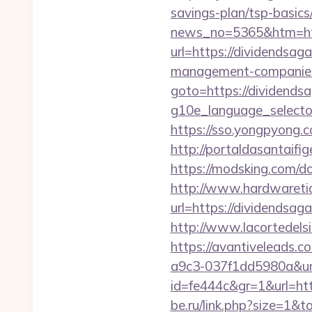
savings-plan/tsp-basics
news_no=5365&htm=htt
url=https://dividendsag
management-companies
goto=https://dividends
g10e_language_selector
https://sso.yongpyong.c
http://portaldasantaifi
https://modsking.com/d
http://www.hardwaretid
url=https://dividends
http://www.lacortedelsi
https://avantiveleads.c
a9c3-037f1dd5980a&ur
id=fe444c&gr=1&url=http
be.ru/link.php?size=1&