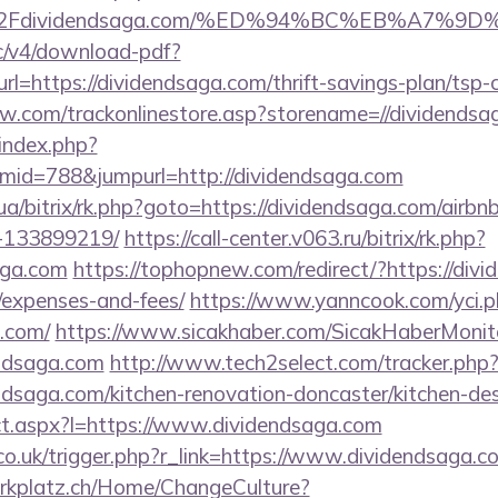
%2Fdividendsaga.com/%ED%94%BC%EB%A7%
lic/v4/download-pdf?
l=https://dividendsaga.com/thrift-savings-plan/tsp-c
ow.com/trackonlinestore.asp?storename=//dividends
index.php?
id=788&jumpurl=http://dividendsaga.com
.ua/bitrix/rk.php?goto=https://dividendsaga.com/air
-133899219/
https://call-center.v063.ru/bitrix/rk.php?
aga.com
https://tophopnew.com/redirect/?https://divi
/expenses-and-fees/
https://www.yanncook.com/yci.p
a.com/
https://www.sicakhaber.com/SicakHaberMonito
endsaga.com
http://www.tech2select.com/tracker.php
ndsaga.com/kitchen-renovation-doncaster/kitchen-de
rect.aspx?l=https://www.dividendsaga.com
co.uk/trigger.php?r_link=https://www.dividendsaga.c
parkplatz.ch/Home/ChangeCulture?