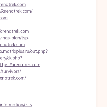
arenatrek.com
//arenatrek.com/
.com
/arenatrek.com
vings-plan/tsp-
renatrek.com
.matrixplus.ru/out.php?
ery/ck.php?
ps://arenatrek.com
/survivors/
enatrek.com/
nformation/csrs