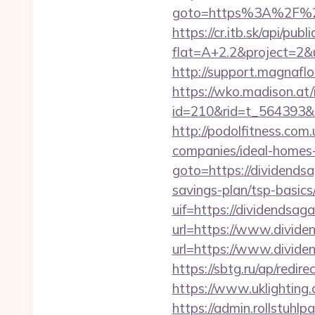
goto=https%3A%2F
https://cr.itb.sk/api/pub
flat=A+2.2&project=2&ur
http://support.magnafl
https://wko.madison.at/
id=210&rid=t_564393&m
http://podolfitness.com
companies/ideal-homes
goto=https://dividends
savings-plan/tsp-basics
uif=https://dividendsag
url=https://www.divid
url=https://www.divide
https://sbtg.ru/ap/redi
https://www.uklighting.
https://admin.rollstuhl