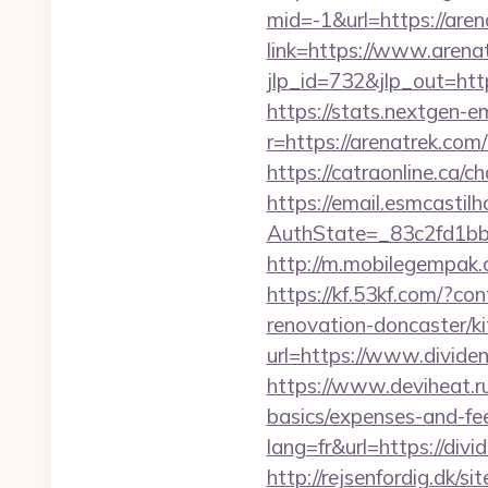
mid=-1&url=https://are
link=https://www.arena
jlp_id=732&jlp_out=http
https://stats.nextgen
r=https://arenatrek.com
https://catraonline.ca/
https://email.esmcastil
AuthState=_83c2fd1bb
http://m.mobilegempak
https://kf.53kf.com/?co
renovation-doncaster/k
url=https://www.divide
https://www.deviheat.ru
basics/expenses-and-fe
lang=fr&url=https://div
http://rejsenfordig.dk/s