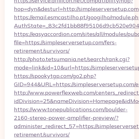
https://service.affilicon.net/compatibility/hop?
hop=dyn&desturl=http://simpleserversetup.com
https://email.esmcastilho.pt/googilho/module.ph
AuthState=_83c2fd1bb88f95106d9cb520e9049c
https://easyaccordion.com/sites/all/modules/pu
file=https://simpleserversetup.com/fers-
retirement/survivors/
http://photo.tetsumania.net/search/rank.cgi?
mode=link&id=10&url=https://simpleserversetu
https://spookytgp.com/go2.php?
GID=944&URL=https://simpleserversetup.com/e
http://www.powerflexweb.com/centers_redirect
idDivision=25&nameDivision=Homepage&idMo
https://www.tonepublications.com/boulder-
2160-stereo-power-amplifier-preview/?
administer_redirect_57=https://simpleserverset
retirement/survivors/