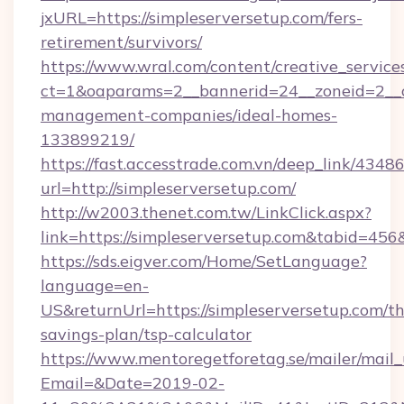
jxURL=https://simpleserversetup.com/fers-
retirement/survivors/
https://www.wral.com/content/creative_services
ct=1&oaparams=2__bannerid=24__zoneid=2__cb
management-companies/ideal-homes-
133899219/
https://fast.accesstrade.com.vn/deep_link/43
url=http://simpleserversetup.com/
http://w2003.thenet.com.tw/LinkClick.aspx?
link=https://simpleserversetup.com&tabid=45
https://sds.eigver.com/Home/SetLanguage?
language=en-
US&returnUrl=https://simpleserversetup.com/thr
savings-plan/tsp-calculator
https://www.mentoregetforetag.se/mailer/mail
Email=&Date=2019-02-