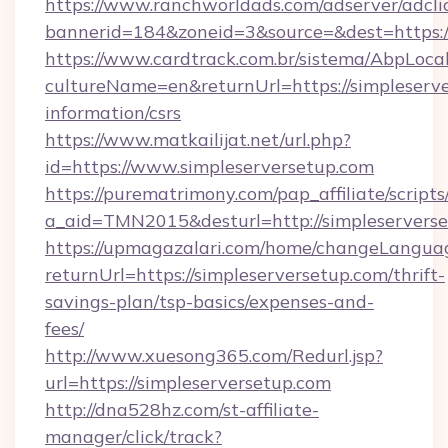
https://www.ranchworldads.com/adserver/adcli
bannerid=184&zoneid=3&source=&dest=https:/
https://www.cardtrack.com.br/sistema/AbpLoca
cultureName=en&returnUrl=https://simpleserve
information/csrs
https://www.matkailijat.net/url.php?
id=https://www.simpleserversetup.com
https://purematrimony.com/pap_affiliate/scripts/
a_aid=TMN2015&desturl=http://simpleservers
https://upmagazalari.com/home/changeLangua
returnUrl=https://simpleserversetup.com/thrift-
savings-plan/tsp-basics/expenses-and-
fees/
http://www.xuesong365.com/Redurl.jsp?
url=https://simpleserversetup.com
http://dna528hz.com/st-affiliate-
manager/click/track?