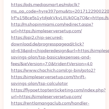
https://ads.mediasmart.es/m/aclk?
ms_op_code=hyre397pmu&ts=20171229002203
lrPu158ce5s1ytdjakVkvLIIUk0Cq7Q&r=https://s
http://m.shopinmiami.com/redirect.aspx?
url=https://simpleserversetup.com/
https://api2.chip-secured-
download.de/progresspagead/click?
id=63&pid=chipderedesign&url=https://simplese
savings-plan/tsp-basics/expenses-and-
fees/&ieVersion=7.0&tridentVersion=4.0
https://www.chachich.com/cgi-bin/goto2?
https://simpleserversetup.com/thrift-
savings-plan/tsp-calculator
https://flypoet.toptenticketing.com/index.php?
url=https://simpleserversetup.com/
https://rentlamangaclub.com/handler-