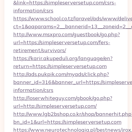
&link=https://simpleserversetup.com/csrs-
information/csrs
https://www.school.co.tz/laravel/ads/www/deliv
ct=1&oaparams=2__bannerid=13__zoneid=
http://www.msxpro.com/guestbook/go.php?
url=https://simpleserversetup.com/fers-
retirement/survivors/
https://karir.akupeduli.org/language/en?
return=https://simpleserversetup.com
http://ads.pukpik.com/myads/click.php?
banner_id=316&banner_url=https://simpleserve
information/csrs
http://loserwhiteguy.com/gbook/go.php?
url=http://simpleserversetup.com/
http://www.lgb2bshop.co.kr/shop/bannerhit.php
bn_id=1&url=https://simpleserversetup.com
https://www.neurotechnologia.pl/bestnews/jrox