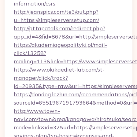
information/csrs
http://jeanspics.com/te3/out.php?
u=https://simpleserversetup.com/
http://pt.tapatalk.com/redirect.php?
app_id=4&fid=8678&url=http://simpleserverse
https://akademiageopolityki.pl/mail-
click/13258?
mailing=113&link=https://www.simpleserverse
https://www.okikaediet-lab.com/st-
manager/click/track?
id=20935&type=raw&url=https://simpleservers
https://dondog.lezhin.com/recommendations/p
sourceId=6551967191793664&method=0&url=htt
http://www.town-
navi.com/town/area/kanagawa/hiratsuka/search
mode=link&id=32&url=https://simpleserversetup
savings-plan/tsp-basics/expenses-and-