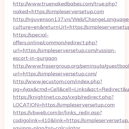
http://www.truenakedbabes.com/true.php?
naked=https://simpleserversetup.com
http://nguyenson137.vn/Web/ChangeLanguage
culture=en&returnUrl=https://simpleserversetu
https://special-
offers.online/common/redirect.php?
url=https://simpleserversetup.com/russian-
escort-in-gurgaon
http://www.frasergroup.org/peninsula/guestboo
url=https://simpleserversetup.com/
http://www.jecustom.com/index.php?
pg=Ajax&cmd=Cell&cell=Links&act=Redirect&url
https://knightnet.co.za/vxgb/redirect.php?
LOCATION=https://simpleserversetup.com
https://vbweb.com.br/links_redir.asp?
codigolink=410&link=https://simpleserversetup.
savings-plan/tsp-calculator