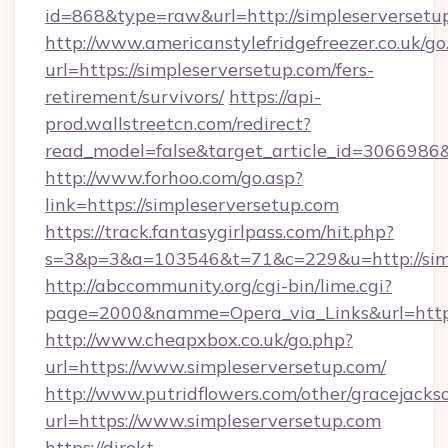
id=868&type=raw&url=http://simpleserversetup.
http://www.americanstylefridgefreezer.co.uk/go
url=https://simpleserversetup.com/fers-
retirement/survivors/
https://api-
prod.wallstreetcn.com/redirect?
read_model=false&target_article_id=306698
http://www.forhoo.com/go.asp?
link=https://simpleserversetup.com
https://track.fantasygirlpass.com/hit.php?
s=3&p=3&a=103546&t=71&c=229&u=http://simp
http://abccommunity.org/cgi-bin/lime.cgi?
page=2000&namme=Opera_via_Links&url=http:/
http://www.cheapxbox.co.uk/go.php?
url=https://www.simpleserversetup.com/
http://www.putridflowers.com/other/gracejacks
url=https://www.simpleserversetup.com
https://direkt-