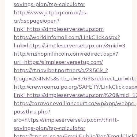
savings-plan/tsp-calculator
http://www.jetpaq.com.ar/es-
ar/asppage/open?
link=https://simpleserversetup.com
https://worldinfomall.com/LinkClick.aspx?
link=https://simpleserversetup.com/&mid=3
http://m.shopinlincoln.com/redirect.aspx?
url=https://simpleserversetup.com/
https://rt.novibet.partners/o/Z95Gk_?
lpage=2e4NMs&site_id=3769&redirect_url=https
http://crewroom.alpa.org/SAFETY/LinkClick.asp
link=https://simpleserversetup.com%20&mid=
https://caravanevaillancourt.ca/wp/app/webpc-
passthru.php?
src=https://simpleserversetup.com/thrift-
savings-plan/tsp-calculator
https://app.rci.co.za/EmailPublic/Pgs/EmailClic