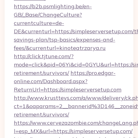
https://b2b.psmlighting.be/en-
GB/_Base/ChangeCulture?
currentculture=de-
DE&currenturl=https://simpleserversetup.com/th
savings-plan/tsp-basics/expenses-and-
fees/&currenturl=kinoteatrzarya.ru
http://click.tjtune.com/?
mode=click&pid=06Yi&cid=0GYU&url=https://sim
retirement/survivors/
https://pro.edgar-
online.com/Dashboard.aspx?
ReturnUrl=https://simpleserversetup.com
http://www.krusttevs.com/a/www/delivery/ck.p
ct=1&oaparams=2__bannerid%3D146__zonei
retirement/survivors/
https://www.cervezazombie.com/changeLang.p
l=esp_MX&url=https://simpleserversetup.com/