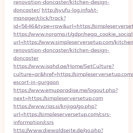
renovation-doncaster/kitchen-design-
doncaster/
http://syufu-log.info/st-
manager/click/track?
id=5646&type=raw&url=https://simpleserverse
https://www.norama.it/gdpr/nega_cookie_social
url=https://www.simpleserversetup.com/kitche
renovation-doncaster/kitchen-design-
doncaster
https://www.isahd.ae/Home/SetCulture?
culture=ar&href=https://simpleserversetup.com/
escort-in-gurgaon
https://www.emuparadise.me/logout.php?
next=https://simpleserversetup.com
https://www.rias.si/knjiga/go.php?
url=https://simpleserversetup.com/csrs-
information/csrs
http://www.diewaldseite.de/go.php?