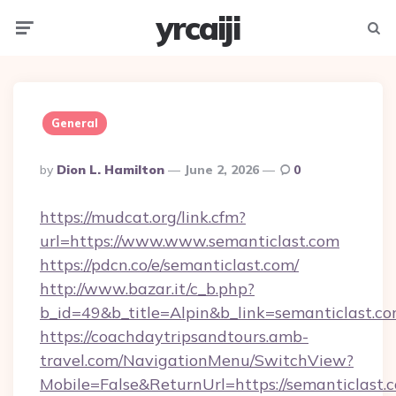
yrcaiji
Menu
Searc
General
Posted
By
Dion L. Hamilton
June 2, 2026
0
By
https://mudcat.org/link.cfm?
url=https://www.www.semanticlast.com
https://pdcn.co/e/semanticlast.com/
http://www.bazar.it/c_b.php?
b_id=49&b_title=Alpin&b_link=semanticlast.c
https://coachdaytripsandtours.amb-
travel.com/NavigationMenu/SwitchView?
Mobile=False&ReturnUrl=https://semanticlast.c