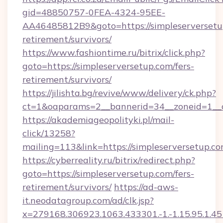
gid=48850757-0FEA-4324-95EE-
AA46485812B9&goto=https://simpleserversetup
retirement/survivors/
https://www.fashiontime.ru/bitrix/click.php?
goto=https://simpleserversetup.com/fers-
retirement/survivors/
https://jilishta.bg/revive/www/delivery/ck.php?
ct=1&oaparams=2__bannerid=34__zoneid=1__c
https://akademiageopolityki.pl/mail-
click/13258?
mailing=113&link=https://simpleserversetup.c
https://cyberreality.ru/bitrix/redirect.php?
goto=https://simpleserversetup.com/fers-
retirement/survivors/
https://ad-aws-
it.neodatagroup.com/ad/clk.jsp?
x=279168.306923.1063.433301.-1.-1.15.95.1.4518.