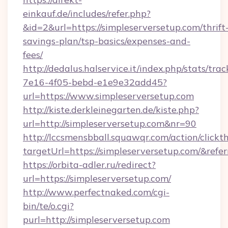
einkauf.de/includes/refer.php?
&id=2&url=https://simpleserversetup.com/thrift
savings-plan/tsp-basics/expenses-and-
fees/
http://dedalus.halservice.it/index.php/stats/tr
7e16-4f05-bebd-e1e9e32add45?
url=https://www.simpleserversetup.com
http://kiste.derkleinegarten.de/kiste.php?
url=http://simpleserversetup.com&nr=90
http://lccsmensbball.squawqr.com/action/clickt
targetUrl=https://simpleserversetup.com/&
https://orbita-adler.ru/redirect?
url=https://simpleserversetup.com/
http://www.perfectnaked.com/cgi-
bin/te/o.cgi?
purl=http://simpleserversetup.com