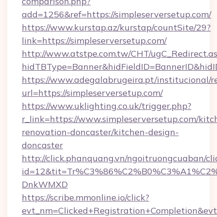
comparison.php?
add=1256&ref=https://simpleserversetup.com/
https://www.kurstap.az/kurstap/countSite/29?
link=https://simpleserversetup.com/
http://www.atstpe.com.tw/CHT/ugC_Redirect.a
hidTBType=Banner&hidFieldID=BannerID&
https://www.adegalabrugeira.pt/institucional/r
url=https://simpleserversetup.com/
https://www.uklighting.co.uk/trigger.php?
r_link=https://www.simpleserversetup.com/kitc
renovation-doncaster/kitchen-design-
doncaster
http://click.phanquang.vn/ngoitruongcuaban/cli
id=12&tit=Tr%C3%86%C2%B0%C3%A1%C2
DnkWMXD
https://scribe.mmonline.io/click?
evt_nm=Clicked+Registration+Completion&ev