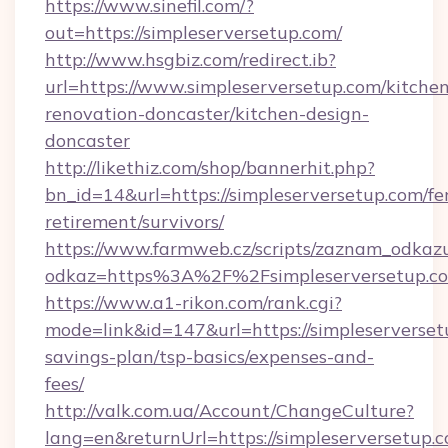
https://www.sinefil.com/?
out=https://simpleserversetup.com/
http://www.hsgbiz.com/redirect.ib?
url=https://www.simpleserversetup.com/kitche
renovation-doncaster/kitchen-design-
doncaster
http://likethiz.com/shop/bannerhit.php?
bn_id=14&url=https://simpleserversetup.com/fe
retirement/survivors/
https://www.farmweb.cz/scripts/zaznam_odkaz
odkaz=https%3A%2F%2Fsimpleserversetup.c
https://www.a1-rikon.com/rank.cgi?
mode=link&id=147&url=https://simpleserversetu
savings-plan/tsp-basics/expenses-and-
fees/
http://valk.com.ua/Account/ChangeCulture?
lang=en&returnUrl=https://simpleserversetup.c