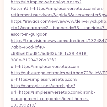
http://uib.impleoweb.no/login.aspx?
ReturnUrl=https://simpleserversetup.com/fers-
retirement/survivors/&cpid=6&user=master&
https://irevads.com/revive/www/delivery/ck.php
ct=1&oaparams=2__bannerid=33__zoneid=47__so
escort-in-gurgaon
https://truevisionnews.com/adredirect/1324847
7abb-46cd-bf40-
c685e6f2ad91/5d663b48-1c39-4918-
980e-81294228a33f/?
url=https://simpleserversetup.com
http://pub.europelectronics.net/rban728clicWE
u=https://simpleserversetup.com/
http://momspics.net/search.php?
url=https://simpleserversetup.com/airbnb-
management-companies/ideal-homes-
133899219/