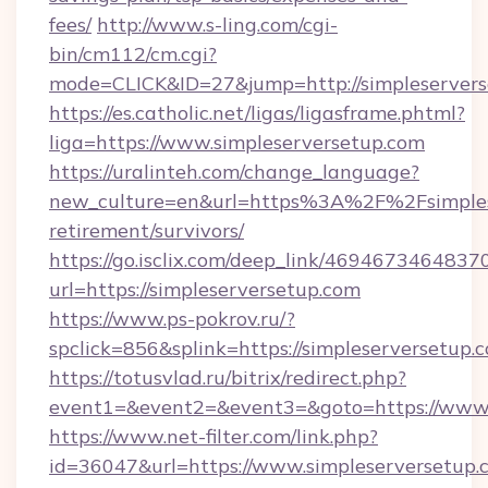
fees/
http://www.s-ling.com/cgi-
bin/cm112/cm.cgi?
mode=CLICK&ID=27&jump=http://simpleservers
https://es.catholic.net/ligas/ligasframe.phtml?
liga=https://www.simpleserversetup.com
https://uralinteh.com/change_language?
new_culture=en&url=https%3A%2F%2Fsimplese
retirement/survivors/
https://go.isclix.com/deep_link/469467346483
url=https://simpleserversetup.com
https://www.ps-pokrov.ru/?
spclick=856&splink=https://simpleserversetup.
https://totusvlad.ru/bitrix/redirect.php?
event1=&event2=&event3=&goto=https://www.
https://www.net-filter.com/link.php?
id=36047&url=https://www.simpleserversetup.