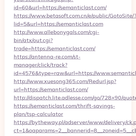
id=60&url=https://semanticlast.com/
https://www.betasoft.com.cn/e/public/GotoSite/
lid=5&url=https://semanticlast.com
http://www.allebonygals.com/cgi-
bin/atx/out.cgi?
trade=https://semanticlast.com/
https://antenna-re.com/st-
manager/click/track?
id=4576&type=raw&url=https://www.semanticl
http://www.xuesong365.com/Redurl.jsp?
url=https://semanticlast.com/
http://dispatch.lite.adlesse.com/go/728×90/quot
https://semanticlast.com/thrift-savings-
plan/tsp-calculator
https://bytheway.pl/adserver/www/delivery/ck.
ct=1&oaparams=2__bannerid=8__zoneid=5__cb=