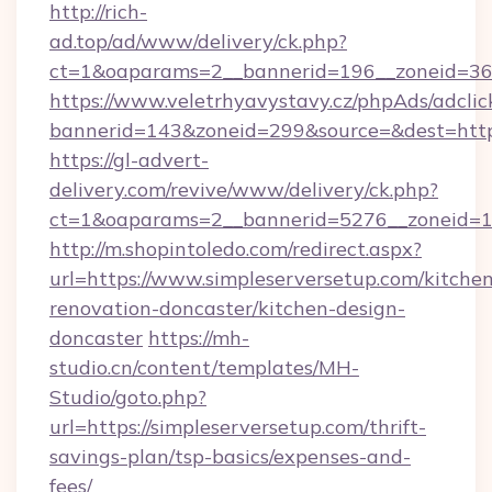
http://rich-
ad.top/ad/www/delivery/ck.php?
ct=1&oaparams=2__bannerid=196__zoneid=36_
https://www.veletrhyavystavy.cz/phpAds/adclic
bannerid=143&zoneid=299&source=&dest=https
https://gl-advert-
delivery.com/revive/www/delivery/ck.php?
ct=1&oaparams=2__bannerid=5276__zoneid=14
http://m.shopintoledo.com/redirect.aspx?
url=https://www.simpleserversetup.com/kitche
renovation-doncaster/kitchen-design-
doncaster
https://mh-
studio.cn/content/templates/MH-
Studio/goto.php?
url=https://simpleserversetup.com/thrift-
savings-plan/tsp-basics/expenses-and-
fees/