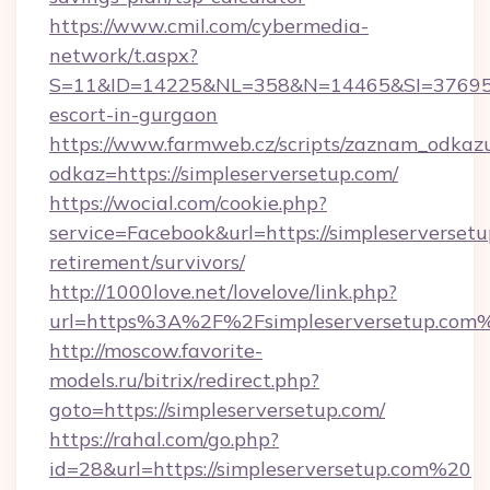
https://www.cmil.com/cybermedia-
network/t.aspx?
S=11&ID=14225&NL=358&N=14465&SI=3769518&
escort-in-gurgaon
https://www.farmweb.cz/scripts/zaznam_odkaz
odkaz=https://simpleserversetup.com/
https://wocial.com/cookie.php?
service=Facebook&url=https://simpleserversetu
retirement/survivors/
http://1000love.net/lovelove/link.php?
url=https%3A%2F%2Fsimpleserversetup.com
http://moscow.favorite-
models.ru/bitrix/redirect.php?
goto=https://simpleserversetup.com/
https://rahal.com/go.php?
id=28&url=https://simpleserversetup.com%20