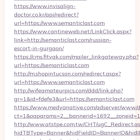
https://www.invisalign-
doctor.co.kr/api/redirect?
url=https://www.semanticlast.com
https://www.cantineweb.net/LinkClick.aspx?
link=http://semanticlast.com/russian-
escort-in-gurgaon/
https://cms.fitvak.com/mailer_linkgateway.php?
url=https://semanticlast.com
http://m.shopintucson.com/redirect.aspx?
url=https://www.semanticlast.com
http://wifeamateurpics.com/ddd/link.php?
gr=1&id=fdefe3&url=https://semanticlast.com
https://www.medyanative.com/adserver/www/de
ct=1&oaparams=2__bannerid=1692__zoneid=10
http://www.atstpe.com.tw/CHT/ugC_Redirect.a
hidTBType=Banner&hidFieldID=BannerID&hidID=