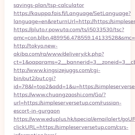
savings-plan/tsp-calculator
https://kauppa.fais.fi/Language/SetLanguage?
language=en&returnUrl=http://https://simplese
https://pluto.r.powuta.com/ts/i5033530/tsc?
amc=con.blbn.489956.478559.14133528&smc=G
http://tokyo.new-
akiba.com/ra/www/delivery/ck.php?
ct=1&oaparams=2__bannerid=3__zoneid=3__cb=
http://www.kingsizejuggs.com/cgi-
bin/out2/out.cgi?
id=78&l=top2&add=1&u=https://simpleservers
https://www.chuangzaoshi.com/Go/?
url=https://simpleserversetup.com/russian-
escort-in-gurgaon
https://www.eduplus.hk/special/emailalert/goUR
clickURL=https://simpleserversetup.com/csrs-