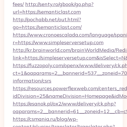
fees/
http://senty.ro/gbook/go.php?
url=https://semanticlast.com
http://pochabb.net/out.html?
go=https://semanticlast.com/
https://www.cronoescalada.com/language/spani
r=https://www.simpleserversetup.com
http://kr.brainworld.com/brainWorldMedia/Red
link=https://simpleserversetup.com&isSelec
https://fuzzopoly.com/openx/www/delivery/ck.p
ct=1&oaparams=2__bannerid=537__zoneid=70__
information/csrs
https://resources.powerflexweb.com/centers_red
idDivision=25&nameDivision=Homepage&idMo
https://esanok.pl/ox2/www/delivery/ck.php?
oaparams=2__bannerid=61__zoneid=12__cb=c9e
https://csmania.ru/blog/wp-
content/plugins/translator/translator.php?