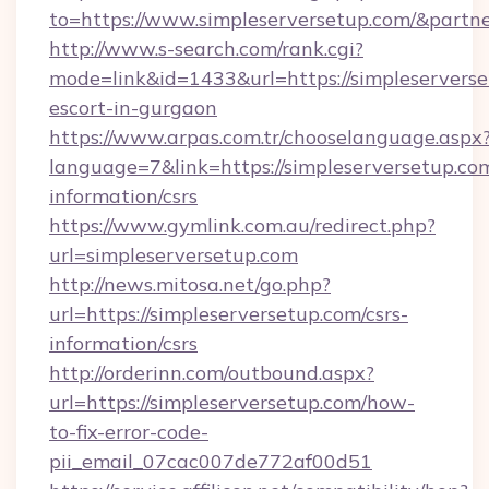
to=https://www.simpleserversetup.com/&partn
http://www.s-search.com/rank.cgi?
mode=link&id=1433&url=https://simpleserverse
escort-in-gurgaon
https://www.arpas.com.tr/chooselanguage.aspx
language=7&link=https://simpleserversetup.com
information/csrs
https://www.gymlink.com.au/redirect.php?
url=simpleserversetup.com
http://news.mitosa.net/go.php?
url=https://simpleserversetup.com/csrs-
information/csrs
http://orderinn.com/outbound.aspx?
url=https://simpleserversetup.com/how-
to-fix-error-code-
pii_email_07cac007de772af00d51