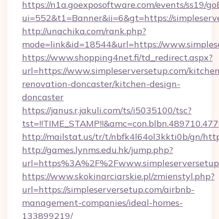
https://n1a.goexposoftware.com/events/ss19/go
ui=552&t1=Banner&ii=6&gt=https://simpleserv
http://unachika.com/rank.php?
mode=link&id=18544&url=https://www.simples
https://www.shopping4net.fi/td_redirect.aspx?
url=https://www.simpleserversetup.com/kitche
renovation-doncaster/kitchen-design-
doncaster
https://janus.r.jakuli.com/ts/i5035100/tsc?
tst=!!TIME_STAMP!!&amc=con.blbn.489710.477
http://mailstat.us/tr/t/nbfk4l64ol3kkti0b/gn/ht
http://games.lynms.edu.hk/jump.php?
url=https%3A%2F%2Fwww.simpleserversetup
https://www.skokinarciarskie.pl/zmienstyl.php?
url=https://simpleserversetup.com/airbnb-
management-companies/ideal-homes-
133899219/