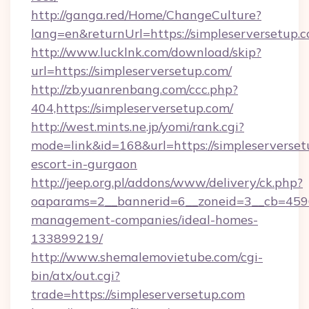
http://ganga.red/Home/ChangeCulture?
lang=en&returnUrl=https://simpleserversetup.
http://www.lucklnk.com/download/skip?
url=https://simpleserversetup.com/
http://zb.yuanrenbang.com/ccc.php?
404,https://simpleserversetup.com/
http://west.mints.ne.jp/yomi/rank.cgi?
mode=link&id=168&url=https://simpleserverset
escort-in-gurgaon
http://jeep.org.pl/addons/www/delivery/ck.php?
oaparams=2__bannerid=6__zoneid=3__cb=45964
management-companies/ideal-homes-
133899219/
http://www.shemalemovietube.com/cgi-
bin/atx/out.cgi?
trade=https://simpleserversetup.com