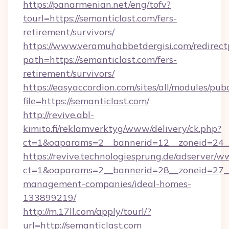
https://panarmenian.net/eng/tofv?
tourl=https://semanticlast.com/fers-
retirement/survivors/
https://www.veramuhabbetdergisi.com/redirec
path=https://semanticlast.com/fers-
retirement/survivors/
https://easyaccordion.com/sites/all/modules/pu
file=https://semanticlast.com/
http://revive.abl-
kimito.fi/reklamverktyg/www/delivery/ck.php?
ct=1&oaparams=2__bannerid=12__zoneid=24__c
https://revive.technologiesprung.de/adserver/w
ct=1&oaparams=2__bannerid=28__zoneid=27__
management-companies/ideal-homes-
133899219/
http://m.17ll.com/apply/tourl/?
url=http://semanticlast.com