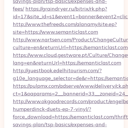
savings-plan/tsp-basics/expenses-and-
fees/
https://graindryer.ru/bitrix/rk.php?
id=17&site_id=s1&event1=banner&event2=clic
http://www.thefreeds.com/alanamy/site.ep?
site=https://www.semanticlast.com
http://www.nartsen.com/Product/ChangeCultur
culture=en&returnUrl=https://semanticlast.com
https://www.cloud.gestware.pt/Culture/Change
lang=en&returnUrl=https://semanticlast.com
http://guestbook.edelhitourism.com/?
g10e_language_selector=de&r=https://semantic
https://pulpmx.com/adserve/www/delivery/ck.p
ct=1&oaparams=2__bannerid=33__zoneid=24__
http://www.okgoodrecords.com/product/engelbe
humperdinck-duets-ep-7-vinyl/?
force_download=https://semanticlast.com/thrift
savings-plan/tsp-basics/expenses-and-