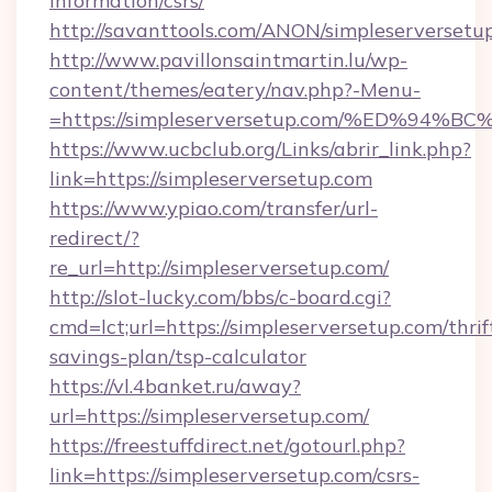
information/csrs/
http://savanttools.com/ANON/simpleserversetu
http://www.pavillonsaintmartin.lu/wp-
content/themes/eatery/nav.php?-Menu-
=https://simpleserversetup.com/%ED%
https://www.ucbclub.org/Links/abrir_link.php?
link=https://simpleserversetup.com
https://www.ypiao.com/transfer/url-
redirect/?
re_url=http://simpleserversetup.com/
http://slot-lucky.com/bbs/c-board.cgi?
cmd=lct;url=https://simpleserversetup.com/thrif
savings-plan/tsp-calculator
https://vl.4banket.ru/away?
url=https://simpleserversetup.com/
https://freestuffdirect.net/gotourl.php?
link=https://simpleserversetup.com/csrs-