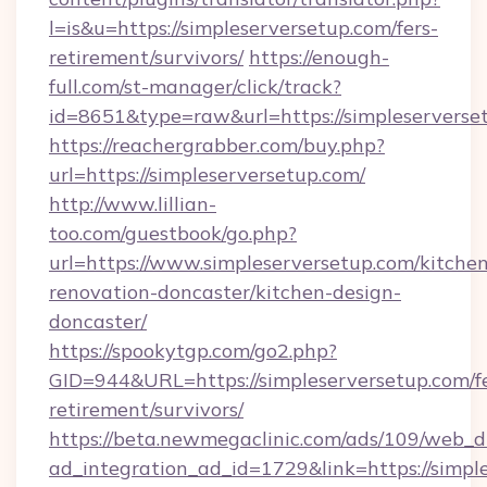
l=is&u=https://simpleserversetup.com/fers-
retirement/survivors/
https://enough-
full.com/st-manager/click/track?
id=8651&type=raw&url=https://simpleserverse
https://reachergrabber.com/buy.php?
url=https://simpleserversetup.com/
http://www.lillian-
too.com/guestbook/go.php?
url=https://www.simpleserversetup.com/kitche
renovation-doncaster/kitchen-design-
doncaster/
https://spookytgp.com/go2.php?
GID=944&URL=https://simpleserversetup.com/fe
retirement/survivors/
https://beta.newmegaclinic.com/ads/109/web_d
ad_integration_ad_id=1729&link=https://simpl