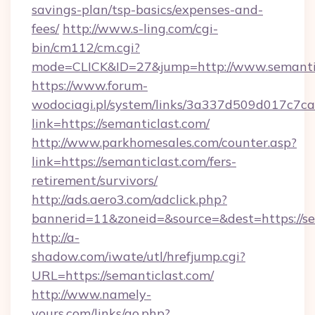
savings-plan/tsp-basics/expenses-and-
fees/
http://www.s-ling.com/cgi-
bin/cm112/cm.cgi?
mode=CLICK&ID=27&jump=http://www.semanti
https://www.forum-
wodociagi.pl/system/links/3a337d509d017c7c
link=https://semanticlast.com/
http://www.parkhomesales.com/counter.asp?
link=https://semanticlast.com/fers-
retirement/survivors/
http://ads.aero3.com/adclick.php?
bannerid=11&zoneid=&source=&dest=https://se
http://a-
shadow.com/iwate/utl/hrefjump.cgi?
URL=https://semanticlast.com/
http://www.namely-
yours.com/links/go.php?