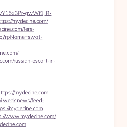
12yY15x3Pr-gwWf1JR-
tps://mydecine.com/
cine.com/fers-
asp?rpName=swat-
ne.com/
.com/russian-escort-in-
tps://mydecine.com
pi.week.news/feed-
s://mydecine.com
ps://www.mydecine.com/
ydecine.com