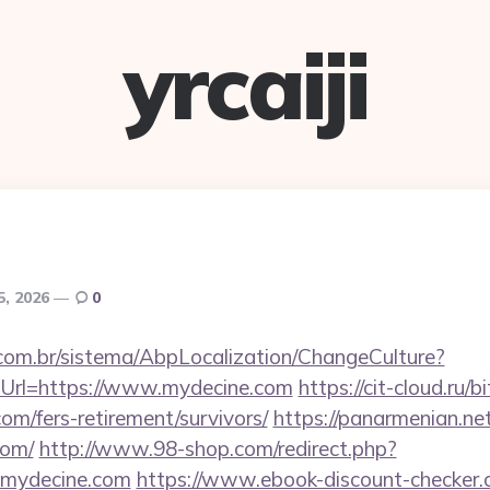
yrcaiji
5, 2026
0
com.br/sistema/AbpLocalization/ChangeCulture?
Url=https://www.mydecine.com
https://cit-cloud.ru/b
om/fers-retirement/survivors/
https://panarmenian.ne
com/
http://www.98-shop.com/redirect.php?
mydecine.com
https://www.ebook-discount-checker.c