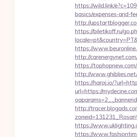
https://wild.link/e?c=1
basics/expenses-and-
http://upstartblogger.
https://biletikoff.ru/go
locale=pt&country=PT&c
https://www.beuronline.
http://carenergynet.c
https://tophopnew.com/r
http://www.ghiblies.net
https://haraj.io/?url=ht
url=https://mydecine.co
oaparams=2__bannerid
http://tracer.blogads.co
zoneid=131231_Rosari
https://www.uklighting.
https://www.fashiontime