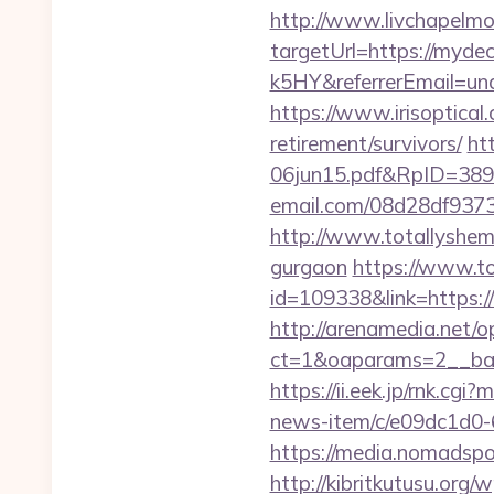
http://www.livchapelmob
targetUrl=https://my
k5HY&referrerEmail=un
https://www.irisoptical
retirement/survivors/
ht
06jun15.pdf&RpID=3891
email.com/08d28df9373
http://www.totallyshema
gurgaon
https://www.to
id=109338&link=https
http://arenamedia.net/
ct=1&oaparams=2__ban
https://ii.eek.jp/rnk.cg
news-item/c/e09dc1d0-
https://media.nomadspo
http://kibritkutusu.or