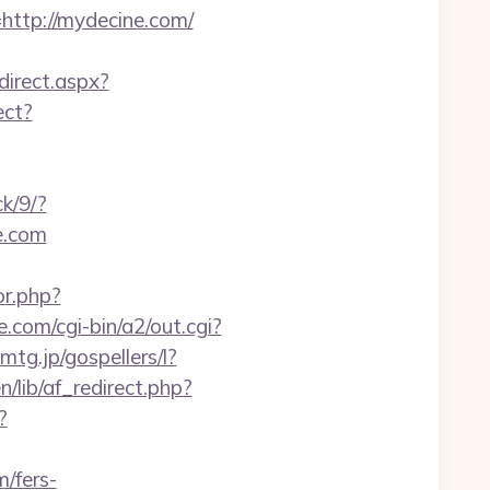
tp://mydecine.com/
direct.aspx?
ect?
ck/9/?
e.com
or.php?
.com/cgi-bin/a2/out.cgi?
emtg.jp/gospellers/l?
/lib/af_redirect.php?
?
/fers-