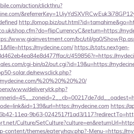
ile.com/action/clickthru?
decine.com/&referrerKey=1UiyYdSXVRCwEuk3i78GP
defined
http://omop.biz/out.html?id=tamahime&go=ht
.co.uk/shop.cfm?do=flipCurrencyC&return=https://myde
tps://www.giainvestment.com/bc/util/ga0/ShowRp.
&file=https://mydecine.com/
https://stats.nextgen-
d462eb4ea84e8d477ffac/c/459856?r=https://mydeci
les.com/cgi-bin/a2/out.cgi?id=19&u=https://mydecine
p50-solar.de/newsclick.php?
://mydecine.com/%20%20%20%20/
openx/www/delivery/ck.php?
nerid=45__zoneid=2__cb=00217de7dd__oadest=ht
i?mode=link&id=139&url=https://mydecine.com
https://a
6b42-11ea-9b63-0242517f1ad3/117?redirectTo=http
rt.net/Culture/SetCulture?culture=en&returnUrl=htt
g/wp-content/themes/eatery/nav.php?-Menu-=https://m