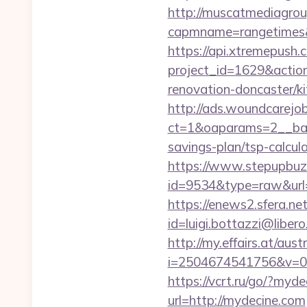
http://muscatmediagroup
capmname=rangetimes&
https://api.xtremepush.c
project_id=1629&actio
renovation-doncaster/ki
http://ads.woundcarejo
ct=1&oaparams=2__ban
savings-plan/tsp-calcul
https://www.stepupbuzz.
id=9534&type=raw&url
https://enews2.sfera.net
id=luigi.bottazzi@libe
http://my.effairs.at/austr
i=2504674541756&v=0
https://vcrt.ru/go/?myd
url=http://mydecine.com