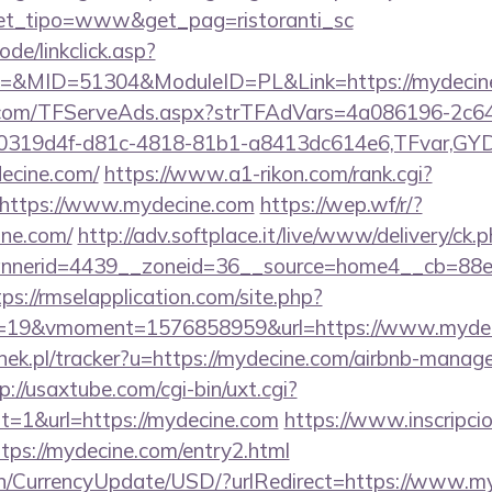
&get_tipo=www&get_pag=ristoranti_sc
ode/linkclick.asp?
&MID=51304&ModuleID=PL&Link=https://mydecin
da.com/TFServeAds.aspx?strTFAdVars=4a086196-2c64
00319d4f-d81c-4818-81b1-a8413dc614e6,TFvar,G
ecine.com/
https://www.a1-rikon.com/rank.cgi?
https://www.mydecine.com
https://wep.wf/r/?
ine.com/
http://adv.softplace.it/live/www/delivery/ck.
nerid=4439__zoneid=36__source=home4__cb=88ea7
tps://rmselapplication.com/site.php?
=19&vmoment=1576858959&url=https://www.mydec
enek.pl/tracker?u=https://mydecine.com/airbnb-mana
p://usaxtube.com/cgi-bin/uxt.cgi?
=1&url=https://mydecine.com
https://www.inscripci
tps://mydecine.com/entry2.html
en/CurrencyUpdate/USD/?urlRedirect=https://www.my