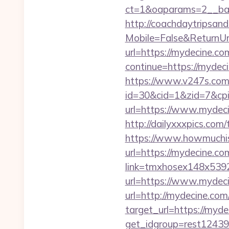
ct=1&oaparams=2__ban
http://coachdaytripsa
Mobile=False&ReturnUrl
url=https://mydecine.com
continue=https://mydeci
https://www.v247s.com/
id=30&cid=1&zid=7&cp
url=https://www.mydec
http://dailyxxxpics.com
https://www.howmuchisi
url=https://mydecine.com
link=tmxhosex148x539
url=https://www.mydec
url=http://mydecine.co
target_url=https://myd
get_idgroup=rest12439