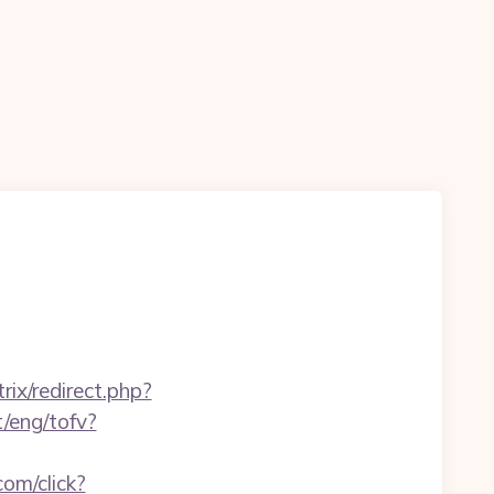
itrix/redirect.php?
t/eng/tofv?
om/click?