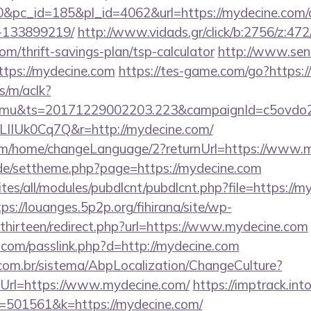
&pc_id=185&pl_id=4062&url=https://mydecine.com
-133899219/
http://www.vidads.gr/click/b:2756/z:472
om/thrift-savings-plan/tsp-calculator
http://www.sen
ttps://mydecine.com
https://tes-game.com/go?https
s/m/aclk?
mu&ts=20171229002203.223&campaignId=c5ovdo2k
LIIUk0Cq7Q&r=http://mydecine.com/
com/home/changeLanguage/2?returnUrl=https://www.
s.de/settheme.php?page=https://mydecine.com
ites/all/modules/pubdlcnt/pubdlcnt.php?file=https://m
tps://louanges.5p2p.org/fihirana/site/wp-
hirteen/redirect.php?url=https://www.mydecine.com
.com/passlink.php?d=http://mydecine.com
com.br/sistema/AbpLocalization/ChangeCulture?
Url=https://www.mydecine.com/
https://imptrack.into
=501561&k=https://mydecine.com/