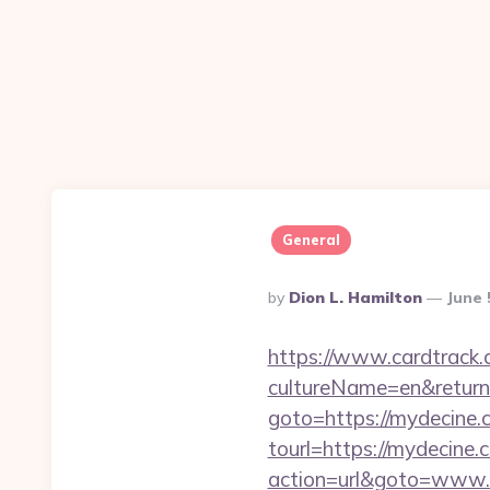
General
Posted
By
Dion L. Hamilton
June 
By
https://www.cardtrack.
cultureName=en&return
goto=https://mydecine.c
tourl=https://mydecine.
action=url&goto=www.