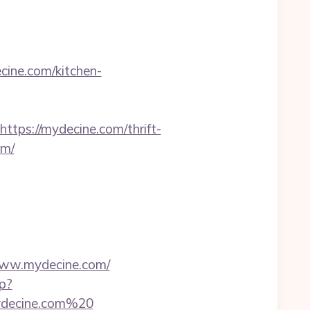
ine.com/kitchen-
s://mydecine.com/thrift-
om/
ww.mydecine.com/
sp?
/mydecine.com%20