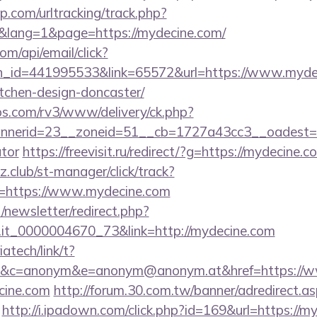
.com/urltracking/track.php?
lang=1&page=https://mydecine.com/
om/api/email/click?
n_id=441995533&link=65572&url=https://www.mydec
tchen-design-doncaster/
bs.com/rv3/www/delivery/ck.php?
nerid=23__zoneid=51__cb=1727a43cc3__oadest=http
ator
https://freevisit.ru/redirect/?g=https://mydecine.c
club/st-manager/click/track?
=https://www.mydecine.com
/newsletter/redirect.php?
ro.it_0000004670_73&link=http://mydecine.com
iatech/link/t?
&c=anonym&e=anonym@anonym.at&href=https://w
ecine.com
http://forum.30.com.tw/banner/adredirect.a
http://i.ipadown.com/click.php?id=169&url=https:/