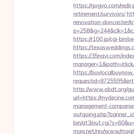
https://gogvo.com/redir
retirement/survivors/
ht
renovation-doncaster/k
p=258&g=244&clk=1&cri
https://r100.jp/cgi-bin
https://texasweddings.c
https://35navi.com/inde
manager=1&path=/click
https://buylocalbuynow.
requestid=8725595&inte
http://www.obdt.org/gu
url=https://mydecine.co
management-companies
outgoing.php?banner_id
bin/at3/out.cgi?s=60&u
mag.net/rev/www/mag/