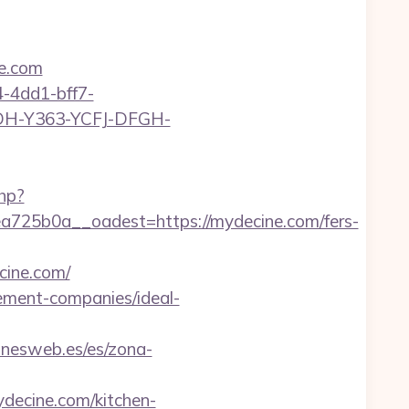
e.com
-4dd1-bff7-
YDH-Y363-YCFJ-DFGH-
php?
25b0a__oadest=https://mydecine.com/fers-
ine.com/
gement-companies/ideal-
onesweb.es/es/zona-
decine.com/kitchen-