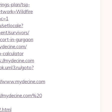
ings-plan/tsp-
twork=Wildfire
&c=1
/setlocale?
nt/survivors/
scort-in-gurgaon
ydecine.com/
-calculator
s://mydecine.com
ok.uml3.ru/goto?
//www.mydecine.com
://mydecine.com%20
2.html