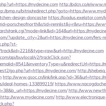
.php?url=https://mydecine.com
http://pdcn.co/e/www.m
tp://pmp.ru/bitrix/redirect.php?goto=https://www.myd
itchen-design-doncaster
https://loadus.exelator.com/
d=porscheofnorth&stid=rennlist&j=r&ru=https://w
/search/rank.cgi?mode=link&id=164&url=https://mydeci
om/?update_city=2&url=https://mydecine.com/fers-re
x.php?st-
/track&id=2216&type=raw&url=http://mydecine.com
com/api/buylocal/v2/trackClick.json?
rnalid=8541&inventoryType=u&redirectUrl=https://
est2/go.php?url=https://mydecine.com/
http://shebeiq.
m
http://www.gsoc.cn/link/link.asp?id=36&url=https:/
/ideal-homes-133899219/
https://www.nacogdoches
=38&b_url=https://mydecine.com/
http://www.newth
=http://www.mydecine.com/
http://www.electronique
ck.php?