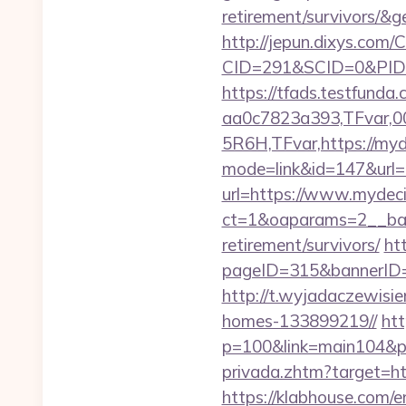
retirement/survivors/
http://jepun.dixys.com/C
CID=291&SCID=0&PID=
https://tfads.testfun
aa0c7823a393,TFvar,
5R6H,TFvar,https://myd
mode=link&id=147&url=
url=https://www.mydec
ct=1&oaparams=2__ban
retirement/survivors/
ht
pageID=315&bannerID
http://t.wyjadaczewisi
homes-133899219//
htt
p=100&link=main104&pt
privada.zhtm?target=ht
https://klabhouse.com/