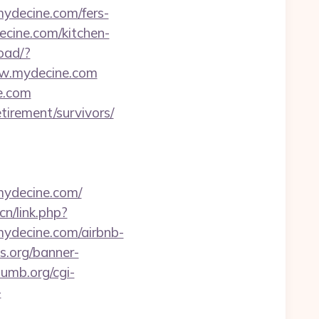
ydecine.com/fers-
ecine.com/kitchen-
load/?
ww.mydecine.com
ne.com
tirement/survivors/
mydecine.com/
cn/link.php?
/mydecine.com/airbnb-
.org/banner-
umb.org/cgi-
-