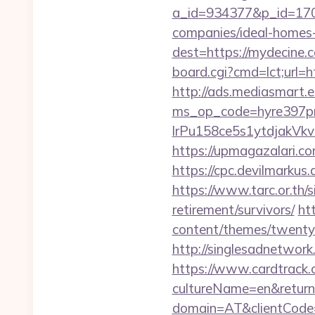
a_id=934377&p_id=170
companies/ideal-homes
dest=https://mydecine.c
board.cgi?cmd=lct;url=h
http://ads.mediasmart.e
ms_op_code=hyre397p
lrPu158ce5s1ytdjakVkv
https://upmagazalari.
https://cpc.devilmarku
https://www.tarc.or.th/s
retirement/survivors/
ht
content/themes/twentyt
http://singlesadnetwork
https://www.cardtrack.
cultureName=en&return
domain=AT&clientCode