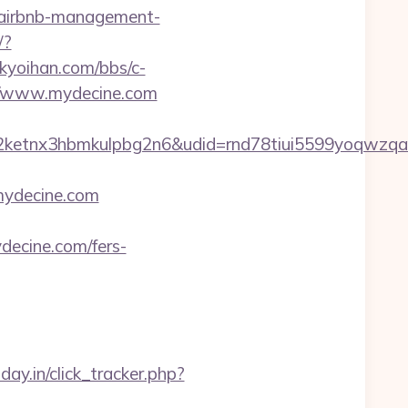
/airbnb-management-
/?
kyoihan.com/bbs/c-
://www.mydecine.com
etnx3hbmkulpbg2n6&udid=rnd78tiui5599yoqwzqa&
mydecine.com
ydecine.com/fers-
day.in/click_tracker.php?