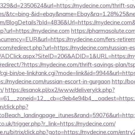
09329&d=2350624&url=https://mydecine.com/thrift-sav
fees/&tc=bing-&id=ebay&name=Ebay&ra=1.28%25&ne
com/BlogDetails?bId=4836&Url=https://mydecine.com
.php?url=https://mydecine.com
https://pharmasolute.com
urrency=EUR&url=https://mydecine.com/fers-retireme
com/redirect.php?url=https://mydecine.com/russian-e
om/ADClick.aspx?SiteID=206&ADID=1&URL=https://m
edirect/?https://mydecine.com/thrift-savings-plan/tsp
/cgi-bin/oe-link/rank.cgi?mode=link&id=9944&url=http
tps://mydecine.com/russian-escort-in-gurgaon
http://bo
m/
https://esanok.pl/ox2/www/delivery/ck.php?
=61__zoneid=12__cb=c9eb4e94b4__oadest=https:
m/click.php?
toBeach_landingpage_itunes&rand=59076&url=http
co.uk/trigger.php?r_link=https://mydecine.com/
.ru/bitrix/click.php?goto=https://mydecine.com/entry