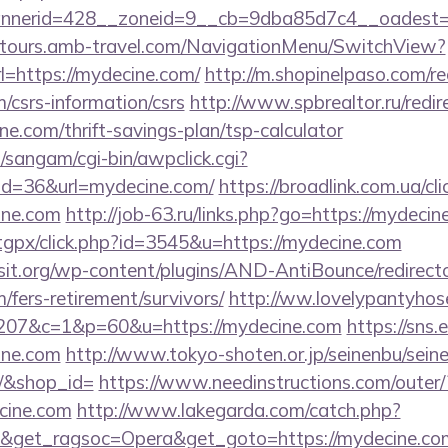
nerid=428__zoneid=9__cb=9dba85d7c4__oadest=ht
ndtours.amb-travel.com/NavigationMenu/SwitchView?
=https://mydecine.com/
http://m.shopinelpaso.com/re
/csrs-information/csrs
http://www.spbrealtor.ru/redir
ne.com/thrift-savings-plan/tsp-calculator
sangam/cgi-bin/awpclick.cgi?
id=36&url=mydecine.com/
https://broadlink.com.ua/cli
ine.com
http://job-63.ru/links.php?go=https://mydecin
/tgpx/click.php?id=3545&u=https://mydecine.com
t.org/wp-content/plugins/AND-AntiBounce/redirect
/fers-retirement/survivors/
http://ww.lovelypantyhose
207&c=1&p=60&u=https://mydecine.com
https://sns.
ine.com
http://www.tokyo-shoten.or.jp/seinenbu/seinen
m/&shop_id=
https://www.needinstructions.com/outer/
ecine.com
http://www.lakegarda.com/catch.php?
&get_ragsoc=Opera&get_goto=https://mydecine.com