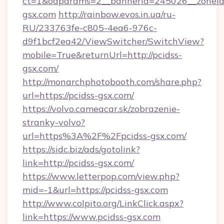
ct=1&oaparams=2__bannerid=245026__zoneid=
gsx.com
http://rainbow.evos.in.ua/ru-
RU/233763fe-c805-4ea6-976c-
d9f1bcf2ea42/ViewSwitcher/SwitchView?
mobile=True&returnUrl=http://pcidss-
gsx.com/
http://monarchphotobooth.com/share.php?
url=https://pcidss-gsx.com/
https://volvo.cameacar.sk/zobrazenie-
stranky-volvo?
url=https%3A%2F%2Fpcidss-gsx.com/
https://sidc.biz/ads/gotolink?
link=http://pcidss-gsx.com/
https://www.letterpop.com/view.php?
mid=-1&url=https://pcidss-gsx.com
http://www.colpito.org/LinkClick.aspx?
link=https://www.pcidss-gsx.com