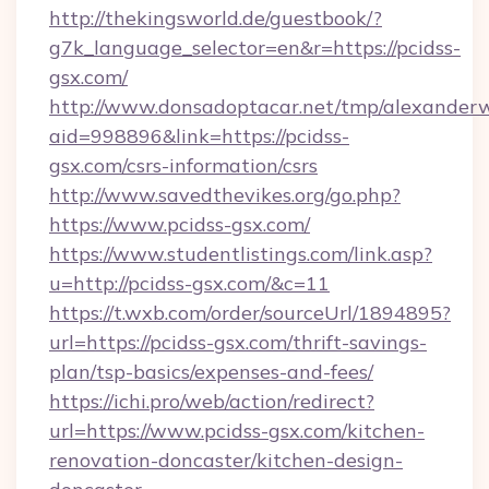
http://thekingsworld.de/guestbook/?
g7k_language_selector=en&r=https://pcidss-
gsx.com/
http://www.donsadoptacar.net/tmp/alexander
aid=998896&link=https://pcidss-
gsx.com/csrs-information/csrs
http://www.savedthevikes.org/go.php?
https://www.pcidss-gsx.com/
https://www.studentlistings.com/link.asp?
u=http://pcidss-gsx.com/&c=11
https://t.wxb.com/order/sourceUrl/1894895?
url=https://pcidss-gsx.com/thrift-savings-
plan/tsp-basics/expenses-and-fees/
https://ichi.pro/web/action/redirect?
url=https://www.pcidss-gsx.com/kitchen-
renovation-doncaster/kitchen-design-