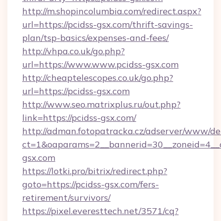
http://m.shopincolumbia.com/redirect.aspx?
url=https://pcidss-gsx.com/thrift-savings-
plan/tsp-basics/expenses-and-fees/
http://vhpa.co.uk/go.php?
url=https://www.www.pcidss-gsx.com
http://cheaptelescopes.co.uk/go.php?
url=https://pcidss-gsx.com
http://www.seo.matrixplus.ru/out.php?
link=https://pcidss-gsx.com/
http://adman.fotopatracka.cz/adserver/www/del
ct=1&oaparams=2__bannerid=30__zoneid=4__c
gsx.com
https://lotki.pro/bitrix/redirect.php?
goto=https://pcidss-gsx.com/fers-
retirement/survivors/
https://pixel.everesttech.net/3571/cq?