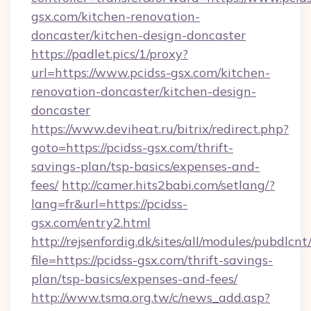
gsx.com/kitchen-renovation-
doncaster/kitchen-design-doncaster
https://padlet.pics/1/proxy?
url=https://www.pcidss-gsx.com/kitchen-
renovation-doncaster/kitchen-design-
doncaster
https://www.deviheat.ru/bitrix/redirect.php?
goto=https://pcidss-gsx.com/thrift-
savings-plan/tsp-basics/expenses-and-
fees/
http://camer.hits2babi.com/setlang/?
lang=fr&url=https://pcidss-
gsx.com/entry2.html
http://rejsenfordig.dk/sites/all/modules/pubdlcn
file=https://pcidss-gsx.com/thrift-savings-
plan/tsp-basics/expenses-and-fees/
http://www.tsma.org.tw/c/news_add.asp?