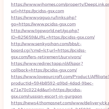
https://www.wihomes.com/property/DeepLink.a
url=https://pcidss-gsx.com
https://www.yaguo.ru/links.php?
go=https://www.pcidss-gsx.com
http://www.tgpworld.net/go.php?
ID=825659&URL=https://pcidss-gsx.com/
http://www.senkyoihan.com/bbs/c-
board.cgi?cmd=lct;url=https://pcidss-
gsx.com/fers-retirement/survivors/
https://www.redirectapp.nl/sf/spar,?
callback=https://pcidss-gsx.com/
https://www.loveourcraft.com/Product/Affiliate
productId=594b8592-a9bd-4dad-9bec-
e71e70c0224d&url=https://pcidss-
gsx.com/russian-escort-in-gurgaon
https://news4.thomasnet.com/www/delivery/ck.