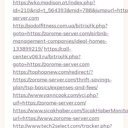
https://wko.madison.at/index.php?
id=210&rid=t_564393&mid=788&jumpurl=http:
server.com
http://podolfitness.com.ua/bitrix/rk.php?
goto=https://zorome-server.com/airbnb-
management-companies/ideal-homes-
133899219/
https://call-
center.v063.ru/bitrix/rk.php?
goto=https://zorome-server.com
https://tophopnew.com/redirect/?
https://zorome-server.com/thrift-savings-
plan/tsp-basics/expenses-and-fees/
https://www.yanncook.com/yci.php?
uif=https://zorome-server.com/
https://www.sicakhaber.com/SicakHaberMonito
url=https://www.zorome-server.com
http://www.tech2select.com/tracker.php?