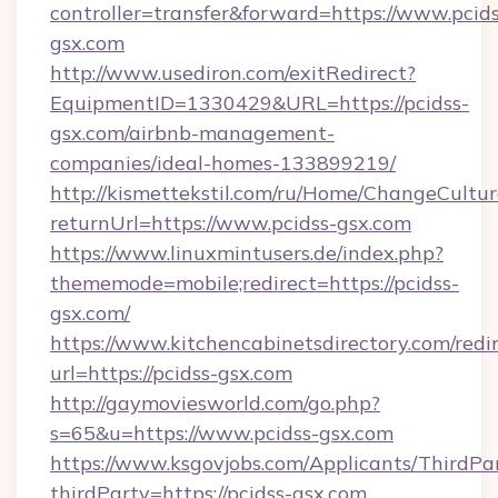
controller=transfer&forward=https://www.pcids
gsx.com
http://www.usediron.com/exitRedirect?
EquipmentID=1330429&URL=https://pcidss-
gsx.com/airbnb-management-
companies/ideal-homes-133899219/
http://kismettekstil.com/ru/Home/ChangeCultur
returnUrl=https://www.pcidss-gsx.com
https://www.linuxmintusers.de/index.php?
thememode=mobile;redirect=https://pcidss-
gsx.com/
https://www.kitchencabinetsdirectory.com/redir
url=https://pcidss-gsx.com
http://gaymoviesworld.com/go.php?
s=65&u=https://www.pcidss-gsx.com
https://www.ksgovjobs.com/Applicants/ThirdPa
thirdParty=https://pcidss-gsx.com