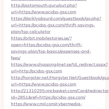
http://asstomouth.guru/out.php?
url=https://www.pcidss-gsx.com
https://darklyabsurd.com/guestbook/go.php?
url=https://pcidss-gsx.com/thrift-savings-
plan/tsp-calculator
https://orbit.mobilestories.se/?
open=https://pcidss-gsx.com/thrift-
savings-plan/tsp-basics/expenses-and-
fees/
https://www.shopping4net.se/td_redirect.aspx?
url=http://pcidss-gsx.com
http://horgster.net/Horgster.Net/Guestbook/go.
url=https://www.pcidss-gsx.com
http://21310295.imcbasket.com/Card/redirector
id=2851&ref=https://pcidss-gsx.com/
https://www.cmil.com/cybermedia-