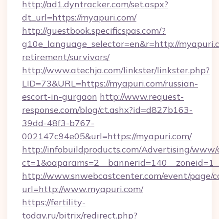
http://ad1.dyntracker.com/set.aspx?
dt_url=https://myapuri.com/
http://guestbook.specificspas.com/?
g10e_language_selector=en&r=http://myapuri.c
retirement/survivors/
http://www.atechja.com/linkster/linkster.php?
LID=73&URL=https://myapuri.com/russian-
escort-in-gurgaon
http://www.request-
response.com/blog/ct.ashx?id=d827b163-
39dd-48f3-b767-
002147c94e05&url=https://myapuri.com/
http://infobuildproducts.com/Advertising/www/
ct=1&oaparams=2__bannerid=140__zoneid=1__
http://www.snwebcastcenter.com/event/page/
url=http://www.myapuri.com/
https://fertility-
today.ru/bitrix/redirect.php?