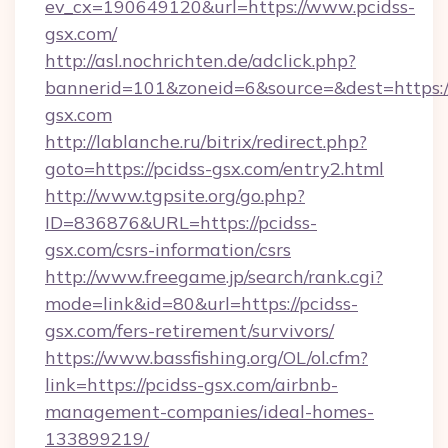
ev_cx=190649120&url=https://www.pcidss-
gsx.com/
http://asl.nochrichten.de/adclick.php?
bannerid=101&zoneid=6&source=&dest=https:/
gsx.com
http://lablanche.ru/bitrix/redirect.php?
goto=https://pcidss-gsx.com/entry2.html
http://www.tgpsite.org/go.php?
ID=836876&URL=https://pcidss-
gsx.com/csrs-information/csrs
http://www.freegame.jp/search/rank.cgi?
mode=link&id=80&url=https://pcidss-
gsx.com/fers-retirement/survivors/
https://www.bassfishing.org/OL/ol.cfm?
link=https://pcidss-gsx.com/airbnb-
management-companies/ideal-homes-
133899219/