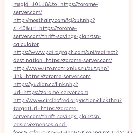
msgid=10118&to=https://zorome-
server.com/
http://mosthairy.com/fcj/out.php?
s=45&url=https://zorome-
server.com/thrift-savings-plan/tsp-
calculator
https://www.pairagraph.com/api/redirect?
destination=https://zorome-server.com/
http://www.uzo.matrixplus.ru/out.php?
link=https://zorome-server.com
https://yudian.cc/link.php?
url=https://zorome-server.com
http://www.circleofred.org/action/clickthru?
targetUrl=https://zorome-
server.com/thrift-savings-plan/tsp-
basics/expenses-and-
fees/&referrerKey=1HhqRGKZg0pginYULdYC32a