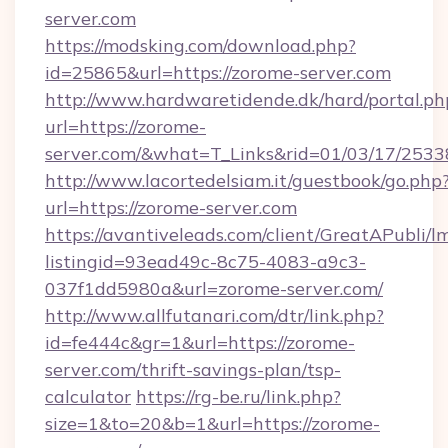
server.com
https://modsking.com/download.php?
id=25865&url=https://zorome-server.com
http://www.hardwaretidende.dk/hard/portal.ph
url=https://zorome-
server.com/&what=T_Links&rid=01/03/17/253
http://www.lacortedelsiam.it/guestbook/go.php
url=https://zorome-server.com
https://avantiveleads.com/client/GreatAPubli/lm
listingid=93ead49c-8c75-4083-a9c3-
037f1dd5980a&url=zorome-server.com/
http://www.allfutanari.com/dtr/link.php?
id=fe444c&gr=1&url=https://zorome-
server.com/thrift-savings-plan/tsp-
calculator
https://rg-be.ru/link.php?
size=1&to=20&b=1&url=https://zorome-