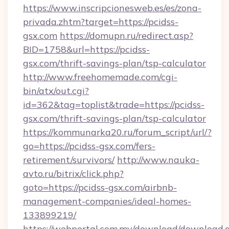
https://www.inscripcionesweb.es/es/zona-
privada.zhtm?target=https://pcidss-
gsx.com
https://domupn.ru/redirect.asp?
BID=1758&url=https://pcidss-
gsx.com/thrift-savings-plan/tsp-calculator
http://www.freehomemade.com/cgi-
bin/atx/out.cgi?
id=362&tag=toplist&trade=https://pcidss-
gsx.com/thrift-savings-plan/tsp-calculator
https://kommunarka20.ru/forum_script/url/?
go=https://pcidss-gsx.com/fers-
retirement/survivors/
http://www.nauka-
avto.ru/bitrix/click.php?
goto=https://pcidss-gsx.com/airbnb-
management-companies/ideal-homes-
133899219/
https://webportal.com.my/download/download.