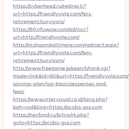
https://cyberhead.ru/redirect/?
url=https://friendlyvote.com/fers-
retirement/survivors/
https://60.nfuwow.com/ad/incr?
url=http://friendlyvote.com/
http://m.shopinbaltimore.com/redirect.aspx?
url=https://friendlyvote.com/fers-
retirement/survivors/
http://www.freegame.jp/search/rank.cgi?
mode=link&id=80&url=https://friendlyvote.com/t
savings-plan/tsp-basics/expenses-and-
fees/
https://www.intervisual.co.id/lang.php?
bah=ind&ling=https://pcidss-gsx.com
https://nevfond.ru/bitrix/rk.php?
goto=https://pcidss-gsx.com