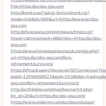
File=https://pcidss-gsx.com
http://kank.o.oo7.jp/cgi-bin/ys4/rank.cgi?
mode=link&id=569&url=https://www.pcidss-
gsx.com
http://pfa.levexis.com/johnlewis/tman.cgi?
tmad=c&tmcampid=48&tmloc=https://pcidss-
gsx.com
https://www.homeappliancesuk.com/go.php?
url=https://pcidss-gsx.com/fers-
retirement/survivors/
https://sftrack.searchforce.net/SFConversionTra
jadid=12956858527&jaid=33186&jk=trading&jmt
gsx.com/fers-retirement/survivors/
http://withbible.com/shop/bannerhit.php?
bn_id=20&url=https://pcidss-gsx.com/
https://www.orderinn.com/outbound.aspx?