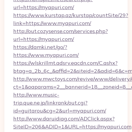
url=https://myapuri.com/
https://www.kurstap.az/kurstap/countSite/29?
link=https://www.myapuri.com/
http://out.cozysense.com/services.php?
url=https://myapuri.com/
https://damki.net/go/?
https://www.myapuri.com/
https://wlskrillmt.adsrv.eacdn.com/C.ashx?
btag=a_2b_6c_&affid=2&siteid=2&adid=6&c=m
http://www.mwctoys.com/revive/www/delivery/
ct=1&oaparams=2__bannerid=18__zoneid=8__c
http://www.music-
trip.que.ne.jp/linkrank/out.cgi?
id=guitarou&cg=2&url=myapuri.com/
http://www.daruidiag.com/ADClick.aspx?
SiteID=206&ADID=1&URL=https://myapuri.com