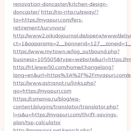
renovation-doncaster/kitchen-design-
doncaster/
http://rio-rita.ru/away/?
to=https://myapuri.com/fers-
retirement/survivors/
http://www2.aikidojournal.de/openx/www/deliv
ct=1&oaparams=2__bannerid=127__zoneid=1__
https://www.mytown.ie/log_outbound.php?
business=105505&type=website&url=https://m
http://ht.lewei50.com/home/changelang?
lang=en&url=https%3A%2F%2Fmyapuri.com/en
http://www.astranot.ru/links.php?
go=https://myapuri.com
https://csmania.ru/blog/wp-
content/plugins/translator/translator.php?
l=is&u=https://myapuri.com/thrift-savings-
plan/tsp-calculator
http://momspics.net/search.php?