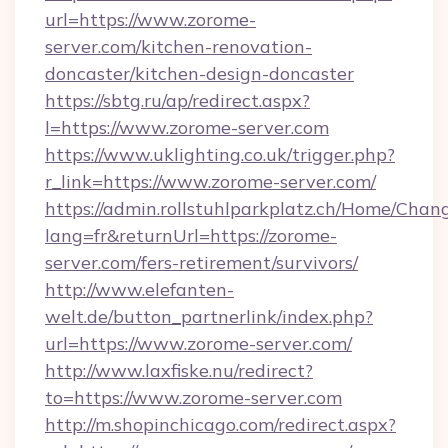
url=https://www.zorome-
server.com/kitchen-renovation-
doncaster/kitchen-design-doncaster
https://sbtg.ru/ap/redirect.aspx?
l=https://www.zorome-server.com
https://www.uklighting.co.uk/trigger.php?
r_link=https://www.zorome-server.com/
https://admin.rollstuhlparkplatz.ch/Home/Chan
lang=fr&returnUrl=https://zorome-
server.com/fers-retirement/survivors/
http://www.elefanten-
welt.de/button_partnerlink/index.php?
url=https://www.zorome-server.com/
http://www.laxfiske.nu/redirect?
to=https://www.zorome-server.com
http://m.shopinchicago.com/redirect.aspx?