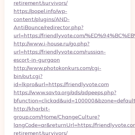
retirement/survivors/
https://popel.info/wp-
content/plugins/AND-
AntiBounce/redirector.php?
url=https://friendlyvote.com/%ED%94
http://www.i-house.ru/go.php?
url=https://friendlyvote.com/russian-
escort-in-gurgaon
http://www.photokonkurs.com/cgi-
bin/out.cgi?
id=lkpro&url=https://friendlyvote.com
https://www.savta.org/ads/adpeeps.php?
bfunction=clickad&uid=100000&bzone=defaul
http://kharbit-
group.com/Home/ChangeCulture?
langCode=ar&returnUrl=https://friendlyvote.com
retirement/survivors/