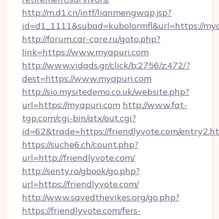
http://m.d1.cn/intf/lianmengwap.jsp?
id=d1_1111&subad=kubolormfl&url=https://my
http://forum.car-care.ru/goto.php?
link=https://www.myapuri.com
http://www.vidads.gr/click/b:2756/z:472/?
dest=https://www.myapuri.com
http://sio.mysitedemo.co.uk/website.php?
url=https://myapuri.com
http://www.fat-
tgp.com/cgi-bin/atx/out.cgi?
id=62&trade=https://friendlyvote.com/entry2.ht
https://suche6.ch/count.php?
url=http://friendlyvote.com/
http://senty.ro/gbook/go.php?
url=https://friendlyvote.com/
http://www.savedthevikes.org/go.php?
https://friendlyvote.com/fers-