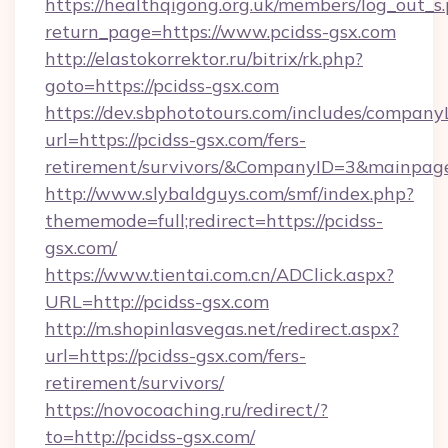
https://healthqigong.org.uk/members/log_out_s
return_page=https://www.pcidss-gsx.com
http://elastokorrektor.ru/bitrix/rk.php?
goto=https://pcidss-gsx.com
https://dev.sbphototours.com/includes/compan
url=https://pcidss-gsx.com/fers-
retirement/survivors/&CompanyID=3&mainpa
http://www.slybaldguys.com/smf/index.php?
thememode=full;redirect=https://pcidss-
gsx.com/
https://www.tientai.com.cn/ADClick.aspx?
URL=http://pcidss-gsx.com
http://m.shopinlasvegas.net/redirect.aspx?
url=https://pcidss-gsx.com/fers-
retirement/survivors/
https://novocoaching.ru/redirect/?
to=http://pcidss-gsx.com/