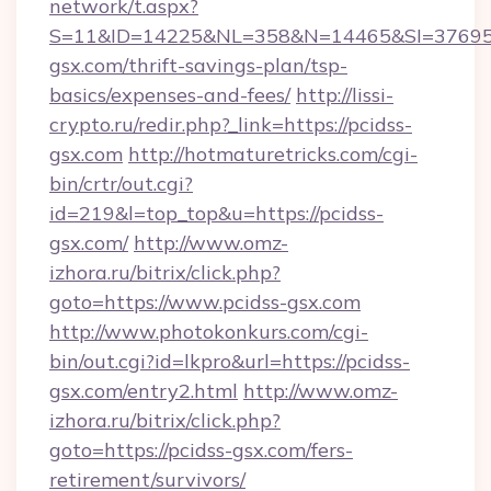
network/t.aspx?
S=11&ID=14225&NL=358&N=14465&SI=3769518
gsx.com/thrift-savings-plan/tsp-
basics/expenses-and-fees/
http://lissi-
crypto.ru/redir.php?_link=https://pcidss-
gsx.com
http://hotmaturetricks.com/cgi-
bin/crtr/out.cgi?
id=219&l=top_top&u=https://pcidss-
gsx.com/
http://www.omz-
izhora.ru/bitrix/click.php?
goto=https://www.pcidss-gsx.com
http://www.photokonkurs.com/cgi-
bin/out.cgi?id=lkpro&url=https://pcidss-
gsx.com/entry2.html
http://www.omz-
izhora.ru/bitrix/click.php?
goto=https://pcidss-gsx.com/fers-
retirement/survivors/