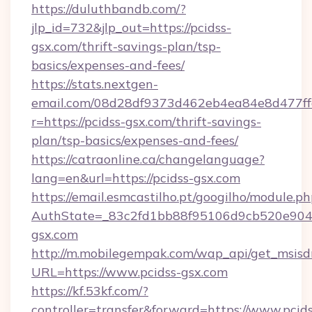
https://duluthbandb.com/?
jlp_id=732&jlp_out=https://pcidss-
gsx.com/thrift-savings-plan/tsp-
basics/expenses-and-fees/
https://stats.nextgen-
email.com/08d28df9373d462eb4ea84e8d477ff
r=https://pcidss-gsx.com/thrift-savings-
plan/tsp-basics/expenses-and-fees/
https://catraonline.ca/changelanguage?
lang=en&url=https://pcidss-gsx.com
https://email.esmcastilho.pt/googilho/module.ph
AuthState=_83c2fd1bb88f95106d9cb520e9049
gsx.com
http://m.mobilegempak.com/wap_api/get_msisd
URL=https://www.pcidss-gsx.com
https://kf.53kf.com/?
controller=transfer&forward=https://www.pcids