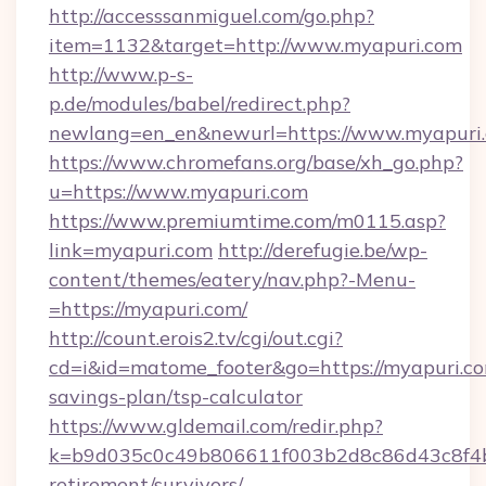
http://accesssanmiguel.com/go.php?
item=1132&target=http://www.myapuri.com
http://www.p-s-
p.de/modules/babel/redirect.php?
newlang=en_en&newurl=https://www.myapuri.
https://www.chromefans.org/base/xh_go.php?
u=https://www.myapuri.com
https://www.premiumtime.com/m0115.asp?
link=myapuri.com
http://derefugie.be/wp-
content/themes/eatery/nav.php?-Menu-
=https://myapuri.com/
http://count.erois2.tv/cgi/out.cgi?
cd=i&id=matome_footer&go=https://myapuri.com
savings-plan/tsp-calculator
https://www.gldemail.com/redir.php?
k=b9d035c0c49b806611f003b2d8c86d43c8f4b9e
retirement/survivors/