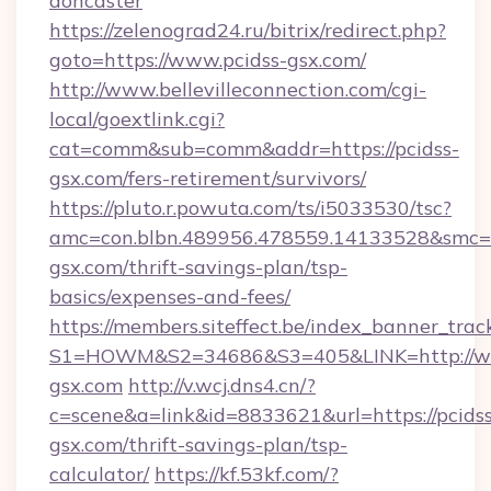
doncaster
https://zelenograd24.ru/bitrix/redirect.php?
goto=https://www.pcidss-gsx.com/
http://www.bellevilleconnection.com/cgi-
local/goextlink.cgi?
cat=comm&sub=comm&addr=https://pcidss-
gsx.com/fers-retirement/survivors/
https://pluto.r.powuta.com/ts/i5033530/tsc?
amc=con.blbn.489956.478559.14133528&smc=G
gsx.com/thrift-savings-plan/tsp-
basics/expenses-and-fees/
https://members.siteffect.be/index_banner_trac
S1=HOWM&S2=34686&S3=405&LINK=http://ww
gsx.com
http://v.wcj.dns4.cn/?
c=scene&a=link&id=8833621&url=https://pcidss
gsx.com/thrift-savings-plan/tsp-
calculator/
https://kf.53kf.com/?