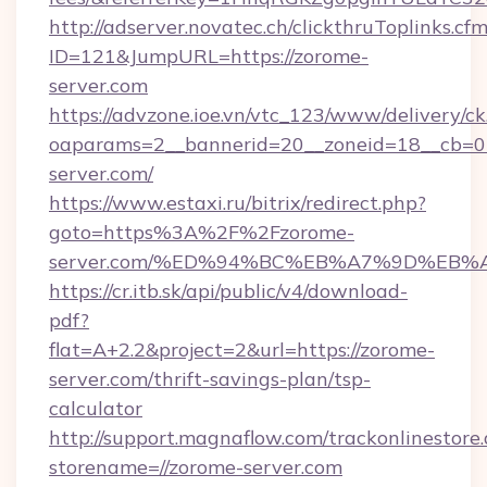
http://adserver.novatec.ch/clickthruToplinks.cf
ID=121&JumpURL=https://zorome-
server.com
https://advzone.ioe.vn/vtc_123/www/delivery/ck
oaparams=2__bannerid=20__zoneid=18__cb=01
server.com/
https://www.estaxi.ru/bitrix/redirect.php?
goto=https%3A%2F%2Fzorome-
server.com/%ED%94%BC%EB%A7%9D%EB
https://cr.itb.sk/api/public/v4/download-
pdf?
flat=A+2.2&project=2&url=https://zorome-
server.com/thrift-savings-plan/tsp-
calculator
http://support.magnaflow.com/trackonlinestore.
storename=//zorome-server.com