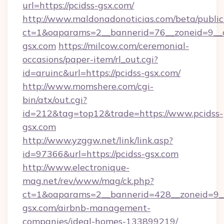
url=https://pcidss-gsx.com/
http://www.maldonadonoticias.com/beta/publi
ct=1&oaparams=2__bannerid=76__zoneid=9__c
gsx.com
https://milcow.com/ceremonial-
occasions/paper-item/rl_out.cgi?
id=aruinc&url=https://pcidss-gsx.com/
http://www.momshere.com/cgi-
bin/atx/out.cgi?
id=212&tag=top12&trade=https://www.pcidss-
gsx.com
http://www.yzggw.net/link/link.asp?
id=97366&url=https://pcidss-gsx.com
http://www.electronique-
mag.net/rev/www/mag/ck.php?
ct=1&oaparams=2__bannerid=428__zoneid=9__
gsx.com/airbnb-management-
companies/ideal-homes-133899219/