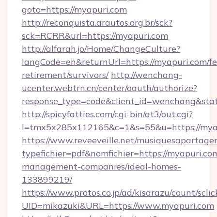
goto=https://myapuri.com
http://reconquista.arautos.org.br/sck?
sck=RCRR&url=https://myapuri.com
http://alfarah.jo/Home/ChangeCulture?
langCode=en&returnUrl=https://myapuri.com/fe
retirement/survivors/
http://wenchang-
ucenter.webtrn.cn/center/oauth/authorize?
response_type=code&client_id=wenchang&stat
http://spicyfatties.com/cgi-bin/at3/out.cgi?
l=tmx5x285x112165&c=1&s=55&u=https://mya
https://www.reveeveille.net/musiquesapartager
typefichier=pdf&nomfichier=https://myapuri.co
management-companies/ideal-homes-
133899219/
https://www.protos.co.jp/ad/kisarazu/count/scli
UID=mikazuki&URL=https://www.myapuri.com