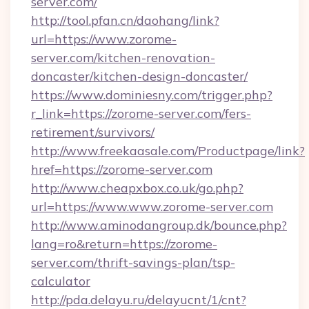
server.com/
http://tool.pfan.cn/daohang/link?
url=https://www.zorome-
server.com/kitchen-renovation-
doncaster/kitchen-design-doncaster/
https://www.dominiesny.com/trigger.php?
r_link=https://zorome-server.com/fers-
retirement/survivors/
http://www.freekaasale.com/Productpage/link?
href=https://zorome-server.com
http://www.cheapxbox.co.uk/go.php?
url=https://www.www.zorome-server.com
http://www.aminodangroup.dk/bounce.php?
lang=ro&return=https://zorome-
server.com/thrift-savings-plan/tsp-
calculator
http://pda.delayu.ru/delayucnt/1/cnt?