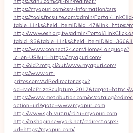
https://sdh3.com/cgi-bin/redirect?
https://myapuri.com/csrs-information/csrs
https://tools.fpcsuite.com/admin/Portal/LinkClic
table=Links&field=ItemID&id=47&link=https://
http://www.esh.org.tw/admin/Portal/LinkClick.a
tabid=93&table=Links&field=ItemID&id=366&li
https://www.connect24.com/Home/Language?
lc=en-US&url=https://myapuri.com/
http://old2.mtp.pl/out/www.myapuri.com/
https://www.art-
prizes.com/AdRedirector.aspx?
ad=MelbPrizeSculpture_2017&target=https://
https://www.metribution.com/os/catalog/redirec
action=url&goto=www.myapuri.com
http://www.spb-vuz.ru/rd?u=myapuri.com
http://m.shopinnewyork.net/redirect.aspx?
url=https://myapuri.com/