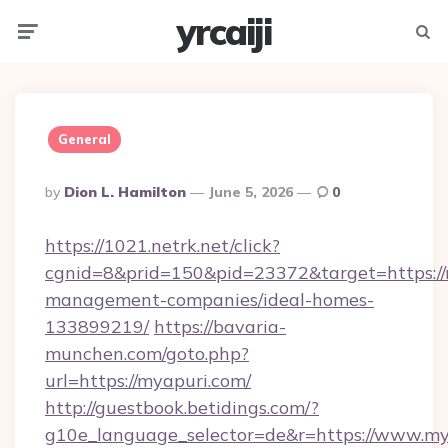
yrcaiji
Menu
Searc
General
Posted
By
Dion L. Hamilton
June 5, 2026
0
By
https://1021.netrk.net/click?
cgnid=8&prid=150&pid=23372&target=https://
management-companies/ideal-homes-
133899219/
https://bavaria-
munchen.com/goto.php?
url=https://myapuri.com/
http://guestbook.betidings.com/?
g10e_language_selector=de&r=https://www.my