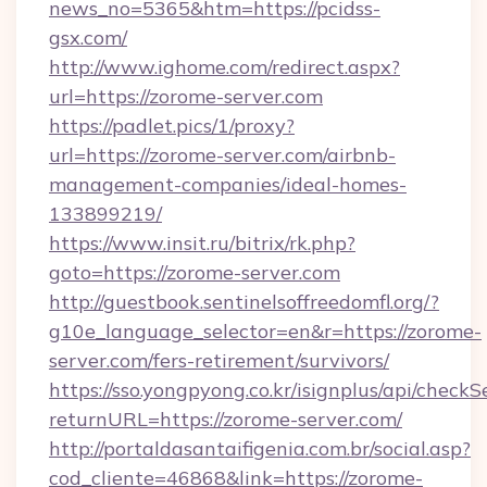
news_no=5365&htm=https://pcidss-
gsx.com/
http://www.ighome.com/redirect.aspx?
url=https://zorome-server.com
https://padlet.pics/1/proxy?
url=https://zorome-server.com/airbnb-
management-companies/ideal-homes-
133899219/
https://www.insit.ru/bitrix/rk.php?
goto=https://zorome-server.com
http://guestbook.sentinelsoffreedomfl.org/?
g10e_language_selector=en&r=https://zorome-
server.com/fers-retirement/survivors/
https://sso.yongpyong.co.kr/isignplus/api/checkSe
returnURL=https://zorome-server.com/
http://portaldasantaifigenia.com.br/social.asp?
cod_cliente=46868&link=https://zorome-