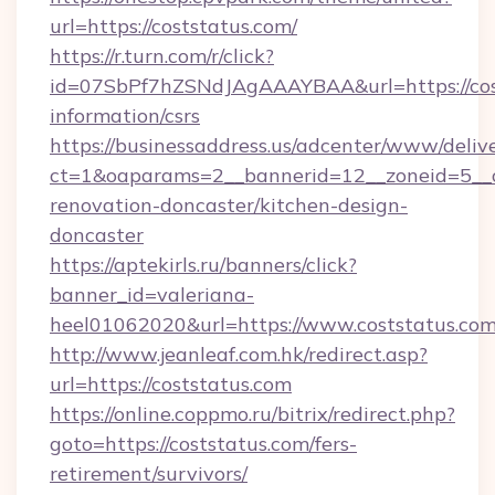
url=https://coststatus.com/
https://r.turn.com/r/click?
id=07SbPf7hZSNdJAgAAAYBAA&url=https://cost
information/csrs
https://businessaddress.us/adcenter/www/deliv
ct=1&oaparams=2__bannerid=12__zoneid=5__c
renovation-doncaster/kitchen-design-
doncaster
https://aptekirls.ru/banners/click?
banner_id=valeriana-
heel01062020&url=https://www.coststatus.co
http://www.jeanleaf.com.hk/redirect.asp?
url=https://coststatus.com
https://online.coppmo.ru/bitrix/redirect.php?
goto=https://coststatus.com/fers-
retirement/survivors/