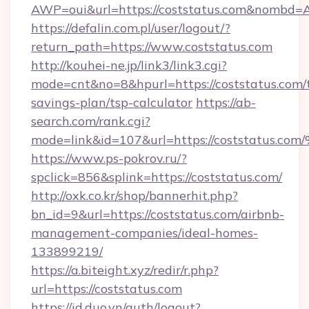
AWP=oui&url=https://coststatus.com&nomb
https://defalin.com.pl/user/logout/?
return_path=https://www.coststatus.com
http://kouhei-ne.jp/link3/link3.cgi?
mode=cnt&no=8&hpurl=https://coststatus.com/t
savings-plan/tsp-calculator
https://ab-
search.com/rank.cgi?
mode=link&id=107&url=https://coststa
https://www.ps-pokrov.ru/?
spclick=856&splink=https://coststatus.com/
http://oxk.co.kr/shop/bannerhit.php?
bn_id=9&url=https://coststatus.com/airbnb-
management-companies/ideal-homes-
133899219/
https://a.biteight.xyz/redir/r.php?
url=https://coststatus.com
https://id.duo.vn/auth/logout?