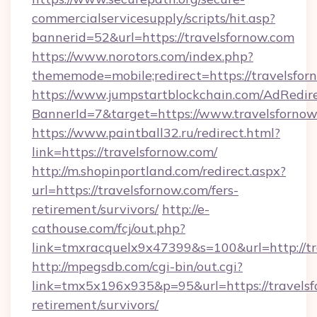
commercialservicesupply/scripts/hit.asp?
bannerid=52&url=https://travelsfornow.com
https://www.norotors.com/index.php?
thememode=mobile;redirect=https://travelsfor
https://www.jumpstartblockchain.com/AdRedire
BannerId=7&target=https://www.travelsforno
https://www.paintball32.ru/redirect.html?
link=https://travelsfornow.com/
http://m.shopinportland.com/redirect.aspx?
url=https://travelsfornow.com/fers-
retirement/survivors/
http://e-
cathouse.com/fcj/out.php?
link=tmxracquelx9x47399&s=100&url=http://tr
http://mpegsdb.com/cgi-bin/out.cgi?
link=tmx5x196x935&p=95&url=https://travelsf
retirement/survivors/