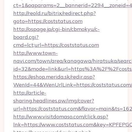
ct=1&oaparams=2__bannerid=2294__zoneid=4
http://reold.ru/bitrix/redirect.php?
goto=https://coststatus.com
http://ospage.jp/cgi-bin/cbmokyu/c-
board.cgi?
cmd=lct;url=https://coststatus.com
http://www.town-
navi.com/town/area/kanagawa/hiratsuka/search
id=32&mode=link&url=https%3A%2F%2Fcosts
https://eshop.merida.sk/redir.asp?
WenId=44&WenUrlLink=https://coststatus.com
http://article-
sharing.headlines.pw/img/cover?
url=https://coststatus.com&flavor=main&ts=1
http://www.visitdomaso.com/click.asp?
lnk=https://www.coststatus.com&key=KP