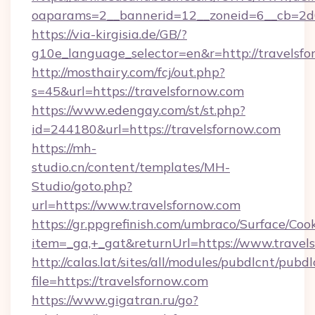
oaparams=2__bannerid=12__zoneid=6__cb=2d0
https://via-kirgisia.de/GB/?
g10e_language_selector=en&r=http://travelsfo
http://mosthairy.com/fcj/out.php?
s=45&url=https://travelsfornow.com
https://www.edengay.com/st/st.php?
id=244180&url=https://travelsfornow.com
https://mh-
studio.cn/content/templates/MH-
Studio/goto.php?
url=https://www.travelsfornow.com
https://gr.ppgrefinish.com/umbraco/Surface/Coo
item=_ga,+_gat&returnUrl=https://www.travel
http://calas.lat/sites/all/modules/pubdlcnt/pubd
file=https://travelsfornow.com
https://www.gigatran.ru/go?