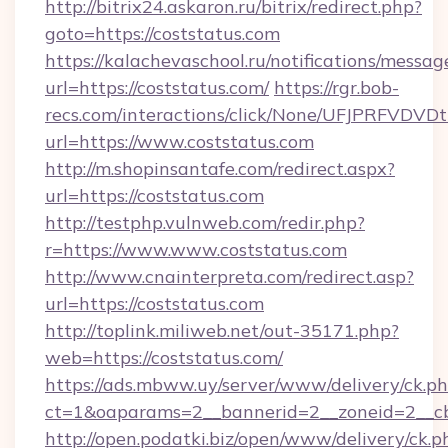
http://bitrix24.askaron.ru/bitrix/redirect.php?
goto=https://coststatus.com
https://kalachevaschool.ru/notifications/mess
url=https://coststatus.com/
https://rgr.bob-
recs.com/interactions/click/None/UFJPRF
url=https://www.coststatus.com
http://m.shopinsantafe.com/redirect.aspx?
url=https://coststatus.com
http://testphp.vulnweb.com/redir.php?
r=https://www.www.coststatus.com
http://www.cnainterpreta.com/redirect.asp?
url=https://coststatus.com
http://toplink.miliweb.net/out-35171.php?
web=https://coststatus.com/
https://ads.mbww.uy/server/www/delivery/ck.p
ct=1&oaparams=2__bannerid=2__zoneid=2__cb
http://open.podatki.biz/open/www/delivery/ck.p