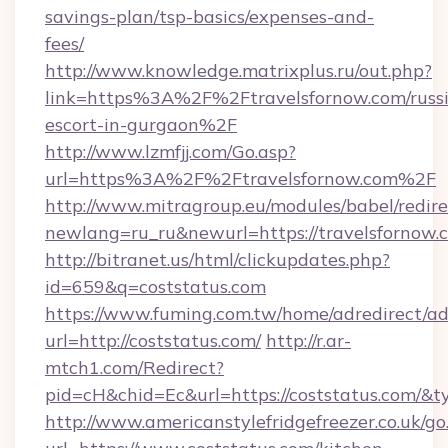
savings-plan/tsp-basics/expenses-and-
fees/
http://www.knowledge.matrixplus.ru/out.php?
link=https%3A%2F%2Ftravelsfornow.com/russ
escort-in-gurgaon%2F
http://www.lzmfjj.com/Go.asp?
url=https%3A%2F%2Ftravelsfornow.com%2F
http://www.mitragroup.eu/modules/babel/redire
newlang=ru_ru&newurl=https://travelsfornow.
http://bitranet.us/html/clickupdates.php?
id=659&q=coststatus.com
https://www.fuming.com.tw/home/adredirect/a
url=http://coststatus.com/
http://r.ar-
mtch1.com/Redirect?
pid=cH&chid=Ec&url=https://coststatus.com/
http://www.americanstylefridgefreezer.co.uk/go