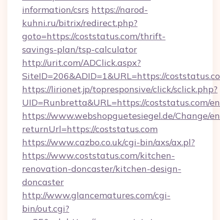
information/csrs
https://narod-
kuhni.ru/bitrix/redirect.php?
goto=https://coststatus.com/thrift-
savings-plan/tsp-calculator
http://urit.com/ADClick.aspx?
SiteID=206&ADID=1&URL=https://coststatus.c
https://lirionet.jp/topresponsive/click/sclick.php?
UID=Runbretta&URL=https://coststatus.com/en
https://www.webshopguetesiegel.de/Change/en
returnUrl=https://coststatus.com
https://www.cazbo.co.uk/cgi-bin/axs/ax.pl?
https://www.coststatus.com/kitchen-
renovation-doncaster/kitchen-design-
doncaster
http://www.glancematures.com/cgi-
bin/out.cgi?