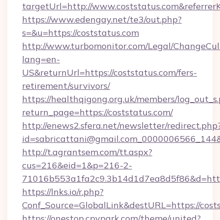
targetUrl=http://www.coststatus.com&refe
https://www.edengay.net/te3/out.php?
s=&u=https://coststatus.com
http://www.turbomonitor.com/Legal/ChangeCul
lang=en-
US&returnUrl=https://coststatus.com/fers-
retirement/survivors/
https://healthqigong.org.uk/members/log_out_s
return_page=https://coststatus.com/
http://enews2.sfera.net/newsletter/redirect.php
id=sabricattani@gmail.com_0000006566_144&l
http://t.agrantsem.com/tt.aspx?
cus=216&eid=1&p=216-2-
71016b553a1fa2c9.3b14d1d7ea8d5f86&d=http
https://lnks.io/r.php?
Conf_Source=GlobalLink&destURL=https://cost
https://onestop.cpvpark.com/theme/united?