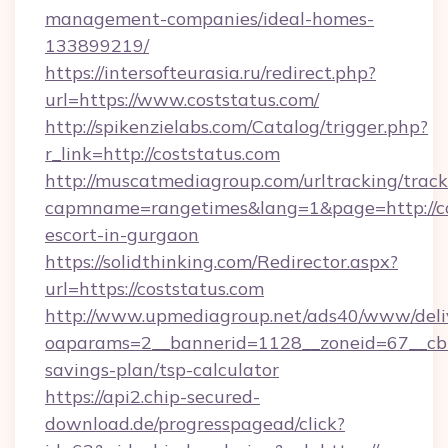
management-companies/ideal-homes-
133899219/
https://intersofteurasia.ru/redirect.php?
url=https://www.coststatus.com/
http://spikenzielabs.com/Catalog/trigger.php?
r_link=http://coststatus.com
http://muscatmediagroup.com/urltracking/track
capmname=rangetimes&lang=1&page=http://cos
escort-in-gurgaon
https://solidthinking.com/Redirector.aspx?
url=https://coststatus.com
http://www.upmediagroup.net/ads40/www/deliv
oaparams=2__bannerid=1128__zoneid=67__cb=1
savings-plan/tsp-calculator
https://api2.chip-secured-
download.de/progresspagead/click?