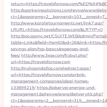
return=https://travelsfornow.com/%E
http://sparkwiresolutions.com/revive/www/deliv
ct=1&oaparams=2__bannerid=103__zoneid=7__c
http://www.karatetournaments.net/link7.asp?
LRURL=https://travelsfornow.com/&LRTYP=O
http://pso.spsinc.net/CSUITE.WEB/admin/Portal/
table=Links&field=ItemID&id=26&link=https://tr
savings-plan/tsp-basics/expenses-and-
fees/
http://www.3xse.com/fcj/out.php?
url=https://travelsfornow.com
http://m.shopindallas.com/redirect.aspx?
url=https://travelsfornow.com/airbnb-
management-companies/ideal-homes-
133899219/
https://adserver.energie-und-
management.de/revive/www/delivery/ck.php?
ct=1&oaparams=2__bannerid=315__zoneid=14__
http://anime-studio.org/click.php?