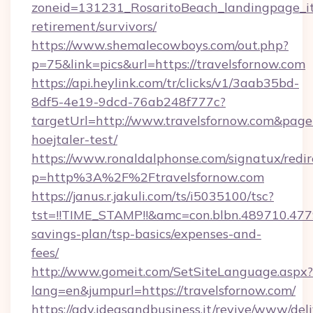
zoneid=131231_RosaritoBeach_landingpage_itu
retirement/survivors/
https://www.shemalecowboys.com/out.php?
p=75&link=pics&url=https://travelsfornow.com
https://api.heylink.com/tr/clicks/v1/3aab35bd-
8df5-4e19-9dcd-76ab248f777c?
targetUrl=http://www.travelsfornow.com&pageUr
hoejtaler-test/
https://www.ronaldalphonse.com/signatux/redir
p=http%3A%2F%2Ftravelsfornow.com
https://janus.r.jakuli.com/ts/i5035100/tsc?
tst=!!TIME_STAMP!!&amc=con.blbn.489710.477
savings-plan/tsp-basics/expenses-and-
fees/
http://www.gomeit.com/SetSiteLanguage.aspx?
lang=en&jumpurl=https://travelsfornow.com/
https://adv.ideasandbusiness.it/revive/www/del