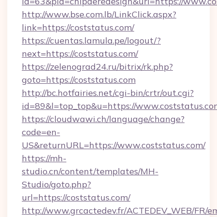
id=63&pid=chipderedesign&url=https://www.co
http://www.bse.com.lb/LinkClick.aspx?
link=https://coststatus.com/
https://cuentas.lamula.pe/logout/?
next=https://coststatus.com/
https://zelenograd24.ru/bitrix/rk.php?
goto=https://coststatus.com
http://bc.hotfairies.net/cgi-bin/crtr/out.cgi?
id=89&l=top_top&u=https://www.coststatus.co
https://cloudwawi.ch/language/change?
code=en-
US&returnURL=https://www.coststatus.com/
https://mh-
studio.cn/content/templates/MH-
Studio/goto.php?
url=https://coststatus.com/
http://www.grcactedev.fr/ACTEDEV_WEB/FR/em