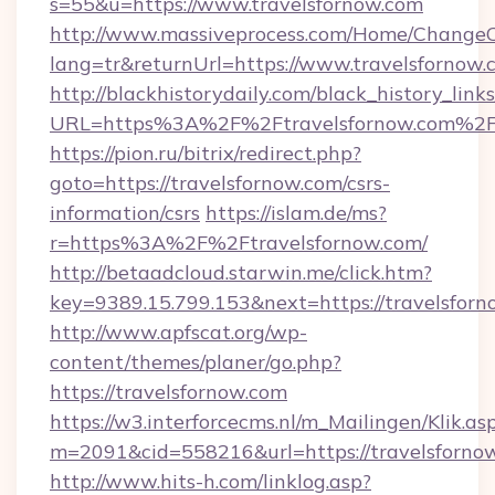
s=55&u=https://www.travelsfornow.com
http://www.massiveprocess.com/Home/ChangeC
lang=tr&returnUrl=https://www.travelsfornow.
http://blackhistorydaily.com/black_history_links
URL=https%3A%2F%2Ftravelsfornow.com%2F&
https://pion.ru/bitrix/redirect.php?
goto=https://travelsfornow.com/csrs-
information/csrs
https://islam.de/ms?
r=https%3A%2F%2Ftravelsfornow.com/
http://betaadcloud.starwin.me/click.htm?
key=9389.15.799.153&next=https://travelsfo
http://www.apfscat.org/wp-
content/themes/planer/go.php?
https://travelsfornow.com
https://w3.interforcecms.nl/m_Mailingen/Klik.as
m=2091&cid=558216&url=https://travelsforno
http://www.hits-h.com/linklog.asp?