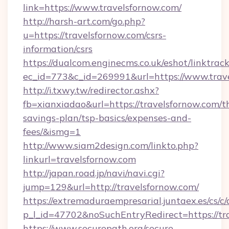
link=https://www.travelsfornow.com/
http://harsh-art.com/go.php?
u=https://travelsfornow.com/csrs-
information/csrs
https://dualcom.enginecms.co.uk/eshot/linktrac
ec_id=773&c_id=269991&url=https://www.trav
http://i.txwy.tw/redirector.ashx?
fb=xianxiadao&url=https://travelsfornow.com/th
savings-plan/tsp-basics/expenses-and-
fees/&ismg=1
http://www.siam2design.com/linkto.php?
linkurl=travelsfornow.com
http://japan.road.jp/navi/navi.cgi?
jump=129&url=http://travelsfornow.com/
https://extremaduraempresarial.juntaex.es/cs/c/
p_l_id=47702&noSuchEntryRedirect=https://tr
https://www.securepath.org/secure-