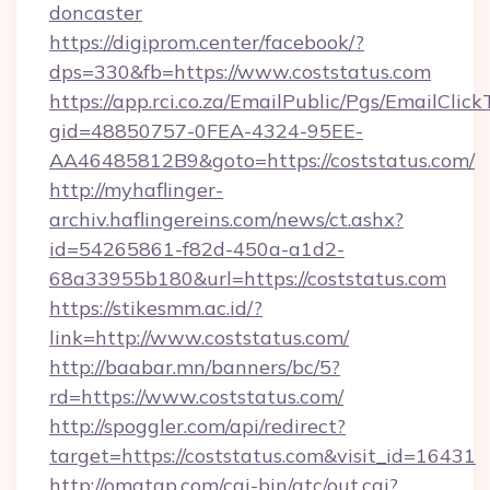
doncaster
https://digiprom.center/facebook/?
dps=330&fb=https://www.coststatus.com
https://app.rci.co.za/EmailPublic/Pgs/EmailClic
gid=48850757-0FEA-4324-95EE-
AA46485812B9&goto=https://coststatus.com/
http://myhaflinger-
archiv.haflingereins.com/news/ct.ashx?
id=54265861-f82d-450a-a1d2-
68a33955b180&url=https://coststatus.com
https://stikesmm.ac.id/?
link=http://www.coststatus.com/
http://baabar.mn/banners/bc/5?
rd=https://www.coststatus.com/
http://spoggler.com/api/redirect?
target=https://coststatus.com&visit_id=16431
http://omatgp.com/cgi-bin/atc/out.cgi?