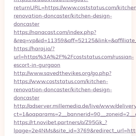
returnURL=https://www.coststatus.com/kitche
renovation-doncaster/kitchen-design-
doncaster
https://nanacast.com/index.php?
&req=vp&id=11359&aff=52125&link=&affiliate_
https://haraj.io/?
url=https%3A%2F%2Fcoststatus.com/russian-
escort-in-gurgaon
http://www.savedthevikes.org/go.php?
https://www.coststatus.com/kitchen-
renovation-doncaster/kitchen-design-
doncaster
http://adserver.millemedia.de/live/www/deliver
ct=1&oaparams=2__bannerid=90__zoneid=
https://rt.novibet.partners/o/Z95Gk_?
lpage=2e4NMs&site_id=3769&redirect_url=http