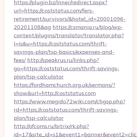
https://plugin.bz/Inner/redirect.aspx?
url=https://coststatus.com/fers-
retirement/survivors/&hotel_id=20001096-
20201108&ag
https://csmania.ru/blog/wp-
content/plugins/translator/translator.php?
l=is&u=https://coststatus.com/thrift-
savings-plan/tsp-basics/expenses-and-
fees/
http://speakrus.ru/links.php?
go=https://coststatus.com/thrift-savings-
plan/tsp-calculator
https://fordhamchurch.org.uk/sermons/?
show&url=http://coststatus.com
https://www.megido72wiki.com/chgsp.php?
rd=https://coststatus.com/thrift-savings-
plan/tsp-calculator
http://ofcoms.ru/bitrix/rk.php?
id=17&site_id=s1&event1=banner&event2=click