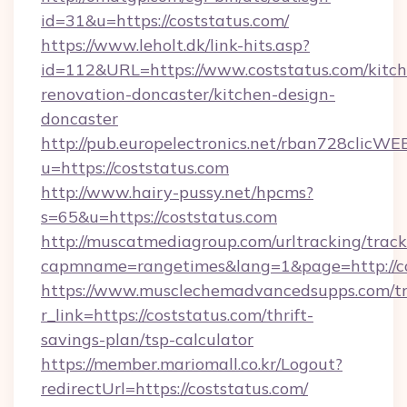
id=31&u=https://coststatus.com/
https://www.leholt.dk/link-hits.asp?
id=112&URL=https://www.coststatus.com/kitch
renovation-doncaster/kitchen-design-
doncaster
http://pub.europelectronics.net/rban728clicWE
u=https://coststatus.com
http://www.hairy-pussy.net/hpcms?
s=65&u=https://coststatus.com
http://muscatmediagroup.com/urltracking/track
capmname=rangetimes&lang=1&page=http://co
https://www.musclechemadvancedsupps.com/tr
r_link=https://coststatus.com/thrift-
savings-plan/tsp-calculator
https://member.mariomall.co.kr/Logout?
redirectUrl=https://coststatus.com/