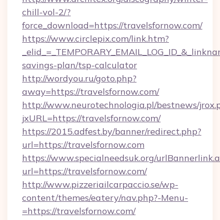
chill-vol-2/?
force_download=https://travelsfornow.com/
https://www.circlepix.com/link.htm?
_elid_=_TEMPORARY_EMAIL_LOG_ID_&_linkname_
savings-plan/tsp-calculator
http://wordyou.ru/goto.php?
away=https://travelsfornow.com/
http://www.neurotechnologia.pl/bestnews/jrox.
jxURL=https://travelsfornow.com/
https://2015.adfest.by/banner/redirect.php?
url=https://travelsfornow.com
https://www.specialneedsuk.org/urlBannerlink.
url=https://travelsfornow.com/
http://www.pizzeriailcarpaccio.se/wp-
content/themes/eatery/nav.php?-Menu-
=https://travelsfornow.com/