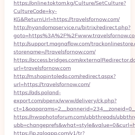
https://online.toktom.kg/Culture/SetCulture?
CultureCode=ky-
KG&ReturnUrl=https://travelsfornow.com/
http://nyandomaservice.ru/bitrix/redirect.php?
goto=https%3A%2F%2Fwww.travelsfornow.c
http://support.magnaflow.com/trackonlinestore.
storename=//travelsfornow.com/
https://access.bridges.com/externalRedirector.d
url=travelsfornow.com
http://m.shopintoledo.com/redirect.aspx?
url=https://travelsfornow.com/
https://ads.poland-
export.com/openx/www/delivery/ck.php?
ct=1&oaparams=2__bannerid=234__zoneid=0__
https://nwpphotoforum.com/ubbthreads/ubbthr
ubb=changeprefs&what=style&value=0&curl=htt
https://jp.zaloapp.com/v1/tr?