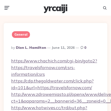
yrcaiji
Menu
Searc
General
Posted
By
Dion L. Hamilton
June 11, 2026
0
By
https://www.chachich.com/cgi-bin/goto2?
https://travelsfornow.com/csrs-
information/csrs
https://cdp.thegoldwater.com/click.php?
id=101&url=https://travelsfornow.com/
http://www.zdrowemiasto.pl/openx/www/delive
ct=1&oaparams=2__bannerid=36__zoneid=0__lo
http://www.hotwives.cc/trd/out.php?