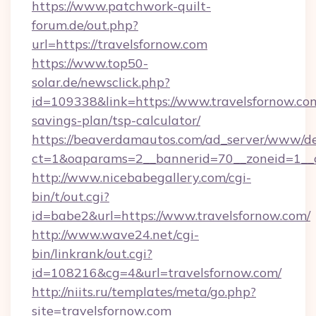
https://www.patchwork-quilt-
forum.de/out.php?
url=https://travelsfornow.com
https://www.top50-
solar.de/newsclick.php?
id=109338&link=https://www.travelsfornow.com
savings-plan/tsp-calculator/
https://beaverdamautos.com/ad_server/www/del
ct=1&oaparams=2__bannerid=70__zoneid=1__cb
http://www.nicebabegallery.com/cgi-
bin/t/out.cgi?
id=babe2&url=https://www.travelsfornow.com/
http://www.wave24.net/cgi-
bin/linkrank/out.cgi?
id=108216&cg=4&url=travelsfornow.com/
http://niits.ru/templates/meta/go.php?
site=travelsfornow.com