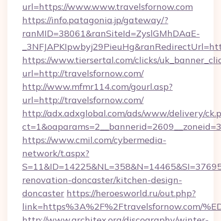
url=https://www.www.travelsfornow.com
https://info.patagonia.jp/gateway/?
ranMID=38061&ranSiteId=ZyslGMhDAaE-
_3NFJAPKIpwbyj29PieuHg&ranRedirectUrl=http
https://www.tiersertal.com/clicks/uk_banner_cli
url=http://travelsfornow.com/
http://www.mfmr114.com/gourl.asp?
url=http://travelsfornow.com/
http://adx.adxglobal.com/ads/www/delivery/ck.
ct=1&oaparams=2__bannerid=2609__zoneid=3_
https://www.cmil.com/cybermedia-
network/t.aspx?
S=11&ID=14225&NL=358&N=14465&SI=3769518
renovation-doncaster/kitchen-design-
doncaster
https://heroesworld.ru/out.php?
link=https%3A%2F%2Ftravelsfornow.c
http://www.architex.org/discography/winter-