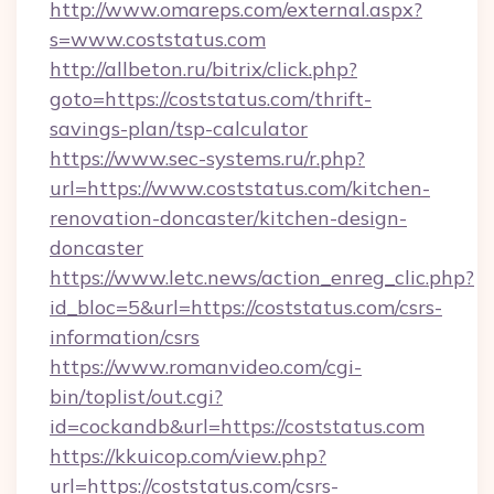
http://www.omareps.com/external.aspx?
s=www.coststatus.com
http://allbeton.ru/bitrix/click.php?
goto=https://coststatus.com/thrift-
savings-plan/tsp-calculator
https://www.sec-systems.ru/r.php?
url=https://www.coststatus.com/kitchen-
renovation-doncaster/kitchen-design-
doncaster
https://www.letc.news/action_enreg_clic.php?
id_bloc=5&url=https://coststatus.com/csrs-
information/csrs
https://www.romanvideo.com/cgi-
bin/toplist/out.cgi?
id=cockandb&url=https://coststatus.com
https://kkuicop.com/view.php?
url=https://coststatus.com/csrs-