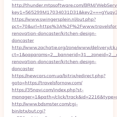
http://thunder.mtpsoftware.com/BRM/WebServi
key1=565299M17034031D31&key2===gYuqy3k
https://www.swingersplein.nl/out.php?
pct=70&url=https%3A%2F%2Fwww.travelsforn
renovation-doncaster/kitchen-design-
doncaster
http://www.zachatie.org/zone/www/delivery/ck
ct=1&oaparams=2__bannerid=31__zoneid=2__cb
renovation-doncaster/kitchen-design-
doncaster
https://newcars.com.ua/bitrix/redirect.php?
goto=https://travelsfornow.com/
https://35navi.com/index.php?st-
manager=1&path=/click/track&id=2216&type=r
http://www.bdsmster.com/cgi-
bin/atx/out.cgi?