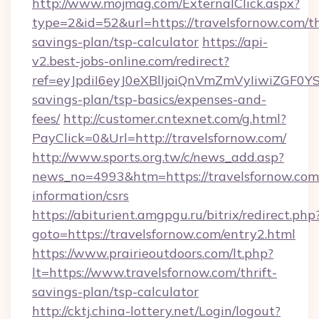
http://www.mojmag.com/ExternalClick.aspx?
type=2&id=52&url=https://travelsfornow.com/th
savings-plan/tsp-calculator
https://api-
v2.best-jobs-online.com/redirect?
ref=eyJpdiI6eyJ0eXBlIjoiQnVmZmVyIiw
savings-plan/tsp-basics/expenses-and-
fees/
http://customer.cntexnet.com/g.html?
PayClick=0&Url=http://travelsfornow.com/
http://www.sports.org.tw/c/news_add.asp?
news_no=4993&htm=https://travelsfornow.com/
information/csrs
https://abiturient.amgpgu.ru/bitrix/redirect.php
goto=https://travelsfornow.com/entry2.html
https://www.prairieoutdoors.com/lt.php?
lt=https://www.travelsfornow.com/thrift-
savings-plan/tsp-calculator
http://cktj.china-lottery.net/Login/logout?