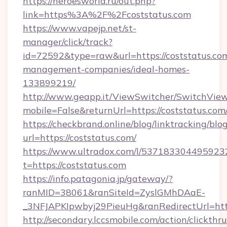
https://heroesworld.ru/out.php?
link=https%3A%2F%2Fcoststatus.com
https://www.vapejp.net/st-
manager/click/track?
id=72592&type=raw&url=https://coststatus.com
management-companies/ideal-homes-
133899219/
http://www.geapp.it/ViewSwitcher/SwitchVie
mobile=False&returnUrl=https://coststatus.com
https://checkbrand.online/blog/linktracking/blo
url=https://coststatus.com/
https://www.ultradox.com/l/537183304495923
t=https://coststatus.com
https://info.patagonia.jp/gateway/?
ranMID=38061&ranSiteId=ZyslGMhDAaE-
_3NFJAPKIpwbyj29PieuHg&ranRedirectUrl=https
http://secondary.lccsmobile.com/action/clickthru