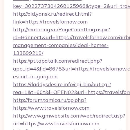
key=3022737304268125966&type=2&url=trav
http://old.yansk.ru/redirect.html?
link=https://travelsfornow.com
http://motoring.vn/PageCountImg.aspx?
id=Banner1&url=https://travelsfornow.com/airb
management-companies/ideal-homes-
133899219/
https://pt.tapatalk.com/redirect.php?
app_id=4&fid=8678&url=https://travelsfornow.c
escort-in-gurgaon
https://daddysdesire.info/cgi-bin/out.cgi?
req=1&t=60t&l=OPEN02&url=https://travelsfo
http://forum.tamica.ru/go.php?
https://www.travelsfornow.com
http://www.gmwebsite.com/web/redirect.asp?
url=https://www.travelsfornow.com