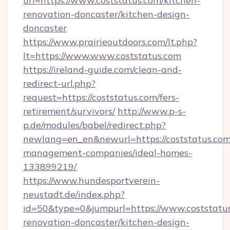
url=https://www.coststatus.com/kitchen-
renovation-doncaster/kitchen-design-
doncaster
https://www.prairieoutdoors.com/lt.php?
lt=https://www.www.coststatus.com
https://ireland-guide.com/clean-and-
redirect-url.php?
request=https://coststatus.com/fers-
retirement/survivors/
http://www.p-s-
p.de/modules/babel/redirect.php?
newlang=en_en&newurl=https://coststatus.com
management-companies/ideal-homes-
133899219/
https://www.hundesportverein-
neustadt.de/index.php?
id=50&type=0&jumpurl=https://www.coststatus
renovation-doncaster/kitchen-design-