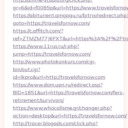
gr=6&id=f0085a&url=https://www.travelsforno
https://abiturient.amgpgu.ru/bitrix/redirect.php
goto=https://travelsfornow.com/
https://c.affitch.com/?
ref=ZTMZM77J6FXT&url=https%3A%2F%2Ftrave
https://www.11rus.ru/r.php?
jump=https://travelsfornow.com/
http://www.photokonkurs.com/cgi-
bin/out.cgi?
id=lkpro&url=http://travelsfornow.com
https://www.dom.upn.ru/redirect.asp?
BID=1851&url=https://travelsfornow.com/fers-
retirement/survivors/
https://www.whocallsme.gr/changer.php?
action=desktop&url=https://travelsfornow.com/
http://tracer.blogads.com/click.php?