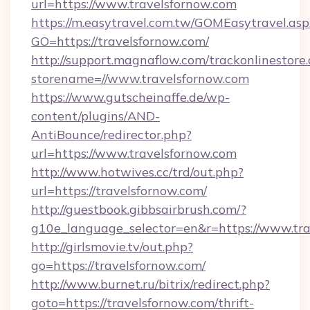
url=https://www.travelsfornow.com
https://m.easytravel.com.tw/GOMEasytravel.asp
GO=https://travelsfornow.com/
http://support.magnaflow.com/trackonlinestore.
storename=//www.travelsfornow.com
https://www.gutscheinaffe.de/wp-
content/plugins/AND-
AntiBounce/redirector.php?
url=https://www.travelsfornow.com
http://www.hotwives.cc/trd/out.php?
url=https://travelsfornow.com/
http://guestbook.gibbsairbrush.com/?
g10e_language_selector=en&r=https://www.tra
http://girlsmovie.tv/out.php?
go=https://travelsfornow.com/
http://www.burnet.ru/bitrix/redirect.php?
goto=https://travelsfornow.com/thrift-