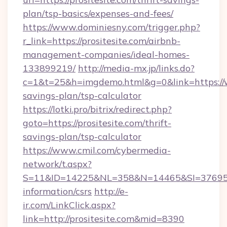
plan/tsp-basics/expenses-and-fees/
https://www.dominiesny.com/trigger.php?
r_link=https://prositesite.com/airbnb-
management-companies/ideal-homes-
133899219/
http://media-mx.jp/links.do?
c=1&t=25&h=imgdemo.html&g=0&link=https://ww
savings-plan/tsp-calculator
https://lotki.pro/bitrix/redirect.php?
goto=https://prositesite.com/thrift-
savings-plan/tsp-calculator
https://www.cmil.com/cybermedia-
network/t.aspx?
S=11&ID=14225&NL=358&N=14465&SI=3769518&U
information/csrs
http://e-
ir.com/LinkClick.aspx?
link=http://prositesite.com&mid=8390