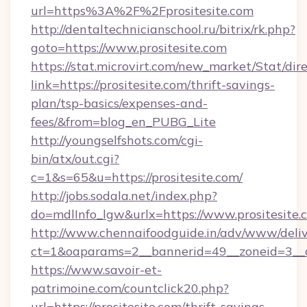
url=https%3A%2F%2Fprositesite.com
http://dentaltechnicianschool.ru/bitrix/rk.php?
goto=https://www.prositesite.com
https://stat.microvirt.com/new_market/Stat/dir
link=https://prositesite.com/thrift-savings-
plan/tsp-basics/expenses-and-
fees/&from=blog_en_PUBG_Lite
http://youngselfshots.com/cgi-
bin/atx/out.cgi?
c=1&s=65&u=https://prositesite.com/
http://jobs.sodala.net/index.php?
do=mdlInfo_lgw&urlx=https://www.prositesite.
http://www.chennaifoodguide.in/adv/www/deliv
ct=1&oaparams=2__bannerid=49__zoneid=3__cb
https://www.savoir-et-
patrimoine.com/countclick20.php?
url=https://prositesite.com/thrift-savings-