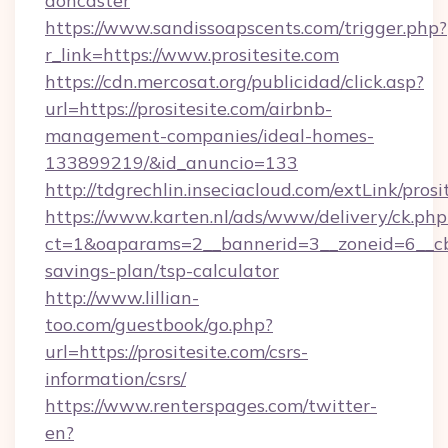
doncaster
https://www.sandissoapscents.com/trigger.php?
r_link=https://www.prositesite.com
https://cdn.mercosat.org/publicidad/click.asp?
url=https://prositesite.com/airbnb-
management-companies/ideal-homes-
133899219/&id_anuncio=133
http://tdgrechlin.inseciacloud.com/extLink/prosi
https://www.karten.nl/ads/www/delivery/ck.php
ct=1&oaparams=2__bannerid=3__zoneid=6__cb=e
savings-plan/tsp-calculator
http://www.lillian-
too.com/guestbook/go.php?
url=https://prositesite.com/csrs-
information/csrs/
https://www.renterspages.com/twitter-
en?