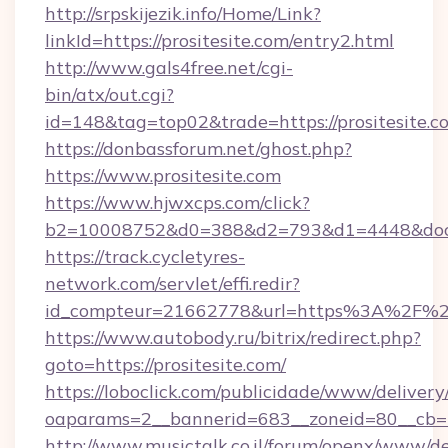
http://srpskijezik.info/Home/Link?
linkId=https://prositesite.com/entry2.html
http://www.gals4free.net/cgi-
bin/atx/out.cgi?
id=148&tag=top02&trade=https://prositesite.c
https://donbassforum.net/ghost.php?
https://www.prositesite.com
https://www.hjwxcps.com/click?
b2=10008752&d0=388&d2=793&d1=4448&docki
https://track.cycletyres-
network.com/servlet/effi.redir?
id_compteur=21662778&url=https%3A%2F%2F
https://www.autobody.ru/bitrix/redirect.php?
goto=https://prositesite.com/
https://loboclick.com/publicidade/www/delivery
oaparams=2__bannerid=683__zoneid=80__cb=5e
http://www.musictalk.co.il/forum/openx/www/de