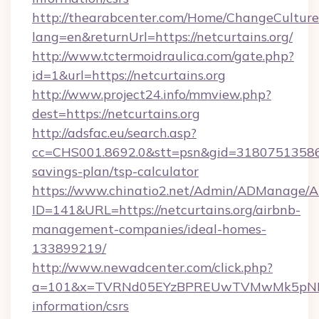
http://thearabcenter.com/Home/ChangeCulture
lang=en&returnUrl=https://netcurtains.org/
http://www.tctermoidraulica.com/gate.php?
id=1&url=https://netcurtains.org
http://www.project24.info/mmview.php?
dest=https://netcurtains.org
http://adsfac.eu/search.asp?
cc=CHS001.8692.0&stt=psn&gid=31807513586&n
savings-plan/tsp-calculator
https://www.chinatio2.net/Admin/ADManage/A
ID=141&URL=https://netcurtains.org/airbnb-
management-companies/ideal-homes-
133899219/
http://www.newadcenter.com/click.php?
a=101&x=TVRNd05EYzBPREUwTVMwMk5pNHlORG
information/csrs