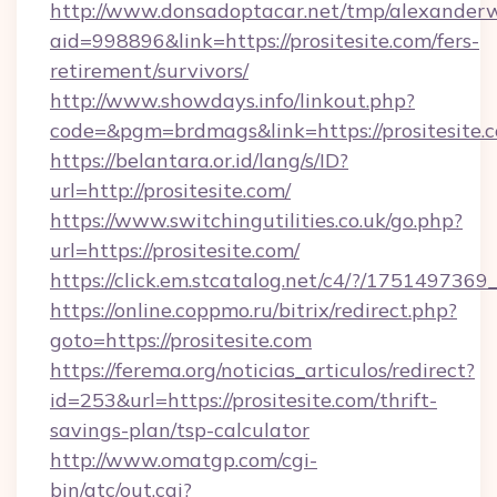
http://www.donsadoptacar.net/tmp/alexander
aid=998896&link=https://prositesite.com/fers-
retirement/survivors/
http://www.showdays.info/linkout.php?
code=&pgm=brdmags&link=https://prositesite.
https://belantara.or.id/lang/s/ID?
url=http://prositesite.com/
https://www.switchingutilities.co.uk/go.php?
url=https://prositesite.com/
https://click.em.stcatalog.net/c4/?/1751497
https://online.coppmo.ru/bitrix/redirect.php?
goto=https://prositesite.com
https://ferema.org/noticias_articulos/redirect?
id=253&url=https://prositesite.com/thrift-
savings-plan/tsp-calculator
http://www.omatgp.com/cgi-
bin/atc/out.cgi?