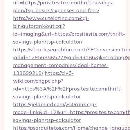
url=https://prositesite.com/thrift-savings-
plan/tsp-basics/expenses-and-fees/
http://www.cutelatina.com/cgi-
bin/autorank/out.cgi?
id=imaging&url=https://prositesite.com/thrift-
savings-plan/tsp-calculator/
https://sftrack.searchforce.net/SFConversionTra
jadid=12956858527&jaid=33186&jk=trading&jmt
management-companies/ideal-homes-
133899219/
https://civ5-
wiki.com/chgpc.php?
rd=https%3A%2F%2Fprositesite.com/thrift-
savings-plan/tsp-calculator
https://geldmind.com/ys4/rank.cgi?
mode=link&id=12&url=https://prositesite.com/th
savings-plan/tsp-calculator
https://psarquitetos.com/Home/change_languag