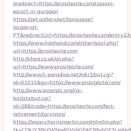
predirect=https://prositesite.com/russian-
escort-in-gurgaon
https://zet.gallery/set/language?
locale=pt-
PT&redirectUrl=https://prositesite.com/entry2.
https://www.haohand.com/other/js/url.php?
url=https://prositesite.com
http://vhpa.co.uk/go.php?
url=https://www.prositesite.com/
http://www.h-paradise.net/mkr1/out.cgi?
id=01010&go=https://www.prositesite.com/
http://www.asianpic.org/cgi-
bin/atx/out.cgi?
id=28&trade=https://prositesite.com/fers-
retirement/survivors/
https://legacy.harrismartin.com/mlm/lm.php?
tk=CQkJY3BsYWNpdGVsbGFAY3BybGF3LmNvbQl