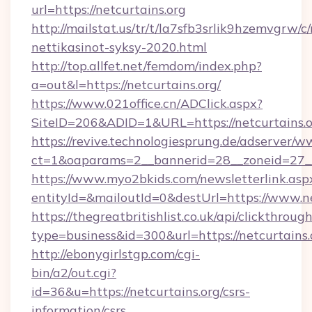
url=https://netcurtains.org
http://mailstat.us/tr/t/la7sfb3srlik9hzemvgrw/c
nettikasinot-syksy-2020.html
http://top.allfet.net/femdom/index.php?
a=out&l=https://netcurtains.org/
https://www.021office.cn/ADClick.aspx?
SiteID=206&ADID=1&URL=https://netcurtains.
https://revive.technologiesprung.de/adserver/w
ct=1&oaparams=2__bannerid=28__zoneid=27__c
https://www.myo2bkids.com/newsletterlink.asp
entityId=&mailoutId=0&destUrl=https://www.ne
https://thegreatbritishlist.co.uk/api/clickthroug
type=business&id=300&url=https://netcurtains.
http://ebonygirlstgp.com/cgi-
bin/a2/out.cgi?
id=36&u=https://netcurtains.org/csrs-
information/csrs