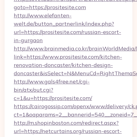
goto=https://prositesite.com
http://www.elefanten-
welt.de/button_partnerlink/index.php?
url=https://prositesite.com/russian-escort-
in-gurgaon
http://www.brainmedia.co.kr/brainWorldMedia/
link=https://www.prositesite.com/kitchen-
renovation-doncaster/kitchen-design-
doncaster&isSelect=N&MenuCd=RightThemaSe
http://www.gals4free.net/cgi-
bin/atx/out.cgi?
c=1&u=https://prositesite.com/
https://cairogossip.com/openx/www/delivery/ck
ct=1&oaparams=2__bannerid=540__zoneid=7__c
http://m.shopinboston.com/redirect.aspx?
url=https://netcurtains.org/russian-escort-