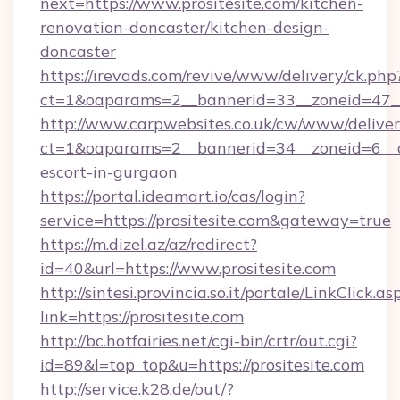
next=https://www.prositesite.com/kitchen-
renovation-doncaster/kitchen-design-
doncaster
https://irevads.com/revive/www/delivery/ck.php
ct=1&oaparams=2__bannerid=33__zoneid=47__s
http://www.carpwebsites.co.uk/cw/www/deliver
ct=1&oaparams=2__bannerid=34__zoneid=6__cb=
escort-in-gurgaon
https://portal.ideamart.io/cas/login?
service=https://prositesite.com&gateway=true
https://m.dizel.az/az/redirect?
id=40&url=https://www.prositesite.com
http://sintesi.provincia.so.it/portale/LinkClick.as
link=https://prositesite.com
http://bc.hotfairies.net/cgi-bin/crtr/out.cgi?
id=89&l=top_top&u=https://prositesite.com
http://service.k28.de/out/?