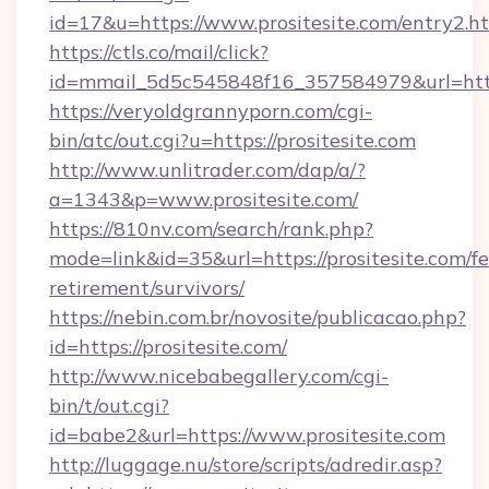
id=17&u=https://www.prositesite.com/entry2.h
https://ctls.co/mail/click?
id=mmail_5d5c545848f16_357584979&url=http
https://veryoldgrannyporn.com/cgi-
bin/atc/out.cgi?u=https://prositesite.com
http://www.unlitrader.com/dap/a/?
a=1343&p=www.prositesite.com/
https://810nv.com/search/rank.php?
mode=link&id=35&url=https://prositesite.com/fe
retirement/survivors/
https://nebin.com.br/novosite/publicacao.php?
id=https://prositesite.com/
http://www.nicebabegallery.com/cgi-
bin/t/out.cgi?
id=babe2&url=https://www.prositesite.com
http://luggage.nu/store/scripts/adredir.asp?