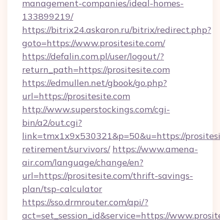
management-companies/ideal-homes-
133899219/
https://bitrix24.askaron.ru/bitrix/redirect.php?
goto=https://www.prositesite.com/
https://defalin.com.pl/user/logout/?
return_path=https://prositesite.com
https://edmullen.net/gbook/go.php?
url=https://prositesite.com
http://www.superstockings.com/cgi-
bin/a2/out.cgi?
link=tmx1x9x530321&p=50&u=https://prositesit
retirement/survivors/
https://www.amena-
air.com/language/change/en?
url=https://prositesite.com/thrift-savings-
plan/tsp-calculator
https://sso.drmrouter.com/api/?
act=set_session_id&service=https://www.prosit