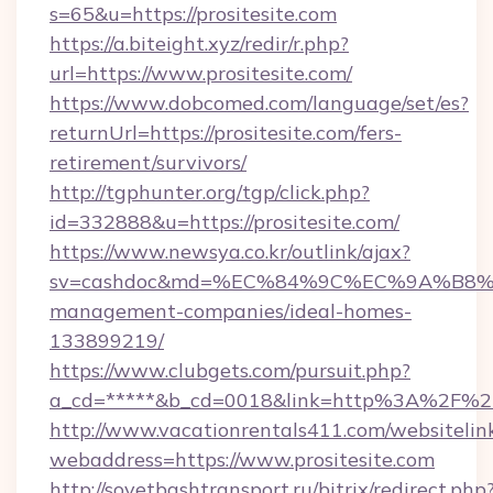
s=65&u=https://prositesite.com
https://a.biteight.xyz/redir/r.php?
url=https://www.prositesite.com/
https://www.dobcomed.com/language/set/es?
returnUrl=https://prositesite.com/fers-
retirement/survivors/
http://tgphunter.org/tgp/click.php?
id=332888&u=https://prositesite.com/
https://www.newsya.co.kr/outlink/ajax?
sv=cashdoc&md=%EC%84%9C%EC%9A%B8%EA%B
management-companies/ideal-homes-
133899219/
https://www.clubgets.com/pursuit.php?
a_cd=*****&b_cd=0018&link=http%3A%2F%2Fp
http://www.vacationrentals411.com/websitelin
webaddress=https://www.prositesite.com
http://sovetbashtransport.ru/bitrix/redirect.php