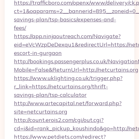
https://trafficboro.com/openx/www/delivery/ck.
ct=1&oaparams=2__bannerid=895__zoneid=0__cb
savings-plan/tsp-basics/expenses-and-
fees/
https://app.ninjaoutreach.com/Navigate?
eid=eVcWzpDeDexqu1&redirectUrl=https://netcu
escort-in-gurgaon
http://bookings.passengerplus.co.uk/Navigati
Mobile=False&ReturnUrl=http://netcurtains.org
https://www.uklighting.co.uk/trigger.php?
r_link=https://netcurtains.org/thrift-
savings-plan/tsp-calculator
http://www.artecapital.net/forward.php?
site=netcurtains.org
http://count.erois2.com/cgi/out.cgi?
cd=i&id=rank_pickup_koushindo&go=http://netc
https://www.petdiets.com/redirect?