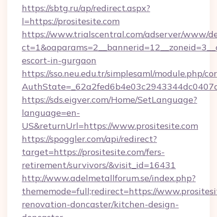
https://sbtg.ru/ap/redirect.aspx?
l=https://prositesite.com
https://www.trialscentral.com/adserver/www/de
ct=1&oaparams=2__bannerid=12__zoneid=3__cb
escort-in-gurgaon
https://sso.neu.edu.tr/simplesaml/module.php/co
AuthState=_62a2fed6b4e03c2943344dc0407a58
https://sds.eigver.com/Home/SetLanguage?
language=en-
US&returnUrl=https://www.prositesite.com
https://spoggler.com/api/redirect?
target=https://prositesite.com/fers-
retirement/survivors/&visit_id=16431
http://www.adelmetallforum.se/index.php?
thememode=full;redirect=https://www.prositesi
renovation-doncaster/kitchen-design-