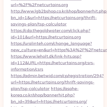
url=%2F%2Fnetcurtains.org
http://www.lgb2bshop.co.kr/shop/bannerhit.php
bn_id=1&url=https://netcurtains.org/thrift-
savings-plan/tsp-calculator
https://cdp.thegoldwater.com/click.php?
id=101&url=https://netcurtains.org
https://uralinteh.com/change_language?
new_culture=en&url=https%3A%2F%2Fnetcurt
https://www.leholt.dk/link-hits.asp?
id=112&URL=https://netcurtains.org/csrs-
information/csrs
https://admin.betwid.com/cp/registration/294?
url=https://netcurtains.org/thrift-savings-
plan/tsp-calculator
https://asahe-
korea.co.kr/shop/bannerhit.php?
bn_id=39&url=https://netcurtains.org/