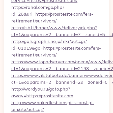
service=https://prositesite.com/
https://rahal.com/go.php?
id=28&url=https://prositesite.com/fers-
retirement/survivors/
http://lsb.lt/baner/www/delivery/ck.php?
ct=1&oaparams=2__bannerid=7__zoneid=5__cb
http://gals.graphis.ne.jp/mkr/out.cgi?
id=01019&go=https://prositesite.com/fers-
retirement/survivors/
https://www.topadserver.com/openx/www/deliv
ct=1&oaparams=2__bannerid=2198__zoneid=28_
https://www.vilstalbote.de/banner/www/deliver
ct=1&oaparams=2__bannerid=29__zoneid=0__cb
http://wordyou.ru/goto.php?
away=https://prositesite.com
http://www.nakedlesbianspics.com/cgi-
bin/atx/out.cgi?