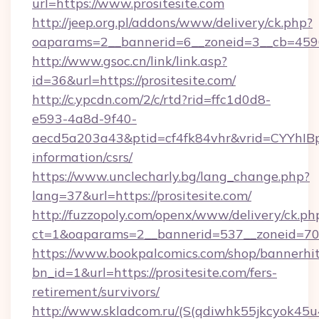
url=https://www.prositesite.com
http://jeep.org.pl/addons/www/delivery/ck.php?
oaparams=2__bannerid=6__zoneid=3__cb=45964
http://www.gsoc.cn/link/link.asp?
id=36&url=https://prositesite.com/
http://c.ypcdn.com/2/c/rtd?rid=ffc1d0d8-
e593-4a8d-9f40-
aecd5a203a43&ptid=cf4fk84vhr&vrid=CYYhIBp8
information/csrs/
https://www.unclecharly.bg/lang_change.php?
lang=37&url=https://prositesite.com/
http://fuzzopoly.com/openx/www/delivery/ck.ph
ct=1&oaparams=2__bannerid=537__zoneid=70__
https://www.bookpalcomics.com/shop/bannerhi
bn_id=1&url=https://prositesite.com/fers-
retirement/survivors/
http://www.skladcom.ru/(S(qdiwhk55jkcyok45u