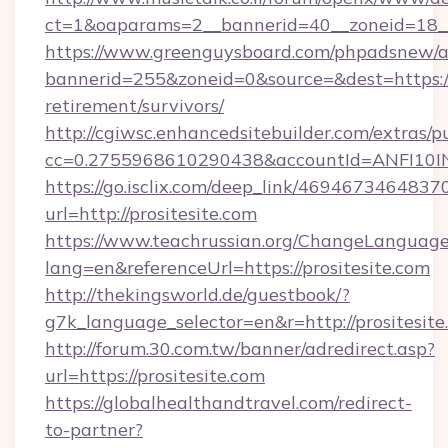
ct=1&oaparams=2__bannerid=40__zoneid=18__
https://www.greenguysboard.com/phpadsnew/a
bannerid=255&zoneid=0&source=&dest=https://p
retirement/survivors/
http://cgiwsc.enhancedsitebuilder.com/extras/pu
cc=0.2755968610290438&accountId=ANFI10INXZ
https://go.isclix.com/deep_link/469467346483
url=http://prositesite.com
https://www.teachrussian.org/ChangeLanguag
lang=en&referenceUrl=https://prositesite.com
http://thekingsworld.de/guestbook/?
g7k_language_selector=en&r=http://prositesite
http://forum.30.com.tw/banner/adredirect.asp?
url=https://prositesite.com
https://globalhealthandtravel.com/redirect-
to-partner?