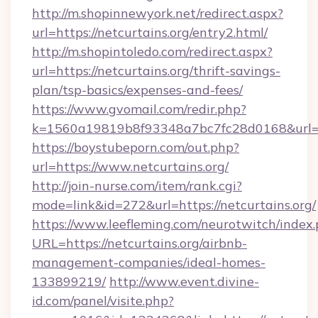
http://m.shopinnewyork.net/redirect.aspx?
url=https://netcurtains.org/entry2.html/
http://m.shopintoledo.com/redirect.aspx?
url=https://netcurtains.org/thrift-savings-
plan/tsp-basics/expenses-and-fees/
https://www.gvomail.com/redir.php?
k=1560a19819b8f93348a7bc7fc28d0168&url=ht
https://boystubeporn.com/out.php?
url=https://www.netcurtains.org/
http://join-nurse.com/item/rank.cgi?
mode=link&id=272&url=https://netcurtains.org/
https://www.leefleming.com/neurotwitch/index
URL=https://netcurtains.org/airbnb-
management-companies/ideal-homes-
133899219/
http://www.event.divine-
id.com/panel/visite.php?