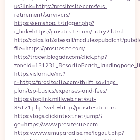
us?link=https://prositesite.com/fers-
retirement/survivors/
https://semshop.it/trigger.php?
r_link=https://prositesite.com/entry2.html
http://calas.lat/sites/all/modules/pubdlcnt/pubd
file=https://prositesite.com/
http://tracer.blogads.com/click.php?
zoneid=131231_RosaritoBeach_landingpage_itu
https://islam.de/ms?
r=https://prositesite.com/thrift-savings-
plan/tsp-basics/expenses-and-fees/
https://toplink.miliweb.net/out-
35171.php?web=http://prositesite.com
https://tags.clickintext.net/jump/?
go=https://www.prositesite.com
https://www.emuparadise.me/logout.php?