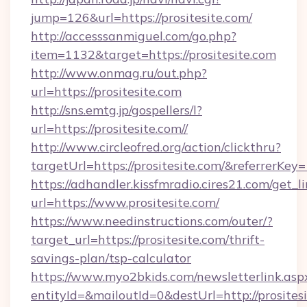
jump=126&url=https://prositesite.com/
http://accesssanmiguel.com/go.php?
item=1132&target=https://prositesite.com
http://www.onmag.ru/out.php?
url=https://prositesite.com
http://sns.emtg.jp/gospellers/l?
url=https://prositesite.com//
http://www.circleofred.org/action/clickthru?
targetUrl=https://prositesite.com/&referrer
https://adhandler.kissfmradio.cires21.com/get_l
url=https://www.prositesite.com/
https://www.needinstructions.com/outer/?
target_url=https://prositesite.com/thrift-
savings-plan/tsp-calculator
https://www.myo2bkids.com/newsletterlink.asp
entityId=&mailoutId=0&destUrl=http://prositesi