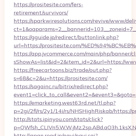
https://prositesite.com/fers-
retirement/survivors/
https://sparkwiresolutions.com/revive/www/deli
ct=1&oaparams=2__bannerid=103__zoneid=7__
https://gguide.jp/redirect/buttonlink.php?
url=https://prositesite.com/%ED%94%
https://app.jvcommerce.com/main/php/banner/cl
sShowAs=list&id=2&item_id=2&url=https://www
https://freecartoons.biz/trade/out.php?
s=68&c=2&u=https://prositesite.com/
https://sagainc.ru/bitrix/redirect.php?
event1=click_to_call&event2=&event3=&goto=h
https://emarketing.west63rd.net/tl.php?
p=2gi/2fl/rs/2y1/14i/rs/NHSHighRiskab/https://p
http://stats.ipinyou.com/stats/click?
p=QWfsh_CLIVn5.W.W.jMz.2sp.ABd.aO3h.1ksX
http://japan.road.jp/navi/navi.cgi?