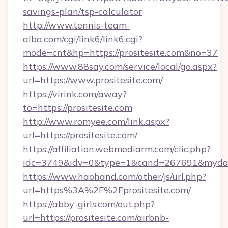
savings-plan/tsp-calculator
http://www.tennis-team-
alba.com/cgi/link6/link6.cgi?
mode=cnt&hp=https://prositesite.com&no=37
https://www.88say.com/service/local/go.aspx?
url=https://www.prositesite.com/
https://virink.com/away?
to=https://prositesite.com
http://www.romyee.com/link.aspx?
url=https://prositesite.com/
https://affiliation.webmediarm.com/clic.php?
idc=3749&idv=0&type=1&cand=267691&mydata&
https://www.haohand.com/other/js/url.php?
url=https%3A%2F%2Fprositesite.com/
https://abby-girls.com/out.php?
url=https://prositesite.com/airbnb-