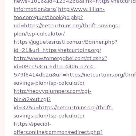
news=1016&id=1234268&link=https://netcurtain
information/csrs/
http://www.lillian-
too.com/guestbook/go.php?
url=https://netcurtains.org/thrift-savings-
plan/tsp-calculator/
https://juguetesrasti.com.ar/Banner.php?
id=21&url=https://netcurtains.org/
http://www.tomergabel.com/ct.ashx?
id=08ee53ca-6d1a-4406-a7c4-
579f6414db2a&url=https://netcurtains.org/thrif
savings-plan/tsp-calculator
http://heavyplumpers.com/cgi-
bin/a2/out.cgi?
id=32&u=https://netcurtains.org/thrift-
savings-plan/tsp-calculator
https://special-
offers.online/common/redirect.php?