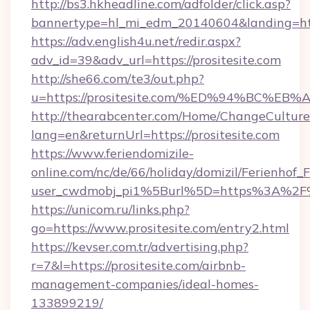
http://bs3.hkheadline.com/adfolder/click.asp?
bannertype=hl_mi_edm_20140604&landing=https
https://adv.english4u.net/redir.aspx?
adv_id=39&adv_url=https://prositesite.com
http://she66.com/te3/out.php?
u=https://prositesite.com/%ED%94%BC
http://thearabcenter.com/Home/ChangeCulture
lang=en&returnUrl=https://prositesite.com
https://www.feriendomizile-
online.com/nc/de/66/holiday/domizil/Ferienhof_F
user_cwdmobj_pi1%5Burl%5D=https%3A%2F%2
https://unicom.ru/links.php?
go=https://www.prositesite.com/entry2.html
https://kevser.com.tr/advertising.php?
r=7&l=https://prositesite.com/airbnb-
management-companies/ideal-homes-
133899219/