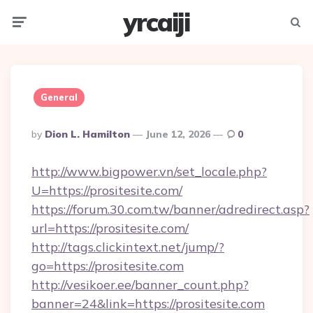
yrcaiji
Menu
Searc
General
Posted
By
Dion L. Hamilton
June 12, 2026
0
By
http://www.bigpower.vn/set_locale.php?
U=https://prositesite.com/
https://forum.30.com.tw/banner/adredirect.asp?
url=https://prositesite.com/
http://tags.clickintext.net/jump/?
go=https://prositesite.com
http://vesikoer.ee/banner_count.php?
banner=24&link=https://prositesite.com