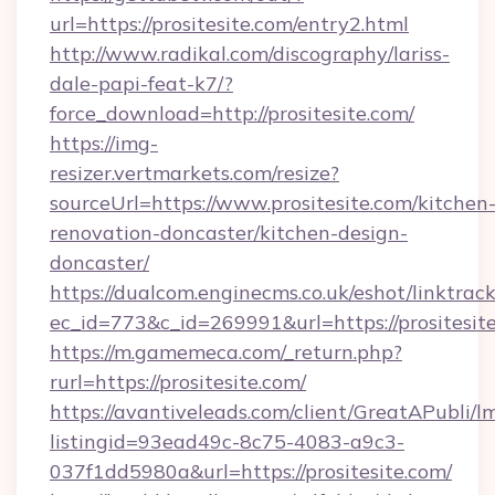
url=https://prositesite.com/entry2.html
http://www.radikal.com/discography/lariss-
dale-papi-feat-k7/?
force_download=http://prositesite.com/
https://img-
resizer.vertmarkets.com/resize?
sourceUrl=https://www.prositesite.com/kitchen
renovation-doncaster/kitchen-design-
doncaster/
https://dualcom.enginecms.co.uk/eshot/linktrac
ec_id=773&c_id=269991&url=https://prositesit
https://m.gamemeca.com/_return.php?
rurl=https://prositesite.com/
https://avantiveleads.com/client/GreatAPubli/lm
listingid=93ead49c-8c75-4083-a9c3-
037f1dd5980a&url=https://prositesite.com/