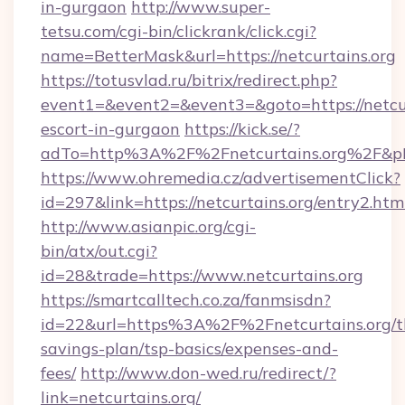
in-gurgaon
http://www.super-
tetsu.com/cgi-bin/clickrank/click.cgi?
name=BetterMask&url=https://netcurtains.org
https://totusvlad.ru/bitrix/redirect.php?
event1=&event2=&event3=&goto=https://netcur
escort-in-gurgaon
https://kick.se/?
adTo=http%3A%2F%2Fnetcurtains.org%2F&p
https://www.ohremedia.cz/advertisementClick?
id=297&link=https://netcurtains.org/entry2.htm
http://www.asianpic.org/cgi-
bin/atx/out.cgi?
id=28&trade=https://www.netcurtains.org
https://smartcalltech.co.za/fanmsisdn?
id=22&url=https%3A%2F%2Fnetcurtains.org/th
savings-plan/tsp-basics/expenses-and-
fees/
http://www.don-wed.ru/redirect/?
link=netcurtains.org/