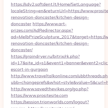
https://sdv2.softdent.lt/Home/SetLanguage?
localeString=en&returnUrl=https://www.prosite
renovation-doncaster/kitchen-design-
doncaster
https://www.art-
prizes.com/AdRedirector.aspx?
ad=MelbPrizeSculpture_2017&target=https://w
renovation-doncaster/kitchen-design-
doncaster/
https://graindryer.ru/bitrix/rk.php?
id=17&site_id=s1&event1=banner&event2=click&
escort-in-gurgaon
http://www.traveltalkonline.com/ubbthreads.p
ubb=changeprefs&what=style&value=5&curl=htt
http://www.savedthevikes.org/go.php?
https://www.prositesite.com
https://session.trionworlds.com/logout?