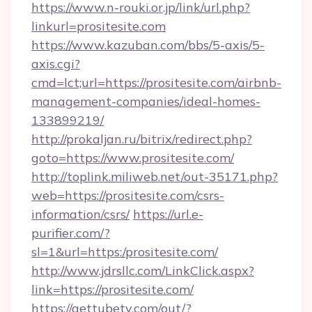
https://www.n-rouki.or.jp/link/url.php?
linkurl=prositesite.com
https://www.kazuban.com/bbs/5-axis/5-
axis.cgi?
cmd=lct;url=https://prositesite.com/airbnb-
management-companies/ideal-homes-
133899219/
http://prokaljan.ru/bitrix/redirect.php?
goto=https://www.prositesite.com/
http://toplink.miliweb.net/out-35171.php?
web=https://prositesite.com/csrs-
information/csrs/
https://url.e-
purifier.com/?
sl=1&url=https:/prositesite.com/
http://www.jdrsllc.com/LinkClick.aspx?
link=https://prositesite.com/
https://gettubetv.com/out/?