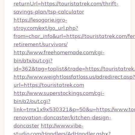
returnUrl=https://touristatrek.com/thrift-
savings-plan/tsp-calculator
https://lesogorie.igro-
stroy.com/ext/go_url.php?
from=char_info&url=https://touristatrek.com/fer
retirement/survivors/
http://www.freehomemade.com/cgi-
bin/atx/out.cgi?
id=362&tag=toplist&trade=https://touristatrek
http://www.weightlossfatloss.us/adredirect.asp?
url=https://touristatrek.com
http://www.superstockings.com/cgi-
bin/a2/out.cgi?
link=tmx1x9x530321&p=50&u=https://www.tour
renovation-doncaster/kitchen-design-
doncaster
http://www.vibe-
studio.com/Handlers/AdHandler.ashx?