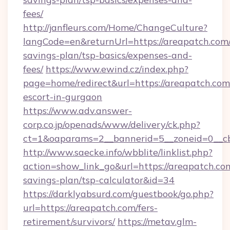
fees/
http://janfleurs.com/Home/ChangeCulture?
langCode=en&returnUrl=https://areapatch.com/
savings-plan/tsp-basics/expenses-and-
fees/
https://www.ewind.cz/index.php?
page=home/redirect&url=https://areapatch.com
escort-in-gurgaon
https://www.adv.answer-
corp.co.jp/openads/www/delivery/ck.php?
ct=1&oaparams=2__bannerid=5__zoneid=0__cb=
http://www.saecke.info/wbblite/linklist.php?
action=show_link_go&url=https://areapatch.com
savings-plan/tsp-calculator&id=34
https://darklyabsurd.com/guestbook/go.php?
url=https://areapatch.com/fers-
retirement/survivors/
https://metav.glm-