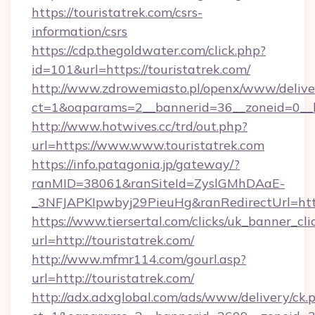
https://touristatrek.com/csrs-
information/csrs
https://cdp.thegoldwater.com/click.php?
id=101&url=https://touristatrek.com/
http://www.zdrowemiasto.pl/openx/www/delive
ct=1&oaparams=2__bannerid=36__zoneid=0__lo
http://www.hotwives.cc/trd/out.php?
url=https://www.www.touristatrek.com
https://info.patagonia.jp/gateway/?
ranMID=38061&ranSiteId=ZyslGMhDAaE-
_3NFJAPKIpwbyj29PieuHg&ranRedirectUrl=http
https://www.tiersertal.com/clicks/uk_banner_cli
url=http://touristatrek.com/
http://www.mfmr114.com/gourl.asp?
url=http://touristatrek.com/
http://adx.adxglobal.com/ads/www/delivery/ck.