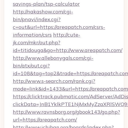
savings-plan/tsp-calculator
http://nakashow.com/cgi-
bin/pnavi/index.cgi?
c=out&url=https://areapatch.com/csrs-
information/csrs
http://cute-
jk.com/mkr/out.php?
id=titidouga&go=http://www.areapatch.com/
http://www.allebonygals.com/cgi-
bin/atx/out.cgi?
id=108&tag=top2&trade=https://areapatch.co
http://www.s-search.com/rank.cgi?
mode=link&id=1433&url=https://areapatch.com
https://clicktrack.pubmatic.com/AdServer/AdDi
clickData=JnB1YklkPTE1NjMxMyZzaXRlSW
http://www.ravnsborg.org/gbook143/go.php?
url=https://areapatch.com/
http://www.ichiban.org/boards/index.php?