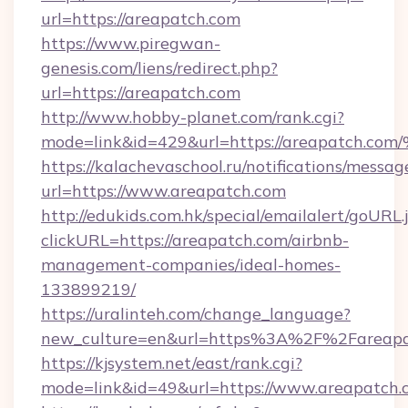
url=https://areapatch.com
https://www.piregwan-
genesis.com/liens/redirect.php?
url=https://areapatch.com
http://www.hobby-planet.com/rank.cgi?
mode=link&id=429&url=https://areapa
https://kalachevaschool.ru/notifications/mess
url=https://www.areapatch.com
http://edukids.com.hk/special/emailalert/goURL.
clickURL=https://areapatch.com/airbnb-
management-companies/ideal-homes-
133899219/
https://uralinteh.com/change_language?
new_culture=en&url=https%3A%2F%2Fareapa
https://kjsystem.net/east/rank.cgi?
mode=link&id=49&url=https://www.areapatch.