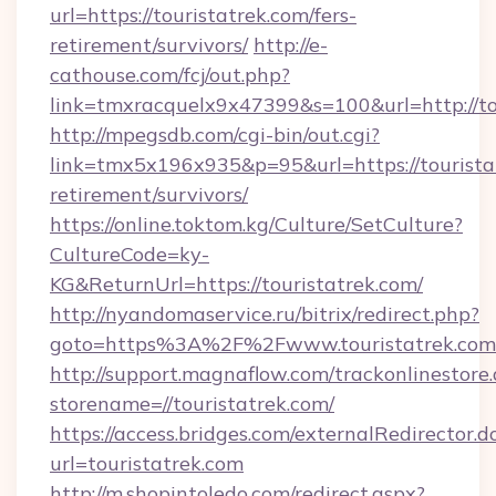
url=https://touristatrek.com/fers-
retirement/survivors/
http://e-
cathouse.com/fcj/out.php?
link=tmxracquelx9x47399&s=100&url=http://to
http://mpegsdb.com/cgi-bin/out.cgi?
link=tmx5x196x935&p=95&url=https://touristat
retirement/survivors/
https://online.toktom.kg/Culture/SetCulture?
CultureCode=ky-
KG&ReturnUrl=https://touristatrek.com/
http://nyandomaservice.ru/bitrix/redirect.php?
goto=https%3A%2F%2Fwww.touristatrek.com
http://support.magnaflow.com/trackonlinestore.
storename=//touristatrek.com/
https://access.bridges.com/externalRedirector.d
url=touristatrek.com
http://m.shopintoledo.com/redirect.aspx?