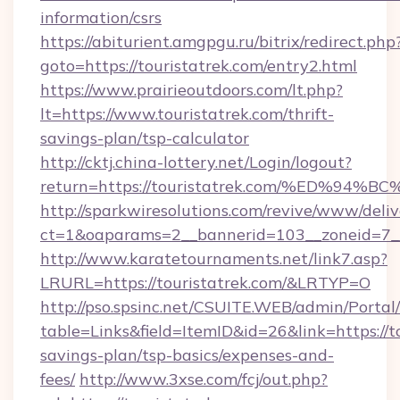
information/csrs
https://abiturient.amgpgu.ru/bitrix/redirect.php
goto=https://touristatrek.com/entry2.html
https://www.prairieoutdoors.com/lt.php?
lt=https://www.touristatrek.com/thrift-
savings-plan/tsp-calculator
http://cktj.china-lottery.net/Login/logout?
return=https://touristatrek.com/%ED
http://sparkwiresolutions.com/revive/www/deliv
ct=1&oaparams=2__bannerid=103__zoneid=7__c
http://www.karatetournaments.net/link7.asp?
LRURL=https://touristatrek.com/&LRTYP=O
http://pso.spsinc.net/CSUITE.WEB/admin/Portal/
table=Links&field=ItemID&id=26&link=https://to
savings-plan/tsp-basics/expenses-and-
fees/
http://www.3xse.com/fcj/out.php?