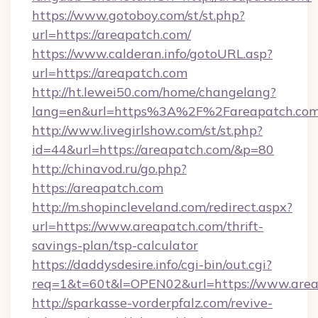
https://www.gotoboy.com/st/st.php?
url=https://areapatch.com/
https://www.calderan.info/gotoURL.asp?
url=https://areapatch.com
http://ht.lewei50.com/home/changelang?
lang=en&url=https%3A%2F%2Fareapatch.co
http://www.livegirlshow.com/st/st.php?
id=44&url=https://areapatch.com/&p=80
http://chinavod.ru/go.php?
https://areapatch.com
http://m.shopincleveland.com/redirect.aspx?
url=https://www.areapatch.com/thrift-
savings-plan/tsp-calculator
https://daddysdesire.info/cgi-bin/out.cgi?
req=1&t=60t&l=OPEN02&url=https://www.are
http://sparkasse-vorderpfalz.com/revive-