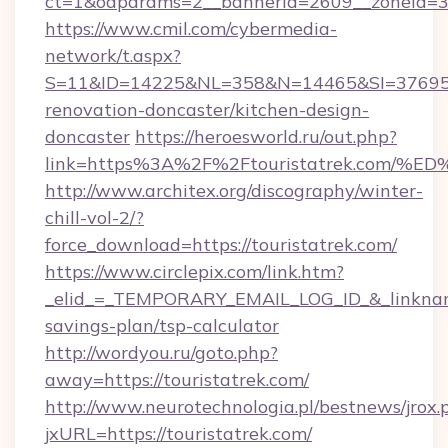
ct=1&oaparams=2__bannerid=2609__zoneid=3_
https://www.cmil.com/cybermedia-
network/t.aspx?
S=11&ID=14225&NL=358&N=14465&SI=3769518&
renovation-doncaster/kitchen-design-
doncaster
https://heroesworld.ru/out.php?
link=https%3A%2F%2Ftouristatrek.co
http://www.architex.org/discography/winter-
chill-vol-2/?
force_download=https://touristatrek.com/
https://www.circlepix.com/link.htm?
_elid_=_TEMPORARY_EMAIL_LOG_ID_&_linkname_=
savings-plan/tsp-calculator
http://wordyou.ru/goto.php?
away=https://touristatrek.com/
http://www.neurotechnologia.pl/bestnews/jrox.
jxURL=https://touristatrek.com/