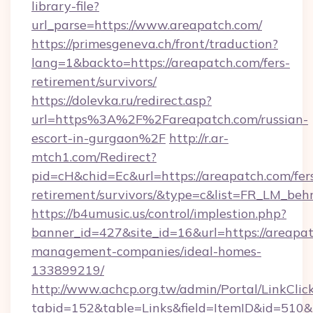
library-file?
url_parse=https://www.areapatch.com/
https://primesgeneva.ch/front/traduction?
lang=1&backto=https://areapatch.com/fers-
retirement/survivors/
https://dolevka.ru/redirect.asp?
url=https%3A%2F%2Fareapatch.com/russian-
escort-in-gurgaon%2F
http://r.ar-
mtch1.com/Redirect?
pid=cH&chid=Ec&url=https://areapatch.com/fer
retirement/survivors/&type=c&list=FR_LM_be
https://b4umusic.us/control/implestion.php?
banner_id=427&site_id=16&url=https://areapat
management-companies/ideal-homes-
133899219/
http://www.achcp.org.tw/admin/Portal/LinkClic
tabid=152&table=Links&field=ItemID&id=510&l