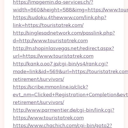
https://imagemin.da-services.ch/?
width=960&height=588&img=https://www.tour
https://sudoku.4thewww.com/link.php?
link=https://touristatrek.com/
http://singlesadnetwork.com/passlink.php?
d=http://www.touristatrek.com
http://m.shopinlasvegas.net/redirect.aspx?
url=https://www.touristatrek.com
http://kank.o.oo7.jp/cgi-bin/ys4/rank.cgi?
mode=link&id=569&url=https://touristatrek.com
retirement/survivors/
https://scribe.mmonline.io/click?
evt_nm=Clicked+Registration+Completion&ev
retirement/survivors/
http://www.parmentier.de/cgi-bin/link.cgi?
https://www.touristatrek.com
https://www.chachich.com/cgi-bin/goto2?