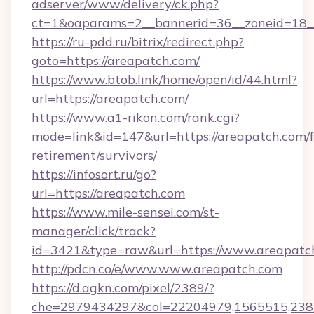
adserver/www/delivery/ck.php?
ct=1&oaparams=2__bannerid=36__zoneid=18__
https://ru-pdd.ru/bitrix/redirect.php?
goto=https://areapatch.com/
https://www.btob.link/home/open/id/44.html?
url=https://areapatch.com/
https://www.a1-rikon.com/rank.cgi?
mode=link&id=147&url=https://areapatch.com/f
retirement/survivors/
https://infosort.ru/go?
url=https://areapatch.com
https://www.mile-sensei.com/st-
manager/click/track?
id=3421&type=raw&url=https://www.areapatc
http://pdcn.co/e/www.www.areapatch.com
https://d.agkn.com/pixel/2389/?
che=2979434297&col=22204979,1565515,23821