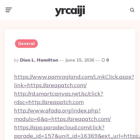
yrcaiji
Menu
Searc
General
Posted
By
Dion L. Hamilton
June 15, 2026
0
By
https://www.pamragland.com/LinkClick.aspx?
link=https://areapatch.com/
http://rd.smartcanvas.net/sc/click?
rdsc=http://areapatch.com
http://www.afada.org/index.php?
modulo=6&q=https://areapatch.com/
https://app.paradecloud.com/click?
parade_id=157&unit_id=16369&ext_url=https://