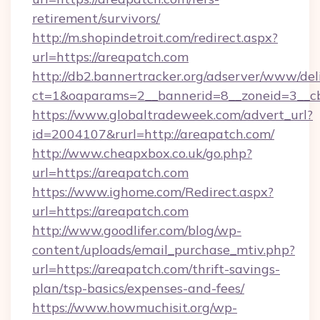
retirement/survivors/
http://m.shopindetroit.com/redirect.aspx?
url=https://areapatch.com
http://db2.bannertracker.org/adserver/www/del
ct=1&oaparams=2__bannerid=8__zoneid=3__cb
https://www.globaltradeweek.com/advert_url?
id=2004107&rurl=http://areapatch.com/
http://www.cheapxbox.co.uk/go.php?
url=https://areapatch.com
https://www.ighome.com/Redirect.aspx?
url=https://areapatch.com
http://www.goodlifer.com/blog/wp-
content/uploads/email_purchase_mtiv.php?
url=https://areapatch.com/thrift-savings-
plan/tsp-basics/expenses-and-fees/
https://www.howmuchisit.org/wp-