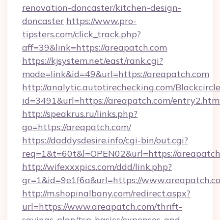
renovation-doncaster/kitchen-design-
doncaster
https://www.pro-
tipsters.com/click_track.php?
aff=39&link=https://areapatch.com
https://kjsystem.net/east/rank.cgi?
mode=link&id=49&url=https://areapatch.com
http://analytic.autotirechecking.com/Blackcircl
id=3491&url=https://areapatch.com/entry2.htm
http://speakrus.ru/links.php?
go=https://areapatch.com/
https://daddysdesire.info/cgi-bin/out.cgi?
req=1&t=60t&l=OPEN02&url=https://areapatch
http://wifexxxpics.com/ddd/link.php?
gr=1&id=9e1f6a&url=https://www.areapatch.c
http://m.shopinalbany.com/redirect.aspx?
url=https://www.areapatch.com/thrift-
savings-plan/tsp-basics/expenses-and-