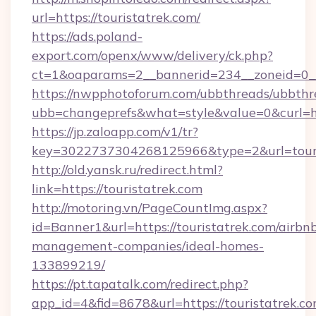
url=https://touristatrek.com/
https://ads.poland-
export.com/openx/www/delivery/ck.php?
ct=1&oaparams=2__bannerid=234__zoneid=0__
https://nwpphotoforum.com/ubbthreads/ubbthr
ubb=changeprefs&what=style&value=0&curl=htt
https://jp.zaloapp.com/v1/tr?
key=3022737304268125966&type=2&url=touri
http://old.yansk.ru/redirect.html?
link=https://touristatrek.com
http://motoring.vn/PageCountImg.aspx?
id=Banner1&url=https://touristatrek.com/airbn
management-companies/ideal-homes-
133899219/
https://pt.tapatalk.com/redirect.php?
app_id=4&fid=8678&url=https://touristatrek.co