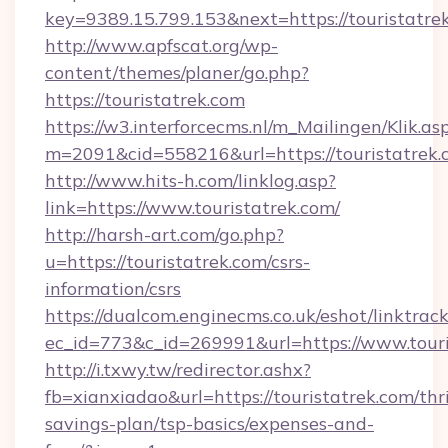
key=9389.15.799.153&next=https://touristatr
http://www.apfscat.org/wp-
content/themes/planer/go.php?
https://touristatrek.com
https://w3.interforcecms.nl/m_Mailingen/Klik.as
m=2091&cid=558216&url=https://touristatrek.
http://www.hits-h.com/linklog.asp?
link=https://www.touristatrek.com/
http://harsh-art.com/go.php?
u=https://touristatrek.com/csrs-
information/csrs
https://dualcom.enginecms.co.uk/eshot/linktrac
ec_id=773&c_id=269991&url=https://www.touri
http://i.txwy.tw/redirector.ashx?
fb=xianxiadao&url=https://touristatrek.com/thri
savings-plan/tsp-basics/expenses-and-