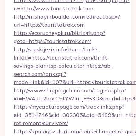
https://www.chromefans.org/base/xh_go.php?
u=http://www.touristatrek.com
http://m.shopinboulder.com/redirect.aspx?
url=https://touristatrek.com
https://ecorucheyok.ru/bitrix/rk.php?
goto=https://touristatrek.com/
http://srpskijezik.info/Home/Link?
linkId=https://touristatrek.com/thrift-
savings-plan/tsp-calculator
https://ab-
search.com/rank.cgi?
mode=link&id=107&url=https://touristatrek.co
http://www.shippingchina.com/pagead.php?
id=RW4uU2hpcC5tYWluLjE%3D&tourl=https%
https://mycapturepage.com/tracklinks.php?
eid=3514746&cid=302305&aid=5499&url=https:/
retirement/survivors/
https://upmagazalari.com/home/changeLangua