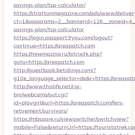
savings-plan/tsp-calculator/
https://strattonmagazine.com/ads/www/deliver
ct=1&oaparams=2__bannerid=126__zoneid=4__c
savings-plan/tsp-calculator
https://login.passport.9you.com/logout?
continue=https://areapatch.com
https://mnemozina.ru/bitrix/rk.php?
goto=https://areapatch.com
http://guestbook.betidings.com/?
g10e_language_selector=de&r=https://areapat
http://www.thislife.net/cgi-
bin/webcams/out.cgi?
id=playgirl&url=https://areapatch.com/fers-
retirement/survivors/
https://mbspare.ru/viewswitcher/switchview?
mobile=False&returnUrl=https://touristatrek.co