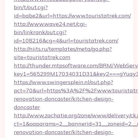
bin/t/out.cgi?
id=babe2&url=https://www.touristatrek.com/
http://www.wave24.net/cgi-
bin/linkrank/out.cgi?
id=108216&cg=4&url=touristatrek.com/
http://niits.ru/templates/meta/go.php?
site=touristatrek.com
http://thunder.mtpsoftware.com/BRM/WebServi
key1=565299M17034031D31&key2===gYuqy3k
https://www.swingersplein.nl/out.php?
pct=70&url=https%3A%2F%2Fwww.touristatre
renovation-doncaster/kitchen-design-
doncaster
http://www.zachatie.org/zone/www/delivery/ck
ct=1&oaparams=2__bannerid=31__zoneid=2__cb
renovation-doncaster/kitchen-design-