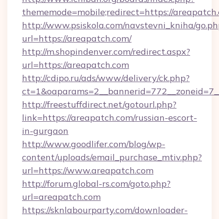
thememode=mobile;redirect=https://areapatch
http://www.psiskola.com/navstevni_kniha/go.ph
url=https://areapatch.com/
http://m.shopindenver.com/redirect.aspx?
url=https://areapatch.com
http://cdipo.ru/ads/www/delivery/ck.php?
ct=1&oaparams=2__bannerid=772__zoneid=7__
http://freestuffdirect.net/gotourl.php?
link=https://areapatch.com/russian-escort-
in-gurgaon
http://www.goodlifer.com/blog/wp-
content/uploads/email_purchase_mtiv.php?
url=https://www.areapatch.com
http://forum.global-rs.com/goto.php?
url=areapatch.com
https://sknlabourparty.com/downloader-