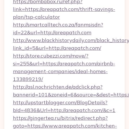
https://bombabox.ru/ref.php?
link=https://areapatch.com/thrift-savings-
plan/tsp-calculator
http://smartcalltech.co.za/fanmsisdn?
id=22&url=http://areapatch.com
http://www.blackhistorydaily.com/black_history_
link_id=5&url=http://areapatch.com/
http://store.cubezzi.com/move/?
si=255&url=https://areapatch.com/airbnb-
management-companies/ideal-homes-
133899219/
http://asl.nochrichten.de/adclick.php?
bannerid=101&zoneid=6&source=&dest=https:
http://upstartblogger.com/BlogDetails?
bId=4836&Url=http://areapatch.com/&c=1
https://gingertea.ru/bitrix/redirect.php?
goto=https://www.areapatch.com/kitchen-