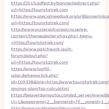
https://2015.adfest.by/banner/redirect.php?
url=https://touristatrek.com
https://www.specialneedsuk.org/urlBannerlink.
url=https://touristatrek.com/
http://www.pizzeriailcarpaccio.se/wp-
content/themes/eatery/nav.php?-Menu-
=https://touristatrek.com/
https://www.patchwork-quilt-
forum.de/out.php?
url=https://touristatrek.com
https://www.top50-
solar.de/newsclick.php?
id=109338&link=https://www.touristatrek.com/t
savings-plan/tsp-calculator/
https://beaverdamautos.com/ad_server/www/del
ct=1&oaparams=2__bannerid=70__zoneid=1__cb
http://www.nicebabegallery.com/cgi-