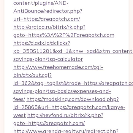
content/plugins/AND-
AntiBounce/redirector.php?
url=https://areapatch.com/
http://arctoa.ru/bitrix/rk.php?
goto=https%3A%2F%2Fareapatch.com
https://d.adx.io/dclicks?
xb=35BS11281&xd=1&xnw=xad&xtm_content=10
savings-plan/tsp-calculator
http://www.freehomemade.com/cgi-
bin/atx/out.cgi?
id=362&tag=toplist&trade=https://areapatch.co
savings-plan/tsp-basics/expenses-and-
fees/
https://modsking.com/download.php?
id=25865&url=https://areapatch.com/kanye-
west
http://nevfond.ru/bitrix/rk.php?
goto=https://areapatch.com/
http://www.arenda-realty.ru/redirect.php?