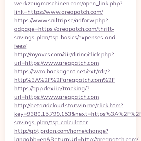
werkzeugmaschinen.com/open_link.php?
link=https://www.areapatch.com/
https://www.sailtrip.se/adforw.php?
adpage=https://areapatch.com/thrift-
savings-plan/tsp-basics/expenses-and-
fees/
http://myavcs.com/dir/dirinc/click.php?
url=https://www.areapatch.com
https://swra.backagent.net/ext/rdr/?
http%3A%2F%2Fareapatch.com%2F
https://app.dexi.io/tracking/?
url=https://www.areapatch.com
http://betaadcloud.starwin.me/click.htm?
key=9389.15.799.153&next=https%3A%2F%2Fa
savings-plan/tsp-calculator
http://gbtjordan.com/home/change?
langabb=en&ReturnUrl=http://areapatch.com/