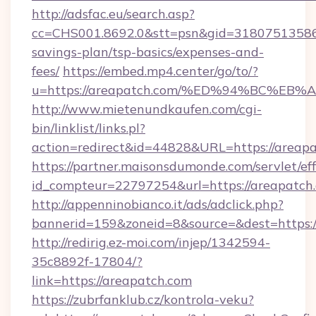
http://adsfac.eu/search.asp?
cc=CHS001.8692.0&stt=psn&gid=31807513586&
savings-plan/tsp-basics/expenses-and-
fees/
https://embed.mp4.center/go/to/?
u=https://areapatch.com/%ED%94%BC%
http://www.mietenundkaufen.com/cgi-
bin/linklist/links.pl?
action=redirect&id=44828&URL=https://areap
https://partner.maisonsdumonde.com/servlet/effi
id_compteur=22797254&url=https://areapatch
http://appenninobianco.it/ads/adclick.php?
bannerid=159&zoneid=8&source=&dest=https:/
http://redirig.ez-moi.com/injep/1342594-
35c8892f-17804/?
link=https://areapatch.com
https://zubrfanklub.cz/kontrola-veku?