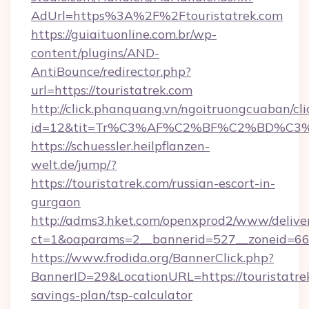
AdUrl=https%3A%2F%2Ftouristatrek.com
https://guiaituonline.com.br/wp-
content/plugins/AND-
AntiBounce/redirector.php?
url=https://touristatrek.com
http://click.phanquang.vn/ngoitruongcuaban/cli
id=12&tit=Tr%C3%AF%C2%BF%C2%BD%C3
https://schuessler.heilpflanzen-
welt.de/jump/?
https://touristatrek.com/russian-escort-in-
gurgaon
http://adms3.hket.com/openxprod2/www/deliver
ct=1&oaparams=2__bannerid=527__zoneid=667_
https://www.frodida.org/BannerClick.php?
BannerID=29&LocationURL=https://touristatrek
savings-plan/tsp-calculator