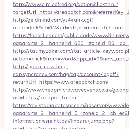
http://www.circleofred.org/action/clickthru?
targetUrl=https://areapatch.com&referrerKe
http://geldmind.com/ys4/rank.cgi?
mode=link&id=12&url=https://areapatch.com
https://loboclick.com/publicidade/www/delivery
oaparams=2__bannerid=683__zoneid=80__cb=5
http://stat.myzaker.com/stat_article_keyword.p
action=click&from=word&app_id=0&new_app_i
http://syncaccess-hag-
cap.syncronex.com/hag/cap/account/logoff?
returnUrl=https://www.areapatch.com/
http://www.cheapmicrowaveovens.co.uk/go.php
url=https://areapatch.com
https://revistadiabetespr.com/adserver/www/de
oaparams=2__bannerid=5__zoneid=2__cb=ec9bc
information/csrs
https://finos.ru/jump.php?
url=https://areapatch.com/fers-