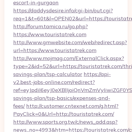
escort-in-gurgaon
https://daddysdesire.info/cgi-bin/out.cgi?
req=1&t=60t&l=OPEN02&url=https://touristatr
http://forum.tamica.ru/go.php?
https://www.touristatrek.com
http://www.gmwebsite.com/web/redirect.asp?
url=https://www.touristatrek.com
http://www.mojmag.com/ExternalClick.aspx?
type=2&id=52&url=https://touristatrek.com/thri
savings-plan/tsp-calculator
https://api-
v2.best-jobs-online.com/redirect?
ref=eyJpdiI6eyJ0eXBlIjoiQnVmZmVyIiw
savings-plan/tsp-basics/expenses-and-
fees/
http://customer.cntexnet.com/g.html?
PayClick=0&Url=http://touristatrek.com/
http://www.sports.org.tw/c/news_add.asp?
news_no=4993&htm=https://touristatrek.com/c