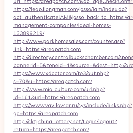
url=https://areapatch.com/&do=ageCheckConfi
https://leap.ilongman.com/josso/iam/index.do?
act=authenticateIAM&josso_back_to=https://ar
management-companies/ideal-homes-
133899219/
http://www.parkhomesales.com/counter.asp?
link=https://areapatch.com
http://directory.centralbuckschamber.com/spons
bannerid=5&zoneid=4&source=&dest=http://ar
https://www.xdoctor.com/te3/out.php?
s=70&u=https://areapatch.com/
http://www.mia-culture.com/url.php?
id=161&url=https://areapatch.com
https://www.vavilovsar.ru/sys/include/links.php?
go=https://areapatch.com
http://cktj.china-lottery.net/Login/logout?
return=https://areapatch.com/