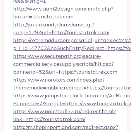
fees/&ismg=1
http://www.siam2design.com/linkto.php?
linkurl=touristatrek.com
http://japan.road.jp/navi/navi.cgi?
jump=129&url=http://touristatrek.com/
https://extremaduraempresarial.juntaex.es/cs/c/
p_l_id=47702&noSuchEntryRedirect=https://to
https://www.securepath.org/secure-
commercialservicesupply/scripts/hit.asp?
bannerid=52&url=https://touristatrek.com
https://www.norotors.com/index.php?
thememode=mobile;redirect=https://touristatr
https://www.jumpstartblockchain.com/AdRedire
BannerId=7&target=https://www.touristatrek.
https://www.paintball32.ru/redirect.html?
link=https://touristatrek.com/
http://m.shopinportland.com/redirect.aspx?