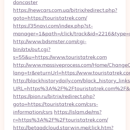
doncaster
https://newcars.com.ua/bitrix/redirect.php?
goto=https://touristatrek.com/
https://35navi.com/index.php?st-
manager=1&path=/click/track&id=2216&type=ra
http://www.bdsmster.com/cgi-
bin/atx/out.cgi?
s=55&u=https://www.touristatrek.com
http://www.massiveprocess.com/Home/ChangeC
lang=tr&returnUrl=https://www.touristatrek.co
http://blackhistorydaily.com/black_history_links
URL=https%3A%2F%2Ftouristatrek.com%2F&l
https://pion.ru/bitrix/redirect.php?
goto=https://touristatrek.com/csrs-
information/csrs
https://islam.de/ms?
r=https%3A%2F%2Ftouristatrek.com/
http://betaadcloud.starwin.me/click.htm?