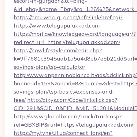
escort-in-gurgaon&tc=bing-
&id=ebay&name=Ebay&ra=1.28%25&network=W
https://emu.web-g-p.com/info/link/href.cgi?
https://www.telugupalakkad.com
https://mbrf.ae/knowledgeaward/language/ar/?
redirect_url=https://telugupalakkad.com/
https://nowlifestyle.com/redir.php?
k=9ff7681c3945aab1a5a4d8eb7e5b21dd&url=htt
savings-plan/tsp-calculator
http://www.appenninobianco.it/ads/adclick.php
bannerid=159&zoneid=8&source=&dest=https://
savings-plan/tsp-basics/expenses-and-
fees/
http://dixys.com/Code/linkclick.asp?
CID=291&SCID=0&PID=&MID=51304&ModuleID=
http://www.globalbx.com/track/track.asp?
ref=GBXBlP&rurl=https://telugupalakkad.com/
https://my.tvnet.if.ua/connect_lang/en?