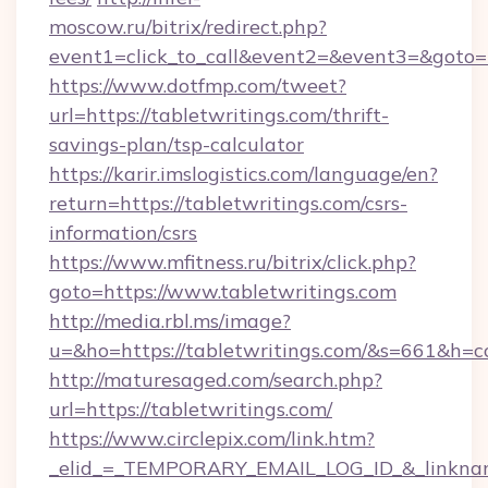
moscow.ru/bitrix/redirect.php?
event1=click_to_call&event2=&event3=&goto=ht
https://www.dotfmp.com/tweet?
url=https://tabletwritings.com/thrift-
savings-plan/tsp-calculator
https://karir.imslogistics.com/language/en?
return=https://tabletwritings.com/csrs-
information/csrs
https://www.mfitness.ru/bitrix/click.php?
goto=https://www.tabletwritings.com
http://media.rbl.ms/image?
u=&ho=https://tabletwritings.com/&s=661&
http://maturesaged.com/search.php?
url=https://tabletwritings.com/
https://www.circlepix.com/link.htm?
_elid_=_TEMPORARY_EMAIL_LOG_ID_&_linkname