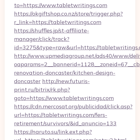
to=https://www.tabletwritings.com
https://okgiftshop.co.nz/store/trigger.php?
r_link=https://tabletwritings.com
https://shuffles.jp/st-affiliate-
manager/click/track?
id=3275&type=raw&url=https://tabletwritings.co
http://www.upmediagroup.net/ads40/www/deliv
oaparams=2__bannerid=1128__zoneid=67__cb=
renovation-doncaster/kitchen-design-
doncaster
http://new.futuris-
print.ru/bitrix/rk.php?
goto=https://www.tabletwritings.com
https://cdn.mercosat.org/publicidad/click.asp?
url=https://tabletwritings.com/fers-
retirement/survivors/&id_anuncio=133
https://naruto.su/link.ext.php?