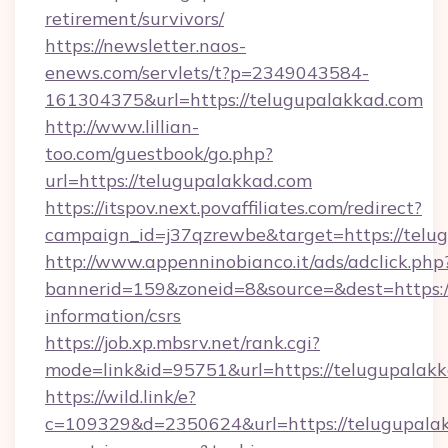
retirement/survivors/
https://newsletter.naos-
enews.com/servlets/t?p=2349043584-
161304375&url=https://telugupalakkad.com
http://www.lillian-
too.com/guestbook/go.php?
url=https://telugupalakkad.com
https://itspov.next.povaffiliates.com/redirect?
campaign_id=j37qzrewbe&target=https://telu
http://www.appenninobianco.it/ads/adclick.php
bannerid=159&zoneid=8&source=&dest=https://
information/csrs
https://job.xp.mbsrv.net/rank.cgi?
mode=link&id=95751&url=https://telugupalak
https://wild.link/e?
c=109329&d=2350624&url=https://telugupalak