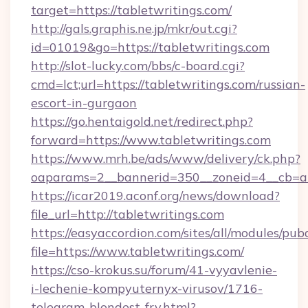
target=https://tabletwritings.com/
http://gals.graphis.ne.jp/mkr/out.cgi?
id=01019&go=https://tabletwritings.com
http://slot-lucky.com/bbs/c-board.cgi?
cmd=lct;url=https://tabletwritings.com/russian-
escort-in-gurgaon
https://go.hentaigold.net/redirect.php?
forward=https://www.tabletwritings.com
https://www.mrh.be/ads/www/delivery/ck.php?
oaparams=2__bannerid=350__zoneid=4__cb=a1
https://icar2019.aconf.org/news/download?
file_url=http://tabletwritings.com
https://easyaccordion.com/sites/all/modules/pu
file=https://www.tabletwritings.com/
https://cso-krokus.su/forum/41-vyyavlenie-
i-lechenie-kompyuternyx-virusov/1716-
telegram-blondest-fry.html?