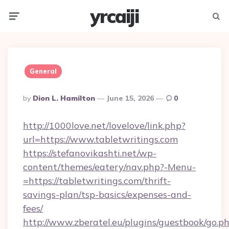
yrcaiji
Menu
Searc
General
Posted
By
Dion L. Hamilton
June 15, 2026
0
By
http://1000love.net/lovelove/link.php?
url=https://www.tabletwritings.com
https://stefanovikashti.net/wp-
content/themes/eatery/nav.php?-Menu-
=https://tabletwritings.com/thrift-
savings-plan/tsp-basics/expenses-and-
fees/
http://www.zberatel.eu/plugins/guestbook/go.p