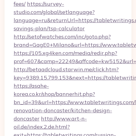
fees/
https://survey-
studio.com/global/setlanguage?
language=ru&returnUrl=https://tabletwritings.
savings-plan/tsp-calculator
http://setofwatches.com/inc/goto.php?
brand=GagE0+Milano&url=https://www.tabletw
https://105.xg4ken.com/media/redir.php?
prof=607&camp=22249&affcode=kw5152&url=ht
http://betaadcloud.starwin.me/click.htm?
key=9389.15.799.153&next=https://tabletwri
https://asahe-
korea.co.kr/shop/bannerhit.php?
bn_id=39&url=https://www.tabletwritings.com/
renovation-doncaster/kitchen-design-
doncaster
http://www.art-n-
oil.de/index.2.de.html?
exit=https://tabletwritings.com/russian-