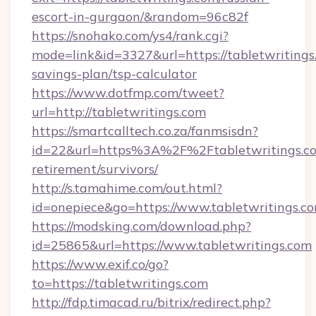
escort-in-gurgaon/&random=96c82f
https://snohako.com/ys4/rank.cgi?
mode=link&id=3327&url=https://tabletwritings.
savings-plan/tsp-calculator
https://www.dotfmp.com/tweet?
url=http://tabletwritings.com
https://smartcalltech.co.za/fanmsisdn?
id=22&url=https%3A%2F%2Ftabletwritings.co
retirement/survivors/
http://s.tamahime.com/out.html?
id=onepiece&go=https://www.tabletwritings.c
https://modsking.com/download.php?
id=25865&url=https://www.tabletwritings.com
https://www.exif.co/go?
to=https://tabletwritings.com
http://fdp.timacad.ru/bitrix/redirect.php?