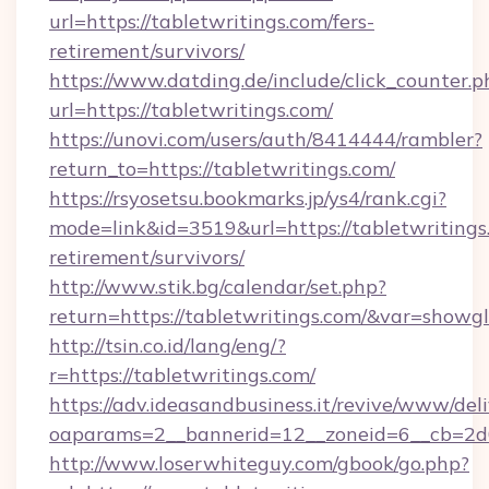
url=https://tabletwritings.com/fers-
retirement/survivors/
https://www.datding.de/include/click_counter.p
url=https://tabletwritings.com/
https://unovi.com/users/auth/8414444/rambler?
return_to=https://tabletwritings.com/
https://rsyosetsu.bookmarks.jp/ys4/rank.cgi?
mode=link&id=3519&url=https://tabletwritings.
retirement/survivors/
http://www.stik.bg/calendar/set.php?
return=https://tabletwritings.com/&var=showg
http://tsin.co.id/lang/eng/?
r=https://tabletwritings.com/
https://adv.ideasandbusiness.it/revive/www/del
oaparams=2__bannerid=12__zoneid=6__cb=2d0e
http://www.loserwhiteguy.com/gbook/go.php?