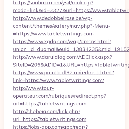
https://snohako.com/ys4/rank.cgi?
mode=link&id=3327&url=https://www.tabletwri
http://www.dedobbelrose.be/wp-
content/themes/eatery/nav.php?-Menu-
=https://www.tabletwritings.com
https://www.xgdq.com/wap/dmcps.html?
union_id=duomai&euid=13834235&mid=191526&
http://www.daruidiag.com/ADClick.aspx?
SiteID=206&ADID=1&URL=https://tabletwritin
https://www.paintball32.ru/redirect.html?
link=https://www.tabletwritings.com/
http://www.tour-
operateur.com/rubriques/redirect.php?
url=https://tabletwritings.com
http://shebeiq.com/link.php?
url=https://tabletwritings.com
https://jobs-app.com/app/redr/?