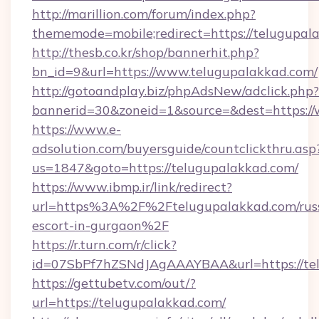
http://marillion.com/forum/index.php?
thememode=mobile;redirect=https://telugupal
http://thesb.co.kr/shop/bannerhit.php?
bn_id=9&url=https://www.telugupalakkad.com/
http://gotoandplay.biz/phpAdsNew/adclick.php?
bannerid=30&zoneid=1&source=&dest=https:/
https://www.e-
adsolution.com/buyersguide/countclickthru.asp
us=1847&goto=https://telugupalakkad.com/
https://www.ibmp.ir/link/redirect?
url=https%3A%2F%2Ftelugupalakkad.com/rus
escort-in-gurgaon%2F
https://r.turn.com/r/click?
id=07SbPf7hZSNdJAgAAAYBAA&url=https://tel
https://gettubetv.com/out/?
url=https://telugupalakkad.com/