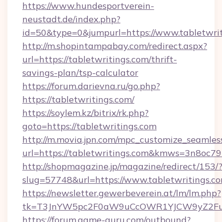
https://www.hundesportverein-
neustadt.de/index.php?
id=50&type=0&jumpurl=https://www.tabletwrit
http://m.shopintampabay.com/redirect.aspx?
url=https://tabletwritings.com/thrift-
savings-plan/tsp-calculator
https://forum.darievna.ru/go.php?
https://tabletwritings.com/
https://soylem.kz/bitrix/rk.php?
goto=https://tabletwritings.com
http://m.movia.jpn.com/mpc_customize_seamles
url=https://tabletwritings.com&kmws=3n8oc7
http://shopmagazine.jp/magazine/redirect/153/
slug=57748&url=https://www.tabletwritings.c
https://newsletter.gewerbeverein.at/lm/lm.php?
tk=T3JnYW5pc2F0aW9uCcOWR1YJCW9yZ2Fua
https://forum.game-guru.com/outbound?