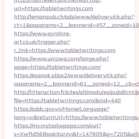
url=https://tabletwritings.com
http://lemanpub.ch/ads/www/delivery/ck.php?
ct=1&oaparams=2__bannerid=457__zoneid=10_
https://www.ayrshire-
art.co.uk/trigger.php?
r_link=https://www.tabletwritings.com
https://www.unizwa.com/lange.php?
page=https://tabletwritings.com/
https://esanok.pl/ox2/www/delivery/ck.php?
oaparams=2__bannerid=61__zoneid=12__cb=c9e
http://litteraction.fr/sites/all/modules/pubdlcnt
file=https://tabletwritings.com/&nid=440
https://sddc.gov.vn/Home/Language?
lang=vi&returnUrl=https://www.tabletwritings
https://my.instashopapp.com/out?
s=XwRd56BoqkXqrzyj&t=147609&g=7205&url=htt