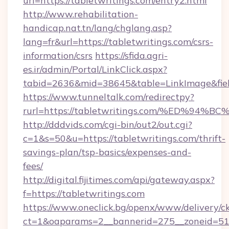
url=https://tabletwritings.com/entry2.html
http://www.rehabilitation-
handicap.nat.tn/lang/chglang.asp?
lang=fr&url=https://tabletwritings.com/csrs-
information/csrs
https://sfida.agri-
es.ir/admin/Portal/LinkClick.aspx?
tabid=2636&mid=38645&table=LinkImage&field
https://www.tunneltalk.com/redirectpy?
rurl=https://tabletwritings.com/%ED%
http://dddvids.com/cgi-bin/out2/out.cgi?
c=1&s=50&u=https://tabletwritings.com/thrift-
savings-plan/tsp-basics/expenses-and-
fees/
http://digital.fijitimes.com/api/gateway.aspx?
f=https://tabletwritings.com
https://www.oneclick.bg/openx/www/delivery/c
ct=1&oaparams=2__bannerid=275__zoneid=51_