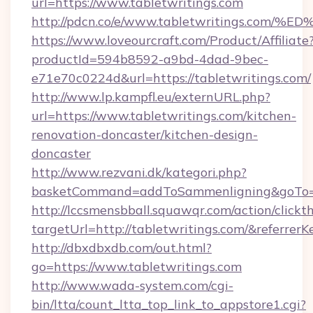
url=https://www.tabletwritings.com
http://pdcn.co/e/www.tabletwritings.
https://www.loveourcraft.com/Product/Affiliate
productId=594b8592-a9bd-4dad-9bec-
e71e70c0224d&url=https://tabletwritings.com/
http://www.lp.kampfl.eu/externURL.php?
url=https://www.tabletwritings.com/kitchen-
renovation-doncaster/kitchen-design-
doncaster
http://www.rezvani.dk/kategori.php?
basketCommand=addToSammenligning&goTo=ht
http://lccsmensbball.squawqr.com/action/clickt
targetUrl=http://tabletwritings.com/&refe
http://dbxdbxdb.com/out.html?
go=https://www.tabletwritings.com
http://www.wada-system.com/cgi-
bin/ltta/count_ltta_top_link_to_appstore1.cgi?