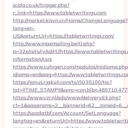
scala.co.uk/trigger.php?
r_link=https://www.tabletwritings.com
http://market.kisvn.vn/Home/ChangeLanguage?
lang=en-
US&returnUrl=https://tabletwritings.com/
http://www.maxmailing.be/tl.php?
p=32x/rs/rs/rv/sd/rt//https://www.tabletwritings
information/csrs
https://www.cuhigen.com/modulos/midioma.php
idioma=en&pag=https://www.tabletwritings.co
https://janus.r.jakuli.com/ts/i5035100/tsc?
tst=!!TIME_STAMP!!&amc=con.blbn.489710.477
https://www.vzr.nl/ads/www/delivery/ck.php?
ct=1&oaparams=2__bannerid=62__zoneid=6__cb
https://saadatbf.com/Account/SetLanguage?
langtag=en&returnUrl=https://www.tabletwriti