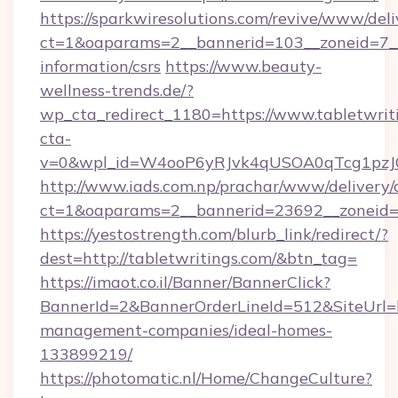
https://sparkwiresolutions.com/revive/www/deli
ct=1&oaparams=2__bannerid=103__zoneid=7__c
information/csrs
https://www.beauty-
wellness-trends.de/?
wp_cta_redirect_1180=https://www.tabletwri
cta-
v=0&wpl_id=W4ooP6yRJvk4qUSOA0qTcg1pzJ
http://www.iads.com.np/prachar/www/delivery/
ct=1&oaparams=2__bannerid=23692__zoneid=80
https://yestostrength.com/blurb_link/redirect/?
dest=http://tabletwritings.com/&btn_tag=
https://imaot.co.il/Banner/BannerClick?
BannerId=2&BannerOrderLineId=512&SiteUrl=ht
management-companies/ideal-homes-
133899219/
https://photomatic.nl/Home/ChangeCulture?