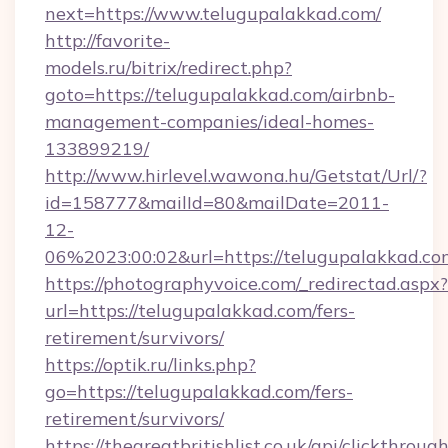
next=https://www.telugupalakkad.com/
http://favorite-
models.ru/bitrix/redirect.php?
goto=https://telugupalakkad.com/airbnb-
management-companies/ideal-homes-
133899219/
http://www.hirlevel.wawona.hu/Getstat/Url/?
id=158777&mailId=80&mailDate=2011-
12-
06%2023:00:02&url=https://telugupalakkad.co
https://photographyvoice.com/_redirectad.aspx?
url=https://telugupalakkad.com/fers-
retirement/survivors/
https://optik.ru/links.php?
go=https://telugupalakkad.com/fers-
retirement/survivors/
https://thegreatbritishlist.co.uk/api/clickthroug