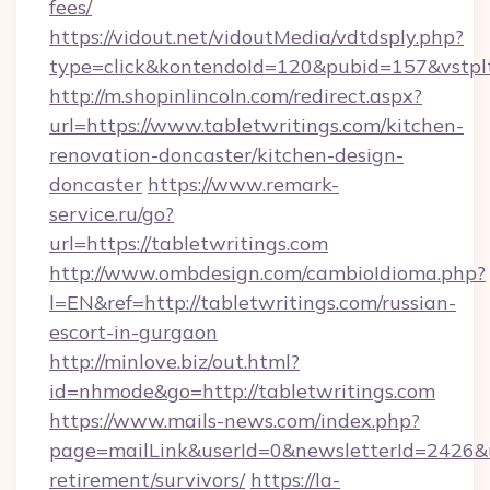
fees/
https://vidout.net/vidoutMedia/vdtdsply.php?
type=click&kontendoId=120&pubid=157&vstplt
http://m.shopinlincoln.com/redirect.aspx?
url=https://www.tabletwritings.com/kitchen-
renovation-doncaster/kitchen-design-
doncaster
https://www.remark-
service.ru/go?
url=https://tabletwritings.com
http://www.ombdesign.com/cambioIdioma.php?
l=EN&ref=http://tabletwritings.com/russian-
escort-in-gurgaon
http://minlove.biz/out.html?
id=nhmode&go=http://tabletwritings.com
https://www.mails-news.com/index.php?
page=mailLink&userId=0&newsletterId=2426&url
retirement/survivors/
https://la-