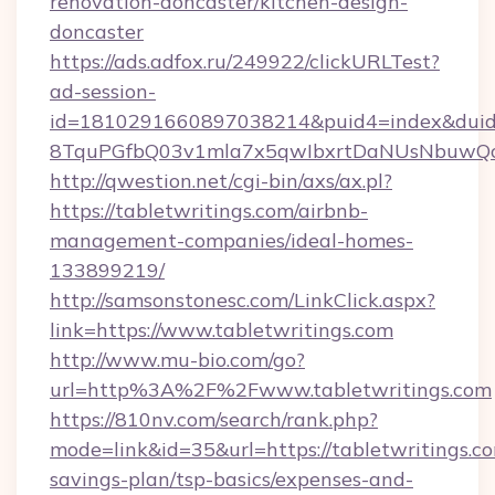
renovation-doncaster/kitchen-design-
doncaster
https://ads.adfox.ru/249922/clickURLTest?
ad-session-
id=1810291660897038214&puid4=index&dui
8TquPGfbQ03v1mla7x5qwIbxrtDaNUsNbuwQc
http://qwestion.net/cgi-bin/axs/ax.pl?
https://tabletwritings.com/airbnb-
management-companies/ideal-homes-
133899219/
http://samsonstonesc.com/LinkClick.aspx?
link=https://www.tabletwritings.com
http://www.mu-bio.com/go?
url=http%3A%2F%2Fwww.tabletwritings.com
https://810nv.com/search/rank.php?
mode=link&id=35&url=https://tabletwritings.co
savings-plan/tsp-basics/expenses-and-