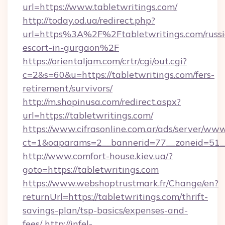
url=https://www.tabletwritings.com/
http://today.od.ua/redirect.php?
url=https%3A%2F%2Ftabletwritings.com/russi
escort-in-gurgaon%2F
https://orientaljam.com/crtr/cgi/out.cgi?
c=2&s=60&u=https://tabletwritings.com/fers-
retirement/survivors/
http://m.shopinusa.com/redirect.aspx?
url=https://tabletwritings.com/
https://www.cifrasonline.com.ar/ads/server/www
ct=1&oaparams=2__bannerid=77__zoneid=51__
http://www.comfort-house.kiev.ua/?
goto=https://tabletwritings.com
https://www.webshoptrustmark.fr/Change/en?
returnUrl=https://tabletwritings.com/thrift-
savings-plan/tsp-basics/expenses-and-
fees/
http://infel-