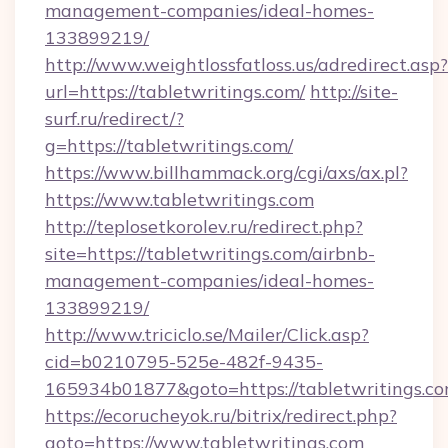
management-companies/ideal-homes-
133899219/
http://www.weightlossfatloss.us/adredirect.asp?
url=https://tabletwritings.com/
http://site-
surf.ru/redirect/?
g=https://tabletwritings.com/
https://www.billhammack.org/cgi/axs/ax.pl?
https://www.tabletwritings.com
http://teplosetkorolev.ru/redirect.php?
site=https://tabletwritings.com/airbnb-
management-companies/ideal-homes-
133899219/
http://www.triciclo.se/Mailer/Click.asp?
cid=b0210795-525e-482f-9435-
165934b01877&goto=https://tabletwritings.c
https://ecorucheyok.ru/bitrix/redirect.php?
goto=https://www.tabletwritings.com