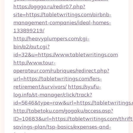
https://ogggo.ru/redir07.php?
site=https://tabletwritings.com/airbnb-
management-companies/ideal-homes-
133899219/
http://heavyplumpers.com/cgi-
bin/a2/out.cgi?
id=32&u=https://www.tabletwritings.com
http://www.tour-
operateur.com/rubriques/redirect.php?
url=https://tabletwritings.com/fers-
retirement/survivors/
https://syufu-
log.info/st-manager/click/track?
id=5646&type=raw&url=https://tabletwritings.
http://tabetoku.com/gogaku/access.asp?
ID=10683&url=https://tabletwritings.com/thrift
savings-plan/tsp-basics/expenses-and-