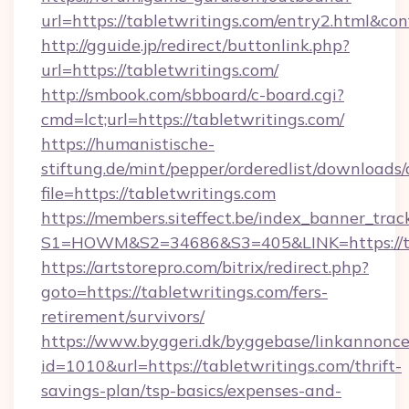
url=https://tabletwritings.com/entry2.html&co
http://gguide.jp/redirect/buttonlink.php?
url=https://tabletwritings.com/
http://smbook.com/sbboard/c-board.cgi?
cmd=lct;url=https://tabletwritings.com/
https://humanistische-
stiftung.de/mint/pepper/orderedlist/downloads
file=https://tabletwritings.com
https://members.siteffect.be/index_banner_trac
S1=HOWM&S2=34686&S3=405&LINK=https://tab
https://artstorepro.com/bitrix/redirect.php?
goto=https://tabletwritings.com/fers-
retirement/survivors/
https://www.byggeri.dk/byggebase/linkannonce
id=1010&url=https://tabletwritings.com/thrift-
savings-plan/tsp-basics/expenses-and-