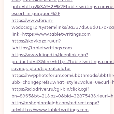
goto=https%3A%2F%2Ftabletwritings.com/rus
escort-in-gurgaon%2F
https://www.forum-
wodociagi.pl/system/links/3a337d509d017c7c
link=https://www.tabletwritings.com
https://skavkaza.ru/url?
l=https://tabletwritings.com
https://www.klippd.in/deeplink.php?
productid=43&link=https://tabletwritings.com/t
savings-plan/tsp-calculator
https://nwpphotoforum.com/ubbthreads/ubbthr
ubb=changeprefs&what=style&value=0&curl=htt
https://ad.adriver.ru/cgi-bin/click.cgi?
bn=8965&bt=21&pz=0&bid=3287543&rleurl=htt
http://m.shopinraleigh.com/redirect.aspx?
url=https://www.tabletwritings.com