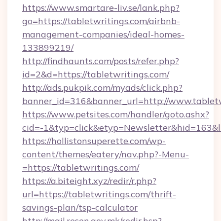
https://www.smartare-liv.se/lank.php?
go=https://tabletwritings.com/airbnb-
management-companies/ideal-homes-
133899219/
http://findhaunts.com/posts/refer.php?
id=2&d=https://tabletwritings.com/
http://ads.pukpik.com/myads/click.php?
banner_id=316&banner_url=http://www.tablet
https://www.petsites.com/handler/goto.ashx?
cid=-1&typ=click&etyp=Newsletter&hid=163&ln
https://hollistonsuperette.com/wp-
content/themes/eatery/nav.php?-Menu-
=https://tabletwritings.com/
https://a.biteight.xyz/redir/r.php?
url=https://tabletwritings.com/thrift-
savings-plan/tsp-calculator
http://mail.resen.gov.mk/redir.hsp?