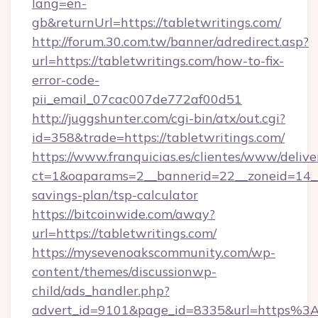
lang=en-
gb&returnUrl=https://tabletwritings.com/
http://forum.30.com.tw/banner/adredirect.asp?
url=https://tabletwritings.com/how-to-fix-
error-code-
pii_email_07cac007de772af00d51
http://juggshunter.com/cgi-bin/atx/out.cgi?
id=358&trade=https://tabletwritings.com/
https://www.franquicias.es/clientes/www/delive
ct=1&oaparams=2__bannerid=22__zoneid=14__c
savings-plan/tsp-calculator
https://bitcoinwide.com/away?
url=https://tabletwritings.com/
https://mysevenoakscommunity.com/wp-
content/themes/discussionwp-
child/ads_handler.php?
advert_id=9101&page_id=8335&url=https%3