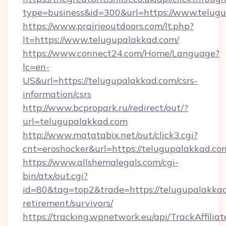
type=business&id=300&url=https://www.telug
https://www.prairieoutdoors.com/lt.php?
lt=https://www.telugupalakkad.com/
https://www.connect24.com/Home/Language?
lc=en-
US&url=https://telugupalakkad.com/csrs-
information/csrs
http://www.bcpropark.ru/redirect/out/?
url=telugupalakkad.com
http://www.matatabix.net/out/click3.cgi?
cnt=eroshocker&url=https://telugupalakkad.co
https://www.allshemalegals.com/cgi-
bin/atx/out.cgi?
id=80&tag=top2&trade=https://telugupalakkad
retirement/survivors/
https://tracking.wpnetwork.eu/api/TrackAffilia