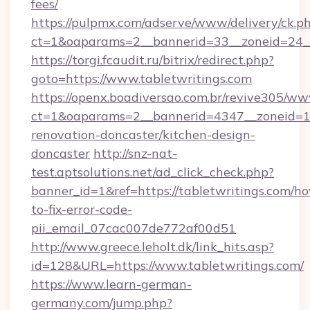
fees/
https://pulpmx.com/adserve/www/delivery/ck.p
ct=1&oaparams=2__bannerid=33__zoneid=24__
https://torgi.fcaudit.ru/bitrix/redirect.php?
goto=https://www.tabletwritings.com
https://openx.boadiversao.com.br/revive305/ww
ct=1&oaparams=2__bannerid=4347__zoneid=11_
renovation-doncaster/kitchen-design-
doncaster
http://snz-nat-
test.aptsolutions.net/ad_click_check.php?
banner_id=1&ref=https://tabletwritings.com/h
to-fix-error-code-
pii_email_07cac007de772af00d51
http://www.greece.leholt.dk/link_hits.asp?
id=128&URL=https://www.tabletwritings.com/
https://www.learn-german-
germany.com/jump.php?