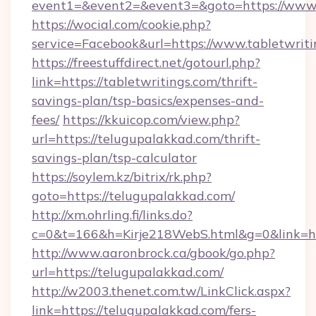
event1=&event2=&event3=&goto=https://www.t
https://wocial.com/cookie.php?
service=Facebook&url=https://www.tabletwriti
https://freestuffdirect.net/gotourl.php?
link=https://tabletwritings.com/thrift-
savings-plan/tsp-basics/expenses-and-
fees/
https://kkuicop.com/view.php?
url=https://telugupalakkad.com/thrift-
savings-plan/tsp-calculator
https://soylem.kz/bitrix/rk.php?
goto=https://telugupalakkad.com/
http://xm.ohrling.fi/links.do?
c=0&t=166&h=Kirje218WebS.html&g=0&link=ht
http://www.aaronbrock.ca/gbook/go.php?
url=https://telugupalakkad.com/
http://w2003.thenet.com.tw/LinkClick.aspx?
link=https://telugupalakkad.com/fers-