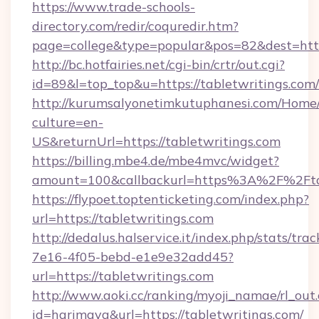
https://www.trade-schools-
directory.com/redir/coquredir.htm?
page=college&type=popular&pos=82&dest=https
http://bc.hotfairies.net/cgi-bin/crtr/out.cgi?
id=89&l=top_top&u=https://tabletwritings.com/
http://kurumsalyonetimkutuphanesi.com/Home/
culture=en-
US&returnUrl=https://tabletwritings.com
https://billing.mbe4.de/mbe4mvc/widget?
amount=100&callbackurl=https%3A%2F%2Ftab
https://flypoet.toptenticketing.com/index.php?
url=https://tabletwritings.com
http://dedalus.halservice.it/index.php/stats/tr
7e16-4f05-bebd-e1e9e32add45?
url=https://tabletwritings.com
http://www.aoki.cc/ranking/myoji_namae/rl_out.
id=harimaya&url=https://tabletwritings.com/