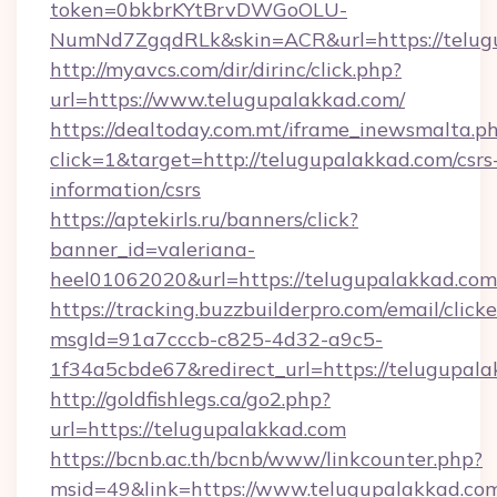
token=0bkbrKYtBrvDWGoOLU-
NumNd7ZgqdRLk&skin=ACR&url=https://telug
http://myavcs.com/dir/dirinc/click.php?
url=https://www.telugupalakkad.com/
https://dealtoday.com.mt/iframe_inewsmalta.p
click=1&target=http://telugupalakkad.com/csrs
information/csrs
https://aptekirls.ru/banners/click?
banner_id=valeriana-
heel01062020&url=https://telugupalakkad.com
https://tracking.buzzbuilderpro.com/email/click
msgId=91a7cccb-c825-4d32-a9c5-
1f34a5cbde67&redirect_url=https://telugupala
http://goldfishlegs.ca/go2.php?
url=https://telugupalakkad.com
https://bcnb.ac.th/bcnb/www/linkcounter.php?
msid=49&link=https://www.telugupalakkad.co