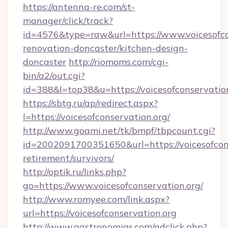
https://antenna-re.com/st-
manager/click/track?
id=4576&type=raw&url=https://www.voicesofco
renovation-doncaster/kitchen-design-
doncaster
http://riomoms.com/cgi-
bin/a2/out.cgi?
id=388&l=top38&u=https://voicesofconservatio
https://sbtg.ru/ap/redirect.aspx?
l=https://voicesofconservation.org/
http://www.goami.net/tk/bmpf/tbpcount.cgi?
id=2002091700351650&url=https://voicesofcons
retirement/survivors/
http://optik.ru/links.php?
go=https://www.voicesofconservation.org/
http://www.romyee.com/link.aspx?
url=https://voicesofconservation.org
http://www.gastronomias.com/adclick.php?