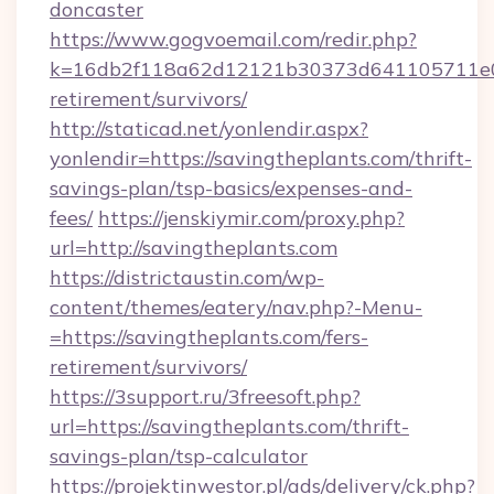
doncaster
https://www.gogvoemail.com/redir.php?
k=16db2f118a62d12121b30373d641105711e028
retirement/survivors/
http://staticad.net/yonlendir.aspx?
yonlendir=https://savingtheplants.com/thrift-
savings-plan/tsp-basics/expenses-and-
fees/
https://jenskiymir.com/proxy.php?
url=http://savingtheplants.com
https://districtaustin.com/wp-
content/themes/eatery/nav.php?-Menu-
=https://savingtheplants.com/fers-
retirement/survivors/
https://3support.ru/3freesoft.php?
url=https://savingtheplants.com/thrift-
savings-plan/tsp-calculator
https://projektinwestor.pl/ads/delivery/ck.php?