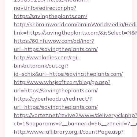
navi.info/redirector.php?
https://savingtheplants.com/
http://kr.brainworld.com/brainWorldMedia/Red
link=https://savingtheplants.com/&isSelect
https://60.nfuwow.com/ad/incr?
url=https://savingtheplants.com/
http://ww.tladies.com/cgi-
bin/autorank/out.cgi?
id=schix&url=https://savingtheplants.com/
http://www.whsjsoft.com/blog/go.asp?
url=https://savingtheplants.com/
https://cyberhead.ru/redirect/?
url=https://savingtheplants.com/
https://vortez.net/revive2/www/delivery/ck.php
ct=1&oaparams=2__bannerid=96__zoneid=7__cb
http://www.iaflibrary.org.il/countPage.asp?