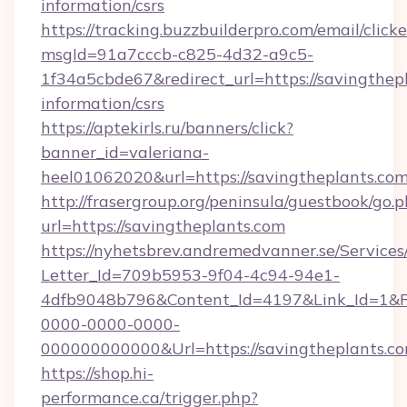
information/csrs
https://tracking.buzzbuilderpro.com/email/click
msgId=91a7cccb-c825-4d32-a9c5-
1f34a5cbde67&redirect_url=https://savingthepl
information/csrs
https://aptekirls.ru/banners/click?
banner_id=valeriana-
heel01062020&url=https://savingtheplants.com
http://frasergroup.org/peninsula/guestbook/go.
url=https://savingtheplants.com
https://nyhetsbrev.andremedvanner.se/Services
Letter_Id=709b5953-9f04-4c94-94e1-
4dfb9048b796&Content_Id=4197&Link_Id=1&R
0000-0000-0000-
000000000000&Url=https://savingtheplants.c
https://shop.hi-
performance.ca/trigger.php?