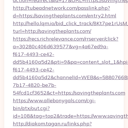
action=redirect&id=17&URL=https://savingthe
http://tubeadnetwork.com/passlink.php?
d=https://savingtheplants.com/entry2.html
http://hello.lqm.io/bid_click_track/8Kt7pe1rU
turl=http://savingtheplants.com/
https://recs.richrelevance.com/rrserver/click?
a=30280c406d639577&vg=4a67ed9a-
f617-4493-ce42-
dd5b4160a5d2&pti=9&pa=content_slot_1&h
f617-4493-ce42-
dd5b4160a5d2&channelId=WEB&s=58807668
7b17-4820-be7b-
54fcd1cf3652&ct=https://savingtheplants.com
https://www.allebonygals.com/cgi-
bin/atx/out.cgi?
id=108&tag=top2&trade=https://www.savingth
http://diakom.tagan.ru/links.php?