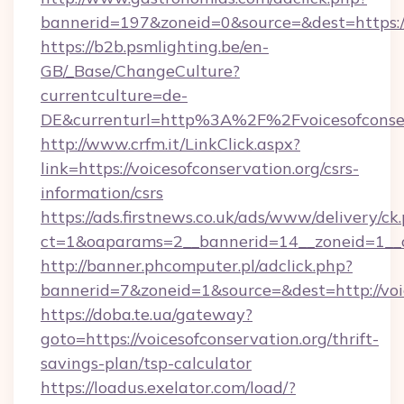
bannerid=197&zoneid=0&source=&dest=ht
https://b2b.psmlighting.be/en-
GB/_Base/ChangeCulture?
currentculture=de-
DE&currenturl=http%3A%2F%2Fvoicesofconse
http://www.crfm.it/LinkClick.aspx?
link=https://voicesofconservation.org/csrs-
information/csrs
https://ads.firstnews.co.uk/ads/www/delivery/ck
ct=1&oaparams=2__bannerid=14__zoneid=1__cb
http://banner.phcomputer.pl/adclick.php?
bannerid=7&zoneid=1&source=&dest=http://voic
https://doba.te.ua/gateway?
goto=https://voicesofconservation.org/thrift-
savings-plan/tsp-calculator
https://loadus.exelator.com/load/?