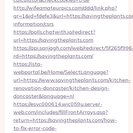
http://wifeamateurpics.com/ddd/link.php?
gr=1&id=fdefe3&url=https://savingtheplants.co
information/csrs
https://polls.chatwith.io/redirect?
url=https://savingtheplants.com
https://api.sanjagh.com/web/redirect/5f265
rd=https://savingtheplants.com/
https://ista-
webportal.be/Home/SelectLanguage?
url=https://www.savingtheplants.com/kitchen-
renovation-doncaster/kitchen-design-
doncaster&language=nl
https://esvc000614.wic059u.server-
web.com/includes/fillFrontArrays.asp?
return=https://savingtheplants.com/how-
to-fix-error-code-