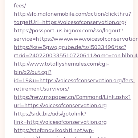
fees/
http://sfo.malonemobile.com/action/clickthru?
targetUrl=https://voicesofconservation.org/
https://passport-us.bignox.com/sso/logout?
service=https://www.www.voicesofconservation
https://ksw5gwq.grube.de/ts/i5033496/tsc?
rtrid=2402200335510720611&amc=con.blbn.4
http://www.totallyshemales.com/cgi-
bin/a2/out.cgi?
id=19&u=https://voicesofconservation.org/fers-
retirement/survivors/
https://new.mxpaper.cn/Command/Link.ashx?
url=https://voicesofconservation.org
https://sidc.biz/ads/gotolink?
link=http://voicesofconservation.org
https://stefanovikashti.net/wp-