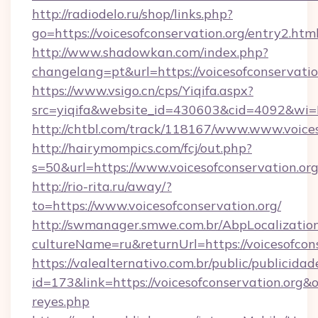
http://radiodelo.ru/shop/links.php?
go=https://voicesofconservation.org/entry2.htm
http://www.shadowkan.com/index.php?
changelang=pt&url=https://voicesofconservatio
https://www.vsigo.cn/cps/Yiqifa.aspx?
src=yiqifa&website_id=430603&cid=4092&wi
http://chtbl.com/track/118167/www.www.voices
http://hairymompics.com/fcj/out.php?
s=50&url=https://www.voicesofconservation.or
http://rio-rita.ru/away/?
to=https://www.voicesofconservation.org/
http://swmanager.smwe.com.br/AbpLocalizatio
cultureName=ru&returnUrl=https://voicesofcon
https://valealternativo.com.br/public/publicidad
id=173&link=https://voicesofconservation.org&o=h
reyes.php