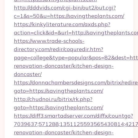
http://dddvids.com/cgi-bin/out2/out.cgi?
c=1&s=50&u=https://savingtheplants.com/
https://kinkyliterature.com/axds.php?
action=click&id=&url=http://savingtheplants.c
https://www.trade-schools-
directory.com/redir/coquredir.htm?
page=college&type=popular&pos=82&dest=http
renovation-doncaster/kitchen-design-
doncaster/
https://donnachambersdesigns.com/bitrix/redire
goto=https://savingtheplants.com/
http://chudnoi.ru/bitrix/rk.php?
goto=https://savingtheplants.com/
https://diff3.smartadserver.com/diffx/countgo?
7039637;571288;1351125593565430814;421738
renovation-doncaster/kitchen-design-