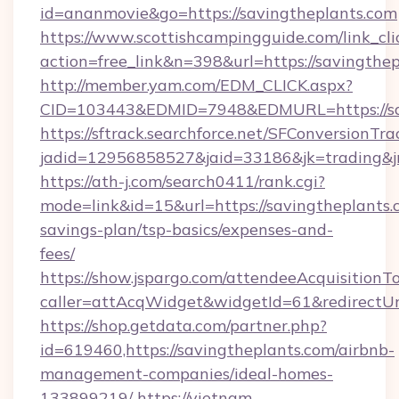
id=ananmovie&go=https://savingtheplants.com
https://www.scottishcampingguide.com/link_cli
action=free_link&n=398&url=https://savingthep
http://member.yam.com/EDM_CLICK.aspx?
CID=103443&EDMID=7948&EDMURL=https://sav
https://sftrack.searchforce.net/SFConversionTra
jadid=12956858527&jaid=33186&jk=trading&jm
https://ath-j.com/search0411/rank.cgi?
mode=link&id=15&url=https://savingtheplants.c
savings-plan/tsp-basics/expenses-and-
fees/
https://show.jspargo.com/attendeeAcquisitionTo
caller=attAcqWidget&widgetId=61&redirectUrl
https://shop.getdata.com/partner.php?
id=619460,https://savingtheplants.com/airbnb-
management-companies/ideal-homes-
133899219/
https://vietnam-