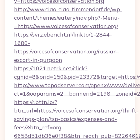
v=https://voicesofconservation.org
http://www.ciao-ciao-timmendorf.de/wp-
content/themes/eatery/nav.php?-Menu-
=https://www.voicesofconservation.org/
https://svrz.ebericht.nl/linkto/1-2844-
1680-
https:/voicesofconservation.org/russian-
escort-in-gurgaon
https://1021.netrk.net/click?
cgnid=8&prid=150&pid=23372&target=https://v
http://www.topadserver.com/openx/www/delive
ct=1&oaparams=2__bannerid=2198__zoneid=28_
https://r.bttn.io/?
btn_url=https://voicesofconservation.org/thrift-
savings-plan/tsp-basics/expenses-and-
fees/&btn_ref=org-
6658d51db36e0f38&btn_reach_pub=8226461