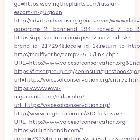
go=https://savingtheplants.com/russian-
escort-in-gurgaon
http://advrts.advertising.gr/adserver/www/deliv
oaparams=2__bannerid=194__zoneid=7__cb=88
https://app.kindara.com/api/session.zendesk?
brand_id=217294&locale_id=1&return_to=htt
http://mailflyer.be/oempv3550/link.php?
URL=http://www.voicesofconservation.org&
https://frasergroup.org/peninsula/guestbook/go
url=https://voicesofconservation.org/entry2.htm
https://www.ews-
ingenieure.com/index.php?
url=https://voicesofconservation.org/
http://www.lingken.com.cn/ADClick.aspx?
URL=http://www.voicesofconservation.org
https://duluthbandb.com/?
jlp_id=732&jlp_out=https://voicesofconservation