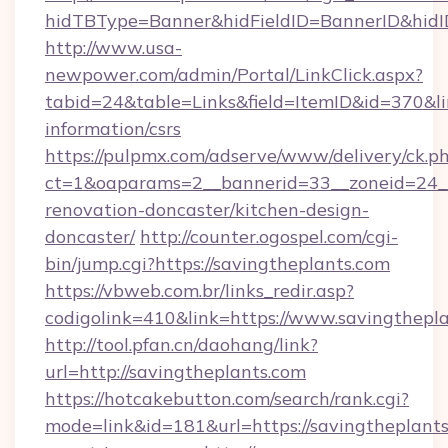
hidTBType=Banner&hidFieldID=BannerID&hidID
http://www.usa-
newpower.com/admin/Portal/LinkClick.aspx?
tabid=24&table=Links&field=ItemID&id=370&lin
information/csrs
https://pulpmx.com/adserve/www/delivery/ck.p
ct=1&oaparams=2__bannerid=33__zoneid=24__
renovation-doncaster/kitchen-design-
doncaster/
http://counter.ogospel.com/cgi-
bin/jump.cgi?https://savingtheplants.com
https://vbweb.com.br/links_redir.asp?
codigolink=410&link=https://www.savingthepla
http://tool.pfan.cn/daohang/link?
url=http://savingtheplants.com
https://hotcakebutton.com/search/rank.cgi?
mode=link&id=181&url=https://savingtheplants