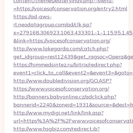
content/themes/eatery/nav.php?-Menu-
=https://voicesofconservation.org/entry2.html
https://ad-aws-
it.neodatagroup.com/ad/clk.jsp?
x=279168.306923.1063.433301.-1.-1.15.95.1.4518.
&link=https://voicesofconservation.org/
http://www.lakegarda.com/catch.php?
get_idgroup=rest12439&get_ragsoc=Opera&get
https://himmedsintez.ru/bitrix/redirect.php?
event1=click_to_call&event2=&event3=&goto=ht
http://www.doubledivision.org/GO.ASP?
https://www.voicesofconservation.org/
http://banners.babyonline.cz/adclick.php?
bannerid=2240&zoneid=1931&source=&des
http://www.mydigi.net/link/link.asp?
url=https%3A%2F%2Fwww.voicesofconservati
http://www.hsgbiz.com/redirect.ib?