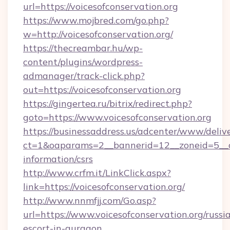
url=https://voicesofconservation.org
https://www.mojbred.com/go.php?
w=http://voicesofconservation.org/
https://thecreambar.hu/wp-
content/plugins/wordpress-
admanager/track-click.php?
out=https://voicesofconservation.org
https://gingertea.ru/bitrix/redirect.php?
goto=https://www.voicesofconservation.org
https://businessaddress.us/adcenter/www/deliv
ct=1&oaparams=2__bannerid=12__zoneid=5__cb=
information/csrs
http://www.crfm.it/LinkClick.aspx?
link=https://voicesofconservation.org/
http://www.nnmfjj.com/Go.asp?
url=https://www.voicesofconservation.org/russi
escort-in-gurgaon