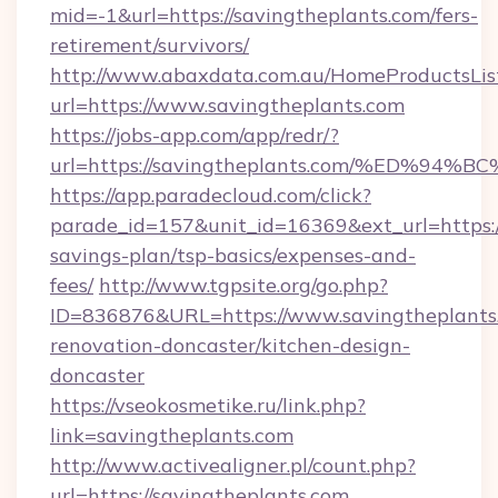
mid=-1&url=https://savingtheplants.com/fers-
retirement/survivors/
http://www.abaxdata.com.au/HomeProductsList
url=https://www.savingtheplants.com
https://jobs-app.com/app/redr/?
url=https://savingtheplants.com/%ED
https://app.paradecloud.com/click?
parade_id=157&unit_id=16369&ext_url=https://
savings-plan/tsp-basics/expenses-and-
fees/
http://www.tgpsite.org/go.php?
ID=836876&URL=https://www.savingtheplants.
renovation-doncaster/kitchen-design-
doncaster
https://vseokosmetike.ru/link.php?
link=savingtheplants.com
http://www.activealigner.pl/count.php?
url=https://savingtheplants.com