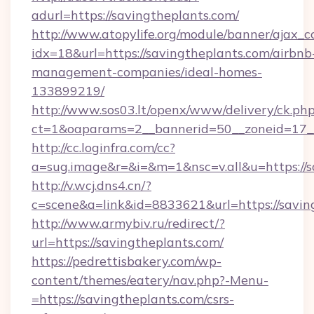
adurl=https://savingtheplants.com/
http://www.atopylife.org/module/banner/ajax_
idx=18&url=https://savingtheplants.com/airbnb
management-companies/ideal-homes-
133899219/
http://www.sos03.lt/openx/www/delivery/ck.ph
ct=1&oaparams=2__bannerid=50__zoneid=17__
http://cc.loginfra.com/cc?
a=sug.image&r=&i=&m=1&nsc=v.all&u=https://s
http://v.wcj.dns4.cn/?
c=scene&a=link&id=8833621&url=https://savin
http://www.armybiv.ru/redirect/?
url=https://savingtheplants.com/
https://pedrettisbakery.com/wp-
content/themes/eatery/nav.php?-Menu-
=https://savingtheplants.com/csrs-