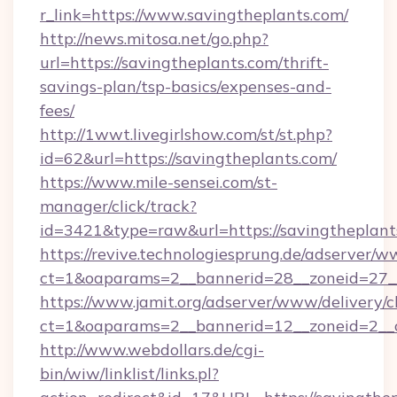
r_link=https://www.savingtheplants.com/
http://news.mitosa.net/go.php?
url=https://savingtheplants.com/thrift-
savings-plan/tsp-basics/expenses-and-
fees/
http://1wwt.livegirlshow.com/st/st.php?
id=62&url=https://savingtheplants.com/
https://www.mile-sensei.com/st-
manager/click/track?
id=3421&type=raw&url=https://savingtheplant
https://revive.technologiesprung.de/adserver/w
ct=1&oaparams=2__bannerid=28__zoneid=27__
https://www.jamit.org/adserver/www/delivery/c
ct=1&oaparams=2__bannerid=12__zoneid=2__c
http://www.webdollars.de/cgi-
bin/wiw/linklist/links.pl?