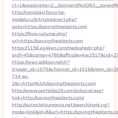
ct=1&oaparams=2__bannerid%3D83__zoneid
http://yaroslavl.favorite-
models.ru/bitrix/redirect.php?
goto=https://savingtheplants.com
https://finos.ru/jump.php?
url=https://savingtheplants.com
https://1156.xg4ken.com/media/redir.php?
prof=45&camp=4780&affcode=kw2517&cid=270
https://wwc.addoor.net/r/?
trigger_id=1079&channel_id=1018&item_id=2
734-es-
2&r=https%3A//savingtheplants.com/
http://www.portalda25.com.br/social.asp?
link=http://savingtheplants.com/
http://autos.tetsumania.net/search/rank.cgi?
mode=link&id=8&url=https://savingtheplants.c