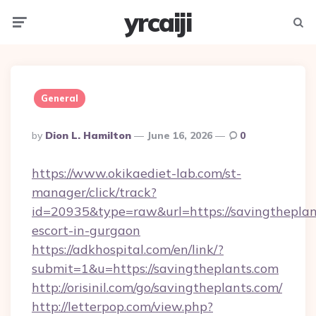
yrcaiji
Menu
Searc
General
Posted
By
Dion L. Hamilton
June 16, 2026
0
By
https://www.okikaediet-lab.com/st-
manager/click/track?
id=20935&type=raw&url=https://savingtheplant
escort-in-gurgaon
https://adkhospital.com/en/link/?
submit=1&u=https://savingtheplants.com
http://orisinil.com/go/savingtheplants.com/
http://letterpop.com/view.php?