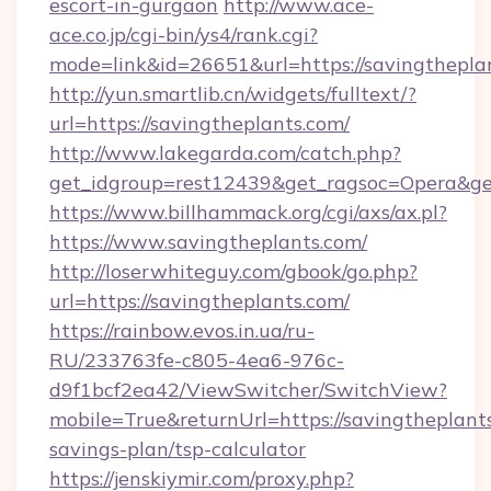
escort-in-gurgaon
http://www.ace-
ace.co.jp/cgi-bin/ys4/rank.cgi?
mode=link&id=26651&url=https://savingthepla
http://yun.smartlib.cn/widgets/fulltext/?
url=https://savingtheplants.com/
http://www.lakegarda.com/catch.php?
get_idgroup=rest12439&get_ragsoc=Opera&ge
https://www.billhammack.org/cgi/axs/ax.pl?
https://www.savingtheplants.com/
http://loserwhiteguy.com/gbook/go.php?
url=https://savingtheplants.com/
https://rainbow.evos.in.ua/ru-
RU/233763fe-c805-4ea6-976c-
d9f1bcf2ea42/ViewSwitcher/SwitchView?
mobile=True&returnUrl=https://savingtheplants
savings-plan/tsp-calculator
https://jenskiymir.com/proxy.php?