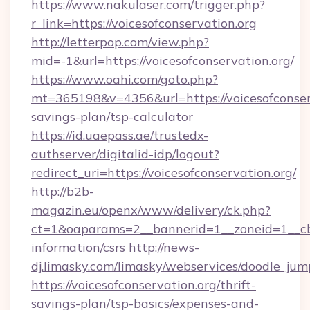
https://www.nakulaser.com/trigger.php?
r_link=https://voicesofconservation.org
http://letterpop.com/view.php?
mid=-1&url=https://voicesofconservation.org/
https://www.oahi.com/goto.php?
mt=365198&v=4356&url=https://voicesofconserv
savings-plan/tsp-calculator
https://id.uaepass.ae/trustedx-
authserver/digitalid-idp/logout?
redirect_uri=https://voicesofconservation.org/
http://b2b-
magazin.eu/openx/www/delivery/ck.php?
ct=1&oaparams=2__bannerid=1__zoneid=1__cb=0
information/csrs
http://news-
dj.limasky.com/limasky/webservices/doodle_jum
https://voicesofconservation.org/thrift-
savings-plan/tsp-basics/expenses-and-