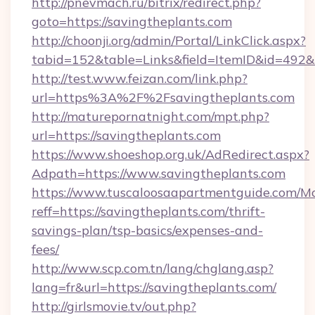
http://pnevmach.ru/bitrix/redirect.php?
goto=https://savingtheplants.com
http://choonji.org/admin/Portal/LinkClick.aspx?
tabid=152&table=Links&field=ItemID&id=492&l
http://test.www.feizan.com/link.php?
url=https%3A%2F%2Fsavingtheplants.com
http://maturepornatnight.com/mpt.php?
url=https://savingtheplants.com
https://www.shoeshop.org.uk/AdRedirect.aspx?
Adpath=https://www.savingtheplants.com
https://www.tuscaloosaapartmentguide.com/Mo
reff=https://savingtheplants.com/thrift-
savings-plan/tsp-basics/expenses-and-
fees/
http://www.scp.com.tn/lang/chglang.asp?
lang=fr&url=https://savingtheplants.com/
http://girlsmovie.tv/out.php?