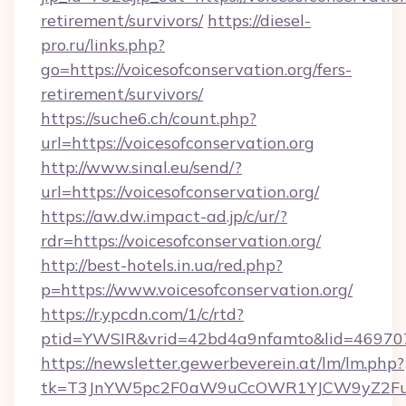
retirement/survivors/
https://diesel-
pro.ru/links.php?
go=https://voicesofconservation.org/fers-
retirement/survivors/
https://suche6.ch/count.php?
url=https://voicesofconservation.org
http://www.sinal.eu/send/?
url=https://voicesofconservation.org/
https://aw.dw.impact-ad.jp/c/ur/?
rdr=https://voicesofconservation.org/
http://best-hotels.in.ua/red.php?
p=https://www.voicesofconservation.org/
https://r.ypcdn.com/1/c/rtd?
ptid=YWSIR&vrid=42bd4a9nfamto&lid=46970725
https://newsletter.gewerbeverein.at/lm/lm.php?
tk=T3JnYW5pc2F0aW9uCcOWR1YJCW9yZ2FuaX