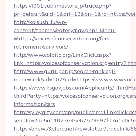
https://f001.sublimestore.jp/trace.php?
pr=default&aid=1&drf=13&bn=1&rd=https://voic
http://koisushi.lu/wp-
content/themes/eatery/nav.php?-Menu-
=https://voicesofconservation.org/fers-
retirement/survivors/
http://www.colpito.org/LinkClick.aspx?
link=https://voicesofconservation.org/entry2.ht
http://www.guru-pon.jp/search/rank.cgi?
mode=link&id=107&url=https://www.www.voices
https://www.ksgovjobs.com/Applicants/ThirdPa
thirdParty=https://voicesofconservation.org/csr
information/csrs
http://syloyalty.com/opp/public/emaillinkclick.ac
sendId=2de5a11027e35e67523697f03a1e0c55__&r
https://enews3.sfera.net/newsletter/trace