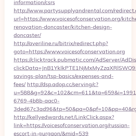
information/csrs
http://www.partysupplyandrental.com/redirect.
url=https://www.voicesofconservation.org/kitch
renovation-doncaster/kitchen-design-
doncaster/
http://averiline.ru/bitrix/redirect.php?
goto=https://www.voicesofconservation.org
https://clicktrack.pubmatic.com/AdServer/AdDi
clickData=JnB1YklkPTE1NjMxMyZzaXRlSW
savings-plan/tsp-basics/expenses-and-
fees/
http://dsp.adop.cc/serving/c?
u=588&g=92&c=102&cm=611&ta=659&i=1991
6769-4b8b-aac0-
3ded67c3ad96&tp=50&pa=0&pf=10&pp=40&rg=4
http://kellyedwards.net/LinkClick.aspx?
link=https://voicesofconservation.org/russian-
escort-in-gurgaon/&mid=539