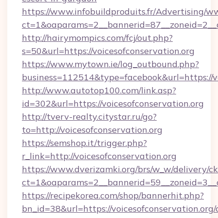
https://www.infobuildproduits.fr/Advertising/w
ct=1&oaparams=2__bannerid=87__zoneid=2__cb
http://hairymompics.com/fcj/out.php?
s=50&url=https://voicesofconservation.org
https://www.mytown.ie/log_outbound.php?
business=112514&type=facebook&url=https://vo
http://www.autotop100.com/link.asp?
id=302&url=https://voicesofconservation.org
http://tverv-realty.citystar.ru/go?
to=http://voicesofconservation.org
https://semshop.it/trigger.php?
r_link=http://voicesofconservation.org
https://www.dverizamki.org/brs/w_w/delivery/c
ct=1&oaparams=2__bannerid=59__zoneid=3__cb
https://recipekorea.com/shop/bannerhit.php?
bn_id=38&url=https://voicesofconservation.org/c