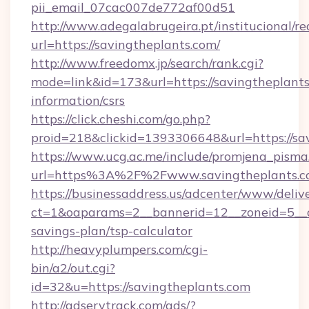
pii_email_07cac007de772af00d51
http://www.adegalabrugeira.pt/institucional/re
url=https://savingtheplants.com/
http://www.freedomx.jp/search/rank.cgi?
mode=link&id=173&url=https://savingtheplants
information/csrs
https://click.cheshi.com/go.php?
proid=218&clickid=1393306648&url=https://
https://www.ucg.ac.me/include/promjena_pisma
url=https%3A%2F%2Fwww.savingtheplants.
https://businessaddress.us/adcenter/www/deliv
ct=1&oaparams=2__bannerid=12__zoneid=5__cb
savings-plan/tsp-calculator
http://heavyplumpers.com/cgi-
bin/a2/out.cgi?
id=32&u=https://savingtheplants.com
http://adservtrack.com/ads/?