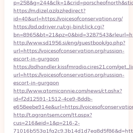
p=258&g=244&clk=1&crid=porscheofnorth&stid=r
https://m.dizel.az/az/redirect?
id=40&url=https://voicesofconservation.org/
https://ad.adriver.ru/cgi-bin/click.cgi?
bn=8965&bt=21&pz=0&bid=3287543&rleurl=http
http://www.sd1956.si/eng/guestbook/go.php?
url=https://voicesofconservation.org/russian-
escort-in-gurgaon
https://adhandler.kissfmradio.cires21.com/get_l
url=https://voicesofconservation.org/russian-
escort-in-gurgaon
http://www.atomicannie.com/news/ct.ashx?
id=f2d12591-1512-4ce9-8ddb-
e658eebe914e&url=https://voicesofconservation
http://t.agrantsem.com/tt.aspx?
cus=216&eid=1&p=216-2-
71016b553a1fa2c9.3b14d1d7ea8d5f86&d=https: