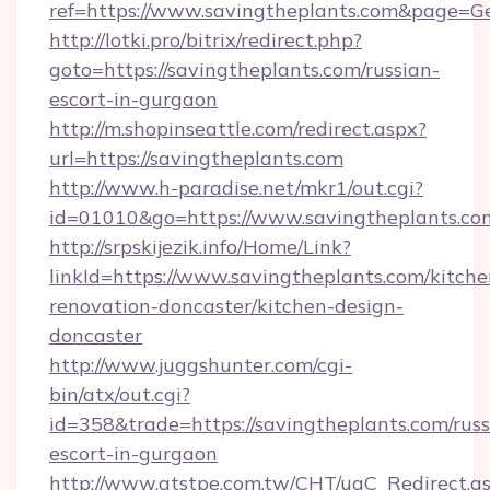
ref=https://www.savingtheplants.com&page=G
http://lotki.pro/bitrix/redirect.php?
goto=https://savingtheplants.com/russian-
escort-in-gurgaon
http://m.shopinseattle.com/redirect.aspx?
url=https://savingtheplants.com
http://www.h-paradise.net/mkr1/out.cgi?
id=01010&go=https://www.savingtheplants.co
http://srpskijezik.info/Home/Link?
linkId=https://www.savingtheplants.com/kitche
renovation-doncaster/kitchen-design-
doncaster
http://www.juggshunter.com/cgi-
bin/atx/out.cgi?
id=358&trade=https://savingtheplants.com/russ
escort-in-gurgaon
http://www.atstpe.com.tw/CHT/ugC_Redirect.a