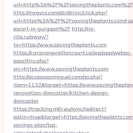
url=http%3A%2F%2Fsavingtheplants.com%2
http://myavcs.com/dir/dirinc/click.php?
url=https%3A%2F%2Fsavingtheplants.com/rus
escort-in-gurgaon%2F
http://rio-
rita.ru/away/?
to=https://www.savingtheplants.com
https://caravanevaillancourt.ca/wp/app/webpc-
passthru.php?
src=https://www.savingtheplants.com
http://accesssanmiguel.com/go.php?
item=1132&target=https://www.savingtheplant
renovation-doncaster/kitchen-design-
doncaster
https://tracking.m6r.eu/sync/redirect?
optin=true&target=https://savingtheplants.com/
savings-plan/tsp-
calculator&checkcookies=true