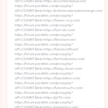
aff=CSWJNT&link=https://escortlaralanya.net/
https://forum.parallels.com/proxy.php?
aff=CSWJNT&link=https://estheticadentalexchange.com/
https://forum.parallels.com/proxy.php?
aff=CSWJNT&link=https://famen-sccj.com/
https://forum.parallels.com/proxy.php?
aff=CSWJNT&link=https://fast-do.com/
https://forum.parallels.com/proxy.php?
aff=CSWJNT&link=https://fbinstant.net/
https://forum.parallels.com/proxy.php?
aff=CSWJNT&link=https://fdomino99.net/
https://forum.parallels.com/proxy.php?
aff=CSWJNT&link=https://fernhollowma.com/
https://forum.parallels.com/proxy.php?
aff=CSWJNT&link=https://fiebig-dover.com/
https://forum.parallels.com/proxy.php?
aff=CSWJNT&link=https://flapstallion.com/
https://forum.parallels.com/proxy.php?
aff=CSWJNT&link=https://futuretouchs.com/
https://forum.parallels.com/proxy.php?
aff=CSWJNT&link=https://g37b.com/
https://forum.parallels.com/proxy.php?
aff=CSWJNT&link=https://gameplusz.net/