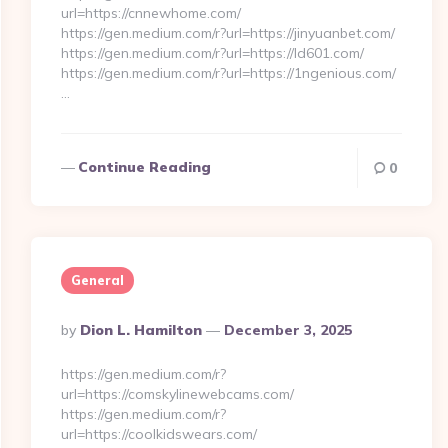
url=https://cnnewhome.com/
https://gen.medium.com/r?url=https://jinyuanbet.com/
https://gen.medium.com/r?url=https://ld601.com/
https://gen.medium.com/r?url=https://1ngenious.com/
…
Continue Reading
0
General
Posted
By
Dion L. Hamilton
December 3, 2025
By
https://gen.medium.com/r?
url=https://comskylinewebcams.com/
https://gen.medium.com/r?
url=https://coolkidswears.com/