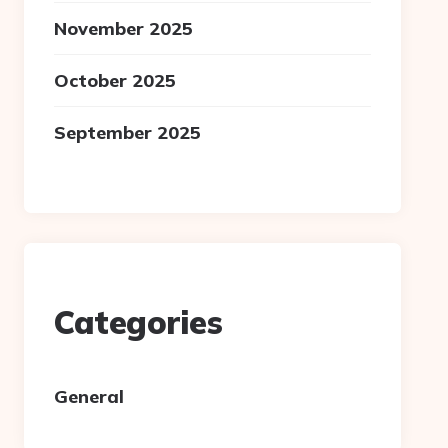
November 2025
October 2025
September 2025
Categories
General