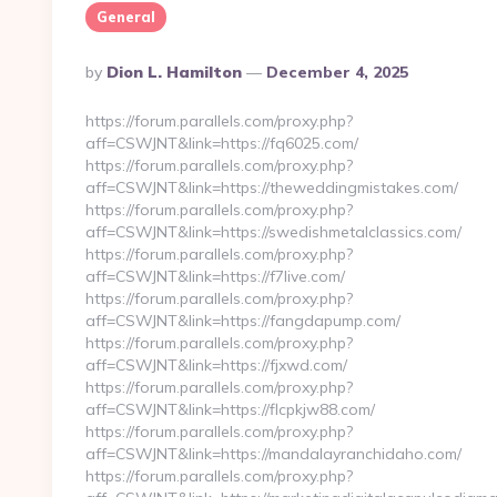
General
Posted
By
Dion L. Hamilton
December 4, 2025
By
https://forum.parallels.com/proxy.php?
aff=CSWJNT&link=https://fq6025.com/
https://forum.parallels.com/proxy.php?
aff=CSWJNT&link=https://theweddingmistakes.com/
https://forum.parallels.com/proxy.php?
aff=CSWJNT&link=https://swedishmetalclassics.com/
https://forum.parallels.com/proxy.php?
aff=CSWJNT&link=https://f7live.com/
https://forum.parallels.com/proxy.php?
aff=CSWJNT&link=https://fangdapump.com/
https://forum.parallels.com/proxy.php?
aff=CSWJNT&link=https://fjxwd.com/
https://forum.parallels.com/proxy.php?
aff=CSWJNT&link=https://flcpkjw88.com/
https://forum.parallels.com/proxy.php?
aff=CSWJNT&link=https://mandalayranchidaho.com/
https://forum.parallels.com/proxy.php?