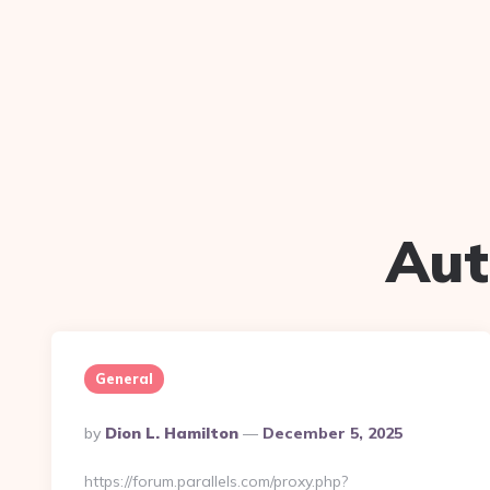
Aut
General
Posted
By
Dion L. Hamilton
December 5, 2025
By
https://forum.parallels.com/proxy.php?