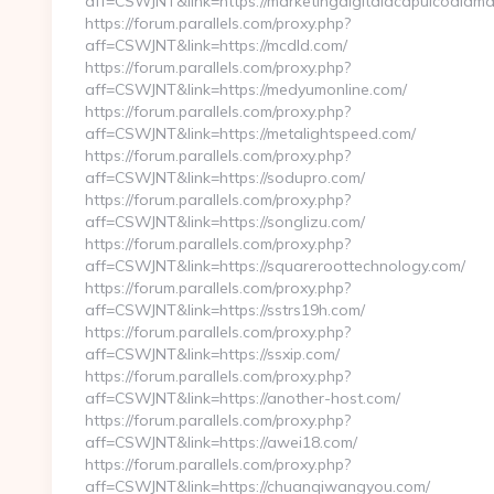
aff=CSWJNT&link=https://marketingdigitalacapulcodiama
https://forum.parallels.com/proxy.php?
aff=CSWJNT&link=https://mcdld.com/
https://forum.parallels.com/proxy.php?
aff=CSWJNT&link=https://medyumonline.com/
https://forum.parallels.com/proxy.php?
aff=CSWJNT&link=https://metalightspeed.com/
https://forum.parallels.com/proxy.php?
aff=CSWJNT&link=https://sodupro.com/
https://forum.parallels.com/proxy.php?
aff=CSWJNT&link=https://songlizu.com/
https://forum.parallels.com/proxy.php?
aff=CSWJNT&link=https://squareroottechnology.com/
https://forum.parallels.com/proxy.php?
aff=CSWJNT&link=https://sstrs19h.com/
https://forum.parallels.com/proxy.php?
aff=CSWJNT&link=https://ssxip.com/
https://forum.parallels.com/proxy.php?
aff=CSWJNT&link=https://another-host.com/
https://forum.parallels.com/proxy.php?
aff=CSWJNT&link=https://awei18.com/
https://forum.parallels.com/proxy.php?
aff=CSWJNT&link=https://chuanqiwangyou.com/