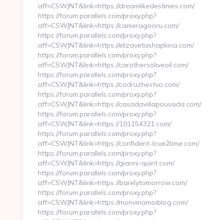
aff=CSWJNT&link=https://dreamlikedestinies.com/
https://forum.parallels.com/proxy.php?
aff=CSWJNT&link=https://cameragooru.com/
https://forum.parallels.com/proxy.php?
aff=CSWJNT&link=https://elizavetashapkina.com/
https://forum.parallels.com/proxy.php?
aff=CSWJNT&link=https://carothersoliveoil.com/
https://forum.parallels.com/proxy.php?
aff=CSWJNT&link=https://codruzhestvo.com/
https://forum.parallels.com/proxy.php?
aff=CSWJNT&link=https://casadavillapousada.com/
https://forum.parallels.com/proxy.php?
aff=CSWJNT&link=https://101154321.com/
https://forum.parallels.com/proxy.php?
aff=CSWJNT&link=https://confident-love2bme.com/
https://forum.parallels.com/proxy.php?
aff=CSWJNT&link=https://gianni-quint.com/
https://forum.parallels.com/proxy.php?
aff=CSWJNT&link=https://barelytomorrow.com/
https://forum.parallels.com/proxy.php?
aff=CSWJNT&link=https://monvinamoiblog.com/
https://forum.parallels.com/proxy.php?