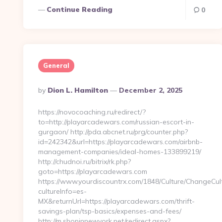
Continue Reading
0
General
Posted
By
Dion L. Hamilton
December 2, 2025
By
https://novocoaching.ru/redirect/?
to=http://playarcadewars.com/russian-escort-in-
gurgaon/ http://pda.abcnet.ru/prg/counter.php?
id=242342&url=https://playarcadewars.com/airbnb-
management-companies/ideal-homes-133899219/
http://chudnoi.ru/bitrix/rk.php?
goto=https://playarcadewars.com
https://www.yourdiscountrx.com/1848/Culture/ChangeCul
cultureInfo=es-
MX&returnUrl=https://playarcadewars.com/thrift-
savings-plan/tsp-basics/expenses-and-fees/
http://m.shopinnewyork.net/redirect.aspx?