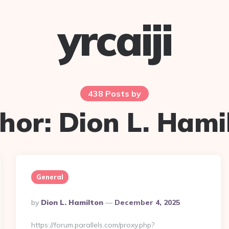
yrcaiji
438 Posts by
hor:
Dion L. Hami
General
Posted
By
Dion L. Hamilton
December 4, 2025
By
https://forum.parallels.com/proxy.php?