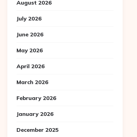
August 2026
July 2026
June 2026
May 2026
April 2026
March 2026
February 2026
January 2026
December 2025