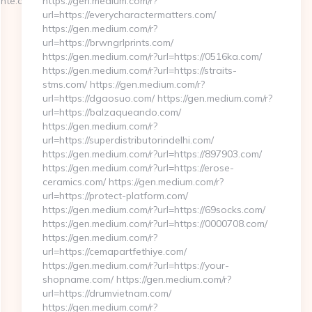
nte.com/
https://gen.medium.com/r?
url=https://everycharactermatters.com/
https://gen.medium.com/r?
url=https://brwngrlprints.com/
https://gen.medium.com/r?url=https://0516ka.com/
https://gen.medium.com/r?url=https://straits-
stms.com/ https://gen.medium.com/r?
url=https://dgaosuo.com/ https://gen.medium.com/r?
url=https://balzaqueando.com/
https://gen.medium.com/r?
url=https://superdistributorindelhi.com/
https://gen.medium.com/r?url=https://897903.com/
https://gen.medium.com/r?url=https://erose-
ceramics.com/ https://gen.medium.com/r?
url=https://protect-platform.com/
https://gen.medium.com/r?url=https://69socks.com/
https://gen.medium.com/r?url=https://0000708.com/
https://gen.medium.com/r?
url=https://cemapartfethiye.com/
https://gen.medium.com/r?url=https://your-
shopname.com/ https://gen.medium.com/r?
url=https://drumvietnam.com/
https://gen.medium.com/r?