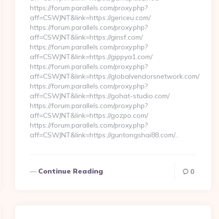
https://forum.parallels.com/proxy.php?
aff=CSWJNT&link=https://gericeu.com/
https://forum.parallels.com/proxy.php?
aff=CSWJNT&link=https://ginsf.com/
https://forum.parallels.com/proxy.php?
aff=CSWJNT&link=https://gippya1.com/
https://forum.parallels.com/proxy.php?
aff=CSWJNT&link=https://globalvendorsnetwork.com/
https://forum.parallels.com/proxy.php?
aff=CSWJNT&link=https://gohat-studio.com/
https://forum.parallels.com/proxy.php?
aff=CSWJNT&link=https://gozpo.com/
https://forum.parallels.com/proxy.php?
aff=CSWJNT&link=https://guntongshai88.com/…
Continue Reading
0