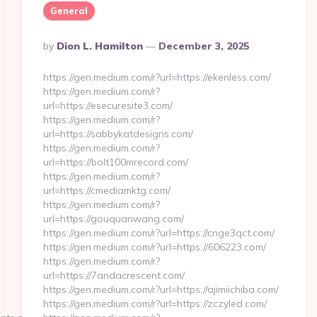
General
Posted
By
Dion L. Hamilton
December 3, 2025
By
https://gen.medium.com/r?url=https://ekenless.com/
https://gen.medium.com/r?
url=https://esecuresite3.com/
https://gen.medium.com/r?
url=https://sabbykatdesigns.com/
https://gen.medium.com/r?
url=https://bolt100mrecord.com/
https://gen.medium.com/r?
url=https://cmediamktg.com/
https://gen.medium.com/r?
url=https://gouquanwang.com/
https://gen.medium.com/r?url=https://cnge3qct.com/
https://gen.medium.com/r?url=https://606223.com/
https://gen.medium.com/r?
url=https://7andacrescent.com/
https://gen.medium.com/r?url=https://ajimiichiba.com/
https://gen.medium.com/r?url=https://zczyled.com/