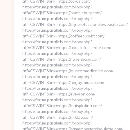
aff=CSWJNT&link=https://cc-os.com/
https://forum.parallels.com/proxy.php?
aff=CSWJNT&link=https://bumblebury.com/
https://forum.parallels.com/proxy.php?
aff=CSWJNT&link=https://mijnprofessionelewebsite.com/
https://forum.parallels.com/proxy.php?
aff=CSWJNT&link=https://coffeecupykt.com/
https://forum.parallels.com/proxy.php?
aff=CSWJNT&link=https://aloe-info-center.com/
https://forum.parallels.com/proxy.php?
aff=CSWJNT&link=https://navenbaby.com/
https://forum.parallels.com/proxy.php?
aff=CSWJNT&link=https://muscatmedicalbd.com/
https://forum.parallels.com/proxy.php?
aff=CSWJNT&link=https://herjay-music.com/
https://forum.parallels.com/proxy.php?
aff=CSWJNT&link=https://eveyron.com/
https://forum.parallels.com/proxy.php?
aff=CSWJNT&link=https://maisplatina.com/
https://forum.parallels.com/proxy.php?
aff=CSWJNT&link=https://mrkldo.com/
https://forum.parallels.com/proxy.php?
aff=CSWJNT&link=https://camembertetciboulette.com/