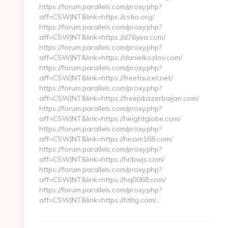
https://forum.parallels.com/proxy.php?
aff=CSWJNT&link=https://cstio.org/
https://forum.parallels.com/proxy.php?
aff=CSWJNT&link=https://d76yea.com/
https://forum.parallels.com/proxy.php?
aff=CSWJNT&link=https://danielkozlov.com/
https://forum.parallels.com/proxy.php?
aff=CSWJNT&link=https://freefaucet.net/
https://forum.parallels.com/proxy.php?
aff=CSWJNT&link=https://freepikazerbaijan.com/
https://forum.parallels.com/proxy.php?
aff=CSWJNT&link=https://heightglobe.com/
https://forum.parallels.com/proxy.php?
aff=CSWJNT&link=https://hicom168.com/
https://forum.parallels.com/proxy.php?
aff=CSWJNT&link=https://hnbwjs.com/
https://forum.parallels.com/proxy.php?
aff=CSWJNT&link=https://hq0068.com/
https://forum.parallels.com/proxy.php?
aff=CSWJNT&link=https://htltg.com/…