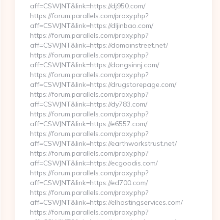
aff=CSWJNT&link=https://dj950.com/
https://forum.parallels.com/proxy.php?
aff=CSWJNT&link=https://dljinbao.com/
https://forum.parallels.com/proxy.php?
aff=CSWJNT&link=https://domainstreet.net/
https://forum.parallels.com/proxy.php?
aff=CSWJNT&link=https://dongsinnj.com/
https://forum.parallels.com/proxy.php?
aff=CSWJNT&link=https://drugstorepage.com/
https://forum.parallels.com/proxy.php?
aff=CSWJNT&link=https://dy783.com/
https://forum.parallels.com/proxy.php?
aff=CSWJNT&link=https://e6557.com/
https://forum.parallels.com/proxy.php?
aff=CSWJNT&link=https://earthworkstrust.net/
https://forum.parallels.com/proxy.php?
aff=CSWJNT&link=https://ecgoodis.com/
https://forum.parallels.com/proxy.php?
aff=CSWJNT&link=https://ed700.com/
https://forum.parallels.com/proxy.php?
aff=CSWJNT&link=https://elhostingservices.com/
https://forum.parallels.com/proxy.php?