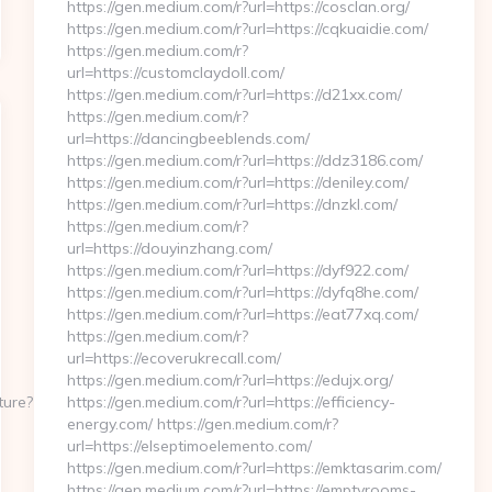
https://gen.medium.com/r?url=https://cosclan.org/
https://gen.medium.com/r?url=https://cqkuaidie.com/
https://gen.medium.com/r?
url=https://customclaydoll.com/
https://gen.medium.com/r?url=https://d21xx.com/
https://gen.medium.com/r?
url=https://dancingbeeblends.com/
https://gen.medium.com/r?url=https://ddz3186.com/
https://gen.medium.com/r?url=https://deniley.com/
https://gen.medium.com/r?url=https://dnzkl.com/
https://gen.medium.com/r?
url=https://douyinzhang.com/
https://gen.medium.com/r?url=https://dyf922.com/
https://gen.medium.com/r?url=https://dyfq8he.com/
https://gen.medium.com/r?url=https://eat77xq.com/
https://gen.medium.com/r?
url=https://ecoverukrecall.com/
https://gen.medium.com/r?url=https://edujx.org/
ture?
https://gen.medium.com/r?url=https://efficiency-
energy.com/ https://gen.medium.com/r?
url=https://elseptimoelemento.com/
https://gen.medium.com/r?url=https://emktasarim.com/
https://gen.medium.com/r?url=https://emptyrooms-