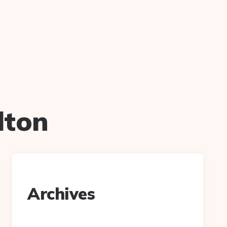
lton
Archives