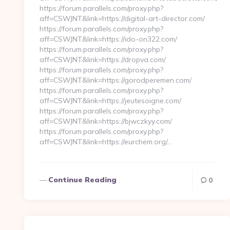
https://forum.parallels.com/proxy.php?
aff=CSWJNT&link=https://digital-art-director.com/
https://forum.parallels.com/proxy.php?
aff=CSWJNT&link=https://ido-on322.com/
https://forum.parallels.com/proxy.php?
aff=CSWJNT&link=https://dropva.com/
https://forum.parallels.com/proxy.php?
aff=CSWJNT&link=https://gorodperemen.com/
https://forum.parallels.com/proxy.php?
aff=CSWJNT&link=https://jeutesoigne.com/
https://forum.parallels.com/proxy.php?
aff=CSWJNT&link=https://bjwczkyy.com/
https://forum.parallels.com/proxy.php?
aff=CSWJNT&link=https://eurchem.org/…
Continue Reading
0