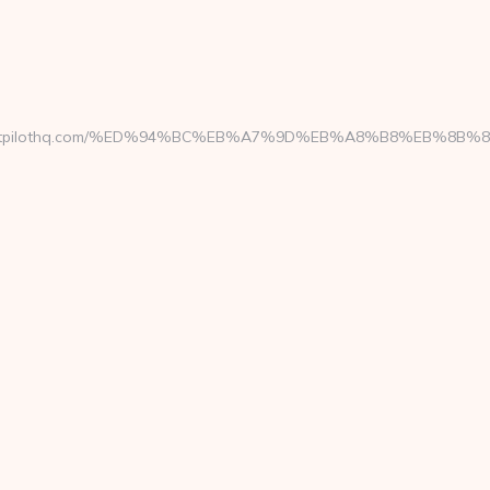
://parentpilothq.com/%ED%94%BC%EB%A7%9D%EB%A8%B8%EB%8B