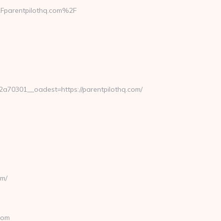
Fparentpilothq.com%2F
70301__oadest=https://parentpilothq.com/
om/
com