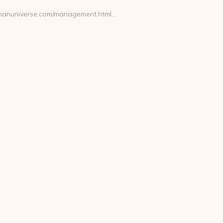
tramanuniverse.com/management.html…