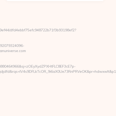
e99ef44/dfd4ebbf75efc948722b71f3b93198ef2?
292079324096-
anuniverse.com
6880464966&sj=zOEyXydZPXHtFLC8EF3cE7p-
dfd&rqs=IV4s9DFLkTcOR_9i6aX0Ue73RnPRVeOK&pr=hdwxwlt&p1=cvkt