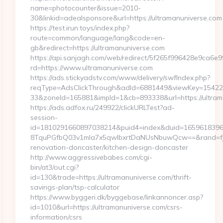
name=photocounter&issue=2010-
30&linkid=adealsponsore&url=https://ultramanuniverse.com
https://test.irun.toys/index.php?
route=common/language/lang&code=en-
gb&redirect=https://ultramanuniverse.com
https://api.sanjagh.com/web/redirect/5f265f996428e9ca6
rd=https://www.ultramanuniverse.com
https://ads.stickyadstv.com/www/delivery/swfIndex.php?
reqType=AdsClickThrough&adId=6881449&viewKey=1542
33&zoneId=165881&impId=1&cb=893338&url=https://ultram
https://ads.adfox.ru/249922/clickURLTest?ad-
session-
id=1810291660897038214&puid4=index&duid=165961839
8TquPGfbQ03v1mla7x5qwIbxrtDaNUsNbuwQcw==&rand=fjdj
renovation-doncaster/kitchen-design-doncaster
http://www.aggressivebabes.com/cgi-
bin/at3/out.cgi?
id=130&trade=https://ultramanuniverse.com/thrift-
savings-plan/tsp-calculator
https://www.byggeri.dk/byggebase/linkannoncer.asp?
id=1010&url=https://ultramanuniverse.com/csrs-
information/csrs