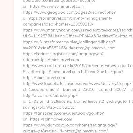
operateur.com/rubriques/redirect.php?
url=https://www.spinmarvel.com
https://www.geogood.com/pages2/redirect.php?
u=https://spinmarvel.com/airbnb-management-
companies/ideal-homes-133899219/
https://www.marilynkohn.com/ssirealestate/scripts/searchu
MLS=1192878&ListingOffice=PRMAX&RedirectTo=http://s
https://w3.interforcecms.nl/m_Mailingen/Klik.asp?
m=2091&cid=558216&url=https://spinmarvel.com
https://karir.imslogistics.com/language/en?
return=https://spinmarvel.com
http://www.aiotkorea.or.kr/2019/kor/center/news_count.a
S_URL=https://spinmarvel.com http://pc.3ne.biz/r.php?
https://spinmarvel.com
http://ww2.lapublicite.ch/pubserver/www/delivery/ck.php?
ct=1&oaparams=2__bannerid=23616__zoneid=20027__cb=
http://ofcoms.ru/bitrix/rk.php?
id=17&site_id=s1&event1=banner&event2=click&goto=https
savings-plan/tsp-calculator
https://fansarena.com/GuestBook/go.php?
url=https://spinmarvel.com
https://www.domcavalo.com/home/setlanguage?
culture=pt&returnUrl=https://spinmarvel.com/