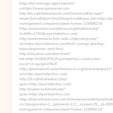
https://list-manage.agle2.me/click?
u=https://www.spinmarvel.com
http://sln.saleslinknetwork.com/DownloadFile.aspx?
email=$email$&mt=$mt$&tag=Email&view_link=https://spo
management-companies/ideal-homes-133899219/
https://www.ohiocountylibrary.org/emailclick.php?
d=44&r=1781&l=sportalentsvc.com/
http://www.marketa.foto-web.cz/gbook/go.php?
url=https://sportalentsvc.com/thrift-savings-plan/tsp-
basics/expenses-and-fees/
http://old.yansk.ru/redirect.html?
link=https%3A%2F%2Fsportalentsvc.com/russian-
escort-in-gurgaon%2F
https://plantationfl.adventistchurch.org/forwarder/part1?
url=https://sportalentsvc.com/
http://2b.ru/bitrix/redirect.php?
goto=https://sportalentsvc.com/
http://soylem.kz/bitrix/rk.php?
goto=https://sportalentsvc.com
https://marciatravessoni.com.br/revive/www/delivery/ck.p
ct=1&oaparams=2__bannerid=113__zoneid=29__cb=8091b8
management-companies/ideal-homes-133899219/