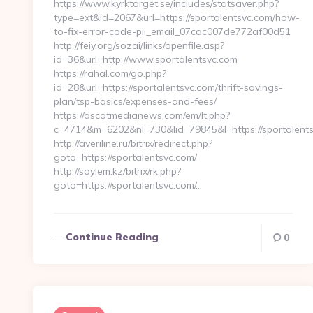
https://www.kyrktorget.se/includes/statsaver.php?
type=ext&id=2067&url=https://sportalentsvc.com/how-
to-fix-error-code-pii_email_07cac007de772af00d51
http://feiy.org/sozai/links/openfile.asp?
id=36&url=http://www.sportalentsvc.com
https://rahal.com/go.php?
id=28&url=https://sportalentsvc.com/thrift-savings-
plan/tsp-basics/expenses-and-fees/
https://ascotmedianews.com/em/lt.php?
c=4714&m=6202&nl=730&lid=79845&l=https://sportalents
http://averiline.ru/bitrix/redirect.php?
goto=https://sportalentsvc.com/
http://soylem.kz/bitrix/rk.php?
goto=https://sportalentsvc.com/…
Continue Reading
0