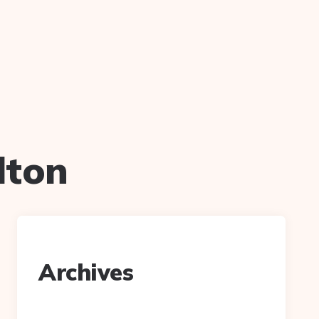
lton
Archives