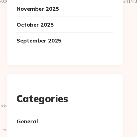
06/4/0000021115/0007_00048/a6a120b5a0504793a70ee6cabfbdce41/htt
November 2025
October 2025
September 2025
Categories
rse.com
General
e.com