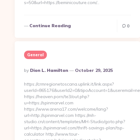
s=50&url=https://beminicouture.com/…
Continue Reading
0
General
Posted
By
Dion L. Hamilton
October 29, 2025
By
https://crmregionetoscana.uplink.it/link.aspx?
userId=865176&userId2=0&tipoAccount=1&useremail=ne
https://heaven.porn/te3/out.php?
u=https://spinmarvel.com
https://www.arena17.com/welcome/lang?
url=http://spinmarvel.com https://mh-
studio.cn/content/templates/MH-Studio/goto.php?
url=https://spinmarvel.com/thrift-savings-plan/tsp-
calculator http://www.tour-