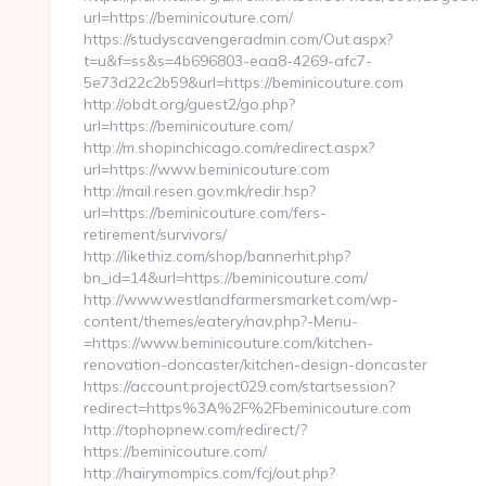
url=https://beminicouture.com/
https://studyscavengeradmin.com/Out.aspx?
t=u&f=ss&s=4b696803-eaa8-4269-afc7-
5e73d22c2b59&url=https://beminicouture.com
http://obdt.org/guest2/go.php?
url=https://beminicouture.com/
http://m.shopinchicago.com/redirect.aspx?
url=https://www.beminicouture.com
http://mail.resen.gov.mk/redir.hsp?
url=https://beminicouture.com/fers-
retirement/survivors/
http://likethiz.com/shop/bannerhit.php?
bn_id=14&url=https://beminicouture.com/
http://www.westlandfarmersmarket.com/wp-
content/themes/eatery/nav.php?-Menu-
=https://www.beminicouture.com/kitchen-
renovation-doncaster/kitchen-design-doncaster
https://account.project029.com/startsession?
redirect=https%3A%2F%2Fbeminicouture.com
http://tophopnew.com/redirect/?
https://beminicouture.com/
http://hairymompics.com/fcj/out.php?