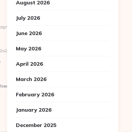
August 2026
July 2026
i=http%3A%2F%2Fwww.ultramanuniverse.com
June 2026
May 2026
2__oadest=https://ultramanuniverse.com/
/
April 2026
March 2026
fined
e.com
February 2026
January 2026
December 2025