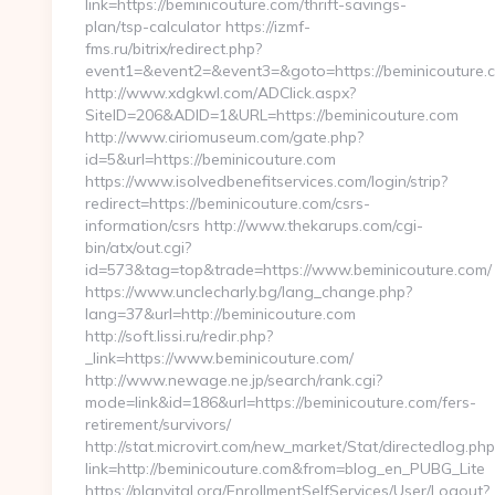
link=https://beminicouture.com/thrift-savings-
plan/tsp-calculator https://izmf-
fms.ru/bitrix/redirect.php?
event1=&event2=&event3=&goto=https://beminicouture.
http://www.xdgkwl.com/ADClick.aspx?
SiteID=206&ADID=1&URL=https://beminicouture.com
http://www.ciriomuseum.com/gate.php?
id=5&url=https://beminicouture.com
https://www.isolvedbenefitservices.com/login/strip?
redirect=https://beminicouture.com/csrs-
information/csrs http://www.thekarups.com/cgi-
bin/atx/out.cgi?
id=573&tag=top&trade=https://www.beminicouture.com/
https://www.unclecharly.bg/lang_change.php?
lang=37&url=http://beminicouture.com
http://soft.lissi.ru/redir.php?
_link=https://www.beminicouture.com/
http://www.newage.ne.jp/search/rank.cgi?
mode=link&id=186&url=https://beminicouture.com/fers-
retirement/survivors/
http://stat.microvirt.com/new_market/Stat/directedlog.php
link=http://beminicouture.com&from=blog_en_PUBG_Lite
https://planvital.org/EnrollmentSelfServices/User/Logout?