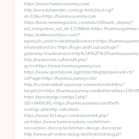
https://www.hummusyummy.com/
http://unrealshemales.com/cgi-bin/a2/out.cgi?
id=33&u=https://hummusyummy.com
https://beta.newmegaclinic.com/ads/109/web_display?
ad_integration_ad_id=1729&link=https://hummusyummy.
https://sellmoreofyour.com/?
wptouch_switch=desktop&redirect=https://hummusyummy
information/csrs https://login.uleth.ca/cas/login?
gateway=true&service=http%3A%2F%2Fhummusyummy.
http://naoborote.ru/bitrix/rk.php?
goto=https://www.hummusyummy.com
https://www.sportsbook.ag/ctr/acctmgt/pl/openLink.ctr?
ctrPage=https://hummusyummy.com/
http://lccsmensbball.squawqr.com/action/clickthru?
targetUrl=https://hummusyummy.com&referrerKey=1Xk
https://spookytgp.com/go2.php?
GID=944&URL=https://hummusyummy.com/thrift-
savings-plan/tsp-calculator
https://www.911days.com/bannerlink.php?
url=https://www.beminicouture.com/kitchen-
renovation-doncaster/kitchen-design-doncaster
http://www.qlt-online.de/cgi-bin/click/clicknlog.pl?