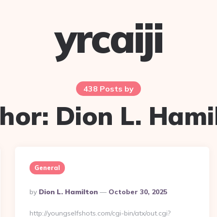
yrcaiji
438 Posts by
hor:
Dion L. Hami
General
Posted
By
Dion L. Hamilton
October 30, 2025
By
http://youngselfshots.com/cgi-bin/atx/out.cgi?