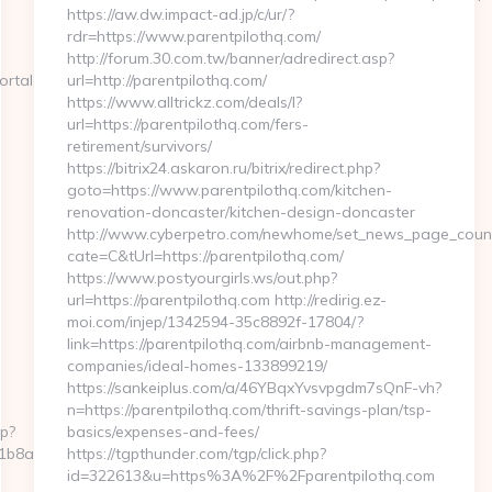
https://aw.dw.impact-ad.jp/c/ur/?
rdr=https://www.parentpilothq.com/
http://forum.30.com.tw/banner/adredirect.asp?
rtalentsvc.com/airbnb-
url=http://parentpilothq.com/
https://www.alltrickz.com/deals/l?
url=https://parentpilothq.com/fers-
retirement/survivors/
https://bitrix24.askaron.ru/bitrix/redirect.php?
goto=https://www.parentpilothq.com/kitchen-
renovation-doncaster/kitchen-design-doncaster
http://www.cyberpetro.com/newhome/set_news_page_coun
cate=C&tUrl=https://parentpilothq.com/
https://www.postyourgirls.ws/out.php?
url=https://parentpilothq.com http://redirig.ez-
moi.com/injep/1342594-35c8892f-17804/?
link=https://parentpilothq.com/airbnb-management-
companies/ideal-homes-133899219/
https://sankeiplus.com/a/46YBqxYvsvpgdm7sQnF-vh?
n=https://parentpilothq.com/thrift-savings-plan/tsp-
hp?
basics/expenses-and-fees/
a2fb__oadest=https://sportalentsvc.com/airbnb-
https://tgpthunder.com/tgp/click.php?
id=322613&u=https%3A%2F%2Fparentpilothq.com