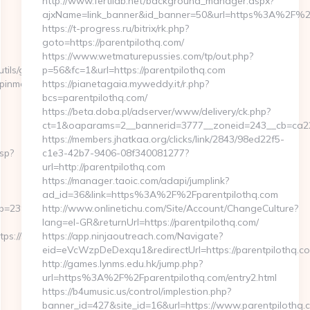
http://www.fertilab.net/background_manager.aspx?
ajxName=link_banner&id_banner=50&url=https%3A%2F%2
https://t-progress.ru/bitrix/rk.php?
goto=https://parentpilothq.com/
https://www.wetmaturepussies.com/tp/out.php?
tils/gotovirtualtour.asp?
p=56&fc=1&url=https://parentpilothq.com
pinmarvel.com
https://pianetagaia.myweddy.it/r.php?
bcs=parentpilothq.com/
https://beta.doba.pl/adserver/www/delivery/ck.php?
ct=1&oaparams=2__bannerid=3777__zoneid=243__cb=ca22a
https://members.jhatkaa.org/clicks/link/2843/98ed22f5-
sp?
c1e3-42b7-9406-08f340081277?
url=http://parentpilothq.com
https://manager.taoic.com/adapi/jumplink?
ad_id=36&link=https%3A%2F%2Fparentpilothq.com
2397357f5b__oadest=https://spinmarvel.com
http://www.onlinetichu.com/Site/Account/ChangeCulture?
lang=el-GR&returnUrl=https://parentpilothq.com/
://spinmarvel.com/thrift-
https://app.ninjaoutreach.com/Navigate?
eid=eVcWzpDeDexqu1&redirectUrl=https://parentpilothq.c
http://games.lynms.edu.hk/jump.php?
url=https%3A%2F%2Fparentpilothq.com/entry2.html
https://b4umusic.us/control/implestion.php?
banner_id=427&site_id=16&url=https://www.parentpilothq.