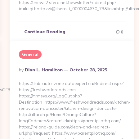
https://enews2.sfera.net/newsletter/redirect.php?
id=luigi.bottazzi@libero.it_0000004670_73&link=http://ul
Continue Reading
0
General
Posted
By
Dion L. Hamilton
October 28, 2025
By
https://club-auto-zone.autoexpert.ca/Redirect.aspx?
si2F3wcTc6g&idCampagna=6062&url=https://spinmarvel.com/
https://freshworldreads.com
https://mrmsys.org/LogOut.php?
Destination=https://www.freshworldreads.com/kitchen-
renovation-doncaster/kitchen-design-doncaster
http://alfarah.jo/Home/ChangeCulture?
langCode=en&returnUrl=https://parentpilothq.com/
https://ireland-guide.com/clean-and-redirect-
url.php?request=https://www.parentpilothq.com/