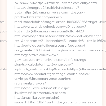
c=1&s=65&u=https://ultramanuniverse.com/entry2.html
https://zelenograd24.ru/bitrix/redirect.php?
goto=https://ultramanuniverse.com https://api-
prod.wallstreetcn.com/redirect?
com
read_model=false&target_article_id=3066986&target_ur
https://www.landbluebook.com/AdDirect.aspx?
.com/csrs-
Path=http://ultramanuniverse.com&alfa=4423
http://www.agaclar.net/reklamlar2/www/delivery/ck.php?
com/
ct=1&oaparams=2__bannerid=45__zoneid=8__cb=1a1662b2a
http://portaldasantaifigenia.com.br/social.asp?
cod_cliente=46868&link=https://www.ultramanuniverse.com
https://gpoltava.com/away/?
go=https://ultramanuniverse.com/thrift-savings-
plan/tsp-calculator http://vpnvip.com/?
VFNot4u9EraT4pbtiszrld1Smv6hdN9xOZM6PWx5U&referrerEmail=unde
wptouch_switch=desktop&redirect=https://ultramanunivers
https://www.norama.it/gdpr/nega_cookie_social?
url=https://ultramanuniverse.com/fers-
retirement/survivors/
https://vpdu.dthu.edu.vn/linkurl.aspx?
link=https://ultramanuniverse.com/
http://unachika.com/rank.php?
mode=link&id=18544&url=https://ultramanuniverse.com