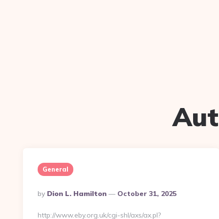
Aut
General
Posted
By
Dion L. Hamilton
October 31, 2025
By
http://www.eby.org.uk/cgi-shl/axs/ax.pl?