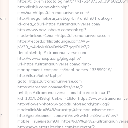
https://click.em.stcatalog.net/c4/?/1751497369_3945821
http://lhshjk.com/switch.php?
m=n&url=https://ultramanuniverse.com/
com
http://freegamelibrary.net/cgi-bin/ranklink/rl_out.cgi?
id=area_q&url=https://ultramanuniverse.com/
http://www.navi-ohaka.com/rank.cgi?
mode=link&id=1&url=https://ultramanuniverse.com
https://record.affiliatelounge.com/_WS-
jvV39_rv4IdwksK4s0mNd7ZgqdRLk/7/?
deeplink=http://ultramanuniverse.com
http://www.vnuspa.org/gb/go.php?
url=https://ultramanuniverse.com/airbnb-
management-companies/ideal-homes-133899219/
http://ilts.ru/bitrix/rk.php?
goto=https://ultramanuniverse.com
https://deprensa.com/medios/vete/?
a=https://ultramanuniverse.com/ http://clckto.ru/rd?
kid=18075249&ql=0&kw=-1&to=https://www.ultramanunive
http://flower-photo.w-goods.info/search/rank.cgi?
mode=link&id=6649&url=http://ultramanuniverse.com
?
http://giaiphapmem.com.vn/ViewSwitcher/SwitchView?
mobile=True&returnUrl=https%3A%2F%2Fultramanunivers
http://newsletters.itechne.com/redirector/?