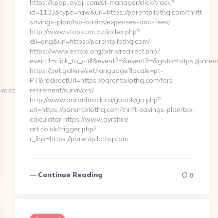
https://kpop-oyaji.com/st-manager/click/track?
id=1103&type=raw&url=https://parentpilothq.com/thrift-
savings-plan/tsp-basics/expenses-and-fees/
http://www.stop.com.az/index.php?
dil=eng&url=https://parentpilothq.com/
https://www.estaxi.org/bitrix/redirect.php?
event1=click_to_call&event2=&event3=&goto=https
https://zet.gallery/set/language?locale=pt-
PT&redirectUrl=https://parentpilothq.com/fers-
vc.com/
retirement/survivors/
http://www.aaronbrock.ca/gbook/go.php?
url=https://parentpilothq.com/thrift-savings-plan/tsp-
calculator https://www.ayrshire-
art.co.uk/trigger.php?
r_link=https://parentpilothq.com…
Continue Reading
0